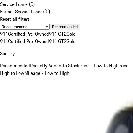
Service Loaner
(
0
)
Former Service Loaner
(
0
)
Reset all filters
Recommended
911
Certified Pre-Owned
911 GT2
Gold
911
Certified Pre-Owned
911 GT2
Gold
Sort By:
Recommended
Recently Added to Stock
Price - Low to High
Price -
High to Low
Mileage - Low to High