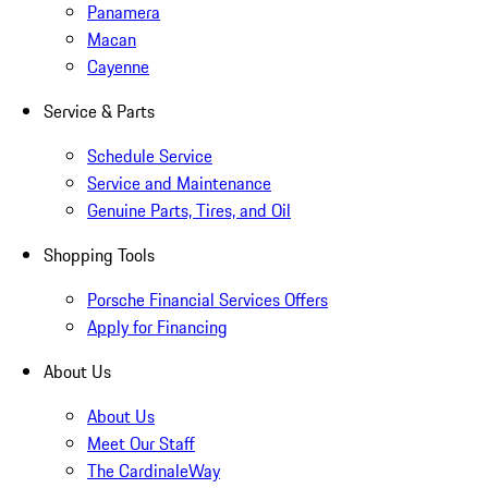
Panamera
Macan
Cayenne
Service & Parts
Schedule Service
Service and Maintenance
Genuine Parts, Tires, and Oil
Shopping Tools
Porsche Financial Services Offers
Apply for Financing
About Us
About Us
Meet Our Staff
The CardinaleWay