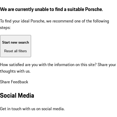
We are currently unable to find a suitable Porsche.
To find your ideal Porsche, we recommend one of the following
steps:
Start new search
Reset all filters
How satisfied are you with the information on this site?
Share your
thoughts with us.
Share Feedback
Social Media
Get in touch with us on social media.