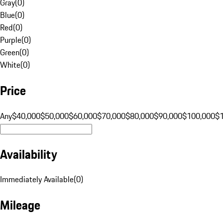
Gray
(
0
)
Blue
(
0
)
Red
(
0
)
Purple
(
0
)
Green
(
0
)
White
(
0
)
Price
Any
$40,000
$50,000
$60,000
$70,000
$80,000
$90,000
$100,000
$
Availability
Immediately Available
(
0
)
Mileage