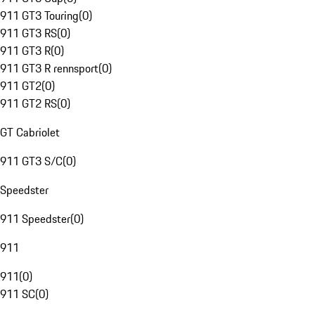
911 GT3 Touring
(
0
)
911 GT3 RS
(
0
)
911 GT3 R
(
0
)
911 GT3 R rennsport
(
0
)
911 GT2
(
0
)
911 GT2 RS
(
0
)
GT Cabriolet
911 GT3 S/C
(
0
)
Speedster
911 Speedster
(
0
)
911
911
(
0
)
911 SC
(
0
)