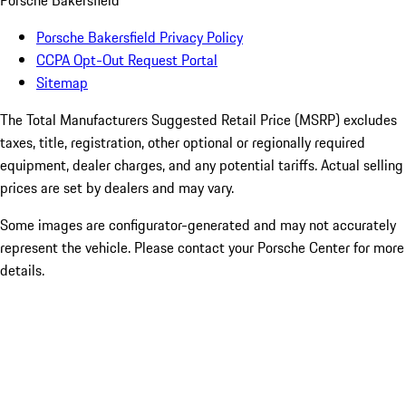
Porsche Bakersfield
Porsche Bakersfield Privacy Policy
CCPA Opt-Out Request Portal
Sitemap
The Total Manufacturers Suggested Retail Price (MSRP) excludes
taxes, title, registration, other optional or regionally required
equipment, dealer charges, and any potential tariffs. Actual selling
prices are set by dealers and may vary.
Some images are configurator-generated and may not accurately
represent the vehicle. Please contact your Porsche Center for more
details.