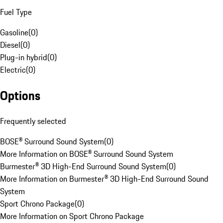
Fuel Type
Gasoline
(
0
)
Diesel
(
0
)
Plug-in hybrid
(
0
)
Electric
(
0
)
Options
Frequently selected
BOSE® Surround Sound System
(
0
)
More Information on BOSE® Surround Sound System
Burmester® 3D High-End Surround Sound System
(
0
)
More Information on Burmester® 3D High-End Surround Sound
System
Sport Chrono Package
(
0
)
More Information on Sport Chrono Package