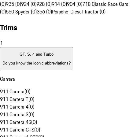
(0)
935 (0)
924 (0)
928 (0)
914 (0)
904 (0)
718 Classic Race Cars
(0)
550 Spyder (0)
356 (0)
Porsche-Diesel Tractor (0)
Trims
1
GT, S, 4 and Turbo
Do you know the iconic abbreviations?
Carrera
911 Carrera
(
0
)
911 Carrera T
(
0
)
911 Carrera 4
(
0
)
911 Carrera S
(
0
)
911 Carrera 4S
(
0
)
911 Carrera GTS
(
0
)