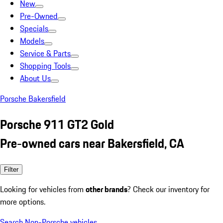
New
Pre-Owned
Specials
Models
Service & Parts
Shopping Tools
About Us
Porsche Bakersfield
Porsche 911 GT2 Gold
Pre-owned cars near Bakersfield, CA
Filter
Looking for vehicles from
other brands
? Check our inventory for
more options.
Search Non-Porsche vehicles