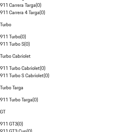
911 Carrera Targa
(
0
)
911 Carrera 4 Targa
(
0
)
Turbo
911 Turbo
(
0
)
911 Turbo S
(
0
)
Turbo Cabriolet
911 Turbo Cabriolet
(
0
)
911 Turbo S Cabriolet
(
0
)
Turbo Targa
911 Turbo Targa
(
0
)
GT
911 GT3
(
0
)
911 GT3 Cup
(
0
)