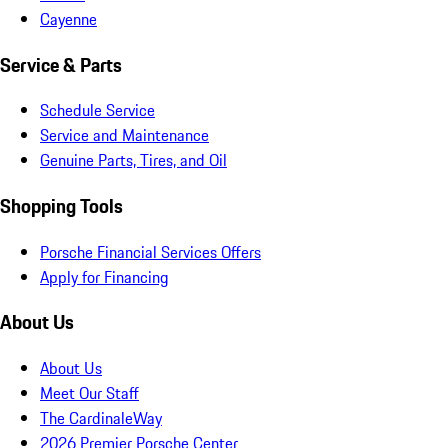
Cayenne
Service & Parts
Schedule Service
Service and Maintenance
Genuine Parts, Tires, and Oil
Shopping Tools
Porsche Financial Services Offers
Apply for Financing
About Us
About Us
Meet Our Staff
The CardinaleWay
2026 Premier Porsche Center