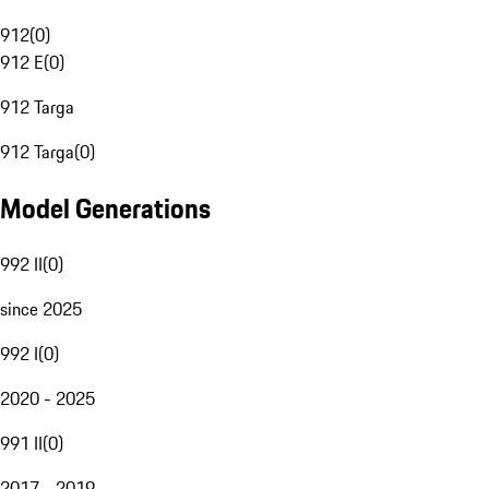
912
(
0
)
912 E
(
0
)
912 Targa
912 Targa
(
0
)
Model Generations
992 II
(
0
)
since 2025
992 I
(
0
)
2020 - 2025
991 II
(
0
)
2017 - 2019