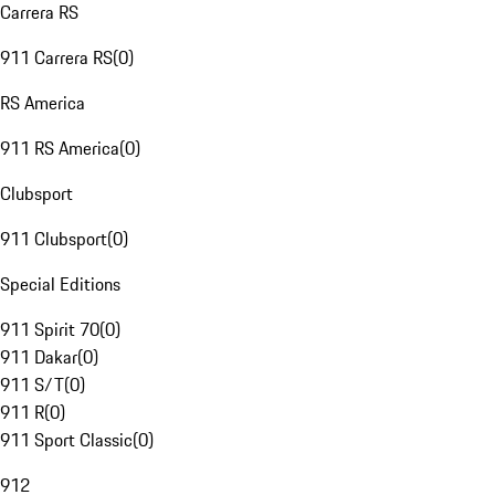
Carrera RS
911 Carrera RS
(
0
)
RS America
911 RS America
(
0
)
Clubsport
911 Clubsport
(
0
)
Special Editions
911 Spirit 70
(
0
)
911 Dakar
(
0
)
911 S/T
(
0
)
911 R
(
0
)
911 Sport Classic
(
0
)
912