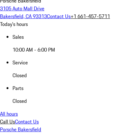
Porsche Bakersfield
3105 Auto Mall Drive
Bakersfield, CA 93313
Contact Us
+1 661-457-5711
Today's hours
Sales
10:00 AM - 6:00 PM
Service
Closed
Parts
Closed
All hours
Call Us
Contact Us
Porsche Bakersfield