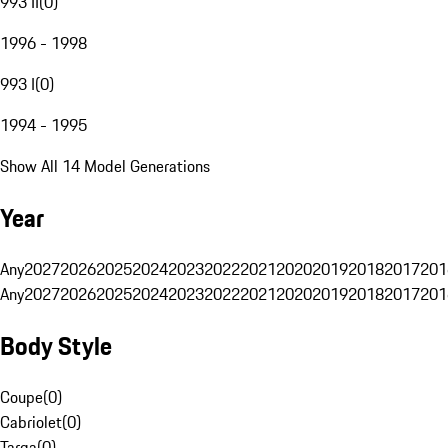
993 II
(
0
)
1996 - 1998
993 I
(
0
)
1994 - 1995
Show All 14 Model Generations
Year
Any
2027
2026
2025
2024
2023
2022
2021
2020
2019
2018
2017
201
Any
2027
2026
2025
2024
2023
2022
2021
2020
2019
2018
2017
201
Body Style
Coupe
(
0
)
Cabriolet
(
0
)
Targa
(
0
)