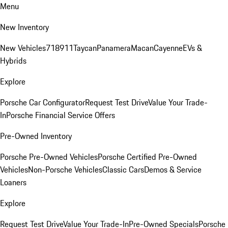
Menu
New Inventory
New Vehicles
718
911
Taycan
Panamera
Macan
Cayenne
EVs &
Hybrids
Explore
Porsche Car Configurator
Request Test Drive
Value Your Trade-
In
Porsche Financial Service Offers
Pre-Owned Inventory
Porsche Pre-Owned Vehicles
Porsche Certified Pre-Owned
Vehicles
Non-Porsche Vehicles
Classic Cars
Demos & Service
Loaners
Explore
Request Test Drive
Value Your Trade-In
Pre-Owned Specials
Porsche