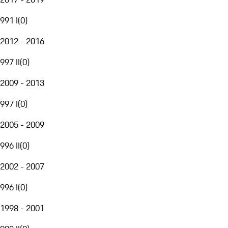
991 I
(
0
)
2012 - 2016
997 II
(
0
)
2009 - 2013
997 I
(
0
)
2005 - 2009
996 II
(
0
)
2002 - 2007
996 I
(
0
)
1998 - 2001