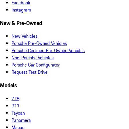
Facebook
Instagram
New & Pre-Owned
New Vehicles
Porsche Pre-Owned Vehicles
Porsche Certified Pre-Owned Vehicles
Non-Porsche Vehicles
Porsche Car Configurator
Request Test Drive
Models
718
911
Taycan
Panamera
Macan