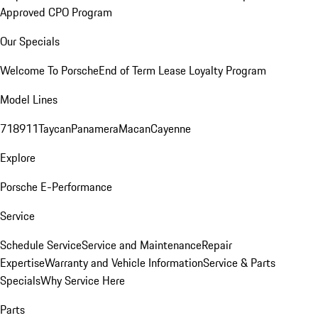
Approved CPO Program
Our Specials
Welcome To Porsche
End of Term Lease Loyalty Program
Model Lines
718
911
Taycan
Panamera
Macan
Cayenne
Explore
Porsche E-Performance
Service
Schedule Service
Service and Maintenance
Repair
Expertise
Warranty and Vehicle Information
Service & Parts
Specials
Why Service Here
Parts