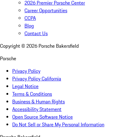
2026 Premier Porsche Center
Career Opportunities
CCPA
Blog
Contact Us
Copyright ©
2026
Porsche Bakersfield
Porsche
Privacy Policy
Privacy Policy California
Legal Notice
Terms & Conditions
Business & Human Rights
Accessibility Statement
Open Source Software Notice
Do Not Sell or Share My Personal Information