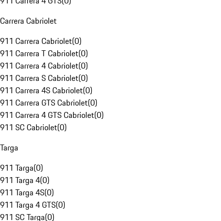
911 Carrera 4 GTS
(
0
)
Carrera Cabriolet
911 Carrera Cabriolet
(
0
)
911 Carrera T Cabriolet
(
0
)
911 Carrera 4 Cabriolet
(
0
)
911 Carrera S Cabriolet
(
0
)
911 Carrera 4S Cabriolet
(
0
)
911 Carrera GTS Cabriolet
(
0
)
911 Carrera 4 GTS Cabriolet
(
0
)
911 SC Cabriolet
(
0
)
Targa
911 Targa
(
0
)
911 Targa 4
(
0
)
911 Targa 4S
(
0
)
911 Targa 4 GTS
(
0
)
911 SC Targa
(
0
)