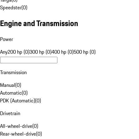
Speedster
(
0
)
Engine and Transmission
Power
Any
200 hp (0)
300 hp (0)
400 hp (0)
500 hp (0)
Transmission
Manual
(
0
)
Automatic
(
0
)
PDK (Automatic)
(
0
)
Drivetrain
All-wheel-drive
(
0
)
Rear-wheel-drive
(
0
)