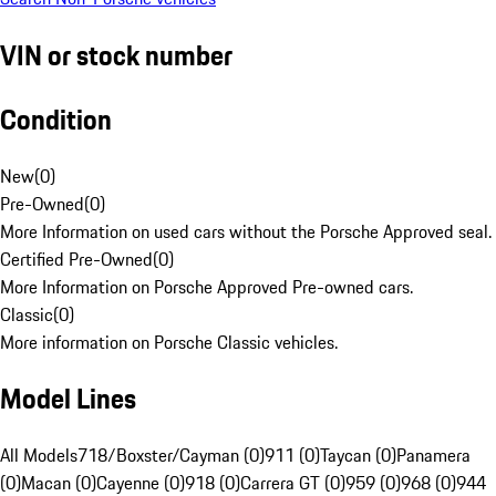
VIN or stock number
Condition
New
(
0
)
Pre-Owned
(
0
)
More Information on used cars without the Porsche Approved seal.
Certified Pre-Owned
(
0
)
More Information on Porsche Approved Pre-owned cars.
Classic
(
0
)
More information on Porsche Classic vehicles.
Model Lines
All Models
718/Boxster/Cayman (0)
911 (0)
Taycan (0)
Panamera
(0)
Macan (0)
Cayenne (0)
918 (0)
Carrera GT (0)
959 (0)
968 (0)
944