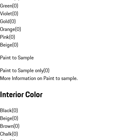
Green
(
0
)
Violet
(
0
)
Gold
(
0
)
Orange
(
0
)
Pink
(
0
)
Beige
(
0
)
Paint to Sample
Paint to Sample only
(
0
)
More Information on Paint to sample.
Interior Color
Black
(
0
)
Beige
(
0
)
Brown
(
0
)
Chalk
(
0
)