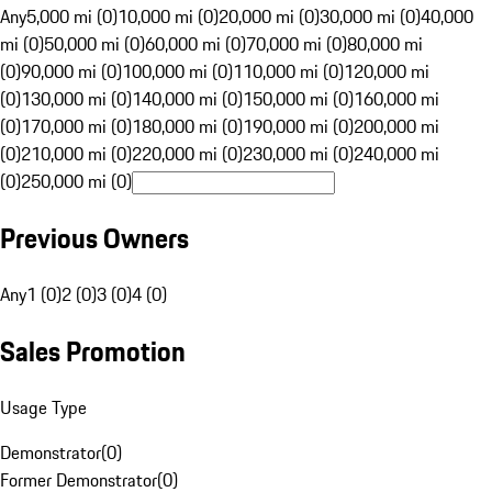
Any
5,000 mi (0)
10,000 mi (0)
20,000 mi (0)
30,000 mi (0)
40,000
mi (0)
50,000 mi (0)
60,000 mi (0)
70,000 mi (0)
80,000 mi
(0)
90,000 mi (0)
100,000 mi (0)
110,000 mi (0)
120,000 mi
(0)
130,000 mi (0)
140,000 mi (0)
150,000 mi (0)
160,000 mi
(0)
170,000 mi (0)
180,000 mi (0)
190,000 mi (0)
200,000 mi
(0)
210,000 mi (0)
220,000 mi (0)
230,000 mi (0)
240,000 mi
(0)
250,000 mi (0)
Previous Owners
Any
1 (0)
2 (0)
3 (0)
4 (0)
Sales Promotion
Usage Type
Demonstrator
(
0
)
Former Demonstrator
(
0
)