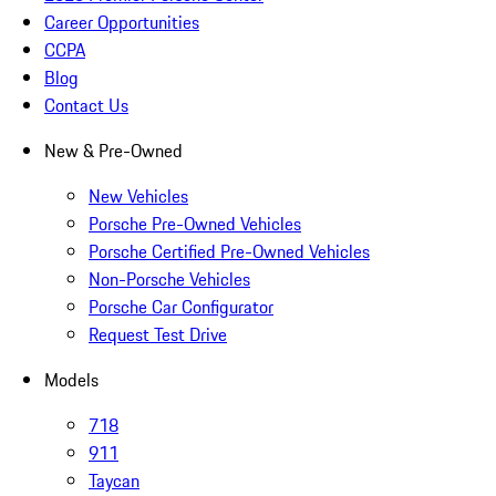
Career Opportunities
CCPA
Blog
Contact Us
New & Pre-Owned
New Vehicles
Porsche Pre-Owned Vehicles
Porsche Certified Pre-Owned Vehicles
Non-Porsche Vehicles
Porsche Car Configurator
Request Test Drive
Models
718
911
Taycan