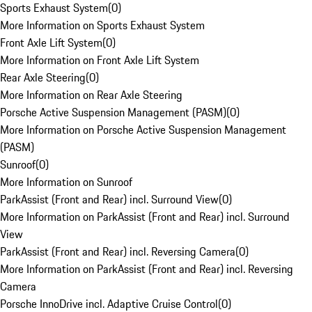
Sports Exhaust System
(
0
)
More Information on Sports Exhaust System
Front Axle Lift System
(
0
)
More Information on Front Axle Lift System
Rear Axle Steering
(
0
)
More Information on Rear Axle Steering
Porsche Active Suspension Management (PASM)
(
0
)
More Information on Porsche Active Suspension Management
(PASM)
Sunroof
(
0
)
More Information on Sunroof
ParkAssist (Front and Rear) incl. Surround View
(
0
)
More Information on ParkAssist (Front and Rear) incl. Surround
View
ParkAssist (Front and Rear) incl. Reversing Camera
(
0
)
More Information on ParkAssist (Front and Rear) incl. Reversing
Camera
Porsche InnoDrive incl. Adaptive Cruise Control
(
0
)