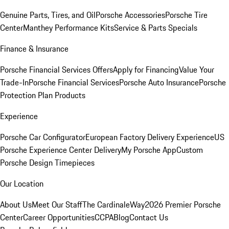
Genuine Parts, Tires, and Oil
Porsche Accessories
Porsche Tire
Center
Manthey Performance Kits
Service & Parts Specials
Finance & Insurance
Porsche Financial Services Offers
Apply for Financing
Value Your
Trade-In
Porsche Financial Services
Porsche Auto Insurance
Porsche
Protection Plan Products
Experience
Porsche Car Configurator
European Factory Delivery Experience
US
Porsche Experience Center Delivery
My Porsche App
Custom
Porsche Design Timepieces
Our Location
About Us
Meet Our Staff
The CardinaleWay
2026 Premier Porsche
Center
Career Opportunities
CCPA
Blog
Contact Us