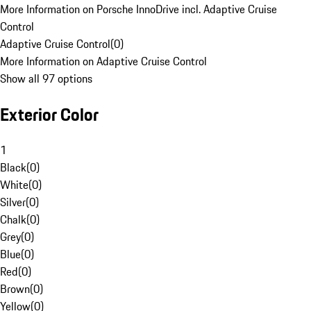
More Information on Porsche InnoDrive incl. Adaptive Cruise
Control
Adaptive Cruise Control
(
0
)
More Information on Adaptive Cruise Control
Show all 97 options
Exterior Color
1
Black
(
0
)
White
(
0
)
Silver
(
0
)
Chalk
(
0
)
Grey
(
0
)
Blue
(
0
)
Red
(
0
)
Brown
(
0
)
Yellow
(
0
)