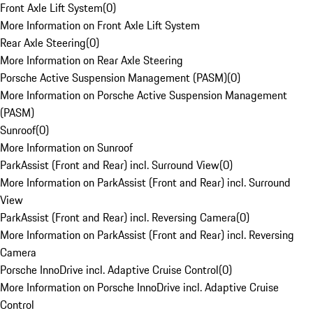
Front Axle Lift System
(
0
)
More Information on Front Axle Lift System
Rear Axle Steering
(
0
)
More Information on Rear Axle Steering
Porsche Active Suspension Management (PASM)
(
0
)
More Information on Porsche Active Suspension Management
(PASM)
Sunroof
(
0
)
More Information on Sunroof
ParkAssist (Front and Rear) incl. Surround View
(
0
)
More Information on ParkAssist (Front and Rear) incl. Surround
View
ParkAssist (Front and Rear) incl. Reversing Camera
(
0
)
More Information on ParkAssist (Front and Rear) incl. Reversing
Camera
Porsche InnoDrive incl. Adaptive Cruise Control
(
0
)
More Information on Porsche InnoDrive incl. Adaptive Cruise
Control