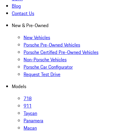
Blog
Contact Us
New & Pre-Owned
New Vehicles
Porsche Pre-Owned Vehicles
Porsche Certified Pre-Owned Vehicles
Non-Porsche Vehicles
Porsche Car Configurator
Request Test Drive
Models
718
911
Taycan
Panamera
Macan