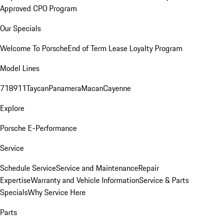
Approved CPO Program
Our Specials
Welcome To Porsche
End of Term Lease Loyalty Program
Model Lines
718
911
Taycan
Panamera
Macan
Cayenne
Explore
Porsche E-Performance
Service
Schedule Service
Service and Maintenance
Repair
Expertise
Warranty and Vehicle Information
Service & Parts
Specials
Why Service Here
Parts