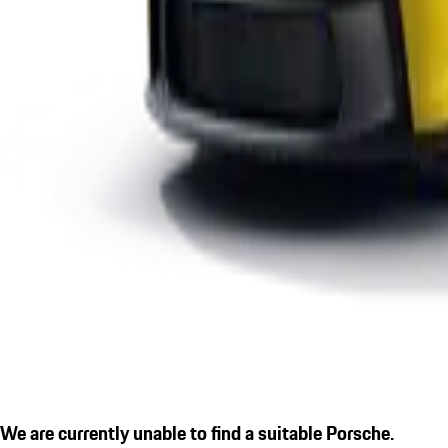
We are currently unable to find a suitable Porsche.