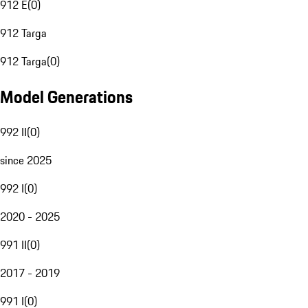
912 E
(
0
)
912 Targa
912 Targa
(
0
)
Model Generations
992 II
(
0
)
since 2025
992 I
(
0
)
2020 - 2025
991 II
(
0
)
2017 - 2019
991 I
(
0
)