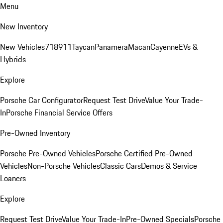
Menu
New Inventory
New Vehicles
718
911
Taycan
Panamera
Macan
Cayenne
EVs &
Hybrids
Explore
Porsche Car Configurator
Request Test Drive
Value Your Trade-
In
Porsche Financial Service Offers
Pre-Owned Inventory
Porsche Pre-Owned Vehicles
Porsche Certified Pre-Owned
Vehicles
Non-Porsche Vehicles
Classic Cars
Demos & Service
Loaners
Explore
Request Test Drive
Value Your Trade-In
Pre-Owned Specials
Porsche