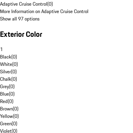
Adaptive Cruise Control
(
0
)
More Information on Adaptive Cruise Control
Show all 97 options
Exterior Color
1
Black
(
0
)
White
(
0
)
Silver
(
0
)
Chalk
(
0
)
Grey
(
0
)
Blue
(
0
)
Red
(
0
)
Brown
(
0
)
Yellow
(
0
)
Green
(
0
)
Violet
(
0
)