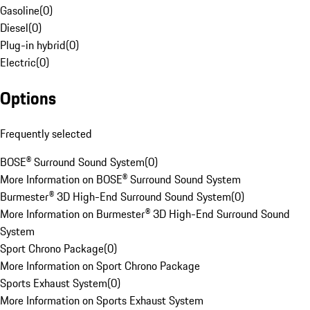
Gasoline
(
0
)
Diesel
(
0
)
Plug-in hybrid
(
0
)
Electric
(
0
)
Options
Frequently selected
BOSE® Surround Sound System
(
0
)
More Information on BOSE® Surround Sound System
Burmester® 3D High-End Surround Sound System
(
0
)
More Information on Burmester® 3D High-End Surround Sound
System
Sport Chrono Package
(
0
)
More Information on Sport Chrono Package
Sports Exhaust System
(
0
)
More Information on Sports Exhaust System