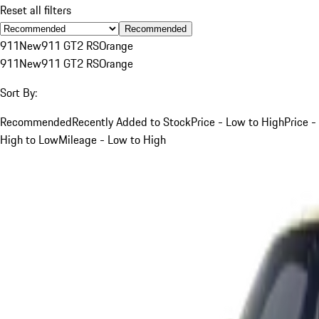
Reset all filters
Recommended
911
New
911 GT2 RS
Orange
911
New
911 GT2 RS
Orange
Sort By:
Recommended
Recently Added to Stock
Price - Low to High
Price -
High to Low
Mileage - Low to High