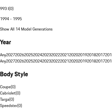
993 I
(
0
)
1994 - 1995
Show All 14 Model Generations
Year
Any
2027
2026
2025
2024
2023
2022
2021
2020
2019
2018
2017
201
Any
2027
2026
2025
2024
2023
2022
2021
2020
2019
2018
2017
201
Body Style
Coupe
(
0
)
Cabriolet
(
0
)
Targa
(
0
)
Speedster
(
0
)