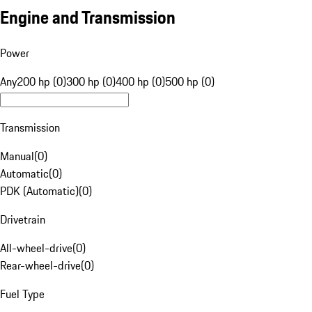
Engine and Transmission
Power
Any
200 hp (0)
300 hp (0)
400 hp (0)
500 hp (0)
Transmission
Manual
(
0
)
Automatic
(
0
)
PDK (Automatic)
(
0
)
Drivetrain
All-wheel-drive
(
0
)
Rear-wheel-drive
(
0
)
Fuel Type