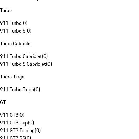
Turbo
911 Turbo
(
0
)
911 Turbo S
(
0
)
Turbo Cabriolet
911 Turbo Cabriolet
(
0
)
911 Turbo S Cabriolet
(
0
)
Turbo Targa
911 Turbo Targa
(
0
)
GT
911 GT3
(
0
)
911 GT3 Cup
(
0
)
911 GT3 Touring
(
0
)
911 GT3 RS
(
0
)