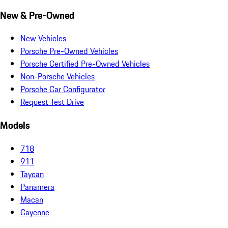
New & Pre-Owned
New Vehicles
Porsche Pre-Owned Vehicles
Porsche Certified Pre-Owned Vehicles
Non-Porsche Vehicles
Porsche Car Configurator
Request Test Drive
Models
718
911
Taycan
Panamera
Macan
Cayenne