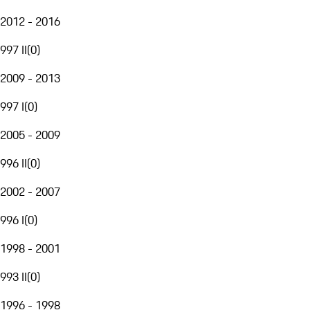
2012 - 2016
997 II
(
0
)
2009 - 2013
997 I
(
0
)
2005 - 2009
996 II
(
0
)
2002 - 2007
996 I
(
0
)
1998 - 2001
993 II
(
0
)
1996 - 1998