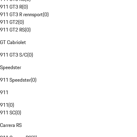
911 GT3 R
(
0
)
911 GT3 R rennsport
(
0
)
911 GT2
(
0
)
911 GT2 RS
(
0
)
GT Cabriolet
911 GT3 S/C
(
0
)
Speedster
911 Speedster
(
0
)
911
911
(
0
)
911 SC
(
0
)
Carrera RS