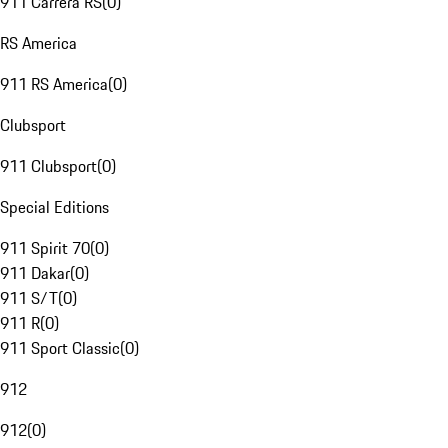
911 Carrera RS
(
0
)
RS America
911 RS America
(
0
)
Clubsport
911 Clubsport
(
0
)
Special Editions
911 Spirit 70
(
0
)
911 Dakar
(
0
)
911 S/T
(
0
)
911 R
(
0
)
911 Sport Classic
(
0
)
912
912
(
0
)