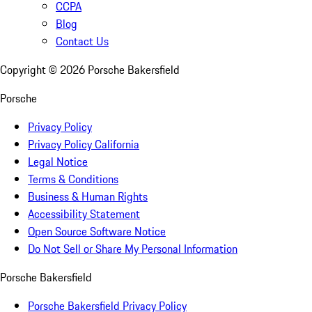
CCPA
Blog
Contact Us
Copyright ©
2026
Porsche Bakersfield
Porsche
Privacy Policy
Privacy Policy California
Legal Notice
Terms & Conditions
Business & Human Rights
Accessibility Statement
Open Source Software Notice
Do Not Sell or Share My Personal Information
Porsche Bakersfield
Porsche Bakersfield Privacy Policy