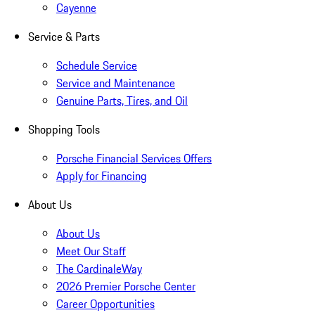
Cayenne
Service & Parts
Schedule Service
Service and Maintenance
Genuine Parts, Tires, and Oil
Shopping Tools
Porsche Financial Services Offers
Apply for Financing
About Us
About Us
Meet Our Staff
The CardinaleWay
2026 Premier Porsche Center
Career Opportunities