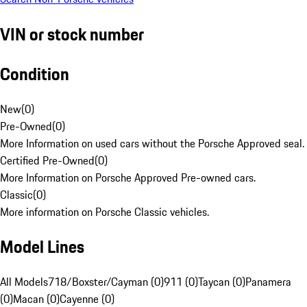
VIN or stock number
Condition
New
(
0
)
Pre-Owned
(
0
)
More Information on used cars without the Porsche Approved seal.
Certified Pre-Owned
(
0
)
More Information on Porsche Approved Pre-owned cars.
Classic
(
0
)
More information on Porsche Classic vehicles.
Model Lines
All Models
718/Boxster/Cayman (0)
911 (0)
Taycan (0)
Panamera
(0)
Macan (0)
Cayenne (0)