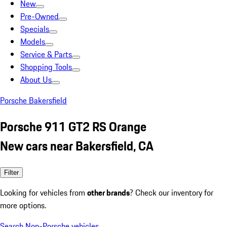
New
Pre-Owned
Specials
Models
Service & Parts
Shopping Tools
About Us
Porsche Bakersfield
Porsche 911 GT2 RS Orange
New cars near Bakersfield, CA
Filter
Looking for vehicles from
other brands
? Check our inventory for
more options.
Search Non-Porsche vehicles