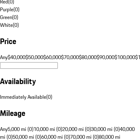
Red
(
0
)
Purple
(
0
)
Green
(
0
)
White
(
0
)
Price
Any
$40,000
$50,000
$60,000
$70,000
$80,000
$90,000
$100,000
$
Availability
Immediately Available
(
0
)
Mileage
Any
5,000 mi (0)
10,000 mi (0)
20,000 mi (0)
30,000 mi (0)
40,000
mi (0)
50,000 mi (0)
60,000 mi (0)
70,000 mi (0)
80,000 mi