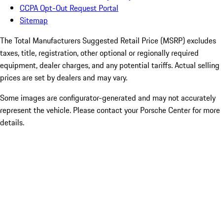
CCPA Opt-Out Request Portal
Sitemap
The Total Manufacturers Suggested Retail Price (MSRP) excludes
taxes, title, registration, other optional or regionally required
equipment, dealer charges, and any potential tariffs. Actual selling
prices are set by dealers and may vary.
Some images are configurator-generated and may not accurately
represent the vehicle. Please contact your Porsche Center for more
details.