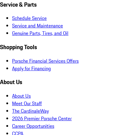
Service & Parts
Schedule Service
Service and Maintenance
Genuine Parts, Tires, and Oil
Shopping Tools
Porsche Financial Services Offers
Apply for Financing
About Us
About Us
Meet Our Staff
The CardinaleWay
2026 Premier Porsche Center
Career Opportunities
CCPA