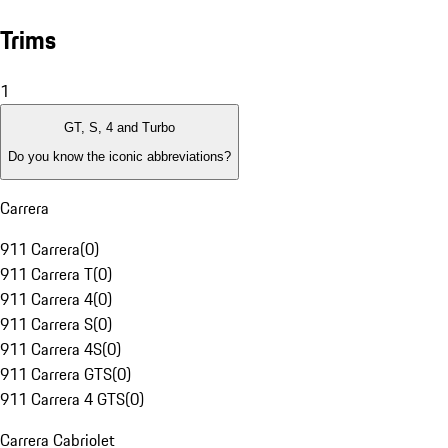
Trims
1
GT, S, 4 and Turbo
Do you know the iconic abbreviations?
Carrera
911 Carrera
(
0
)
911 Carrera T
(
0
)
911 Carrera 4
(
0
)
911 Carrera S
(
0
)
911 Carrera 4S
(
0
)
911 Carrera GTS
(
0
)
911 Carrera 4 GTS
(
0
)
Carrera Cabriolet