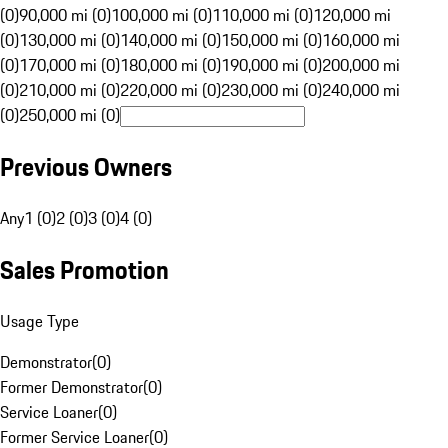
(0)
90,000 mi (0)
100,000 mi (0)
110,000 mi (0)
120,000 mi
(0)
130,000 mi (0)
140,000 mi (0)
150,000 mi (0)
160,000 mi
(0)
170,000 mi (0)
180,000 mi (0)
190,000 mi (0)
200,000 mi
(0)
210,000 mi (0)
220,000 mi (0)
230,000 mi (0)
240,000 mi
(0)
250,000 mi (0)
Previous Owners
Any
1 (0)
2 (0)
3 (0)
4 (0)
Sales Promotion
Usage Type
Demonstrator
(
0
)
Former Demonstrator
(
0
)
Service Loaner
(
0
)
Former Service Loaner
(
0
)