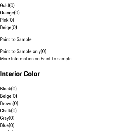
Gold
(
0
)
Orange
(
0
)
Pink
(
0
)
Beige
(
0
)
Paint to Sample
Paint to Sample only
(
0
)
More Information on Paint to sample.
Interior Color
Black
(
0
)
Beige
(
0
)
Brown
(
0
)
Chalk
(
0
)
Gray
(
0
)
Blue
(
0
)