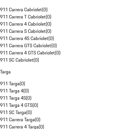
911 Carrera Cabriolet
(
0
)
911 Carrera T Cabriolet
(
0
)
911 Carrera 4 Cabriolet
(
0
)
911 Carrera S Cabriolet
(
0
)
911 Carrera 4S Cabriolet
(
0
)
911 Carrera GTS Cabriolet
(
0
)
911 Carrera 4 GTS Cabriolet
(
0
)
911 SC Cabriolet
(
0
)
Targa
911 Targa
(
0
)
911 Targa 4
(
0
)
911 Targa 4S
(
0
)
911 Targa 4 GTS
(
0
)
911 SC Targa
(
0
)
911 Carrera Targa
(
0
)
911 Carrera 4 Targa
(
0
)