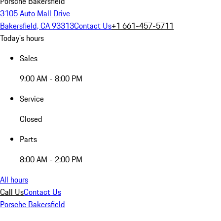
Porsche Bakersfield
3105 Auto Mall Drive
Bakersfield, CA 93313
Contact Us
+1 661-457-5711
Today's hours
Sales
9:00 AM - 8:00 PM
Service
Closed
Parts
8:00 AM - 2:00 PM
All hours
Call Us
Contact Us
Porsche Bakersfield