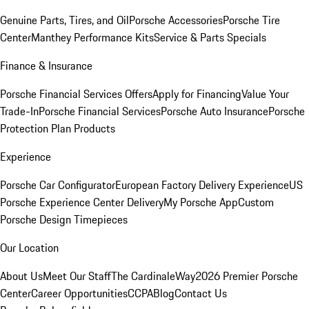
Genuine Parts, Tires, and Oil
Porsche Accessories
Porsche Tire
Center
Manthey Performance Kits
Service & Parts Specials
Finance & Insurance
Porsche Financial Services Offers
Apply for Financing
Value Your
Trade-In
Porsche Financial Services
Porsche Auto Insurance
Porsche
Protection Plan Products
Experience
Porsche Car Configurator
European Factory Delivery Experience
US
Porsche Experience Center Delivery
My Porsche App
Custom
Porsche Design Timepieces
Our Location
About Us
Meet Our Staff
The CardinaleWay
2026 Premier Porsche
Center
Career Opportunities
CCPA
Blog
Contact Us