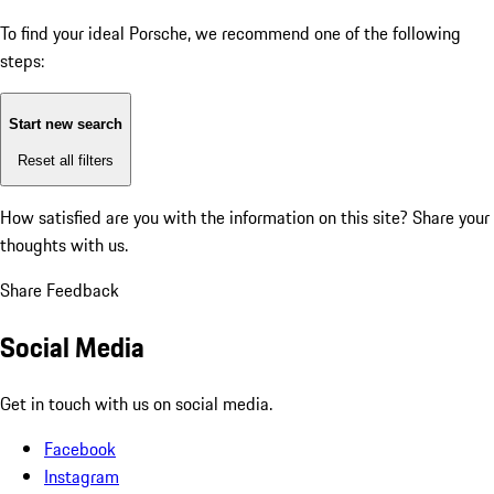
To find your ideal Porsche, we recommend one of the following
steps:
Start new search
Reset all filters
How satisfied are you with the information on this site?
Share your
thoughts with us.
Share Feedback
Social Media
Get in touch with us on social media.
Facebook
Instagram