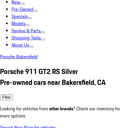
New
Pre-Owned
Specials
Models
Service & Parts
Shopping Tools
About Us
Porsche Bakersfield
Porsche 911 GT2 RS Silver
Pre-owned cars near Bakersfield, CA
Filter
Looking for vehicles from
other brands
? Check our inventory for
more options.
Search Non-Porsche vehicles