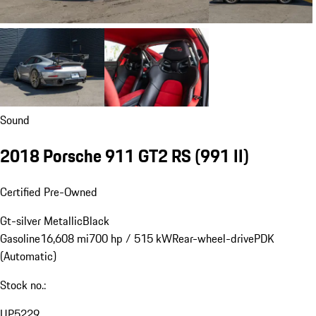
Sound
2018 Porsche 911 GT2 RS
(991 II)
Certified Pre-Owned
Gt-silver Metallic
Black
Gasoline
16,608 mi
700 hp / 515 kW
Rear-wheel-drive
PDK
(Automatic)
Stock no.:
UP5229