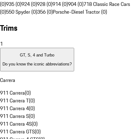
(0)
935 (0)
924 (0)
928 (0)
914 (0)
904 (0)
718 Classic Race Cars
(0)
550 Spyder (0)
356 (0)
Porsche-Diesel Tractor (0)
Trims
1
GT, S, 4 and Turbo
Do you know the iconic abbreviations?
Carrera
911 Carrera
(
0
)
911 Carrera T
(
0
)
911 Carrera 4
(
0
)
911 Carrera S
(
0
)
911 Carrera 4S
(
0
)
911 Carrera GTS
(
0
)