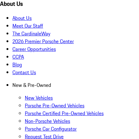
About Us
About Us
Meet Our Staff
The CardinaleWay
2026 Premier Porsche Center
Career Opportunities
CCPA
Blog
Contact Us
New & Pre-Owned
New Vehicles
Porsche Pre-Owned Vehicles
Porsche Certified Pre-Owned Vehicles
Non-Porsche Vehicles
Porsche Car Configurator
Request Test Drive