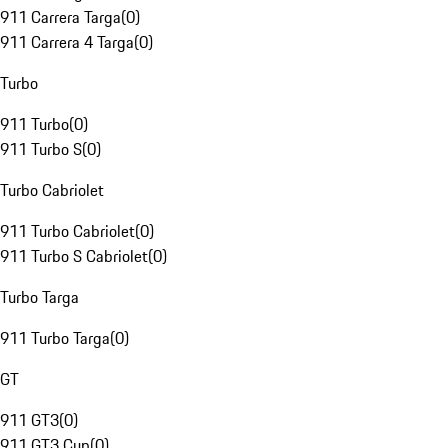
911 Carrera Targa
(
0
)
911 Carrera 4 Targa
(
0
)
Turbo
911 Turbo
(
0
)
911 Turbo S
(
0
)
Turbo Cabriolet
911 Turbo Cabriolet
(
0
)
911 Turbo S Cabriolet
(
0
)
Turbo Targa
911 Turbo Targa
(
0
)
GT
911 GT3
(
0
)
911 GT3 Cup
(
0
)