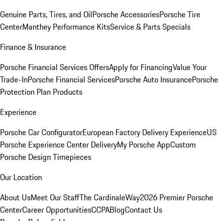
Genuine Parts, Tires, and Oil
Porsche Accessories
Porsche Tire
Center
Manthey Performance Kits
Service & Parts Specials
Finance & Insurance
Porsche Financial Services Offers
Apply for Financing
Value Your
Trade-In
Porsche Financial Services
Porsche Auto Insurance
Porsche
Protection Plan Products
Experience
Porsche Car Configurator
European Factory Delivery Experience
US
Porsche Experience Center Delivery
My Porsche App
Custom
Porsche Design Timepieces
Our Location
About Us
Meet Our Staff
The CardinaleWay
2026 Premier Porsche
Center
Career Opportunities
CCPA
Blog
Contact Us