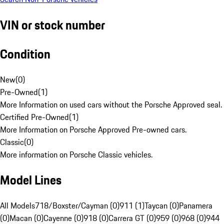
VIN or stock number
Condition
New
(
0
)
Pre-Owned
(
1
)
More Information on used cars without the Porsche Approved seal.
Certified Pre-Owned
(
1
)
More Information on Porsche Approved Pre-owned cars.
Classic
(
0
)
More information on Porsche Classic vehicles.
Model Lines
All Models
718/Boxster/Cayman (0)
911 (1)
Taycan (0)
Panamera
(0)
Macan (0)
Cayenne (0)
918 (0)
Carrera GT (0)
959 (0)
968 (0)
944