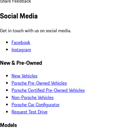
Share Feedback
Social Media
Get in touch with us on social media.
Facebook
Instagram
New & Pre-Owned
New Vehicles
Porsche Pre-Owned Vehicles
Porsche Certified Pre-Owned Vehicles
Non-Porsche Vehicles
Porsche Car Configurator
Request Test Drive
Models