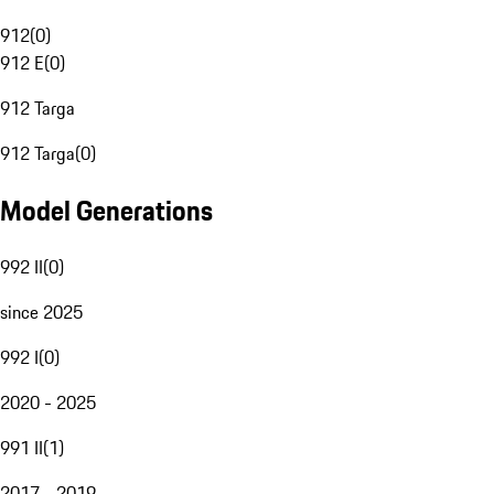
912
(
0
)
912 E
(
0
)
912 Targa
912 Targa
(
0
)
Model Generations
992 II
(
0
)
since 2025
992 I
(
0
)
2020 - 2025
991 II
(
1
)
2017 - 2019