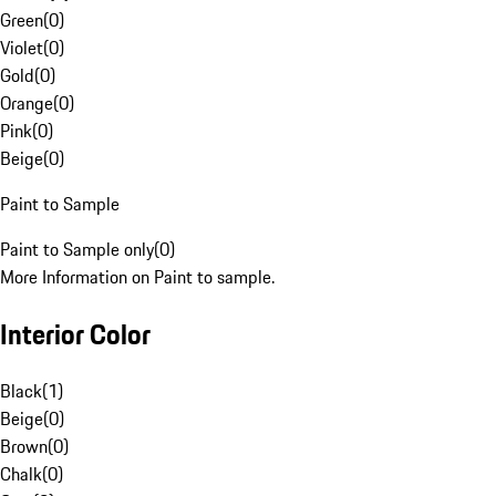
Green
(
0
)
Violet
(
0
)
Gold
(
0
)
Orange
(
0
)
Pink
(
0
)
Beige
(
0
)
Paint to Sample
Paint to Sample only
(
0
)
More Information on Paint to sample.
Interior Color
Black
(
1
)
Beige
(
0
)
Brown
(
0
)
Chalk
(
0
)