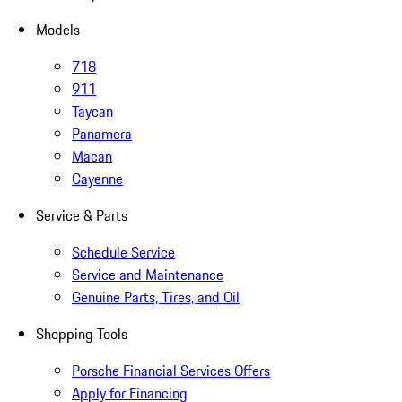
Models
718
911
Taycan
Panamera
Macan
Cayenne
Service & Parts
Schedule Service
Service and Maintenance
Genuine Parts, Tires, and Oil
Shopping Tools
Porsche Financial Services Offers
Apply for Financing