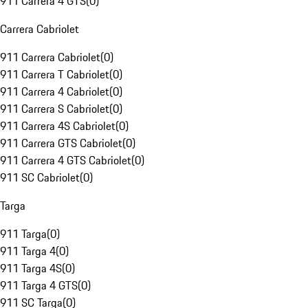
911 Carrera 4 GTS
(
0
)
Carrera Cabriolet
911 Carrera Cabriolet
(
0
)
911 Carrera T Cabriolet
(
0
)
911 Carrera 4 Cabriolet
(
0
)
911 Carrera S Cabriolet
(
0
)
911 Carrera 4S Cabriolet
(
0
)
911 Carrera GTS Cabriolet
(
0
)
911 Carrera 4 GTS Cabriolet
(
0
)
911 SC Cabriolet
(
0
)
Targa
911 Targa
(
0
)
911 Targa 4
(
0
)
911 Targa 4S
(
0
)
911 Targa 4 GTS
(
0
)
911 SC Targa
(
0
)