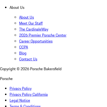
About Us
About Us
Meet Our Staff
The CardinaleWay
2026 Premier Porsche Center
Career Opportunities
CCPA
Blog
Contact Us
Copyright ©
2026
Porsche Bakersfield
Porsche
Privacy Policy
Privacy Policy California
Legal Notice
Terms & Conditions