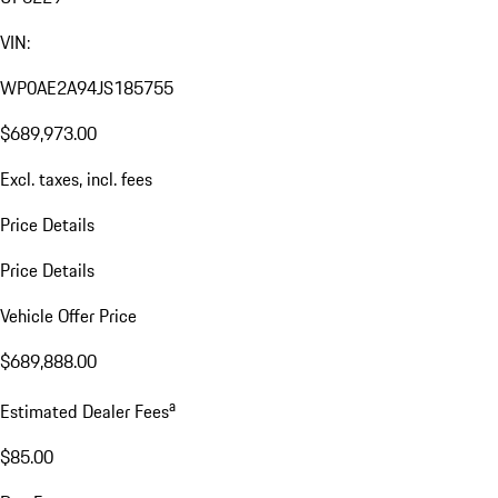
VIN:
WP0AE2A94JS185755
$689,973.00
Excl. taxes, incl. fees
Price Details
Price Details
Vehicle Offer Price
$689,888.00
a
Estimated Dealer Fees
$85.00