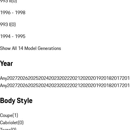
993 II
(
0
)
1996 - 1998
993 I
(
0
)
1994 - 1995
Show All 14 Model Generations
Year
Any
2027
2026
2025
2024
2023
2022
2021
2020
2019
2018
2017
201
Any
2027
2026
2025
2024
2023
2022
2021
2020
2019
2018
2017
201
Body Style
Coupe
(
1
)
Cabriolet
(
0
)
Targa
(
0
)