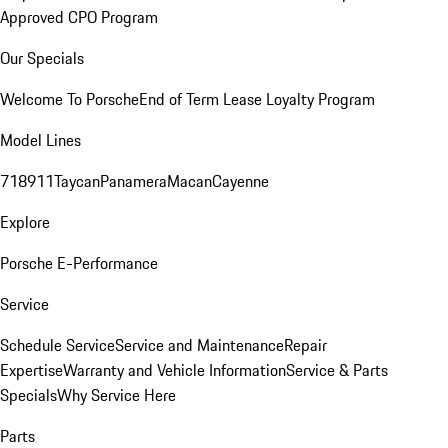
Approved CPO Program
Our Specials
Welcome To Porsche
End of Term Lease Loyalty Program
Model Lines
718
911
Taycan
Panamera
Macan
Cayenne
Explore
Porsche E-Performance
Service
Schedule Service
Service and Maintenance
Repair
Expertise
Warranty and Vehicle Information
Service & Parts
Specials
Why Service Here
Parts