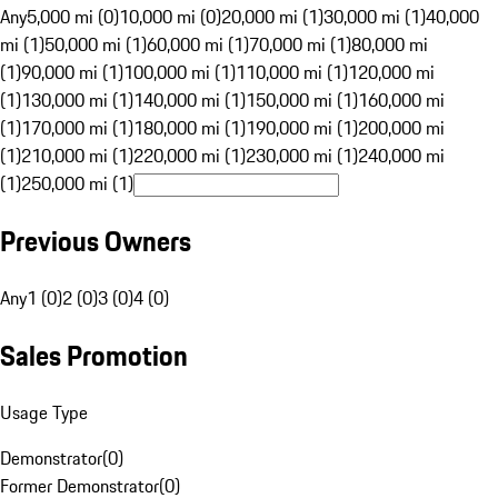
Any
5,000 mi (0)
10,000 mi (0)
20,000 mi (1)
30,000 mi (1)
40,000
mi (1)
50,000 mi (1)
60,000 mi (1)
70,000 mi (1)
80,000 mi
(1)
90,000 mi (1)
100,000 mi (1)
110,000 mi (1)
120,000 mi
(1)
130,000 mi (1)
140,000 mi (1)
150,000 mi (1)
160,000 mi
(1)
170,000 mi (1)
180,000 mi (1)
190,000 mi (1)
200,000 mi
(1)
210,000 mi (1)
220,000 mi (1)
230,000 mi (1)
240,000 mi
(1)
250,000 mi (1)
Previous Owners
Any
1 (0)
2 (0)
3 (0)
4 (0)
Sales Promotion
Usage Type
Demonstrator
(
0
)
Former Demonstrator
(
0
)