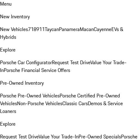
Menu
New Inventory
New Vehicles
718
911
Taycan
Panamera
Macan
Cayenne
EVs &
Hybrids
Explore
Porsche Car Configurator
Request Test Drive
Value Your Trade-
In
Porsche Financial Service Offers
Pre-Owned Inventory
Porsche Pre-Owned Vehicles
Porsche Certified Pre-Owned
Vehicles
Non-Porsche Vehicles
Classic Cars
Demos & Service
Loaners
Explore
Request Test Drive
Value Your Trade-In
Pre-Owned Specials
Porsche