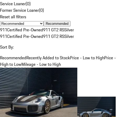
Service Loaner
(
0
)
Former Service Loaner
(
0
)
Reset all filters
Recommended
911
Certified Pre-Owned
911 GT2 RS
Silver
911
Certified Pre-Owned
911 GT2 RS
Silver
Sort By:
Recommended
Recently Added to Stock
Price - Low to High
Price -
High to Low
Mileage - Low to High