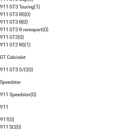
911 GT3 Touring
(
1
)
911 GT3 RS
(
0
)
911 GT3 R
(
0
)
911 GT3 R rennsport
(
0
)
911 GT2
(
0
)
911 GT2 RS
(
1
)
GT Cabriolet
911 GT3 S/C
(
0
)
Speedster
911 Speedster
(
0
)
911
911
(
0
)
911 SC
(
0
)