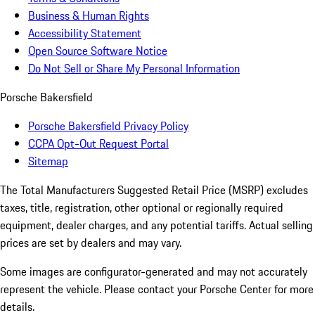
Business & Human Rights
Accessibility Statement
Open Source Software Notice
Do Not Sell or Share My Personal Information
Porsche Bakersfield
Porsche Bakersfield Privacy Policy
CCPA Opt-Out Request Portal
Sitemap
The Total Manufacturers Suggested Retail Price (MSRP) excludes
taxes, title, registration, other optional or regionally required
equipment, dealer charges, and any potential tariffs. Actual selling
prices are set by dealers and may vary.
Some images are configurator-generated and may not accurately
represent the vehicle. Please contact your Porsche Center for more
details.