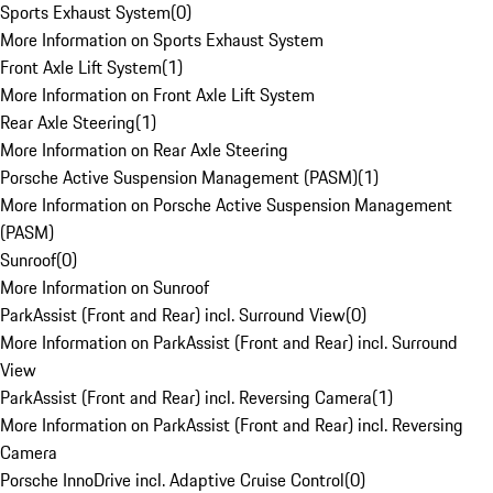
Sports Exhaust System
(
0
)
More Information on Sports Exhaust System
Front Axle Lift System
(
1
)
More Information on Front Axle Lift System
Rear Axle Steering
(
1
)
More Information on Rear Axle Steering
Porsche Active Suspension Management (PASM)
(
1
)
More Information on Porsche Active Suspension Management
(PASM)
Sunroof
(
0
)
More Information on Sunroof
ParkAssist (Front and Rear) incl. Surround View
(
0
)
More Information on ParkAssist (Front and Rear) incl. Surround
View
ParkAssist (Front and Rear) incl. Reversing Camera
(
1
)
More Information on ParkAssist (Front and Rear) incl. Reversing
Camera
Porsche InnoDrive incl. Adaptive Cruise Control
(
0
)