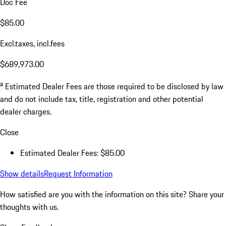
Doc Fee
$85.00
Excl.taxes, incl.fees
$689,973.00
a
Estimated Dealer Fees are those required to be disclosed by law
and do not include tax, title, registration and other potential
dealer charges.
Close
Estimated Dealer Fees: $85.00
Show details
Request Information
How satisfied are you with the information on this site?
Share your
thoughts with us.