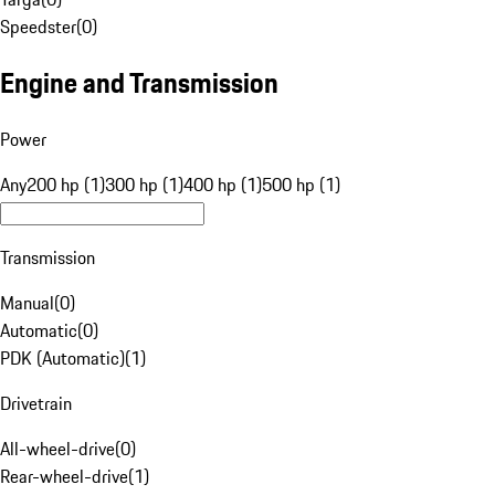
Speedster
(
0
)
Engine and Transmission
Power
Any
200 hp (1)
300 hp (1)
400 hp (1)
500 hp (1)
Transmission
Manual
(
0
)
Automatic
(
0
)
PDK (Automatic)
(
1
)
Drivetrain
All-wheel-drive
(
0
)
Rear-wheel-drive
(
1
)