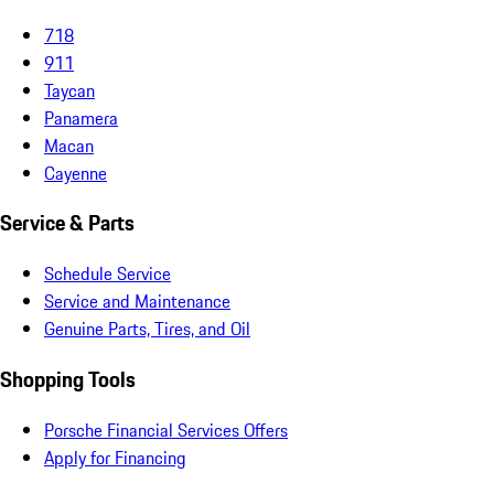
718
911
Taycan
Panamera
Macan
Cayenne
Service & Parts
Schedule Service
Service and Maintenance
Genuine Parts, Tires, and Oil
Shopping Tools
Porsche Financial Services Offers
Apply for Financing