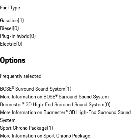
Fuel Type
Gasoline
(
1
)
Diesel
(
0
)
Plug-in hybrid
(
0
)
Electric
(
0
)
Options
Frequently selected
BOSE® Surround Sound System
(
1
)
More Information on BOSE® Surround Sound System
Burmester® 3D High-End Surround Sound System
(
0
)
More Information on Burmester® 3D High-End Surround Sound
System
Sport Chrono Package
(
1
)
More Information on Sport Chrono Package