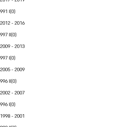
991 I
(
0
)
2012 - 2016
997 II
(
0
)
2009 - 2013
997 I
(
0
)
2005 - 2009
996 II
(
0
)
2002 - 2007
996 I
(
0
)
1998 - 2001