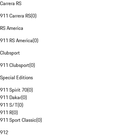
Carrera RS
911 Carrera RS
(
0
)
RS America
911 RS America
(
0
)
Clubsport
911 Clubsport
(
0
)
Special Editions
911 Spirit 70
(
0
)
911 Dakar
(
0
)
911 S/T
(
0
)
911 R
(
0
)
911 Sport Classic
(
0
)
912