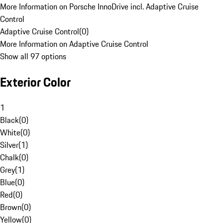
More Information on Porsche InnoDrive incl. Adaptive Cruise
Control
Adaptive Cruise Control
(
0
)
More Information on Adaptive Cruise Control
Show all 97 options
Exterior Color
1
Black
(
0
)
White
(
0
)
Silver
(
1
)
Chalk
(
0
)
Grey
(
1
)
Blue
(
0
)
Red
(
0
)
Brown
(
0
)
Yellow
(
0
)