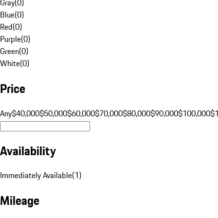
Gray
(
0
)
Blue
(
0
)
Red
(
0
)
Purple
(
0
)
Green
(
0
)
White
(
0
)
Price
Any
$40,000
$50,000
$60,000
$70,000
$80,000
$90,000
$100,000
$
Availability
Immediately Available
(
1
)
Mileage