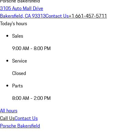
Porsche Bakersfield
3105 Auto Mall Drive
Bakersfield, CA 93313
Contact Us
+1 661-457-5711
Today's hours
Sales
9:00 AM - 8:00 PM
Service
Closed
Parts
8:00 AM - 2:00 PM
All hours
Call Us
Contact Us
Porsche Bakersfield