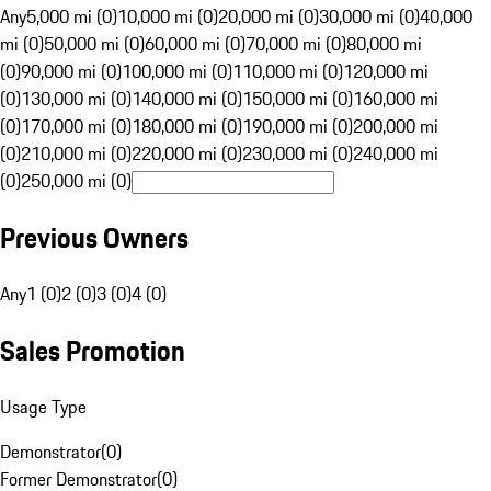
Any
5,000 mi (0)
10,000 mi (0)
20,000 mi (0)
30,000 mi (0)
40,000
mi (0)
50,000 mi (0)
60,000 mi (0)
70,000 mi (0)
80,000 mi
(0)
90,000 mi (0)
100,000 mi (0)
110,000 mi (0)
120,000 mi
(0)
130,000 mi (0)
140,000 mi (0)
150,000 mi (0)
160,000 mi
(0)
170,000 mi (0)
180,000 mi (0)
190,000 mi (0)
200,000 mi
(0)
210,000 mi (0)
220,000 mi (0)
230,000 mi (0)
240,000 mi
(0)
250,000 mi (0)
Previous Owners
Any
1 (0)
2 (0)
3 (0)
4 (0)
Sales Promotion
Usage Type
Demonstrator
(
0
)
Former Demonstrator
(
0
)