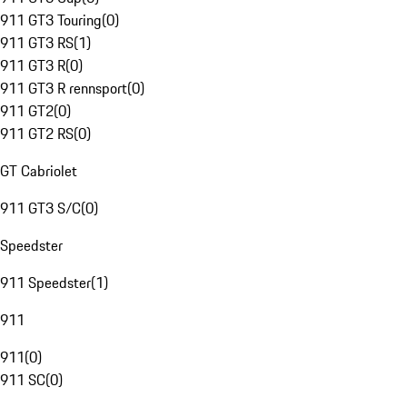
911 GT3 Touring
(
0
)
911 GT3 RS
(
1
)
911 GT3 R
(
0
)
911 GT3 R rennsport
(
0
)
911 GT2
(
0
)
911 GT2 RS
(
0
)
GT Cabriolet
911 GT3 S/C
(
0
)
Speedster
911 Speedster
(
1
)
911
911
(
0
)
911 SC
(
0
)