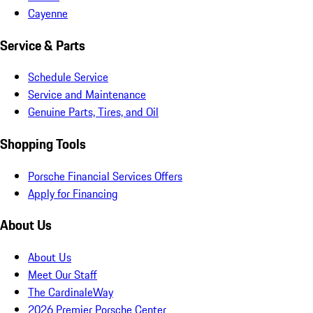
Cayenne
Service & Parts
Schedule Service
Service and Maintenance
Genuine Parts, Tires, and Oil
Shopping Tools
Porsche Financial Services Offers
Apply for Financing
About Us
About Us
Meet Our Staff
The CardinaleWay
2026 Premier Porsche Center