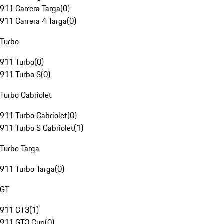
911 Carrera Targa
(
0
)
911 Carrera 4 Targa
(
0
)
Turbo
911 Turbo
(
0
)
911 Turbo S
(
0
)
Turbo Cabriolet
911 Turbo Cabriolet
(
0
)
911 Turbo S Cabriolet
(
1
)
Turbo Targa
911 Turbo Targa
(
0
)
GT
911 GT3
(
1
)
911 GT3 Cup
(
0
)