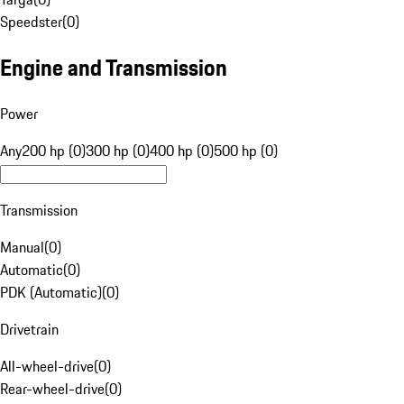
Speedster
(
0
)
Engine and Transmission
Power
Any
200 hp (0)
300 hp (0)
400 hp (0)
500 hp (0)
Transmission
Manual
(
0
)
Automatic
(
0
)
PDK (Automatic)
(
0
)
Drivetrain
All-wheel-drive
(
0
)
Rear-wheel-drive
(
0
)