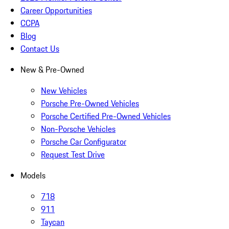
Career Opportunities
CCPA
Blog
Contact Us
New & Pre-Owned
New Vehicles
Porsche Pre-Owned Vehicles
Porsche Certified Pre-Owned Vehicles
Non-Porsche Vehicles
Porsche Car Configurator
Request Test Drive
Models
718
911
Taycan