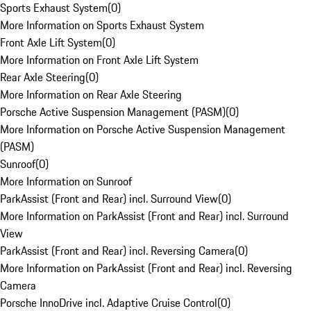
Sports Exhaust System
(
0
)
More Information on Sports Exhaust System
Front Axle Lift System
(
0
)
More Information on Front Axle Lift System
Rear Axle Steering
(
0
)
More Information on Rear Axle Steering
Porsche Active Suspension Management (PASM)
(
0
)
More Information on Porsche Active Suspension Management
(PASM)
Sunroof
(
0
)
More Information on Sunroof
ParkAssist (Front and Rear) incl. Surround View
(
0
)
More Information on ParkAssist (Front and Rear) incl. Surround
View
ParkAssist (Front and Rear) incl. Reversing Camera
(
0
)
More Information on ParkAssist (Front and Rear) incl. Reversing
Camera
Porsche InnoDrive incl. Adaptive Cruise Control
(
0
)