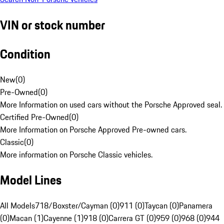
VIN or stock number
Condition
New
(
0
)
Pre-Owned
(
0
)
More Information on used cars without the Porsche Approved seal.
Certified Pre-Owned
(
0
)
More Information on Porsche Approved Pre-owned cars.
Classic
(
0
)
More information on Porsche Classic vehicles.
Model Lines
All Models
718/Boxster/Cayman (0)
911 (0)
Taycan (0)
Panamera
(0)
Macan (1)
Cayenne (1)
918 (0)
Carrera GT (0)
959 (0)
968 (0)
944