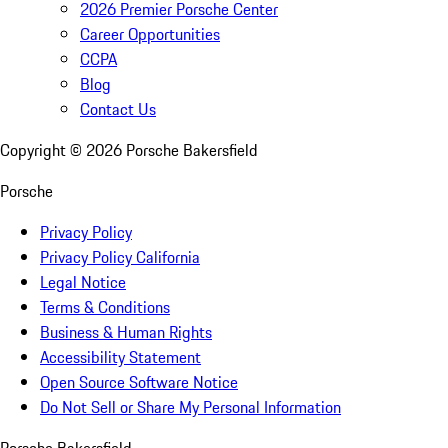
2026 Premier Porsche Center
Career Opportunities
CCPA
Blog
Contact Us
Copyright ©
2026
Porsche Bakersfield
Porsche
Privacy Policy
Privacy Policy California
Legal Notice
Terms & Conditions
Business & Human Rights
Accessibility Statement
Open Source Software Notice
Do Not Sell or Share My Personal Information