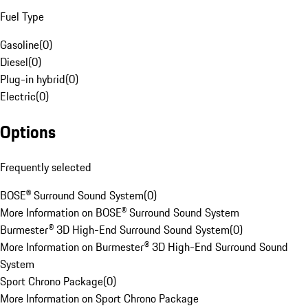
Fuel Type
Gasoline
(
0
)
Diesel
(
0
)
Plug-in hybrid
(
0
)
Electric
(
0
)
Options
Frequently selected
BOSE® Surround Sound System
(
0
)
More Information on BOSE® Surround Sound System
Burmester® 3D High-End Surround Sound System
(
0
)
More Information on Burmester® 3D High-End Surround Sound
System
Sport Chrono Package
(
0
)
More Information on Sport Chrono Package