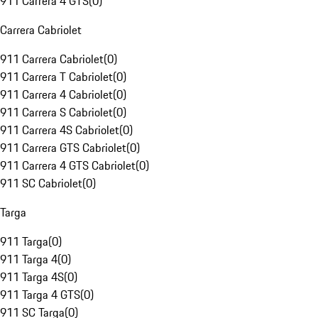
911 Carrera 4 GTS
(
0
)
Carrera Cabriolet
911 Carrera Cabriolet
(
0
)
911 Carrera T Cabriolet
(
0
)
911 Carrera 4 Cabriolet
(
0
)
911 Carrera S Cabriolet
(
0
)
911 Carrera 4S Cabriolet
(
0
)
911 Carrera GTS Cabriolet
(
0
)
911 Carrera 4 GTS Cabriolet
(
0
)
911 SC Cabriolet
(
0
)
Targa
911 Targa
(
0
)
911 Targa 4
(
0
)
911 Targa 4S
(
0
)
911 Targa 4 GTS
(
0
)
911 SC Targa
(
0
)