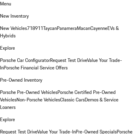
Menu
New Inventory
New Vehicles
718
911
Taycan
Panamera
Macan
Cayenne
EVs &
Hybrids
Explore
Porsche Car Configurator
Request Test Drive
Value Your Trade-
In
Porsche Financial Service Offers
Pre-Owned Inventory
Porsche Pre-Owned Vehicles
Porsche Certified Pre-Owned
Vehicles
Non-Porsche Vehicles
Classic Cars
Demos & Service
Loaners
Explore
Request Test Drive
Value Your Trade-In
Pre-Owned Specials
Porsche