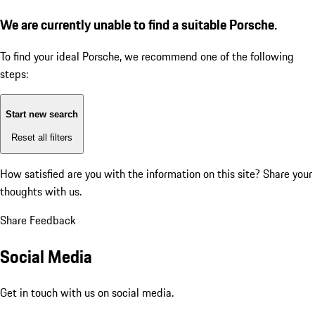
We are currently unable to find a suitable Porsche.
To find your ideal Porsche, we recommend one of the following
steps:
Start new search
Reset all filters
How satisfied are you with the information on this site?
Share your
thoughts with us.
Share Feedback
Social Media
Get in touch with us on social media.