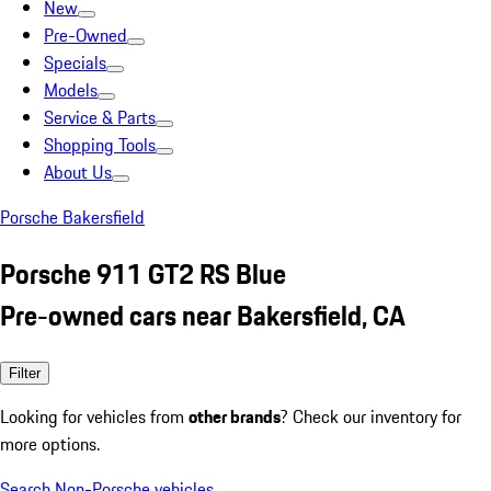
New
Pre-Owned
Specials
Models
Service & Parts
Shopping Tools
About Us
Porsche Bakersfield
Porsche 911 GT2 RS Blue
Pre-owned cars near Bakersfield, CA
Filter
Looking for vehicles from
other brands
? Check our inventory for
more options.
Search Non-Porsche vehicles