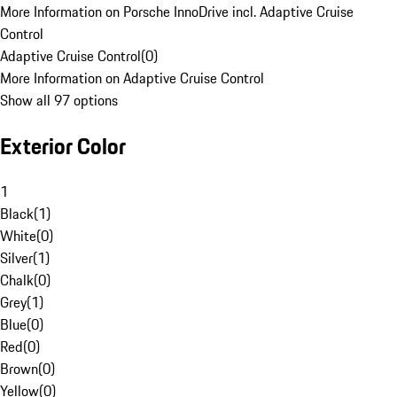
More Information on Porsche InnoDrive incl. Adaptive Cruise
Control
Adaptive Cruise Control
(
0
)
More Information on Adaptive Cruise Control
Show all 97 options
Exterior Color
1
Black
(
1
)
White
(
0
)
Silver
(
1
)
Chalk
(
0
)
Grey
(
1
)
Blue
(
0
)
Red
(
0
)
Brown
(
0
)
Yellow
(
0
)