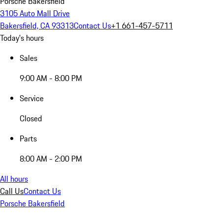
Porsche Bakersfield
3105 Auto Mall Drive
Bakersfield, CA 93313
Contact Us
+1 661-457-5711
Today's hours
Sales
9:00 AM - 8:00 PM
Service
Closed
Parts
8:00 AM - 2:00 PM
All hours
Call Us
Contact Us
Porsche Bakersfield