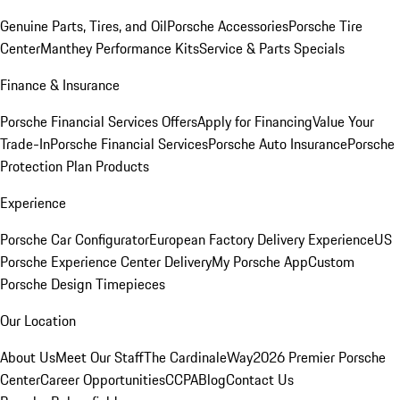
Genuine Parts, Tires, and Oil
Porsche Accessories
Porsche Tire
Center
Manthey Performance Kits
Service & Parts Specials
Finance & Insurance
Porsche Financial Services Offers
Apply for Financing
Value Your
Trade-In
Porsche Financial Services
Porsche Auto Insurance
Porsche
Protection Plan Products
Experience
Porsche Car Configurator
European Factory Delivery Experience
US
Porsche Experience Center Delivery
My Porsche App
Custom
Porsche Design Timepieces
Our Location
About Us
Meet Our Staff
The CardinaleWay
2026 Premier Porsche
Center
Career Opportunities
CCPA
Blog
Contact Us