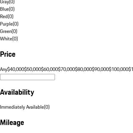
Gray
(
0
)
Blue
(
0
)
Red
(
0
)
Purple
(
0
)
Green
(
0
)
White
(
0
)
Price
Any
$40,000
$50,000
$60,000
$70,000
$80,000
$90,000
$100,000
$
Availability
Immediately Available
(
0
)
Mileage