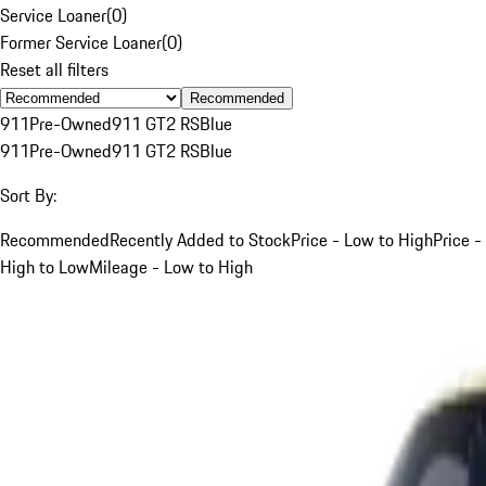
Service Loaner
(
0
)
Former Service Loaner
(
0
)
Reset all filters
Recommended
911
Pre-Owned
911 GT2 RS
Blue
911
Pre-Owned
911 GT2 RS
Blue
Sort By:
Recommended
Recently Added to Stock
Price - Low to High
Price -
High to Low
Mileage - Low to High