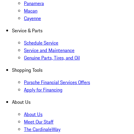
Panamera
Macan
Cayenne
Service & Parts
Schedule Service
Service and Maintenance
Genuine Parts, Tires, and Oil
Shopping Tools
Porsche Financial Services Offers
Apply for Financing
About Us
About Us
Meet Our Staff
The CardinaleWay