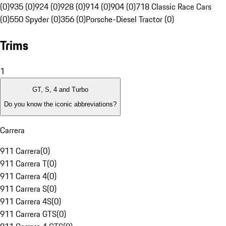
(0)
935 (0)
924 (0)
928 (0)
914 (0)
904 (0)
718 Classic Race Cars
(0)
550 Spyder (0)
356 (0)
Porsche-Diesel Tractor (0)
Trims
1
GT, S, 4 and Turbo
Do you know the iconic abbreviations?
Carrera
911 Carrera
(
0
)
911 Carrera T
(
0
)
911 Carrera 4
(
0
)
911 Carrera S
(
0
)
911 Carrera 4S
(
0
)
911 Carrera GTS
(
0
)