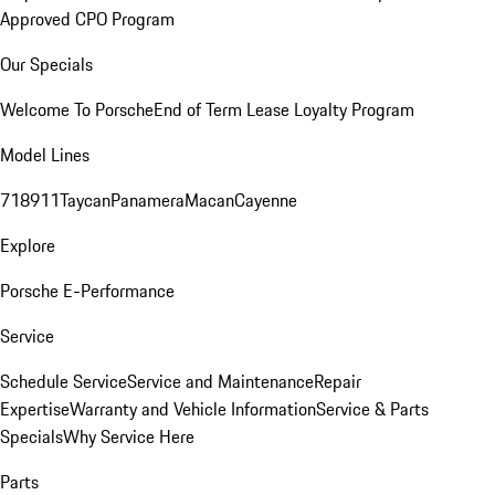
Approved CPO Program
Our Specials
Welcome To Porsche
End of Term Lease Loyalty Program
Model Lines
718
911
Taycan
Panamera
Macan
Cayenne
Explore
Porsche E-Performance
Service
Schedule Service
Service and Maintenance
Repair
Expertise
Warranty and Vehicle Information
Service & Parts
Specials
Why Service Here
Parts