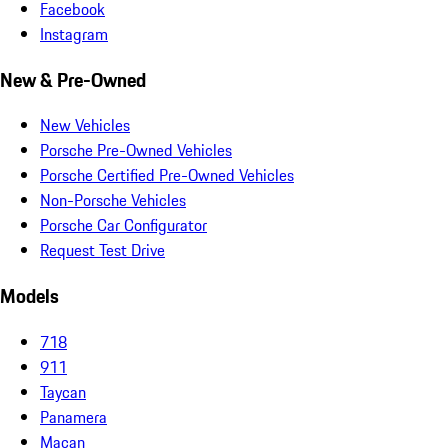
Facebook
Instagram
New & Pre-Owned
New Vehicles
Porsche Pre-Owned Vehicles
Porsche Certified Pre-Owned Vehicles
Non-Porsche Vehicles
Porsche Car Configurator
Request Test Drive
Models
718
911
Taycan
Panamera
Macan