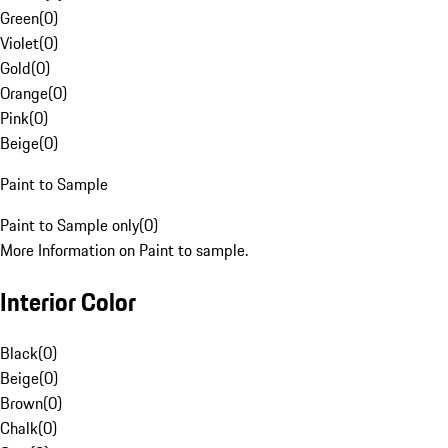
Green
(
0
)
Violet
(
0
)
Gold
(
0
)
Orange
(
0
)
Pink
(
0
)
Beige
(
0
)
Paint to Sample
Paint to Sample only
(
0
)
More Information on Paint to sample.
Interior Color
Black
(
0
)
Beige
(
0
)
Brown
(
0
)
Chalk
(
0
)