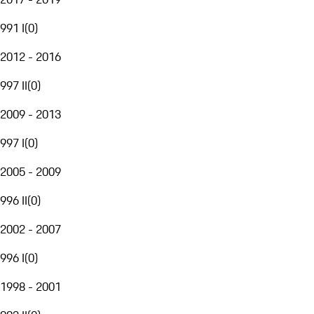
991 I
(
0
)
2012 - 2016
997 II
(
0
)
2009 - 2013
997 I
(
0
)
2005 - 2009
996 II
(
0
)
2002 - 2007
996 I
(
0
)
1998 - 2001