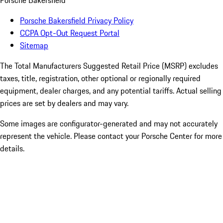
Porsche Bakersfield
Porsche Bakersfield Privacy Policy
CCPA Opt-Out Request Portal
Sitemap
The Total Manufacturers Suggested Retail Price (MSRP) excludes
taxes, title, registration, other optional or regionally required
equipment, dealer charges, and any potential tariffs. Actual selling
prices are set by dealers and may vary.
Some images are configurator-generated and may not accurately
represent the vehicle. Please contact your Porsche Center for more
details.