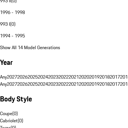
993 II
(
0
)
1996 - 1998
993 I
(
0
)
1994 - 1995
Show All 14 Model Generations
Year
Any
2027
2026
2025
2024
2023
2022
2021
2020
2019
2018
2017
201
Any
2027
2026
2025
2024
2023
2022
2021
2020
2019
2018
2017
201
Body Style
Coupe
(
0
)
Cabriolet
(
0
)
Targa
(
0
)