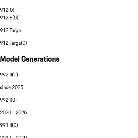
912
(
0
)
912 E
(
0
)
912 Targa
912 Targa
(
0
)
Model Generations
992 II
(
0
)
since 2025
992 I
(
0
)
2020 - 2025
991 II
(
0
)
2017 - 2019