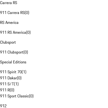
Carrera RS
911 Carrera RS
(
0
)
RS America
911 RS America
(
0
)
Clubsport
911 Clubsport
(
0
)
Special Editions
911 Spirit 70
(
1
)
911 Dakar
(
0
)
911 S/T
(
1
)
911 R
(
0
)
911 Sport Classic
(
0
)
912