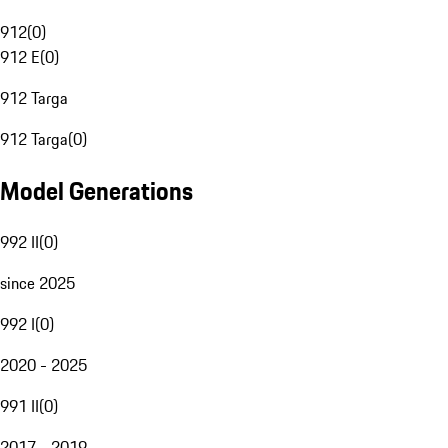
912
(
0
)
912 E
(
0
)
912 Targa
912 Targa
(
0
)
Model Generations
992 II
(
0
)
since 2025
992 I
(
0
)
2020 - 2025
991 II
(
0
)
2017 - 2019