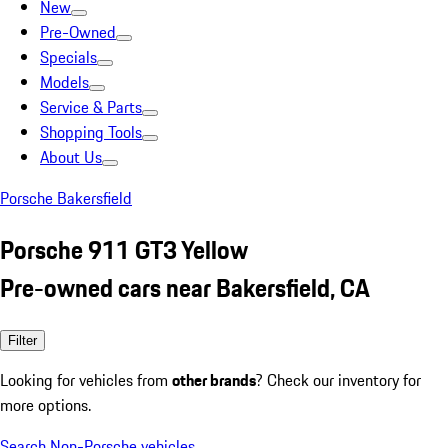
New
Pre-Owned
Specials
Models
Service & Parts
Shopping Tools
About Us
Porsche Bakersfield
Porsche 911 GT3 Yellow
Pre-owned cars near Bakersfield, CA
Filter
Looking for vehicles from
other brands
? Check our inventory for
more options.
Search Non-Porsche vehicles