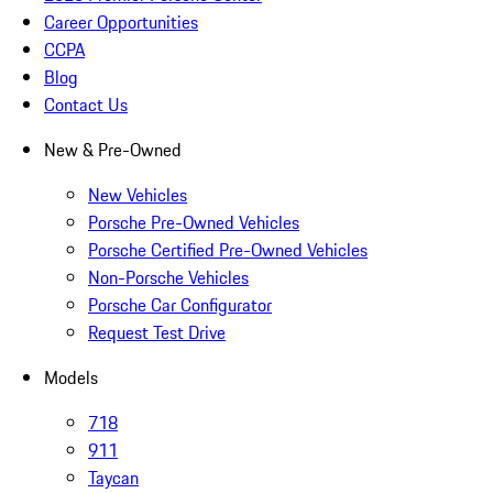
Career Opportunities
CCPA
Blog
Contact Us
New & Pre-Owned
New Vehicles
Porsche Pre-Owned Vehicles
Porsche Certified Pre-Owned Vehicles
Non-Porsche Vehicles
Porsche Car Configurator
Request Test Drive
Models
718
911
Taycan