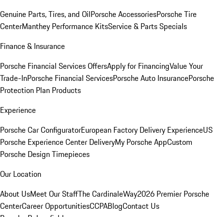
Genuine Parts, Tires, and Oil
Porsche Accessories
Porsche Tire
Center
Manthey Performance Kits
Service & Parts Specials
Finance & Insurance
Porsche Financial Services Offers
Apply for Financing
Value Your
Trade-In
Porsche Financial Services
Porsche Auto Insurance
Porsche
Protection Plan Products
Experience
Porsche Car Configurator
European Factory Delivery Experience
US
Porsche Experience Center Delivery
My Porsche App
Custom
Porsche Design Timepieces
Our Location
About Us
Meet Our Staff
The CardinaleWay
2026 Premier Porsche
Center
Career Opportunities
CCPA
Blog
Contact Us