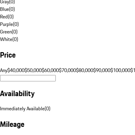
Gray
(
0
)
Blue
(
0
)
Red
(
0
)
Purple
(
0
)
Green
(
0
)
White
(
0
)
Price
Any
$40,000
$50,000
$60,000
$70,000
$80,000
$90,000
$100,000
$
Availability
Immediately Available
(
0
)
Mileage