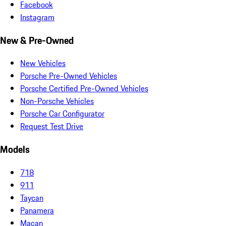
Facebook
Instagram
New & Pre-Owned
New Vehicles
Porsche Pre-Owned Vehicles
Porsche Certified Pre-Owned Vehicles
Non-Porsche Vehicles
Porsche Car Configurator
Request Test Drive
Models
718
911
Taycan
Panamera
Macan