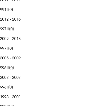
991 I
(
0
)
2012 - 2016
997 II
(
0
)
2009 - 2013
997 I
(
0
)
2005 - 2009
996 II
(
0
)
2002 - 2007
996 I
(
0
)
1998 - 2001