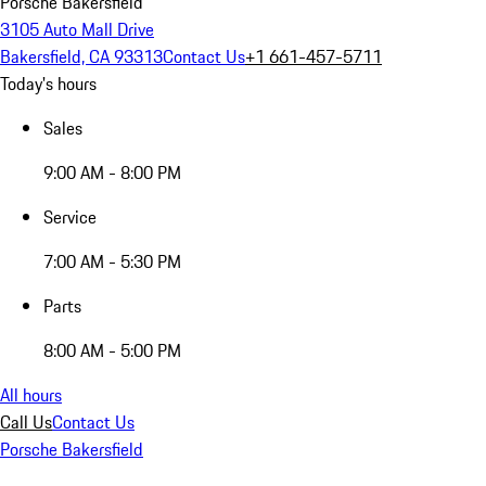
Porsche Bakersfield
3105 Auto Mall Drive
Bakersfield, CA 93313
Contact Us
+1 661-457-5711
Today's hours
Sales
9:00 AM - 8:00 PM
Service
7:00 AM - 5:30 PM
Parts
8:00 AM - 5:00 PM
All hours
Call Us
Contact Us
Porsche Bakersfield