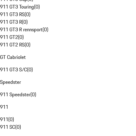
911 GT3 Touring
(
0
)
911 GT3 RS
(
0
)
911 GT3 R
(
0
)
911 GT3 R rennsport
(
0
)
911 GT2
(
0
)
911 GT2 RS
(
0
)
GT Cabriolet
911 GT3 S/C
(
0
)
Speedster
911 Speedster
(
0
)
911
911
(
0
)
911 SC
(
0
)