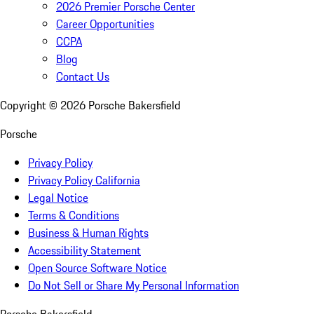
2026 Premier Porsche Center
Career Opportunities
CCPA
Blog
Contact Us
Copyright ©
2026
Porsche Bakersfield
Porsche
Privacy Policy
Privacy Policy California
Legal Notice
Terms & Conditions
Business & Human Rights
Accessibility Statement
Open Source Software Notice
Do Not Sell or Share My Personal Information