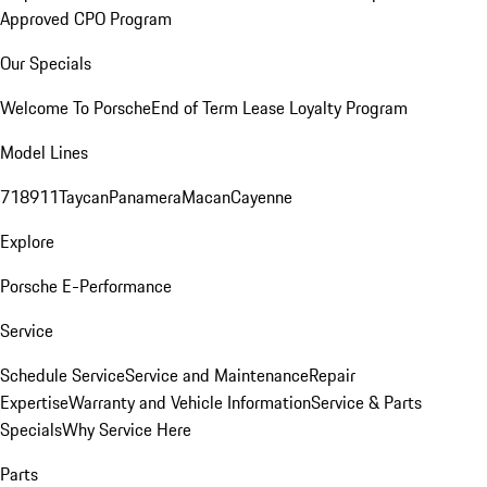
Approved CPO Program
Our Specials
Welcome To Porsche
End of Term Lease Loyalty Program
Model Lines
718
911
Taycan
Panamera
Macan
Cayenne
Explore
Porsche E-Performance
Service
Schedule Service
Service and Maintenance
Repair
Expertise
Warranty and Vehicle Information
Service & Parts
Specials
Why Service Here
Parts