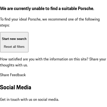
We are currently unable to find a suitable Porsche.
To find your ideal Porsche, we recommend one of the following
steps:
Start new search
Reset all filters
How satisfied are you with the information on this site?
Share your
thoughts with us.
Share Feedback
Social Media
Get in touch with us on social media.