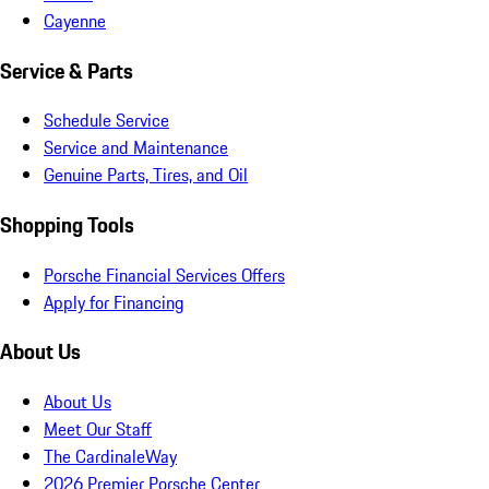
Cayenne
Service & Parts
Schedule Service
Service and Maintenance
Genuine Parts, Tires, and Oil
Shopping Tools
Porsche Financial Services Offers
Apply for Financing
About Us
About Us
Meet Our Staff
The CardinaleWay
2026 Premier Porsche Center