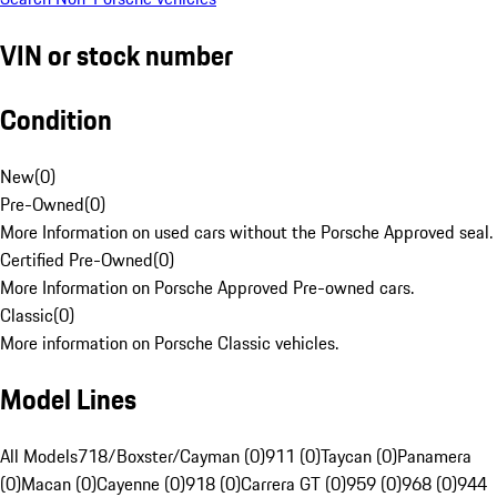
VIN or stock number
Condition
New
(
0
)
Pre-Owned
(
0
)
More Information on used cars without the Porsche Approved seal.
Certified Pre-Owned
(
0
)
More Information on Porsche Approved Pre-owned cars.
Classic
(
0
)
More information on Porsche Classic vehicles.
Model Lines
All Models
718/Boxster/Cayman (0)
911 (0)
Taycan (0)
Panamera
(0)
Macan (0)
Cayenne (0)
918 (0)
Carrera GT (0)
959 (0)
968 (0)
944