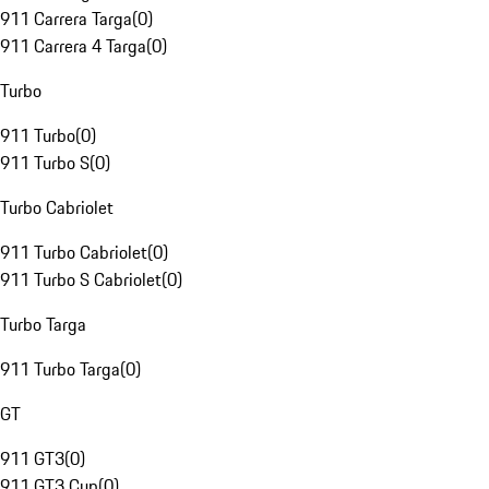
911 Carrera Targa
(
0
)
911 Carrera 4 Targa
(
0
)
Turbo
911 Turbo
(
0
)
911 Turbo S
(
0
)
Turbo Cabriolet
911 Turbo Cabriolet
(
0
)
911 Turbo S Cabriolet
(
0
)
Turbo Targa
911 Turbo Targa
(
0
)
GT
911 GT3
(
0
)
911 GT3 Cup
(
0
)