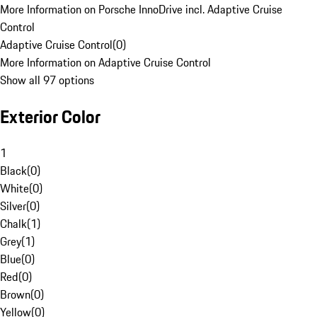
More Information on Porsche InnoDrive incl. Adaptive Cruise
Control
Adaptive Cruise Control
(
0
)
More Information on Adaptive Cruise Control
Show all 97 options
Exterior Color
1
Black
(
0
)
White
(
0
)
Silver
(
0
)
Chalk
(
1
)
Grey
(
1
)
Blue
(
0
)
Red
(
0
)
Brown
(
0
)
Yellow
(
0
)