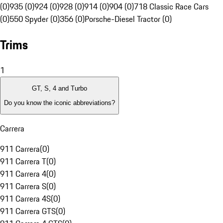
(0)
935 (0)
924 (0)
928 (0)
914 (0)
904 (0)
718 Classic Race Cars
(0)
550 Spyder (0)
356 (0)
Porsche-Diesel Tractor (0)
Trims
1
GT, S, 4 and Turbo
Do you know the iconic abbreviations?
Carrera
911 Carrera
(
0
)
911 Carrera T
(
0
)
911 Carrera 4
(
0
)
911 Carrera S
(
0
)
911 Carrera 4S
(
0
)
911 Carrera GTS
(
0
)