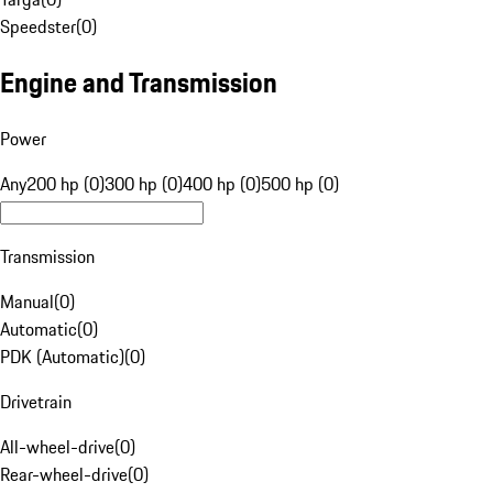
Speedster
(
0
)
Engine and Transmission
Power
Any
200 hp (0)
300 hp (0)
400 hp (0)
500 hp (0)
Transmission
Manual
(
0
)
Automatic
(
0
)
PDK (Automatic)
(
0
)
Drivetrain
All-wheel-drive
(
0
)
Rear-wheel-drive
(
0
)