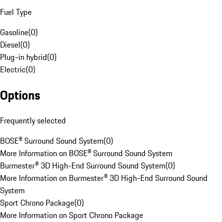
Fuel Type
Gasoline
(
0
)
Diesel
(
0
)
Plug-in hybrid
(
0
)
Electric
(
0
)
Options
Frequently selected
BOSE® Surround Sound System
(
0
)
More Information on BOSE® Surround Sound System
Burmester® 3D High-End Surround Sound System
(
0
)
More Information on Burmester® 3D High-End Surround Sound
System
Sport Chrono Package
(
0
)
More Information on Sport Chrono Package