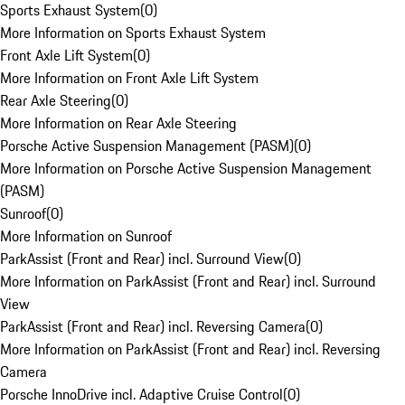
Sports Exhaust System
(
0
)
More Information on Sports Exhaust System
Front Axle Lift System
(
0
)
More Information on Front Axle Lift System
Rear Axle Steering
(
0
)
More Information on Rear Axle Steering
Porsche Active Suspension Management (PASM)
(
0
)
More Information on Porsche Active Suspension Management
(PASM)
Sunroof
(
0
)
More Information on Sunroof
ParkAssist (Front and Rear) incl. Surround View
(
0
)
More Information on ParkAssist (Front and Rear) incl. Surround
View
ParkAssist (Front and Rear) incl. Reversing Camera
(
0
)
More Information on ParkAssist (Front and Rear) incl. Reversing
Camera
Porsche InnoDrive incl. Adaptive Cruise Control
(
0
)