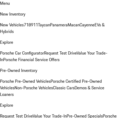
Menu
New Inventory
New Vehicles
718
911
Taycan
Panamera
Macan
Cayenne
EVs &
Hybrids
Explore
Porsche Car Configurator
Request Test Drive
Value Your Trade-
In
Porsche Financial Service Offers
Pre-Owned Inventory
Porsche Pre-Owned Vehicles
Porsche Certified Pre-Owned
Vehicles
Non-Porsche Vehicles
Classic Cars
Demos & Service
Loaners
Explore
Request Test Drive
Value Your Trade-In
Pre-Owned Specials
Porsche