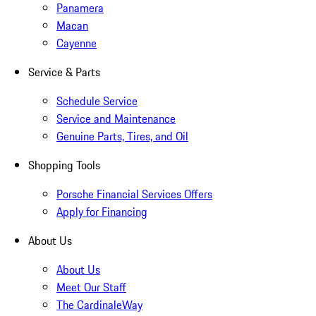
Panamera
Macan
Cayenne
Service & Parts
Schedule Service
Service and Maintenance
Genuine Parts, Tires, and Oil
Shopping Tools
Porsche Financial Services Offers
Apply for Financing
About Us
About Us
Meet Our Staff
The CardinaleWay