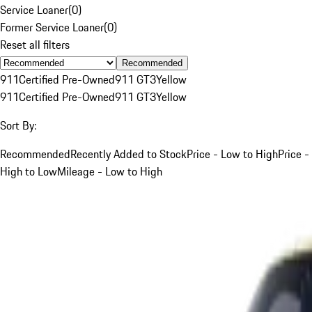
Service Loaner
(
0
)
Former Service Loaner
(
0
)
Reset all filters
Recommended
911
Certified Pre-Owned
911 GT3
Yellow
911
Certified Pre-Owned
911 GT3
Yellow
Sort By:
Recommended
Recently Added to Stock
Price - Low to High
Price -
High to Low
Mileage - Low to High