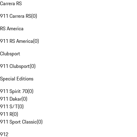
Carrera RS
911 Carrera RS
(
0
)
RS America
911 RS America
(
0
)
Clubsport
911 Clubsport
(
0
)
Special Editions
911 Spirit 70
(
0
)
911 Dakar
(
0
)
911 S/T
(
0
)
911 R
(
0
)
911 Sport Classic
(
0
)
912