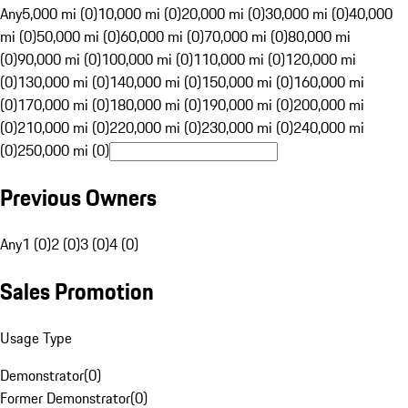
Any
5,000 mi (0)
10,000 mi (0)
20,000 mi (0)
30,000 mi (0)
40,000
mi (0)
50,000 mi (0)
60,000 mi (0)
70,000 mi (0)
80,000 mi
(0)
90,000 mi (0)
100,000 mi (0)
110,000 mi (0)
120,000 mi
(0)
130,000 mi (0)
140,000 mi (0)
150,000 mi (0)
160,000 mi
(0)
170,000 mi (0)
180,000 mi (0)
190,000 mi (0)
200,000 mi
(0)
210,000 mi (0)
220,000 mi (0)
230,000 mi (0)
240,000 mi
(0)
250,000 mi (0)
Previous Owners
Any
1 (0)
2 (0)
3 (0)
4 (0)
Sales Promotion
Usage Type
Demonstrator
(
0
)
Former Demonstrator
(
0
)