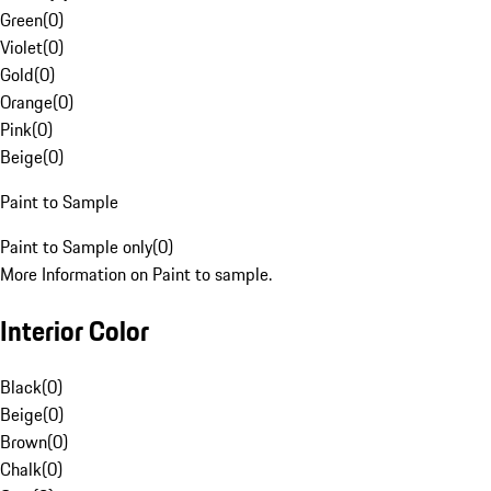
Green
(
0
)
Violet
(
0
)
Gold
(
0
)
Orange
(
0
)
Pink
(
0
)
Beige
(
0
)
Paint to Sample
Paint to Sample only
(
0
)
More Information on Paint to sample.
Interior Color
Black
(
0
)
Beige
(
0
)
Brown
(
0
)
Chalk
(
0
)