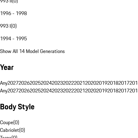
993 II
(
0
)
1996 - 1998
993 I
(
0
)
1994 - 1995
Show All 14 Model Generations
Year
Any
2027
2026
2025
2024
2023
2022
2021
2020
2019
2018
2017
201
Any
2027
2026
2025
2024
2023
2022
2021
2020
2019
2018
2017
201
Body Style
Coupe
(
0
)
Cabriolet
(
0
)
Targa
(
0
)