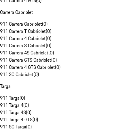
911 Carrera 4 GTS
(
0
)
Carrera Cabriolet
911 Carrera Cabriolet
(
0
)
911 Carrera T Cabriolet
(
0
)
911 Carrera 4 Cabriolet
(
0
)
911 Carrera S Cabriolet
(
0
)
911 Carrera 4S Cabriolet
(
0
)
911 Carrera GTS Cabriolet
(
0
)
911 Carrera 4 GTS Cabriolet
(
0
)
911 SC Cabriolet
(
0
)
Targa
911 Targa
(
0
)
911 Targa 4
(
0
)
911 Targa 4S
(
0
)
911 Targa 4 GTS
(
0
)
911 SC Targa
(
0
)