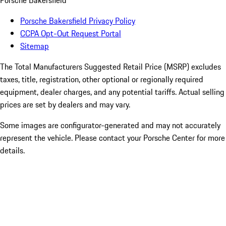
Porsche Bakersfield
Porsche Bakersfield Privacy Policy
CCPA Opt-Out Request Portal
Sitemap
The Total Manufacturers Suggested Retail Price (MSRP) excludes
taxes, title, registration, other optional or regionally required
equipment, dealer charges, and any potential tariffs. Actual selling
prices are set by dealers and may vary.
Some images are configurator-generated and may not accurately
represent the vehicle. Please contact your Porsche Center for more
details.