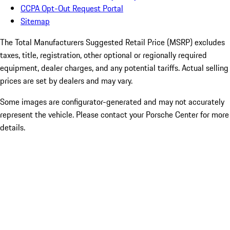
CCPA Opt-Out Request Portal
Sitemap
The Total Manufacturers Suggested Retail Price (MSRP) excludes
taxes, title, registration, other optional or regionally required
equipment, dealer charges, and any potential tariffs. Actual selling
prices are set by dealers and may vary.
Some images are configurator-generated and may not accurately
represent the vehicle. Please contact your Porsche Center for more
details.