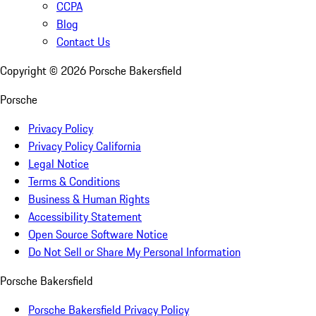
CCPA
Blog
Contact Us
Copyright ©
2026
Porsche Bakersfield
Porsche
Privacy Policy
Privacy Policy California
Legal Notice
Terms & Conditions
Business & Human Rights
Accessibility Statement
Open Source Software Notice
Do Not Sell or Share My Personal Information
Porsche Bakersfield
Porsche Bakersfield Privacy Policy