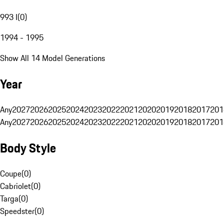
993 I
(
0
)
1994 - 1995
Show All 14 Model Generations
Year
Any
2027
2026
2025
2024
2023
2022
2021
2020
2019
2018
2017
201
Any
2027
2026
2025
2024
2023
2022
2021
2020
2019
2018
2017
201
Body Style
Coupe
(
0
)
Cabriolet
(
0
)
Targa
(
0
)
Speedster
(
0
)