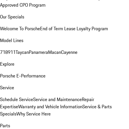
Approved CPO Program
Our Specials
Welcome To Porsche
End of Term Lease Loyalty Program
Model Lines
718
911
Taycan
Panamera
Macan
Cayenne
Explore
Porsche E-Performance
Service
Schedule Service
Service and Maintenance
Repair
Expertise
Warranty and Vehicle Information
Service & Parts
Specials
Why Service Here
Parts