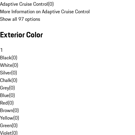
Adaptive Cruise Control
(
0
)
More Information on Adaptive Cruise Control
Show all 97 options
Exterior Color
1
Black
(
0
)
White
(
0
)
Silver
(
0
)
Chalk
(
0
)
Grey
(
0
)
Blue
(
0
)
Red
(
0
)
Brown
(
0
)
Yellow
(
0
)
Green
(
0
)
Violet
(
0
)