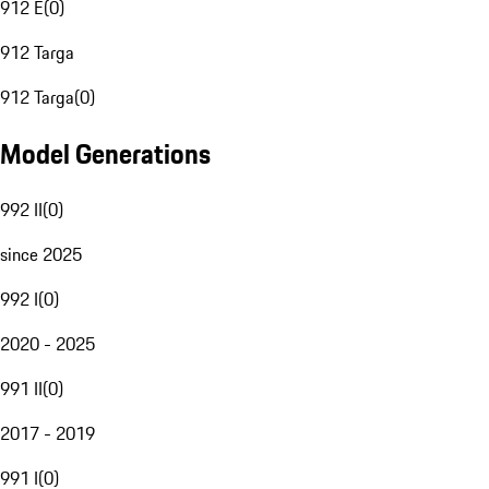
912 E
(
0
)
912 Targa
912 Targa
(
0
)
Model Generations
992 II
(
0
)
since 2025
992 I
(
0
)
2020 - 2025
991 II
(
0
)
2017 - 2019
991 I
(
0
)