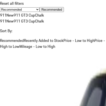
Reset all filters
Recommended
911
New
911 GT3 Cup
Chalk
911
New
911 GT3 Cup
Chalk
Sort By:
Recommended
Recently Added to Stock
Price - Low to High
Price -
High to Low
Mileage - Low to High