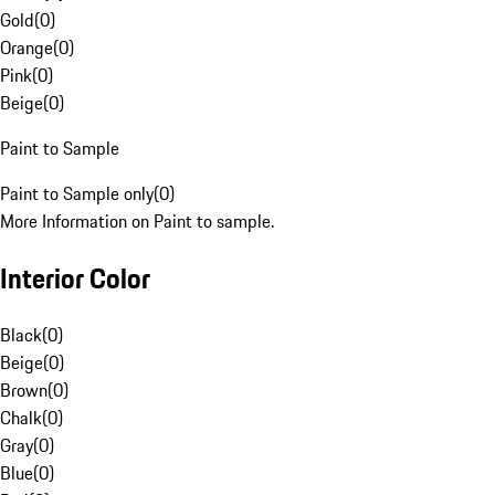
Gold
(
0
)
Orange
(
0
)
Pink
(
0
)
Beige
(
0
)
Paint to Sample
Paint to Sample only
(
0
)
More Information on Paint to sample.
Interior Color
Black
(
0
)
Beige
(
0
)
Brown
(
0
)
Chalk
(
0
)
Gray
(
0
)
Blue
(
0
)