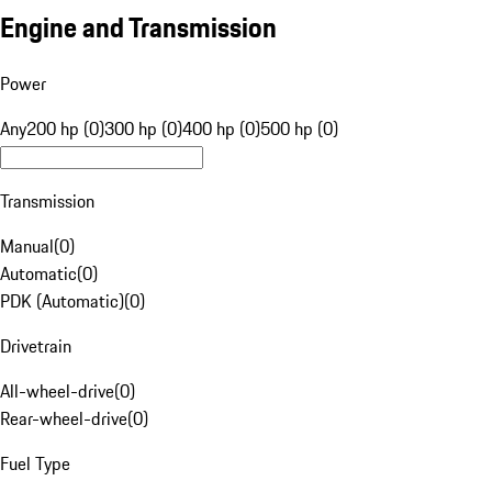
Engine and Transmission
Power
Any
200 hp (0)
300 hp (0)
400 hp (0)
500 hp (0)
Transmission
Manual
(
0
)
Automatic
(
0
)
PDK (Automatic)
(
0
)
Drivetrain
All-wheel-drive
(
0
)
Rear-wheel-drive
(
0
)
Fuel Type