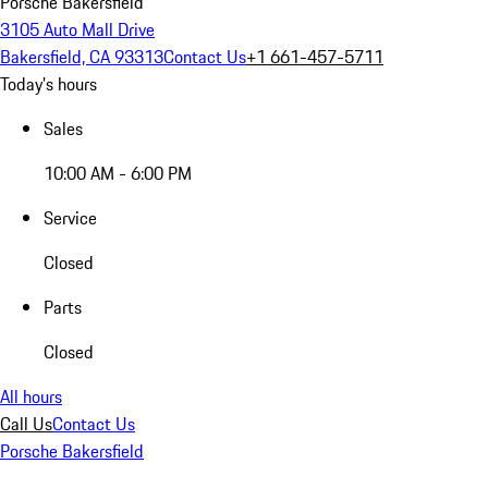
Porsche Bakersfield
3105 Auto Mall Drive
Bakersfield, CA 93313
Contact Us
+1 661-457-5711
Today's hours
Sales
10:00 AM - 6:00 PM
Service
Closed
Parts
Closed
All hours
Call Us
Contact Us
Porsche Bakersfield