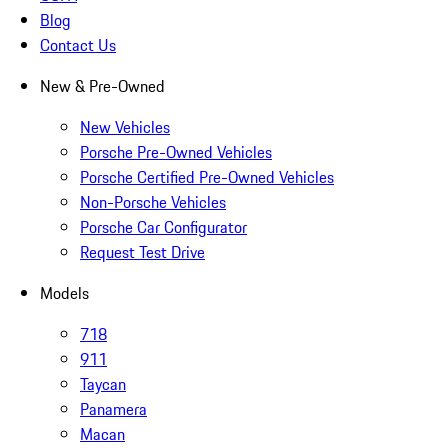
Blog
Contact Us
New & Pre-Owned
New Vehicles
Porsche Pre-Owned Vehicles
Porsche Certified Pre-Owned Vehicles
Non-Porsche Vehicles
Porsche Car Configurator
Request Test Drive
Models
718
911
Taycan
Panamera
Macan