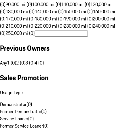
(0)
90,000 mi (0)
100,000 mi (0)
110,000 mi (0)
120,000 mi
(0)
130,000 mi (0)
140,000 mi (0)
150,000 mi (0)
160,000 mi
(0)
170,000 mi (0)
180,000 mi (0)
190,000 mi (0)
200,000 mi
(0)
210,000 mi (0)
220,000 mi (0)
230,000 mi (0)
240,000 mi
(0)
250,000 mi (0)
Previous Owners
Any
1 (0)
2 (0)
3 (0)
4 (0)
Sales Promotion
Usage Type
Demonstrator
(
0
)
Former Demonstrator
(
0
)
Service Loaner
(
0
)
Former Service Loaner
(
0
)