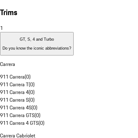
Trims
1
GT, S, 4 and Turbo
Do you know the iconic abbreviations?
Carrera
911 Carrera
(
0
)
911 Carrera T
(
0
)
911 Carrera 4
(
0
)
911 Carrera S
(
0
)
911 Carrera 4S
(
0
)
911 Carrera GTS
(
0
)
911 Carrera 4 GTS
(
0
)
Carrera Cabriolet