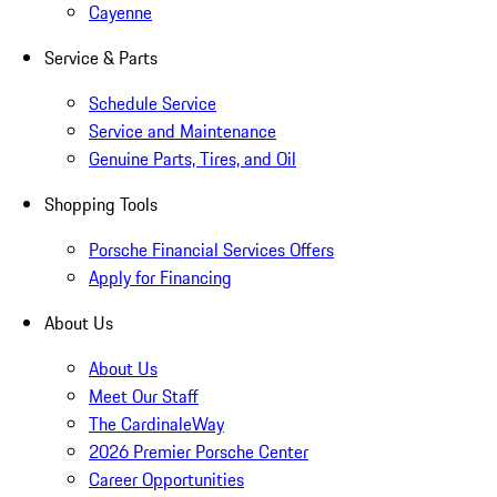
Cayenne
Service & Parts
Schedule Service
Service and Maintenance
Genuine Parts, Tires, and Oil
Shopping Tools
Porsche Financial Services Offers
Apply for Financing
About Us
About Us
Meet Our Staff
The CardinaleWay
2026 Premier Porsche Center
Career Opportunities