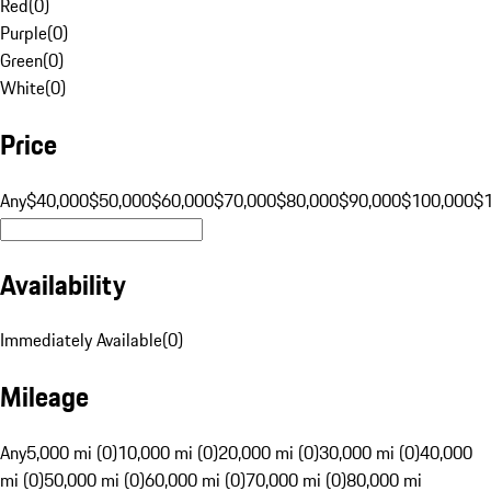
Red
(
0
)
Purple
(
0
)
Green
(
0
)
White
(
0
)
Price
Any
$40,000
$50,000
$60,000
$70,000
$80,000
$90,000
$100,000
$
Availability
Immediately Available
(
0
)
Mileage
Any
5,000 mi (0)
10,000 mi (0)
20,000 mi (0)
30,000 mi (0)
40,000
mi (0)
50,000 mi (0)
60,000 mi (0)
70,000 mi (0)
80,000 mi