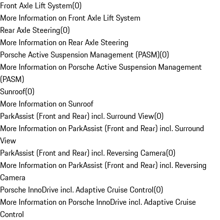
Front Axle Lift System
(
0
)
More Information on Front Axle Lift System
Rear Axle Steering
(
0
)
More Information on Rear Axle Steering
Porsche Active Suspension Management (PASM)
(
0
)
More Information on Porsche Active Suspension Management
(PASM)
Sunroof
(
0
)
More Information on Sunroof
ParkAssist (Front and Rear) incl. Surround View
(
0
)
More Information on ParkAssist (Front and Rear) incl. Surround
View
ParkAssist (Front and Rear) incl. Reversing Camera
(
0
)
More Information on ParkAssist (Front and Rear) incl. Reversing
Camera
Porsche InnoDrive incl. Adaptive Cruise Control
(
0
)
More Information on Porsche InnoDrive incl. Adaptive Cruise
Control