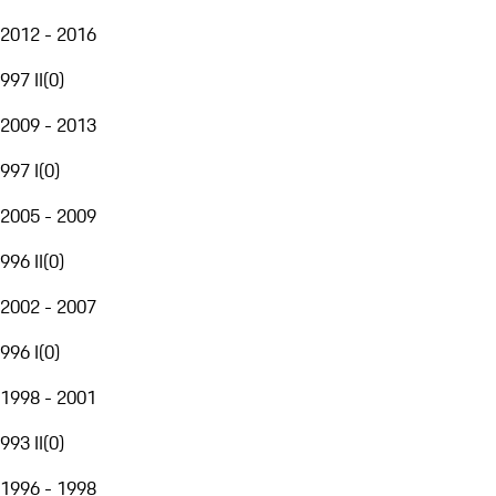
2012 - 2016
997 II
(
0
)
2009 - 2013
997 I
(
0
)
2005 - 2009
996 II
(
0
)
2002 - 2007
996 I
(
0
)
1998 - 2001
993 II
(
0
)
1996 - 1998