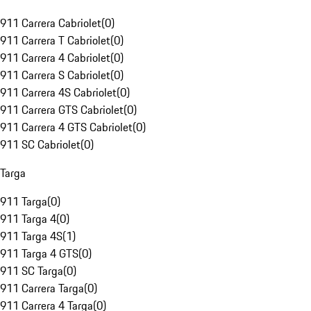
911 Carrera Cabriolet
(
0
)
911 Carrera T Cabriolet
(
0
)
911 Carrera 4 Cabriolet
(
0
)
911 Carrera S Cabriolet
(
0
)
911 Carrera 4S Cabriolet
(
0
)
911 Carrera GTS Cabriolet
(
0
)
911 Carrera 4 GTS Cabriolet
(
0
)
911 SC Cabriolet
(
0
)
Targa
911 Targa
(
0
)
911 Targa 4
(
0
)
911 Targa 4S
(
1
)
911 Targa 4 GTS
(
0
)
911 SC Targa
(
0
)
911 Carrera Targa
(
0
)
911 Carrera 4 Targa
(
0
)