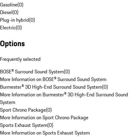
Gasoline
(
0
)
Diesel
(
0
)
Plug-in hybrid
(
0
)
Electric
(
0
)
Options
Frequently selected
BOSE® Surround Sound System
(
0
)
More Information on BOSE® Surround Sound System
Burmester® 3D High-End Surround Sound System
(
0
)
More Information on Burmester® 3D High-End Surround Sound
System
Sport Chrono Package
(
0
)
More Information on Sport Chrono Package
Sports Exhaust System
(
0
)
More Information on Sports Exhaust System