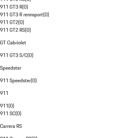
911 GT3 R
(
0
)
911 GT3 R rennsport
(
0
)
911 GT2
(
0
)
911 GT2 RS
(
0
)
GT Cabriolet
911 GT3 S/C
(
0
)
Speedster
911 Speedster
(
0
)
911
911
(
0
)
911 SC
(
0
)
Carrera RS