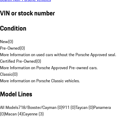
VIN or stock number
Condition
New
(
0
)
Pre-Owned
(
0
)
More Information on used cars without the Porsche Approved seal.
Certified Pre-Owned
(
0
)
More Information on Porsche Approved Pre-owned cars.
Classic
(
0
)
More information on Porsche Classic vehicles.
Model Lines
All Models
718/Boxster/Cayman (0)
911 (0)
Taycan (0)
Panamera
(0)
Macan (4)
Cayenne (3)