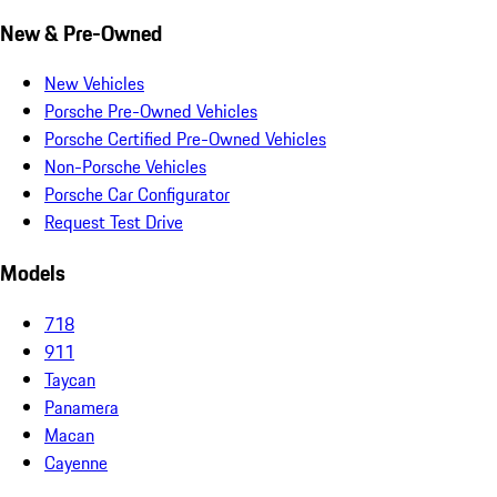
New & Pre-Owned
New Vehicles
Porsche Pre-Owned Vehicles
Porsche Certified Pre-Owned Vehicles
Non-Porsche Vehicles
Porsche Car Configurator
Request Test Drive
Models
718
911
Taycan
Panamera
Macan
Cayenne