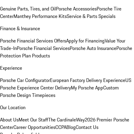
Genuine Parts, Tires, and Oil
Porsche Accessories
Porsche Tire
Center
Manthey Performance Kits
Service & Parts Specials
Finance & Insurance
Porsche Financial Services Offers
Apply for Financing
Value Your
Trade-In
Porsche Financial Services
Porsche Auto Insurance
Porsche
Protection Plan Products
Experience
Porsche Car Configurator
European Factory Delivery Experience
US
Porsche Experience Center Delivery
My Porsche App
Custom
Porsche Design Timepieces
Our Location
About Us
Meet Our Staff
The CardinaleWay
2026 Premier Porsche
Center
Career Opportunities
CCPA
Blog
Contact Us