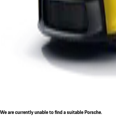
We are currently unable to find a suitable Porsche.