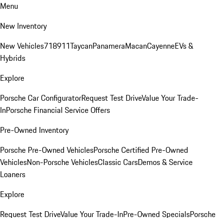
Menu
New Inventory
New Vehicles
718
911
Taycan
Panamera
Macan
Cayenne
EVs &
Hybrids
Explore
Porsche Car Configurator
Request Test Drive
Value Your Trade-
In
Porsche Financial Service Offers
Pre-Owned Inventory
Porsche Pre-Owned Vehicles
Porsche Certified Pre-Owned
Vehicles
Non-Porsche Vehicles
Classic Cars
Demos & Service
Loaners
Explore
Request Test Drive
Value Your Trade-In
Pre-Owned Specials
Porsche