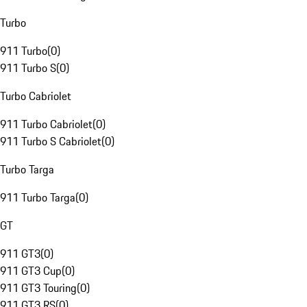
Turbo
911 Turbo
(
0
)
911 Turbo S
(
0
)
Turbo Cabriolet
911 Turbo Cabriolet
(
0
)
911 Turbo S Cabriolet
(
0
)
Turbo Targa
911 Turbo Targa
(
0
)
GT
911 GT3
(
0
)
911 GT3 Cup
(
0
)
911 GT3 Touring
(
0
)
911 GT3 RS
(
0
)