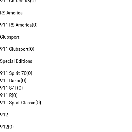
911 Carrera RS
(
0
)
RS America
911 RS America
(
0
)
Clubsport
911 Clubsport
(
0
)
Special Editions
911 Spirit 70
(
0
)
911 Dakar
(
0
)
911 S/T
(
0
)
911 R
(
0
)
911 Sport Classic
(
0
)
912
912
(
0
)