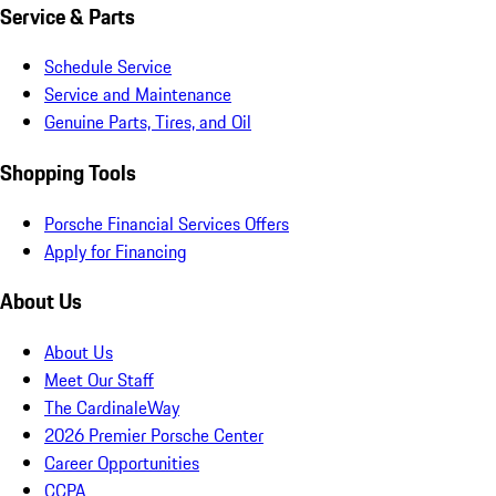
Service & Parts
Schedule Service
Service and Maintenance
Genuine Parts, Tires, and Oil
Shopping Tools
Porsche Financial Services Offers
Apply for Financing
About Us
About Us
Meet Our Staff
The CardinaleWay
2026 Premier Porsche Center
Career Opportunities
CCPA