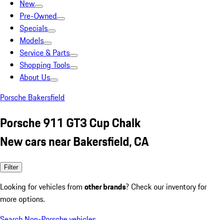
New
Pre-Owned
Specials
Models
Service & Parts
Shopping Tools
About Us
Porsche Bakersfield
Porsche 911 GT3 Cup Chalk
New cars near Bakersfield, CA
Filter
Looking for vehicles from
other brands
? Check our inventory for
more options.
Search Non-Porsche vehicles