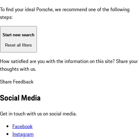
To find your ideal Porsche, we recommend one of the following
steps:
Start new search
Reset all filters
How satisfied are you with the information on this site?
Share your
thoughts with us.
Share Feedback
Social Media
Get in touch with us on social media.
Facebook
Instagram