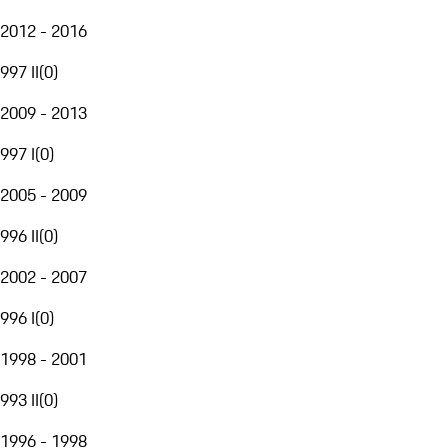
2012 - 2016
997 II
(
0
)
2009 - 2013
997 I
(
0
)
2005 - 2009
996 II
(
0
)
2002 - 2007
996 I
(
0
)
1998 - 2001
993 II
(
0
)
1996 - 1998