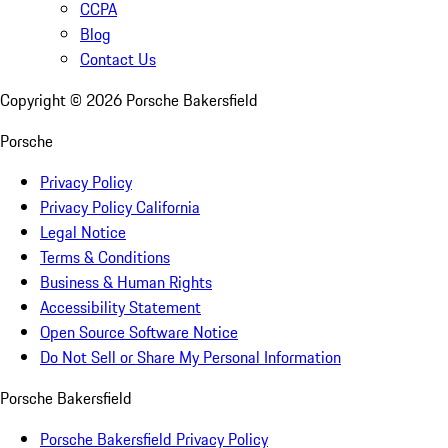
CCPA
Blog
Contact Us
Copyright ©
2026
Porsche Bakersfield
Porsche
Privacy Policy
Privacy Policy California
Legal Notice
Terms & Conditions
Business & Human Rights
Accessibility Statement
Open Source Software Notice
Do Not Sell or Share My Personal Information
Porsche Bakersfield
Porsche Bakersfield Privacy Policy