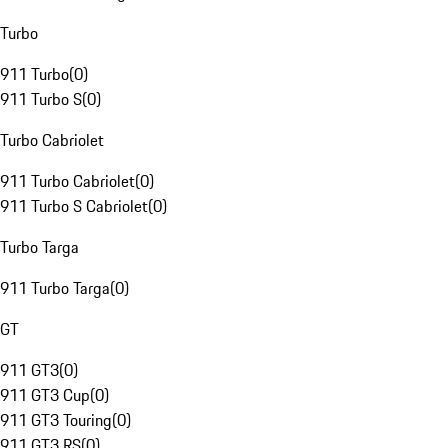
Turbo
911 Turbo
(
0
)
911 Turbo S
(
0
)
Turbo Cabriolet
911 Turbo Cabriolet
(
0
)
911 Turbo S Cabriolet
(
0
)
Turbo Targa
911 Turbo Targa
(
0
)
GT
911 GT3
(
0
)
911 GT3 Cup
(
0
)
911 GT3 Touring
(
0
)
911 GT3 RS
(
0
)