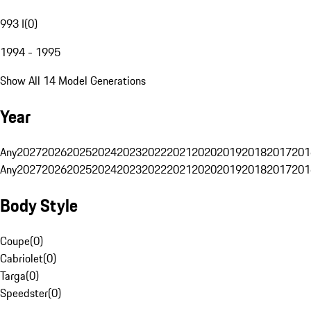
993 I
(
0
)
1994 - 1995
Show All 14 Model Generations
Year
Any
2027
2026
2025
2024
2023
2022
2021
2020
2019
2018
2017
201
Any
2027
2026
2025
2024
2023
2022
2021
2020
2019
2018
2017
201
Body Style
Coupe
(
0
)
Cabriolet
(
0
)
Targa
(
0
)
Speedster
(
0
)