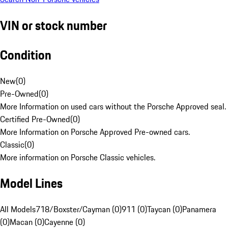
VIN or stock number
Condition
New
(
0
)
Pre-Owned
(
0
)
More Information on used cars without the Porsche Approved seal.
Certified Pre-Owned
(
0
)
More Information on Porsche Approved Pre-owned cars.
Classic
(
0
)
More information on Porsche Classic vehicles.
Model Lines
All Models
718/Boxster/Cayman (0)
911 (0)
Taycan (0)
Panamera
(0)
Macan (0)
Cayenne (0)