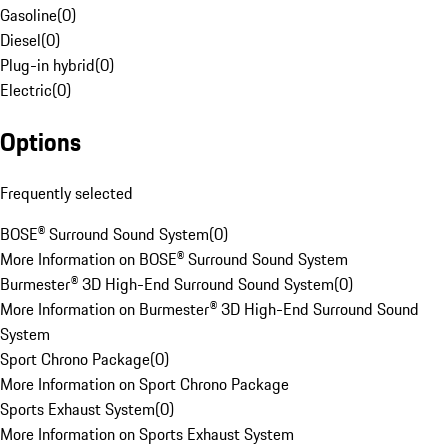
Gasoline
(
0
)
Diesel
(
0
)
Plug-in hybrid
(
0
)
Electric
(
0
)
Options
Frequently selected
BOSE® Surround Sound System
(
0
)
More Information on BOSE® Surround Sound System
Burmester® 3D High-End Surround Sound System
(
0
)
More Information on Burmester® 3D High-End Surround Sound
System
Sport Chrono Package
(
0
)
More Information on Sport Chrono Package
Sports Exhaust System
(
0
)
More Information on Sports Exhaust System