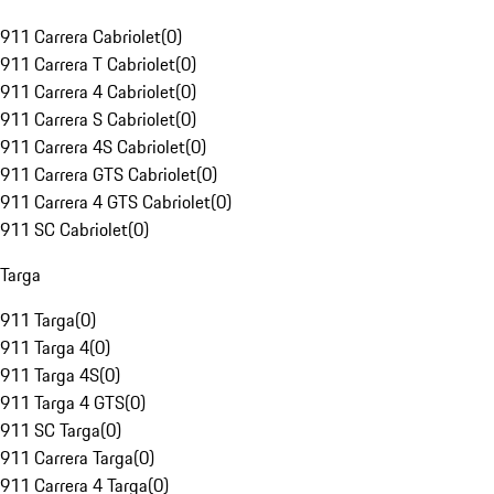
911 Carrera Cabriolet
(
0
)
911 Carrera T Cabriolet
(
0
)
911 Carrera 4 Cabriolet
(
0
)
911 Carrera S Cabriolet
(
0
)
911 Carrera 4S Cabriolet
(
0
)
911 Carrera GTS Cabriolet
(
0
)
911 Carrera 4 GTS Cabriolet
(
0
)
911 SC Cabriolet
(
0
)
Targa
911 Targa
(
0
)
911 Targa 4
(
0
)
911 Targa 4S
(
0
)
911 Targa 4 GTS
(
0
)
911 SC Targa
(
0
)
911 Carrera Targa
(
0
)
911 Carrera 4 Targa
(
0
)