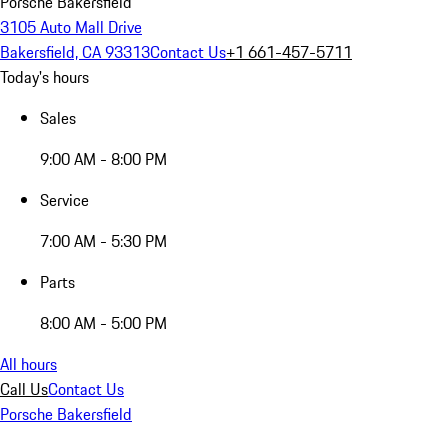
Porsche Bakersfield
3105 Auto Mall Drive
Bakersfield, CA 93313
Contact Us
+1 661-457-5711
Today's hours
Sales
9:00 AM - 8:00 PM
Service
7:00 AM - 5:30 PM
Parts
8:00 AM - 5:00 PM
All hours
Call Us
Contact Us
Porsche Bakersfield