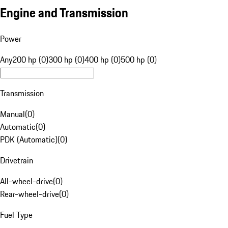
Engine and Transmission
Power
Any
200 hp (0)
300 hp (0)
400 hp (0)
500 hp (0)
Transmission
Manual
(
0
)
Automatic
(
0
)
PDK (Automatic)
(
0
)
Drivetrain
All-wheel-drive
(
0
)
Rear-wheel-drive
(
0
)
Fuel Type