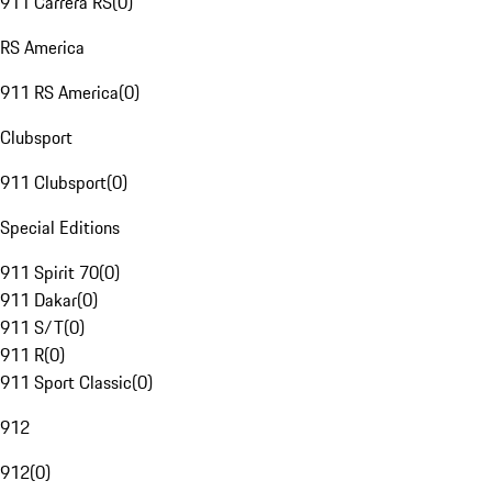
911 Carrera RS
(
0
)
RS America
911 RS America
(
0
)
Clubsport
911 Clubsport
(
0
)
Special Editions
911 Spirit 70
(
0
)
911 Dakar
(
0
)
911 S/T
(
0
)
911 R
(
0
)
911 Sport Classic
(
0
)
912
912
(
0
)