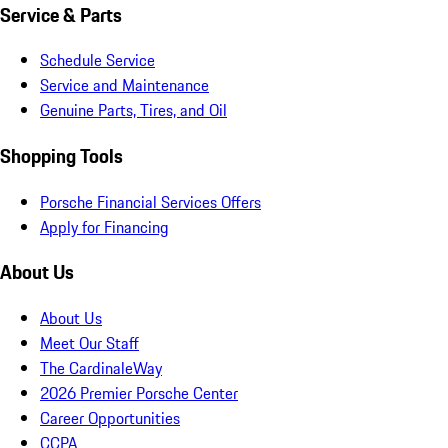
Service & Parts
Schedule Service
Service and Maintenance
Genuine Parts, Tires, and Oil
Shopping Tools
Porsche Financial Services Offers
Apply for Financing
About Us
About Us
Meet Our Staff
The CardinaleWay
2026 Premier Porsche Center
Career Opportunities
CCPA