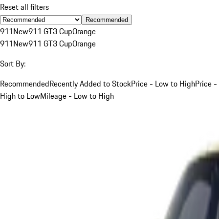
Reset all filters
Recommended
911
New
911 GT3 Cup
Orange
911
New
911 GT3 Cup
Orange
Sort By:
Recommended
Recently Added to Stock
Price - Low to High
Price -
High to Low
Mileage - Low to High