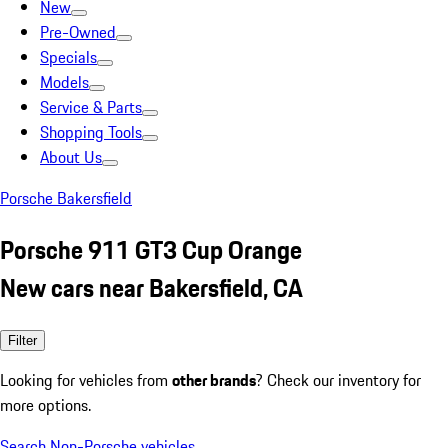
New
Pre-Owned
Specials
Models
Service & Parts
Shopping Tools
About Us
Porsche Bakersfield
Porsche 911 GT3 Cup Orange
New cars near Bakersfield, CA
Filter
Looking for vehicles from
other brands
? Check our inventory for
more options.
Search Non-Porsche vehicles