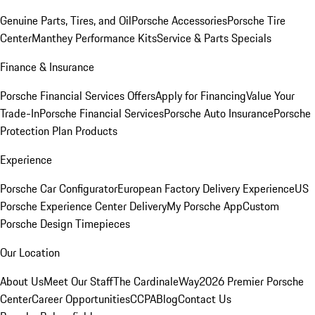
Genuine Parts, Tires, and Oil
Porsche Accessories
Porsche Tire
Center
Manthey Performance Kits
Service & Parts Specials
Finance & Insurance
Porsche Financial Services Offers
Apply for Financing
Value Your
Trade-In
Porsche Financial Services
Porsche Auto Insurance
Porsche
Protection Plan Products
Experience
Porsche Car Configurator
European Factory Delivery Experience
US
Porsche Experience Center Delivery
My Porsche App
Custom
Porsche Design Timepieces
Our Location
About Us
Meet Our Staff
The CardinaleWay
2026 Premier Porsche
Center
Career Opportunities
CCPA
Blog
Contact Us