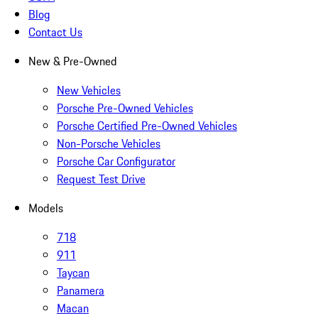
Blog
Contact Us
New & Pre-Owned
New Vehicles
Porsche Pre-Owned Vehicles
Porsche Certified Pre-Owned Vehicles
Non-Porsche Vehicles
Porsche Car Configurator
Request Test Drive
Models
718
911
Taycan
Panamera
Macan