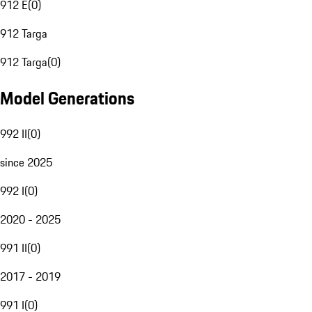
912 E
(
0
)
912 Targa
912 Targa
(
0
)
Model Generations
992 II
(
0
)
since 2025
992 I
(
0
)
2020 - 2025
991 II
(
0
)
2017 - 2019
991 I
(
0
)