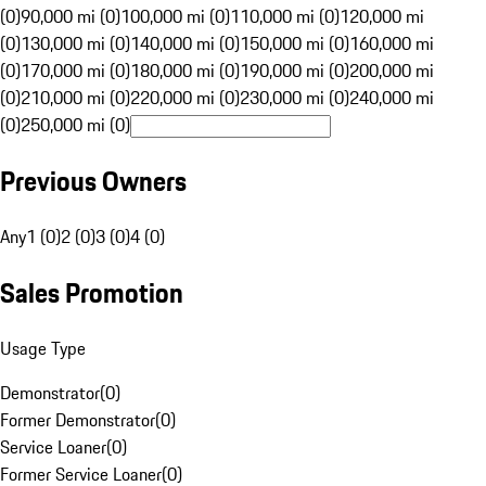
(0)
90,000 mi (0)
100,000 mi (0)
110,000 mi (0)
120,000 mi
(0)
130,000 mi (0)
140,000 mi (0)
150,000 mi (0)
160,000 mi
(0)
170,000 mi (0)
180,000 mi (0)
190,000 mi (0)
200,000 mi
(0)
210,000 mi (0)
220,000 mi (0)
230,000 mi (0)
240,000 mi
(0)
250,000 mi (0)
Previous Owners
Any
1 (0)
2 (0)
3 (0)
4 (0)
Sales Promotion
Usage Type
Demonstrator
(
0
)
Former Demonstrator
(
0
)
Service Loaner
(
0
)
Former Service Loaner
(
0
)