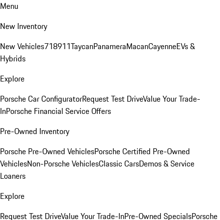
Menu
New Inventory
New Vehicles
718
911
Taycan
Panamera
Macan
Cayenne
EVs &
Hybrids
Explore
Porsche Car Configurator
Request Test Drive
Value Your Trade-
In
Porsche Financial Service Offers
Pre-Owned Inventory
Porsche Pre-Owned Vehicles
Porsche Certified Pre-Owned
Vehicles
Non-Porsche Vehicles
Classic Cars
Demos & Service
Loaners
Explore
Request Test Drive
Value Your Trade-In
Pre-Owned Specials
Porsche