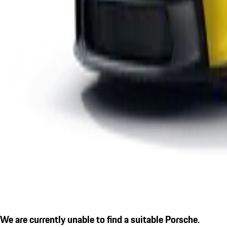
We are currently unable to find a suitable Porsche.