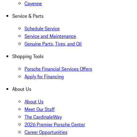
Cayenne
Service & Parts
Schedule Service
Service and Maintenance
Genuine Parts, Tires, and Oil
Shopping Tools
Porsche Financial Services Offers
Apply for Financing
About Us
About Us
Meet Our Staff
The CardinaleWay
2026 Premier Porsche Center
Career Opportunities