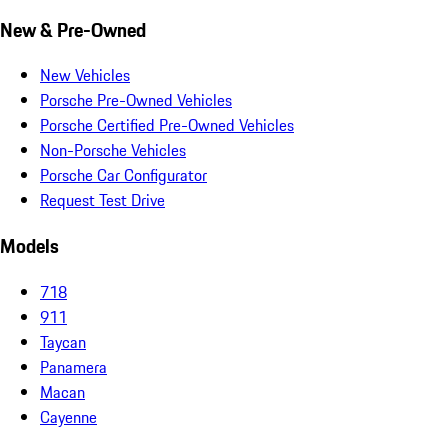
New & Pre-Owned
New Vehicles
Porsche Pre-Owned Vehicles
Porsche Certified Pre-Owned Vehicles
Non-Porsche Vehicles
Porsche Car Configurator
Request Test Drive
Models
718
911
Taycan
Panamera
Macan
Cayenne