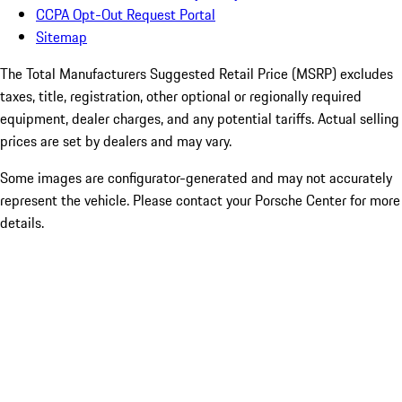
CCPA Opt-Out Request Portal
Sitemap
The Total Manufacturers Suggested Retail Price (MSRP) excludes
taxes, title, registration, other optional or regionally required
equipment, dealer charges, and any potential tariffs. Actual selling
prices are set by dealers and may vary.
Some images are configurator-generated and may not accurately
represent the vehicle. Please contact your Porsche Center for more
details.