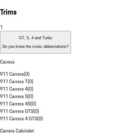
Trims
1
GT, S, 4 and Turbo
Do you know the iconic abbreviations?
Carrera
911 Carrera
(
0
)
911 Carrera T
(
0
)
911 Carrera 4
(
0
)
911 Carrera S
(
0
)
911 Carrera 4S
(
0
)
911 Carrera GTS
(
0
)
911 Carrera 4 GTS
(
0
)
Carrera Cabriolet