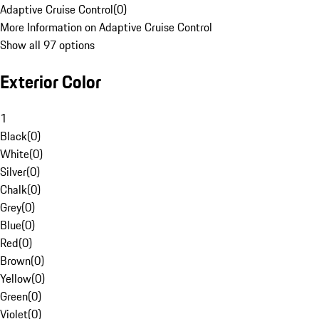
Adaptive Cruise Control
(
0
)
More Information on Adaptive Cruise Control
Show all 97 options
Exterior Color
1
Black
(
0
)
White
(
0
)
Silver
(
0
)
Chalk
(
0
)
Grey
(
0
)
Blue
(
0
)
Red
(
0
)
Brown
(
0
)
Yellow
(
0
)
Green
(
0
)
Violet
(
0
)