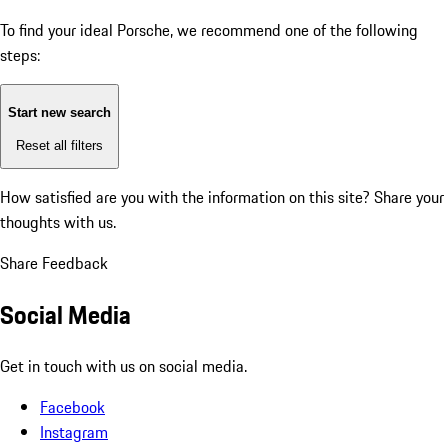
To find your ideal Porsche, we recommend one of the following
steps:
Start new search
Reset all filters
How satisfied are you with the information on this site?
Share your
thoughts with us.
Share Feedback
Social Media
Get in touch with us on social media.
Facebook
Instagram