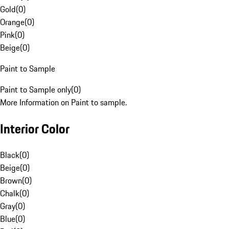
Gold
(
0
)
Orange
(
0
)
Pink
(
0
)
Beige
(
0
)
Paint to Sample
Paint to Sample only
(
0
)
More Information on Paint to sample.
Interior Color
Black
(
0
)
Beige
(
0
)
Brown
(
0
)
Chalk
(
0
)
Gray
(
0
)
Blue
(
0
)