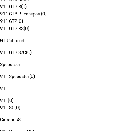
911 GT3 R
(
0
)
911 GT3 R rennsport
(
0
)
911 GT2
(
0
)
911 GT2 RS
(
0
)
GT Cabriolet
911 GT3 S/C
(
0
)
Speedster
911 Speedster
(
0
)
911
911
(
0
)
911 SC
(
0
)
Carrera RS