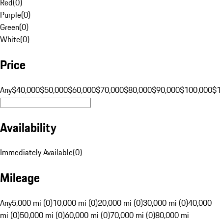
Red
(
0
)
Purple
(
0
)
Green
(
0
)
White
(
0
)
Price
Any
$40,000
$50,000
$60,000
$70,000
$80,000
$90,000
$100,000
$
Availability
Immediately Available
(
0
)
Mileage
Any
5,000 mi (0)
10,000 mi (0)
20,000 mi (0)
30,000 mi (0)
40,000
mi (0)
50,000 mi (0)
60,000 mi (0)
70,000 mi (0)
80,000 mi