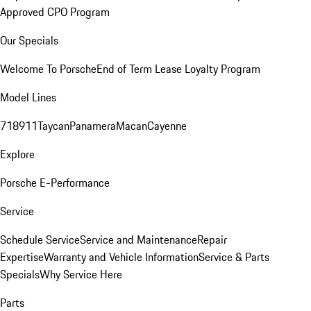
Approved CPO Program
Our Specials
Welcome To Porsche
End of Term Lease Loyalty Program
Model Lines
718
911
Taycan
Panamera
Macan
Cayenne
Explore
Porsche E-Performance
Service
Schedule Service
Service and Maintenance
Repair
Expertise
Warranty and Vehicle Information
Service & Parts
Specials
Why Service Here
Parts