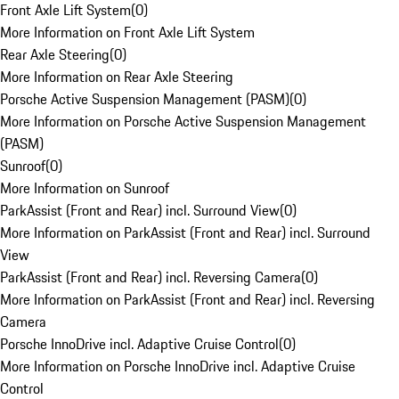
Front Axle Lift System
(
0
)
More Information on Front Axle Lift System
Rear Axle Steering
(
0
)
More Information on Rear Axle Steering
Porsche Active Suspension Management (PASM)
(
0
)
More Information on Porsche Active Suspension Management
(PASM)
Sunroof
(
0
)
More Information on Sunroof
ParkAssist (Front and Rear) incl. Surround View
(
0
)
More Information on ParkAssist (Front and Rear) incl. Surround
View
ParkAssist (Front and Rear) incl. Reversing Camera
(
0
)
More Information on ParkAssist (Front and Rear) incl. Reversing
Camera
Porsche InnoDrive incl. Adaptive Cruise Control
(
0
)
More Information on Porsche InnoDrive incl. Adaptive Cruise
Control