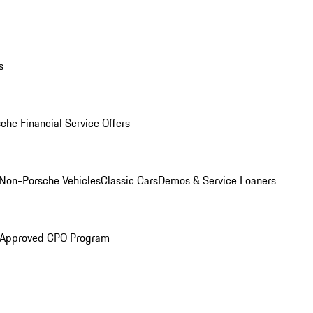
s
che Financial Service Offers
Non-Porsche Vehicles
Classic Cars
Demos & Service Loaners
 Approved CPO Program