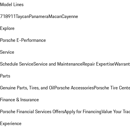
Model Lines
718
911
Taycan
Panamera
Macan
Cayenne
Explore
Porsche E-Performance
Service
Schedule Service
Service and Maintenance
Repair Expertise
Warrant
Parts
Genuine Parts, Tires, and Oil
Porsche Accessories
Porsche Tire Cent
Finance & Insurance
Porsche Financial Services Offers
Apply for Financing
Value Your Tra
Experience