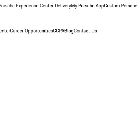
orsche Experience Center Delivery
My Porsche App
Custom Porsche
enter
Career Opportunities
CCPA
Blog
Contact Us