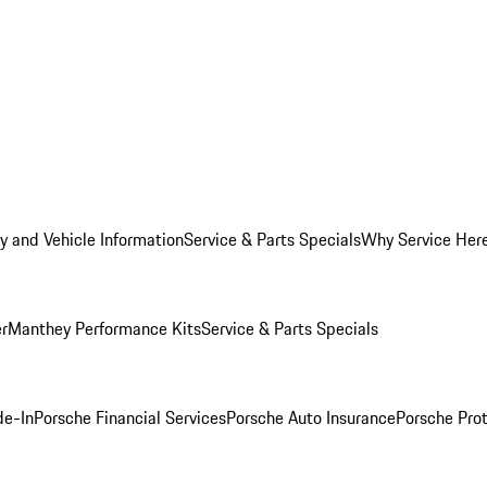
y and Vehicle Information
Service & Parts Specials
Why Service Her
er
Manthey Performance Kits
Service & Parts Specials
de-In
Porsche Financial Services
Porsche Auto Insurance
Porsche Prot