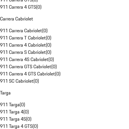
911 Carrera 4 GTS
(
0
)
Carrera Cabriolet
911 Carrera Cabriolet
(
0
)
911 Carrera T Cabriolet
(
0
)
911 Carrera 4 Cabriolet
(
0
)
911 Carrera S Cabriolet
(
0
)
911 Carrera 4S Cabriolet
(
0
)
911 Carrera GTS Cabriolet
(
0
)
911 Carrera 4 GTS Cabriolet
(
0
)
911 SC Cabriolet
(
0
)
Targa
911 Targa
(
0
)
911 Targa 4
(
0
)
911 Targa 4S
(
0
)
911 Targa 4 GTS
(
0
)