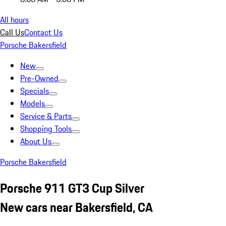
All hours
Call Us
Contact Us
Porsche Bakersfield
New
Pre-Owned
Specials
Models
Service & Parts
Shopping Tools
About Us
Porsche Bakersfield
Porsche 911 GT3 Cup Silver
New cars near Bakersfield, CA