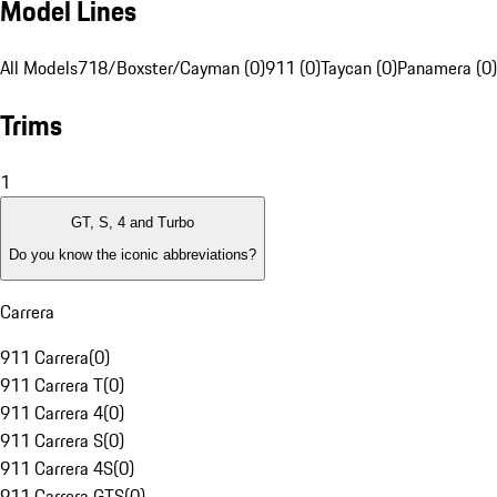
Model Lines
All Models
718/Boxster/Cayman (0)
911 (0)
Taycan (0)
Panamera (0)
Trims
1
GT, S, 4 and Turbo
Do you know the iconic abbreviations?
Carrera
911 Carrera
(
0
)
911 Carrera T
(
0
)
911 Carrera 4
(
0
)
911 Carrera S
(
0
)
911 Carrera 4S
(
0
)
911 Carrera GTS
(
0
)