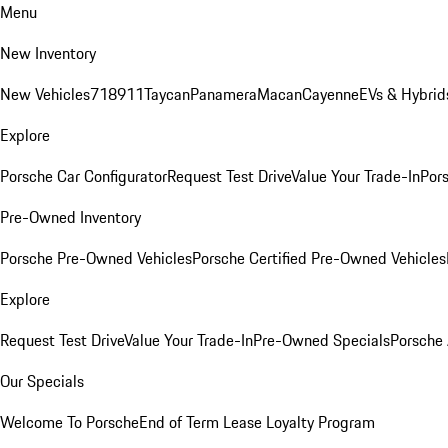
Menu
New Inventory
New Vehicles
718
911
Taycan
Panamera
Macan
Cayenne
EVs & Hybrid
Explore
Porsche Car Configurator
Request Test Drive
Value Your Trade-In
Pors
Pre-Owned Inventory
Porsche Pre-Owned Vehicles
Porsche Certified Pre-Owned Vehicles
Explore
Request Test Drive
Value Your Trade-In
Pre-Owned Specials
Porsche
Our Specials
Welcome To Porsche
End of Term Lease Loyalty Program