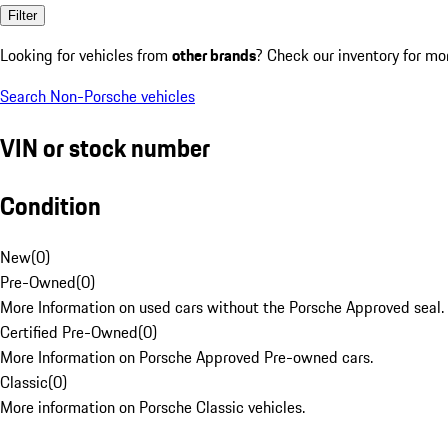
Filter
Looking for vehicles from
other brands
? Check our inventory for mo
Search Non-Porsche vehicles
VIN or stock number
Condition
New
(
0
)
Pre-Owned
(
0
)
More Information on used cars without the Porsche Approved seal.
Certified Pre-Owned
(
0
)
More Information on Porsche Approved Pre-owned cars.
Classic
(
0
)
More information on Porsche Classic vehicles.