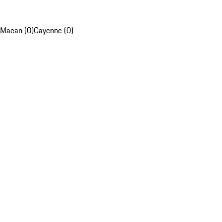
Macan (0)
Cayenne (0)