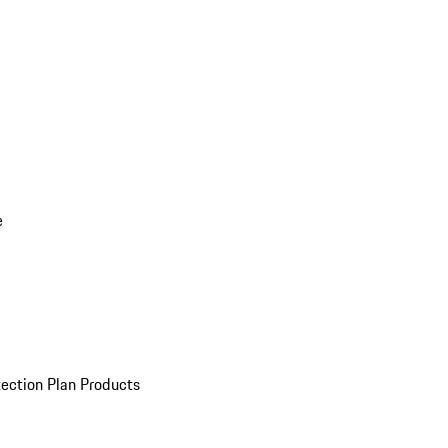
e
ection Plan Products