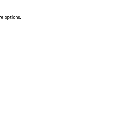
re options.