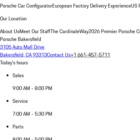
Porsche Car Configurator
European Factory Delivery Experience
US P
Our Location
About Us
Meet Our Staff
The CardinaleWay
2026 Premier Porsche C
Porsche Bakersfield
3105 Auto Mall Drive
Bakersfield, CA 93313
Contact Us
+1 661-457-5711
Today's hours
Sales
9:00 AM - 8:00 PM
Service
7:00 AM - 5:30 PM
Parts
8:00 AM - 5:00 PM