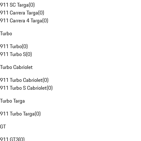
911 SC Targa
(
0
)
911 Carrera Targa
(
0
)
911 Carrera 4 Targa
(
0
)
Turbo
911 Turbo
(
0
)
911 Turbo S
(
0
)
Turbo Cabriolet
911 Turbo Cabriolet
(
0
)
911 Turbo S Cabriolet
(
0
)
Turbo Targa
911 Turbo Targa
(
0
)
GT
911 GT3
(
0
)