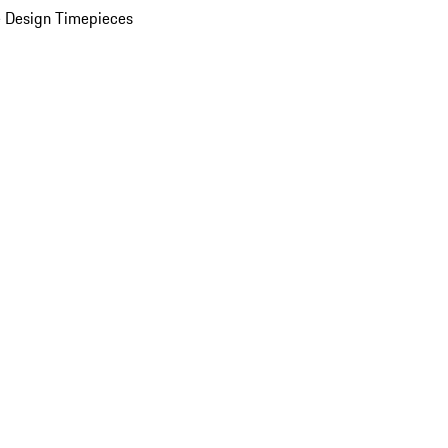
 Design Timepieces