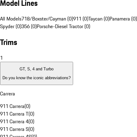
Model Lines
All Models
718/Boxster/Cayman (0)
911 (0)
Taycan (0)
Panamera (0)
Spyder (0)
356 (0)
Porsche-Diesel Tractor (0)
Trims
1
GT, S, 4 and Turbo
Do you know the iconic abbreviations?
Carrera
911 Carrera
(
0
)
911 Carrera T
(
0
)
911 Carrera 4
(
0
)
911 Carrera S
(
0
)
911 Carrera 4S
(
0
)