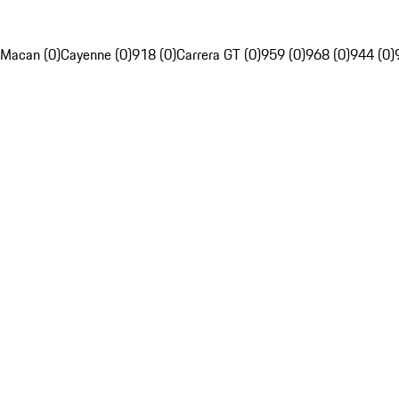
Macan (0)
Cayenne (0)
918 (0)
Carrera GT (0)
959 (0)
968 (0)
944 (0)