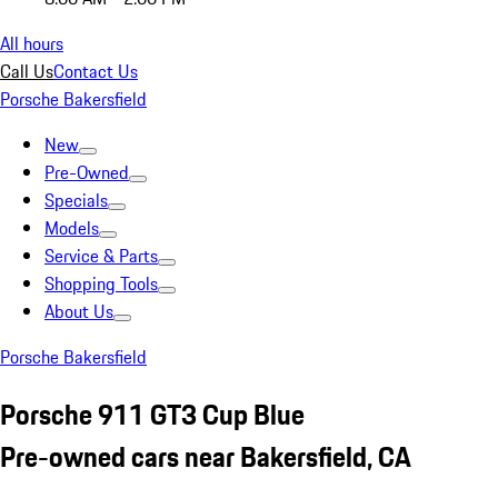
All hours
Call Us
Contact Us
Porsche Bakersfield
New
Pre-Owned
Specials
Models
Service & Parts
Shopping Tools
About Us
Porsche Bakersfield
Porsche 911 GT3 Cup Blue
Pre-owned cars near Bakersfield, CA