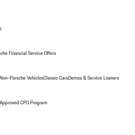
s
che Financial Service Offers
Non-Porsche Vehicles
Classic Cars
Demos & Service Loaners
 Approved CPO Program