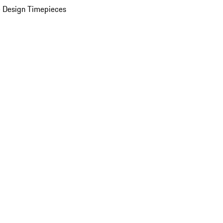
 Design Timepieces