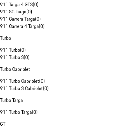
911 Targa 4 GTS
(
0
)
911 SC Targa
(
0
)
911 Carrera Targa
(
0
)
911 Carrera 4 Targa
(
0
)
Turbo
911 Turbo
(
0
)
911 Turbo S
(
0
)
Turbo Cabriolet
911 Turbo Cabriolet
(
0
)
911 Turbo S Cabriolet
(
0
)
Turbo Targa
911 Turbo Targa
(
0
)
GT