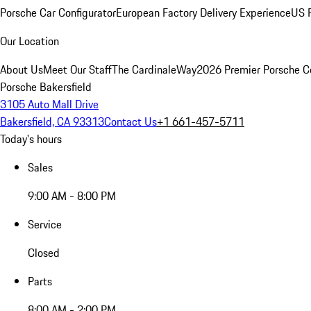
Porsche Car Configurator
European Factory Delivery Experience
US P
Our Location
About Us
Meet Our Staff
The CardinaleWay
2026 Premier Porsche C
Porsche Bakersfield
3105 Auto Mall Drive
Bakersfield, CA 93313
Contact Us
+1 661-457-5711
Today's hours
Sales
9:00 AM - 8:00 PM
Service
Closed
Parts
8:00 AM - 2:00 PM