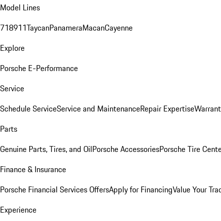
Model Lines
718
911
Taycan
Panamera
Macan
Cayenne
Explore
Porsche E-Performance
Service
Schedule Service
Service and Maintenance
Repair Expertise
Warrant
Parts
Genuine Parts, Tires, and Oil
Porsche Accessories
Porsche Tire Cent
Finance & Insurance
Porsche Financial Services Offers
Apply for Financing
Value Your Tra
Experience