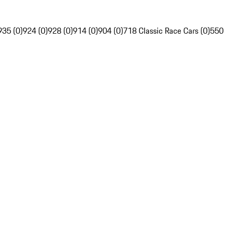
935 (0)
924 (0)
928 (0)
914 (0)
904 (0)
718 Classic Race Cars (0)
550