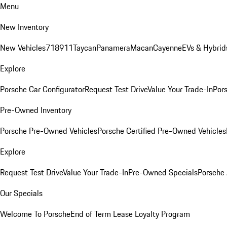
Menu
New Inventory
New Vehicles
718
911
Taycan
Panamera
Macan
Cayenne
EVs & Hybrid
Explore
Porsche Car Configurator
Request Test Drive
Value Your Trade-In
Pors
Pre-Owned Inventory
Porsche Pre-Owned Vehicles
Porsche Certified Pre-Owned Vehicles
Explore
Request Test Drive
Value Your Trade-In
Pre-Owned Specials
Porsche
Our Specials
Welcome To Porsche
End of Term Lease Loyalty Program