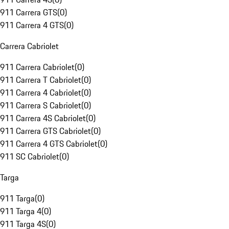
911 Carrera GTS
(
0
)
911 Carrera 4 GTS
(
0
)
Carrera Cabriolet
911 Carrera Cabriolet
(
0
)
911 Carrera T Cabriolet
(
0
)
911 Carrera 4 Cabriolet
(
0
)
911 Carrera S Cabriolet
(
0
)
911 Carrera 4S Cabriolet
(
0
)
911 Carrera GTS Cabriolet
(
0
)
911 Carrera 4 GTS Cabriolet
(
0
)
911 SC Cabriolet
(
0
)
Targa
911 Targa
(
0
)
911 Targa 4
(
0
)
911 Targa 4S
(
0
)