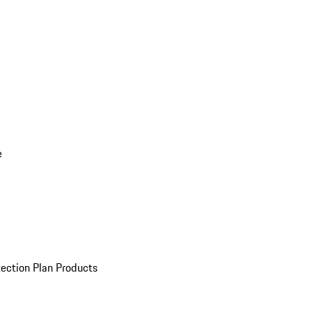
e
ection Plan Products