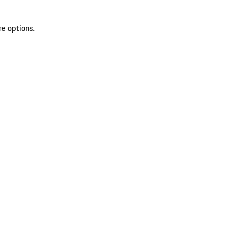
re options.