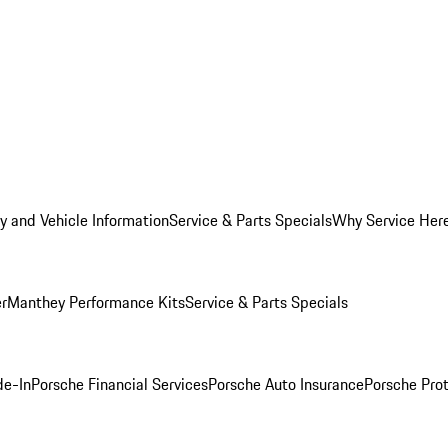
y and Vehicle Information
Service & Parts Specials
Why Service Her
er
Manthey Performance Kits
Service & Parts Specials
de-In
Porsche Financial Services
Porsche Auto Insurance
Porsche Prot