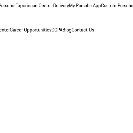
orsche Experience Center Delivery
My Porsche App
Custom Porsche
enter
Career Opportunities
CCPA
Blog
Contact Us