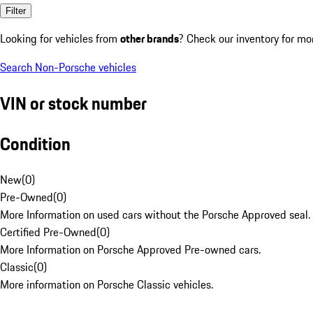
Filter
Looking for vehicles from
other brands
? Check our inventory for mo
Search Non-Porsche vehicles
VIN or stock number
Condition
New
(
0
)
Pre-Owned
(
0
)
More Information on used cars without the Porsche Approved seal.
Certified Pre-Owned
(
0
)
More Information on Porsche Approved Pre-owned cars.
Classic
(
0
)
More information on Porsche Classic vehicles.