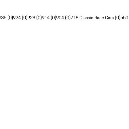
935 (0)
924 (0)
928 (0)
914 (0)
904 (0)
718 Classic Race Cars (0)
550