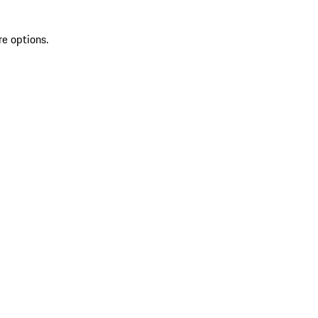
re options.