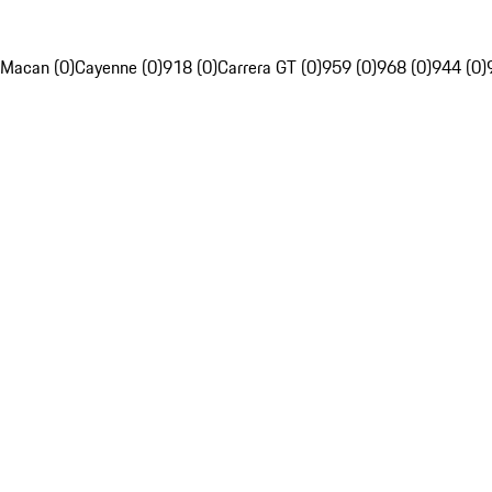
Macan (0)
Cayenne (0)
918 (0)
Carrera GT (0)
959 (0)
968 (0)
944 (0)