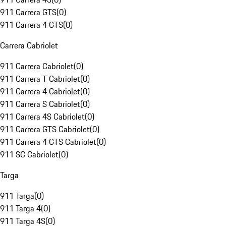
911 Carrera GTS
(
0
)
911 Carrera 4 GTS
(
0
)
Carrera Cabriolet
911 Carrera Cabriolet
(
0
)
911 Carrera T Cabriolet
(
0
)
911 Carrera 4 Cabriolet
(
0
)
911 Carrera S Cabriolet
(
0
)
911 Carrera 4S Cabriolet
(
0
)
911 Carrera GTS Cabriolet
(
0
)
911 Carrera 4 GTS Cabriolet
(
0
)
911 SC Cabriolet
(
0
)
Targa
911 Targa
(
0
)
911 Targa 4
(
0
)
911 Targa 4S
(
0
)