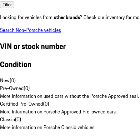
Filter
Looking for vehicles from
other brands
? Check our inventory for mo
Search Non-Porsche vehicles
VIN or stock number
Condition
New
(
0
)
Pre-Owned
(
0
)
More Information on used cars without the Porsche Approved seal.
Certified Pre-Owned
(
0
)
More Information on Porsche Approved Pre-owned cars.
Classic
(
0
)
More information on Porsche Classic vehicles.