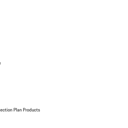
e
ection Plan Products