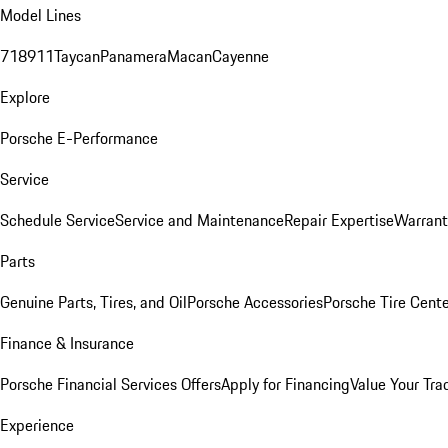
Model Lines
718
911
Taycan
Panamera
Macan
Cayenne
Explore
Porsche E-Performance
Service
Schedule Service
Service and Maintenance
Repair Expertise
Warrant
Parts
Genuine Parts, Tires, and Oil
Porsche Accessories
Porsche Tire Cent
Finance & Insurance
Porsche Financial Services Offers
Apply for Financing
Value Your Tra
Experience