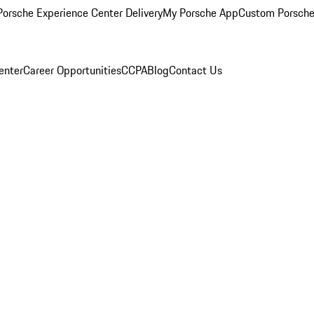
orsche Experience Center Delivery
My Porsche App
Custom Porsche
enter
Career Opportunities
CCPA
Blog
Contact Us