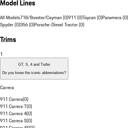
Model Lines
All Models
718/Boxster/Cayman (0)
911 (0)
Taycan (0)
Panamera (0)
Spyder (0)
356 (0)
Porsche-Diesel Tractor (0)
Trims
1
GT, S, 4 and Turbo
Do you know the iconic abbreviations?
Carrera
911 Carrera
(
0
)
911 Carrera T
(
0
)
911 Carrera 4
(
0
)
911 Carrera S
(
0
)
911 Carrera 4S
(
0
)