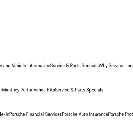
y and Vehicle Information
Service & Parts Specials
Why Service Her
er
Manthey Performance Kits
Service & Parts Specials
de-In
Porsche Financial Services
Porsche Auto Insurance
Porsche Prot