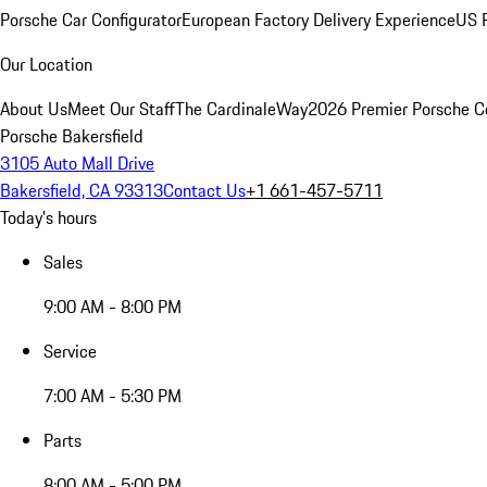
Porsche Car Configurator
European Factory Delivery Experience
US P
Our Location
About Us
Meet Our Staff
The CardinaleWay
2026 Premier Porsche C
Porsche Bakersfield
3105 Auto Mall Drive
Bakersfield, CA 93313
Contact Us
+1 661-457-5711
Today's hours
Sales
9:00 AM - 8:00 PM
Service
7:00 AM - 5:30 PM
Parts
8:00 AM - 5:00 PM