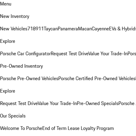
Menu
New Inventory
New Vehicles
718
911
Taycan
Panamera
Macan
Cayenne
EVs & Hybrid
Explore
Porsche Car Configurator
Request Test Drive
Value Your Trade-In
Pors
Pre-Owned Inventory
Porsche Pre-Owned Vehicles
Porsche Certified Pre-Owned Vehicles
Explore
Request Test Drive
Value Your Trade-In
Pre-Owned Specials
Porsche
Our Specials
Welcome To Porsche
End of Term Lease Loyalty Program