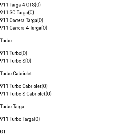
911 Targa 4 GTS
(
0
)
911 SC Targa
(
0
)
911 Carrera Targa
(
0
)
911 Carrera 4 Targa
(
0
)
Turbo
911 Turbo
(
0
)
911 Turbo S
(
0
)
Turbo Cabriolet
911 Turbo Cabriolet
(
0
)
911 Turbo S Cabriolet
(
0
)
Turbo Targa
911 Turbo Targa
(
0
)
GT