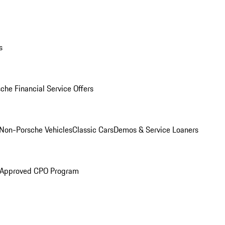
s
che Financial Service Offers
Non-Porsche Vehicles
Classic Cars
Demos & Service Loaners
 Approved CPO Program