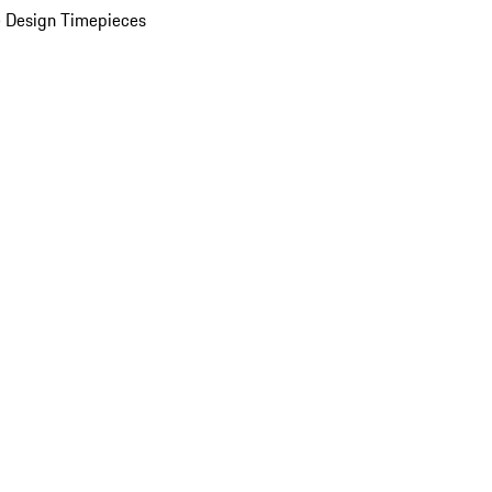
 Design Timepieces