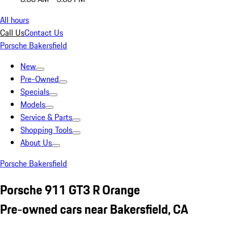
All hours
Call Us
Contact Us
Porsche Bakersfield
New
Pre-Owned
Specials
Models
Service & Parts
Shopping Tools
About Us
Porsche Bakersfield
Porsche 911 GT3 R Orange
Pre-owned cars near Bakersfield, CA