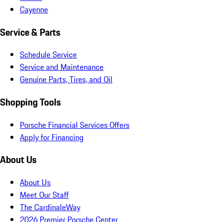
Cayenne
Service & Parts
Schedule Service
Service and Maintenance
Genuine Parts, Tires, and Oil
Shopping Tools
Porsche Financial Services Offers
Apply for Financing
About Us
About Us
Meet Our Staff
The CardinaleWay
2026 Premier Porsche Center