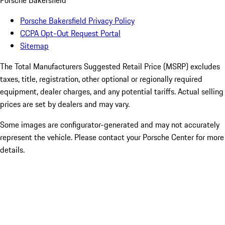
Porsche Bakersfield
Porsche Bakersfield Privacy Policy
CCPA Opt-Out Request Portal
Sitemap
The Total Manufacturers Suggested Retail Price (MSRP) excludes
taxes, title, registration, other optional or regionally required
equipment, dealer charges, and any potential tariffs. Actual selling
prices are set by dealers and may vary.
Some images are configurator-generated and may not accurately
represent the vehicle. Please contact your Porsche Center for more
details.