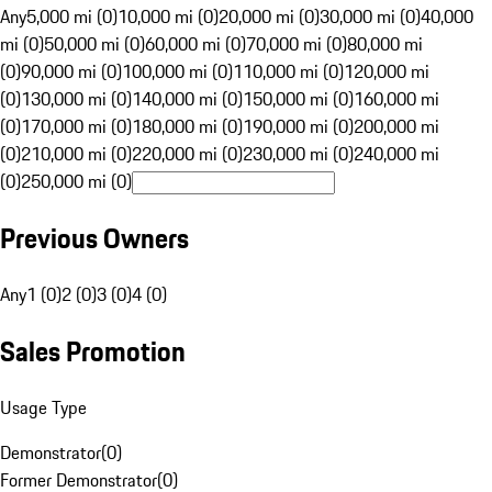
Any
5,000 mi (0)
10,000 mi (0)
20,000 mi (0)
30,000 mi (0)
40,000
mi (0)
50,000 mi (0)
60,000 mi (0)
70,000 mi (0)
80,000 mi
(0)
90,000 mi (0)
100,000 mi (0)
110,000 mi (0)
120,000 mi
(0)
130,000 mi (0)
140,000 mi (0)
150,000 mi (0)
160,000 mi
(0)
170,000 mi (0)
180,000 mi (0)
190,000 mi (0)
200,000 mi
(0)
210,000 mi (0)
220,000 mi (0)
230,000 mi (0)
240,000 mi
(0)
250,000 mi (0)
Previous Owners
Any
1 (0)
2 (0)
3 (0)
4 (0)
Sales Promotion
Usage Type
Demonstrator
(
0
)
Former Demonstrator
(
0
)