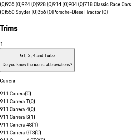
(0)
935 (0)
924 (0)
928 (0)
914 (0)
904 (0)
718 Classic Race Cars
(0)
550 Spyder (0)
356 (0)
Porsche-Diesel Tractor (0)
Trims
1
GT, S, 4 and Turbo
Do you know the iconic abbreviations?
Carrera
911 Carrera
(
0
)
911 Carrera T
(
0
)
911 Carrera 4
(
0
)
911 Carrera S
(
1
)
911 Carrera 4S
(
1
)
911 Carrera GTS
(
0
)