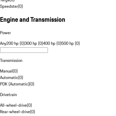
Speedster
(
0
)
Engine and Transmission
Power
Any
200 hp (0)
300 hp (0)
400 hp (0)
500 hp (0)
Transmission
Manual
(
0
)
Automatic
(
0
)
PDK (Automatic)
(
0
)
Drivetrain
All-wheel-drive
(
0
)
Rear-wheel-drive
(
0
)