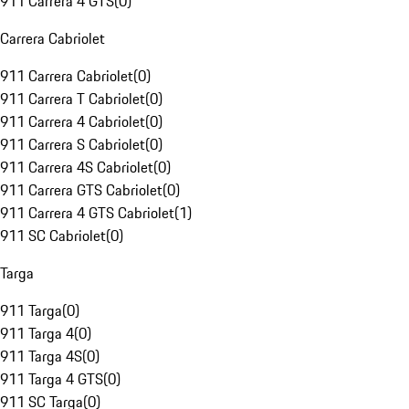
911 Carrera 4 GTS
(
0
)
Carrera Cabriolet
911 Carrera Cabriolet
(
0
)
911 Carrera T Cabriolet
(
0
)
911 Carrera 4 Cabriolet
(
0
)
911 Carrera S Cabriolet
(
0
)
911 Carrera 4S Cabriolet
(
0
)
911 Carrera GTS Cabriolet
(
0
)
911 Carrera 4 GTS Cabriolet
(
1
)
911 SC Cabriolet
(
0
)
Targa
911 Targa
(
0
)
911 Targa 4
(
0
)
911 Targa 4S
(
0
)
911 Targa 4 GTS
(
0
)
911 SC Targa
(
0
)