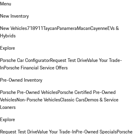
Menu
New Inventory
New Vehicles
718
911
Taycan
Panamera
Macan
Cayenne
EVs &
Hybrids
Explore
Porsche Car Configurator
Request Test Drive
Value Your Trade-
In
Porsche Financial Service Offers
Pre-Owned Inventory
Porsche Pre-Owned Vehicles
Porsche Certified Pre-Owned
Vehicles
Non-Porsche Vehicles
Classic Cars
Demos & Service
Loaners
Explore
Request Test Drive
Value Your Trade-In
Pre-Owned Specials
Porsche