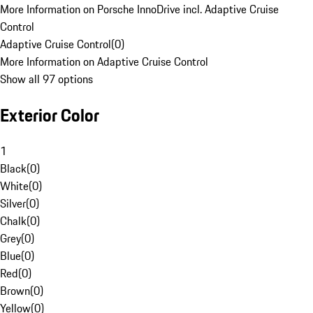
More Information on Porsche InnoDrive incl. Adaptive Cruise
Control
Adaptive Cruise Control
(
0
)
More Information on Adaptive Cruise Control
Show all 97 options
Exterior Color
1
Black
(
0
)
White
(
0
)
Silver
(
0
)
Chalk
(
0
)
Grey
(
0
)
Blue
(
0
)
Red
(
0
)
Brown
(
0
)
Yellow
(
0
)