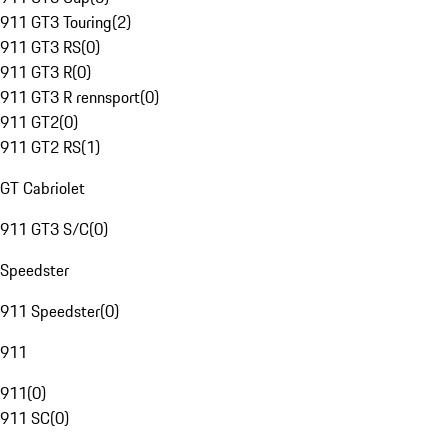
911 GT3 Touring
(
2
)
911 GT3 RS
(
0
)
911 GT3 R
(
0
)
911 GT3 R rennsport
(
0
)
911 GT2
(
0
)
911 GT2 RS
(
1
)
GT Cabriolet
911 GT3 S/C
(
0
)
Speedster
911 Speedster
(
0
)
911
911
(
0
)
911 SC
(
0
)