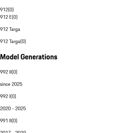
912
(
0
)
912 E
(
0
)
912 Targa
912 Targa
(
0
)
Model Generations
992 II
(
0
)
since 2025
992 I
(
0
)
2020 - 2025
991 II
(
0
)
2017 - 2019