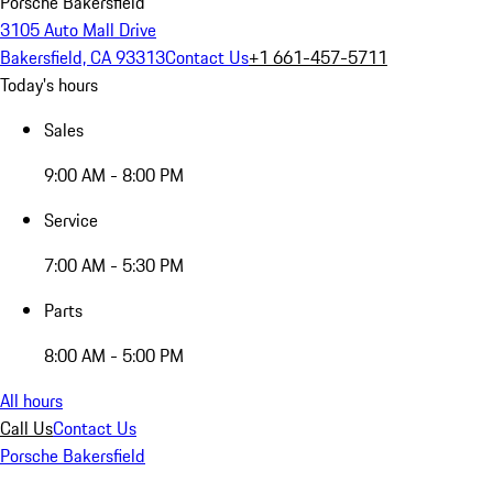
Porsche Bakersfield
3105 Auto Mall Drive
Bakersfield, CA 93313
Contact Us
+1 661-457-5711
Today's hours
Sales
9:00 AM - 8:00 PM
Service
7:00 AM - 5:30 PM
Parts
8:00 AM - 5:00 PM
All hours
Call Us
Contact Us
Porsche Bakersfield