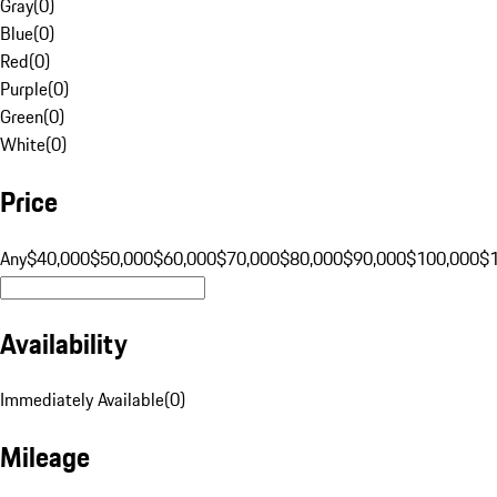
Gray
(
0
)
Blue
(
0
)
Red
(
0
)
Purple
(
0
)
Green
(
0
)
White
(
0
)
Price
Any
$40,000
$50,000
$60,000
$70,000
$80,000
$90,000
$100,000
$
Availability
Immediately Available
(
0
)
Mileage