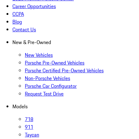
Career Opportunities
CCPA
Blog
Contact Us
New & Pre-Owned
New Vehicles
Porsche Pre-Owned Vehicles
Porsche Certified Pre-Owned Vehicles
Non-Porsche Vehicles
Porsche Car Configurator
Request Test Drive
Models
718
911
Taycan