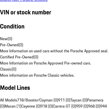
VIN or stock number
Condition
New
(
0
)
Pre-Owned
(
0
)
More Information on used cars without the Porsche Approved seal.
Certified Pre-Owned
(
0
)
More Information on Porsche Approved Pre-owned cars.
Classic
(
0
)
More information on Porsche Classic vehicles.
Model Lines
All Models
718/Boxster/Cayman (0)
911 (0)
Taycan (0)
Panamera
(0)
Macan (1)
Cayenne (0)
918 (0)
Carrera GT (0)
959 (0)
968 (0)
944