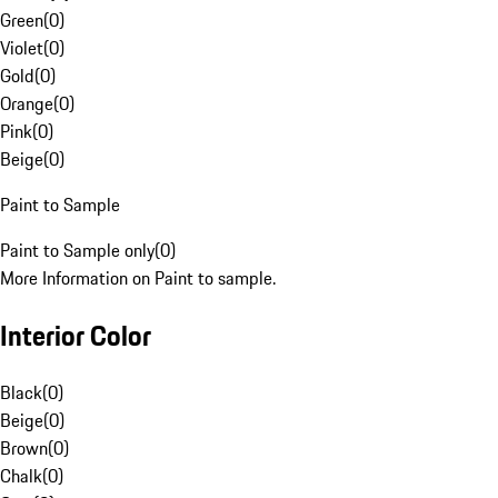
Green
(
0
)
Violet
(
0
)
Gold
(
0
)
Orange
(
0
)
Pink
(
0
)
Beige
(
0
)
Paint to Sample
Paint to Sample only
(
0
)
More Information on Paint to sample.
Interior Color
Black
(
0
)
Beige
(
0
)
Brown
(
0
)
Chalk
(
0
)