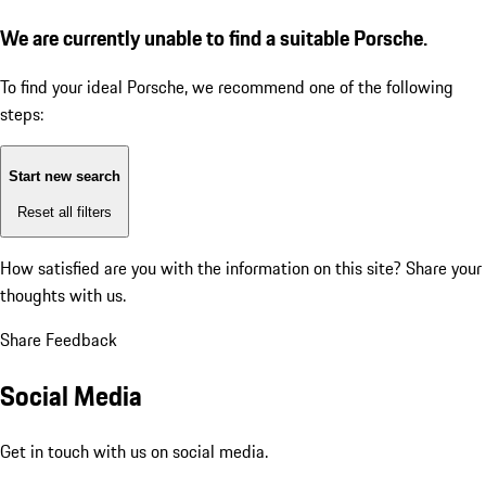
We are currently unable to find a suitable Porsche.
To find your ideal Porsche, we recommend one of the following
steps:
Start new search
Reset all filters
How satisfied are you with the information on this site?
Share your
thoughts with us.
Share Feedback
Social Media
Get in touch with us on social media.