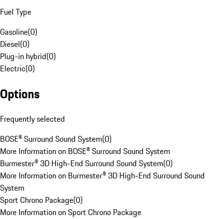
Fuel Type
Gasoline
(
0
)
Diesel
(
0
)
Plug-in hybrid
(
0
)
Electric
(
0
)
Options
Frequently selected
BOSE® Surround Sound System
(
0
)
More Information on BOSE® Surround Sound System
Burmester® 3D High-End Surround Sound System
(
0
)
More Information on Burmester® 3D High-End Surround Sound
System
Sport Chrono Package
(
0
)
More Information on Sport Chrono Package