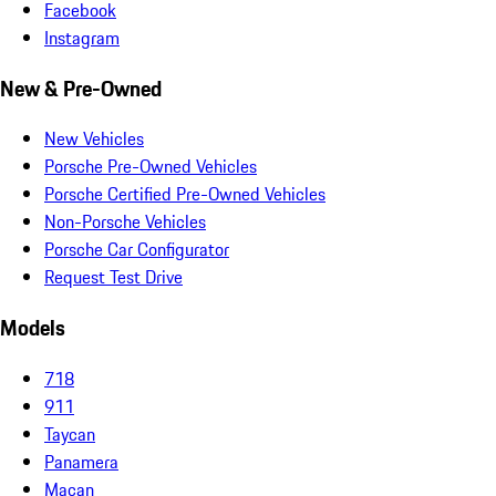
Facebook
Instagram
New & Pre-Owned
New Vehicles
Porsche Pre-Owned Vehicles
Porsche Certified Pre-Owned Vehicles
Non-Porsche Vehicles
Porsche Car Configurator
Request Test Drive
Models
718
911
Taycan
Panamera
Macan