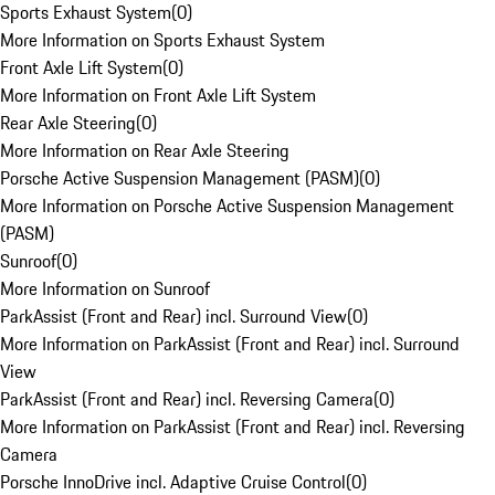
Sports Exhaust System
(
0
)
More Information on Sports Exhaust System
Front Axle Lift System
(
0
)
More Information on Front Axle Lift System
Rear Axle Steering
(
0
)
More Information on Rear Axle Steering
Porsche Active Suspension Management (PASM)
(
0
)
More Information on Porsche Active Suspension Management
(PASM)
Sunroof
(
0
)
More Information on Sunroof
ParkAssist (Front and Rear) incl. Surround View
(
0
)
More Information on ParkAssist (Front and Rear) incl. Surround
View
ParkAssist (Front and Rear) incl. Reversing Camera
(
0
)
More Information on ParkAssist (Front and Rear) incl. Reversing
Camera
Porsche InnoDrive incl. Adaptive Cruise Control
(
0
)