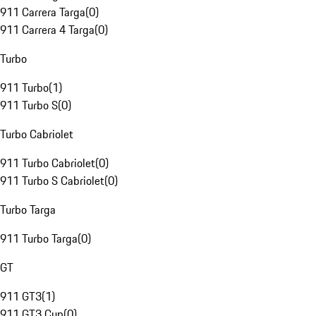
911 Carrera Targa
(
0
)
911 Carrera 4 Targa
(
0
)
Turbo
911 Turbo
(
1
)
911 Turbo S
(
0
)
Turbo Cabriolet
911 Turbo Cabriolet
(
0
)
911 Turbo S Cabriolet
(
0
)
Turbo Targa
911 Turbo Targa
(
0
)
GT
911 GT3
(
1
)
911 GT3 Cup
(
0
)