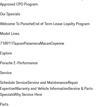
Approved CPO Program
Our Specials
Welcome To Porsche
End of Term Lease Loyalty Program
Model Lines
718
911
Taycan
Panamera
Macan
Cayenne
Explore
Porsche E-Performance
Service
Schedule Service
Service and Maintenance
Repair
Expertise
Warranty and Vehicle Information
Service & Parts
Specials
Why Service Here
Parts