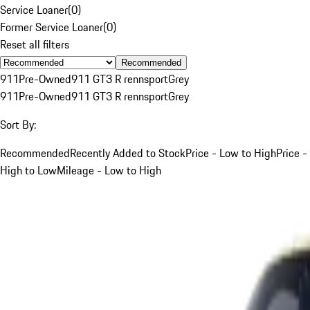
Service Loaner
(
0
)
Former Service Loaner
(
0
)
Reset all filters
Recommended
911
Pre-Owned
911 GT3 R rennsport
Grey
911
Pre-Owned
911 GT3 R rennsport
Grey
Sort By:
Recommended
Recently Added to Stock
Price - Low to High
Price -
High to Low
Mileage - Low to High