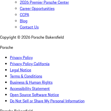
2026 Premier Porsche Center
Career Opportunities
CCPA
Blog
Contact Us
Copyright ©
2026
Porsche Bakersfield
Porsche
Privacy Policy
Privacy Policy California
Legal Notice
Terms & Conditions
Business & Human Rights
Accessibility Statement
Open Source Software Notice
Do Not Sell or Share My Personal Information