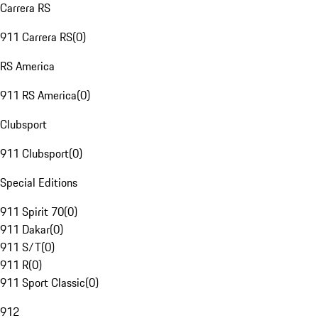
Carrera RS
911 Carrera RS
(
0
)
RS America
911 RS America
(
0
)
Clubsport
911 Clubsport
(
0
)
Special Editions
911 Spirit 70
(
0
)
911 Dakar
(
0
)
911 S/T
(
0
)
911 R
(
0
)
911 Sport Classic
(
0
)
912