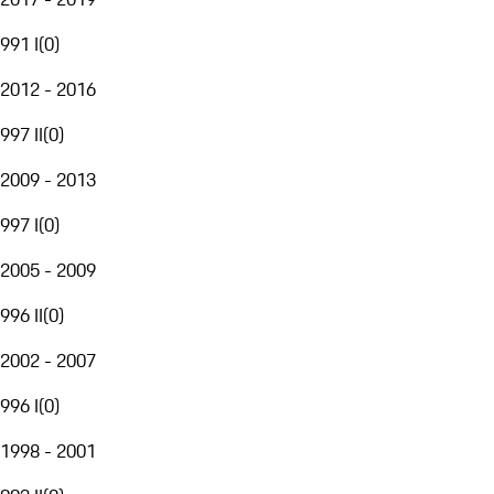
991 I
(
0
)
2012 - 2016
997 II
(
0
)
2009 - 2013
997 I
(
0
)
2005 - 2009
996 II
(
0
)
2002 - 2007
996 I
(
0
)
1998 - 2001