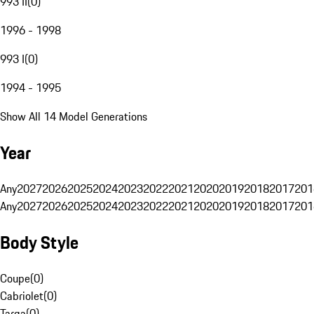
993 II
(
0
)
1996 - 1998
993 I
(
0
)
1994 - 1995
Show All 14 Model Generations
Year
Any
2027
2026
2025
2024
2023
2022
2021
2020
2019
2018
2017
201
Any
2027
2026
2025
2024
2023
2022
2021
2020
2019
2018
2017
201
Body Style
Coupe
(
0
)
Cabriolet
(
0
)
Targa
(
0
)