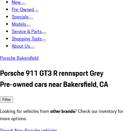
New
Pre-Owned
Specials
Models
Service & Parts
Shopping Tools
About Us
Porsche Bakersfield
Porsche 911 GT3 R rennsport Grey
Pre-owned cars near Bakersfield, CA
Filter
Looking for vehicles from
other brands
? Check our inventory for
more options.
Search Non-Porsche vehicles