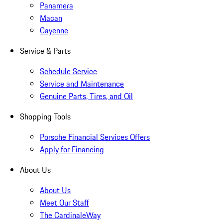
Panamera
Macan
Cayenne
Service & Parts
Schedule Service
Service and Maintenance
Genuine Parts, Tires, and Oil
Shopping Tools
Porsche Financial Services Offers
Apply for Financing
About Us
About Us
Meet Our Staff
The CardinaleWay