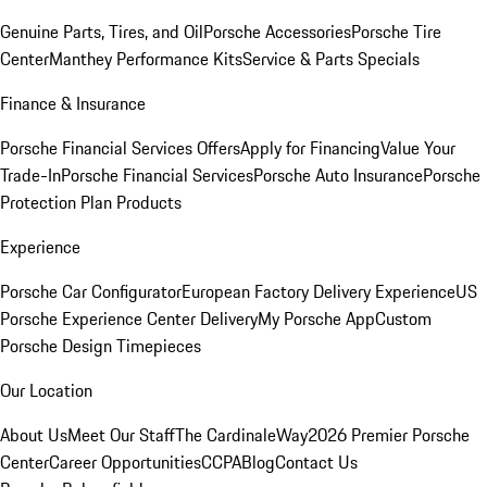
Genuine Parts, Tires, and Oil
Porsche Accessories
Porsche Tire
Center
Manthey Performance Kits
Service & Parts Specials
Finance & Insurance
Porsche Financial Services Offers
Apply for Financing
Value Your
Trade-In
Porsche Financial Services
Porsche Auto Insurance
Porsche
Protection Plan Products
Experience
Porsche Car Configurator
European Factory Delivery Experience
US
Porsche Experience Center Delivery
My Porsche App
Custom
Porsche Design Timepieces
Our Location
About Us
Meet Our Staff
The CardinaleWay
2026 Premier Porsche
Center
Career Opportunities
CCPA
Blog
Contact Us