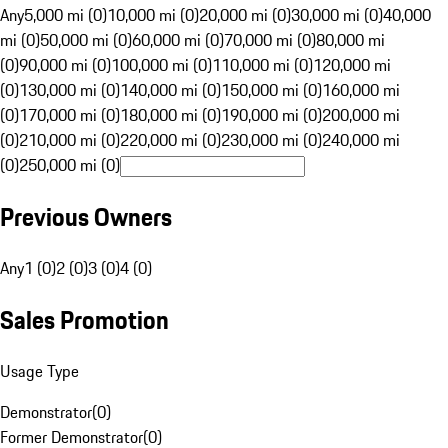
Any
5,000 mi (0)
10,000 mi (0)
20,000 mi (0)
30,000 mi (0)
40,000
mi (0)
50,000 mi (0)
60,000 mi (0)
70,000 mi (0)
80,000 mi
(0)
90,000 mi (0)
100,000 mi (0)
110,000 mi (0)
120,000 mi
(0)
130,000 mi (0)
140,000 mi (0)
150,000 mi (0)
160,000 mi
(0)
170,000 mi (0)
180,000 mi (0)
190,000 mi (0)
200,000 mi
(0)
210,000 mi (0)
220,000 mi (0)
230,000 mi (0)
240,000 mi
(0)
250,000 mi (0)
Previous Owners
Any
1 (0)
2 (0)
3 (0)
4 (0)
Sales Promotion
Usage Type
Demonstrator
(
0
)
Former Demonstrator
(
0
)