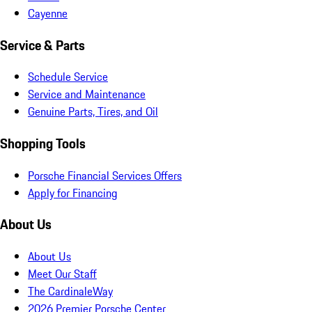
Cayenne
Service & Parts
Schedule Service
Service and Maintenance
Genuine Parts, Tires, and Oil
Shopping Tools
Porsche Financial Services Offers
Apply for Financing
About Us
About Us
Meet Our Staff
The CardinaleWay
2026 Premier Porsche Center