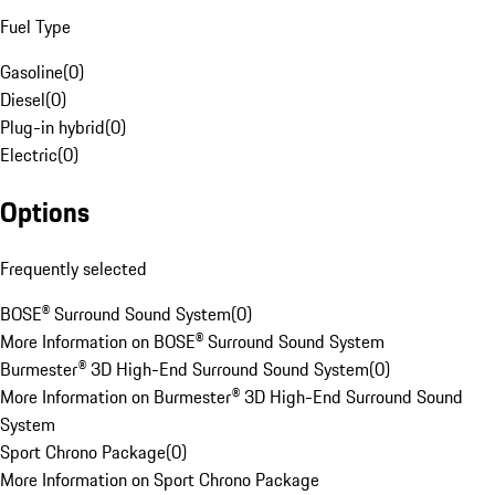
Fuel Type
Gasoline
(
0
)
Diesel
(
0
)
Plug-in hybrid
(
0
)
Electric
(
0
)
Options
Frequently selected
BOSE® Surround Sound System
(
0
)
More Information on BOSE® Surround Sound System
Burmester® 3D High-End Surround Sound System
(
0
)
More Information on Burmester® 3D High-End Surround Sound
System
Sport Chrono Package
(
0
)
More Information on Sport Chrono Package