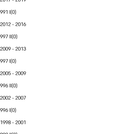
991 I
(
0
)
2012 - 2016
997 II
(
0
)
2009 - 2013
997 I
(
0
)
2005 - 2009
996 II
(
0
)
2002 - 2007
996 I
(
0
)
1998 - 2001