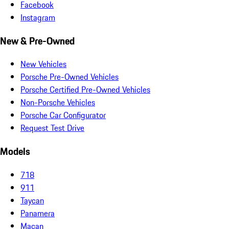
Facebook
Instagram
New & Pre-Owned
New Vehicles
Porsche Pre-Owned Vehicles
Porsche Certified Pre-Owned Vehicles
Non-Porsche Vehicles
Porsche Car Configurator
Request Test Drive
Models
718
911
Taycan
Panamera
Macan