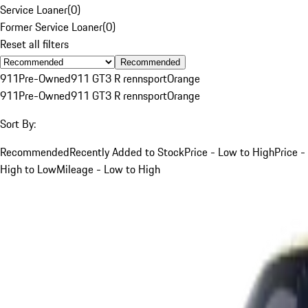
Service Loaner
(
0
)
Former Service Loaner
(
0
)
Reset all filters
Recommended
911
Pre-Owned
911 GT3 R rennsport
Orange
911
Pre-Owned
911 GT3 R rennsport
Orange
Sort By:
Recommended
Recently Added to Stock
Price - Low to High
Price -
High to Low
Mileage - Low to High