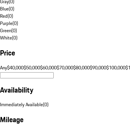
Gray
(
0
)
Blue
(
0
)
Red
(
0
)
Purple
(
0
)
Green
(
0
)
White
(
0
)
Price
Any
$40,000
$50,000
$60,000
$70,000
$80,000
$90,000
$100,000
$
Availability
Immediately Available
(
0
)
Mileage