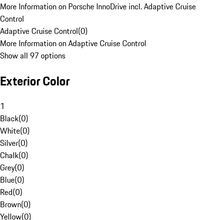
More Information on Porsche InnoDrive incl. Adaptive Cruise
Control
Adaptive Cruise Control
(
0
)
More Information on Adaptive Cruise Control
Show all 97 options
Exterior Color
1
Black
(
0
)
White
(
0
)
Silver
(
0
)
Chalk
(
0
)
Grey
(
0
)
Blue
(
0
)
Red
(
0
)
Brown
(
0
)
Yellow
(
0
)