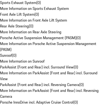
Sports Exhaust System
(
0
)
More Information on Sports Exhaust System
Front Axle Lift System
(
0
)
More Information on Front Axle Lift System
Rear Axle Steering
(
0
)
More Information on Rear Axle Steering
Porsche Active Suspension Management (PASM)
(
0
)
More Information on Porsche Active Suspension Management
(PASM)
Sunroof
(
0
)
More Information on Sunroof
ParkAssist (Front and Rear) incl. Surround View
(
0
)
More Information on ParkAssist (Front and Rear) incl. Surround
View
ParkAssist (Front and Rear) incl. Reversing Camera
(
0
)
More Information on ParkAssist (Front and Rear) incl. Reversing
Camera
Porsche InnoDrive incl. Adaptive Cruise Control
(
0
)