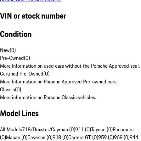
VIN or stock number
Condition
New
(
0
)
Pre-Owned
(
0
)
More Information on used cars without the Porsche Approved seal.
Certified Pre-Owned
(
0
)
More Information on Porsche Approved Pre-owned cars.
Classic
(
0
)
More information on Porsche Classic vehicles.
Model Lines
All Models
718/Boxster/Cayman (0)
911 (0)
Taycan (0)
Panamera
(0)
Macan (0)
Cayenne (0)
918 (0)
Carrera GT (0)
959 (0)
968 (0)
944