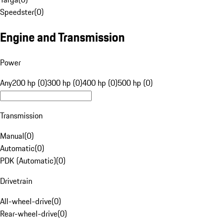
Speedster
(
0
)
Engine and Transmission
Power
Any
200 hp (0)
300 hp (0)
400 hp (0)
500 hp (0)
Transmission
Manual
(
0
)
Automatic
(
0
)
PDK (Automatic)
(
0
)
Drivetrain
All-wheel-drive
(
0
)
Rear-wheel-drive
(
0
)