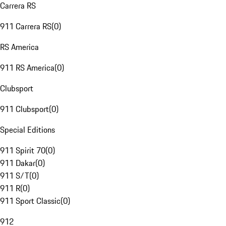
Carrera RS
911 Carrera RS
(
0
)
RS America
911 RS America
(
0
)
Clubsport
911 Clubsport
(
0
)
Special Editions
911 Spirit 70
(
0
)
911 Dakar
(
0
)
911 S/T
(
0
)
911 R
(
0
)
911 Sport Classic
(
0
)
912