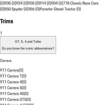
(0)
935 (0)
924 (0)
928 (0)
914 (0)
904 (0)
718 Classic Race Cars
(0)
550 Spyder (0)
356 (0)
Porsche-Diesel Tractor (0)
Trims
1
GT, S, 4 and Turbo
Do you know the iconic abbreviations?
Carrera
911 Carrera
(
0
)
911 Carrera T
(
0
)
911 Carrera 4
(
0
)
911 Carrera S
(
0
)
911 Carrera 4S
(
0
)
911 Carrera GTS
(
0
)