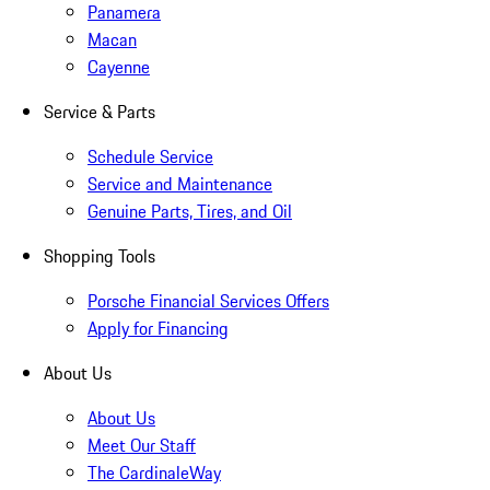
Panamera
Macan
Cayenne
Service & Parts
Schedule Service
Service and Maintenance
Genuine Parts, Tires, and Oil
Shopping Tools
Porsche Financial Services Offers
Apply for Financing
About Us
About Us
Meet Our Staff
The CardinaleWay