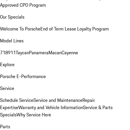
Approved CPO Program
Our Specials
Welcome To Porsche
End of Term Lease Loyalty Program
Model Lines
718
911
Taycan
Panamera
Macan
Cayenne
Explore
Porsche E-Performance
Service
Schedule Service
Service and Maintenance
Repair
Expertise
Warranty and Vehicle Information
Service & Parts
Specials
Why Service Here
Parts