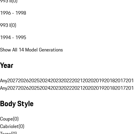
993 II
(
0
)
1996 - 1998
993 I
(
0
)
1994 - 1995
Show All 14 Model Generations
Year
Any
2027
2026
2025
2024
2023
2022
2021
2020
2019
2018
2017
201
Any
2027
2026
2025
2024
2023
2022
2021
2020
2019
2018
2017
201
Body Style
Coupe
(
0
)
Cabriolet
(
0
)
Targa
(
0
)