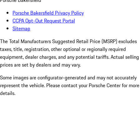
Porsche Bakersfield
Porsche Bakersfield Privacy Policy
CCPA Opt-Out Request Portal
Sitemap
The Total Manufacturers Suggested Retail Price (MSRP) excludes
taxes, title, registration, other optional or regionally required
equipment, dealer charges, and any potential tariffs. Actual selling
prices are set by dealers and may vary.
Some images are configurator-generated and may not accurately
represent the vehicle. Please contact your Porsche Center for more
details.