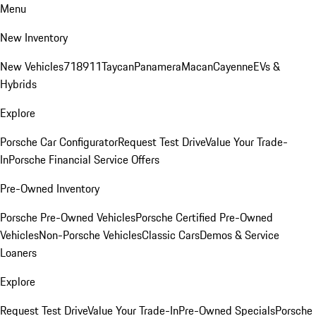
Menu
New Inventory
New Vehicles
718
911
Taycan
Panamera
Macan
Cayenne
EVs &
Hybrids
Explore
Porsche Car Configurator
Request Test Drive
Value Your Trade-
In
Porsche Financial Service Offers
Pre-Owned Inventory
Porsche Pre-Owned Vehicles
Porsche Certified Pre-Owned
Vehicles
Non-Porsche Vehicles
Classic Cars
Demos & Service
Loaners
Explore
Request Test Drive
Value Your Trade-In
Pre-Owned Specials
Porsche