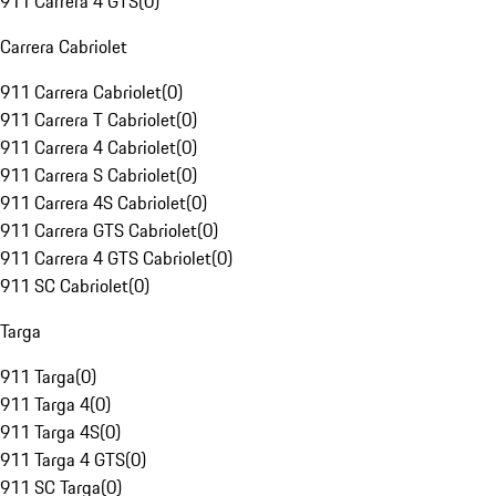
911 Carrera 4 GTS
(
0
)
Carrera Cabriolet
911 Carrera Cabriolet
(
0
)
911 Carrera T Cabriolet
(
0
)
911 Carrera 4 Cabriolet
(
0
)
911 Carrera S Cabriolet
(
0
)
911 Carrera 4S Cabriolet
(
0
)
911 Carrera GTS Cabriolet
(
0
)
911 Carrera 4 GTS Cabriolet
(
0
)
911 SC Cabriolet
(
0
)
Targa
911 Targa
(
0
)
911 Targa 4
(
0
)
911 Targa 4S
(
0
)
911 Targa 4 GTS
(
0
)
911 SC Targa
(
0
)