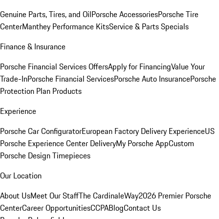
Genuine Parts, Tires, and Oil
Porsche Accessories
Porsche Tire
Center
Manthey Performance Kits
Service & Parts Specials
Finance & Insurance
Porsche Financial Services Offers
Apply for Financing
Value Your
Trade-In
Porsche Financial Services
Porsche Auto Insurance
Porsche
Protection Plan Products
Experience
Porsche Car Configurator
European Factory Delivery Experience
US
Porsche Experience Center Delivery
My Porsche App
Custom
Porsche Design Timepieces
Our Location
About Us
Meet Our Staff
The CardinaleWay
2026 Premier Porsche
Center
Career Opportunities
CCPA
Blog
Contact Us