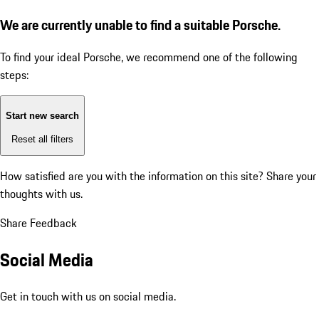
We are currently unable to find a suitable Porsche.
To find your ideal Porsche, we recommend one of the following
steps:
Start new search
Reset all filters
How satisfied are you with the information on this site?
Share your
thoughts with us.
Share Feedback
Social Media
Get in touch with us on social media.