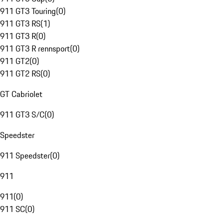
911 GT3 Touring
(
0
)
911 GT3 RS
(
1
)
911 GT3 R
(
0
)
911 GT3 R rennsport
(
0
)
911 GT2
(
0
)
911 GT2 RS
(
0
)
GT Cabriolet
911 GT3 S/C
(
0
)
Speedster
911 Speedster
(
0
)
911
911
(
0
)
911 SC
(
0
)