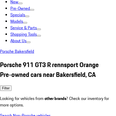
New
Pre-Owned
Specials
Models
Service & Parts
Shopping Tools
About Us
Porsche Bakersfield
Porsche 911 GT3 R rennsport Orange
Pre-owned cars near Bakersfield, CA
Filter
Looking for vehicles from
other brands
? Check our inventory for
more options.
Search Non-Porsche vehicles