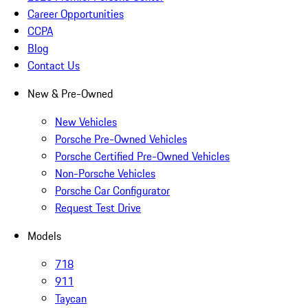
Career Opportunities
CCPA
Blog
Contact Us
New & Pre-Owned
New Vehicles
Porsche Pre-Owned Vehicles
Porsche Certified Pre-Owned Vehicles
Non-Porsche Vehicles
Porsche Car Configurator
Request Test Drive
Models
718
911
Taycan