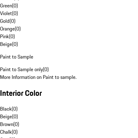
Green
(
0
)
Violet
(
0
)
Gold
(
0
)
Orange
(
0
)
Pink
(
0
)
Beige
(
0
)
Paint to Sample
Paint to Sample only
(
0
)
More Information on Paint to sample.
Interior Color
Black
(
0
)
Beige
(
0
)
Brown
(
0
)
Chalk
(
0
)