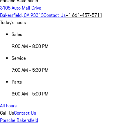
Porsche Bakersfield
3105 Auto Mall Drive
Bakersfield, CA 93313
Contact Us
+1 661-457-5711
Today's hours
Sales
9:00 AM - 8:00 PM
Service
7:00 AM - 5:30 PM
Parts
8:00 AM - 5:00 PM
All hours
Call Us
Contact Us
Porsche Bakersfield