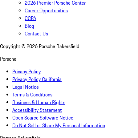
2026 Premier Porsche Center
Career Opportunities
CCPA
Blog
Contact Us
Copyright ©
2026
Porsche Bakersfield
Porsche
Privacy Policy
Privacy Policy California
Legal Notice
Terms & Conditions
Business & Human Rights
Accessibility Statement
Open Source Software Notice
Do Not Sell or Share My Personal Information