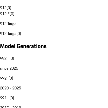
912
(
0
)
912 E
(
0
)
912 Targa
912 Targa
(
0
)
Model Generations
992 II
(
0
)
since 2025
992 I
(
0
)
2020 - 2025
991 II
(
0
)
2017 - 2019