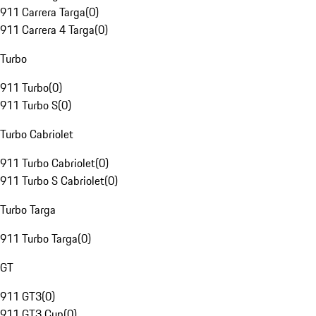
911 Carrera Targa
(
0
)
911 Carrera 4 Targa
(
0
)
Turbo
911 Turbo
(
0
)
911 Turbo S
(
0
)
Turbo Cabriolet
911 Turbo Cabriolet
(
0
)
911 Turbo S Cabriolet
(
0
)
Turbo Targa
911 Turbo Targa
(
0
)
GT
911 GT3
(
0
)
911 GT3 Cup
(
0
)