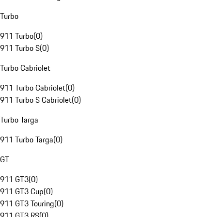
Turbo
911 Turbo
(
0
)
911 Turbo S
(
0
)
Turbo Cabriolet
911 Turbo Cabriolet
(
0
)
911 Turbo S Cabriolet
(
0
)
Turbo Targa
911 Turbo Targa
(
0
)
GT
911 GT3
(
0
)
911 GT3 Cup
(
0
)
911 GT3 Touring
(
0
)
911 GT3 RS
(
0
)