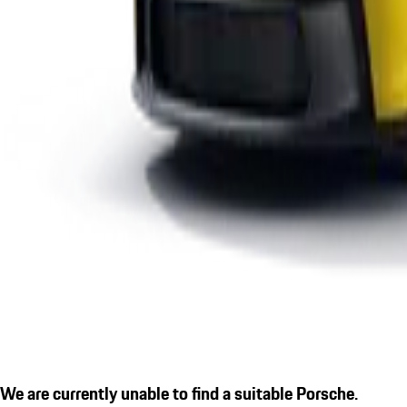
We are currently unable to find a suitable Porsche.