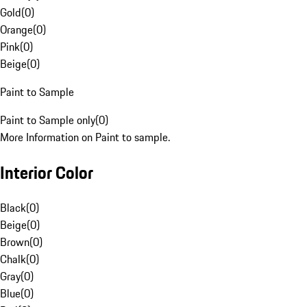
Gold
(
0
)
Orange
(
0
)
Pink
(
0
)
Beige
(
0
)
Paint to Sample
Paint to Sample only
(
0
)
More Information on Paint to sample.
Interior Color
Black
(
0
)
Beige
(
0
)
Brown
(
0
)
Chalk
(
0
)
Gray
(
0
)
Blue
(
0
)