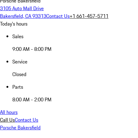
Porsche Bakersfield
3105 Auto Mall Drive
Bakersfield, CA 93313
Contact Us
+1 661-457-5711
Today's hours
Sales
9:00 AM - 8:00 PM
Service
Closed
Parts
8:00 AM - 2:00 PM
All hours
Call Us
Contact Us
Porsche Bakersfield