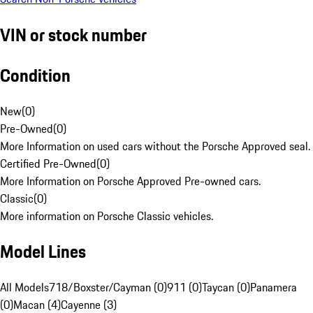
VIN or stock number
Condition
New
(
0
)
Pre-Owned
(
0
)
More Information on used cars without the Porsche Approved seal.
Certified Pre-Owned
(
0
)
More Information on Porsche Approved Pre-owned cars.
Classic
(
0
)
More information on Porsche Classic vehicles.
Model Lines
All Models
718/Boxster/Cayman (0)
911 (0)
Taycan (0)
Panamera
(0)
Macan (4)
Cayenne (3)