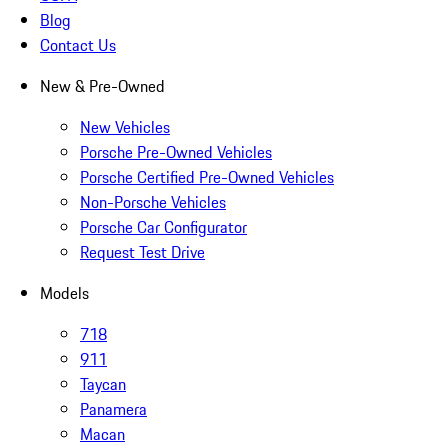
Blog
Contact Us
New & Pre-Owned
New Vehicles
Porsche Pre-Owned Vehicles
Porsche Certified Pre-Owned Vehicles
Non-Porsche Vehicles
Porsche Car Configurator
Request Test Drive
Models
718
911
Taycan
Panamera
Macan