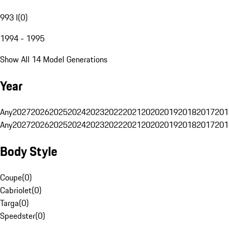
993 I
(
0
)
1994 - 1995
Show All 14 Model Generations
Year
Any
2027
2026
2025
2024
2023
2022
2021
2020
2019
2018
2017
201
Any
2027
2026
2025
2024
2023
2022
2021
2020
2019
2018
2017
201
Body Style
Coupe
(
0
)
Cabriolet
(
0
)
Targa
(
0
)
Speedster
(
0
)