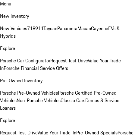
Menu
New Inventory
New Vehicles
718
911
Taycan
Panamera
Macan
Cayenne
EVs &
Hybrids
Explore
Porsche Car Configurator
Request Test Drive
Value Your Trade-
In
Porsche Financial Service Offers
Pre-Owned Inventory
Porsche Pre-Owned Vehicles
Porsche Certified Pre-Owned
Vehicles
Non-Porsche Vehicles
Classic Cars
Demos & Service
Loaners
Explore
Request Test Drive
Value Your Trade-In
Pre-Owned Specials
Porsche