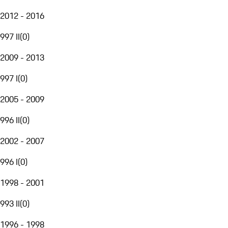
2012 - 2016
997 II
(
0
)
2009 - 2013
997 I
(
0
)
2005 - 2009
996 II
(
0
)
2002 - 2007
996 I
(
0
)
1998 - 2001
993 II
(
0
)
1996 - 1998