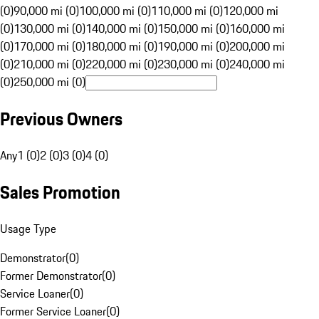
(0)
90,000 mi (0)
100,000 mi (0)
110,000 mi (0)
120,000 mi
(0)
130,000 mi (0)
140,000 mi (0)
150,000 mi (0)
160,000 mi
(0)
170,000 mi (0)
180,000 mi (0)
190,000 mi (0)
200,000 mi
(0)
210,000 mi (0)
220,000 mi (0)
230,000 mi (0)
240,000 mi
(0)
250,000 mi (0)
Previous Owners
Any
1 (0)
2 (0)
3 (0)
4 (0)
Sales Promotion
Usage Type
Demonstrator
(
0
)
Former Demonstrator
(
0
)
Service Loaner
(
0
)
Former Service Loaner
(
0
)