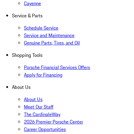
Cayenne
Service & Parts
Schedule Service
Service and Maintenance
Genuine Parts, Tires, and Oil
Shopping Tools
Porsche Financial Services Offers
Apply for Financing
About Us
About Us
Meet Our Staff
The CardinaleWay
2026 Premier Porsche Center
Career Opportunities