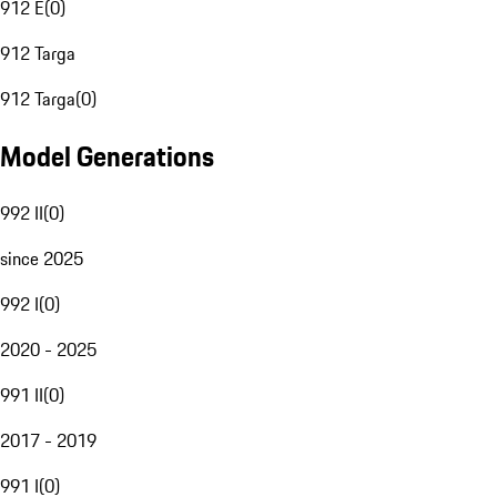
912 E
(
0
)
912 Targa
912 Targa
(
0
)
Model Generations
992 II
(
0
)
since 2025
992 I
(
0
)
2020 - 2025
991 II
(
0
)
2017 - 2019
991 I
(
0
)