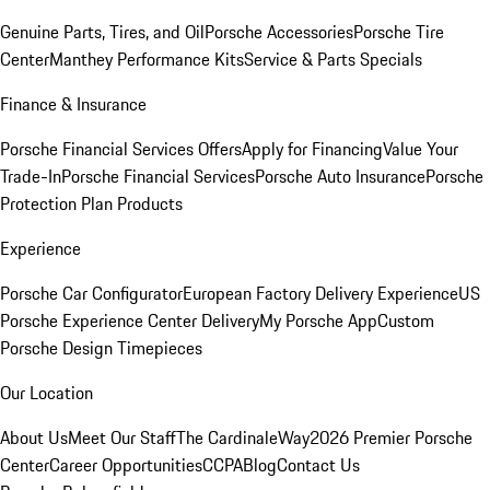
Genuine Parts, Tires, and Oil
Porsche Accessories
Porsche Tire
Center
Manthey Performance Kits
Service & Parts Specials
Finance & Insurance
Porsche Financial Services Offers
Apply for Financing
Value Your
Trade-In
Porsche Financial Services
Porsche Auto Insurance
Porsche
Protection Plan Products
Experience
Porsche Car Configurator
European Factory Delivery Experience
US
Porsche Experience Center Delivery
My Porsche App
Custom
Porsche Design Timepieces
Our Location
About Us
Meet Our Staff
The CardinaleWay
2026 Premier Porsche
Center
Career Opportunities
CCPA
Blog
Contact Us