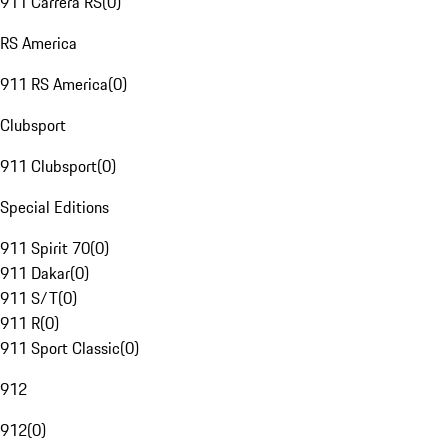
911 Carrera RS
(
0
)
RS America
911 RS America
(
0
)
Clubsport
911 Clubsport
(
0
)
Special Editions
911 Spirit 70
(
0
)
911 Dakar
(
0
)
911 S/T
(
0
)
911 R
(
0
)
911 Sport Classic
(
0
)
912
912
(
0
)