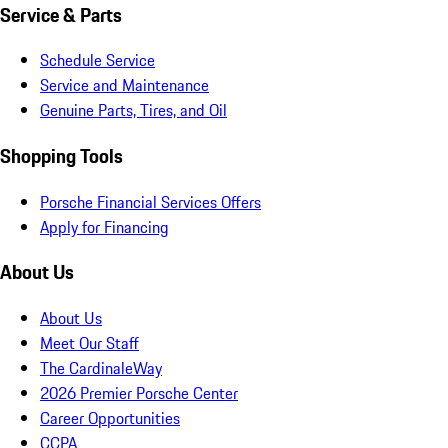
Service & Parts
Schedule Service
Service and Maintenance
Genuine Parts, Tires, and Oil
Shopping Tools
Porsche Financial Services Offers
Apply for Financing
About Us
About Us
Meet Our Staff
The CardinaleWay
2026 Premier Porsche Center
Career Opportunities
CCPA