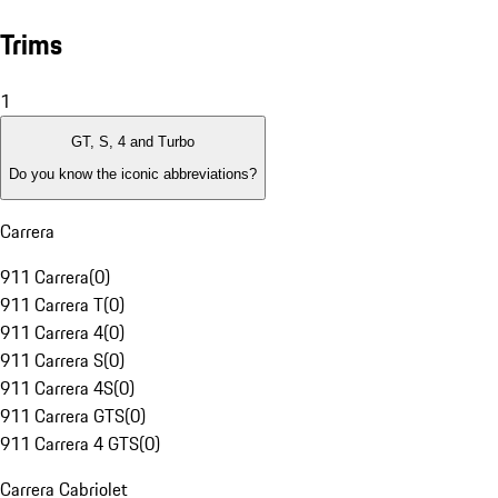
Trims
1
GT, S, 4 and Turbo
Do you know the iconic abbreviations?
Carrera
911 Carrera
(
0
)
911 Carrera T
(
0
)
911 Carrera 4
(
0
)
911 Carrera S
(
0
)
911 Carrera 4S
(
0
)
911 Carrera GTS
(
0
)
911 Carrera 4 GTS
(
0
)
Carrera Cabriolet