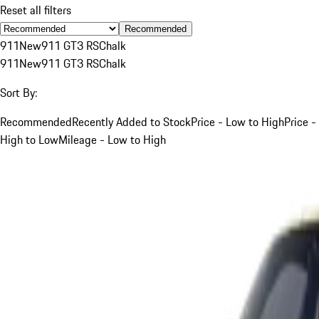
Reset all filters
Recommended
911
New
911 GT3 RS
Chalk
911
New
911 GT3 RS
Chalk
Sort By:
Recommended
Recently Added to Stock
Price - Low to High
Price -
High to Low
Mileage - Low to High