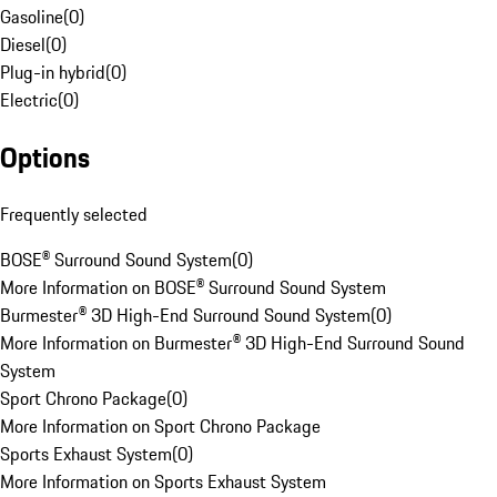
Gasoline
(
0
)
Diesel
(
0
)
Plug-in hybrid
(
0
)
Electric
(
0
)
Options
Frequently selected
BOSE® Surround Sound System
(
0
)
More Information on BOSE® Surround Sound System
Burmester® 3D High-End Surround Sound System
(
0
)
More Information on Burmester® 3D High-End Surround Sound
System
Sport Chrono Package
(
0
)
More Information on Sport Chrono Package
Sports Exhaust System
(
0
)
More Information on Sports Exhaust System