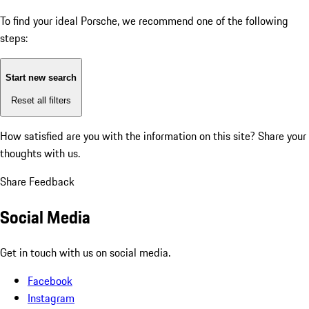
To find your ideal Porsche, we recommend one of the following
steps:
Start new search
Reset all filters
How satisfied are you with the information on this site?
Share your
thoughts with us.
Share Feedback
Social Media
Get in touch with us on social media.
Facebook
Instagram