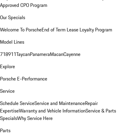
Approved CPO Program
Our Specials
Welcome To Porsche
End of Term Lease Loyalty Program
Model Lines
718
911
Taycan
Panamera
Macan
Cayenne
Explore
Porsche E-Performance
Service
Schedule Service
Service and Maintenance
Repair
Expertise
Warranty and Vehicle Information
Service & Parts
Specials
Why Service Here
Parts