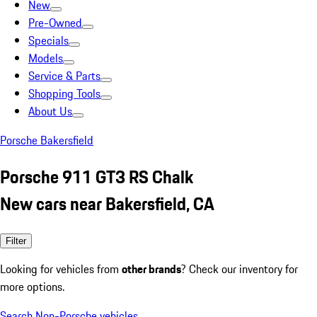
New
Pre-Owned
Specials
Models
Service & Parts
Shopping Tools
About Us
Porsche Bakersfield
Porsche 911 GT3 RS Chalk
New cars near Bakersfield, CA
Filter
Looking for vehicles from
other brands
? Check our inventory for
more options.
Search Non-Porsche vehicles