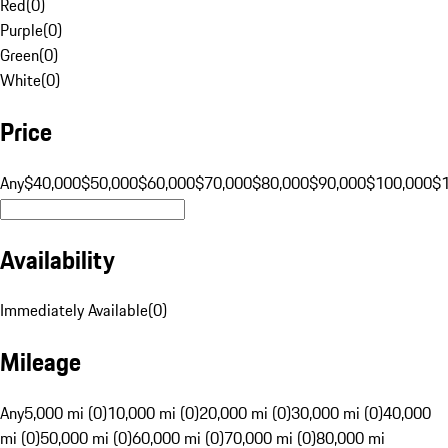
Red
(
0
)
Purple
(
0
)
Green
(
0
)
White
(
0
)
Price
Any
$40,000
$50,000
$60,000
$70,000
$80,000
$90,000
$100,000
$
Availability
Immediately Available
(
0
)
Mileage
Any
5,000 mi (0)
10,000 mi (0)
20,000 mi (0)
30,000 mi (0)
40,000
mi (0)
50,000 mi (0)
60,000 mi (0)
70,000 mi (0)
80,000 mi