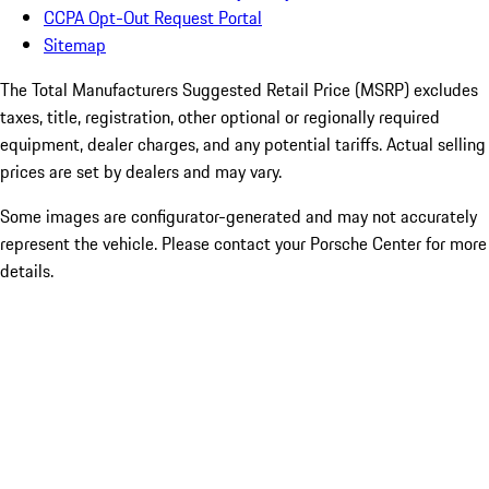
CCPA Opt-Out Request Portal
Sitemap
The Total Manufacturers Suggested Retail Price (MSRP) excludes
taxes, title, registration, other optional or regionally required
equipment, dealer charges, and any potential tariffs. Actual selling
prices are set by dealers and may vary.
Some images are configurator-generated and may not accurately
represent the vehicle. Please contact your Porsche Center for more
details.