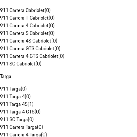
911 Carrera Cabriolet
(
0
)
911 Carrera T Cabriolet
(
0
)
911 Carrera 4 Cabriolet
(
0
)
911 Carrera S Cabriolet
(
0
)
911 Carrera 4S Cabriolet
(
0
)
911 Carrera GTS Cabriolet
(
0
)
911 Carrera 4 GTS Cabriolet
(
0
)
911 SC Cabriolet
(
0
)
Targa
911 Targa
(
0
)
911 Targa 4
(
0
)
911 Targa 4S
(
1
)
911 Targa 4 GTS
(
0
)
911 SC Targa
(
0
)
911 Carrera Targa
(
0
)
911 Carrera 4 Targa
(
0
)