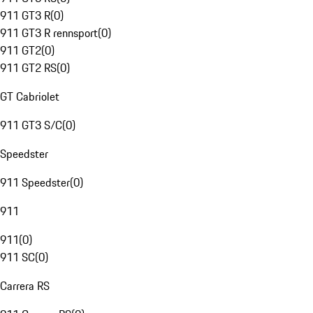
911 GT3 R
(
0
)
911 GT3 R rennsport
(
0
)
911 GT2
(
0
)
911 GT2 RS
(
0
)
GT Cabriolet
911 GT3 S/C
(
0
)
Speedster
911 Speedster
(
0
)
911
911
(
0
)
911 SC
(
0
)
Carrera RS