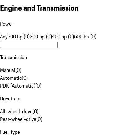
Engine and Transmission
Power
Any
200 hp (0)
300 hp (0)
400 hp (0)
500 hp (0)
Transmission
Manual
(
0
)
Automatic
(
0
)
PDK (Automatic)
(
0
)
Drivetrain
All-wheel-drive
(
0
)
Rear-wheel-drive
(
0
)
Fuel Type