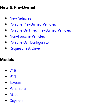
New & Pre-Owned
New Vehicles
Porsche Pre-Owned Vehicles
Porsche Certified Pre-Owned Vehicles
Non-Porsche Vehicles
Porsche Car Configurator
Request Test Drive
Models
718
911
Taycan
Panamera
Macan
Cayenne