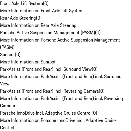
Front Axle Lift System
(
0
)
More Information on Front Axle Lift System
Rear Axle Steering
(
0
)
More Information on Rear Axle Steering
Porsche Active Suspension Management (PASM)
(
0
)
More Information on Porsche Active Suspension Management
(PASM)
Sunroof
(
0
)
More Information on Sunroof
ParkAssist (Front and Rear) incl. Surround View
(
0
)
More Information on ParkAssist (Front and Rear) incl. Surround
View
ParkAssist (Front and Rear) incl. Reversing Camera
(
0
)
More Information on ParkAssist (Front and Rear) incl. Reversing
Camera
Porsche InnoDrive incl. Adaptive Cruise Control
(
0
)
More Information on Porsche InnoDrive incl. Adaptive Cruise
Control