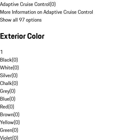
Adaptive Cruise Control
(
0
)
More Information on Adaptive Cruise Control
Show all 97 options
Exterior Color
1
Black
(
0
)
White
(
0
)
Silver
(
0
)
Chalk
(
0
)
Grey
(
0
)
Blue
(
0
)
Red
(
0
)
Brown
(
0
)
Yellow
(
0
)
Green
(
0
)
Violet
(
0
)