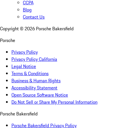
CCPA
Blog
Contact Us
Copyright ©
2026
Porsche Bakersfield
Porsche
Privacy Policy
Privacy Policy California
Legal Notice
Terms & Conditions
Business & Human Rights
Accessibility Statement
Open Source Software Notice
Do Not Sell or Share My Personal Information
Porsche Bakersfield
Porsche Bakersfield Privacy Policy