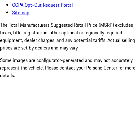
CCPA Opt-Out Request Portal
Sitemap
The Total Manufacturers Suggested Retail Price (MSRP) excludes
taxes, title, registration, other optional or regionally required
equipment, dealer charges, and any potential tariffs. Actual selling
prices are set by dealers and may vary.
Some images are configurator-generated and may not accurately
represent the vehicle. Please contact your Porsche Center for more
details.