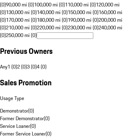
(0)
90,000 mi (0)
100,000 mi (0)
110,000 mi (0)
120,000 mi
(0)
130,000 mi (0)
140,000 mi (0)
150,000 mi (0)
160,000 mi
(0)
170,000 mi (0)
180,000 mi (0)
190,000 mi (0)
200,000 mi
(0)
210,000 mi (0)
220,000 mi (0)
230,000 mi (0)
240,000 mi
(0)
250,000 mi (0)
Previous Owners
Any
1 (0)
2 (0)
3 (0)
4 (0)
Sales Promotion
Usage Type
Demonstrator
(
0
)
Former Demonstrator
(
0
)
Service Loaner
(
0
)
Former Service Loaner
(
0
)