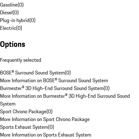
Gasoline
(
0
)
Diesel
(
0
)
Plug-in hybrid
(
0
)
Electric
(
0
)
Options
Frequently selected
BOSE® Surround Sound System
(
0
)
More Information on BOSE® Surround Sound System
Burmester® 3D High-End Surround Sound System
(
0
)
More Information on Burmester® 3D High-End Surround Sound
System
Sport Chrono Package
(
0
)
More Information on Sport Chrono Package
Sports Exhaust System
(
0
)
More Information on Sports Exhaust System