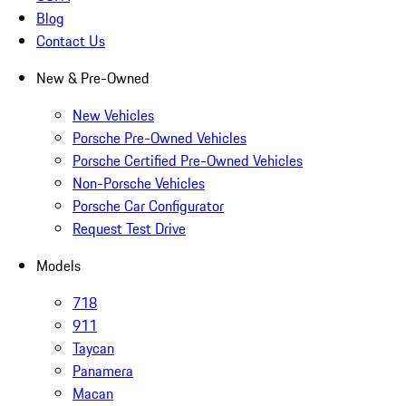
Blog
Contact Us
New & Pre-Owned
New Vehicles
Porsche Pre-Owned Vehicles
Porsche Certified Pre-Owned Vehicles
Non-Porsche Vehicles
Porsche Car Configurator
Request Test Drive
Models
718
911
Taycan
Panamera
Macan