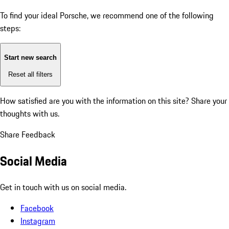
To find your ideal Porsche, we recommend one of the following
steps:
Start new search
Reset all filters
How satisfied are you with the information on this site?
Share your
thoughts with us.
Share Feedback
Social Media
Get in touch with us on social media.
Facebook
Instagram