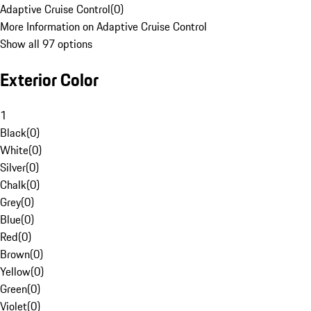
Adaptive Cruise Control
(
0
)
More Information on Adaptive Cruise Control
Show all 97 options
Exterior Color
1
Black
(
0
)
White
(
0
)
Silver
(
0
)
Chalk
(
0
)
Grey
(
0
)
Blue
(
0
)
Red
(
0
)
Brown
(
0
)
Yellow
(
0
)
Green
(
0
)
Violet
(
0
)