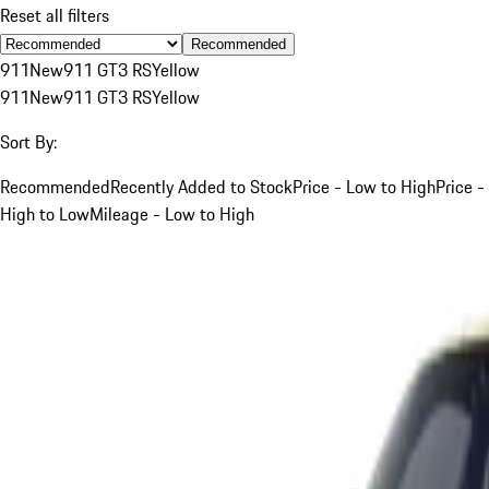
Reset all filters
Recommended
911
New
911 GT3 RS
Yellow
911
New
911 GT3 RS
Yellow
Sort By:
Recommended
Recently Added to Stock
Price - Low to High
Price -
High to Low
Mileage - Low to High