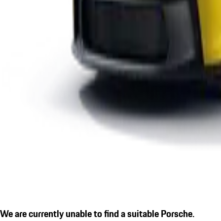
We are currently unable to find a suitable Porsche.