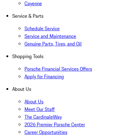
Cayenne
Service & Parts
Schedule Service
Service and Maintenance
Genuine Parts, Tires, and Oil
Shopping Tools
Porsche Financial Services Offers
Apply for Financing
About Us
About Us
Meet Our Staff
The CardinaleWay
2026 Premier Porsche Center
Career Opportunities