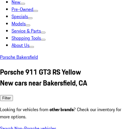
New
Pre-Owned
Specials
Models
Service & Parts
Shopping Tools
About Us
Porsche Bakersfield
Porsche 911 GT3 RS Yellow
New cars near Bakersfield, CA
Filter
Looking for vehicles from
other brands
? Check our inventory for
more options.
Search Non-Porsche vehicles