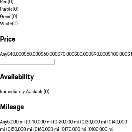
Red
(
0
)
Purple
(
0
)
Green
(
0
)
White
(
0
)
Price
Any
$40,000
$50,000
$60,000
$70,000
$80,000
$90,000
$100,000
$
Availability
Immediately Available
(
0
)
Mileage
Any
5,000 mi (0)
10,000 mi (0)
20,000 mi (0)
30,000 mi (0)
40,000
mi (0)
50,000 mi (0)
60,000 mi (0)
70,000 mi (0)
80,000 mi