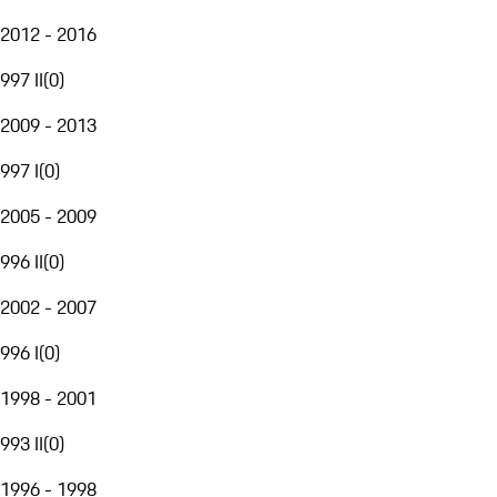
2012 - 2016
997 II
(
0
)
2009 - 2013
997 I
(
0
)
2005 - 2009
996 II
(
0
)
2002 - 2007
996 I
(
0
)
1998 - 2001
993 II
(
0
)
1996 - 1998