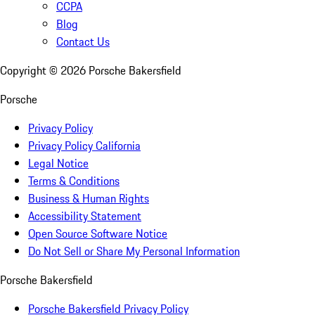
CCPA
Blog
Contact Us
Copyright ©
2026
Porsche Bakersfield
Porsche
Privacy Policy
Privacy Policy California
Legal Notice
Terms & Conditions
Business & Human Rights
Accessibility Statement
Open Source Software Notice
Do Not Sell or Share My Personal Information
Porsche Bakersfield
Porsche Bakersfield Privacy Policy