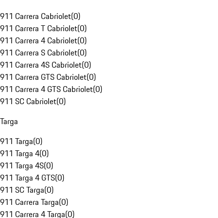
911 Carrera Cabriolet
(
0
)
911 Carrera T Cabriolet
(
0
)
911 Carrera 4 Cabriolet
(
0
)
911 Carrera S Cabriolet
(
0
)
911 Carrera 4S Cabriolet
(
0
)
911 Carrera GTS Cabriolet
(
0
)
911 Carrera 4 GTS Cabriolet
(
0
)
911 SC Cabriolet
(
0
)
Targa
911 Targa
(
0
)
911 Targa 4
(
0
)
911 Targa 4S
(
0
)
911 Targa 4 GTS
(
0
)
911 SC Targa
(
0
)
911 Carrera Targa
(
0
)
911 Carrera 4 Targa
(
0
)