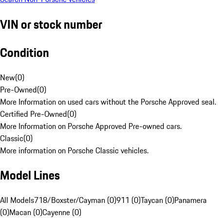
VIN or stock number
Condition
New
(
0
)
Pre-Owned
(
0
)
More Information on used cars without the Porsche Approved seal.
Certified Pre-Owned
(
0
)
More Information on Porsche Approved Pre-owned cars.
Classic
(
0
)
More information on Porsche Classic vehicles.
Model Lines
All Models
718/Boxster/Cayman (0)
911 (0)
Taycan (0)
Panamera
(0)
Macan (0)
Cayenne (0)