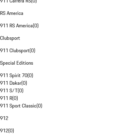
911 Carrera RS
(
0
)
RS America
911 RS America
(
0
)
Clubsport
911 Clubsport
(
0
)
Special Editions
911 Spirit 70
(
0
)
911 Dakar
(
0
)
911 S/T
(
0
)
911 R
(
0
)
911 Sport Classic
(
0
)
912
912
(
0
)