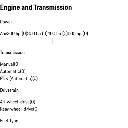
Engine and Transmission
Power
Any
200 hp (0)
300 hp (0)
400 hp (0)
500 hp (0)
Transmission
Manual
(
0
)
Automatic
(
0
)
PDK (Automatic)
(
0
)
Drivetrain
All-wheel-drive
(
0
)
Rear-wheel-drive
(
0
)
Fuel Type