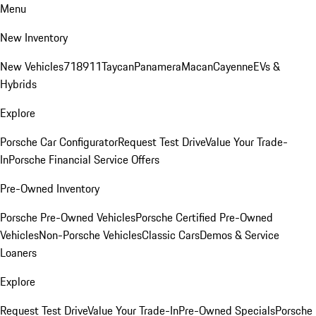
Menu
New Inventory
New Vehicles
718
911
Taycan
Panamera
Macan
Cayenne
EVs &
Hybrids
Explore
Porsche Car Configurator
Request Test Drive
Value Your Trade-
In
Porsche Financial Service Offers
Pre-Owned Inventory
Porsche Pre-Owned Vehicles
Porsche Certified Pre-Owned
Vehicles
Non-Porsche Vehicles
Classic Cars
Demos & Service
Loaners
Explore
Request Test Drive
Value Your Trade-In
Pre-Owned Specials
Porsche