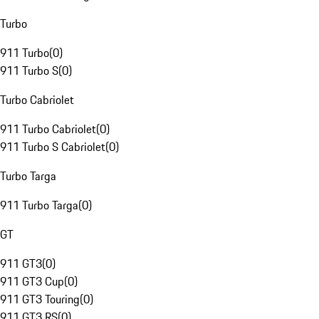
Turbo
911 Turbo
(
0
)
911 Turbo S
(
0
)
Turbo Cabriolet
911 Turbo Cabriolet
(
0
)
911 Turbo S Cabriolet
(
0
)
Turbo Targa
911 Turbo Targa
(
0
)
GT
911 GT3
(
0
)
911 GT3 Cup
(
0
)
911 GT3 Touring
(
0
)
911 GT3 RS
(
0
)