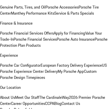
Genuine Parts, Tires, and Oil
Porsche Accessories
Porsche Tire
Center
Manthey Performance Kits
Service & Parts Specials
Finance & Insurance
Porsche Financial Services Offers
Apply for Financing
Value Your
Trade-In
Porsche Financial Services
Porsche Auto Insurance
Porsche
Protection Plan Products
Experience
Porsche Car Configurator
European Factory Delivery Experience
US
Porsche Experience Center Delivery
My Porsche App
Custom
Porsche Design Timepieces
Our Location
About Us
Meet Our Staff
The CardinaleWay
2026 Premier Porsche
Center
Career Opportunities
CCPA
Blog
Contact Us