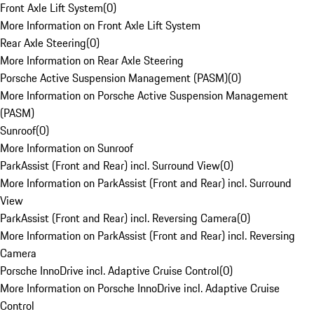
Front Axle Lift System
(
0
)
More Information on Front Axle Lift System
Rear Axle Steering
(
0
)
More Information on Rear Axle Steering
Porsche Active Suspension Management (PASM)
(
0
)
More Information on Porsche Active Suspension Management
(PASM)
Sunroof
(
0
)
More Information on Sunroof
ParkAssist (Front and Rear) incl. Surround View
(
0
)
More Information on ParkAssist (Front and Rear) incl. Surround
View
ParkAssist (Front and Rear) incl. Reversing Camera
(
0
)
More Information on ParkAssist (Front and Rear) incl. Reversing
Camera
Porsche InnoDrive incl. Adaptive Cruise Control
(
0
)
More Information on Porsche InnoDrive incl. Adaptive Cruise
Control