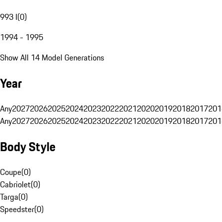
993 I
(
0
)
1994 - 1995
Show All 14 Model Generations
Year
Any
2027
2026
2025
2024
2023
2022
2021
2020
2019
2018
2017
201
Any
2027
2026
2025
2024
2023
2022
2021
2020
2019
2018
2017
201
Body Style
Coupe
(
0
)
Cabriolet
(
0
)
Targa
(
0
)
Speedster
(
0
)