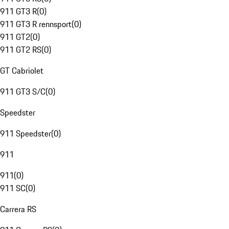
911 GT3 R
(
0
)
911 GT3 R rennsport
(
0
)
911 GT2
(
0
)
911 GT2 RS
(
0
)
GT Cabriolet
911 GT3 S/C
(
0
)
Speedster
911 Speedster
(
0
)
911
911
(
0
)
911 SC
(
0
)
Carrera RS