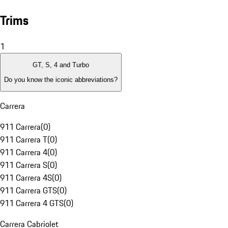
Trims
1
GT, S, 4 and Turbo
Do you know the iconic abbreviations?
Carrera
911 Carrera
(
0
)
911 Carrera T
(
0
)
911 Carrera 4
(
0
)
911 Carrera S
(
0
)
911 Carrera 4S
(
0
)
911 Carrera GTS
(
0
)
911 Carrera 4 GTS
(
0
)
Carrera Cabriolet