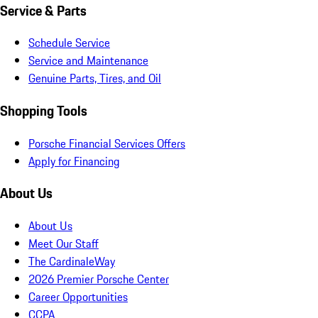
Service & Parts
Schedule Service
Service and Maintenance
Genuine Parts, Tires, and Oil
Shopping Tools
Porsche Financial Services Offers
Apply for Financing
About Us
About Us
Meet Our Staff
The CardinaleWay
2026 Premier Porsche Center
Career Opportunities
CCPA