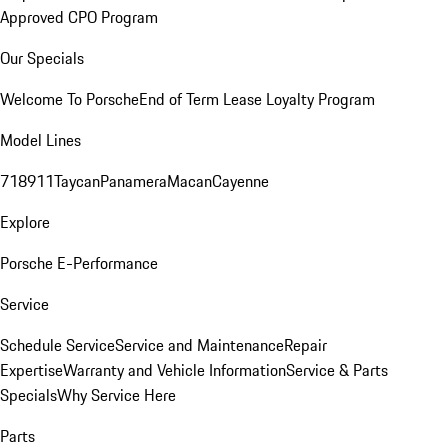
Approved CPO Program
Our Specials
Welcome To Porsche
End of Term Lease Loyalty Program
Model Lines
718
911
Taycan
Panamera
Macan
Cayenne
Explore
Porsche E-Performance
Service
Schedule Service
Service and Maintenance
Repair
Expertise
Warranty and Vehicle Information
Service & Parts
Specials
Why Service Here
Parts