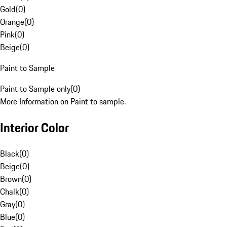
Gold
(
0
)
Orange
(
0
)
Pink
(
0
)
Beige
(
0
)
Paint to Sample
Paint to Sample only
(
0
)
More Information on Paint to sample.
Interior Color
Black
(
0
)
Beige
(
0
)
Brown
(
0
)
Chalk
(
0
)
Gray
(
0
)
Blue
(
0
)