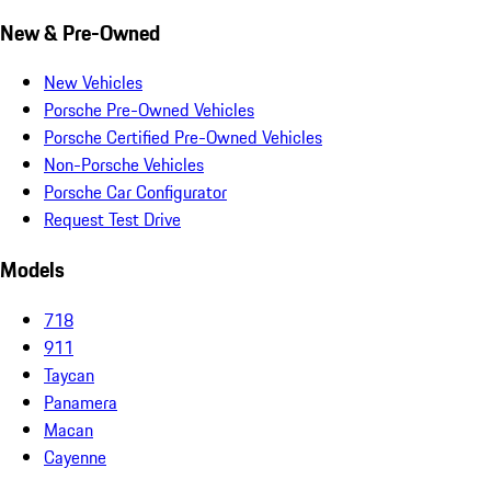
New & Pre-Owned
New Vehicles
Porsche Pre-Owned Vehicles
Porsche Certified Pre-Owned Vehicles
Non-Porsche Vehicles
Porsche Car Configurator
Request Test Drive
Models
718
911
Taycan
Panamera
Macan
Cayenne