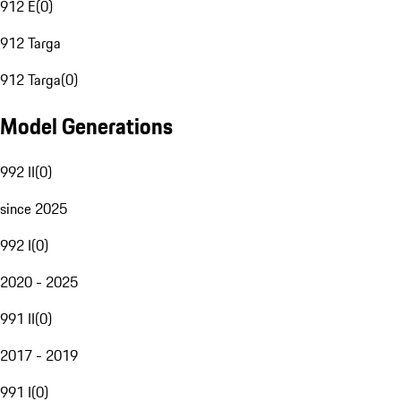
912 E
(
0
)
912 Targa
912 Targa
(
0
)
Model Generations
992 II
(
0
)
since 2025
992 I
(
0
)
2020 - 2025
991 II
(
0
)
2017 - 2019
991 I
(
0
)