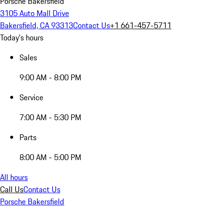
Porsche Bakersfield
3105 Auto Mall Drive
Bakersfield, CA 93313
Contact Us
+1 661-457-5711
Today's hours
Sales
9:00 AM - 8:00 PM
Service
7:00 AM - 5:30 PM
Parts
8:00 AM - 5:00 PM
All hours
Call Us
Contact Us
Porsche Bakersfield