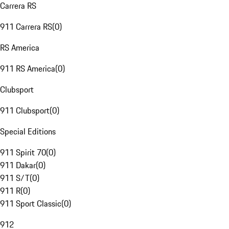
Carrera RS
911 Carrera RS
(
0
)
RS America
911 RS America
(
0
)
Clubsport
911 Clubsport
(
0
)
Special Editions
911 Spirit 70
(
0
)
911 Dakar
(
0
)
911 S/T
(
0
)
911 R
(
0
)
911 Sport Classic
(
0
)
912