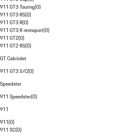
911 GT3 Touring
(
0
)
911 GT3 RS
(
0
)
911 GT3 R
(
0
)
911 GT3 R rennsport
(
0
)
911 GT2
(
0
)
911 GT2 RS
(
0
)
GT Cabriolet
911 GT3 S/C
(
0
)
Speedster
911 Speedster
(
0
)
911
911
(
0
)
911 SC
(
0
)