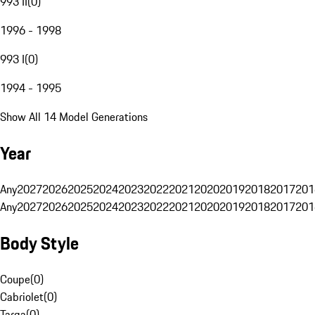
993 II
(
0
)
1996 - 1998
993 I
(
0
)
1994 - 1995
Show All 14 Model Generations
Year
Any
2027
2026
2025
2024
2023
2022
2021
2020
2019
2018
2017
201
Any
2027
2026
2025
2024
2023
2022
2021
2020
2019
2018
2017
201
Body Style
Coupe
(
0
)
Cabriolet
(
0
)
Targa
(
0
)