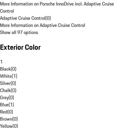
More Information on Porsche InnoDrive incl. Adaptive Cruise
Control
Adaptive Cruise Control
(
0
)
More Information on Adaptive Cruise Control
Show all 97 options
Exterior Color
1
Black
(
0
)
White
(
1
)
Silver
(
0
)
Chalk
(
0
)
Grey
(
0
)
Blue
(
1
)
Red
(
0
)
Brown
(
0
)
Yellow
(
0
)