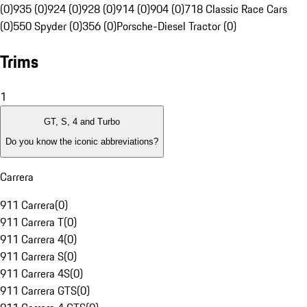
(0)
935 (0)
924 (0)
928 (0)
914 (0)
904 (0)
718 Classic Race Cars
(0)
550 Spyder (0)
356 (0)
Porsche-Diesel Tractor (0)
Trims
1
GT, S, 4 and Turbo
Do you know the iconic abbreviations?
Carrera
911 Carrera
(
0
)
911 Carrera T
(
0
)
911 Carrera 4
(
0
)
911 Carrera S
(
0
)
911 Carrera 4S
(
0
)
911 Carrera GTS
(
0
)