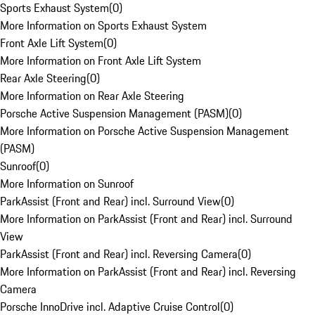
Sports Exhaust System
(
0
)
More Information on Sports Exhaust System
Front Axle Lift System
(
0
)
More Information on Front Axle Lift System
Rear Axle Steering
(
0
)
More Information on Rear Axle Steering
Porsche Active Suspension Management (PASM)
(
0
)
More Information on Porsche Active Suspension Management
(PASM)
Sunroof
(
0
)
More Information on Sunroof
ParkAssist (Front and Rear) incl. Surround View
(
0
)
More Information on ParkAssist (Front and Rear) incl. Surround
View
ParkAssist (Front and Rear) incl. Reversing Camera
(
0
)
More Information on ParkAssist (Front and Rear) incl. Reversing
Camera
Porsche InnoDrive incl. Adaptive Cruise Control
(
0
)