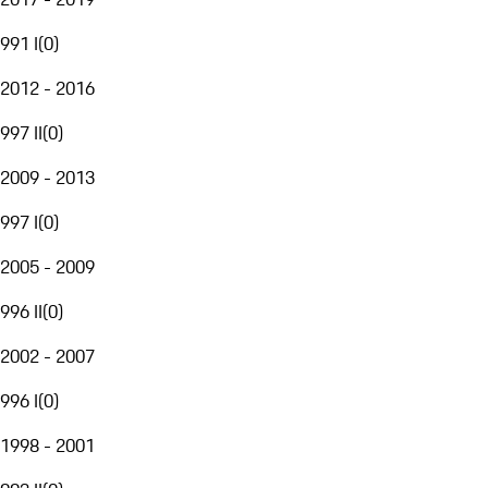
991 I
(
0
)
2012 - 2016
997 II
(
0
)
2009 - 2013
997 I
(
0
)
2005 - 2009
996 II
(
0
)
2002 - 2007
996 I
(
0
)
1998 - 2001