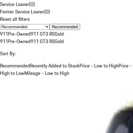
Service Loaner
(
0
)
Former Service Loaner
(
0
)
Reset all filters
Recommended
911
Pre-Owned
911 GT3 RS
Gold
911
Pre-Owned
911 GT3 RS
Gold
Sort By:
Recommended
Recently Added to Stock
Price - Low to High
Price -
High to Low
Mileage - Low to High