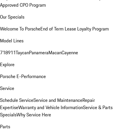
Approved CPO Program
Our Specials
Welcome To Porsche
End of Term Lease Loyalty Program
Model Lines
718
911
Taycan
Panamera
Macan
Cayenne
Explore
Porsche E-Performance
Service
Schedule Service
Service and Maintenance
Repair
Expertise
Warranty and Vehicle Information
Service & Parts
Specials
Why Service Here
Parts