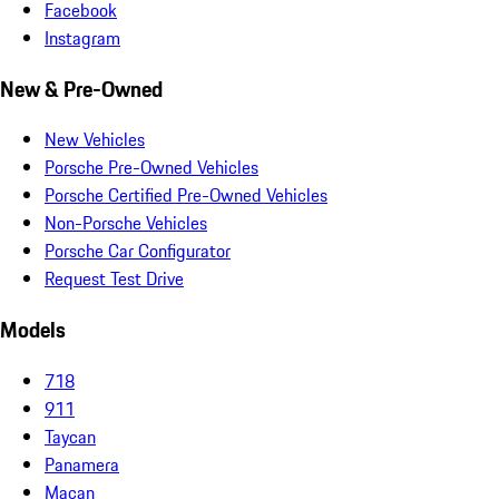
Facebook
Instagram
New & Pre-Owned
New Vehicles
Porsche Pre-Owned Vehicles
Porsche Certified Pre-Owned Vehicles
Non-Porsche Vehicles
Porsche Car Configurator
Request Test Drive
Models
718
911
Taycan
Panamera
Macan