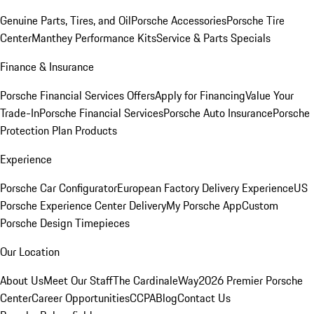
Genuine Parts, Tires, and Oil
Porsche Accessories
Porsche Tire
Center
Manthey Performance Kits
Service & Parts Specials
Finance & Insurance
Porsche Financial Services Offers
Apply for Financing
Value Your
Trade-In
Porsche Financial Services
Porsche Auto Insurance
Porsche
Protection Plan Products
Experience
Porsche Car Configurator
European Factory Delivery Experience
US
Porsche Experience Center Delivery
My Porsche App
Custom
Porsche Design Timepieces
Our Location
About Us
Meet Our Staff
The CardinaleWay
2026 Premier Porsche
Center
Career Opportunities
CCPA
Blog
Contact Us