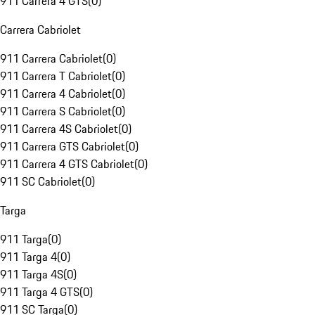
911 Carrera 4 GTS
(
0
)
Carrera Cabriolet
911 Carrera Cabriolet
(
0
)
911 Carrera T Cabriolet
(
0
)
911 Carrera 4 Cabriolet
(
0
)
911 Carrera S Cabriolet
(
0
)
911 Carrera 4S Cabriolet
(
0
)
911 Carrera GTS Cabriolet
(
0
)
911 Carrera 4 GTS Cabriolet
(
0
)
911 SC Cabriolet
(
0
)
Targa
911 Targa
(
0
)
911 Targa 4
(
0
)
911 Targa 4S
(
0
)
911 Targa 4 GTS
(
0
)
911 SC Targa
(
0
)