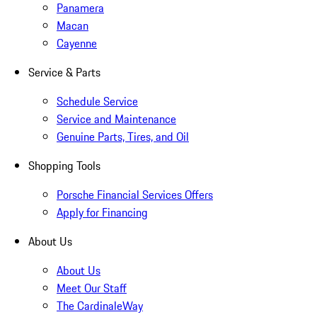
Panamera
Macan
Cayenne
Service & Parts
Schedule Service
Service and Maintenance
Genuine Parts, Tires, and Oil
Shopping Tools
Porsche Financial Services Offers
Apply for Financing
About Us
About Us
Meet Our Staff
The CardinaleWay