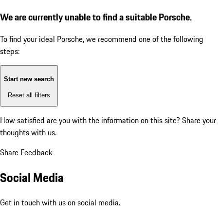
We are currently unable to find a suitable Porsche.
To find your ideal Porsche, we recommend one of the following
steps:
Start new search
Reset all filters
How satisfied are you with the information on this site?
Share your
thoughts with us.
Share Feedback
Social Media
Get in touch with us on social media.