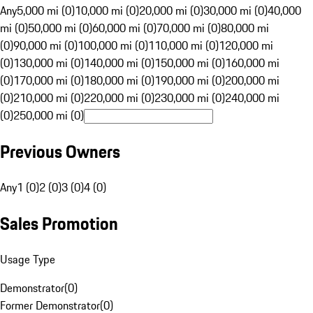
Any
5,000 mi (0)
10,000 mi (0)
20,000 mi (0)
30,000 mi (0)
40,000
mi (0)
50,000 mi (0)
60,000 mi (0)
70,000 mi (0)
80,000 mi
(0)
90,000 mi (0)
100,000 mi (0)
110,000 mi (0)
120,000 mi
(0)
130,000 mi (0)
140,000 mi (0)
150,000 mi (0)
160,000 mi
(0)
170,000 mi (0)
180,000 mi (0)
190,000 mi (0)
200,000 mi
(0)
210,000 mi (0)
220,000 mi (0)
230,000 mi (0)
240,000 mi
(0)
250,000 mi (0)
Previous Owners
Any
1 (0)
2 (0)
3 (0)
4 (0)
Sales Promotion
Usage Type
Demonstrator
(
0
)
Former Demonstrator
(
0
)