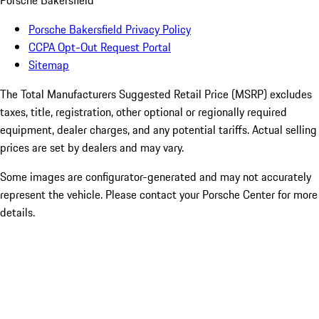
Porsche Bakersfield
Porsche Bakersfield Privacy Policy
CCPA Opt-Out Request Portal
Sitemap
The Total Manufacturers Suggested Retail Price (MSRP) excludes
taxes, title, registration, other optional or regionally required
equipment, dealer charges, and any potential tariffs. Actual selling
prices are set by dealers and may vary.
Some images are configurator-generated and may not accurately
represent the vehicle. Please contact your Porsche Center for more
details.