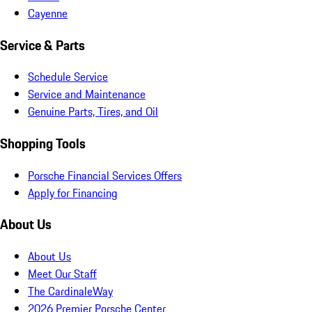
Cayenne
Service & Parts
Schedule Service
Service and Maintenance
Genuine Parts, Tires, and Oil
Shopping Tools
Porsche Financial Services Offers
Apply for Financing
About Us
About Us
Meet Our Staff
The CardinaleWay
2026 Premier Porsche Center