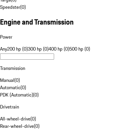
Speedster
(
0
)
Engine and Transmission
Power
Any
200 hp (0)
300 hp (0)
400 hp (0)
500 hp (0)
Transmission
Manual
(
0
)
Automatic
(
0
)
PDK (Automatic)
(
0
)
Drivetrain
All-wheel-drive
(
0
)
Rear-wheel-drive
(
0
)