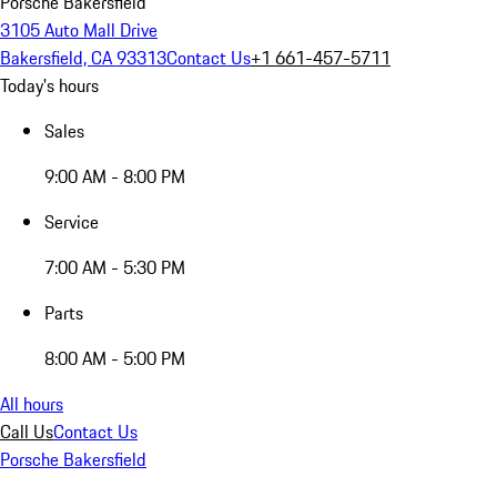
Porsche Bakersfield
3105 Auto Mall Drive
Bakersfield, CA 93313
Contact Us
+1 661-457-5711
Today's hours
Sales
9:00 AM - 8:00 PM
Service
7:00 AM - 5:30 PM
Parts
8:00 AM - 5:00 PM
All hours
Call Us
Contact Us
Porsche Bakersfield