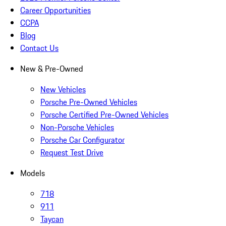
Career Opportunities
CCPA
Blog
Contact Us
New & Pre-Owned
New Vehicles
Porsche Pre-Owned Vehicles
Porsche Certified Pre-Owned Vehicles
Non-Porsche Vehicles
Porsche Car Configurator
Request Test Drive
Models
718
911
Taycan