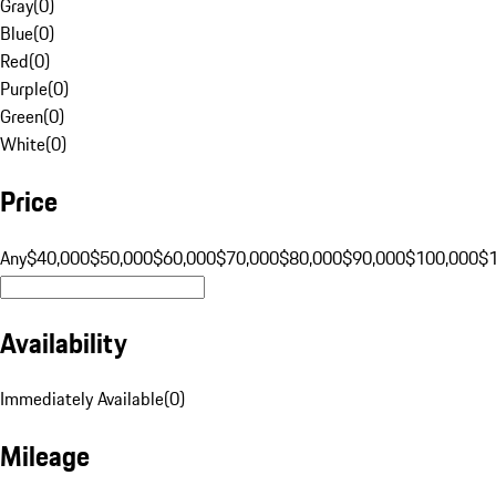
Gray
(
0
)
Blue
(
0
)
Red
(
0
)
Purple
(
0
)
Green
(
0
)
White
(
0
)
Price
Any
$40,000
$50,000
$60,000
$70,000
$80,000
$90,000
$100,000
$
Availability
Immediately Available
(
0
)
Mileage