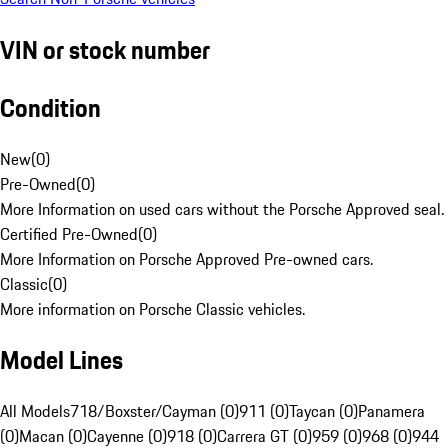
VIN or stock number
Condition
New
(
0
)
Pre-Owned
(
0
)
More Information on used cars without the Porsche Approved seal.
Certified Pre-Owned
(
0
)
More Information on Porsche Approved Pre-owned cars.
Classic
(
0
)
More information on Porsche Classic vehicles.
Model Lines
All Models
718/Boxster/Cayman (0)
911 (0)
Taycan (0)
Panamera
(0)
Macan (0)
Cayenne (0)
918 (0)
Carrera GT (0)
959 (0)
968 (0)
944