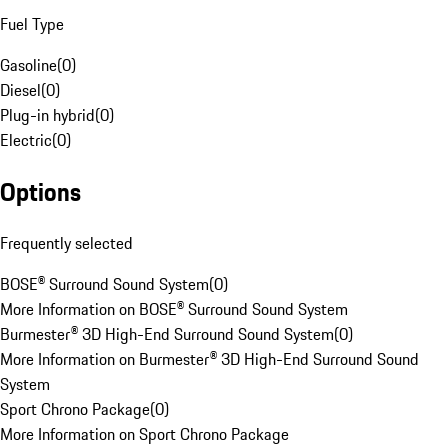
Fuel Type
Gasoline
(
0
)
Diesel
(
0
)
Plug-in hybrid
(
0
)
Electric
(
0
)
Options
Frequently selected
BOSE® Surround Sound System
(
0
)
More Information on BOSE® Surround Sound System
Burmester® 3D High-End Surround Sound System
(
0
)
More Information on Burmester® 3D High-End Surround Sound
System
Sport Chrono Package
(
0
)
More Information on Sport Chrono Package