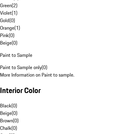
Green
(
2
)
Violet
(
1
)
Gold
(
0
)
Orange
(
1
)
Pink
(
0
)
Beige
(
0
)
Paint to Sample
Paint to Sample only
(
0
)
More Information on Paint to sample.
Interior Color
Black
(
0
)
Beige
(
0
)
Brown
(
0
)
Chalk
(
0
)