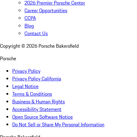
2026 Premier Porsche Center
Career Opportunities
CCPA
Blog
Contact Us
Copyright ©
2026
Porsche Bakersfield
Porsche
Privacy Policy
Privacy Policy California
Legal Notice
Terms & Conditions
Business & Human Rights
Accessibility Statement
Open Source Software Notice
Do Not Sell or Share My Personal Information