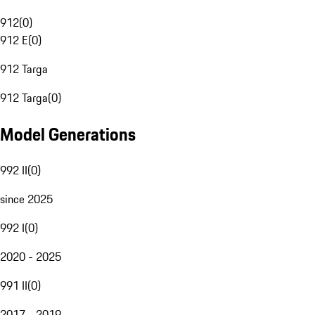
912
(
0
)
912 E
(
0
)
912 Targa
912 Targa
(
0
)
Model Generations
992 II
(
0
)
since 2025
992 I
(
0
)
2020 - 2025
991 II
(
0
)
2017 - 2019