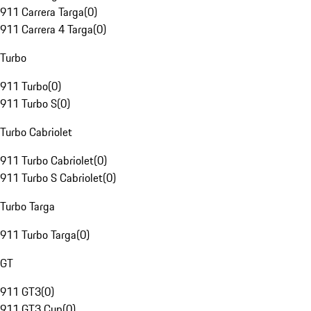
911 Carrera Targa
(
0
)
911 Carrera 4 Targa
(
0
)
Turbo
911 Turbo
(
0
)
911 Turbo S
(
0
)
Turbo Cabriolet
911 Turbo Cabriolet
(
0
)
911 Turbo S Cabriolet
(
0
)
Turbo Targa
911 Turbo Targa
(
0
)
GT
911 GT3
(
0
)
911 GT3 Cup
(
0
)