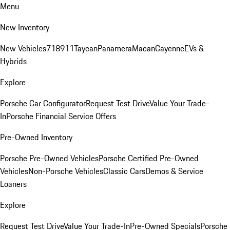
Menu
New Inventory
New Vehicles
718
911
Taycan
Panamera
Macan
Cayenne
EVs &
Hybrids
Explore
Porsche Car Configurator
Request Test Drive
Value Your Trade-
In
Porsche Financial Service Offers
Pre-Owned Inventory
Porsche Pre-Owned Vehicles
Porsche Certified Pre-Owned
Vehicles
Non-Porsche Vehicles
Classic Cars
Demos & Service
Loaners
Explore
Request Test Drive
Value Your Trade-In
Pre-Owned Specials
Porsche