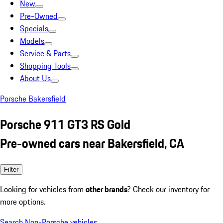
New
Pre-Owned
Specials
Models
Service & Parts
Shopping Tools
About Us
Porsche Bakersfield
Porsche 911 GT3 RS Gold
Pre-owned cars near Bakersfield, CA
Filter
Looking for vehicles from
other brands
? Check our inventory for
more options.
Search Non-Porsche vehicles