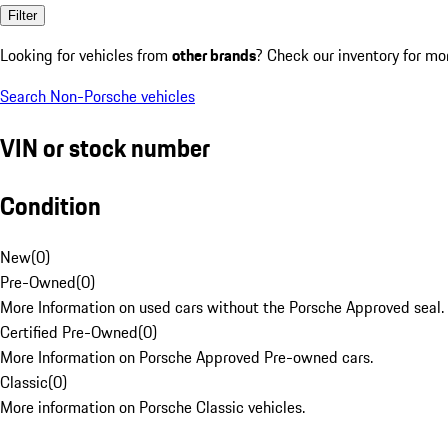
Filter
Looking for vehicles from
other brands
? Check our inventory for mo
Search Non-Porsche vehicles
VIN or stock number
Condition
New
(
0
)
Pre-Owned
(
0
)
More Information on used cars without the Porsche Approved seal.
Certified Pre-Owned
(
0
)
More Information on Porsche Approved Pre-owned cars.
Classic
(
0
)
More information on Porsche Classic vehicles.