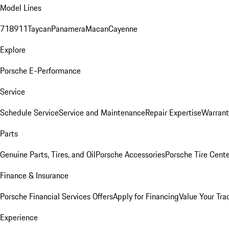
Model Lines
718
911
Taycan
Panamera
Macan
Cayenne
Explore
Porsche E-Performance
Service
Schedule Service
Service and Maintenance
Repair Expertise
Warrant
Parts
Genuine Parts, Tires, and Oil
Porsche Accessories
Porsche Tire Cent
Finance & Insurance
Porsche Financial Services Offers
Apply for Financing
Value Your Tra
Experience