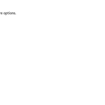
re options.