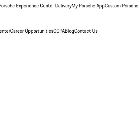
orsche Experience Center Delivery
My Porsche App
Custom Porsche
enter
Career Opportunities
CCPA
Blog
Contact Us