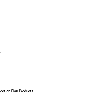
e
ection Plan Products