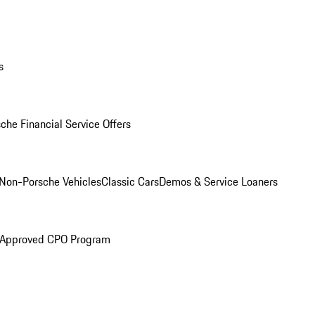
s
che Financial Service Offers
Non-Porsche Vehicles
Classic Cars
Demos & Service Loaners
 Approved CPO Program