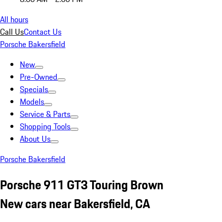
All hours
Call Us
Contact Us
Porsche Bakersfield
New
Pre-Owned
Specials
Models
Service & Parts
Shopping Tools
About Us
Porsche Bakersfield
Porsche 911 GT3 Touring Brown
New cars near Bakersfield, CA