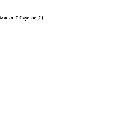
Macan (0)
Cayenne (0)