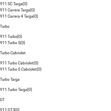
911 SC Targa
(
0
)
911 Carrera Targa
(
0
)
911 Carrera 4 Targa
(
0
)
Turbo
911 Turbo
(
0
)
911 Turbo S
(
0
)
Turbo Cabriolet
911 Turbo Cabriolet
(
0
)
911 Turbo S Cabriolet
(
0
)
Turbo Targa
911 Turbo Targa
(
0
)
GT
911 GT3
(
0
)