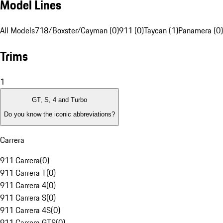
Model Lines
All Models
718/Boxster/Cayman (0)
911 (0)
Taycan (1)
Panamera (0)
Trims
1
GT, S, 4 and Turbo
Do you know the iconic abbreviations?
Carrera
911 Carrera
(
0
)
911 Carrera T
(
0
)
911 Carrera 4
(
0
)
911 Carrera S
(
0
)
911 Carrera 4S
(
0
)
911 Carrera GTS
(
0
)