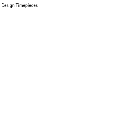
 Design Timepieces