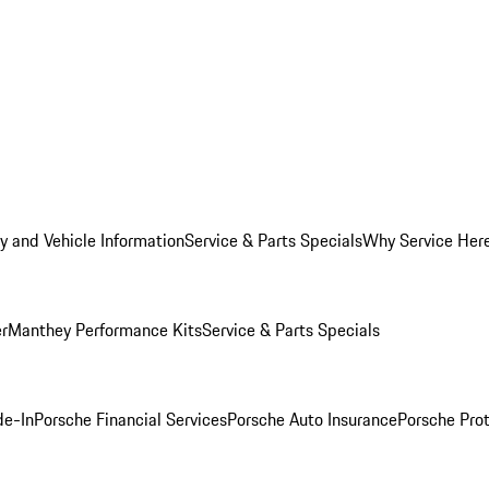
y and Vehicle Information
Service & Parts Specials
Why Service Her
er
Manthey Performance Kits
Service & Parts Specials
de-In
Porsche Financial Services
Porsche Auto Insurance
Porsche Prot