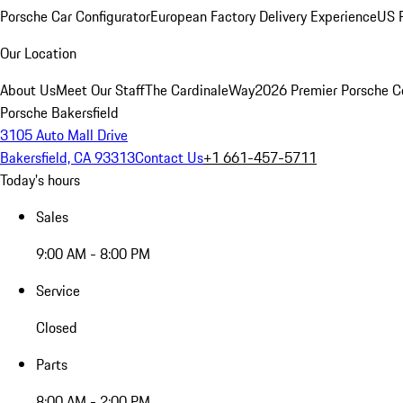
Porsche Car Configurator
European Factory Delivery Experience
US P
Our Location
About Us
Meet Our Staff
The CardinaleWay
2026 Premier Porsche C
Porsche Bakersfield
3105 Auto Mall Drive
Bakersfield, CA 93313
Contact Us
+1 661-457-5711
Today's hours
Sales
9:00 AM - 8:00 PM
Service
Closed
Parts
8:00 AM - 2:00 PM