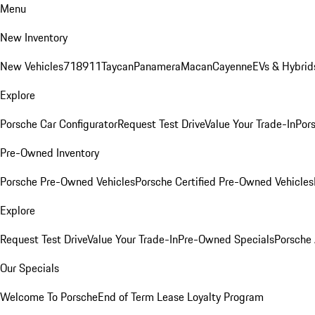
Menu
New Inventory
New Vehicles
718
911
Taycan
Panamera
Macan
Cayenne
EVs & Hybrid
Explore
Porsche Car Configurator
Request Test Drive
Value Your Trade-In
Pors
Pre-Owned Inventory
Porsche Pre-Owned Vehicles
Porsche Certified Pre-Owned Vehicles
Explore
Request Test Drive
Value Your Trade-In
Pre-Owned Specials
Porsche
Our Specials
Welcome To Porsche
End of Term Lease Loyalty Program