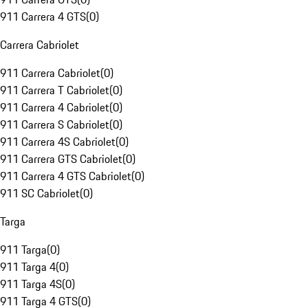
911 Carrera 4 GTS
(
0
)
Carrera Cabriolet
911 Carrera Cabriolet
(
0
)
911 Carrera T Cabriolet
(
0
)
911 Carrera 4 Cabriolet
(
0
)
911 Carrera S Cabriolet
(
0
)
911 Carrera 4S Cabriolet
(
0
)
911 Carrera GTS Cabriolet
(
0
)
911 Carrera 4 GTS Cabriolet
(
0
)
911 SC Cabriolet
(
0
)
Targa
911 Targa
(
0
)
911 Targa 4
(
0
)
911 Targa 4S
(
0
)
911 Targa 4 GTS
(
0
)