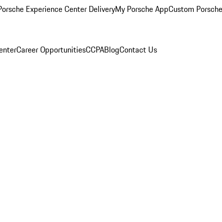
orsche Experience Center Delivery
My Porsche App
Custom Porsche
enter
Career Opportunities
CCPA
Blog
Contact Us