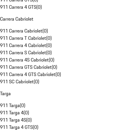
911 Carrera 4 GTS
(
0
)
Carrera Cabriolet
911 Carrera Cabriolet
(
0
)
911 Carrera T Cabriolet
(
0
)
911 Carrera 4 Cabriolet
(
0
)
911 Carrera S Cabriolet
(
0
)
911 Carrera 4S Cabriolet
(
0
)
911 Carrera GTS Cabriolet
(
0
)
911 Carrera 4 GTS Cabriolet
(
0
)
911 SC Cabriolet
(
0
)
Targa
911 Targa
(
0
)
911 Targa 4
(
0
)
911 Targa 4S
(
0
)
911 Targa 4 GTS
(
0
)