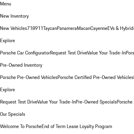
Menu
New Inventory
New Vehicles
718
911
Taycan
Panamera
Macan
Cayenne
EVs & Hybrid
Explore
Porsche Car Configurator
Request Test Drive
Value Your Trade-In
Pors
Pre-Owned Inventory
Porsche Pre-Owned Vehicles
Porsche Certified Pre-Owned Vehicles
Explore
Request Test Drive
Value Your Trade-In
Pre-Owned Specials
Porsche
Our Specials
Welcome To Porsche
End of Term Lease Loyalty Program