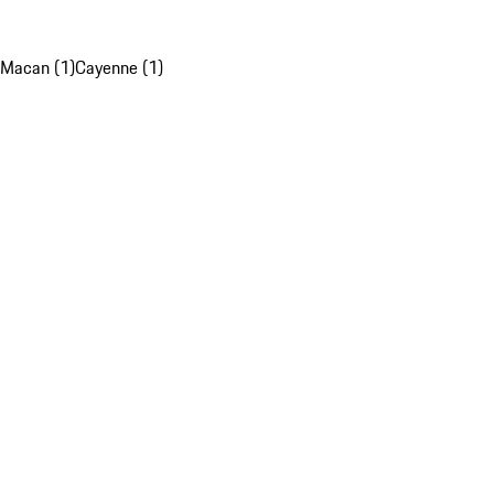
Macan (1)
Cayenne (1)