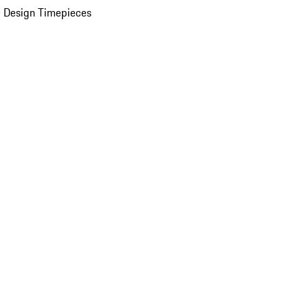
 Design Timepieces