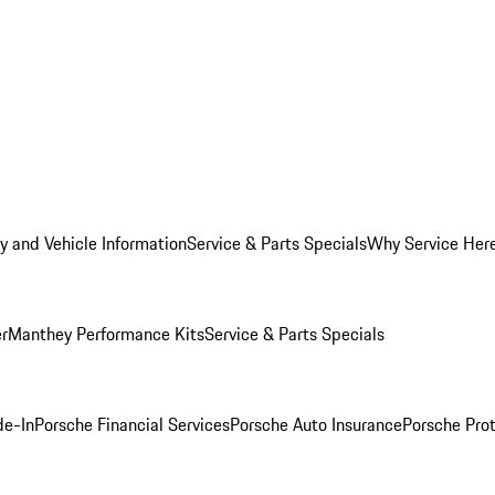
y and Vehicle Information
Service & Parts Specials
Why Service Her
er
Manthey Performance Kits
Service & Parts Specials
de-In
Porsche Financial Services
Porsche Auto Insurance
Porsche Prot