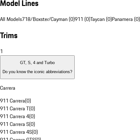
Model Lines
All Models
718/Boxster/Cayman (0)
911 (0)
Taycan (0)
Panamera (0)
Trims
1
GT, S, 4 and Turbo
Do you know the iconic abbreviations?
Carrera
911 Carrera
(
0
)
911 Carrera T
(
0
)
911 Carrera 4
(
0
)
911 Carrera S
(
0
)
911 Carrera 4S
(
0
)
911 Carrera GTS
(
0
)