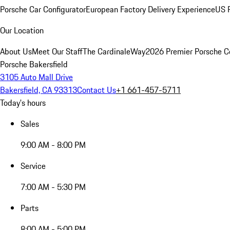
Porsche Car Configurator
European Factory Delivery Experience
US P
Our Location
About Us
Meet Our Staff
The CardinaleWay
2026 Premier Porsche C
Porsche Bakersfield
3105 Auto Mall Drive
Bakersfield, CA 93313
Contact Us
+1 661-457-5711
Today's hours
Sales
9:00 AM - 8:00 PM
Service
7:00 AM - 5:30 PM
Parts
8:00 AM - 5:00 PM