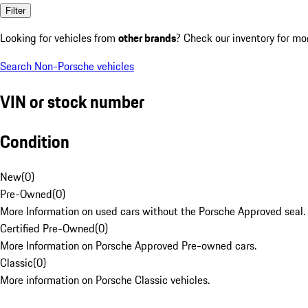
Filter
Looking for vehicles from
other brands
? Check our inventory for mo
Search Non-Porsche vehicles
VIN or stock number
Condition
New
(
0
)
Pre-Owned
(
0
)
More Information on used cars without the Porsche Approved seal.
Certified Pre-Owned
(
0
)
More Information on Porsche Approved Pre-owned cars.
Classic
(
0
)
More information on Porsche Classic vehicles.