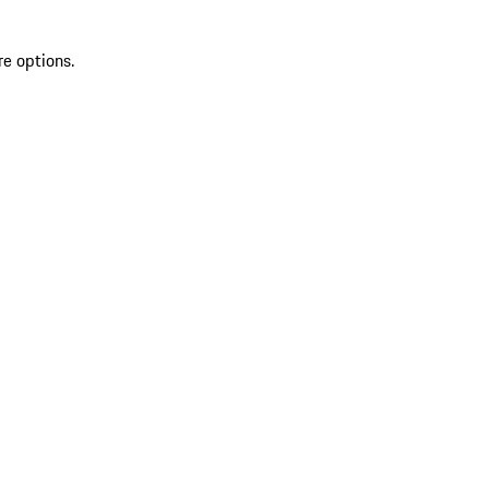
re options.