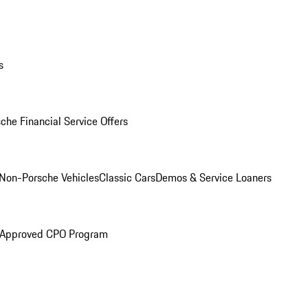
s
che Financial Service Offers
Non-Porsche Vehicles
Classic Cars
Demos & Service Loaners
 Approved CPO Program