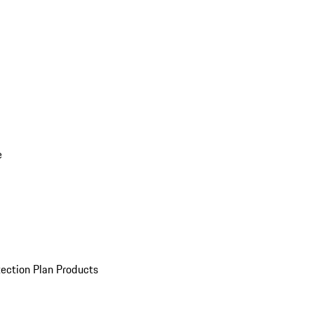
e
ection Plan Products