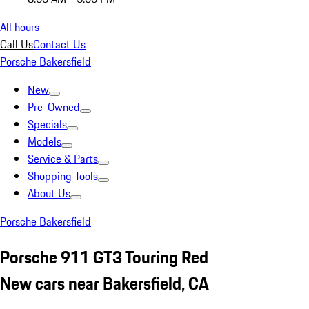
All hours
Call Us
Contact Us
Porsche Bakersfield
New
Pre-Owned
Specials
Models
Service & Parts
Shopping Tools
About Us
Porsche Bakersfield
Porsche 911 GT3 Touring Red
New cars near Bakersfield, CA