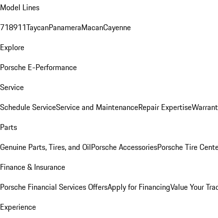
Model Lines
718
911
Taycan
Panamera
Macan
Cayenne
Explore
Porsche E-Performance
Service
Schedule Service
Service and Maintenance
Repair Expertise
Warrant
Parts
Genuine Parts, Tires, and Oil
Porsche Accessories
Porsche Tire Cent
Finance & Insurance
Porsche Financial Services Offers
Apply for Financing
Value Your Tra
Experience