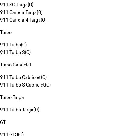
911 SC Targa
(
0
)
911 Carrera Targa
(
0
)
911 Carrera 4 Targa
(
0
)
Turbo
911 Turbo
(
0
)
911 Turbo S
(
0
)
Turbo Cabriolet
911 Turbo Cabriolet
(
0
)
911 Turbo S Cabriolet
(
0
)
Turbo Targa
911 Turbo Targa
(
0
)
GT
911 GT3
(
0
)