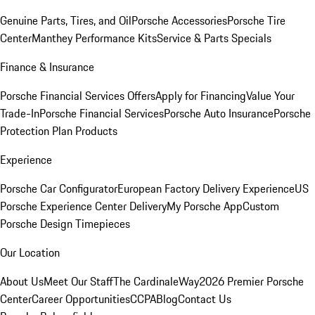
Genuine Parts, Tires, and Oil
Porsche Accessories
Porsche Tire
Center
Manthey Performance Kits
Service & Parts Specials
Finance & Insurance
Porsche Financial Services Offers
Apply for Financing
Value Your
Trade-In
Porsche Financial Services
Porsche Auto Insurance
Porsche
Protection Plan Products
Experience
Porsche Car Configurator
European Factory Delivery Experience
US
Porsche Experience Center Delivery
My Porsche App
Custom
Porsche Design Timepieces
Our Location
About Us
Meet Our Staff
The CardinaleWay
2026 Premier Porsche
Center
Career Opportunities
CCPA
Blog
Contact Us