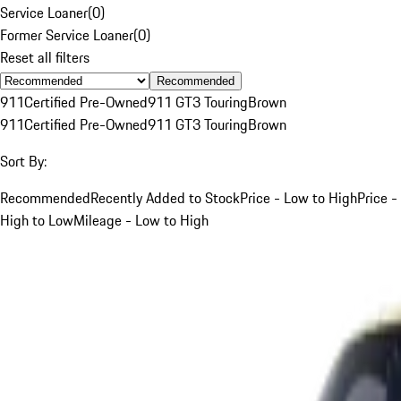
Service Loaner
(
0
)
Former Service Loaner
(
0
)
Reset all filters
Recommended
911
Certified Pre-Owned
911 GT3 Touring
Brown
911
Certified Pre-Owned
911 GT3 Touring
Brown
Sort By:
Recommended
Recently Added to Stock
Price - Low to High
Price -
High to Low
Mileage - Low to High