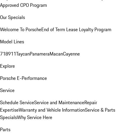
Approved CPO Program
Our Specials
Welcome To Porsche
End of Term Lease Loyalty Program
Model Lines
718
911
Taycan
Panamera
Macan
Cayenne
Explore
Porsche E-Performance
Service
Schedule Service
Service and Maintenance
Repair
Expertise
Warranty and Vehicle Information
Service & Parts
Specials
Why Service Here
Parts