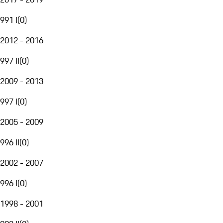
991 I
(
0
)
2012 - 2016
997 II
(
0
)
2009 - 2013
997 I
(
0
)
2005 - 2009
996 II
(
0
)
2002 - 2007
996 I
(
0
)
1998 - 2001