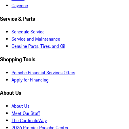
Cayenne
Service & Parts
Schedule Service
Service and Maintenance
Genuine Parts, Tires, and Oil
Shopping Tools
Porsche Financial Services Offers
Apply for Financing
About Us
About Us
Meet Our Staff
The CardinaleWay
2026 Premier Porsche Center