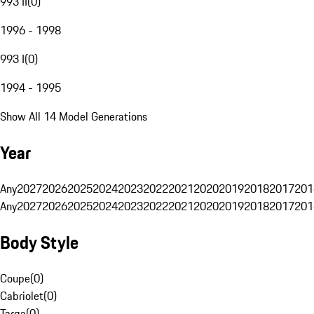
993 II
(
0
)
1996 - 1998
993 I
(
0
)
1994 - 1995
Show All 14 Model Generations
Year
Any
2027
2026
2025
2024
2023
2022
2021
2020
2019
2018
2017
201
Any
2027
2026
2025
2024
2023
2022
2021
2020
2019
2018
2017
201
Body Style
Coupe
(
0
)
Cabriolet
(
0
)
Targa
(
0
)