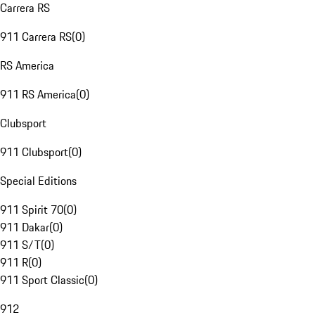
Carrera RS
911 Carrera RS
(
0
)
RS America
911 RS America
(
0
)
Clubsport
911 Clubsport
(
0
)
Special Editions
911 Spirit 70
(
0
)
911 Dakar
(
0
)
911 S/T
(
0
)
911 R
(
0
)
911 Sport Classic
(
0
)
912