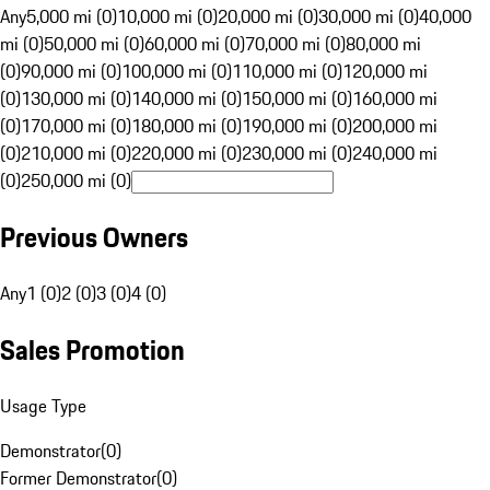
Any
5,000 mi (0)
10,000 mi (0)
20,000 mi (0)
30,000 mi (0)
40,000
mi (0)
50,000 mi (0)
60,000 mi (0)
70,000 mi (0)
80,000 mi
(0)
90,000 mi (0)
100,000 mi (0)
110,000 mi (0)
120,000 mi
(0)
130,000 mi (0)
140,000 mi (0)
150,000 mi (0)
160,000 mi
(0)
170,000 mi (0)
180,000 mi (0)
190,000 mi (0)
200,000 mi
(0)
210,000 mi (0)
220,000 mi (0)
230,000 mi (0)
240,000 mi
(0)
250,000 mi (0)
Previous Owners
Any
1 (0)
2 (0)
3 (0)
4 (0)
Sales Promotion
Usage Type
Demonstrator
(
0
)
Former Demonstrator
(
0
)