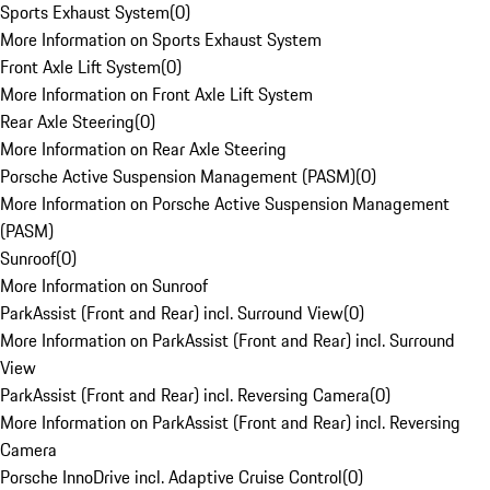
Sports Exhaust System
(
0
)
More Information on Sports Exhaust System
Front Axle Lift System
(
0
)
More Information on Front Axle Lift System
Rear Axle Steering
(
0
)
More Information on Rear Axle Steering
Porsche Active Suspension Management (PASM)
(
0
)
More Information on Porsche Active Suspension Management
(PASM)
Sunroof
(
0
)
More Information on Sunroof
ParkAssist (Front and Rear) incl. Surround View
(
0
)
More Information on ParkAssist (Front and Rear) incl. Surround
View
ParkAssist (Front and Rear) incl. Reversing Camera
(
0
)
More Information on ParkAssist (Front and Rear) incl. Reversing
Camera
Porsche InnoDrive incl. Adaptive Cruise Control
(
0
)