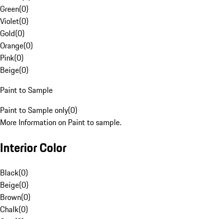
Green
(
0
)
Violet
(
0
)
Gold
(
0
)
Orange
(
0
)
Pink
(
0
)
Beige
(
0
)
Paint to Sample
Paint to Sample only
(
0
)
More Information on Paint to sample.
Interior Color
Black
(
0
)
Beige
(
0
)
Brown
(
0
)
Chalk
(
0
)