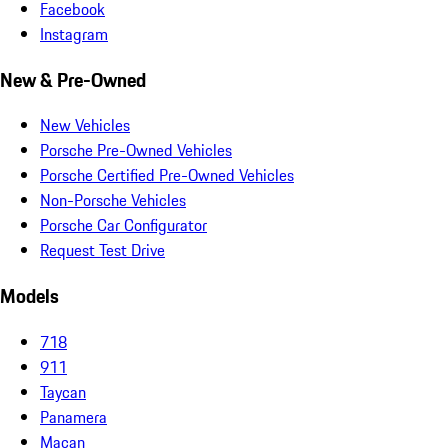
Facebook
Instagram
New & Pre-Owned
New Vehicles
Porsche Pre-Owned Vehicles
Porsche Certified Pre-Owned Vehicles
Non-Porsche Vehicles
Porsche Car Configurator
Request Test Drive
Models
718
911
Taycan
Panamera
Macan