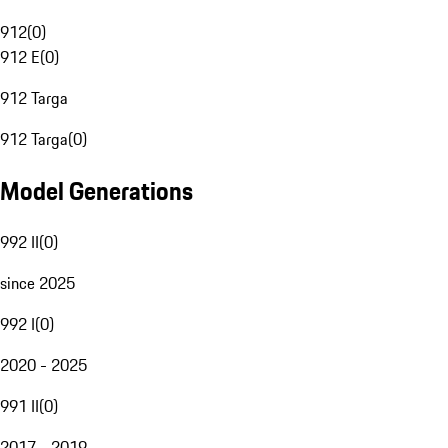
912
(
0
)
912 E
(
0
)
912 Targa
912 Targa
(
0
)
Model Generations
992 II
(
0
)
since 2025
992 I
(
0
)
2020 - 2025
991 II
(
0
)
2017 - 2019