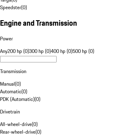
Speedster
(
0
)
Engine and Transmission
Power
Any
200 hp (0)
300 hp (0)
400 hp (0)
500 hp (0)
Transmission
Manual
(
0
)
Automatic
(
0
)
PDK (Automatic)
(
0
)
Drivetrain
All-wheel-drive
(
0
)
Rear-wheel-drive
(
0
)