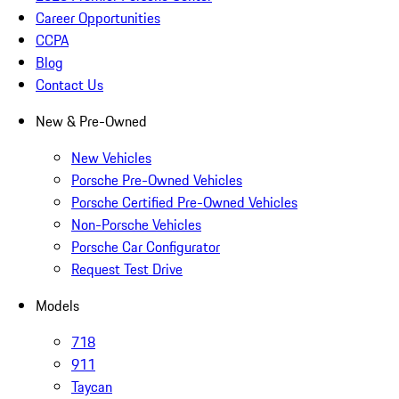
Career Opportunities
CCPA
Blog
Contact Us
New & Pre-Owned
New Vehicles
Porsche Pre-Owned Vehicles
Porsche Certified Pre-Owned Vehicles
Non-Porsche Vehicles
Porsche Car Configurator
Request Test Drive
Models
718
911
Taycan