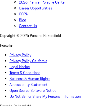
2026 Premier Porsche Center
Career Opportunities
CCPA
Blog
Contact Us
Copyright ©
2026
Porsche Bakersfield
Porsche
Privacy Policy
Privacy Policy California
Legal Notice
Terms & Conditions
Business & Human Rights
Accessibility Statement
Open Source Software Notice
Do Not Sell or Share My Personal Information