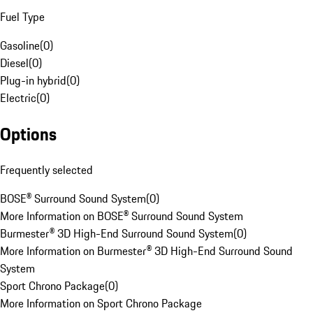
Fuel Type
Gasoline
(
0
)
Diesel
(
0
)
Plug-in hybrid
(
0
)
Electric
(
0
)
Options
Frequently selected
BOSE® Surround Sound System
(
0
)
More Information on BOSE® Surround Sound System
Burmester® 3D High-End Surround Sound System
(
0
)
More Information on Burmester® 3D High-End Surround Sound
System
Sport Chrono Package
(
0
)
More Information on Sport Chrono Package