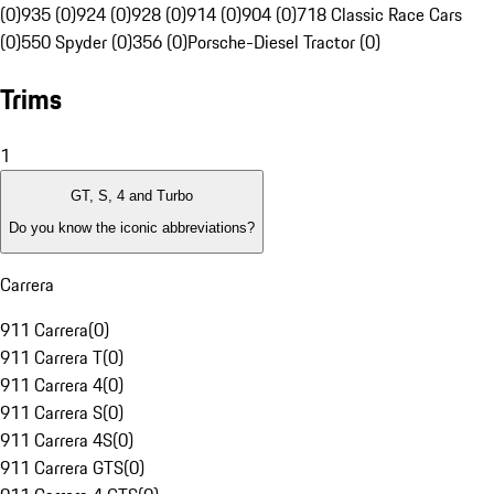
(0)
935 (0)
924 (0)
928 (0)
914 (0)
904 (0)
718 Classic Race Cars
(0)
550 Spyder (0)
356 (0)
Porsche-Diesel Tractor (0)
Trims
1
GT, S, 4 and Turbo
Do you know the iconic abbreviations?
Carrera
911 Carrera
(
0
)
911 Carrera T
(
0
)
911 Carrera 4
(
0
)
911 Carrera S
(
0
)
911 Carrera 4S
(
0
)
911 Carrera GTS
(
0
)