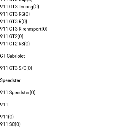
911 GT3 Touring
(
0
)
911 GT3 RS
(
0
)
911 GT3 R
(
0
)
911 GT3 R rennsport
(
0
)
911 GT2
(
0
)
911 GT2 RS
(
0
)
GT Cabriolet
911 GT3 S/C
(
0
)
Speedster
911 Speedster
(
0
)
911
911
(
0
)
911 SC
(
0
)