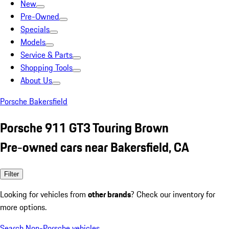
New
Pre-Owned
Specials
Models
Service & Parts
Shopping Tools
About Us
Porsche Bakersfield
Porsche 911 GT3 Touring Brown
Pre-owned cars near Bakersfield, CA
Filter
Looking for vehicles from
other brands
? Check our inventory for
more options.
Search Non-Porsche vehicles