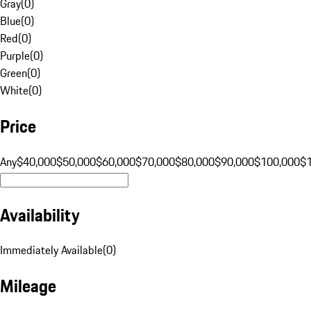
Gray
(
0
)
Blue
(
0
)
Red
(
0
)
Purple
(
0
)
Green
(
0
)
White
(
0
)
Price
Any
$40,000
$50,000
$60,000
$70,000
$80,000
$90,000
$100,000
$
Availability
Immediately Available
(
0
)
Mileage