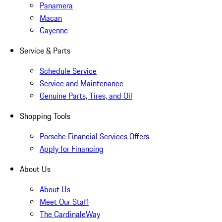
Panamera
Macan
Cayenne
Service & Parts
Schedule Service
Service and Maintenance
Genuine Parts, Tires, and Oil
Shopping Tools
Porsche Financial Services Offers
Apply for Financing
About Us
About Us
Meet Our Staff
The CardinaleWay