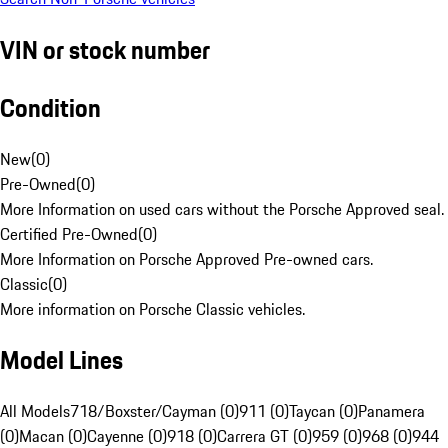
VIN or stock number
Condition
New
(
0
)
Pre-Owned
(
0
)
More Information on used cars without the Porsche Approved seal.
Certified Pre-Owned
(
0
)
More Information on Porsche Approved Pre-owned cars.
Classic
(
0
)
More information on Porsche Classic vehicles.
Model Lines
All Models
718/Boxster/Cayman (0)
911 (0)
Taycan (0)
Panamera
(0)
Macan (0)
Cayenne (0)
918 (0)
Carrera GT (0)
959 (0)
968 (0)
944