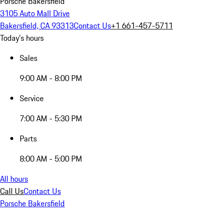
Porsche Bakersfield
3105 Auto Mall Drive
Bakersfield, CA 93313
Contact Us
+1 661-457-5711
Today's hours
Sales
9:00 AM - 8:00 PM
Service
7:00 AM - 5:30 PM
Parts
8:00 AM - 5:00 PM
All hours
Call Us
Contact Us
Porsche Bakersfield