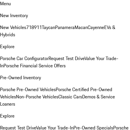
Menu
New Inventory
New Vehicles
718
911
Taycan
Panamera
Macan
Cayenne
EVs &
Hybrids
Explore
Porsche Car Configurator
Request Test Drive
Value Your Trade-
In
Porsche Financial Service Offers
Pre-Owned Inventory
Porsche Pre-Owned Vehicles
Porsche Certified Pre-Owned
Vehicles
Non-Porsche Vehicles
Classic Cars
Demos & Service
Loaners
Explore
Request Test Drive
Value Your Trade-In
Pre-Owned Specials
Porsche