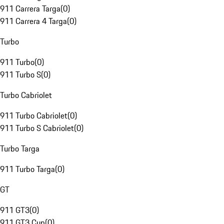
911 Carrera Targa
(
0
)
911 Carrera 4 Targa
(
0
)
Turbo
911 Turbo
(
0
)
911 Turbo S
(
0
)
Turbo Cabriolet
911 Turbo Cabriolet
(
0
)
911 Turbo S Cabriolet
(
0
)
Turbo Targa
911 Turbo Targa
(
0
)
GT
911 GT3
(
0
)
911 GT3 Cup
(
0
)