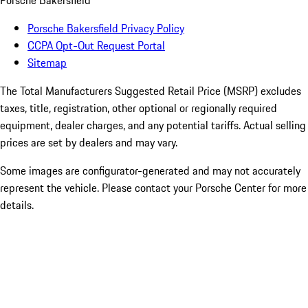
Porsche Bakersfield
Porsche Bakersfield Privacy Policy
CCPA Opt-Out Request Portal
Sitemap
The Total Manufacturers Suggested Retail Price (MSRP) excludes
taxes, title, registration, other optional or regionally required
equipment, dealer charges, and any potential tariffs. Actual selling
prices are set by dealers and may vary.
Some images are configurator-generated and may not accurately
represent the vehicle. Please contact your Porsche Center for more
details.