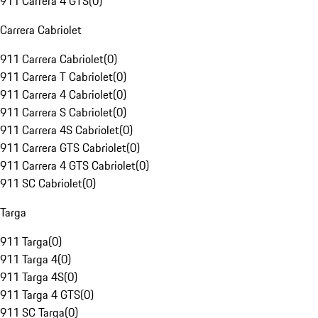
911 Carrera 4 GTS
(
0
)
Carrera Cabriolet
911 Carrera Cabriolet
(
0
)
911 Carrera T Cabriolet
(
0
)
911 Carrera 4 Cabriolet
(
0
)
911 Carrera S Cabriolet
(
0
)
911 Carrera 4S Cabriolet
(
0
)
911 Carrera GTS Cabriolet
(
0
)
911 Carrera 4 GTS Cabriolet
(
0
)
911 SC Cabriolet
(
0
)
Targa
911 Targa
(
0
)
911 Targa 4
(
0
)
911 Targa 4S
(
0
)
911 Targa 4 GTS
(
0
)
911 SC Targa
(
0
)