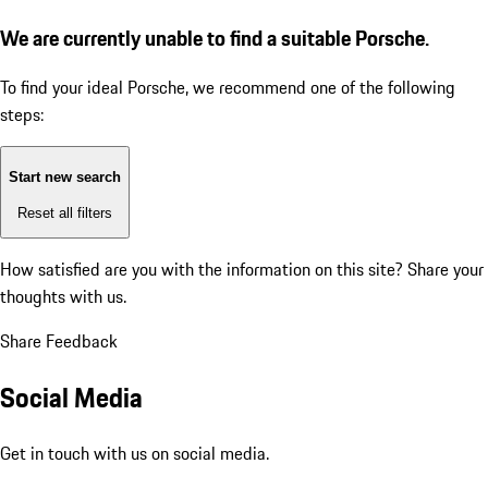
We are currently unable to find a suitable Porsche.
To find your ideal Porsche, we recommend one of the following
steps:
Start new search
Reset all filters
How satisfied are you with the information on this site?
Share your
thoughts with us.
Share Feedback
Social Media
Get in touch with us on social media.