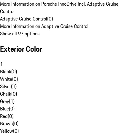
More Information on Porsche InnoDrive incl. Adaptive Cruise
Control
Adaptive Cruise Control
(
0
)
More Information on Adaptive Cruise Control
Show all 97 options
Exterior Color
1
Black
(
0
)
White
(
0
)
Silver
(
1
)
Chalk
(
0
)
Grey
(
1
)
Blue
(
0
)
Red
(
0
)
Brown
(
0
)
Yellow
(
0
)