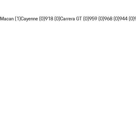
Macan (1)
Cayenne (0)
918 (0)
Carrera GT (0)
959 (0)
968 (0)
944 (0)