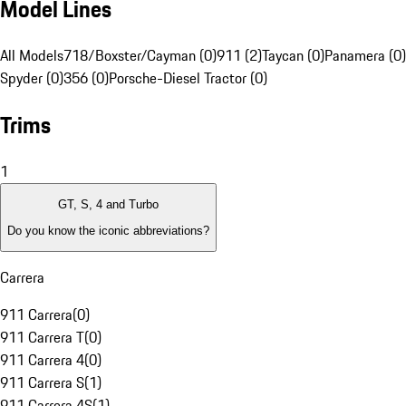
Model Lines
All Models
718/Boxster/Cayman (0)
911 (2)
Taycan (0)
Panamera (0)
Spyder (0)
356 (0)
Porsche-Diesel Tractor (0)
Trims
1
GT, S, 4 and Turbo
Do you know the iconic abbreviations?
Carrera
911 Carrera
(
0
)
911 Carrera T
(
0
)
911 Carrera 4
(
0
)
911 Carrera S
(
1
)
911 Carrera 4S
(
1
)