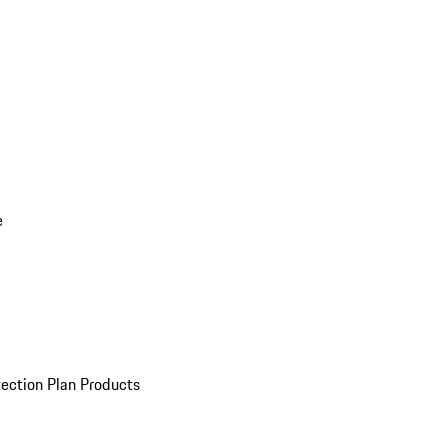
e
ection Plan Products