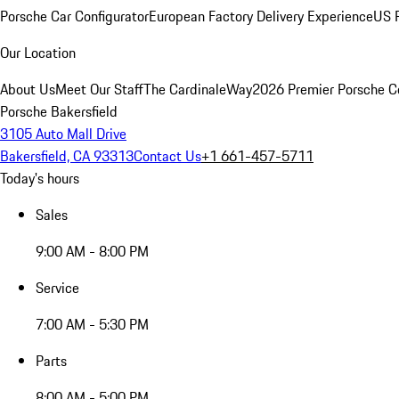
Porsche Car Configurator
European Factory Delivery Experience
US P
Our Location
About Us
Meet Our Staff
The CardinaleWay
2026 Premier Porsche C
Porsche Bakersfield
3105 Auto Mall Drive
Bakersfield, CA 93313
Contact Us
+1 661-457-5711
Today's hours
Sales
9:00 AM - 8:00 PM
Service
7:00 AM - 5:30 PM
Parts
8:00 AM - 5:00 PM