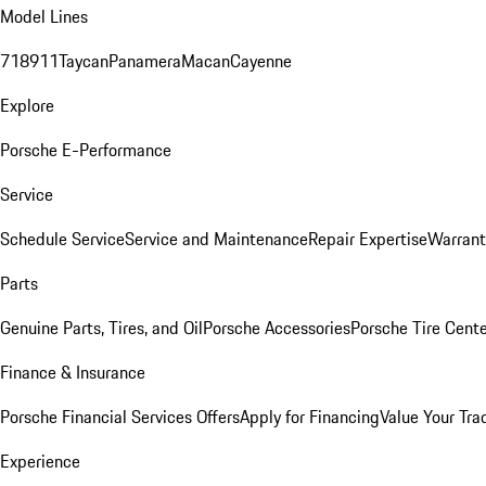
Model Lines
718
911
Taycan
Panamera
Macan
Cayenne
Explore
Porsche E-Performance
Service
Schedule Service
Service and Maintenance
Repair Expertise
Warrant
Parts
Genuine Parts, Tires, and Oil
Porsche Accessories
Porsche Tire Cent
Finance & Insurance
Porsche Financial Services Offers
Apply for Financing
Value Your Tra
Experience