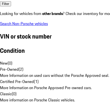
Filter
Looking for vehicles from
other brands
? Check our inventory for mo
Search Non-Porsche vehicles
VIN or stock number
Condition
New
(
0
)
Pre-Owned
(
2
)
More Information on used cars without the Porsche Approved seal.
Certified Pre-Owned
(
1
)
More Information on Porsche Approved Pre-owned cars.
Classic
(
0
)
More information on Porsche Classic vehicles.