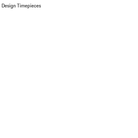
 Design Timepieces