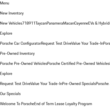
Menu
New Inventory
New Vehicles
718
911
Taycan
Panamera
Macan
Cayenne
EVs & Hybrid
Explore
Porsche Car Configurator
Request Test Drive
Value Your Trade-In
Pors
Pre-Owned Inventory
Porsche Pre-Owned Vehicles
Porsche Certified Pre-Owned Vehicles
Explore
Request Test Drive
Value Your Trade-In
Pre-Owned Specials
Porsche
Our Specials
Welcome To Porsche
End of Term Lease Loyalty Program