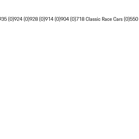
935 (0)
924 (0)
928 (0)
914 (0)
904 (0)
718 Classic Race Cars (0)
550