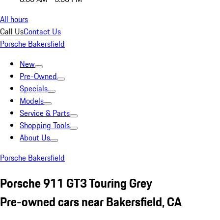
All hours
Call Us
Contact Us
Porsche Bakersfield
New
Pre-Owned
Specials
Models
Service & Parts
Shopping Tools
About Us
Porsche Bakersfield
Porsche 911 GT3 Touring Grey
Pre-owned cars near Bakersfield, CA