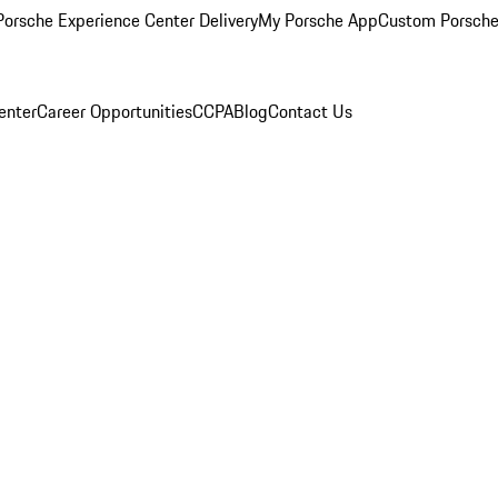
orsche Experience Center Delivery
My Porsche App
Custom Porsche
enter
Career Opportunities
CCPA
Blog
Contact Us