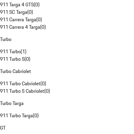
911 Targa 4 GTS
(
0
)
911 SC Targa
(
0
)
911 Carrera Targa
(
0
)
911 Carrera 4 Targa
(
0
)
Turbo
911 Turbo
(
1
)
911 Turbo S
(
0
)
Turbo Cabriolet
911 Turbo Cabriolet
(
0
)
911 Turbo S Cabriolet
(
0
)
Turbo Targa
911 Turbo Targa
(
0
)
GT