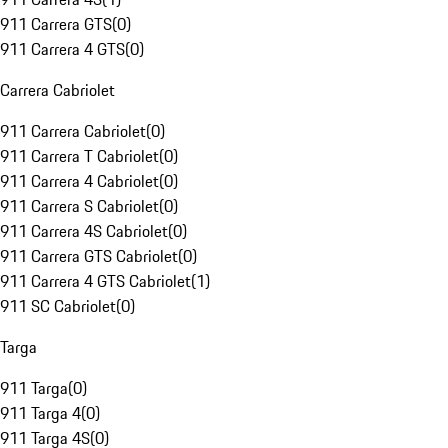
911 Carrera GTS
(
0
)
911 Carrera 4 GTS
(
0
)
Carrera Cabriolet
911 Carrera Cabriolet
(
0
)
911 Carrera T Cabriolet
(
0
)
911 Carrera 4 Cabriolet
(
0
)
911 Carrera S Cabriolet
(
0
)
911 Carrera 4S Cabriolet
(
0
)
911 Carrera GTS Cabriolet
(
0
)
911 Carrera 4 GTS Cabriolet
(
1
)
911 SC Cabriolet
(
0
)
Targa
911 Targa
(
0
)
911 Targa 4
(
0
)
911 Targa 4S
(
0
)