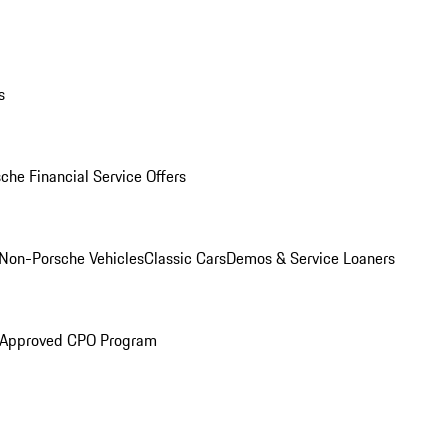
s
che Financial Service Offers
Non-Porsche Vehicles
Classic Cars
Demos & Service Loaners
 Approved CPO Program