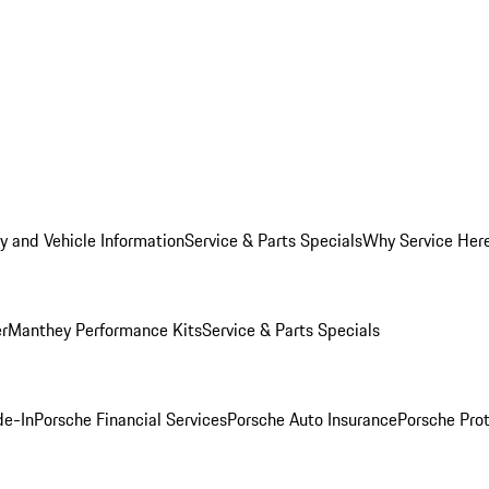
y and Vehicle Information
Service & Parts Specials
Why Service Her
er
Manthey Performance Kits
Service & Parts Specials
de-In
Porsche Financial Services
Porsche Auto Insurance
Porsche Prot