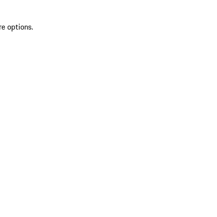
re options.