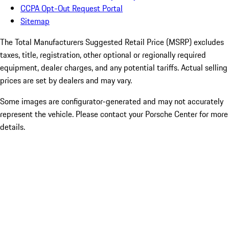
CCPA Opt-Out Request Portal
Sitemap
The Total Manufacturers Suggested Retail Price (MSRP) excludes
taxes, title, registration, other optional or regionally required
equipment, dealer charges, and any potential tariffs. Actual selling
prices are set by dealers and may vary.
Some images are configurator-generated and may not accurately
represent the vehicle. Please contact your Porsche Center for more
details.