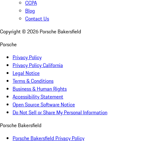
CCPA
Blog
Contact Us
Copyright ©
2026
Porsche Bakersfield
Porsche
Privacy Policy
Privacy Policy California
Legal Notice
Terms & Conditions
Business & Human Rights
Accessibility Statement
Open Source Software Notice
Do Not Sell or Share My Personal Information
Porsche Bakersfield
Porsche Bakersfield Privacy Policy