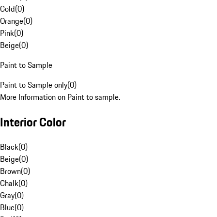
Gold
(
0
)
Orange
(
0
)
Pink
(
0
)
Beige
(
0
)
Paint to Sample
Paint to Sample only
(
0
)
More Information on Paint to sample.
Interior Color
Black
(
0
)
Beige
(
0
)
Brown
(
0
)
Chalk
(
0
)
Gray
(
0
)
Blue
(
0
)