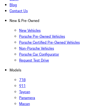
Blog
Contact Us
New & Pre-Owned
New Vehicles
Porsche Pre-Owned Vehicles
Porsche Certified Pre-Owned Vehicles
Non-Porsche Vehicles
Porsche Car Configurator
Request Test Drive
Models
718
911
Taycan
Panamera
Macan