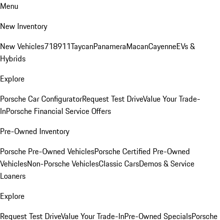
Menu
New Inventory
New Vehicles
718
911
Taycan
Panamera
Macan
Cayenne
EVs &
Hybrids
Explore
Porsche Car Configurator
Request Test Drive
Value Your Trade-
In
Porsche Financial Service Offers
Pre-Owned Inventory
Porsche Pre-Owned Vehicles
Porsche Certified Pre-Owned
Vehicles
Non-Porsche Vehicles
Classic Cars
Demos & Service
Loaners
Explore
Request Test Drive
Value Your Trade-In
Pre-Owned Specials
Porsche