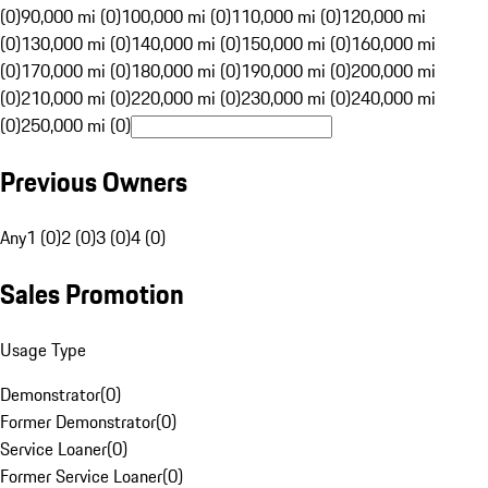
(0)
90,000 mi (0)
100,000 mi (0)
110,000 mi (0)
120,000 mi
(0)
130,000 mi (0)
140,000 mi (0)
150,000 mi (0)
160,000 mi
(0)
170,000 mi (0)
180,000 mi (0)
190,000 mi (0)
200,000 mi
(0)
210,000 mi (0)
220,000 mi (0)
230,000 mi (0)
240,000 mi
(0)
250,000 mi (0)
Previous Owners
Any
1 (0)
2 (0)
3 (0)
4 (0)
Sales Promotion
Usage Type
Demonstrator
(
0
)
Former Demonstrator
(
0
)
Service Loaner
(
0
)
Former Service Loaner
(
0
)