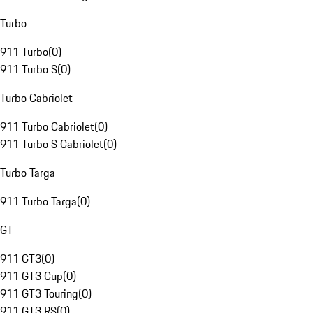
Turbo
911 Turbo
(
0
)
911 Turbo S
(
0
)
Turbo Cabriolet
911 Turbo Cabriolet
(
0
)
911 Turbo S Cabriolet
(
0
)
Turbo Targa
911 Turbo Targa
(
0
)
GT
911 GT3
(
0
)
911 GT3 Cup
(
0
)
911 GT3 Touring
(
0
)
911 GT3 RS
(
0
)