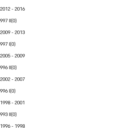
2012 - 2016
997 II
(
0
)
2009 - 2013
997 I
(
0
)
2005 - 2009
996 II
(
0
)
2002 - 2007
996 I
(
0
)
1998 - 2001
993 II
(
0
)
1996 - 1998