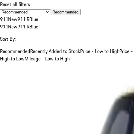
Reset all filters
Recommended
911
New
911 R
Blue
911
New
911 R
Blue
Sort By:
Recommended
Recently Added to Stock
Price - Low to High
Price -
High to Low
Mileage - Low to High