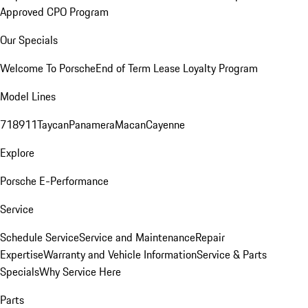
Approved CPO Program
Our Specials
Welcome To Porsche
End of Term Lease Loyalty Program
Model Lines
718
911
Taycan
Panamera
Macan
Cayenne
Explore
Porsche E-Performance
Service
Schedule Service
Service and Maintenance
Repair
Expertise
Warranty and Vehicle Information
Service & Parts
Specials
Why Service Here
Parts