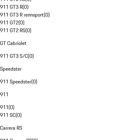
911 GT3 R
(
0
)
911 GT3 R rennsport
(
0
)
911 GT2
(
0
)
911 GT2 RS
(
0
)
GT Cabriolet
911 GT3 S/C
(
0
)
Speedster
911 Speedster
(
0
)
911
911
(
0
)
911 SC
(
0
)
Carrera RS