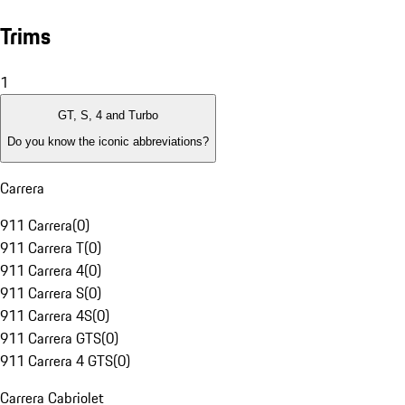
Trims
1
GT, S, 4 and Turbo
Do you know the iconic abbreviations?
Carrera
911 Carrera
(
0
)
911 Carrera T
(
0
)
911 Carrera 4
(
0
)
911 Carrera S
(
0
)
911 Carrera 4S
(
0
)
911 Carrera GTS
(
0
)
911 Carrera 4 GTS
(
0
)
Carrera Cabriolet