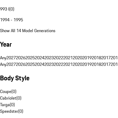
993 I
(
0
)
1994 - 1995
Show All 14 Model Generations
Year
Any
2027
2026
2025
2024
2023
2022
2021
2020
2019
2018
2017
201
Any
2027
2026
2025
2024
2023
2022
2021
2020
2019
2018
2017
201
Body Style
Coupe
(
0
)
Cabriolet
(
0
)
Targa
(
0
)
Speedster
(
0
)