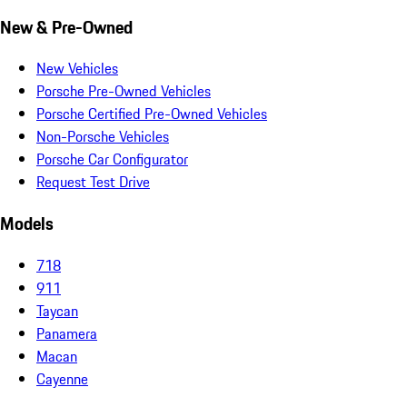
New & Pre-Owned
New Vehicles
Porsche Pre-Owned Vehicles
Porsche Certified Pre-Owned Vehicles
Non-Porsche Vehicles
Porsche Car Configurator
Request Test Drive
Models
718
911
Taycan
Panamera
Macan
Cayenne