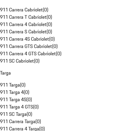
911 Carrera Cabriolet
(
0
)
911 Carrera T Cabriolet
(
0
)
911 Carrera 4 Cabriolet
(
0
)
911 Carrera S Cabriolet
(
0
)
911 Carrera 4S Cabriolet
(
0
)
911 Carrera GTS Cabriolet
(
0
)
911 Carrera 4 GTS Cabriolet
(
0
)
911 SC Cabriolet
(
0
)
Targa
911 Targa
(
0
)
911 Targa 4
(
0
)
911 Targa 4S
(
0
)
911 Targa 4 GTS
(
0
)
911 SC Targa
(
0
)
911 Carrera Targa
(
0
)
911 Carrera 4 Targa
(
0
)