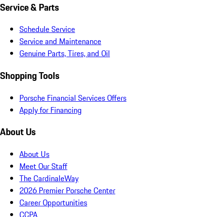
Service & Parts
Schedule Service
Service and Maintenance
Genuine Parts, Tires, and Oil
Shopping Tools
Porsche Financial Services Offers
Apply for Financing
About Us
About Us
Meet Our Staff
The CardinaleWay
2026 Premier Porsche Center
Career Opportunities
CCPA