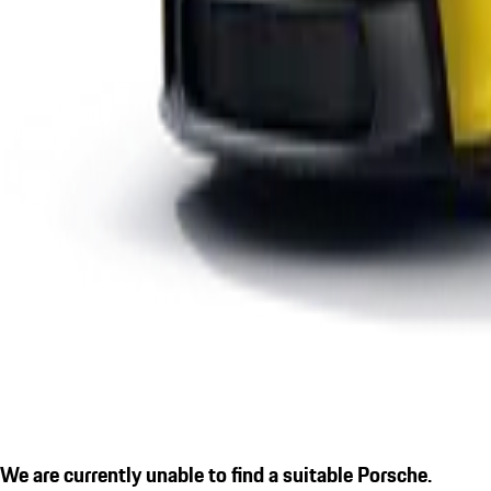
We are currently unable to find a suitable Porsche.