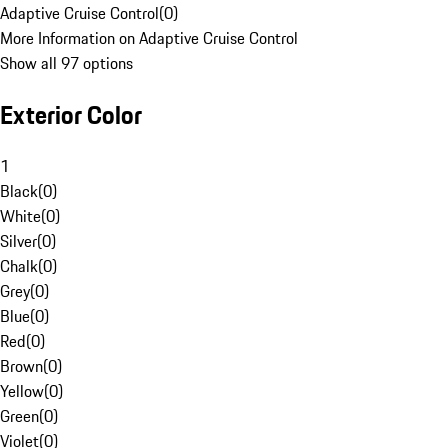
Adaptive Cruise Control
(
0
)
More Information on Adaptive Cruise Control
Show all 97 options
Exterior Color
1
Black
(
0
)
White
(
0
)
Silver
(
0
)
Chalk
(
0
)
Grey
(
0
)
Blue
(
0
)
Red
(
0
)
Brown
(
0
)
Yellow
(
0
)
Green
(
0
)
Violet
(
0
)