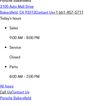
Porsche Bakersfield
3105 Auto Mall Drive
Bakersfield, CA 93313
Contact Us
+1 661-457-5711
Today's hours
Sales
9:00 AM - 8:00 PM
Service
Closed
Parts
8:00 AM - 2:00 PM
All hours
Call Us
Contact Us
Porsche Bakersfield