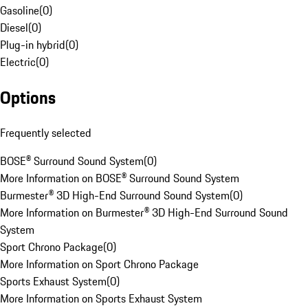
Gasoline
(
0
)
Diesel
(
0
)
Plug-in hybrid
(
0
)
Electric
(
0
)
Options
Frequently selected
BOSE® Surround Sound System
(
0
)
More Information on BOSE® Surround Sound System
Burmester® 3D High-End Surround Sound System
(
0
)
More Information on Burmester® 3D High-End Surround Sound
System
Sport Chrono Package
(
0
)
More Information on Sport Chrono Package
Sports Exhaust System
(
0
)
More Information on Sports Exhaust System