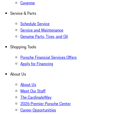
Cayenne
Service & Parts
Schedule Service
Service and Maintenance
Genuine Parts, Tires, and Oil
Shopping Tools
Porsche Financial Services Offers
Apply for Financing
About Us
About Us
Meet Our Staff
The CardinaleWay
2026 Premier Porsche Center
Career Opportunities