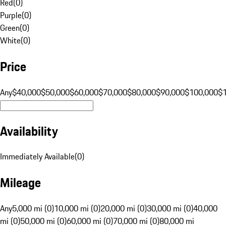
Red
(
0
)
Purple
(
0
)
Green
(
0
)
White
(
0
)
Price
Any
$40,000
$50,000
$60,000
$70,000
$80,000
$90,000
$100,000
$
Availability
Immediately Available
(
0
)
Mileage
Any
5,000 mi (0)
10,000 mi (0)
20,000 mi (0)
30,000 mi (0)
40,000
mi (0)
50,000 mi (0)
60,000 mi (0)
70,000 mi (0)
80,000 mi