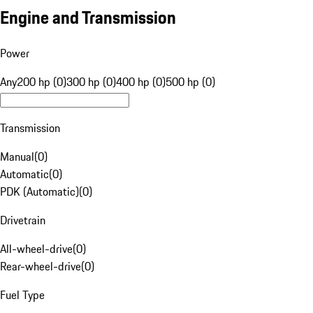
Engine and Transmission
Power
Any
200 hp (0)
300 hp (0)
400 hp (0)
500 hp (0)
Transmission
Manual
(
0
)
Automatic
(
0
)
PDK (Automatic)
(
0
)
Drivetrain
All-wheel-drive
(
0
)
Rear-wheel-drive
(
0
)
Fuel Type