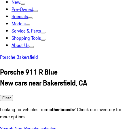
New
Pre-Owned
Specials
Models
Service & Parts
Shopping Tools
About Us
Porsche Bakersfield
Porsche 911 R Blue
New cars near Bakersfield, CA
Filter
Looking for vehicles from
other brands
? Check our inventory for
more options.
Search Non-Porsche vehicles