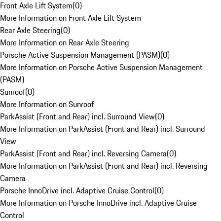
Front Axle Lift System
(
0
)
More Information on Front Axle Lift System
Rear Axle Steering
(
0
)
More Information on Rear Axle Steering
Porsche Active Suspension Management (PASM)
(
0
)
More Information on Porsche Active Suspension Management
(PASM)
Sunroof
(
0
)
More Information on Sunroof
ParkAssist (Front and Rear) incl. Surround View
(
0
)
More Information on ParkAssist (Front and Rear) incl. Surround
View
ParkAssist (Front and Rear) incl. Reversing Camera
(
0
)
More Information on ParkAssist (Front and Rear) incl. Reversing
Camera
Porsche InnoDrive incl. Adaptive Cruise Control
(
0
)
More Information on Porsche InnoDrive incl. Adaptive Cruise
Control