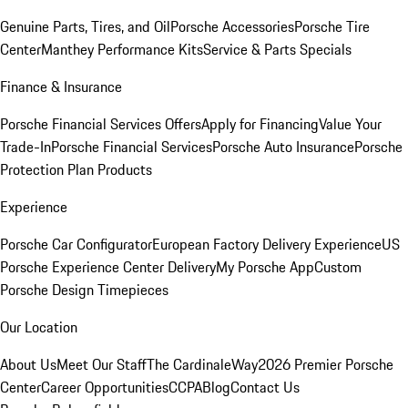
Genuine Parts, Tires, and Oil
Porsche Accessories
Porsche Tire
Center
Manthey Performance Kits
Service & Parts Specials
Finance & Insurance
Porsche Financial Services Offers
Apply for Financing
Value Your
Trade-In
Porsche Financial Services
Porsche Auto Insurance
Porsche
Protection Plan Products
Experience
Porsche Car Configurator
European Factory Delivery Experience
US
Porsche Experience Center Delivery
My Porsche App
Custom
Porsche Design Timepieces
Our Location
About Us
Meet Our Staff
The CardinaleWay
2026 Premier Porsche
Center
Career Opportunities
CCPA
Blog
Contact Us