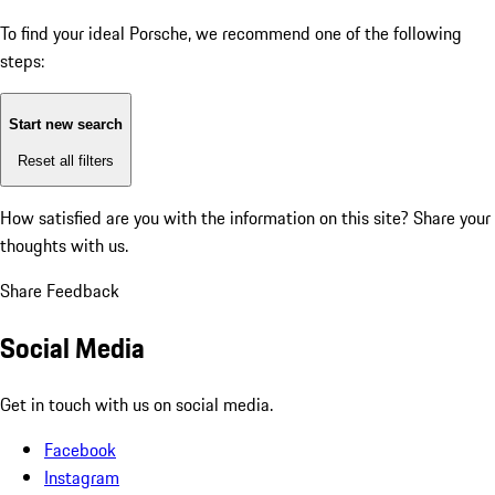
To find your ideal Porsche, we recommend one of the following
steps:
Start new search
Reset all filters
How satisfied are you with the information on this site?
Share your
thoughts with us.
Share Feedback
Social Media
Get in touch with us on social media.
Facebook
Instagram