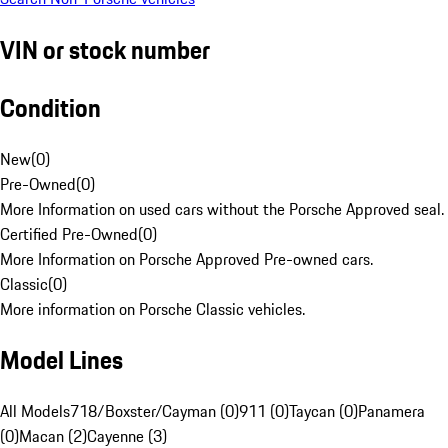
VIN or stock number
Condition
New
(
0
)
Pre-Owned
(
0
)
More Information on used cars without the Porsche Approved seal.
Certified Pre-Owned
(
0
)
More Information on Porsche Approved Pre-owned cars.
Classic
(
0
)
More information on Porsche Classic vehicles.
Model Lines
All Models
718/Boxster/Cayman (0)
911 (0)
Taycan (0)
Panamera
(0)
Macan (2)
Cayenne (3)