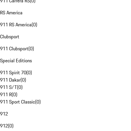
911 Carrera RS
(
0
)
RS America
911 RS America
(
0
)
Clubsport
911 Clubsport
(
0
)
Special Editions
911 Spirit 70
(
0
)
911 Dakar
(
0
)
911 S/T
(
0
)
911 R
(
0
)
911 Sport Classic
(
0
)
912
912
(
0
)