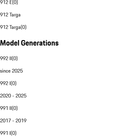
912 E
(
0
)
912 Targa
912 Targa
(
0
)
Model Generations
992 II
(
0
)
since 2025
992 I
(
0
)
2020 - 2025
991 II
(
0
)
2017 - 2019
991 I
(
0
)