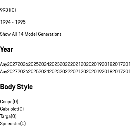
993 I
(
0
)
1994 - 1995
Show All 14 Model Generations
Year
Any
2027
2026
2025
2024
2023
2022
2021
2020
2019
2018
2017
201
Any
2027
2026
2025
2024
2023
2022
2021
2020
2019
2018
2017
201
Body Style
Coupe
(
0
)
Cabriolet
(
0
)
Targa
(
0
)
Speedster
(
0
)