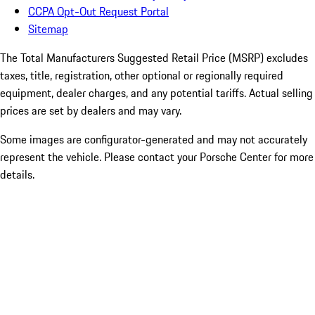
CCPA Opt-Out Request Portal
Sitemap
The Total Manufacturers Suggested Retail Price (MSRP) excludes
taxes, title, registration, other optional or regionally required
equipment, dealer charges, and any potential tariffs. Actual selling
prices are set by dealers and may vary.
Some images are configurator-generated and may not accurately
represent the vehicle. Please contact your Porsche Center for more
details.