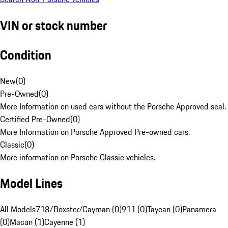
VIN or stock number
Condition
New
(
0
)
Pre-Owned
(
0
)
More Information on used cars without the Porsche Approved seal.
Certified Pre-Owned
(
0
)
More Information on Porsche Approved Pre-owned cars.
Classic
(
0
)
More information on Porsche Classic vehicles.
Model Lines
All Models
718/Boxster/Cayman (0)
911 (0)
Taycan (0)
Panamera
(0)
Macan (1)
Cayenne (1)