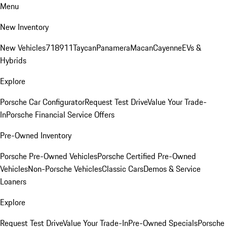
Menu
New Inventory
New Vehicles
718
911
Taycan
Panamera
Macan
Cayenne
EVs &
Hybrids
Explore
Porsche Car Configurator
Request Test Drive
Value Your Trade-
In
Porsche Financial Service Offers
Pre-Owned Inventory
Porsche Pre-Owned Vehicles
Porsche Certified Pre-Owned
Vehicles
Non-Porsche Vehicles
Classic Cars
Demos & Service
Loaners
Explore
Request Test Drive
Value Your Trade-In
Pre-Owned Specials
Porsche