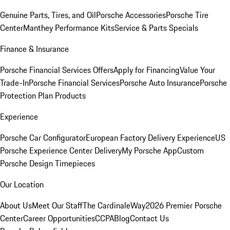
Genuine Parts, Tires, and Oil
Porsche Accessories
Porsche Tire
Center
Manthey Performance Kits
Service & Parts Specials
Finance & Insurance
Porsche Financial Services Offers
Apply for Financing
Value Your
Trade-In
Porsche Financial Services
Porsche Auto Insurance
Porsche
Protection Plan Products
Experience
Porsche Car Configurator
European Factory Delivery Experience
US
Porsche Experience Center Delivery
My Porsche App
Custom
Porsche Design Timepieces
Our Location
About Us
Meet Our Staff
The CardinaleWay
2026 Premier Porsche
Center
Career Opportunities
CCPA
Blog
Contact Us