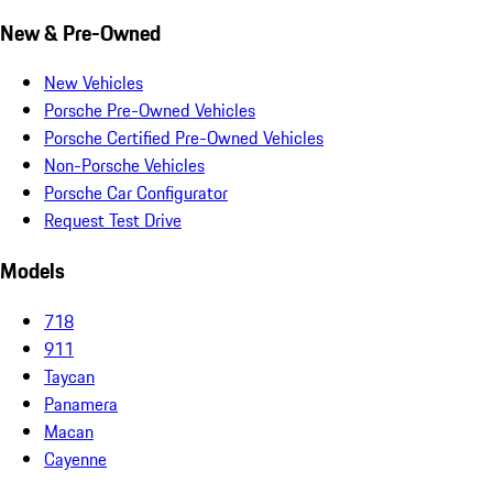
New & Pre-Owned
New Vehicles
Porsche Pre-Owned Vehicles
Porsche Certified Pre-Owned Vehicles
Non-Porsche Vehicles
Porsche Car Configurator
Request Test Drive
Models
718
911
Taycan
Panamera
Macan
Cayenne