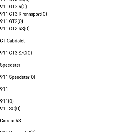
911 GT3 R
(
0
)
911 GT3 R rennsport
(
0
)
911 GT2
(
0
)
911 GT2 RS
(
0
)
GT Cabriolet
911 GT3 S/C
(
0
)
Speedster
911 Speedster
(
0
)
911
911
(
0
)
911 SC
(
0
)
Carrera RS