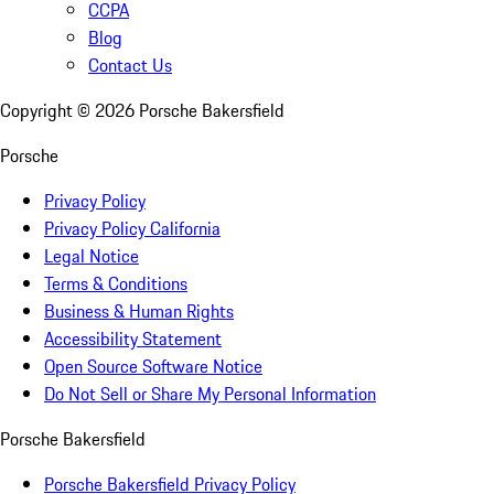
CCPA
Blog
Contact Us
Copyright ©
2026
Porsche Bakersfield
Porsche
Privacy Policy
Privacy Policy California
Legal Notice
Terms & Conditions
Business & Human Rights
Accessibility Statement
Open Source Software Notice
Do Not Sell or Share My Personal Information
Porsche Bakersfield
Porsche Bakersfield Privacy Policy