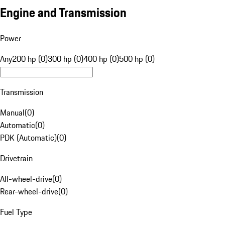
Engine and Transmission
Power
Any
200 hp (0)
300 hp (0)
400 hp (0)
500 hp (0)
Transmission
Manual
(
0
)
Automatic
(
0
)
PDK (Automatic)
(
0
)
Drivetrain
All-wheel-drive
(
0
)
Rear-wheel-drive
(
0
)
Fuel Type