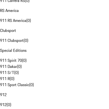
911 Carrera RS
(
0
)
RS America
911 RS America
(
0
)
Clubsport
911 Clubsport
(
0
)
Special Editions
911 Spirit 70
(
0
)
911 Dakar
(
0
)
911 S/T
(
0
)
911 R
(
0
)
911 Sport Classic
(
0
)
912
912
(
0
)