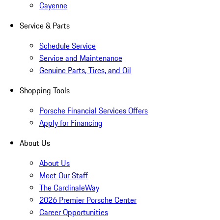
Cayenne
Service & Parts
Schedule Service
Service and Maintenance
Genuine Parts, Tires, and Oil
Shopping Tools
Porsche Financial Services Offers
Apply for Financing
About Us
About Us
Meet Our Staff
The CardinaleWay
2026 Premier Porsche Center
Career Opportunities