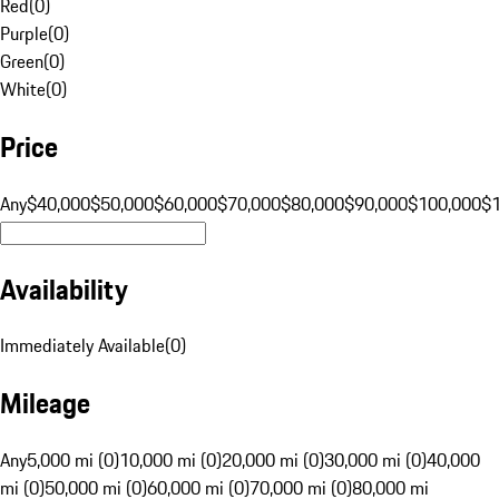
Red
(
0
)
Purple
(
0
)
Green
(
0
)
White
(
0
)
Price
Any
$40,000
$50,000
$60,000
$70,000
$80,000
$90,000
$100,000
$
Availability
Immediately Available
(
0
)
Mileage
Any
5,000 mi (0)
10,000 mi (0)
20,000 mi (0)
30,000 mi (0)
40,000
mi (0)
50,000 mi (0)
60,000 mi (0)
70,000 mi (0)
80,000 mi