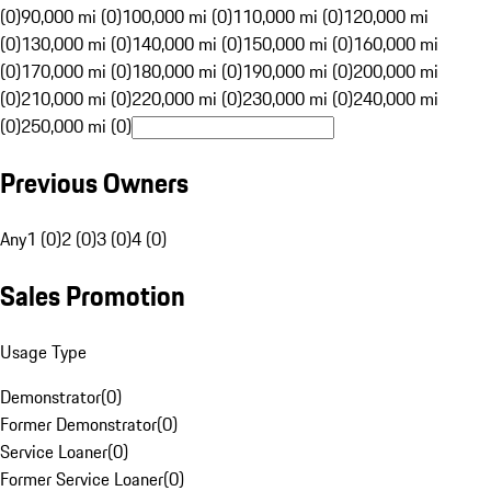
(0)
90,000 mi (0)
100,000 mi (0)
110,000 mi (0)
120,000 mi
(0)
130,000 mi (0)
140,000 mi (0)
150,000 mi (0)
160,000 mi
(0)
170,000 mi (0)
180,000 mi (0)
190,000 mi (0)
200,000 mi
(0)
210,000 mi (0)
220,000 mi (0)
230,000 mi (0)
240,000 mi
(0)
250,000 mi (0)
Previous Owners
Any
1 (0)
2 (0)
3 (0)
4 (0)
Sales Promotion
Usage Type
Demonstrator
(
0
)
Former Demonstrator
(
0
)
Service Loaner
(
0
)
Former Service Loaner
(
0
)