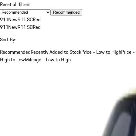
Reset all filters
Recommended
911
New
911 SC
Red
911
New
911 SC
Red
Sort By:
Recommended
Recently Added to Stock
Price - Low to High
Price -
High to Low
Mileage - Low to High