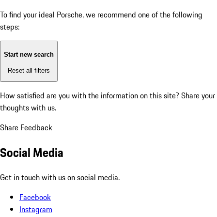
To find your ideal Porsche, we recommend one of the following
steps:
Start new search
Reset all filters
How satisfied are you with the information on this site?
Share your
thoughts with us.
Share Feedback
Social Media
Get in touch with us on social media.
Facebook
Instagram