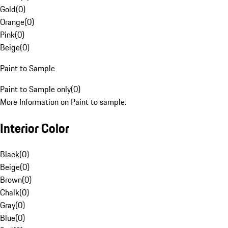
Gold
(
0
)
Orange
(
0
)
Pink
(
0
)
Beige
(
0
)
Paint to Sample
Paint to Sample only
(
0
)
More Information on Paint to sample.
Interior Color
Black
(
0
)
Beige
(
0
)
Brown
(
0
)
Chalk
(
0
)
Gray
(
0
)
Blue
(
0
)