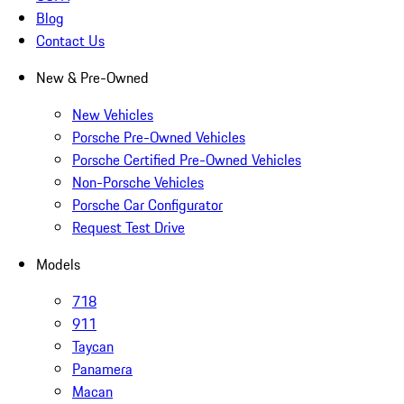
Blog
Contact Us
New & Pre-Owned
New Vehicles
Porsche Pre-Owned Vehicles
Porsche Certified Pre-Owned Vehicles
Non-Porsche Vehicles
Porsche Car Configurator
Request Test Drive
Models
718
911
Taycan
Panamera
Macan