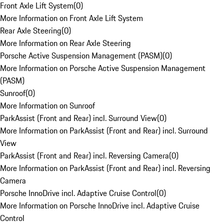
Front Axle Lift System
(
0
)
More Information on Front Axle Lift System
Rear Axle Steering
(
0
)
More Information on Rear Axle Steering
Porsche Active Suspension Management (PASM)
(
0
)
More Information on Porsche Active Suspension Management
(PASM)
Sunroof
(
0
)
More Information on Sunroof
ParkAssist (Front and Rear) incl. Surround View
(
0
)
More Information on ParkAssist (Front and Rear) incl. Surround
View
ParkAssist (Front and Rear) incl. Reversing Camera
(
0
)
More Information on ParkAssist (Front and Rear) incl. Reversing
Camera
Porsche InnoDrive incl. Adaptive Cruise Control
(
0
)
More Information on Porsche InnoDrive incl. Adaptive Cruise
Control