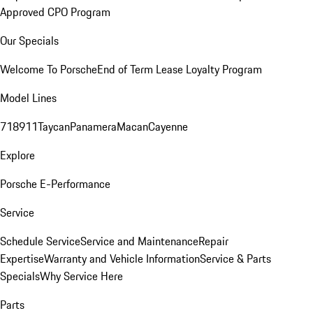
Approved CPO Program
Our Specials
Welcome To Porsche
End of Term Lease Loyalty Program
Model Lines
718
911
Taycan
Panamera
Macan
Cayenne
Explore
Porsche E-Performance
Service
Schedule Service
Service and Maintenance
Repair
Expertise
Warranty and Vehicle Information
Service & Parts
Specials
Why Service Here
Parts