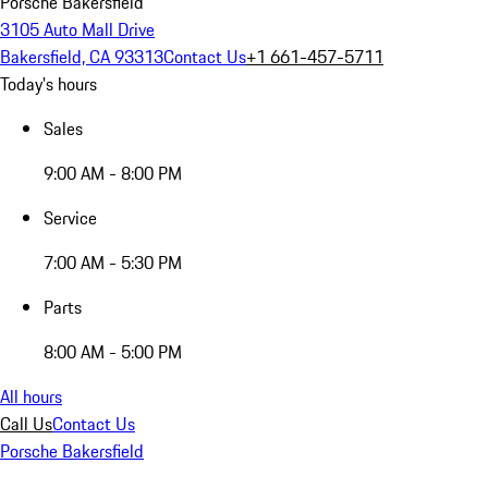
Porsche Bakersfield
3105 Auto Mall Drive
Bakersfield, CA 93313
Contact Us
+1 661-457-5711
Today's hours
Sales
9:00 AM - 8:00 PM
Service
7:00 AM - 5:30 PM
Parts
8:00 AM - 5:00 PM
All hours
Call Us
Contact Us
Porsche Bakersfield