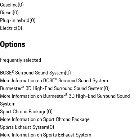
Gasoline
(
0
)
Diesel
(
0
)
Plug-in hybrid
(
0
)
Electric
(
0
)
Options
Frequently selected
BOSE® Surround Sound System
(
0
)
More Information on BOSE® Surround Sound System
Burmester® 3D High-End Surround Sound System
(
0
)
More Information on Burmester® 3D High-End Surround Sound
System
Sport Chrono Package
(
0
)
More Information on Sport Chrono Package
Sports Exhaust System
(
0
)
More Information on Sports Exhaust System