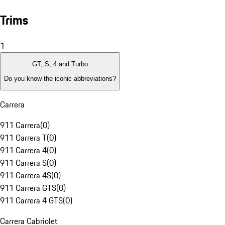
Trims
1
GT, S, 4 and Turbo
Do you know the iconic abbreviations?
Carrera
911 Carrera
(
0
)
911 Carrera T
(
0
)
911 Carrera 4
(
0
)
911 Carrera S
(
0
)
911 Carrera 4S
(
0
)
911 Carrera GTS
(
0
)
911 Carrera 4 GTS
(
0
)
Carrera Cabriolet