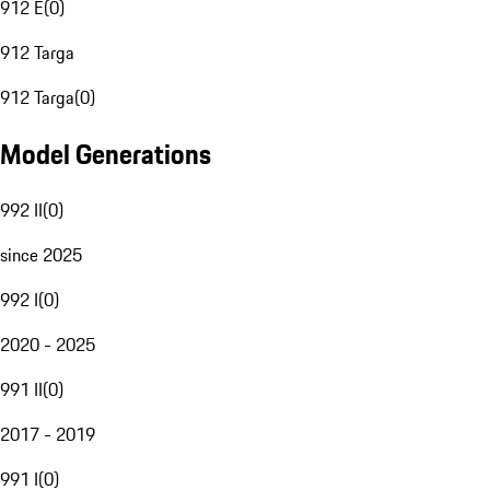
912 E
(
0
)
912 Targa
912 Targa
(
0
)
Model Generations
992 II
(
0
)
since 2025
992 I
(
0
)
2020 - 2025
991 II
(
0
)
2017 - 2019
991 I
(
0
)