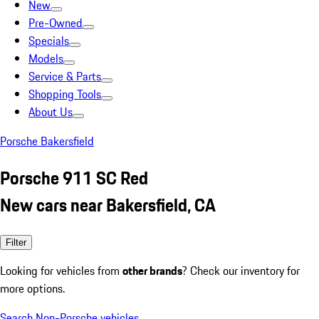
New
Pre-Owned
Specials
Models
Service & Parts
Shopping Tools
About Us
Porsche Bakersfield
Porsche 911 SC Red
New cars near Bakersfield, CA
Filter
Looking for vehicles from
other brands
? Check our inventory for
more options.
Search Non-Porsche vehicles