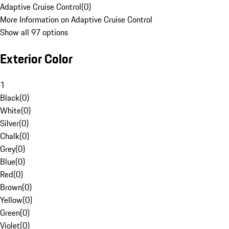
Adaptive Cruise Control
(
0
)
More Information on Adaptive Cruise Control
Show all 97 options
Exterior Color
1
Black
(
0
)
White
(
0
)
Silver
(
0
)
Chalk
(
0
)
Grey
(
0
)
Blue
(
0
)
Red
(
0
)
Brown
(
0
)
Yellow
(
0
)
Green
(
0
)
Violet
(
0
)