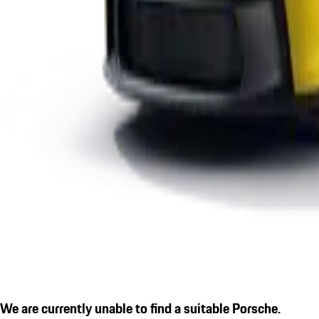
We are currently unable to find a suitable Porsche.