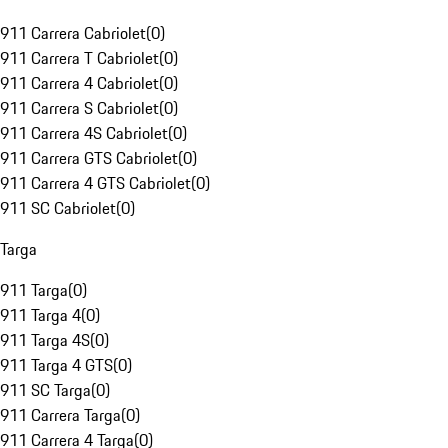
911 Carrera Cabriolet
(
0
)
911 Carrera T Cabriolet
(
0
)
911 Carrera 4 Cabriolet
(
0
)
911 Carrera S Cabriolet
(
0
)
911 Carrera 4S Cabriolet
(
0
)
911 Carrera GTS Cabriolet
(
0
)
911 Carrera 4 GTS Cabriolet
(
0
)
911 SC Cabriolet
(
0
)
Targa
911 Targa
(
0
)
911 Targa 4
(
0
)
911 Targa 4S
(
0
)
911 Targa 4 GTS
(
0
)
911 SC Targa
(
0
)
911 Carrera Targa
(
0
)
911 Carrera 4 Targa
(
0
)