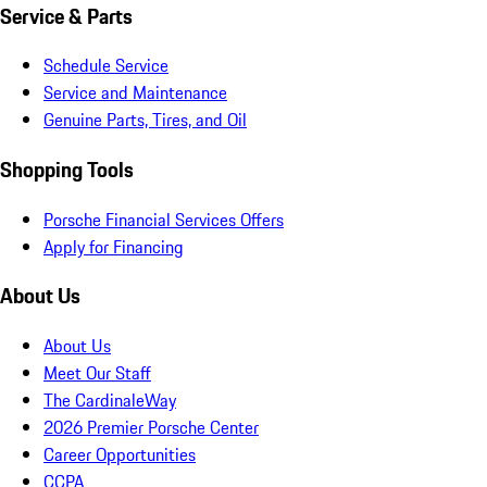
Service & Parts
Schedule Service
Service and Maintenance
Genuine Parts, Tires, and Oil
Shopping Tools
Porsche Financial Services Offers
Apply for Financing
About Us
About Us
Meet Our Staff
The CardinaleWay
2026 Premier Porsche Center
Career Opportunities
CCPA