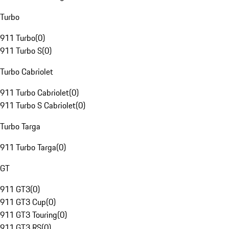
Turbo
911 Turbo
(
0
)
911 Turbo S
(
0
)
Turbo Cabriolet
911 Turbo Cabriolet
(
0
)
911 Turbo S Cabriolet
(
0
)
Turbo Targa
911 Turbo Targa
(
0
)
GT
911 GT3
(
0
)
911 GT3 Cup
(
0
)
911 GT3 Touring
(
0
)
911 GT3 RS
(
0
)