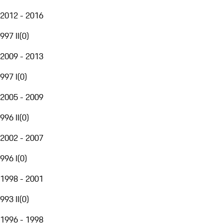
2012 - 2016
997 II
(
0
)
2009 - 2013
997 I
(
0
)
2005 - 2009
996 II
(
0
)
2002 - 2007
996 I
(
0
)
1998 - 2001
993 II
(
0
)
1996 - 1998