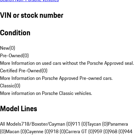
VIN or stock number
Condition
New
(
0
)
Pre-Owned
(
0
)
More Information on used cars without the Porsche Approved seal.
Certified Pre-Owned
(
0
)
More Information on Porsche Approved Pre-owned cars.
Classic
(
0
)
More information on Porsche Classic vehicles.
Model Lines
All Models
718/Boxster/Cayman (0)
911 (0)
Taycan (0)
Panamera
(0)
Macan (0)
Cayenne (0)
918 (0)
Carrera GT (0)
959 (0)
968 (0)
944