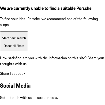
We are currently unable to find a suitable Porsche.
To find your ideal Porsche, we recommend one of the following
steps:
Start new search
Reset all filters
How satisfied are you with the information on this site?
Share your
thoughts with us.
Share Feedback
Social Media
Get in touch with us on social media.