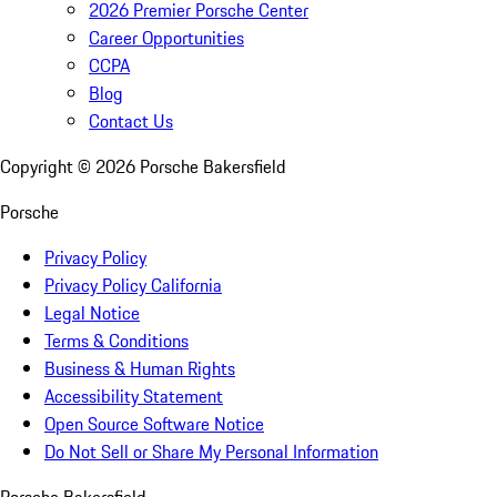
2026 Premier Porsche Center
Career Opportunities
CCPA
Blog
Contact Us
Copyright ©
2026
Porsche Bakersfield
Porsche
Privacy Policy
Privacy Policy California
Legal Notice
Terms & Conditions
Business & Human Rights
Accessibility Statement
Open Source Software Notice
Do Not Sell or Share My Personal Information