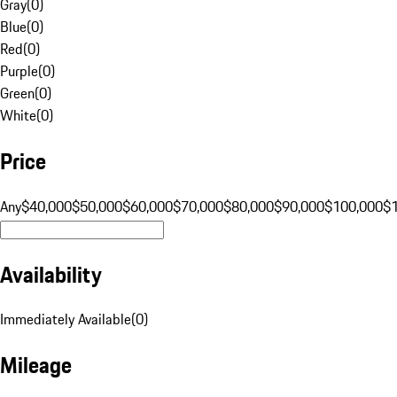
Gray
(
0
)
Blue
(
0
)
Red
(
0
)
Purple
(
0
)
Green
(
0
)
White
(
0
)
Price
Any
$40,000
$50,000
$60,000
$70,000
$80,000
$90,000
$100,000
$
Availability
Immediately Available
(
0
)
Mileage