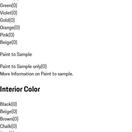
Green
(
0
)
Violet
(
0
)
Gold
(
0
)
Orange
(
0
)
Pink
(
0
)
Beige
(
0
)
Paint to Sample
Paint to Sample only
(
0
)
More Information on Paint to sample.
Interior Color
Black
(
0
)
Beige
(
0
)
Brown
(
0
)
Chalk
(
0
)