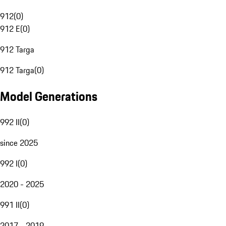
912
(
0
)
912 E
(
0
)
912 Targa
912 Targa
(
0
)
Model Generations
992 II
(
0
)
since 2025
992 I
(
0
)
2020 - 2025
991 II
(
0
)
2017 - 2019