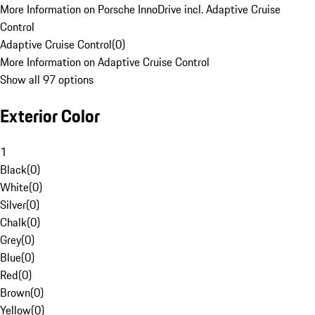
More Information on Porsche InnoDrive incl. Adaptive Cruise
Control
Adaptive Cruise Control
(
0
)
More Information on Adaptive Cruise Control
Show all 97 options
Exterior Color
1
Black
(
0
)
White
(
0
)
Silver
(
0
)
Chalk
(
0
)
Grey
(
0
)
Blue
(
0
)
Red
(
0
)
Brown
(
0
)
Yellow
(
0
)