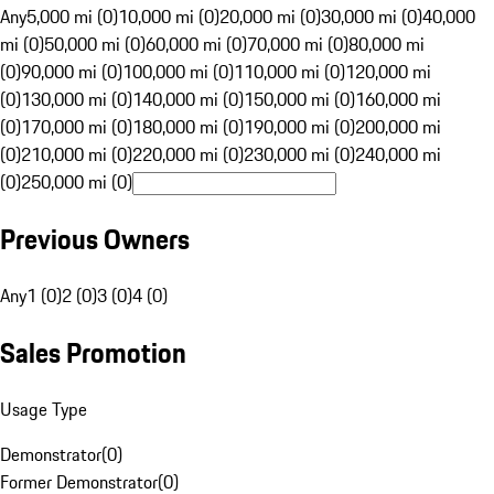
Any
5,000 mi (0)
10,000 mi (0)
20,000 mi (0)
30,000 mi (0)
40,000
mi (0)
50,000 mi (0)
60,000 mi (0)
70,000 mi (0)
80,000 mi
(0)
90,000 mi (0)
100,000 mi (0)
110,000 mi (0)
120,000 mi
(0)
130,000 mi (0)
140,000 mi (0)
150,000 mi (0)
160,000 mi
(0)
170,000 mi (0)
180,000 mi (0)
190,000 mi (0)
200,000 mi
(0)
210,000 mi (0)
220,000 mi (0)
230,000 mi (0)
240,000 mi
(0)
250,000 mi (0)
Previous Owners
Any
1 (0)
2 (0)
3 (0)
4 (0)
Sales Promotion
Usage Type
Demonstrator
(
0
)
Former Demonstrator
(
0
)