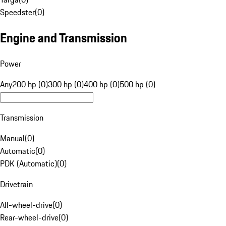
Speedster
(
0
)
Engine and Transmission
Power
Any
200 hp (0)
300 hp (0)
400 hp (0)
500 hp (0)
Transmission
Manual
(
0
)
Automatic
(
0
)
PDK (Automatic)
(
0
)
Drivetrain
All-wheel-drive
(
0
)
Rear-wheel-drive
(
0
)