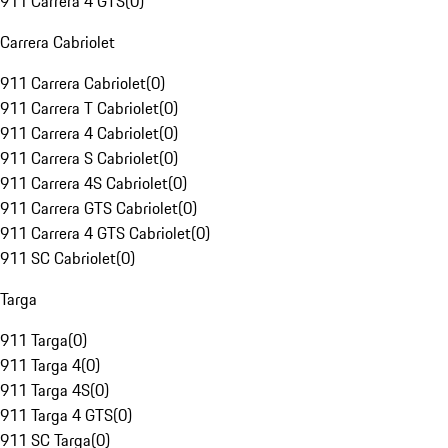
911 Carrera 4 GTS
(
0
)
Carrera Cabriolet
911 Carrera Cabriolet
(
0
)
911 Carrera T Cabriolet
(
0
)
911 Carrera 4 Cabriolet
(
0
)
911 Carrera S Cabriolet
(
0
)
911 Carrera 4S Cabriolet
(
0
)
911 Carrera GTS Cabriolet
(
0
)
911 Carrera 4 GTS Cabriolet
(
0
)
911 SC Cabriolet
(
0
)
Targa
911 Targa
(
0
)
911 Targa 4
(
0
)
911 Targa 4S
(
0
)
911 Targa 4 GTS
(
0
)
911 SC Targa
(
0
)