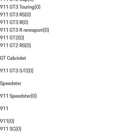
911 GT3 Touring
(
0
)
911 GT3 RS
(
0
)
911 GT3 R
(
0
)
911 GT3 R rennsport
(
0
)
911 GT2
(
0
)
911 GT2 RS
(
0
)
GT Cabriolet
911 GT3 S/C
(
0
)
Speedster
911 Speedster
(
0
)
911
911
(
0
)
911 SC
(
0
)