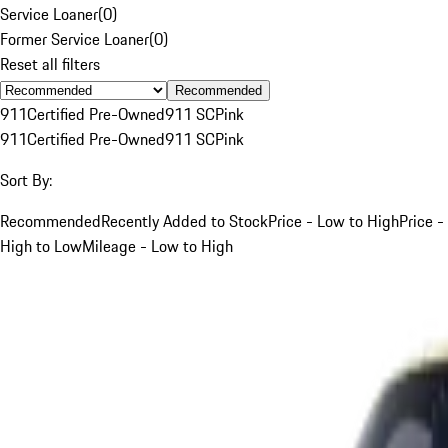
Service Loaner
(
0
)
Former Service Loaner
(
0
)
Reset all filters
Recommended
911
Certified Pre-Owned
911 SC
Pink
911
Certified Pre-Owned
911 SC
Pink
Sort By:
Recommended
Recently Added to Stock
Price - Low to High
Price -
High to Low
Mileage - Low to High