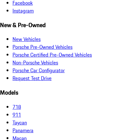
Facebook
Instagram
New & Pre-Owned
New Vehicles
Porsche Pre-Owned Vehicles
Porsche Certified Pre-Owned Vehicles
Non-Porsche Vehicles
Porsche Car Configurator
Request Test Drive
Models
718
911
Taycan
Panamera
Macan