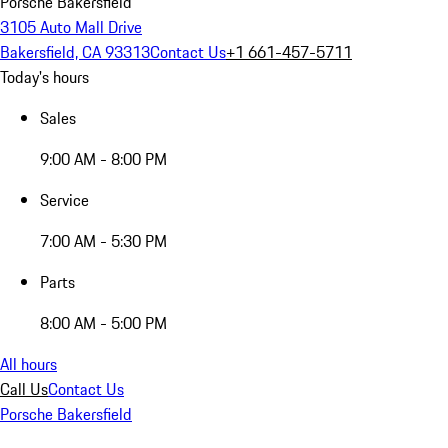
Porsche Bakersfield
3105 Auto Mall Drive
Bakersfield, CA 93313
Contact Us
+1 661-457-5711
Today's hours
Sales
9:00 AM - 8:00 PM
Service
7:00 AM - 5:30 PM
Parts
8:00 AM - 5:00 PM
All hours
Call Us
Contact Us
Porsche Bakersfield