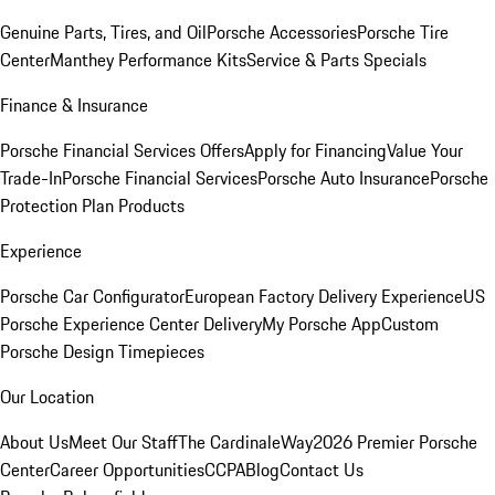
Genuine Parts, Tires, and Oil
Porsche Accessories
Porsche Tire
Center
Manthey Performance Kits
Service & Parts Specials
Finance & Insurance
Porsche Financial Services Offers
Apply for Financing
Value Your
Trade-In
Porsche Financial Services
Porsche Auto Insurance
Porsche
Protection Plan Products
Experience
Porsche Car Configurator
European Factory Delivery Experience
US
Porsche Experience Center Delivery
My Porsche App
Custom
Porsche Design Timepieces
Our Location
About Us
Meet Our Staff
The CardinaleWay
2026 Premier Porsche
Center
Career Opportunities
CCPA
Blog
Contact Us