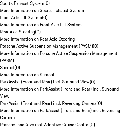
Sports Exhaust System
(
0
)
More Information on Sports Exhaust System
Front Axle Lift System
(
0
)
More Information on Front Axle Lift System
Rear Axle Steering
(
0
)
More Information on Rear Axle Steering
Porsche Active Suspension Management (PASM)
(
0
)
More Information on Porsche Active Suspension Management
(PASM)
Sunroof
(
0
)
More Information on Sunroof
ParkAssist (Front and Rear) incl. Surround View
(
0
)
More Information on ParkAssist (Front and Rear) incl. Surround
View
ParkAssist (Front and Rear) incl. Reversing Camera
(
0
)
More Information on ParkAssist (Front and Rear) incl. Reversing
Camera
Porsche InnoDrive incl. Adaptive Cruise Control
(
0
)