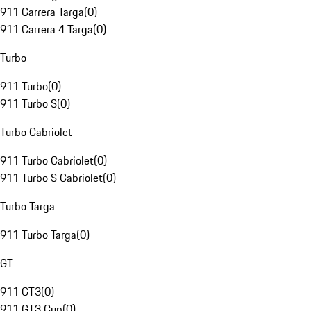
911 Carrera Targa
(
0
)
911 Carrera 4 Targa
(
0
)
Turbo
911 Turbo
(
0
)
911 Turbo S
(
0
)
Turbo Cabriolet
911 Turbo Cabriolet
(
0
)
911 Turbo S Cabriolet
(
0
)
Turbo Targa
911 Turbo Targa
(
0
)
GT
911 GT3
(
0
)
911 GT3 Cup
(
0
)