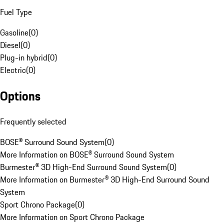
Fuel Type
Gasoline
(
0
)
Diesel
(
0
)
Plug-in hybrid
(
0
)
Electric
(
0
)
Options
Frequently selected
BOSE® Surround Sound System
(
0
)
More Information on BOSE® Surround Sound System
Burmester® 3D High-End Surround Sound System
(
0
)
More Information on Burmester® 3D High-End Surround Sound
System
Sport Chrono Package
(
0
)
More Information on Sport Chrono Package