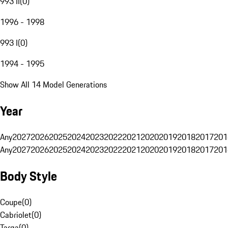
993 II
(
0
)
1996 - 1998
993 I
(
0
)
1994 - 1995
Show All 14 Model Generations
Year
Any
2027
2026
2025
2024
2023
2022
2021
2020
2019
2018
2017
201
Any
2027
2026
2025
2024
2023
2022
2021
2020
2019
2018
2017
201
Body Style
Coupe
(
0
)
Cabriolet
(
0
)
Targa
(
0
)