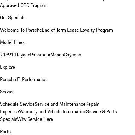
Approved CPO Program
Our Specials
Welcome To Porsche
End of Term Lease Loyalty Program
Model Lines
718
911
Taycan
Panamera
Macan
Cayenne
Explore
Porsche E-Performance
Service
Schedule Service
Service and Maintenance
Repair
Expertise
Warranty and Vehicle Information
Service & Parts
Specials
Why Service Here
Parts