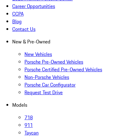
Career Opportunities
CCPA
Blog
Contact Us
New & Pre-Owned
New Vehicles
Porsche Pre-Owned Vehicles
Porsche Certified Pre-Owned Vehicles
Non-Porsche Vehicles
Porsche Car Configurator
Request Test Drive
Models
718
911
Taycan