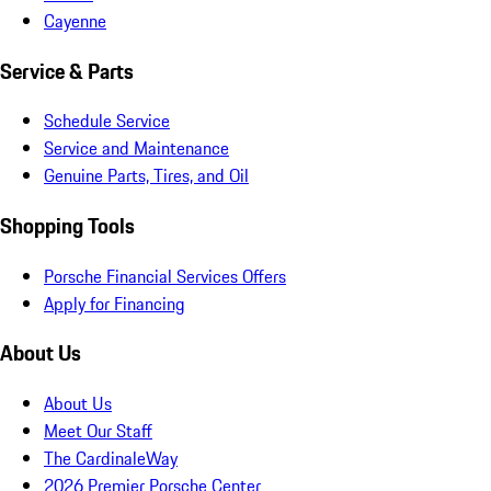
Cayenne
Service & Parts
Schedule Service
Service and Maintenance
Genuine Parts, Tires, and Oil
Shopping Tools
Porsche Financial Services Offers
Apply for Financing
About Us
About Us
Meet Our Staff
The CardinaleWay
2026 Premier Porsche Center