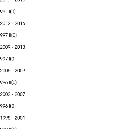
991 I
(
0
)
2012 - 2016
997 II
(
0
)
2009 - 2013
997 I
(
0
)
2005 - 2009
996 II
(
0
)
2002 - 2007
996 I
(
0
)
1998 - 2001