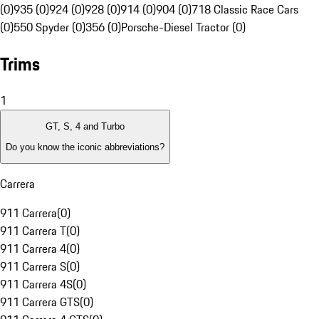
(0)
935 (0)
924 (0)
928 (0)
914 (0)
904 (0)
718 Classic Race Cars
(0)
550 Spyder (0)
356 (0)
Porsche-Diesel Tractor (0)
Trims
1
GT, S, 4 and Turbo
Do you know the iconic abbreviations?
Carrera
911 Carrera
(
0
)
911 Carrera T
(
0
)
911 Carrera 4
(
0
)
911 Carrera S
(
0
)
911 Carrera 4S
(
0
)
911 Carrera GTS
(
0
)