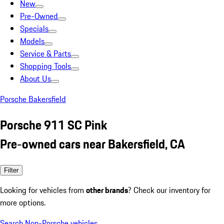
New
Pre-Owned
Specials
Models
Service & Parts
Shopping Tools
About Us
Porsche Bakersfield
Porsche 911 SC Pink
Pre-owned cars near Bakersfield, CA
Filter
Looking for vehicles from
other brands
? Check our inventory for
more options.
Search Non-Porsche vehicles