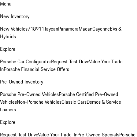
Menu
New Inventory
New Vehicles
718
911
Taycan
Panamera
Macan
Cayenne
EVs &
Hybrids
Explore
Porsche Car Configurator
Request Test Drive
Value Your Trade-
In
Porsche Financial Service Offers
Pre-Owned Inventory
Porsche Pre-Owned Vehicles
Porsche Certified Pre-Owned
Vehicles
Non-Porsche Vehicles
Classic Cars
Demos & Service
Loaners
Explore
Request Test Drive
Value Your Trade-In
Pre-Owned Specials
Porsche