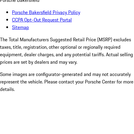
Porsche Bakersfield
Porsche Bakersfield Privacy Policy
CCPA Opt-Out Request Portal
Sitemap
The Total Manufacturers Suggested Retail Price (MSRP) excludes
taxes, title, registration, other optional or regionally required
equipment, dealer charges, and any potential tariffs. Actual selling
prices are set by dealers and may vary.
Some images are configurator-generated and may not accurately
represent the vehicle. Please contact your Porsche Center for more
details.