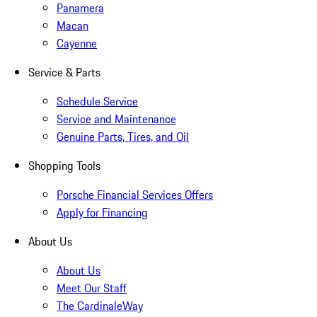
Panamera
Macan
Cayenne
Service & Parts
Schedule Service
Service and Maintenance
Genuine Parts, Tires, and Oil
Shopping Tools
Porsche Financial Services Offers
Apply for Financing
About Us
About Us
Meet Our Staff
The CardinaleWay