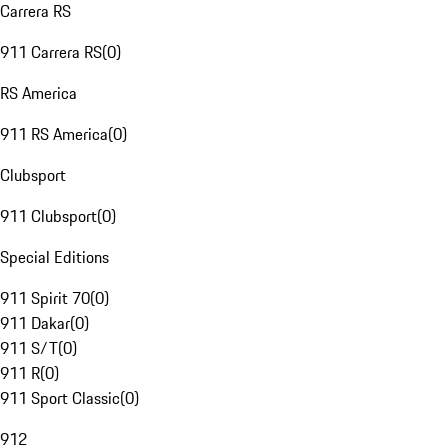
Carrera RS
911 Carrera RS
(
0
)
RS America
911 RS America
(
0
)
Clubsport
911 Clubsport
(
0
)
Special Editions
911 Spirit 70
(
0
)
911 Dakar
(
0
)
911 S/T
(
0
)
911 R
(
0
)
911 Sport Classic
(
0
)
912