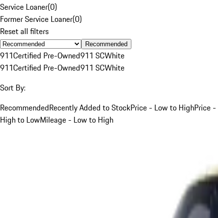
Service Loaner
(
0
)
Former Service Loaner
(
0
)
Reset all filters
Recommended
911
Certified Pre-Owned
911 SC
White
911
Certified Pre-Owned
911 SC
White
Sort By:
Recommended
Recently Added to Stock
Price - Low to High
Price -
High to Low
Mileage - Low to High