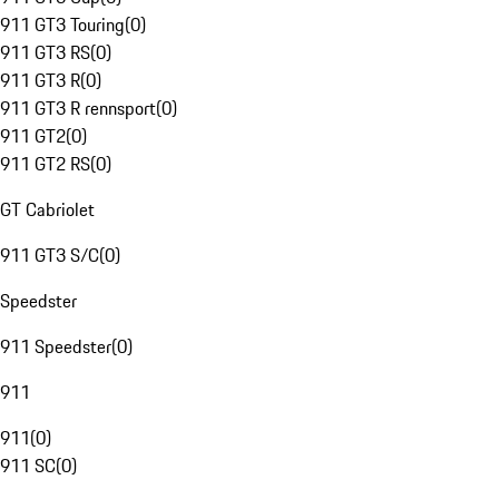
911 GT3 Touring
(
0
)
911 GT3 RS
(
0
)
911 GT3 R
(
0
)
911 GT3 R rennsport
(
0
)
911 GT2
(
0
)
911 GT2 RS
(
0
)
GT Cabriolet
911 GT3 S/C
(
0
)
Speedster
911 Speedster
(
0
)
911
911
(
0
)
911 SC
(
0
)