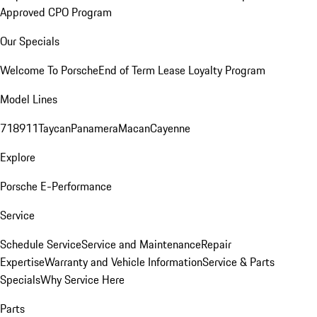
Approved CPO Program
Our Specials
Welcome To Porsche
End of Term Lease Loyalty Program
Model Lines
718
911
Taycan
Panamera
Macan
Cayenne
Explore
Porsche E-Performance
Service
Schedule Service
Service and Maintenance
Repair
Expertise
Warranty and Vehicle Information
Service & Parts
Specials
Why Service Here
Parts