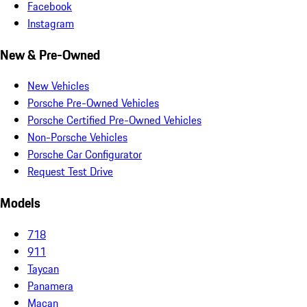
Facebook
Instagram
New & Pre-Owned
New Vehicles
Porsche Pre-Owned Vehicles
Porsche Certified Pre-Owned Vehicles
Non-Porsche Vehicles
Porsche Car Configurator
Request Test Drive
Models
718
911
Taycan
Panamera
Macan