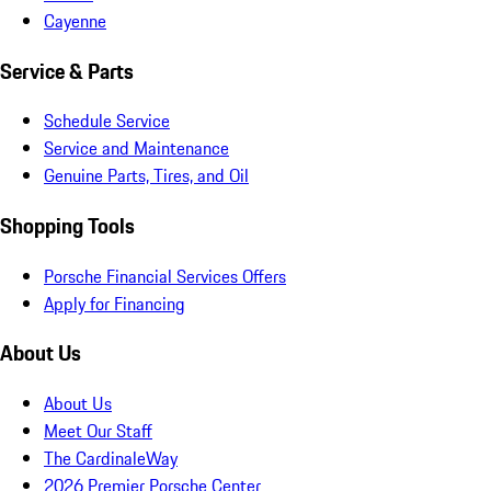
Cayenne
Service & Parts
Schedule Service
Service and Maintenance
Genuine Parts, Tires, and Oil
Shopping Tools
Porsche Financial Services Offers
Apply for Financing
About Us
About Us
Meet Our Staff
The CardinaleWay
2026 Premier Porsche Center