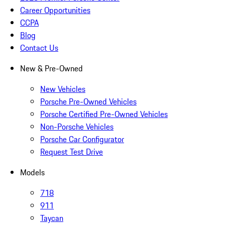
Career Opportunities
CCPA
Blog
Contact Us
New & Pre-Owned
New Vehicles
Porsche Pre-Owned Vehicles
Porsche Certified Pre-Owned Vehicles
Non-Porsche Vehicles
Porsche Car Configurator
Request Test Drive
Models
718
911
Taycan