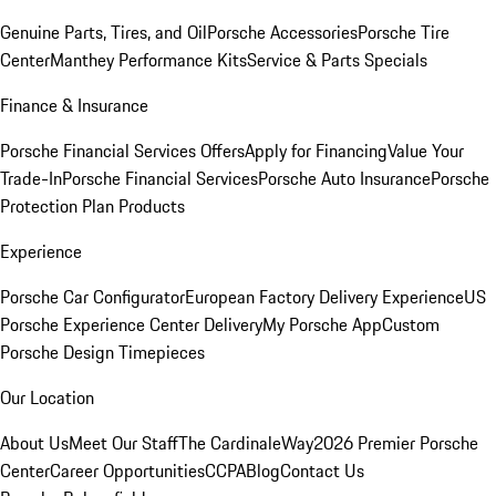
Genuine Parts, Tires, and Oil
Porsche Accessories
Porsche Tire
Center
Manthey Performance Kits
Service & Parts Specials
Finance & Insurance
Porsche Financial Services Offers
Apply for Financing
Value Your
Trade-In
Porsche Financial Services
Porsche Auto Insurance
Porsche
Protection Plan Products
Experience
Porsche Car Configurator
European Factory Delivery Experience
US
Porsche Experience Center Delivery
My Porsche App
Custom
Porsche Design Timepieces
Our Location
About Us
Meet Our Staff
The CardinaleWay
2026 Premier Porsche
Center
Career Opportunities
CCPA
Blog
Contact Us