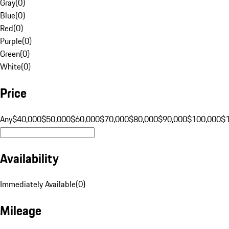
Gray
(
0
)
Blue
(
0
)
Red
(
0
)
Purple
(
0
)
Green
(
0
)
White
(
0
)
Price
Any
$40,000
$50,000
$60,000
$70,000
$80,000
$90,000
$100,000
$
Availability
Immediately Available
(
0
)
Mileage