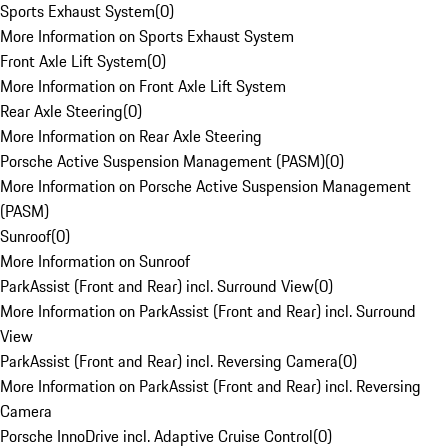
Sports Exhaust System
(
0
)
More Information on Sports Exhaust System
Front Axle Lift System
(
0
)
More Information on Front Axle Lift System
Rear Axle Steering
(
0
)
More Information on Rear Axle Steering
Porsche Active Suspension Management (PASM)
(
0
)
More Information on Porsche Active Suspension Management
(PASM)
Sunroof
(
0
)
More Information on Sunroof
ParkAssist (Front and Rear) incl. Surround View
(
0
)
More Information on ParkAssist (Front and Rear) incl. Surround
View
ParkAssist (Front and Rear) incl. Reversing Camera
(
0
)
More Information on ParkAssist (Front and Rear) incl. Reversing
Camera
Porsche InnoDrive incl. Adaptive Cruise Control
(
0
)