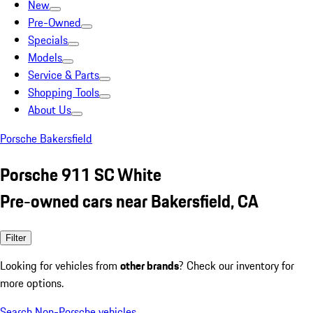
New
Pre-Owned
Specials
Models
Service & Parts
Shopping Tools
About Us
Porsche Bakersfield
Porsche 911 SC White
Pre-owned cars near Bakersfield, CA
Filter
Looking for vehicles from
other brands
? Check our inventory for
more options.
Search Non-Porsche vehicles