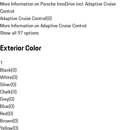
More Information on Porsche InnoDrive incl. Adaptive Cruise
Control
Adaptive Cruise Control
(
0
)
More Information on Adaptive Cruise Control
Show all 97 options
Exterior Color
1
Black
(
0
)
White
(
0
)
Silver
(
0
)
Chalk
(
0
)
Grey
(
0
)
Blue
(
0
)
Red
(
0
)
Brown
(
0
)
Yellow
(
0
)