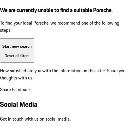
We are currently unable to find a suitable Porsche.
To find your ideal Porsche, we recommend one of the following
steps:
Start new search
Reset all filters
How satisfied are you with the information on this site?
Share your
thoughts with us.
Share Feedback
Social Media
Get in touch with us on social media.