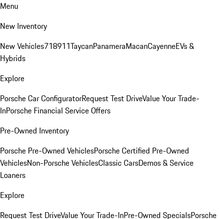
Menu
New Inventory
New Vehicles
718
911
Taycan
Panamera
Macan
Cayenne
EVs &
Hybrids
Explore
Porsche Car Configurator
Request Test Drive
Value Your Trade-
In
Porsche Financial Service Offers
Pre-Owned Inventory
Porsche Pre-Owned Vehicles
Porsche Certified Pre-Owned
Vehicles
Non-Porsche Vehicles
Classic Cars
Demos & Service
Loaners
Explore
Request Test Drive
Value Your Trade-In
Pre-Owned Specials
Porsche