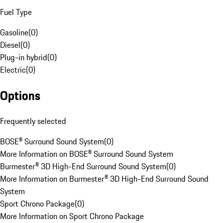
Fuel Type
Gasoline
(
0
)
Diesel
(
0
)
Plug-in hybrid
(
0
)
Electric
(
0
)
Options
Frequently selected
BOSE® Surround Sound System
(
0
)
More Information on BOSE® Surround Sound System
Burmester® 3D High-End Surround Sound System
(
0
)
More Information on Burmester® 3D High-End Surround Sound
System
Sport Chrono Package
(
0
)
More Information on Sport Chrono Package