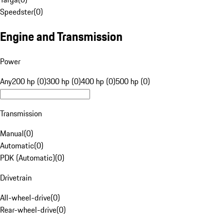
Speedster
(
0
)
Engine and Transmission
Power
Any
200 hp (0)
300 hp (0)
400 hp (0)
500 hp (0)
Transmission
Manual
(
0
)
Automatic
(
0
)
PDK (Automatic)
(
0
)
Drivetrain
All-wheel-drive
(
0
)
Rear-wheel-drive
(
0
)