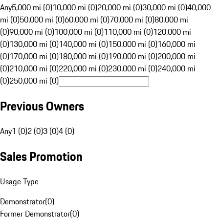
Any
5,000 mi (0)
10,000 mi (0)
20,000 mi (0)
30,000 mi (0)
40,000
mi (0)
50,000 mi (0)
60,000 mi (0)
70,000 mi (0)
80,000 mi
(0)
90,000 mi (0)
100,000 mi (0)
110,000 mi (0)
120,000 mi
(0)
130,000 mi (0)
140,000 mi (0)
150,000 mi (0)
160,000 mi
(0)
170,000 mi (0)
180,000 mi (0)
190,000 mi (0)
200,000 mi
(0)
210,000 mi (0)
220,000 mi (0)
230,000 mi (0)
240,000 mi
(0)
250,000 mi (0)
Previous Owners
Any
1 (0)
2 (0)
3 (0)
4 (0)
Sales Promotion
Usage Type
Demonstrator
(
0
)
Former Demonstrator
(
0
)