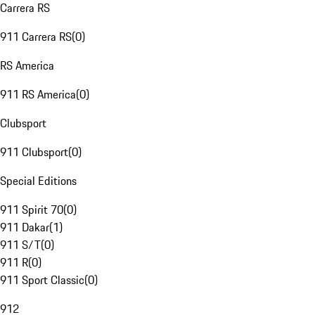
Carrera RS
911 Carrera RS
(
0
)
RS America
911 RS America
(
0
)
Clubsport
911 Clubsport
(
0
)
Special Editions
911 Spirit 70
(
0
)
911 Dakar
(
1
)
911 S/T
(
0
)
911 R
(
0
)
911 Sport Classic
(
0
)
912