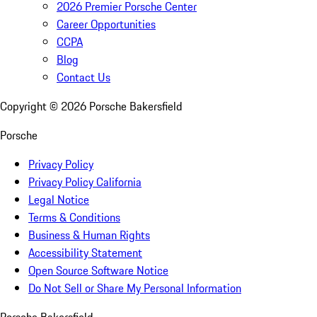
2026 Premier Porsche Center
Career Opportunities
CCPA
Blog
Contact Us
Copyright ©
2026
Porsche Bakersfield
Porsche
Privacy Policy
Privacy Policy California
Legal Notice
Terms & Conditions
Business & Human Rights
Accessibility Statement
Open Source Software Notice
Do Not Sell or Share My Personal Information