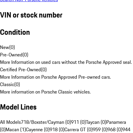
VIN or stock number
Condition
New
(
0
)
Pre-Owned
(
0
)
More Information on used cars without the Porsche Approved seal.
Certified Pre-Owned
(
0
)
More Information on Porsche Approved Pre-owned cars.
Classic
(
0
)
More information on Porsche Classic vehicles.
Model Lines
All Models
718/Boxster/Cayman (0)
911 (0)
Taycan (0)
Panamera
(0)
Macan (1)
Cayenne (0)
918 (0)
Carrera GT (0)
959 (0)
968 (0)
944