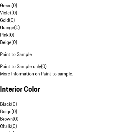
Green
(
0
)
Violet
(
0
)
Gold
(
0
)
Orange
(
0
)
Pink
(
0
)
Beige
(
0
)
Paint to Sample
Paint to Sample only
(
0
)
More Information on Paint to sample.
Interior Color
Black
(
0
)
Beige
(
0
)
Brown
(
0
)
Chalk
(
0
)