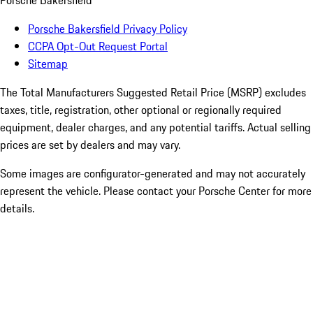
Porsche Bakersfield
Porsche Bakersfield Privacy Policy
CCPA Opt-Out Request Portal
Sitemap
The Total Manufacturers Suggested Retail Price (MSRP) excludes
taxes, title, registration, other optional or regionally required
equipment, dealer charges, and any potential tariffs. Actual selling
prices are set by dealers and may vary.
Some images are configurator-generated and may not accurately
represent the vehicle. Please contact your Porsche Center for more
details.