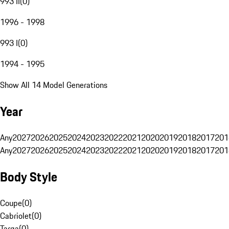
993 II
(
0
)
1996 - 1998
993 I
(
0
)
1994 - 1995
Show All 14 Model Generations
Year
Any
2027
2026
2025
2024
2023
2022
2021
2020
2019
2018
2017
201
Any
2027
2026
2025
2024
2023
2022
2021
2020
2019
2018
2017
201
Body Style
Coupe
(
0
)
Cabriolet
(
0
)
Targa
(
0
)