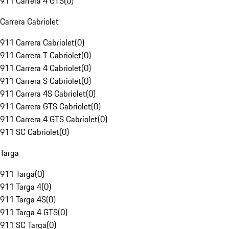
911 Carrera 4 GTS
(
0
)
Carrera Cabriolet
911 Carrera Cabriolet
(
0
)
911 Carrera T Cabriolet
(
0
)
911 Carrera 4 Cabriolet
(
0
)
911 Carrera S Cabriolet
(
0
)
911 Carrera 4S Cabriolet
(
0
)
911 Carrera GTS Cabriolet
(
0
)
911 Carrera 4 GTS Cabriolet
(
0
)
911 SC Cabriolet
(
0
)
Targa
911 Targa
(
0
)
911 Targa 4
(
0
)
911 Targa 4S
(
0
)
911 Targa 4 GTS
(
0
)
911 SC Targa
(
0
)