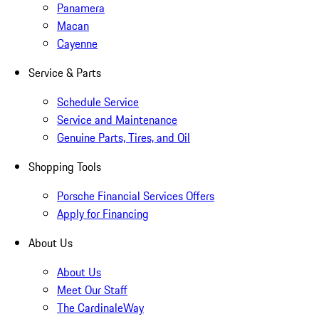
Panamera
Macan
Cayenne
Service & Parts
Schedule Service
Service and Maintenance
Genuine Parts, Tires, and Oil
Shopping Tools
Porsche Financial Services Offers
Apply for Financing
About Us
About Us
Meet Our Staff
The CardinaleWay