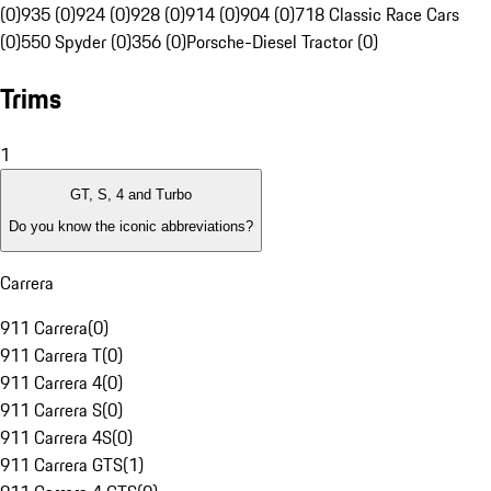
(0)
935 (0)
924 (0)
928 (0)
914 (0)
904 (0)
718 Classic Race Cars
(0)
550 Spyder (0)
356 (0)
Porsche-Diesel Tractor (0)
Trims
1
GT, S, 4 and Turbo
Do you know the iconic abbreviations?
Carrera
911 Carrera
(
0
)
911 Carrera T
(
0
)
911 Carrera 4
(
0
)
911 Carrera S
(
0
)
911 Carrera 4S
(
0
)
911 Carrera GTS
(
1
)