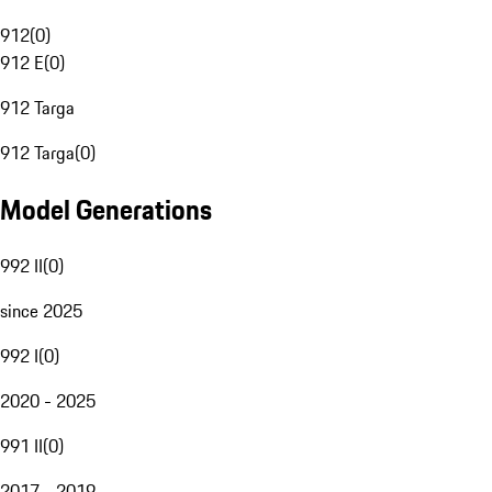
912
(
0
)
912 E
(
0
)
912 Targa
912 Targa
(
0
)
Model Generations
992 II
(
0
)
since 2025
992 I
(
0
)
2020 - 2025
991 II
(
0
)
2017 - 2019