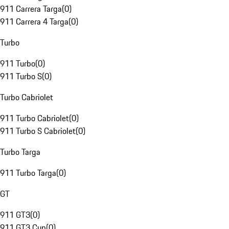
911 Carrera Targa
(
0
)
911 Carrera 4 Targa
(
0
)
Turbo
911 Turbo
(
0
)
911 Turbo S
(
0
)
Turbo Cabriolet
911 Turbo Cabriolet
(
0
)
911 Turbo S Cabriolet
(
0
)
Turbo Targa
911 Turbo Targa
(
0
)
GT
911 GT3
(
0
)
911 GT3 Cup
(
0
)