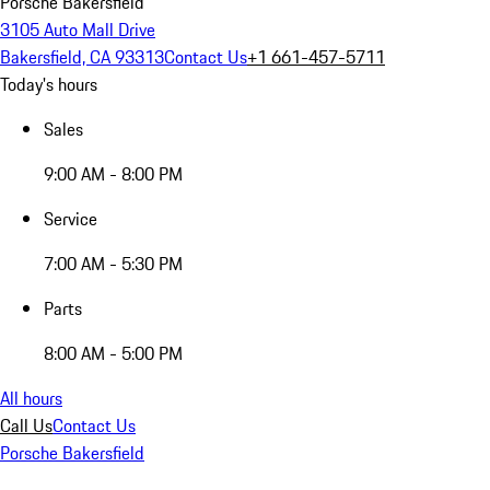
Porsche Bakersfield
3105 Auto Mall Drive
Bakersfield, CA 93313
Contact Us
+1 661-457-5711
Today's hours
Sales
9:00 AM - 8:00 PM
Service
7:00 AM - 5:30 PM
Parts
8:00 AM - 5:00 PM
All hours
Call Us
Contact Us
Porsche Bakersfield