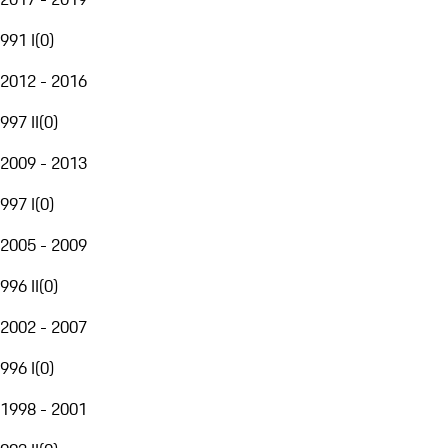
991 I
(
0
)
2012 - 2016
997 II
(
0
)
2009 - 2013
997 I
(
0
)
2005 - 2009
996 II
(
0
)
2002 - 2007
996 I
(
0
)
1998 - 2001