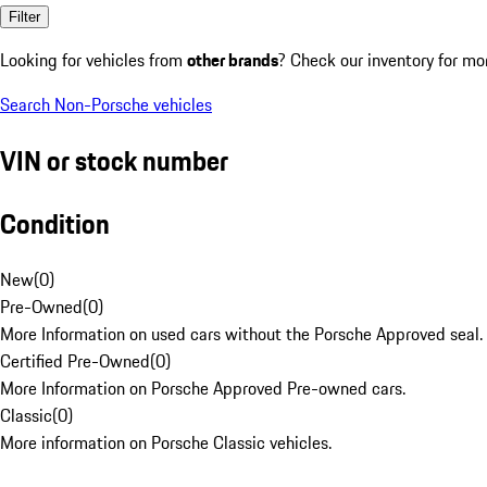
Filter
Looking for vehicles from
other brands
? Check our inventory for mo
Search Non-Porsche vehicles
VIN or stock number
Condition
New
(
0
)
Pre-Owned
(
0
)
More Information on used cars without the Porsche Approved seal.
Certified Pre-Owned
(
0
)
More Information on Porsche Approved Pre-owned cars.
Classic
(
0
)
More information on Porsche Classic vehicles.