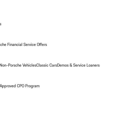
s
che Financial Service Offers
Non-Porsche Vehicles
Classic Cars
Demos & Service Loaners
 Approved CPO Program