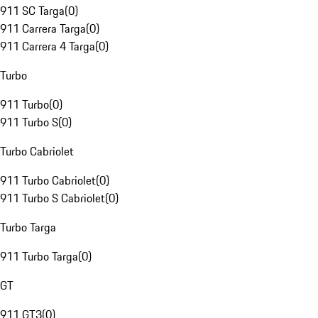
911 SC Targa
(
0
)
911 Carrera Targa
(
0
)
911 Carrera 4 Targa
(
0
)
Turbo
911 Turbo
(
0
)
911 Turbo S
(
0
)
Turbo Cabriolet
911 Turbo Cabriolet
(
0
)
911 Turbo S Cabriolet
(
0
)
Turbo Targa
911 Turbo Targa
(
0
)
GT
911 GT3
(
0
)