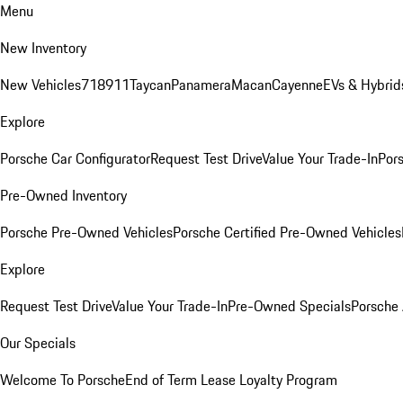
Menu
New Inventory
New Vehicles
718
911
Taycan
Panamera
Macan
Cayenne
EVs & Hybrid
Explore
Porsche Car Configurator
Request Test Drive
Value Your Trade-In
Pors
Pre-Owned Inventory
Porsche Pre-Owned Vehicles
Porsche Certified Pre-Owned Vehicles
Explore
Request Test Drive
Value Your Trade-In
Pre-Owned Specials
Porsche
Our Specials
Welcome To Porsche
End of Term Lease Loyalty Program