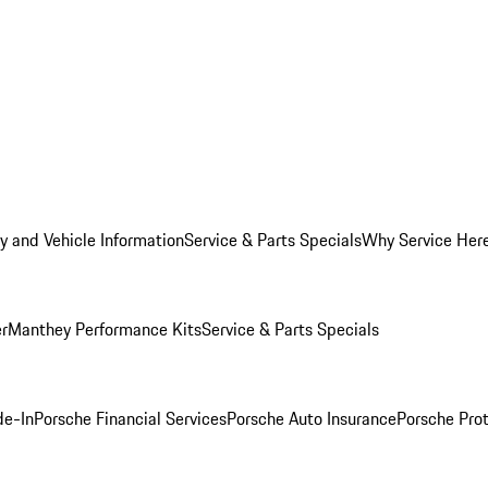
y and Vehicle Information
Service & Parts Specials
Why Service Her
er
Manthey Performance Kits
Service & Parts Specials
de-In
Porsche Financial Services
Porsche Auto Insurance
Porsche Prot