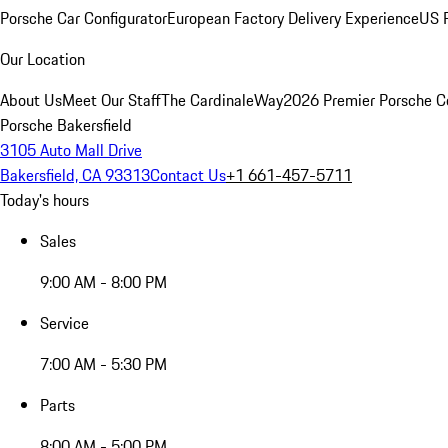
Porsche Car Configurator
European Factory Delivery Experience
US P
Our Location
About Us
Meet Our Staff
The CardinaleWay
2026 Premier Porsche C
Porsche Bakersfield
3105 Auto Mall Drive
Bakersfield, CA 93313
Contact Us
+1 661-457-5711
Today's hours
Sales
9:00 AM - 8:00 PM
Service
7:00 AM - 5:30 PM
Parts
8:00 AM - 5:00 PM