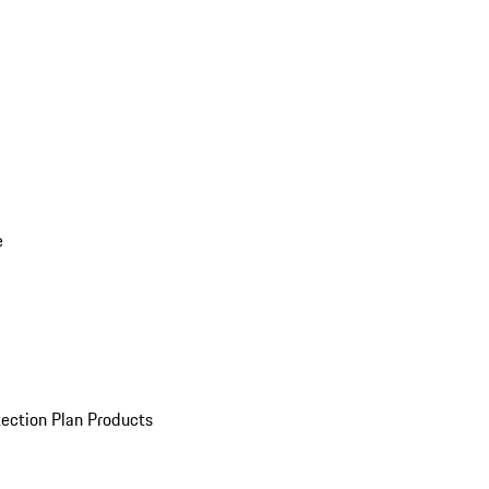
e
ection Plan Products