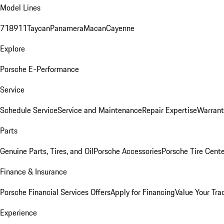
Model Lines
718
911
Taycan
Panamera
Macan
Cayenne
Explore
Porsche E-Performance
Service
Schedule Service
Service and Maintenance
Repair Expertise
Warrant
Parts
Genuine Parts, Tires, and Oil
Porsche Accessories
Porsche Tire Cent
Finance & Insurance
Porsche Financial Services Offers
Apply for Financing
Value Your Tra
Experience