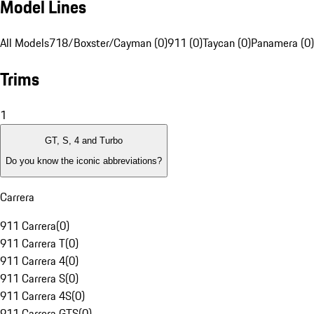
Model Lines
All Models
718/Boxster/Cayman (0)
911 (0)
Taycan (0)
Panamera (0)
Trims
1
GT, S, 4 and Turbo
Do you know the iconic abbreviations?
Carrera
911 Carrera
(
0
)
911 Carrera T
(
0
)
911 Carrera 4
(
0
)
911 Carrera S
(
0
)
911 Carrera 4S
(
0
)
911 Carrera GTS
(
0
)