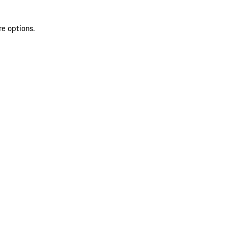
re options.