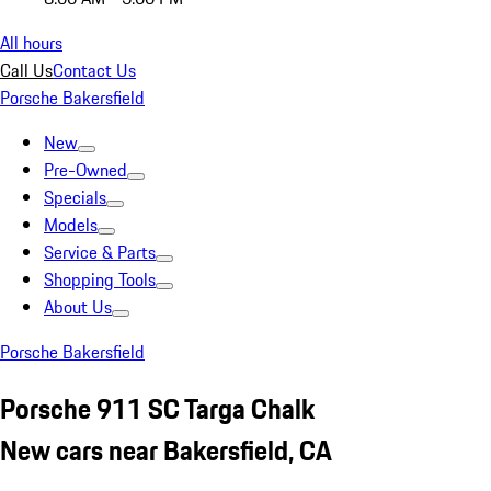
All hours
Call Us
Contact Us
Porsche Bakersfield
New
Pre-Owned
Specials
Models
Service & Parts
Shopping Tools
About Us
Porsche Bakersfield
Porsche 911 SC Targa Chalk
New cars near Bakersfield, CA