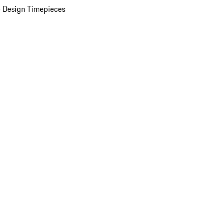
 Design Timepieces