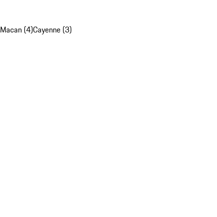
Macan (4)
Cayenne (3)