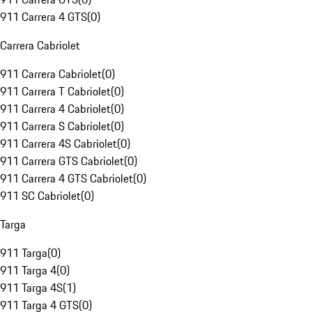
911 Carrera 4 GTS
(
0
)
Carrera Cabriolet
911 Carrera Cabriolet
(
0
)
911 Carrera T Cabriolet
(
0
)
911 Carrera 4 Cabriolet
(
0
)
911 Carrera S Cabriolet
(
0
)
911 Carrera 4S Cabriolet
(
0
)
911 Carrera GTS Cabriolet
(
0
)
911 Carrera 4 GTS Cabriolet
(
0
)
911 SC Cabriolet
(
0
)
Targa
911 Targa
(
0
)
911 Targa 4
(
0
)
911 Targa 4S
(
1
)
911 Targa 4 GTS
(
0
)