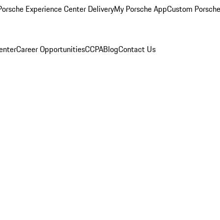
orsche Experience Center Delivery
My Porsche App
Custom Porsche
enter
Career Opportunities
CCPA
Blog
Contact Us