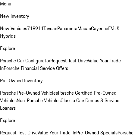
Menu
New Inventory
New Vehicles
718
911
Taycan
Panamera
Macan
Cayenne
EVs &
Hybrids
Explore
Porsche Car Configurator
Request Test Drive
Value Your Trade-
In
Porsche Financial Service Offers
Pre-Owned Inventory
Porsche Pre-Owned Vehicles
Porsche Certified Pre-Owned
Vehicles
Non-Porsche Vehicles
Classic Cars
Demos & Service
Loaners
Explore
Request Test Drive
Value Your Trade-In
Pre-Owned Specials
Porsche