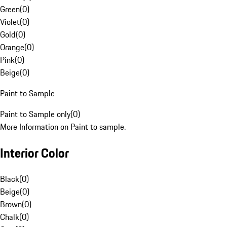
Green
(
0
)
Violet
(
0
)
Gold
(
0
)
Orange
(
0
)
Pink
(
0
)
Beige
(
0
)
Paint to Sample
Paint to Sample only
(
0
)
More Information on Paint to sample.
Interior Color
Black
(
0
)
Beige
(
0
)
Brown
(
0
)
Chalk
(
0
)