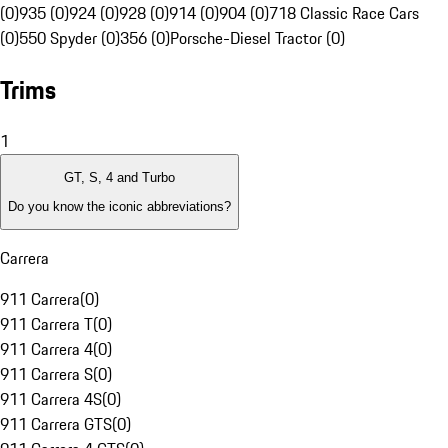
(0)
935 (0)
924 (0)
928 (0)
914 (0)
904 (0)
718 Classic Race Cars
(0)
550 Spyder (0)
356 (0)
Porsche-Diesel Tractor (0)
Trims
1
GT, S, 4 and Turbo
Do you know the iconic abbreviations?
Carrera
911 Carrera
(
0
)
911 Carrera T
(
0
)
911 Carrera 4
(
0
)
911 Carrera S
(
0
)
911 Carrera 4S
(
0
)
911 Carrera GTS
(
0
)