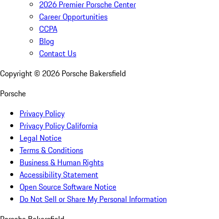
2026 Premier Porsche Center
Career Opportunities
CCPA
Blog
Contact Us
Copyright ©
2026
Porsche Bakersfield
Porsche
Privacy Policy
Privacy Policy California
Legal Notice
Terms & Conditions
Business & Human Rights
Accessibility Statement
Open Source Software Notice
Do Not Sell or Share My Personal Information