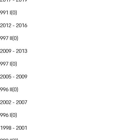
991 I
(
0
)
2012 - 2016
997 II
(
0
)
2009 - 2013
997 I
(
0
)
2005 - 2009
996 II
(
0
)
2002 - 2007
996 I
(
0
)
1998 - 2001