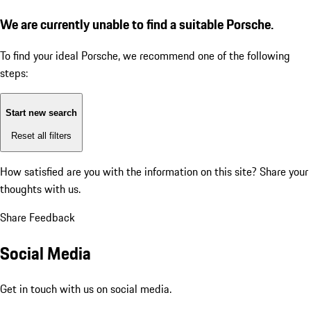
We are currently unable to find a suitable Porsche.
To find your ideal Porsche, we recommend one of the following
steps:
Start new search
Reset all filters
How satisfied are you with the information on this site?
Share your
thoughts with us.
Share Feedback
Social Media
Get in touch with us on social media.