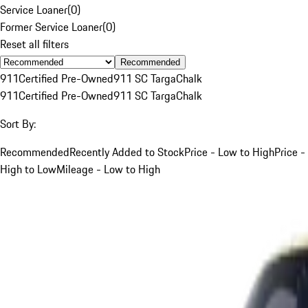
Service Loaner
(
0
)
Former Service Loaner
(
0
)
Reset all filters
Recommended
911
Certified Pre-Owned
911 SC Targa
Chalk
911
Certified Pre-Owned
911 SC Targa
Chalk
Sort By:
Recommended
Recently Added to Stock
Price - Low to High
Price -
High to Low
Mileage - Low to High