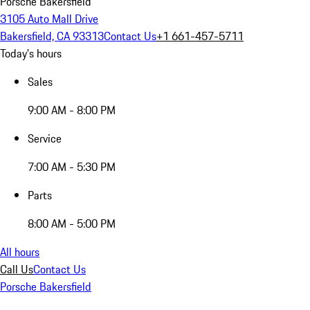
Porsche Bakersfield
3105 Auto Mall Drive
Bakersfield, CA 93313
Contact Us
+1 661-457-5711
Today's hours
Sales
9:00 AM - 8:00 PM
Service
7:00 AM - 5:30 PM
Parts
8:00 AM - 5:00 PM
All hours
Call Us
Contact Us
Porsche Bakersfield