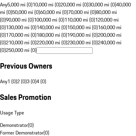
Any
5,000 mi (0)
10,000 mi (0)
20,000 mi (0)
30,000 mi (0)
40,000
mi (0)
50,000 mi (0)
60,000 mi (0)
70,000 mi (0)
80,000 mi
(0)
90,000 mi (0)
100,000 mi (0)
110,000 mi (0)
120,000 mi
(0)
130,000 mi (0)
140,000 mi (0)
150,000 mi (0)
160,000 mi
(0)
170,000 mi (0)
180,000 mi (0)
190,000 mi (0)
200,000 mi
(0)
210,000 mi (0)
220,000 mi (0)
230,000 mi (0)
240,000 mi
(0)
250,000 mi (0)
Previous Owners
Any
1 (0)
2 (0)
3 (0)
4 (0)
Sales Promotion
Usage Type
Demonstrator
(
0
)
Former Demonstrator
(
0
)