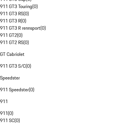
911 GT3 Touring
(
0
)
911 GT3 RS
(
0
)
911 GT3 R
(
0
)
911 GT3 R rennsport
(
0
)
911 GT2
(
0
)
911 GT2 RS
(
0
)
GT Cabriolet
911 GT3 S/C
(
0
)
Speedster
911 Speedster
(
0
)
911
911
(
0
)
911 SC
(
0
)