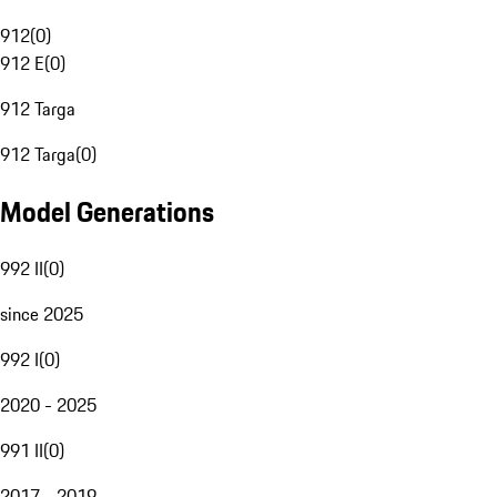
912
(
0
)
912 E
(
0
)
912 Targa
912 Targa
(
0
)
Model Generations
992 II
(
0
)
since 2025
992 I
(
0
)
2020 - 2025
991 II
(
0
)
2017 - 2019