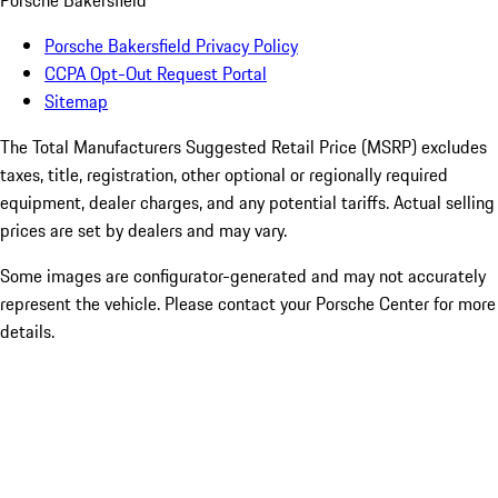
Porsche Bakersfield
Porsche Bakersfield Privacy Policy
CCPA Opt-Out Request Portal
Sitemap
The Total Manufacturers Suggested Retail Price (MSRP) excludes
taxes, title, registration, other optional or regionally required
equipment, dealer charges, and any potential tariffs. Actual selling
prices are set by dealers and may vary.
Some images are configurator-generated and may not accurately
represent the vehicle. Please contact your Porsche Center for more
details.