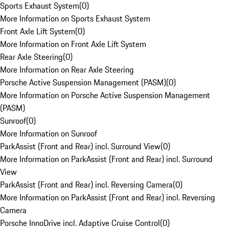
Sports Exhaust System
(
0
)
More Information on Sports Exhaust System
Front Axle Lift System
(
0
)
More Information on Front Axle Lift System
Rear Axle Steering
(
0
)
More Information on Rear Axle Steering
Porsche Active Suspension Management (PASM)
(
0
)
More Information on Porsche Active Suspension Management
(PASM)
Sunroof
(
0
)
More Information on Sunroof
ParkAssist (Front and Rear) incl. Surround View
(
0
)
More Information on ParkAssist (Front and Rear) incl. Surround
View
ParkAssist (Front and Rear) incl. Reversing Camera
(
0
)
More Information on ParkAssist (Front and Rear) incl. Reversing
Camera
Porsche InnoDrive incl. Adaptive Cruise Control
(
0
)