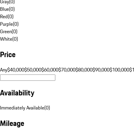
Gray
(
0
)
Blue
(
0
)
Red
(
0
)
Purple
(
0
)
Green
(
0
)
White
(
0
)
Price
Any
$40,000
$50,000
$60,000
$70,000
$80,000
$90,000
$100,000
$
Availability
Immediately Available
(
0
)
Mileage