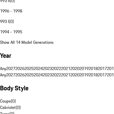
993 II
(
0
)
1996 - 1998
993 I
(
0
)
1994 - 1995
Show All 14 Model Generations
Year
Any
2027
2026
2025
2024
2023
2022
2021
2020
2019
2018
2017
201
Any
2027
2026
2025
2024
2023
2022
2021
2020
2019
2018
2017
201
Body Style
Coupe
(
0
)
Cabriolet
(
0
)
Targa
(
0
)