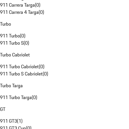
911 Carrera Targa
(
0
)
911 Carrera 4 Targa
(
0
)
Turbo
911 Turbo
(
0
)
911 Turbo S
(
0
)
Turbo Cabriolet
911 Turbo Cabriolet
(
0
)
911 Turbo S Cabriolet
(
0
)
Turbo Targa
911 Turbo Targa
(
0
)
GT
911 GT3
(
1
)
911 GT3 Cup
(
0
)