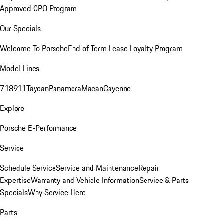
Approved CPO Program
Our Specials
Welcome To Porsche
End of Term Lease Loyalty Program
Model Lines
718
911
Taycan
Panamera
Macan
Cayenne
Explore
Porsche E-Performance
Service
Schedule Service
Service and Maintenance
Repair
Expertise
Warranty and Vehicle Information
Service & Parts
Specials
Why Service Here
Parts