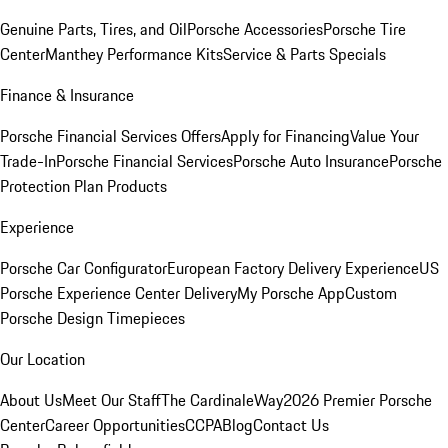
Genuine Parts, Tires, and Oil
Porsche Accessories
Porsche Tire
Center
Manthey Performance Kits
Service & Parts Specials
Finance & Insurance
Porsche Financial Services Offers
Apply for Financing
Value Your
Trade-In
Porsche Financial Services
Porsche Auto Insurance
Porsche
Protection Plan Products
Experience
Porsche Car Configurator
European Factory Delivery Experience
US
Porsche Experience Center Delivery
My Porsche App
Custom
Porsche Design Timepieces
Our Location
About Us
Meet Our Staff
The CardinaleWay
2026 Premier Porsche
Center
Career Opportunities
CCPA
Blog
Contact Us