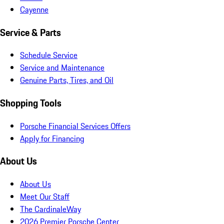
Cayenne
Service & Parts
Schedule Service
Service and Maintenance
Genuine Parts, Tires, and Oil
Shopping Tools
Porsche Financial Services Offers
Apply for Financing
About Us
About Us
Meet Our Staff
The CardinaleWay
2026 Premier Porsche Center