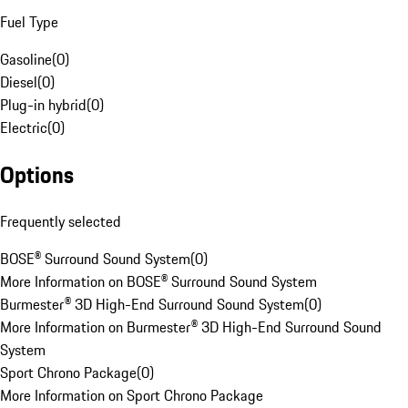
Fuel Type
Gasoline
(
0
)
Diesel
(
0
)
Plug-in hybrid
(
0
)
Electric
(
0
)
Options
Frequently selected
BOSE® Surround Sound System
(
0
)
More Information on BOSE® Surround Sound System
Burmester® 3D High-End Surround Sound System
(
0
)
More Information on Burmester® 3D High-End Surround Sound
System
Sport Chrono Package
(
0
)
More Information on Sport Chrono Package