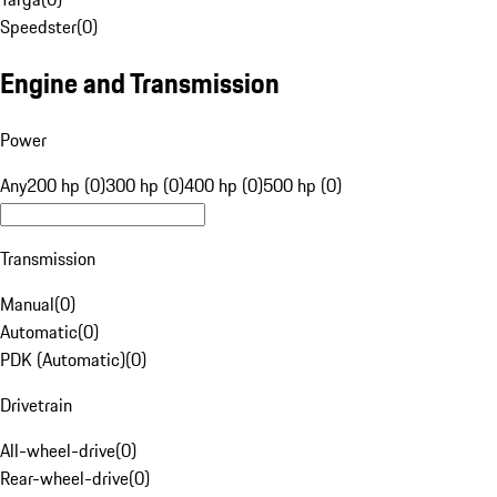
Speedster
(
0
)
Engine and Transmission
Power
Any
200 hp (0)
300 hp (0)
400 hp (0)
500 hp (0)
Transmission
Manual
(
0
)
Automatic
(
0
)
PDK (Automatic)
(
0
)
Drivetrain
All-wheel-drive
(
0
)
Rear-wheel-drive
(
0
)