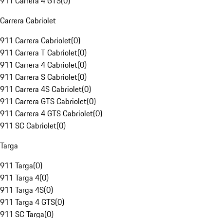
911 Carrera 4 GTS
(
0
)
Carrera Cabriolet
911 Carrera Cabriolet
(
0
)
911 Carrera T Cabriolet
(
0
)
911 Carrera 4 Cabriolet
(
0
)
911 Carrera S Cabriolet
(
0
)
911 Carrera 4S Cabriolet
(
0
)
911 Carrera GTS Cabriolet
(
0
)
911 Carrera 4 GTS Cabriolet
(
0
)
911 SC Cabriolet
(
0
)
Targa
911 Targa
(
0
)
911 Targa 4
(
0
)
911 Targa 4S
(
0
)
911 Targa 4 GTS
(
0
)
911 SC Targa
(
0
)