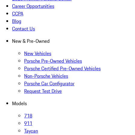
Career Opportunities
CCPA
Blog
Contact Us
New & Pre-Owned
New Vehicles
Porsche Pre-Owned Vehicles
Porsche Certified Pre-Owned Vehicles
Non-Porsche Vehicles
Porsche Car Configurator
Request Test Drive
Models
718
911
Taycan