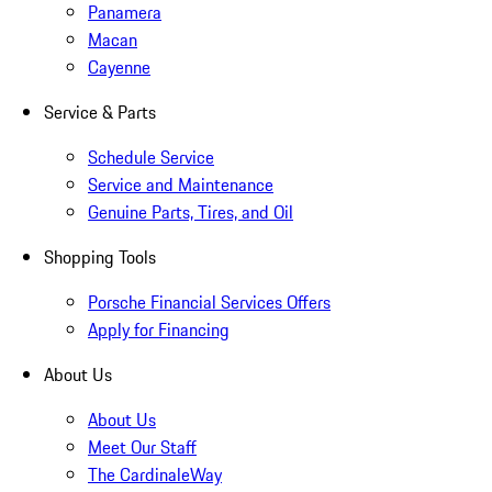
Panamera
Macan
Cayenne
Service & Parts
Schedule Service
Service and Maintenance
Genuine Parts, Tires, and Oil
Shopping Tools
Porsche Financial Services Offers
Apply for Financing
About Us
About Us
Meet Our Staff
The CardinaleWay