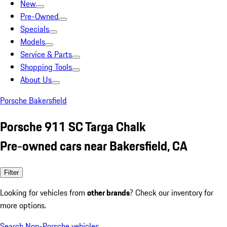
New
Pre-Owned
Specials
Models
Service & Parts
Shopping Tools
About Us
Porsche Bakersfield
Porsche 911 SC Targa Chalk
Pre-owned cars near Bakersfield, CA
Filter
Looking for vehicles from
other brands
? Check our inventory for
more options.
Search Non-Porsche vehicles