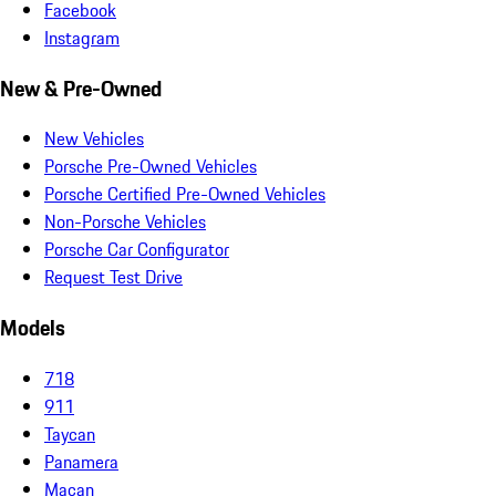
Facebook
Instagram
New & Pre-Owned
New Vehicles
Porsche Pre-Owned Vehicles
Porsche Certified Pre-Owned Vehicles
Non-Porsche Vehicles
Porsche Car Configurator
Request Test Drive
Models
718
911
Taycan
Panamera
Macan