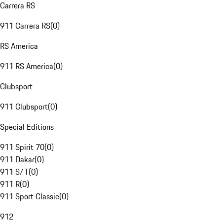
Carrera RS
911 Carrera RS
(
0
)
RS America
911 RS America
(
0
)
Clubsport
911 Clubsport
(
0
)
Special Editions
911 Spirit 70
(
0
)
911 Dakar
(
0
)
911 S/T
(
0
)
911 R
(
0
)
911 Sport Classic
(
0
)
912