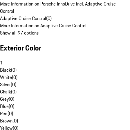
More Information on Porsche InnoDrive incl. Adaptive Cruise
Control
Adaptive Cruise Control
(
0
)
More Information on Adaptive Cruise Control
Show all 97 options
Exterior Color
1
Black
(
0
)
White
(
0
)
Silver
(
0
)
Chalk
(
0
)
Grey
(
0
)
Blue
(
0
)
Red
(
0
)
Brown
(
0
)
Yellow
(
0
)