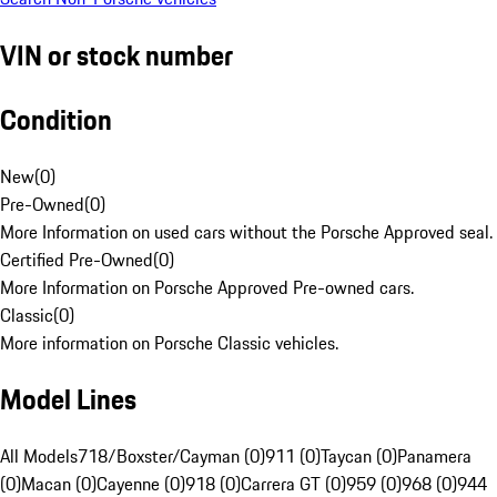
VIN or stock number
Condition
New
(
0
)
Pre-Owned
(
0
)
More Information on used cars without the Porsche Approved seal.
Certified Pre-Owned
(
0
)
More Information on Porsche Approved Pre-owned cars.
Classic
(
0
)
More information on Porsche Classic vehicles.
Model Lines
All Models
718/Boxster/Cayman (0)
911 (0)
Taycan (0)
Panamera
(0)
Macan (0)
Cayenne (0)
918 (0)
Carrera GT (0)
959 (0)
968 (0)
944