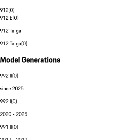
912
(
0
)
912 E
(
0
)
912 Targa
912 Targa
(
0
)
Model Generations
992 II
(
0
)
since 2025
992 I
(
0
)
2020 - 2025
991 II
(
0
)
2017 - 2019