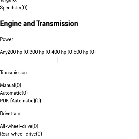
Speedster
(
0
)
Engine and Transmission
Power
Any
200 hp (0)
300 hp (0)
400 hp (0)
500 hp (0)
Transmission
Manual
(
0
)
Automatic
(
0
)
PDK (Automatic)
(
0
)
Drivetrain
All-wheel-drive
(
0
)
Rear-wheel-drive
(
0
)