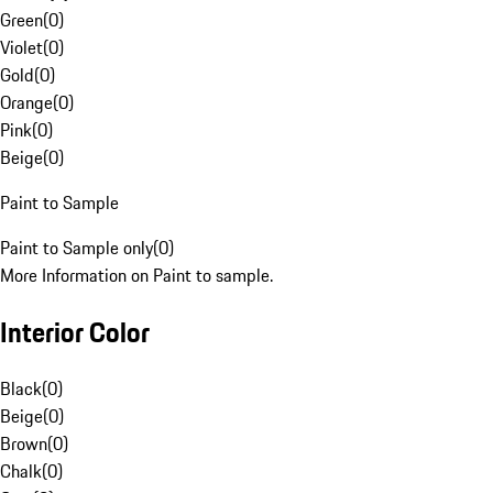
Green
(
0
)
Violet
(
0
)
Gold
(
0
)
Orange
(
0
)
Pink
(
0
)
Beige
(
0
)
Paint to Sample
Paint to Sample only
(
0
)
More Information on Paint to sample.
Interior Color
Black
(
0
)
Beige
(
0
)
Brown
(
0
)
Chalk
(
0
)