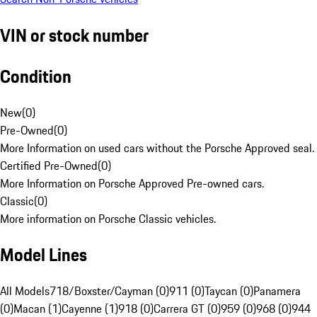
VIN or stock number
Condition
New
(
0
)
Pre-Owned
(
0
)
More Information on used cars without the Porsche Approved seal.
Certified Pre-Owned
(
0
)
More Information on Porsche Approved Pre-owned cars.
Classic
(
0
)
More information on Porsche Classic vehicles.
Model Lines
All Models
718/Boxster/Cayman (0)
911 (0)
Taycan (0)
Panamera
(0)
Macan (1)
Cayenne (1)
918 (0)
Carrera GT (0)
959 (0)
968 (0)
944