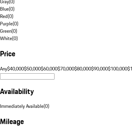
Gray
(
0
)
Blue
(
0
)
Red
(
0
)
Purple
(
0
)
Green
(
0
)
White
(
0
)
Price
Any
$40,000
$50,000
$60,000
$70,000
$80,000
$90,000
$100,000
$
Availability
Immediately Available
(
0
)
Mileage