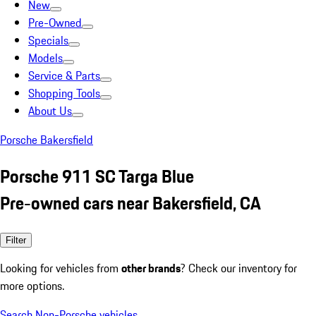
New
Pre-Owned
Specials
Models
Service & Parts
Shopping Tools
About Us
Porsche Bakersfield
Porsche 911 SC Targa Blue
Pre-owned cars near Bakersfield, CA
Filter
Looking for vehicles from
other brands
? Check our inventory for
more options.
Search Non-Porsche vehicles