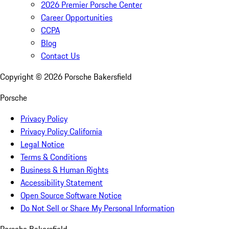
2026 Premier Porsche Center
Career Opportunities
CCPA
Blog
Contact Us
Copyright ©
2026
Porsche Bakersfield
Porsche
Privacy Policy
Privacy Policy California
Legal Notice
Terms & Conditions
Business & Human Rights
Accessibility Statement
Open Source Software Notice
Do Not Sell or Share My Personal Information