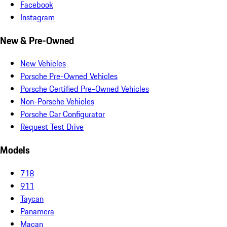
Facebook
Instagram
New & Pre-Owned
New Vehicles
Porsche Pre-Owned Vehicles
Porsche Certified Pre-Owned Vehicles
Non-Porsche Vehicles
Porsche Car Configurator
Request Test Drive
Models
718
911
Taycan
Panamera
Macan