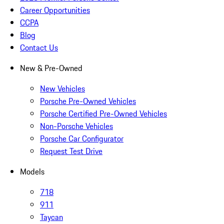
Career Opportunities
CCPA
Blog
Contact Us
New & Pre-Owned
New Vehicles
Porsche Pre-Owned Vehicles
Porsche Certified Pre-Owned Vehicles
Non-Porsche Vehicles
Porsche Car Configurator
Request Test Drive
Models
718
911
Taycan