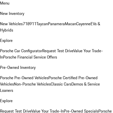
Menu
New Inventory
New Vehicles
718
911
Taycan
Panamera
Macan
Cayenne
EVs &
Hybrids
Explore
Porsche Car Configurator
Request Test Drive
Value Your Trade-
In
Porsche Financial Service Offers
Pre-Owned Inventory
Porsche Pre-Owned Vehicles
Porsche Certified Pre-Owned
Vehicles
Non-Porsche Vehicles
Classic Cars
Demos & Service
Loaners
Explore
Request Test Drive
Value Your Trade-In
Pre-Owned Specials
Porsche