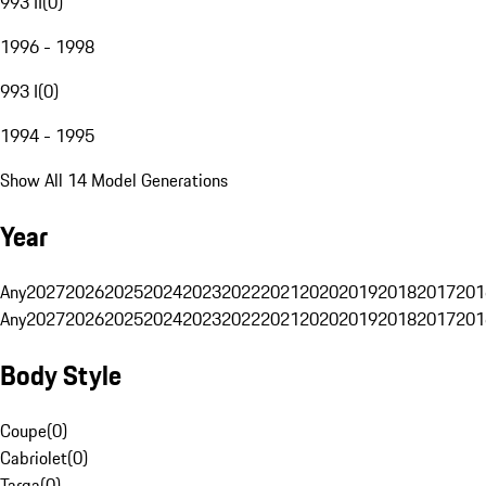
993 II
(
0
)
1996 - 1998
993 I
(
0
)
1994 - 1995
Show All 14 Model Generations
Year
Any
2027
2026
2025
2024
2023
2022
2021
2020
2019
2018
2017
201
Any
2027
2026
2025
2024
2023
2022
2021
2020
2019
2018
2017
201
Body Style
Coupe
(
0
)
Cabriolet
(
0
)
Targa
(
0
)