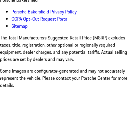
Porsche Bakersfield
Porsche Bakersfield Privacy Policy
CCPA Opt-Out Request Portal
Sitemap
The Total Manufacturers Suggested Retail Price (MSRP) excludes
taxes, title, registration, other optional or regionally required
equipment, dealer charges, and any potential tariffs. Actual selling
prices are set by dealers and may vary.
Some images are configurator-generated and may not accurately
represent the vehicle. Please contact your Porsche Center for more
details.