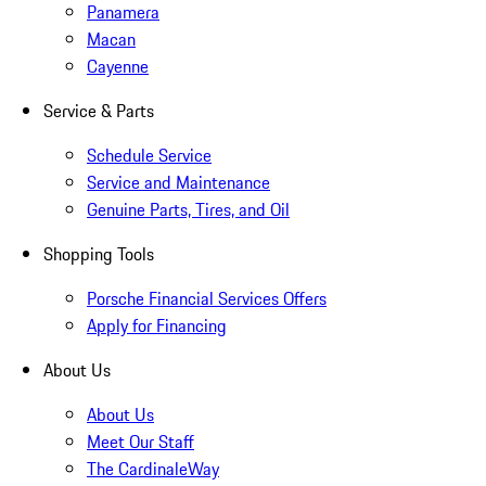
Panamera
Macan
Cayenne
Service & Parts
Schedule Service
Service and Maintenance
Genuine Parts, Tires, and Oil
Shopping Tools
Porsche Financial Services Offers
Apply for Financing
About Us
About Us
Meet Our Staff
The CardinaleWay