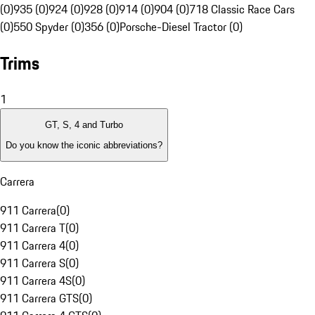
(0)
935 (0)
924 (0)
928 (0)
914 (0)
904 (0)
718 Classic Race Cars
(0)
550 Spyder (0)
356 (0)
Porsche-Diesel Tractor (0)
Trims
1
GT, S, 4 and Turbo
Do you know the iconic abbreviations?
Carrera
911 Carrera
(
0
)
911 Carrera T
(
0
)
911 Carrera 4
(
0
)
911 Carrera S
(
0
)
911 Carrera 4S
(
0
)
911 Carrera GTS
(
0
)