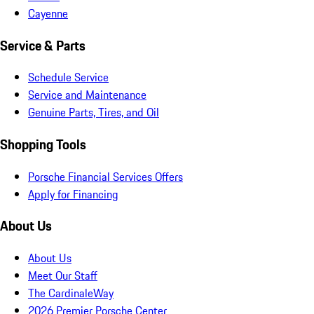
Cayenne
Service & Parts
Schedule Service
Service and Maintenance
Genuine Parts, Tires, and Oil
Shopping Tools
Porsche Financial Services Offers
Apply for Financing
About Us
About Us
Meet Our Staff
The CardinaleWay
2026 Premier Porsche Center