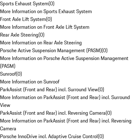
Sports Exhaust System
(
0
)
More Information on Sports Exhaust System
Front Axle Lift System
(
0
)
More Information on Front Axle Lift System
Rear Axle Steering
(
0
)
More Information on Rear Axle Steering
Porsche Active Suspension Management (PASM)
(
0
)
More Information on Porsche Active Suspension Management
(PASM)
Sunroof
(
0
)
More Information on Sunroof
ParkAssist (Front and Rear) incl. Surround View
(
0
)
More Information on ParkAssist (Front and Rear) incl. Surround
View
ParkAssist (Front and Rear) incl. Reversing Camera
(
0
)
More Information on ParkAssist (Front and Rear) incl. Reversing
Camera
Porsche InnoDrive incl. Adaptive Cruise Control
(
0
)