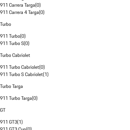
911 Carrera Targa
(
0
)
911 Carrera 4 Targa
(
0
)
Turbo
911 Turbo
(
0
)
911 Turbo S
(
0
)
Turbo Cabriolet
911 Turbo Cabriolet
(
0
)
911 Turbo S Cabriolet
(
1
)
Turbo Targa
911 Turbo Targa
(
0
)
GT
911 GT3
(
1
)
911 GT3 Cup
(
0
)