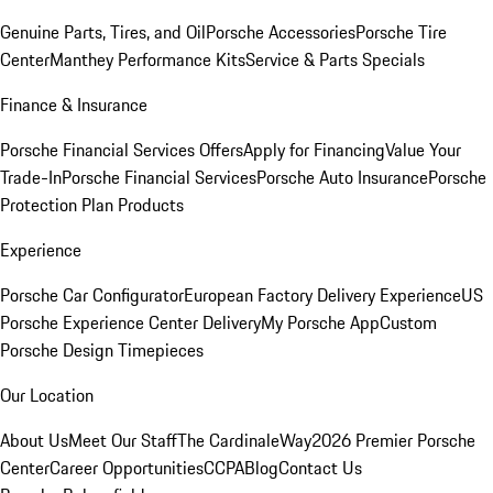
Genuine Parts, Tires, and Oil
Porsche Accessories
Porsche Tire
Center
Manthey Performance Kits
Service & Parts Specials
Finance & Insurance
Porsche Financial Services Offers
Apply for Financing
Value Your
Trade-In
Porsche Financial Services
Porsche Auto Insurance
Porsche
Protection Plan Products
Experience
Porsche Car Configurator
European Factory Delivery Experience
US
Porsche Experience Center Delivery
My Porsche App
Custom
Porsche Design Timepieces
Our Location
About Us
Meet Our Staff
The CardinaleWay
2026 Premier Porsche
Center
Career Opportunities
CCPA
Blog
Contact Us