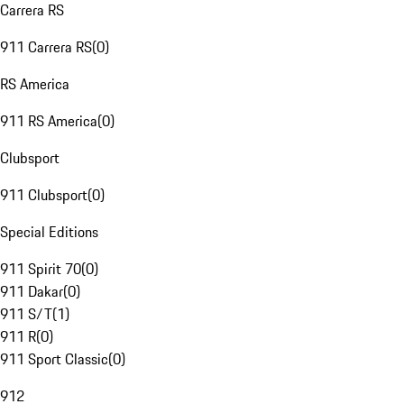
Carrera RS
911 Carrera RS
(
0
)
RS America
911 RS America
(
0
)
Clubsport
911 Clubsport
(
0
)
Special Editions
911 Spirit 70
(
0
)
911 Dakar
(
0
)
911 S/T
(
1
)
911 R
(
0
)
911 Sport Classic
(
0
)
912