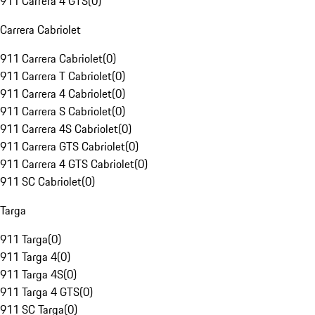
911 Carrera 4 GTS
(
0
)
Carrera Cabriolet
911 Carrera Cabriolet
(
0
)
911 Carrera T Cabriolet
(
0
)
911 Carrera 4 Cabriolet
(
0
)
911 Carrera S Cabriolet
(
0
)
911 Carrera 4S Cabriolet
(
0
)
911 Carrera GTS Cabriolet
(
0
)
911 Carrera 4 GTS Cabriolet
(
0
)
911 SC Cabriolet
(
0
)
Targa
911 Targa
(
0
)
911 Targa 4
(
0
)
911 Targa 4S
(
0
)
911 Targa 4 GTS
(
0
)
911 SC Targa
(
0
)