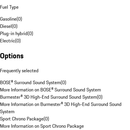
Fuel Type
Gasoline
(
0
)
Diesel
(
0
)
Plug-in hybrid
(
0
)
Electric
(
0
)
Options
Frequently selected
BOSE® Surround Sound System
(
0
)
More Information on BOSE® Surround Sound System
Burmester® 3D High-End Surround Sound System
(
0
)
More Information on Burmester® 3D High-End Surround Sound
System
Sport Chrono Package
(
0
)
More Information on Sport Chrono Package