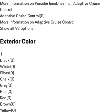
More Information on Porsche InnoDrive incl. Adaptive Cruise
Control
Adaptive Cruise Control
(
0
)
More Information on Adaptive Cruise Control
Show all 97 options
Exterior Color
1
Black
(
0
)
White
(
0
)
Silver
(
0
)
Chalk
(
0
)
Grey
(
0
)
Blue
(
0
)
Red
(
0
)
Brown
(
0
)
Yellow
(
0
)