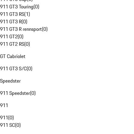
911 GT3 Touring
(
0
)
911 GT3 RS
(
1
)
911 GT3 R
(
0
)
911 GT3 R rennsport
(
0
)
911 GT2
(
0
)
911 GT2 RS
(
0
)
GT Cabriolet
911 GT3 S/C
(
0
)
Speedster
911 Speedster
(
0
)
911
911
(
0
)
911 SC
(
0
)