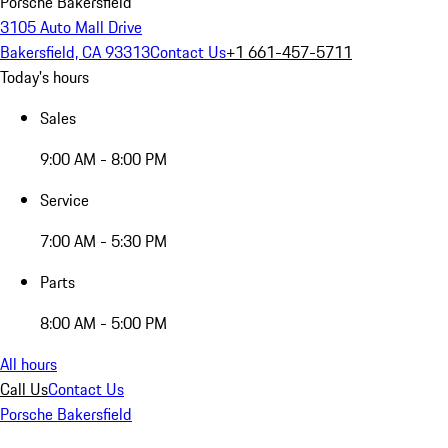
Porsche Bakersfield
3105 Auto Mall Drive
Bakersfield, CA 93313
Contact Us
+1 661-457-5711
Today's hours
Sales
9:00 AM - 8:00 PM
Service
7:00 AM - 5:30 PM
Parts
8:00 AM - 5:00 PM
All hours
Call Us
Contact Us
Porsche Bakersfield