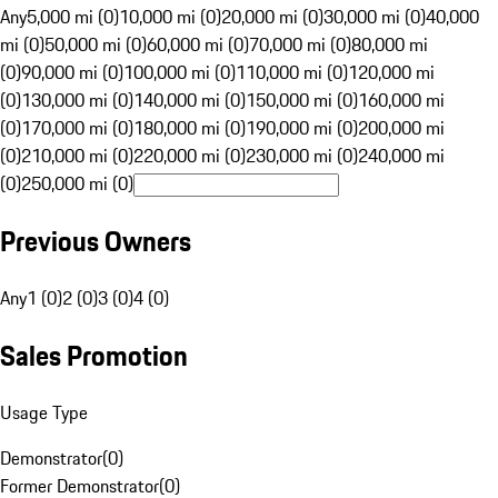
Any
5,000 mi (0)
10,000 mi (0)
20,000 mi (0)
30,000 mi (0)
40,000
mi (0)
50,000 mi (0)
60,000 mi (0)
70,000 mi (0)
80,000 mi
(0)
90,000 mi (0)
100,000 mi (0)
110,000 mi (0)
120,000 mi
(0)
130,000 mi (0)
140,000 mi (0)
150,000 mi (0)
160,000 mi
(0)
170,000 mi (0)
180,000 mi (0)
190,000 mi (0)
200,000 mi
(0)
210,000 mi (0)
220,000 mi (0)
230,000 mi (0)
240,000 mi
(0)
250,000 mi (0)
Previous Owners
Any
1 (0)
2 (0)
3 (0)
4 (0)
Sales Promotion
Usage Type
Demonstrator
(
0
)
Former Demonstrator
(
0
)