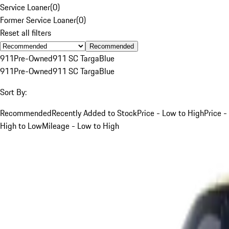
Service Loaner
(
0
)
Former Service Loaner
(
0
)
Reset all filters
Recommended
911
Pre-Owned
911 SC Targa
Blue
911
Pre-Owned
911 SC Targa
Blue
Sort By:
Recommended
Recently Added to Stock
Price - Low to High
Price -
High to Low
Mileage - Low to High