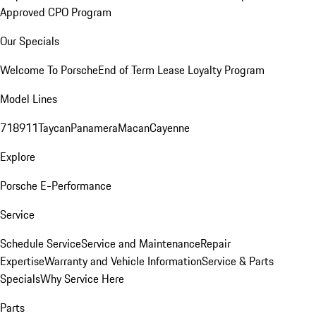
Approved CPO Program
Our Specials
Welcome To Porsche
End of Term Lease Loyalty Program
Model Lines
718
911
Taycan
Panamera
Macan
Cayenne
Explore
Porsche E-Performance
Service
Schedule Service
Service and Maintenance
Repair
Expertise
Warranty and Vehicle Information
Service & Parts
Specials
Why Service Here
Parts