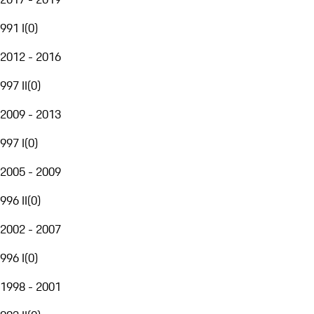
991 I
(
0
)
2012 - 2016
997 II
(
0
)
2009 - 2013
997 I
(
0
)
2005 - 2009
996 II
(
0
)
2002 - 2007
996 I
(
0
)
1998 - 2001