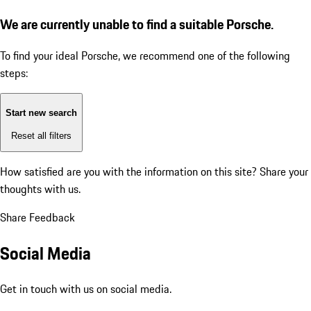
We are currently unable to find a suitable Porsche.
To find your ideal Porsche, we recommend one of the following
steps:
Start new search
Reset all filters
How satisfied are you with the information on this site?
Share your
thoughts with us.
Share Feedback
Social Media
Get in touch with us on social media.