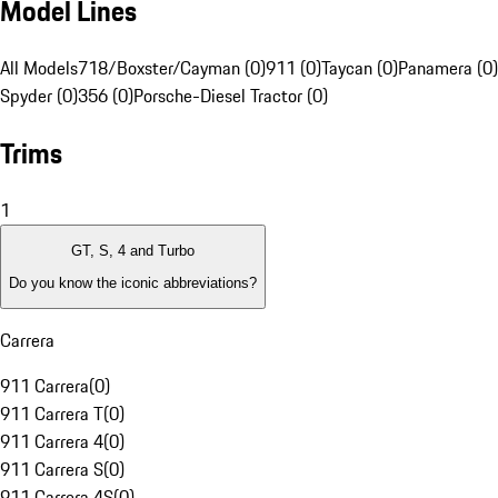
Model Lines
All Models
718/Boxster/Cayman (0)
911 (0)
Taycan (0)
Panamera (0)
Spyder (0)
356 (0)
Porsche-Diesel Tractor (0)
Trims
1
GT, S, 4 and Turbo
Do you know the iconic abbreviations?
Carrera
911 Carrera
(
0
)
911 Carrera T
(
0
)
911 Carrera 4
(
0
)
911 Carrera S
(
0
)
911 Carrera 4S
(
0
)