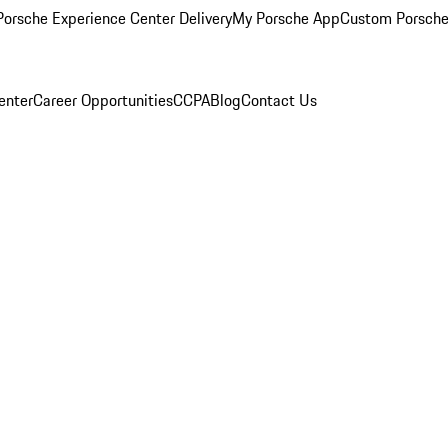
orsche Experience Center Delivery
My Porsche App
Custom Porsche
enter
Career Opportunities
CCPA
Blog
Contact Us