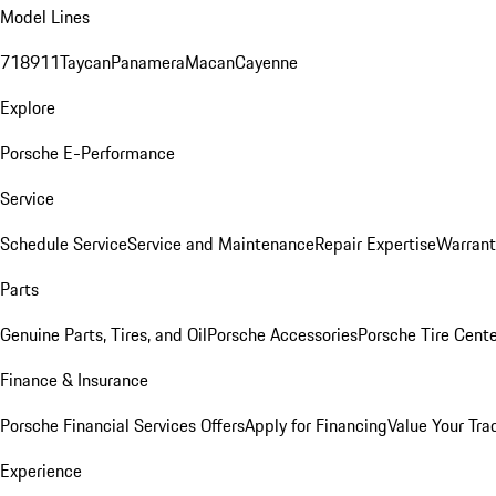
Model Lines
718
911
Taycan
Panamera
Macan
Cayenne
Explore
Porsche E-Performance
Service
Schedule Service
Service and Maintenance
Repair Expertise
Warrant
Parts
Genuine Parts, Tires, and Oil
Porsche Accessories
Porsche Tire Cent
Finance & Insurance
Porsche Financial Services Offers
Apply for Financing
Value Your Tra
Experience