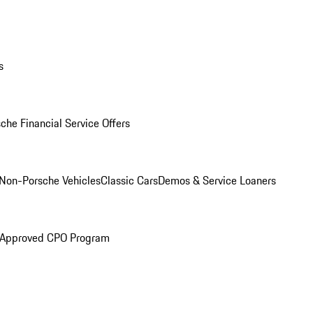
s
che Financial Service Offers
Non-Porsche Vehicles
Classic Cars
Demos & Service Loaners
 Approved CPO Program