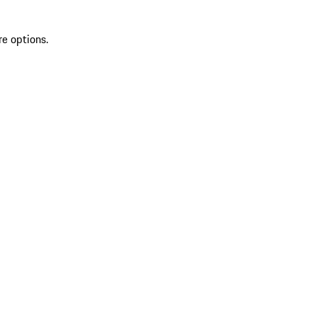
re options.