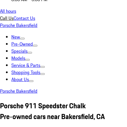
All hours
Call Us
Contact Us
Porsche Bakersfield
New
Pre-Owned
Specials
Models
Service & Parts
Shopping Tools
About Us
Porsche Bakersfield
Porsche 911 Speedster Chalk
Pre-owned cars near Bakersfield, CA