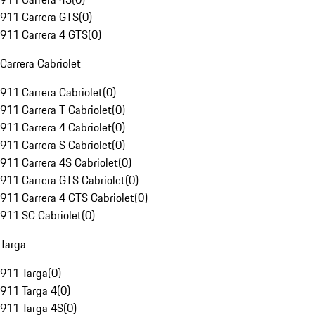
911 Carrera GTS
(
0
)
911 Carrera 4 GTS
(
0
)
Carrera Cabriolet
911 Carrera Cabriolet
(
0
)
911 Carrera T Cabriolet
(
0
)
911 Carrera 4 Cabriolet
(
0
)
911 Carrera S Cabriolet
(
0
)
911 Carrera 4S Cabriolet
(
0
)
911 Carrera GTS Cabriolet
(
0
)
911 Carrera 4 GTS Cabriolet
(
0
)
911 SC Cabriolet
(
0
)
Targa
911 Targa
(
0
)
911 Targa 4
(
0
)
911 Targa 4S
(
0
)