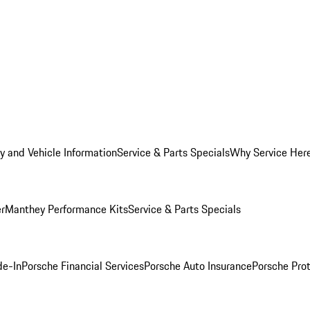
y and Vehicle Information
Service & Parts Specials
Why Service Her
er
Manthey Performance Kits
Service & Parts Specials
de-In
Porsche Financial Services
Porsche Auto Insurance
Porsche Prot