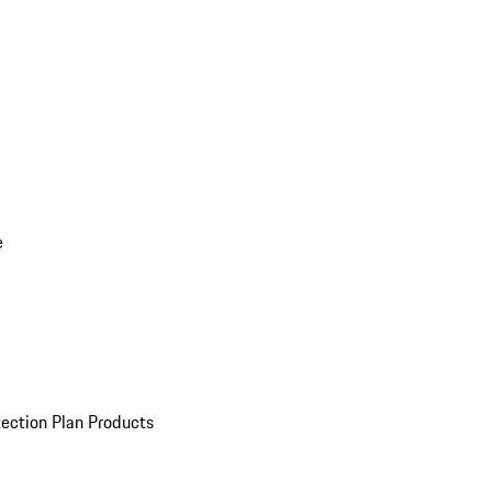
e
ection Plan Products