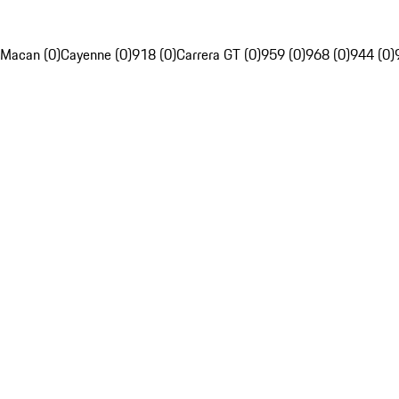
Macan (0)
Cayenne (0)
918 (0)
Carrera GT (0)
959 (0)
968 (0)
944 (0)