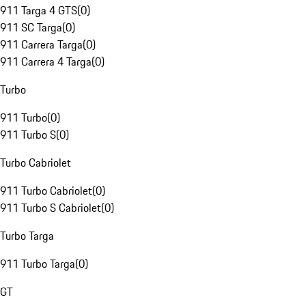
911 Targa 4 GTS
(
0
)
911 SC Targa
(
0
)
911 Carrera Targa
(
0
)
911 Carrera 4 Targa
(
0
)
Turbo
911 Turbo
(
0
)
911 Turbo S
(
0
)
Turbo Cabriolet
911 Turbo Cabriolet
(
0
)
911 Turbo S Cabriolet
(
0
)
Turbo Targa
911 Turbo Targa
(
0
)
GT