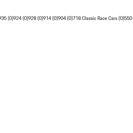
935 (0)
924 (0)
928 (0)
914 (0)
904 (0)
718 Classic Race Cars (0)
550