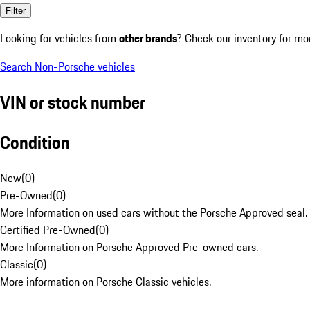
Filter
Looking for vehicles from
other brands
? Check our inventory for mo
Search Non-Porsche vehicles
VIN or stock number
Condition
New
(
0
)
Pre-Owned
(
0
)
More Information on used cars without the Porsche Approved seal.
Certified Pre-Owned
(
0
)
More Information on Porsche Approved Pre-owned cars.
Classic
(
0
)
More information on Porsche Classic vehicles.