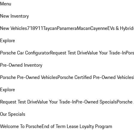
Menu
New Inventory
New Vehicles
718
911
Taycan
Panamera
Macan
Cayenne
EVs & Hybrid
Explore
Porsche Car Configurator
Request Test Drive
Value Your Trade-In
Pors
Pre-Owned Inventory
Porsche Pre-Owned Vehicles
Porsche Certified Pre-Owned Vehicles
Explore
Request Test Drive
Value Your Trade-In
Pre-Owned Specials
Porsche
Our Specials
Welcome To Porsche
End of Term Lease Loyalty Program