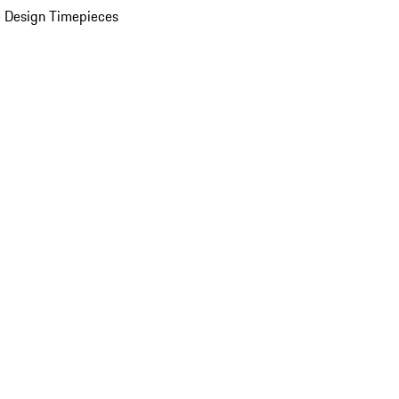
 Design Timepieces