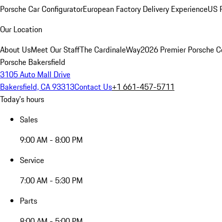
Porsche Car Configurator
European Factory Delivery Experience
US P
Our Location
About Us
Meet Our Staff
The CardinaleWay
2026 Premier Porsche C
Porsche Bakersfield
3105 Auto Mall Drive
Bakersfield, CA 93313
Contact Us
+1 661-457-5711
Today's hours
Sales
9:00 AM - 8:00 PM
Service
7:00 AM - 5:30 PM
Parts
8:00 AM - 5:00 PM