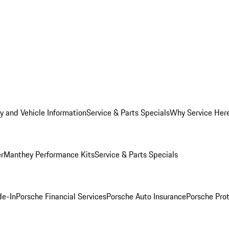
y and Vehicle Information
Service & Parts Specials
Why Service Her
er
Manthey Performance Kits
Service & Parts Specials
de-In
Porsche Financial Services
Porsche Auto Insurance
Porsche Prot