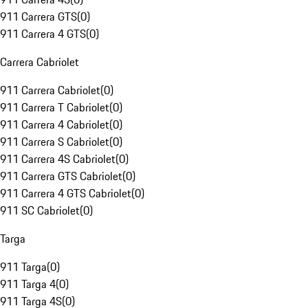
911 Carrera GTS
(
0
)
911 Carrera 4 GTS
(
0
)
Carrera Cabriolet
911 Carrera Cabriolet
(
0
)
911 Carrera T Cabriolet
(
0
)
911 Carrera 4 Cabriolet
(
0
)
911 Carrera S Cabriolet
(
0
)
911 Carrera 4S Cabriolet
(
0
)
911 Carrera GTS Cabriolet
(
0
)
911 Carrera 4 GTS Cabriolet
(
0
)
911 SC Cabriolet
(
0
)
Targa
911 Targa
(
0
)
911 Targa 4
(
0
)
911 Targa 4S
(
0
)