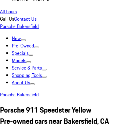
All hours
Call Us
Contact Us
Porsche Bakersfield
New
Pre-Owned
Specials
Models
Service & Parts
Shopping Tools
About Us
Porsche Bakersfield
Porsche 911 Speedster Yellow
Pre-owned cars near Bakersfield, CA