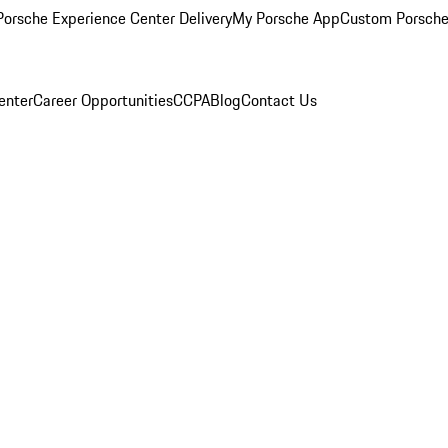
orsche Experience Center Delivery
My Porsche App
Custom Porsche
enter
Career Opportunities
CCPA
Blog
Contact Us