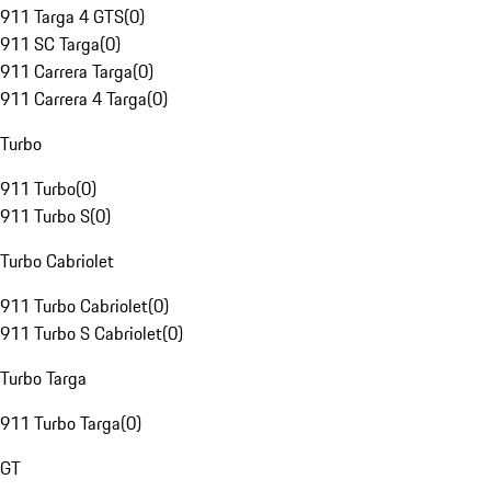
911 Targa 4 GTS
(
0
)
911 SC Targa
(
0
)
911 Carrera Targa
(
0
)
911 Carrera 4 Targa
(
0
)
Turbo
911 Turbo
(
0
)
911 Turbo S
(
0
)
Turbo Cabriolet
911 Turbo Cabriolet
(
0
)
911 Turbo S Cabriolet
(
0
)
Turbo Targa
911 Turbo Targa
(
0
)
GT