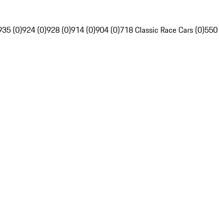
935 (0)
924 (0)
928 (0)
914 (0)
904 (0)
718 Classic Race Cars (0)
550