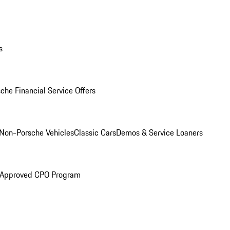
s
che Financial Service Offers
Non-Porsche Vehicles
Classic Cars
Demos & Service Loaners
 Approved CPO Program