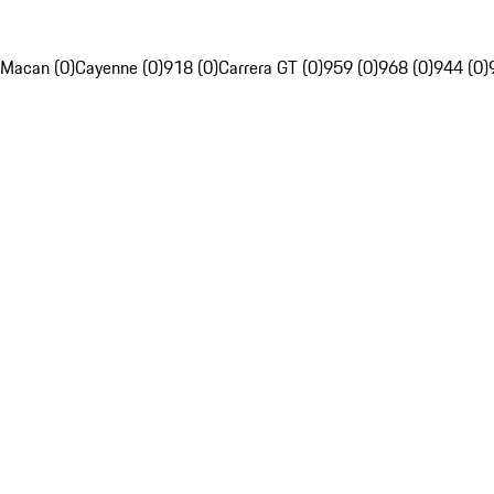
Macan (0)
Cayenne (0)
918 (0)
Carrera GT (0)
959 (0)
968 (0)
944 (0)