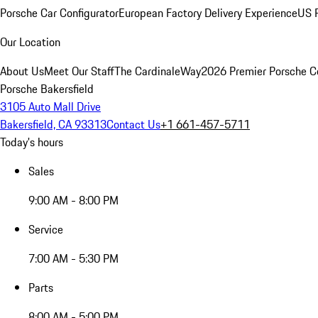
Porsche Car Configurator
European Factory Delivery Experience
US P
Our Location
About Us
Meet Our Staff
The CardinaleWay
2026 Premier Porsche C
Porsche Bakersfield
3105 Auto Mall Drive
Bakersfield, CA 93313
Contact Us
+1 661-457-5711
Today's hours
Sales
9:00 AM - 8:00 PM
Service
7:00 AM - 5:30 PM
Parts
8:00 AM - 5:00 PM