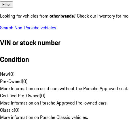
Filter
Looking for vehicles from
other brands
? Check our inventory for mo
Search Non-Porsche vehicles
VIN or stock number
Condition
New
(
0
)
Pre-Owned
(
0
)
More Information on used cars without the Porsche Approved seal.
Certified Pre-Owned
(
0
)
More Information on Porsche Approved Pre-owned cars.
Classic
(
0
)
More information on Porsche Classic vehicles.