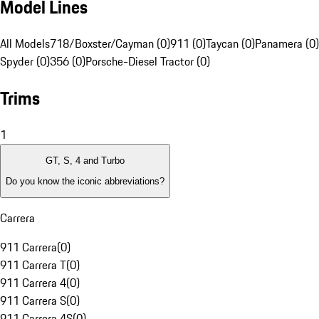
Model Lines
All Models
718/Boxster/Cayman (0)
911 (0)
Taycan (0)
Panamera (0)
Spyder (0)
356 (0)
Porsche-Diesel Tractor (0)
Trims
1
GT, S, 4 and Turbo
Do you know the iconic abbreviations?
Carrera
911 Carrera
(
0
)
911 Carrera T
(
0
)
911 Carrera 4
(
0
)
911 Carrera S
(
0
)
911 Carrera 4S
(
0
)