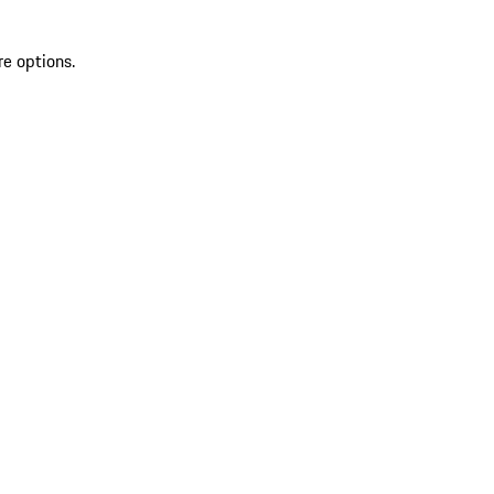
re options.