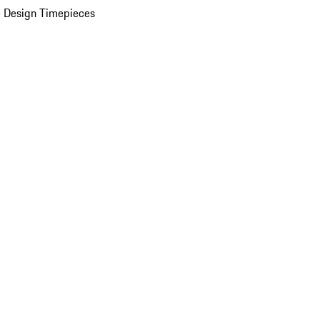
 Design Timepieces