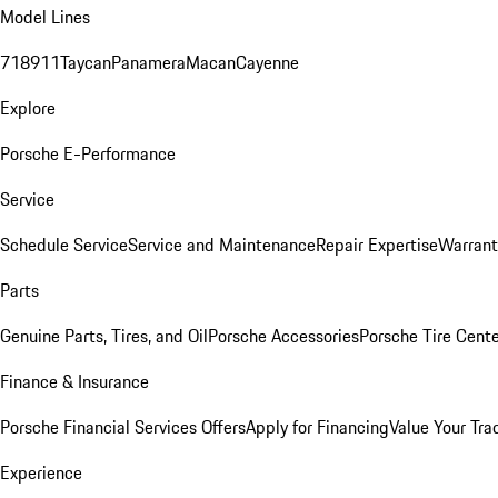
Model Lines
718
911
Taycan
Panamera
Macan
Cayenne
Explore
Porsche E-Performance
Service
Schedule Service
Service and Maintenance
Repair Expertise
Warrant
Parts
Genuine Parts, Tires, and Oil
Porsche Accessories
Porsche Tire Cent
Finance & Insurance
Porsche Financial Services Offers
Apply for Financing
Value Your Tra
Experience