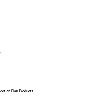
e
ection Plan Products