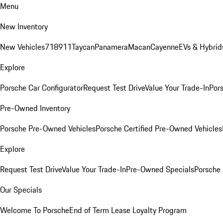
Menu
New Inventory
New Vehicles
718
911
Taycan
Panamera
Macan
Cayenne
EVs & Hybrid
Explore
Porsche Car Configurator
Request Test Drive
Value Your Trade-In
Pors
Pre-Owned Inventory
Porsche Pre-Owned Vehicles
Porsche Certified Pre-Owned Vehicles
Explore
Request Test Drive
Value Your Trade-In
Pre-Owned Specials
Porsche
Our Specials
Welcome To Porsche
End of Term Lease Loyalty Program