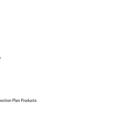
e
ection Plan Products