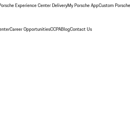
orsche Experience Center Delivery
My Porsche App
Custom Porsche
enter
Career Opportunities
CCPA
Blog
Contact Us