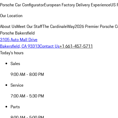
Porsche Car Configurator
European Factory Delivery Experience
US P
Our Location
About Us
Meet Our Staff
The CardinaleWay
2026 Premier Porsche C
Porsche Bakersfield
3105 Auto Mall Drive
Bakersfield, CA 93313
Contact Us
+1 661-457-5711
Today's hours
Sales
9:00 AM - 8:00 PM
Service
7:00 AM - 5:30 PM
Parts
8:00 AM - 5:00 PM