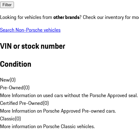
Filter
Looking for vehicles from
other brands
? Check our inventory for mo
Search Non-Porsche vehicles
VIN or stock number
Condition
New
(
0
)
Pre-Owned
(
0
)
More Information on used cars without the Porsche Approved seal.
Certified Pre-Owned
(
0
)
More Information on Porsche Approved Pre-owned cars.
Classic
(
0
)
More information on Porsche Classic vehicles.