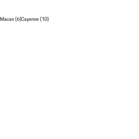
Macan (6)
Cayenne (10)