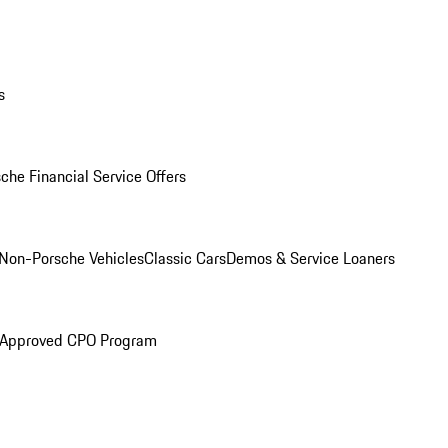
s
che Financial Service Offers
Non-Porsche Vehicles
Classic Cars
Demos & Service Loaners
 Approved CPO Program