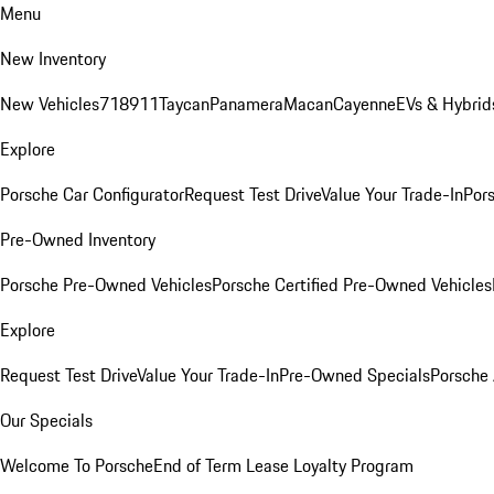
Menu
New Inventory
New Vehicles
718
911
Taycan
Panamera
Macan
Cayenne
EVs & Hybrid
Explore
Porsche Car Configurator
Request Test Drive
Value Your Trade-In
Pors
Pre-Owned Inventory
Porsche Pre-Owned Vehicles
Porsche Certified Pre-Owned Vehicles
Explore
Request Test Drive
Value Your Trade-In
Pre-Owned Specials
Porsche
Our Specials
Welcome To Porsche
End of Term Lease Loyalty Program