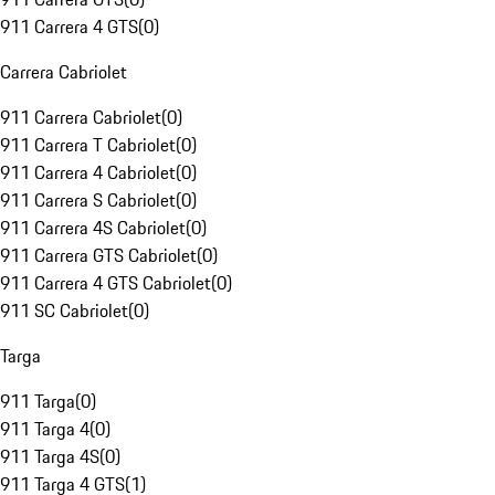
911 Carrera 4 GTS
(
0
)
Carrera Cabriolet
911 Carrera Cabriolet
(
0
)
911 Carrera T Cabriolet
(
0
)
911 Carrera 4 Cabriolet
(
0
)
911 Carrera S Cabriolet
(
0
)
911 Carrera 4S Cabriolet
(
0
)
911 Carrera GTS Cabriolet
(
0
)
911 Carrera 4 GTS Cabriolet
(
0
)
911 SC Cabriolet
(
0
)
Targa
911 Targa
(
0
)
911 Targa 4
(
0
)
911 Targa 4S
(
0
)
911 Targa 4 GTS
(
1
)