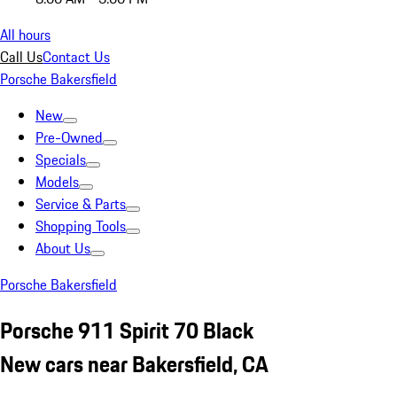
All hours
Call Us
Contact Us
Porsche Bakersfield
New
Pre-Owned
Specials
Models
Service & Parts
Shopping Tools
About Us
Porsche Bakersfield
Porsche 911 Spirit 70 Black
New cars near Bakersfield, CA