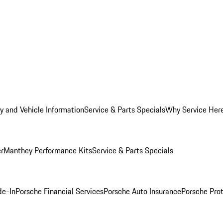
y and Vehicle Information
Service & Parts Specials
Why Service Her
er
Manthey Performance Kits
Service & Parts Specials
de-In
Porsche Financial Services
Porsche Auto Insurance
Porsche Prot