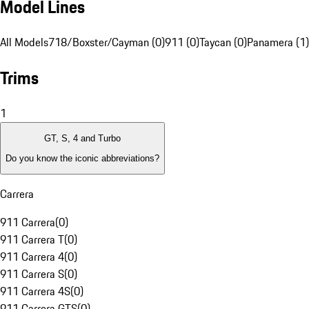
Model Lines
All Models
718/Boxster/Cayman (0)
911 (0)
Taycan (0)
Panamera (1)
Trims
1
GT, S, 4 and Turbo
Do you know the iconic abbreviations?
Carrera
911 Carrera
(
0
)
911 Carrera T
(
0
)
911 Carrera 4
(
0
)
911 Carrera S
(
0
)
911 Carrera 4S
(
0
)
911 Carrera GTS
(
0
)