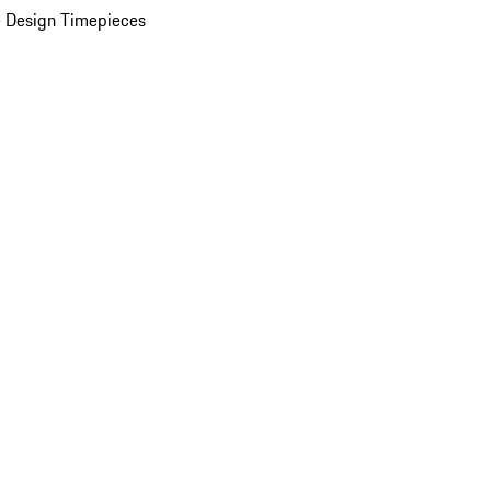
 Design Timepieces