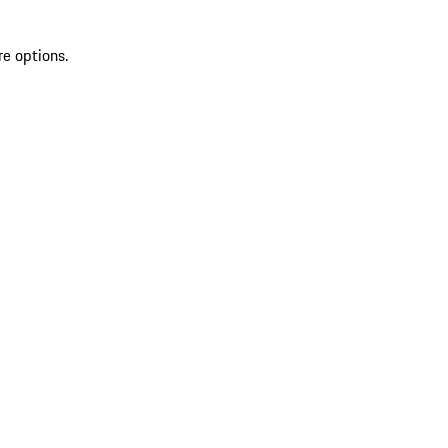
re options.