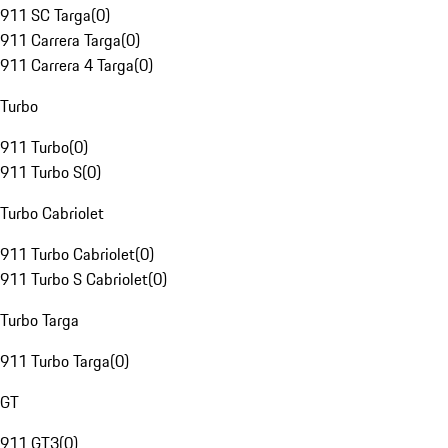
911 SC Targa
(
0
)
911 Carrera Targa
(
0
)
911 Carrera 4 Targa
(
0
)
Turbo
911 Turbo
(
0
)
911 Turbo S
(
0
)
Turbo Cabriolet
911 Turbo Cabriolet
(
0
)
911 Turbo S Cabriolet
(
0
)
Turbo Targa
911 Turbo Targa
(
0
)
GT
911 GT3
(
0
)