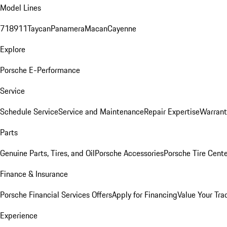
Model Lines
718
911
Taycan
Panamera
Macan
Cayenne
Explore
Porsche E-Performance
Service
Schedule Service
Service and Maintenance
Repair Expertise
Warrant
Parts
Genuine Parts, Tires, and Oil
Porsche Accessories
Porsche Tire Cent
Finance & Insurance
Porsche Financial Services Offers
Apply for Financing
Value Your Tra
Experience