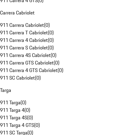
911 Carrera 4 GTS
(
0
)
Carrera Cabriolet
911 Carrera Cabriolet
(
0
)
911 Carrera T Cabriolet
(
0
)
911 Carrera 4 Cabriolet
(
0
)
911 Carrera S Cabriolet
(
0
)
911 Carrera 4S Cabriolet
(
0
)
911 Carrera GTS Cabriolet
(
0
)
911 Carrera 4 GTS Cabriolet
(
0
)
911 SC Cabriolet
(
0
)
Targa
911 Targa
(
0
)
911 Targa 4
(
0
)
911 Targa 4S
(
0
)
911 Targa 4 GTS
(
0
)
911 SC Targa
(
0
)