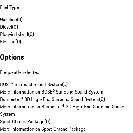
Fuel Type
Gasoline
(
0
)
Diesel
(
0
)
Plug-in hybrid
(
0
)
Electric
(
0
)
Options
Frequently selected
BOSE® Surround Sound System
(
0
)
More Information on BOSE® Surround Sound System
Burmester® 3D High-End Surround Sound System
(
0
)
More Information on Burmester® 3D High-End Surround Sound
System
Sport Chrono Package
(
0
)
More Information on Sport Chrono Package