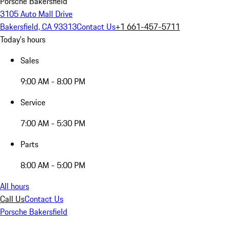
Porsche Bakersfield
3105 Auto Mall Drive
Bakersfield, CA 93313
Contact Us
+1 661-457-5711
Today's hours
Sales
9:00 AM - 8:00 PM
Service
7:00 AM - 5:30 PM
Parts
8:00 AM - 5:00 PM
All hours
Call Us
Contact Us
Porsche Bakersfield