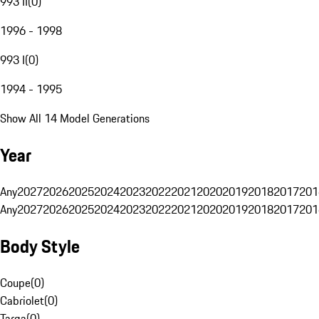
993 II
(
0
)
1996 - 1998
993 I
(
0
)
1994 - 1995
Show All 14 Model Generations
Year
Any
2027
2026
2025
2024
2023
2022
2021
2020
2019
2018
2017
201
Any
2027
2026
2025
2024
2023
2022
2021
2020
2019
2018
2017
201
Body Style
Coupe
(
0
)
Cabriolet
(
0
)
Targa
(
0
)