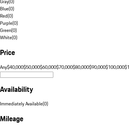
Gray
(
0
)
Blue
(
0
)
Red
(
0
)
Purple
(
0
)
Green
(
0
)
White
(
0
)
Price
Any
$40,000
$50,000
$60,000
$70,000
$80,000
$90,000
$100,000
$
Availability
Immediately Available
(
0
)
Mileage