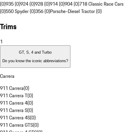
(0)
935 (0)
924 (0)
928 (0)
914 (0)
904 (0)
718 Classic Race Cars
(0)
550 Spyder (0)
356 (0)
Porsche-Diesel Tractor (0)
Trims
1
GT, S, 4 and Turbo
Do you know the iconic abbreviations?
Carrera
911 Carrera
(
0
)
911 Carrera T
(
0
)
911 Carrera 4
(
0
)
911 Carrera S
(
0
)
911 Carrera 4S
(
0
)
911 Carrera GTS
(
0
)