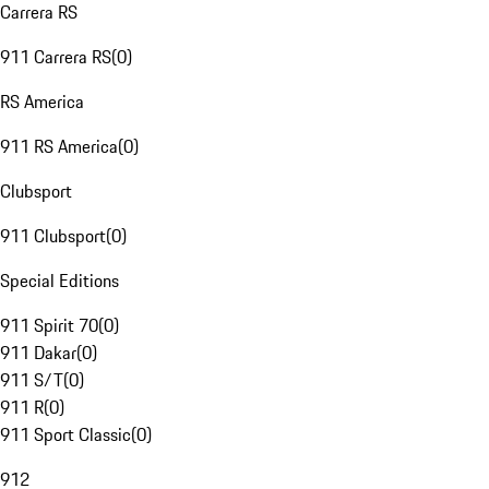
Carrera RS
911 Carrera RS
(
0
)
RS America
911 RS America
(
0
)
Clubsport
911 Clubsport
(
0
)
Special Editions
911 Spirit 70
(
0
)
911 Dakar
(
0
)
911 S/T
(
0
)
911 R
(
0
)
911 Sport Classic
(
0
)
912