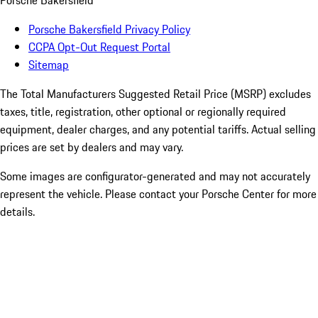
Porsche Bakersfield
Porsche Bakersfield Privacy Policy
CCPA Opt-Out Request Portal
Sitemap
The Total Manufacturers Suggested Retail Price (MSRP) excludes
taxes, title, registration, other optional or regionally required
equipment, dealer charges, and any potential tariffs. Actual selling
prices are set by dealers and may vary.
Some images are configurator-generated and may not accurately
represent the vehicle. Please contact your Porsche Center for more
details.