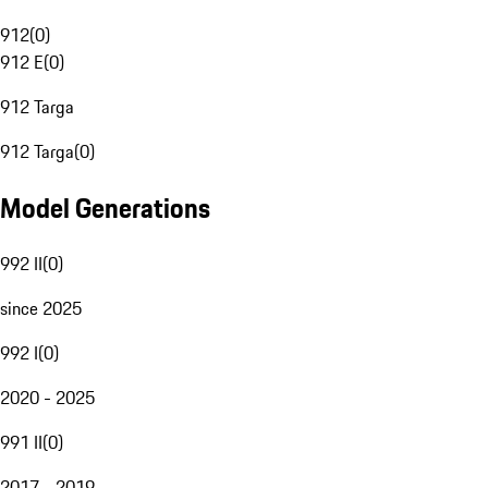
912
(
0
)
912 E
(
0
)
912 Targa
912 Targa
(
0
)
Model Generations
992 II
(
0
)
since 2025
992 I
(
0
)
2020 - 2025
991 II
(
0
)
2017 - 2019