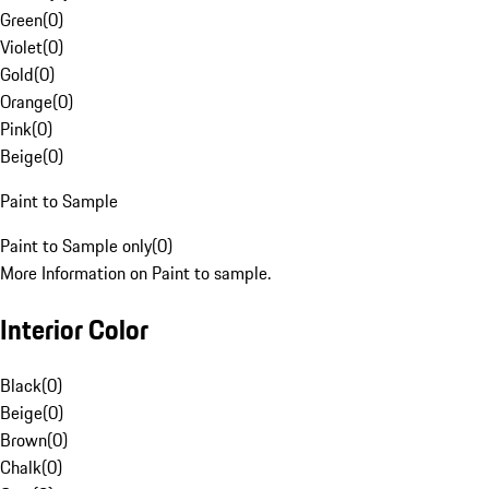
Green
(
0
)
Violet
(
0
)
Gold
(
0
)
Orange
(
0
)
Pink
(
0
)
Beige
(
0
)
Paint to Sample
Paint to Sample only
(
0
)
More Information on Paint to sample.
Interior Color
Black
(
0
)
Beige
(
0
)
Brown
(
0
)
Chalk
(
0
)