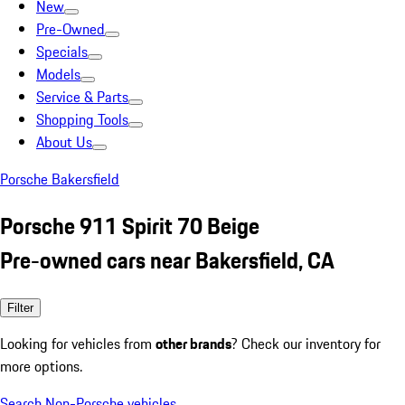
New
Pre-Owned
Specials
Models
Service & Parts
Shopping Tools
About Us
Porsche Bakersfield
Porsche 911 Spirit 70 Beige
Pre-owned cars near Bakersfield, CA
Filter
Looking for vehicles from
other brands
? Check our inventory for
more options.
Search Non-Porsche vehicles