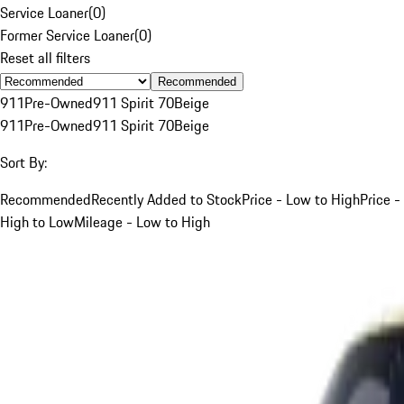
Service Loaner
(
0
)
Former Service Loaner
(
0
)
Reset all filters
Recommended
911
Pre-Owned
911 Spirit 70
Beige
911
Pre-Owned
911 Spirit 70
Beige
Sort By:
Recommended
Recently Added to Stock
Price - Low to High
Price -
High to Low
Mileage - Low to High