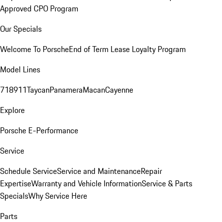
Approved CPO Program
Our Specials
Welcome To Porsche
End of Term Lease Loyalty Program
Model Lines
718
911
Taycan
Panamera
Macan
Cayenne
Explore
Porsche E-Performance
Service
Schedule Service
Service and Maintenance
Repair
Expertise
Warranty and Vehicle Information
Service & Parts
Specials
Why Service Here
Parts