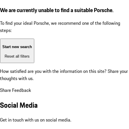
We are currently unable to find a suitable Porsche.
To find your ideal Porsche, we recommend one of the following
steps:
Start new search
Reset all filters
How satisfied are you with the information on this site?
Share your
thoughts with us.
Share Feedback
Social Media
Get in touch with us on social media.