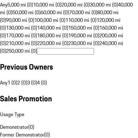
Any
5,000 mi (0)
10,000 mi (0)
20,000 mi (0)
30,000 mi (0)
40,000
mi (0)
50,000 mi (0)
60,000 mi (0)
70,000 mi (0)
80,000 mi
(0)
90,000 mi (0)
100,000 mi (0)
110,000 mi (0)
120,000 mi
(0)
130,000 mi (0)
140,000 mi (0)
150,000 mi (0)
160,000 mi
(0)
170,000 mi (0)
180,000 mi (0)
190,000 mi (0)
200,000 mi
(0)
210,000 mi (0)
220,000 mi (0)
230,000 mi (0)
240,000 mi
(0)
250,000 mi (0)
Previous Owners
Any
1 (0)
2 (0)
3 (0)
4 (0)
Sales Promotion
Usage Type
Demonstrator
(
0
)
Former Demonstrator
(
0
)