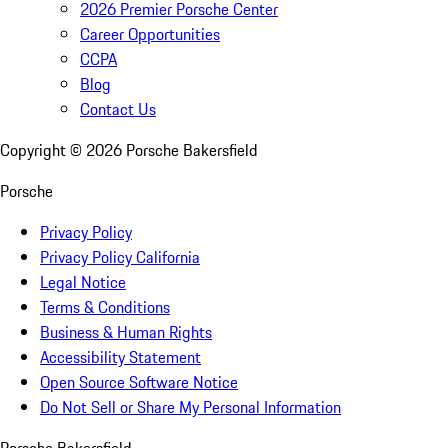
2026 Premier Porsche Center
Career Opportunities
CCPA
Blog
Contact Us
Copyright ©
2026
Porsche Bakersfield
Porsche
Privacy Policy
Privacy Policy California
Legal Notice
Terms & Conditions
Business & Human Rights
Accessibility Statement
Open Source Software Notice
Do Not Sell or Share My Personal Information