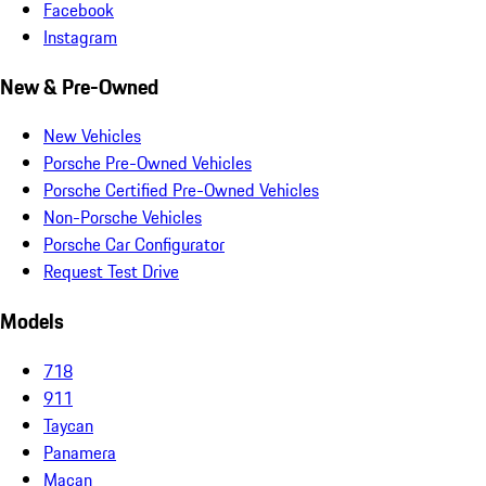
Facebook
Instagram
New & Pre-Owned
New Vehicles
Porsche Pre-Owned Vehicles
Porsche Certified Pre-Owned Vehicles
Non-Porsche Vehicles
Porsche Car Configurator
Request Test Drive
Models
718
911
Taycan
Panamera
Macan