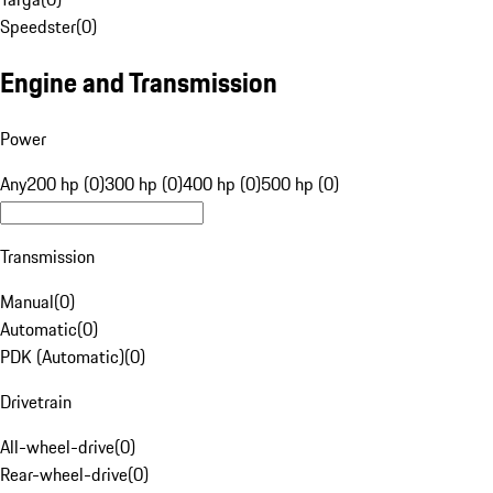
Speedster
(
0
)
Engine and Transmission
Power
Any
200 hp (0)
300 hp (0)
400 hp (0)
500 hp (0)
Transmission
Manual
(
0
)
Automatic
(
0
)
PDK (Automatic)
(
0
)
Drivetrain
All-wheel-drive
(
0
)
Rear-wheel-drive
(
0
)