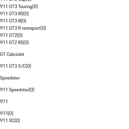
911 GT3 Touring
(
0
)
911 GT3 RS
(
0
)
911 GT3 R
(
0
)
911 GT3 R rennsport
(
0
)
911 GT2
(
0
)
911 GT2 RS
(
0
)
GT Cabriolet
911 GT3 S/C
(
0
)
Speedster
911 Speedster
(
0
)
911
911
(
0
)
911 SC
(
0
)