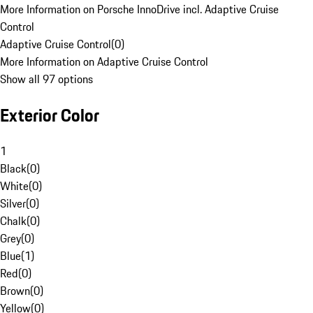
More Information on Porsche InnoDrive incl. Adaptive Cruise
Control
Adaptive Cruise Control
(
0
)
More Information on Adaptive Cruise Control
Show all 97 options
Exterior Color
1
Black
(
0
)
White
(
0
)
Silver
(
0
)
Chalk
(
0
)
Grey
(
0
)
Blue
(
1
)
Red
(
0
)
Brown
(
0
)
Yellow
(
0
)