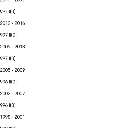
991 I
(
0
)
2012 - 2016
997 II
(
0
)
2009 - 2013
997 I
(
0
)
2005 - 2009
996 II
(
0
)
2002 - 2007
996 I
(
0
)
1998 - 2001