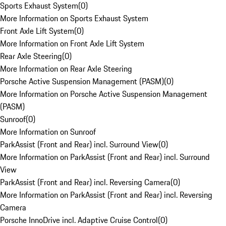
Sports Exhaust System
(
0
)
More Information on Sports Exhaust System
Front Axle Lift System
(
0
)
More Information on Front Axle Lift System
Rear Axle Steering
(
0
)
More Information on Rear Axle Steering
Porsche Active Suspension Management (PASM)
(
0
)
More Information on Porsche Active Suspension Management
(PASM)
Sunroof
(
0
)
More Information on Sunroof
ParkAssist (Front and Rear) incl. Surround View
(
0
)
More Information on ParkAssist (Front and Rear) incl. Surround
View
ParkAssist (Front and Rear) incl. Reversing Camera
(
0
)
More Information on ParkAssist (Front and Rear) incl. Reversing
Camera
Porsche InnoDrive incl. Adaptive Cruise Control
(
0
)