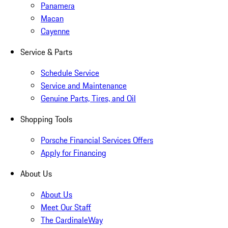
Panamera
Macan
Cayenne
Service & Parts
Schedule Service
Service and Maintenance
Genuine Parts, Tires, and Oil
Shopping Tools
Porsche Financial Services Offers
Apply for Financing
About Us
About Us
Meet Our Staff
The CardinaleWay