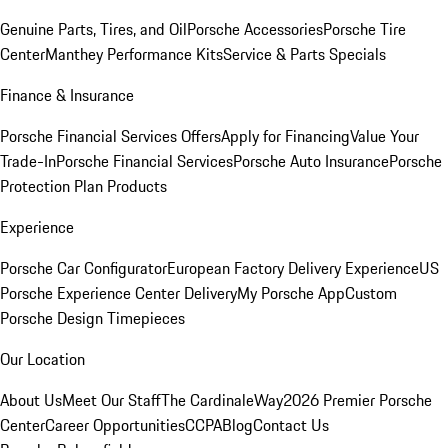
Genuine Parts, Tires, and Oil
Porsche Accessories
Porsche Tire
Center
Manthey Performance Kits
Service & Parts Specials
Finance & Insurance
Porsche Financial Services Offers
Apply for Financing
Value Your
Trade-In
Porsche Financial Services
Porsche Auto Insurance
Porsche
Protection Plan Products
Experience
Porsche Car Configurator
European Factory Delivery Experience
US
Porsche Experience Center Delivery
My Porsche App
Custom
Porsche Design Timepieces
Our Location
About Us
Meet Our Staff
The CardinaleWay
2026 Premier Porsche
Center
Career Opportunities
CCPA
Blog
Contact Us