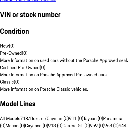
VIN or stock number
Condition
New
(
0
)
Pre-Owned
(
0
)
More Information on used cars without the Porsche Approved seal.
Certified Pre-Owned
(
0
)
More Information on Porsche Approved Pre-owned cars.
Classic
(
0
)
More information on Porsche Classic vehicles.
Model Lines
All Models
718/Boxster/Cayman (0)
911 (0)
Taycan (0)
Panamera
(0)
Macan (0)
Cayenne (0)
918 (0)
Carrera GT (0)
959 (0)
968 (0)
944