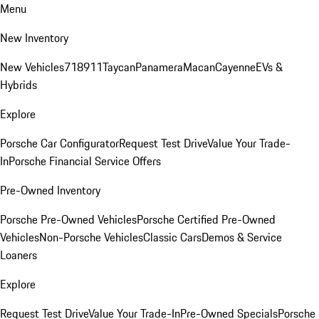
Menu
New Inventory
New Vehicles
718
911
Taycan
Panamera
Macan
Cayenne
EVs &
Hybrids
Explore
Porsche Car Configurator
Request Test Drive
Value Your Trade-
In
Porsche Financial Service Offers
Pre-Owned Inventory
Porsche Pre-Owned Vehicles
Porsche Certified Pre-Owned
Vehicles
Non-Porsche Vehicles
Classic Cars
Demos & Service
Loaners
Explore
Request Test Drive
Value Your Trade-In
Pre-Owned Specials
Porsche