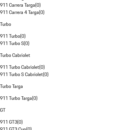
911 Carrera Targa
(
0
)
911 Carrera 4 Targa
(
0
)
Turbo
911 Turbo
(
0
)
911 Turbo S
(
0
)
Turbo Cabriolet
911 Turbo Cabriolet
(
0
)
911 Turbo S Cabriolet
(
0
)
Turbo Targa
911 Turbo Targa
(
0
)
GT
911 GT3
(
0
)
911 GT3 Cup
(
0
)