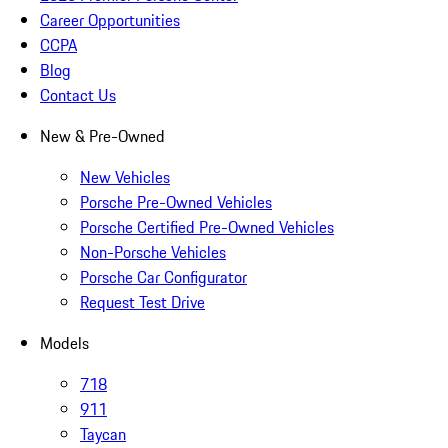
Career Opportunities
CCPA
Blog
Contact Us
New & Pre-Owned
New Vehicles
Porsche Pre-Owned Vehicles
Porsche Certified Pre-Owned Vehicles
Non-Porsche Vehicles
Porsche Car Configurator
Request Test Drive
Models
718
911
Taycan