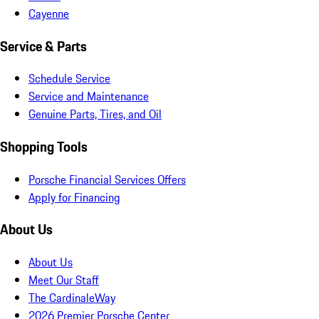
Cayenne
Service & Parts
Schedule Service
Service and Maintenance
Genuine Parts, Tires, and Oil
Shopping Tools
Porsche Financial Services Offers
Apply for Financing
About Us
About Us
Meet Our Staff
The CardinaleWay
2026 Premier Porsche Center