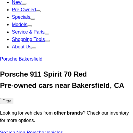
New
Pre-Owned
Specials
Models
Service & Parts
Shopping Tools
About Us
Porsche Bakersfield
Porsche 911 Spirit 70 Red
Pre-owned cars near Bakersfield, CA
Filter
Looking for vehicles from
other brands
? Check our inventory
for more options.
Search Non-Porsche vehicles