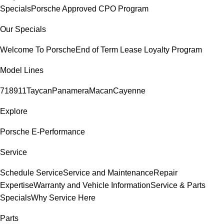
Specials
Porsche Approved CPO Program
Our Specials
Welcome To Porsche
End of Term Lease Loyalty Program
Model Lines
718
911
Taycan
Panamera
Macan
Cayenne
Explore
Porsche E-Performance
Service
Schedule Service
Service and Maintenance
Repair
Expertise
Warranty and Vehicle Information
Service & Parts
Specials
Why Service Here
Parts