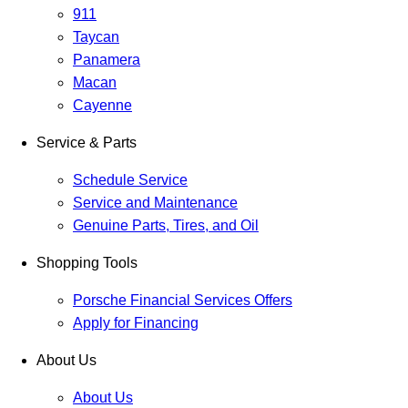
911
Taycan
Panamera
Macan
Cayenne
Service & Parts
Schedule Service
Service and Maintenance
Genuine Parts, Tires, and Oil
Shopping Tools
Porsche Financial Services Offers
Apply for Financing
About Us
About Us