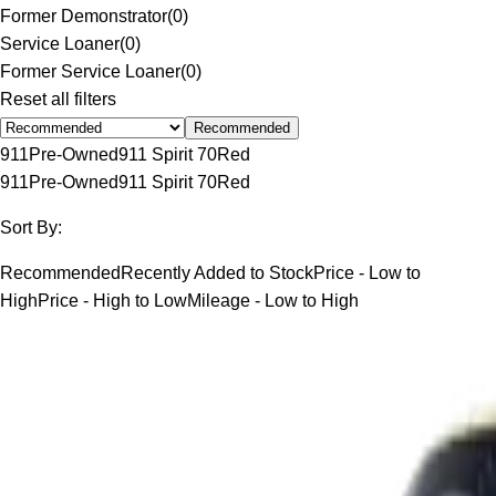
Former Demonstrator
(
0
)
Service Loaner
(
0
)
Former Service Loaner
(
0
)
Reset all filters
Recommended
911
Pre-Owned
911 Spirit 70
Red
911
Pre-Owned
911 Spirit 70
Red
Sort By:
Recommended
Recently Added to Stock
Price - Low to
High
Price - High to Low
Mileage - Low to High