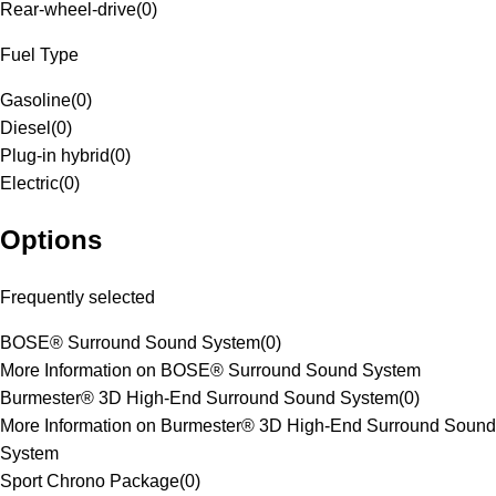
Rear-wheel-drive
(
0
)
Fuel Type
Gasoline
(
0
)
Diesel
(
0
)
Plug-in hybrid
(
0
)
Electric
(
0
)
Options
Frequently selected
BOSE® Surround Sound System
(
0
)
More Information on BOSE® Surround Sound System
Burmester® 3D High-End Surround Sound System
(
0
)
More Information on Burmester® 3D High-End Surround Sound
System
Sport Chrono Package
(
0
)