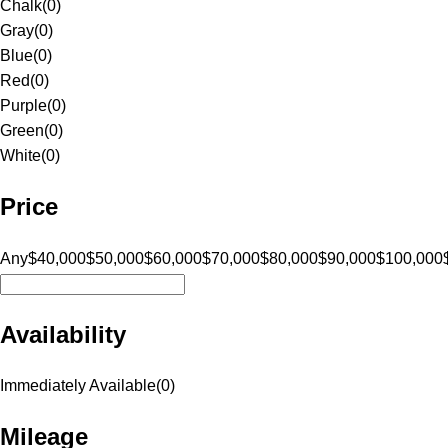
Chalk
(
0
)
Gray
(
0
)
Blue
(
0
)
Red
(
0
)
Purple
(
0
)
Green
(
0
)
White
(
0
)
Price
Any
$40,000
$50,000
$60,000
$70,000
$80,000
$90,000
$100,000
Availability
Immediately Available
(
0
)
Mileage