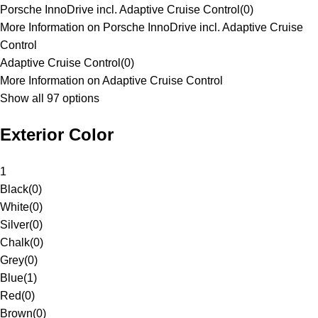
Porsche InnoDrive incl. Adaptive Cruise Control
(
0
)
More Information on Porsche InnoDrive incl. Adaptive Cruise
Control
Adaptive Cruise Control
(
0
)
More Information on Adaptive Cruise Control
Show all 97 options
Exterior Color
1
Black
(
0
)
White
(
0
)
Silver
(
0
)
Chalk
(
0
)
Grey
(
0
)
Blue
(
1
)
Red
(
0
)
Brown
(
0
)