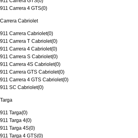
911 Carrera GTS
(
0
)
911 Carrera 4 GTS
(
0
)
Carrera Cabriolet
911 Carrera Cabriolet
(
0
)
911 Carrera T Cabriolet
(
0
)
911 Carrera 4 Cabriolet
(
0
)
911 Carrera S Cabriolet
(
0
)
911 Carrera 4S Cabriolet
(
0
)
911 Carrera GTS Cabriolet
(
0
)
911 Carrera 4 GTS Cabriolet
(
0
)
911 SC Cabriolet
(
0
)
Targa
911 Targa
(
0
)
911 Targa 4
(
0
)
911 Targa 4S
(
0
)
911 Targa 4 GTS
(
0
)