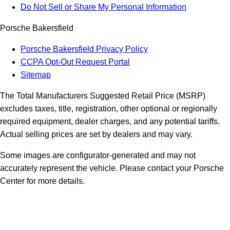
Do Not Sell or Share My Personal Information
Porsche Bakersfield
Porsche Bakersfield Privacy Policy
CCPA Opt-Out Request Portal
Sitemap
The Total Manufacturers Suggested Retail Price (MSRP)
excludes taxes, title, registration, other optional or regionally
required equipment, dealer charges, and any potential tariffs.
Actual selling prices are set by dealers and may vary.
Some images are configurator-generated and may not
accurately represent the vehicle. Please contact your Porsche
Center for more details.