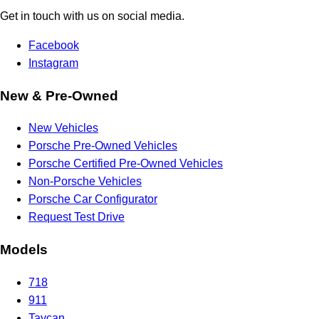
Get in touch with us on social media.
Facebook
Instagram
New & Pre-Owned
New Vehicles
Porsche Pre-Owned Vehicles
Porsche Certified Pre-Owned Vehicles
Non-Porsche Vehicles
Porsche Car Configurator
Request Test Drive
Models
718
911
Taycan