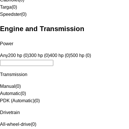
Targa
(
0
)
Speedster
(
0
)
Engine and Transmission
Power
Any
200 hp (0)
300 hp (0)
400 hp (0)
500 hp (0)
Transmission
Manual
(
0
)
Automatic
(
0
)
PDK (Automatic)
(
0
)
Drivetrain
All-wheel-drive
(
0
)