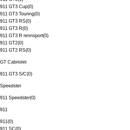
911 GT3 Cup
(
0
)
911 GT3 Touring
(
0
)
911 GT3 RS
(
0
)
911 GT3 R
(
0
)
911 GT3 R rennsport
(
0
)
911 GT2
(
0
)
911 GT2 RS
(
0
)
GT Cabriolet
911 GT3 S/C
(
0
)
Speedster
911 Speedster
(
0
)
911
911
(
0
)
911 SC
(
0
)