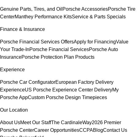
Genuine Parts, Tires, and Oil
Porsche Accessories
Porsche Tire
Center
Manthey Performance Kits
Service & Parts Specials
Finance & Insurance
Porsche Financial Services Offers
Apply for Financing
Value
Your Trade-In
Porsche Financial Services
Porsche Auto
Insurance
Porsche Protection Plan Products
Experience
Porsche Car Configurator
European Factory Delivery
Experience
US Porsche Experience Center Delivery
My
Porsche App
Custom Porsche Design Timepieces
Our Location
About Us
Meet Our Staff
The CardinaleWay
2026 Premier
Porsche Center
Career Opportunities
CCPA
Blog
Contact Us