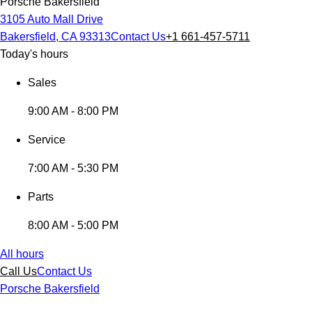
Porsche Bakersfield
3105 Auto Mall Drive
Bakersfield, CA 93313
Contact Us
+1 661-457-5711
Today's hours
Sales
9:00 AM - 8:00 PM
Service
7:00 AM - 5:30 PM
Parts
8:00 AM - 5:00 PM
All hours
Call Us
Contact Us
Porsche Bakersfield