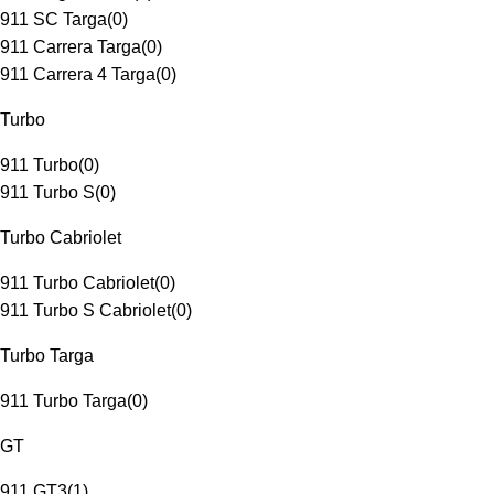
911 SC Targa
(
0
)
911 Carrera Targa
(
0
)
911 Carrera 4 Targa
(
0
)
Turbo
911 Turbo
(
0
)
911 Turbo S
(
0
)
Turbo Cabriolet
911 Turbo Cabriolet
(
0
)
911 Turbo S Cabriolet
(
0
)
Turbo Targa
911 Turbo Targa
(
0
)
GT
911 GT3
(
1
)