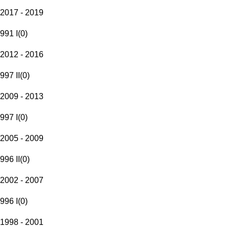
2017 - 2019
991 I
(
0
)
2012 - 2016
997 II
(
0
)
2009 - 2013
997 I
(
0
)
2005 - 2009
996 II
(
0
)
2002 - 2007
996 I
(
0
)
1998 - 2001