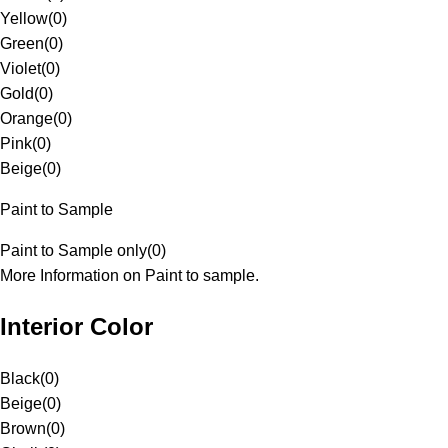
Yellow
(
0
)
Green
(
0
)
Violet
(
0
)
Gold
(
0
)
Orange
(
0
)
Pink
(
0
)
Beige
(
0
)
Paint to Sample
Paint to Sample only
(
0
)
More Information on Paint to sample.
Interior Color
Black
(
0
)
Beige
(
0
)
Brown
(
0
)