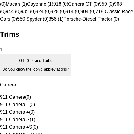
(0)
Macan (1)
Cayenne (1)
918 (0)
Carrera GT (0)
959 (0)
968
(0)
944 (0)
935 (0)
924 (0)
928 (0)
914 (0)
904 (0)
718 Classic Race
Cars (0)
550 Spyder (0)
356 (1)
Porsche-Diesel Tractor (0)
Trims
1
GT, S, 4 and Turbo
Do you know the iconic abbreviations?
Carrera
911 Carrera
(
0
)
911 Carrera T
(
0
)
911 Carrera 4
(
0
)
911 Carrera S
(
1
)
911 Carrera 4S
(
0
)