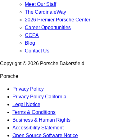
Meet Our Staff
The CardinaleWay
2026 Premier Porsche Center
Career Opportunities
CCPA
Blog
Contact Us
Copyright ©
2026
Porsche Bakersfield
Porsche
Privacy Policy
Privacy Policy California
Legal Notice
Terms & Conditions
Business & Human Rights
Accessibility Statement
Open Source Software Notice