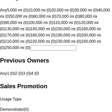
Any
5,000 mi (0)
10,000 mi (0)
20,000 mi (0)
30,000 mi (0)
40,000
mi (0)
50,000 mi (0)
60,000 mi (0)
70,000 mi (0)
80,000 mi
(0)
90,000 mi (0)
100,000 mi (0)
110,000 mi (0)
120,000 mi
(0)
130,000 mi (0)
140,000 mi (0)
150,000 mi (0)
160,000 mi
(0)
170,000 mi (0)
180,000 mi (0)
190,000 mi (0)
200,000 mi
(0)
210,000 mi (0)
220,000 mi (0)
230,000 mi (0)
240,000 mi
(0)
250,000 mi (0)
Previous Owners
Any
1 (0)
2 (0)
3 (0)
4 (0)
Sales Promotion
Usage Type
Demonstrator
(
0
)