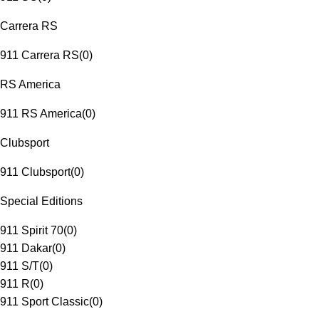
Carrera RS
911 Carrera RS
(
0
)
RS America
911 RS America
(
0
)
Clubsport
911 Clubsport
(
0
)
Special Editions
911 Spirit 70
(
0
)
911 Dakar
(
0
)
911 S/T
(
0
)
911 R
(
0
)
911 Sport Classic
(
0
)