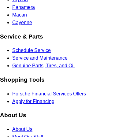
Panamera
Macan
Cayenne
Service & Parts
Schedule Service
Service and Maintenance
Genuine Parts, Tires, and Oil
Shopping Tools
Porsche Financial Services Offers
Apply for Financing
About Us
About Us
Meet Our Staff