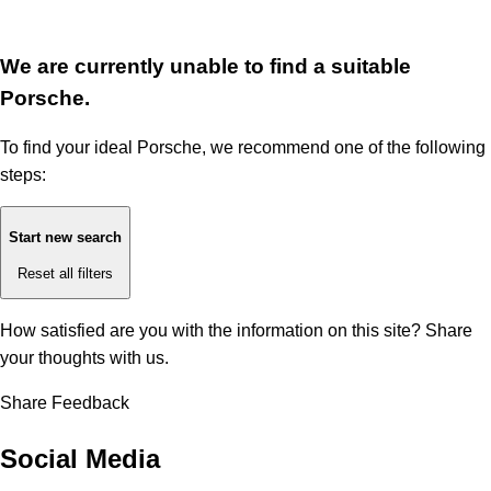
We are currently unable to find a suitable
Porsche.
To find your ideal Porsche, we recommend one of the following
steps:
Start new search
Reset all filters
How satisfied are you with the information on this site?
Share
your thoughts with us.
Share Feedback
Social Media