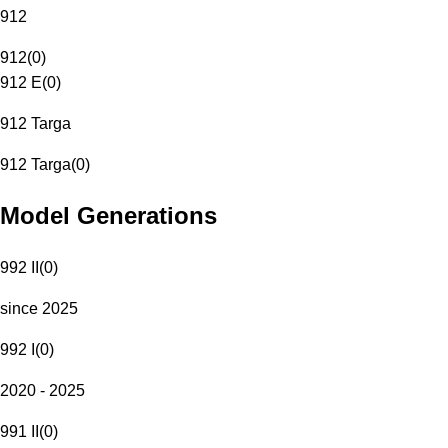
912
912
(
0
)
912 E
(
0
)
912 Targa
912 Targa
(
0
)
Model Generations
992 II
(
0
)
since 2025
992 I
(
0
)
2020 - 2025
991 II
(
0
)