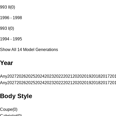
993 II
(
0
)
1996 - 1998
993 I
(
0
)
1994 - 1995
Show All 14 Model Generations
Year
Any
2027
2026
2025
2024
2023
2022
2021
2020
2019
2018
2017
20
Any
2027
2026
2025
2024
2023
2022
2021
2020
2019
2018
2017
20
Body Style
Coupe
(
0
)
Cabriolet
(
0
)