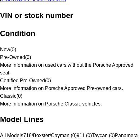
VIN or stock number
Condition
New
(
0
)
Pre-Owned
(
0
)
More Information on used cars without the Porsche Approved
seal.
Certified Pre-Owned
(
0
)
More Information on Porsche Approved Pre-owned cars.
Classic
(
0
)
More information on Porsche Classic vehicles.
Model Lines
All Models
718/Boxster/Cayman (0)
911 (0)
Taycan (0)
Panamera