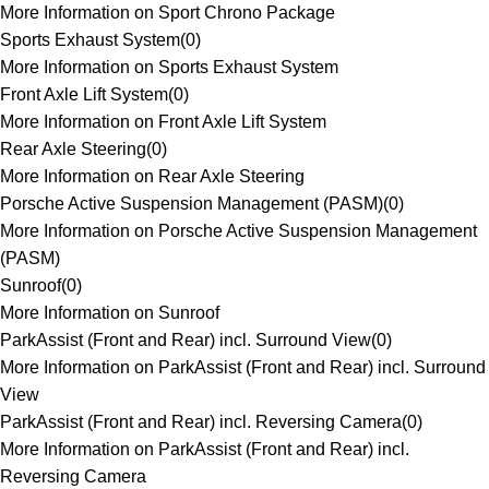
More Information on Sport Chrono Package
Sports Exhaust System
(
0
)
More Information on Sports Exhaust System
Front Axle Lift System
(
0
)
More Information on Front Axle Lift System
Rear Axle Steering
(
0
)
More Information on Rear Axle Steering
Porsche Active Suspension Management (PASM)
(
0
)
More Information on Porsche Active Suspension Management
(PASM)
Sunroof
(
0
)
More Information on Sunroof
ParkAssist (Front and Rear) incl. Surround View
(
0
)
More Information on ParkAssist (Front and Rear) incl. Surround
View
ParkAssist (Front and Rear) incl. Reversing Camera
(
0
)
More Information on ParkAssist (Front and Rear) incl.
Reversing Camera