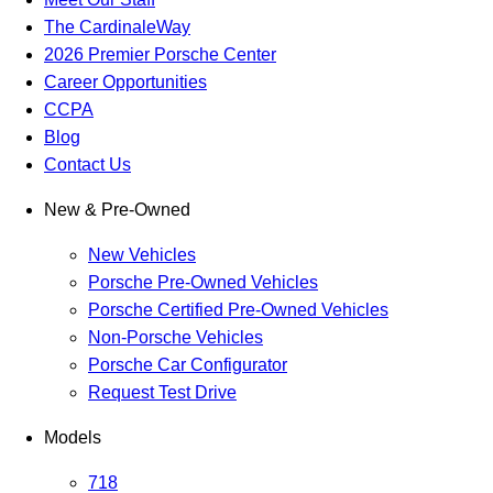
The CardinaleWay
2026 Premier Porsche Center
Career Opportunities
CCPA
Blog
Contact Us
New & Pre-Owned
New Vehicles
Porsche Pre-Owned Vehicles
Porsche Certified Pre-Owned Vehicles
Non-Porsche Vehicles
Porsche Car Configurator
Request Test Drive
Models
718