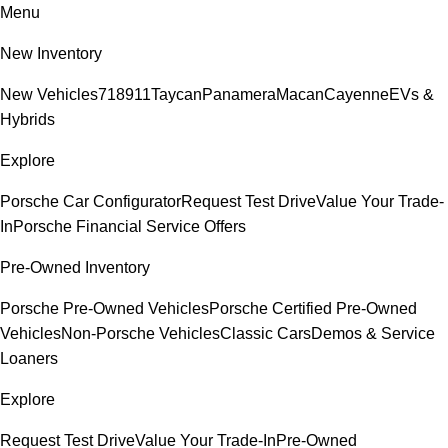
Menu
New Inventory
New Vehicles
718
911
Taycan
Panamera
Macan
Cayenne
EVs &
Hybrids
Explore
Porsche Car Configurator
Request Test Drive
Value Your Trade-
In
Porsche Financial Service Offers
Pre-Owned Inventory
Porsche Pre-Owned Vehicles
Porsche Certified Pre-Owned
Vehicles
Non-Porsche Vehicles
Classic Cars
Demos & Service
Loaners
Explore
Request Test Drive
Value Your Trade-In
Pre-Owned