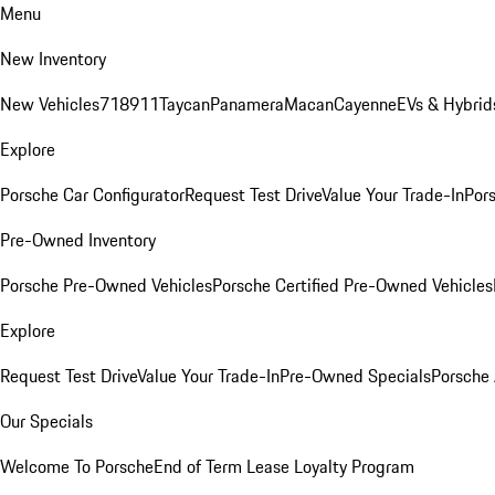
Menu
New Inventory
New Vehicles
718
911
Taycan
Panamera
Macan
Cayenne
EVs & Hybrid
Explore
Porsche Car Configurator
Request Test Drive
Value Your Trade-In
Pors
Pre-Owned Inventory
Porsche Pre-Owned Vehicles
Porsche Certified Pre-Owned Vehicles
Explore
Request Test Drive
Value Your Trade-In
Pre-Owned Specials
Porsche
Our Specials
Welcome To Porsche
End of Term Lease Loyalty Program