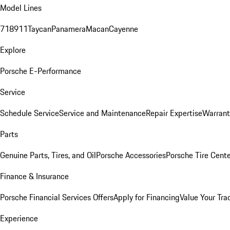
Model Lines
718
911
Taycan
Panamera
Macan
Cayenne
Explore
Porsche E-Performance
Service
Schedule Service
Service and Maintenance
Repair Expertise
Warrant
Parts
Genuine Parts, Tires, and Oil
Porsche Accessories
Porsche Tire Cent
Finance & Insurance
Porsche Financial Services Offers
Apply for Financing
Value Your Tra
Experience