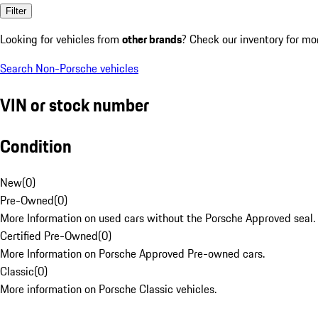
Filter
Looking for vehicles from
other brands
? Check our inventory for mo
Search Non-Porsche vehicles
VIN or stock number
Condition
New
(
0
)
Pre-Owned
(
0
)
More Information on used cars without the Porsche Approved seal.
Certified Pre-Owned
(
0
)
More Information on Porsche Approved Pre-owned cars.
Classic
(
0
)
More information on Porsche Classic vehicles.