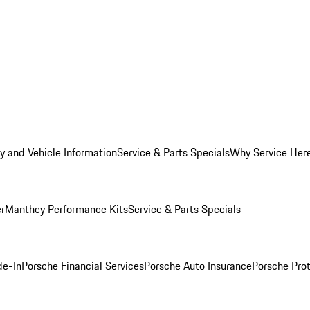
y and Vehicle Information
Service & Parts Specials
Why Service Her
er
Manthey Performance Kits
Service & Parts Specials
de-In
Porsche Financial Services
Porsche Auto Insurance
Porsche Prot