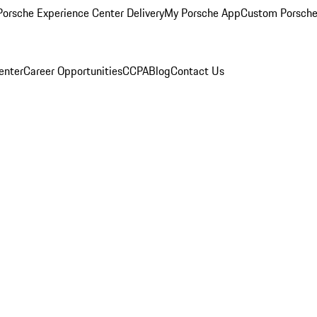
orsche Experience Center Delivery
My Porsche App
Custom Porsche
enter
Career Opportunities
CCPA
Blog
Contact Us