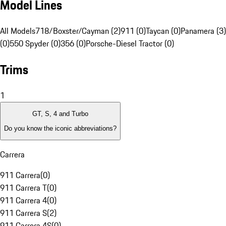
Model Lines
All Models
718/Boxster/Cayman (2)
911 (0)
Taycan (0)
Panamera (3)
(0)
550 Spyder (0)
356 (0)
Porsche-Diesel Tractor (0)
Trims
1
GT, S, 4 and Turbo
Do you know the iconic abbreviations?
Carrera
911 Carrera
(
0
)
911 Carrera T
(
0
)
911 Carrera 4
(
0
)
911 Carrera S
(
2
)
911 Carrera 4S
(
0
)