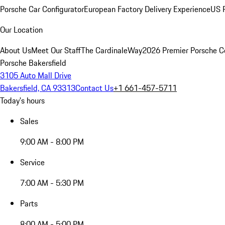
Porsche Car Configurator
European Factory Delivery Experience
US P
Our Location
About Us
Meet Our Staff
The CardinaleWay
2026 Premier Porsche C
Porsche Bakersfield
3105 Auto Mall Drive
Bakersfield, CA 93313
Contact Us
+1 661-457-5711
Today's hours
Sales
9:00 AM - 8:00 PM
Service
7:00 AM - 5:30 PM
Parts
8:00 AM - 5:00 PM