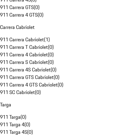
911 Carrera GTS
(
0
)
911 Carrera 4 GTS
(
0
)
Carrera Cabriolet
911 Carrera Cabriolet
(
1
)
911 Carrera T Cabriolet
(
0
)
911 Carrera 4 Cabriolet
(
0
)
911 Carrera S Cabriolet
(
0
)
911 Carrera 4S Cabriolet
(
0
)
911 Carrera GTS Cabriolet
(
0
)
911 Carrera 4 GTS Cabriolet
(
0
)
911 SC Cabriolet
(
0
)
Targa
911 Targa
(
0
)
911 Targa 4
(
0
)
911 Targa 4S
(
0
)