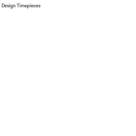
 Design Timepieces