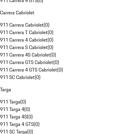
911 Carrera 4 GTS
(
0
)
Carrera Cabriolet
911 Carrera Cabriolet
(
0
)
911 Carrera T Cabriolet
(
0
)
911 Carrera 4 Cabriolet
(
0
)
911 Carrera S Cabriolet
(
0
)
911 Carrera 4S Cabriolet
(
0
)
911 Carrera GTS Cabriolet
(
0
)
911 Carrera 4 GTS Cabriolet
(
0
)
911 SC Cabriolet
(
0
)
Targa
911 Targa
(
0
)
911 Targa 4
(
0
)
911 Targa 4S
(
0
)
911 Targa 4 GTS
(
0
)
911 SC Targa
(
0
)