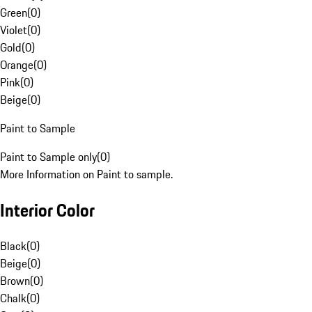
Green
(
0
)
Violet
(
0
)
Gold
(
0
)
Orange
(
0
)
Pink
(
0
)
Beige
(
0
)
Paint to Sample
Paint to Sample only
(
0
)
More Information on Paint to sample.
Interior Color
Black
(
0
)
Beige
(
0
)
Brown
(
0
)
Chalk
(
0
)