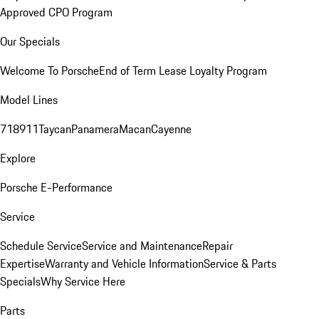
Approved CPO Program
Our Specials
Welcome To Porsche
End of Term Lease Loyalty Program
Model Lines
718
911
Taycan
Panamera
Macan
Cayenne
Explore
Porsche E-Performance
Service
Schedule Service
Service and Maintenance
Repair
Expertise
Warranty and Vehicle Information
Service & Parts
Specials
Why Service Here
Parts