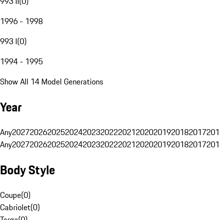
993 II
(
0
)
1996 - 1998
993 I
(
0
)
1994 - 1995
Show All 14 Model Generations
Year
Any
2027
2026
2025
2024
2023
2022
2021
2020
2019
2018
2017
201
Any
2027
2026
2025
2024
2023
2022
2021
2020
2019
2018
2017
201
Body Style
Coupe
(
0
)
Cabriolet
(
0
)
Targa
(
0
)