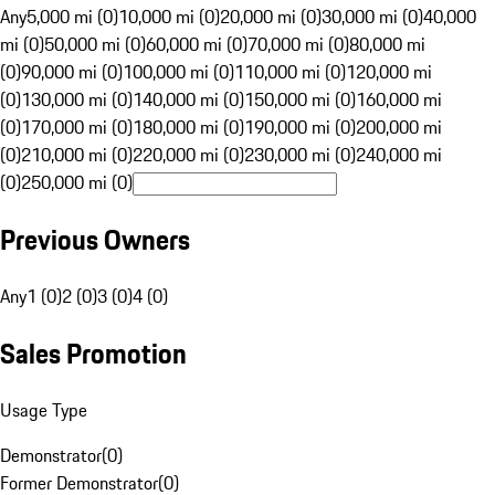
Any
5,000 mi (0)
10,000 mi (0)
20,000 mi (0)
30,000 mi (0)
40,000
mi (0)
50,000 mi (0)
60,000 mi (0)
70,000 mi (0)
80,000 mi
(0)
90,000 mi (0)
100,000 mi (0)
110,000 mi (0)
120,000 mi
(0)
130,000 mi (0)
140,000 mi (0)
150,000 mi (0)
160,000 mi
(0)
170,000 mi (0)
180,000 mi (0)
190,000 mi (0)
200,000 mi
(0)
210,000 mi (0)
220,000 mi (0)
230,000 mi (0)
240,000 mi
(0)
250,000 mi (0)
Previous Owners
Any
1 (0)
2 (0)
3 (0)
4 (0)
Sales Promotion
Usage Type
Demonstrator
(
0
)
Former Demonstrator
(
0
)