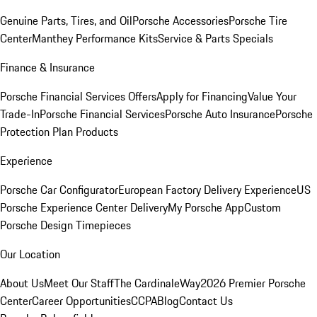
Genuine Parts, Tires, and Oil
Porsche Accessories
Porsche Tire
Center
Manthey Performance Kits
Service & Parts Specials
Finance & Insurance
Porsche Financial Services Offers
Apply for Financing
Value Your
Trade-In
Porsche Financial Services
Porsche Auto Insurance
Porsche
Protection Plan Products
Experience
Porsche Car Configurator
European Factory Delivery Experience
US
Porsche Experience Center Delivery
My Porsche App
Custom
Porsche Design Timepieces
Our Location
About Us
Meet Our Staff
The CardinaleWay
2026 Premier Porsche
Center
Career Opportunities
CCPA
Blog
Contact Us