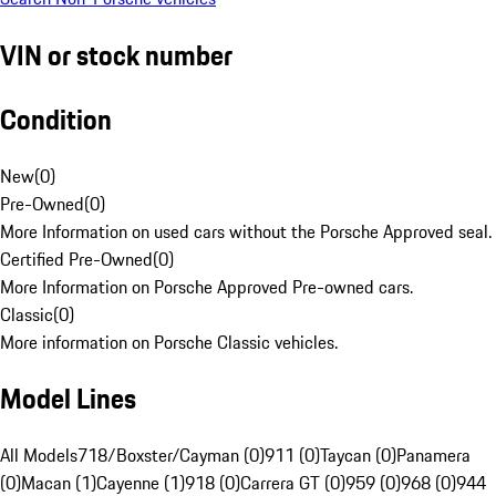
VIN or stock number
Condition
New
(
0
)
Pre-Owned
(
0
)
More Information on used cars without the Porsche Approved seal.
Certified Pre-Owned
(
0
)
More Information on Porsche Approved Pre-owned cars.
Classic
(
0
)
More information on Porsche Classic vehicles.
Model Lines
All Models
718/Boxster/Cayman (0)
911 (0)
Taycan (0)
Panamera
(0)
Macan (1)
Cayenne (1)
918 (0)
Carrera GT (0)
959 (0)
968 (0)
944