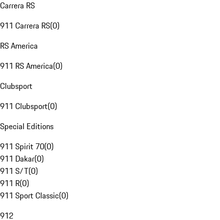
Carrera RS
911 Carrera RS
(
0
)
RS America
911 RS America
(
0
)
Clubsport
911 Clubsport
(
0
)
Special Editions
911 Spirit 70
(
0
)
911 Dakar
(
0
)
911 S/T
(
0
)
911 R
(
0
)
911 Sport Classic
(
0
)
912