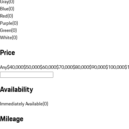
Gray
(
0
)
Blue
(
0
)
Red
(
0
)
Purple
(
0
)
Green
(
0
)
White
(
0
)
Price
Any
$40,000
$50,000
$60,000
$70,000
$80,000
$90,000
$100,000
$
Availability
Immediately Available
(
0
)
Mileage