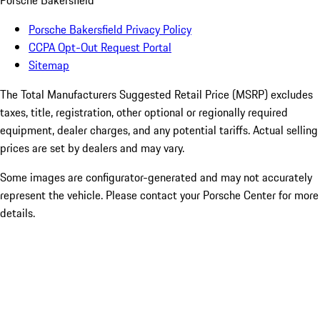
Porsche Bakersfield
Porsche Bakersfield Privacy Policy
CCPA Opt-Out Request Portal
Sitemap
The Total Manufacturers Suggested Retail Price (MSRP) excludes
taxes, title, registration, other optional or regionally required
equipment, dealer charges, and any potential tariffs. Actual selling
prices are set by dealers and may vary.
Some images are configurator-generated and may not accurately
represent the vehicle. Please contact your Porsche Center for more
details.