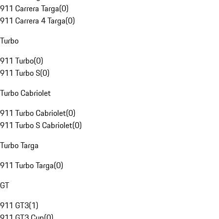
911 Carrera Targa
(
0
)
911 Carrera 4 Targa
(
0
)
Turbo
911 Turbo
(
0
)
911 Turbo S
(
0
)
Turbo Cabriolet
911 Turbo Cabriolet
(
0
)
911 Turbo S Cabriolet
(
0
)
Turbo Targa
911 Turbo Targa
(
0
)
GT
911 GT3
(
1
)
911 GT3 Cup
(
0
)