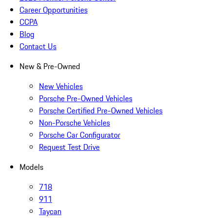
Career Opportunities
CCPA
Blog
Contact Us
New & Pre-Owned
New Vehicles
Porsche Pre-Owned Vehicles
Porsche Certified Pre-Owned Vehicles
Non-Porsche Vehicles
Porsche Car Configurator
Request Test Drive
Models
718
911
Taycan