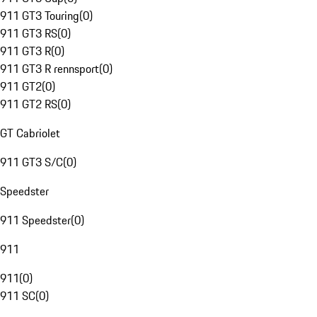
911 GT3 Touring
(
0
)
911 GT3 RS
(
0
)
911 GT3 R
(
0
)
911 GT3 R rennsport
(
0
)
911 GT2
(
0
)
911 GT2 RS
(
0
)
GT Cabriolet
911 GT3 S/C
(
0
)
Speedster
911 Speedster
(
0
)
911
911
(
0
)
911 SC
(
0
)