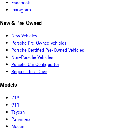
Facebook
Instagram
New & Pre-Owned
New Vehicles
Porsche Pre-Owned Vehicles
Porsche Certified Pre-Owned Vehicles
Non-Porsche Vehicles
Porsche Car Configurator
Request Test Drive
Models
718
911
Taycan
Panamera
Macan