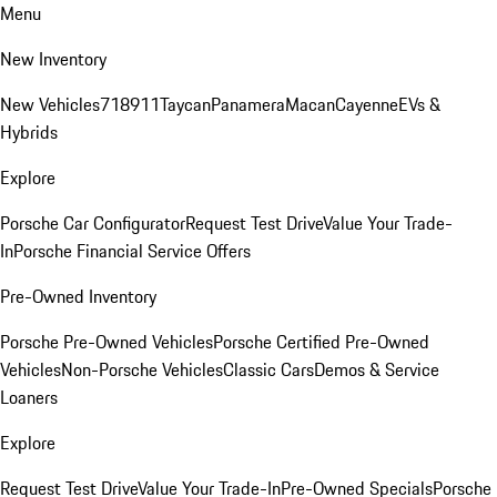
Menu
New Inventory
New Vehicles
718
911
Taycan
Panamera
Macan
Cayenne
EVs &
Hybrids
Explore
Porsche Car Configurator
Request Test Drive
Value Your Trade-
In
Porsche Financial Service Offers
Pre-Owned Inventory
Porsche Pre-Owned Vehicles
Porsche Certified Pre-Owned
Vehicles
Non-Porsche Vehicles
Classic Cars
Demos & Service
Loaners
Explore
Request Test Drive
Value Your Trade-In
Pre-Owned Specials
Porsche