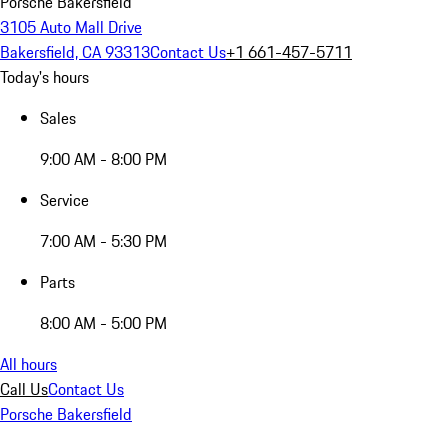
Porsche Bakersfield
3105 Auto Mall Drive
Bakersfield, CA 93313
Contact Us
+1 661-457-5711
Today's hours
Sales
9:00 AM - 8:00 PM
Service
7:00 AM - 5:30 PM
Parts
8:00 AM - 5:00 PM
All hours
Call Us
Contact Us
Porsche Bakersfield