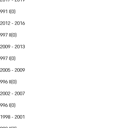
991 I
(
0
)
2012 - 2016
997 II
(
0
)
2009 - 2013
997 I
(
0
)
2005 - 2009
996 II
(
0
)
2002 - 2007
996 I
(
0
)
1998 - 2001