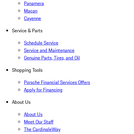
Panamera
Macan
Cayenne
Service & Parts
Schedule Service
Service and Maintenance
Genuine Parts, Tires, and Oil
Shopping Tools
Porsche Financial Services Offers
Apply for Financing
About Us
About Us
Meet Our Staff
The CardinaleWay