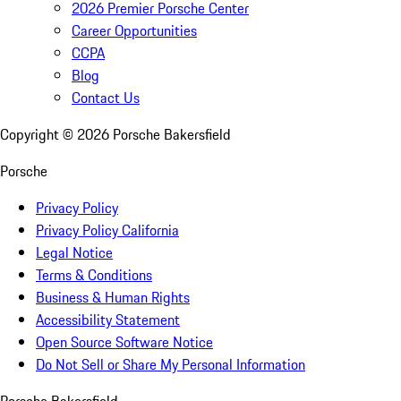
2026 Premier Porsche Center
Career Opportunities
CCPA
Blog
Contact Us
Copyright ©
2026
Porsche Bakersfield
Porsche
Privacy Policy
Privacy Policy California
Legal Notice
Terms & Conditions
Business & Human Rights
Accessibility Statement
Open Source Software Notice
Do Not Sell or Share My Personal Information