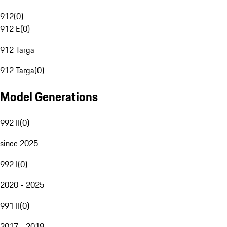
912
(
0
)
912 E
(
0
)
912 Targa
912 Targa
(
0
)
Model Generations
992 II
(
0
)
since 2025
992 I
(
0
)
2020 - 2025
991 II
(
0
)
2017 - 2019