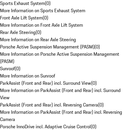
Sports Exhaust System
(
0
)
More Information on Sports Exhaust System
Front Axle Lift System
(
0
)
More Information on Front Axle Lift System
Rear Axle Steering
(
0
)
More Information on Rear Axle Steering
Porsche Active Suspension Management (PASM)
(
0
)
More Information on Porsche Active Suspension Management
(PASM)
Sunroof
(
0
)
More Information on Sunroof
ParkAssist (Front and Rear) incl. Surround View
(
0
)
More Information on ParkAssist (Front and Rear) incl. Surround
View
ParkAssist (Front and Rear) incl. Reversing Camera
(
0
)
More Information on ParkAssist (Front and Rear) incl. Reversing
Camera
Porsche InnoDrive incl. Adaptive Cruise Control
(
0
)