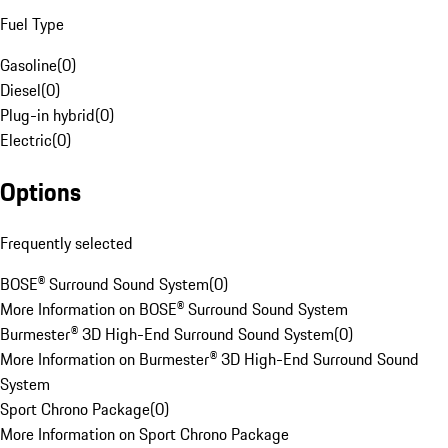
Fuel Type
Gasoline
(
0
)
Diesel
(
0
)
Plug-in hybrid
(
0
)
Electric
(
0
)
Options
Frequently selected
BOSE® Surround Sound System
(
0
)
More Information on BOSE® Surround Sound System
Burmester® 3D High-End Surround Sound System
(
0
)
More Information on Burmester® 3D High-End Surround Sound
System
Sport Chrono Package
(
0
)
More Information on Sport Chrono Package