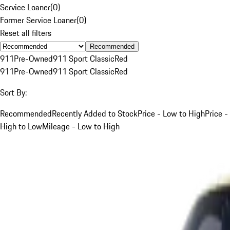
Service Loaner
(
0
)
Former Service Loaner
(
0
)
Reset all filters
Recommended
911
Pre-Owned
911 Sport Classic
Red
911
Pre-Owned
911 Sport Classic
Red
Sort By:
Recommended
Recently Added to Stock
Price - Low to High
Price -
High to Low
Mileage - Low to High