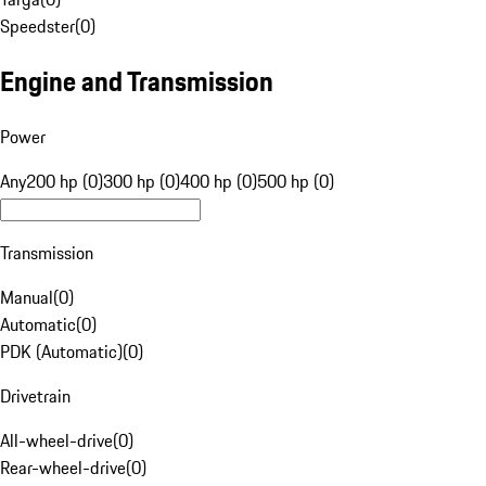
Speedster
(
0
)
Engine and Transmission
Power
Any
200 hp (0)
300 hp (0)
400 hp (0)
500 hp (0)
Transmission
Manual
(
0
)
Automatic
(
0
)
PDK (Automatic)
(
0
)
Drivetrain
All-wheel-drive
(
0
)
Rear-wheel-drive
(
0
)