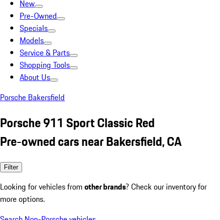
New
Pre-Owned
Specials
Models
Service & Parts
Shopping Tools
About Us
Porsche Bakersfield
Porsche 911 Sport Classic Red
Pre-owned cars near Bakersfield, CA
Filter
Looking for vehicles from
other brands
? Check our inventory for
more options.
Search Non-Porsche vehicles