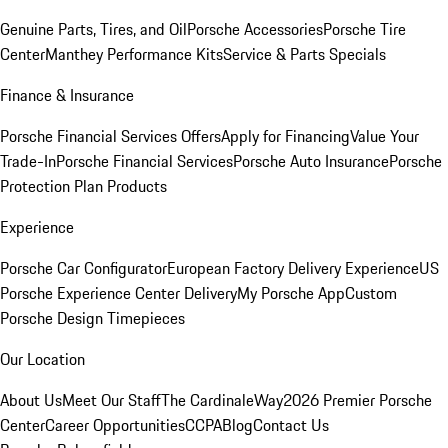
Genuine Parts, Tires, and Oil
Porsche Accessories
Porsche Tire
Center
Manthey Performance Kits
Service & Parts Specials
Finance & Insurance
Porsche Financial Services Offers
Apply for Financing
Value Your
Trade-In
Porsche Financial Services
Porsche Auto Insurance
Porsche
Protection Plan Products
Experience
Porsche Car Configurator
European Factory Delivery Experience
US
Porsche Experience Center Delivery
My Porsche App
Custom
Porsche Design Timepieces
Our Location
About Us
Meet Our Staff
The CardinaleWay
2026 Premier Porsche
Center
Career Opportunities
CCPA
Blog
Contact Us