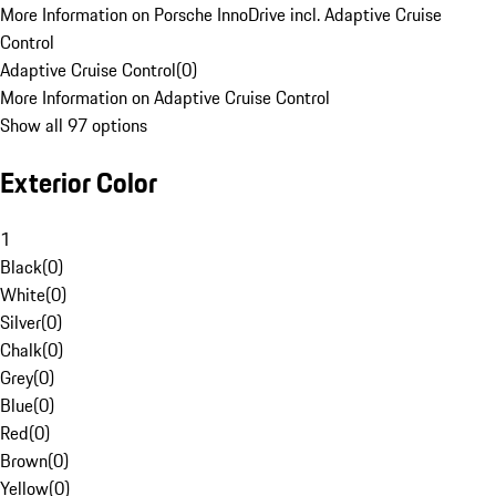
More Information on Porsche InnoDrive incl. Adaptive Cruise
Control
Adaptive Cruise Control
(
0
)
More Information on Adaptive Cruise Control
Show all 97 options
Exterior Color
1
Black
(
0
)
White
(
0
)
Silver
(
0
)
Chalk
(
0
)
Grey
(
0
)
Blue
(
0
)
Red
(
0
)
Brown
(
0
)
Yellow
(
0
)