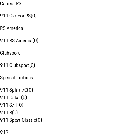
Carrera RS
911 Carrera RS
(
0
)
RS America
911 RS America
(
0
)
Clubsport
911 Clubsport
(
0
)
Special Editions
911 Spirit 70
(
0
)
911 Dakar
(
0
)
911 S/T
(
0
)
911 R
(
0
)
911 Sport Classic
(
0
)
912