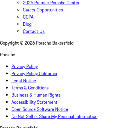
2026 Premier Porsche Center
Career Opportunities
CCPA
Blog
Contact Us
Copyright ©
2026
Porsche Bakersfield
Porsche
Privacy Policy
Privacy Policy California
Legal Notice
Terms & Conditions
Business & Human Rights
Accessibility Statement
Open Source Software Notice
Do Not Sell or Share My Personal Information