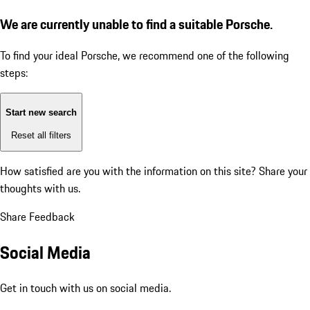
We are currently unable to find a suitable Porsche.
To find your ideal Porsche, we recommend one of the following
steps:
Start new search
Reset all filters
How satisfied are you with the information on this site?
Share your
thoughts with us.
Share Feedback
Social Media
Get in touch with us on social media.