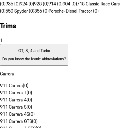
(0)
935 (0)
924 (0)
928 (0)
914 (0)
904 (0)
718 Classic Race Cars
(0)
550 Spyder (0)
356 (0)
Porsche-Diesel Tractor (0)
Trims
1
GT, S, 4 and Turbo
Do you know the iconic abbreviations?
Carrera
911 Carrera
(
0
)
911 Carrera T
(
0
)
911 Carrera 4
(
0
)
911 Carrera S
(
0
)
911 Carrera 4S
(
0
)
911 Carrera GTS
(
0
)