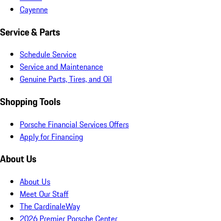
Cayenne
Service & Parts
Schedule Service
Service and Maintenance
Genuine Parts, Tires, and Oil
Shopping Tools
Porsche Financial Services Offers
Apply for Financing
About Us
About Us
Meet Our Staff
The CardinaleWay
2026 Premier Porsche Center