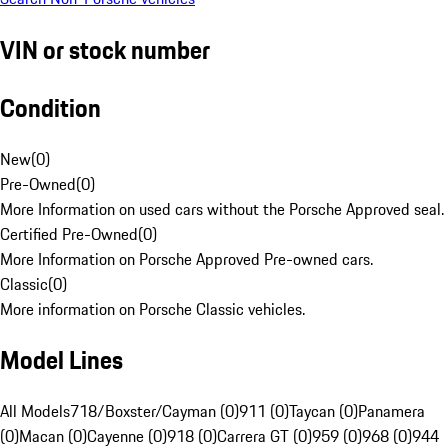
VIN or stock number
Condition
New
(
0
)
Pre-Owned
(
0
)
More Information on used cars without the Porsche Approved seal.
Certified Pre-Owned
(
0
)
More Information on Porsche Approved Pre-owned cars.
Classic
(
0
)
More information on Porsche Classic vehicles.
Model Lines
All Models
718/Boxster/Cayman (0)
911 (0)
Taycan (0)
Panamera
(0)
Macan (0)
Cayenne (0)
918 (0)
Carrera GT (0)
959 (0)
968 (0)
944