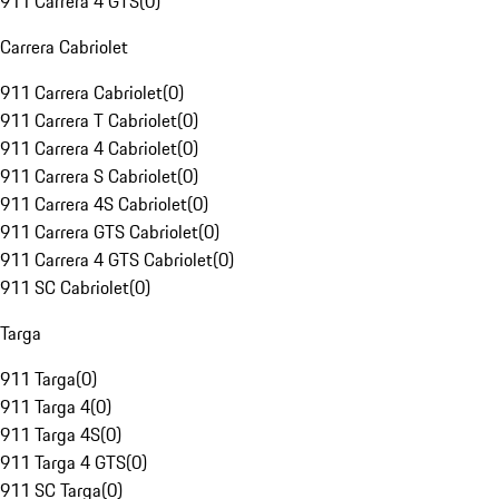
911 Carrera 4 GTS
(
0
)
Carrera Cabriolet
911 Carrera Cabriolet
(
0
)
911 Carrera T Cabriolet
(
0
)
911 Carrera 4 Cabriolet
(
0
)
911 Carrera S Cabriolet
(
0
)
911 Carrera 4S Cabriolet
(
0
)
911 Carrera GTS Cabriolet
(
0
)
911 Carrera 4 GTS Cabriolet
(
0
)
911 SC Cabriolet
(
0
)
Targa
911 Targa
(
0
)
911 Targa 4
(
0
)
911 Targa 4S
(
0
)
911 Targa 4 GTS
(
0
)
911 SC Targa
(
0
)