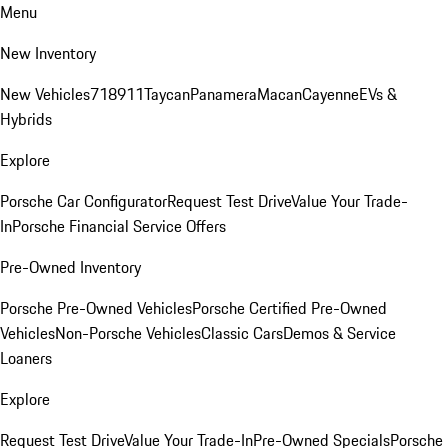
Menu
New Inventory
New Vehicles
718
911
Taycan
Panamera
Macan
Cayenne
EVs &
Hybrids
Explore
Porsche Car Configurator
Request Test Drive
Value Your Trade-
In
Porsche Financial Service Offers
Pre-Owned Inventory
Porsche Pre-Owned Vehicles
Porsche Certified Pre-Owned
Vehicles
Non-Porsche Vehicles
Classic Cars
Demos & Service
Loaners
Explore
Request Test Drive
Value Your Trade-In
Pre-Owned Specials
Porsche