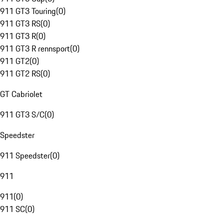
911 GT3 Touring
(
0
)
911 GT3 RS
(
0
)
911 GT3 R
(
0
)
911 GT3 R rennsport
(
0
)
911 GT2
(
0
)
911 GT2 RS
(
0
)
GT Cabriolet
911 GT3 S/C
(
0
)
Speedster
911 Speedster
(
0
)
911
911
(
0
)
911 SC
(
0
)