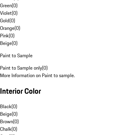
Green
(
0
)
Violet
(
0
)
Gold
(
0
)
Orange
(
0
)
Pink
(
0
)
Beige
(
0
)
Paint to Sample
Paint to Sample only
(
0
)
More Information on Paint to sample.
Interior Color
Black
(
0
)
Beige
(
0
)
Brown
(
0
)
Chalk
(
0
)