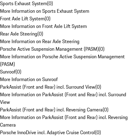
Sports Exhaust System
(
0
)
More Information on Sports Exhaust System
Front Axle Lift System
(
0
)
More Information on Front Axle Lift System
Rear Axle Steering
(
0
)
More Information on Rear Axle Steering
Porsche Active Suspension Management (PASM)
(
0
)
More Information on Porsche Active Suspension Management
(PASM)
Sunroof
(
0
)
More Information on Sunroof
ParkAssist (Front and Rear) incl. Surround View
(
0
)
More Information on ParkAssist (Front and Rear) incl. Surround
View
ParkAssist (Front and Rear) incl. Reversing Camera
(
0
)
More Information on ParkAssist (Front and Rear) incl. Reversing
Camera
Porsche InnoDrive incl. Adaptive Cruise Control
(
0
)