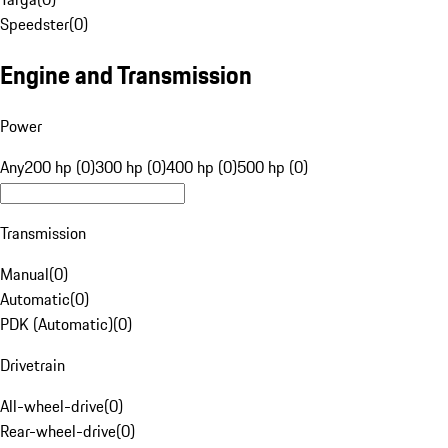
Speedster
(
0
)
Engine and Transmission
Power
Any
200 hp (0)
300 hp (0)
400 hp (0)
500 hp (0)
Transmission
Manual
(
0
)
Automatic
(
0
)
PDK (Automatic)
(
0
)
Drivetrain
All-wheel-drive
(
0
)
Rear-wheel-drive
(
0
)