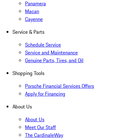
Panamera
Macan
Cayenne
Service & Parts
Schedule Service
Service and Maintenance
Genuine Parts, Tires, and Oil
Shopping Tools
Porsche Financial Services Offers
Apply for Financing
About Us
About Us
Meet Our Staff
The CardinaleWay