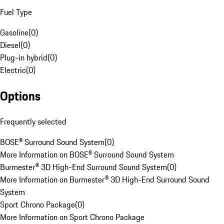
Fuel Type
Gasoline
(
0
)
Diesel
(
0
)
Plug-in hybrid
(
0
)
Electric
(
0
)
Options
Frequently selected
BOSE® Surround Sound System
(
0
)
More Information on BOSE® Surround Sound System
Burmester® 3D High-End Surround Sound System
(
0
)
More Information on Burmester® 3D High-End Surround Sound
System
Sport Chrono Package
(
0
)
More Information on Sport Chrono Package