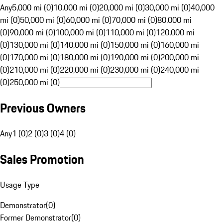
Any
5,000 mi (0)
10,000 mi (0)
20,000 mi (0)
30,000 mi (0)
40,000
mi (0)
50,000 mi (0)
60,000 mi (0)
70,000 mi (0)
80,000 mi
(0)
90,000 mi (0)
100,000 mi (0)
110,000 mi (0)
120,000 mi
(0)
130,000 mi (0)
140,000 mi (0)
150,000 mi (0)
160,000 mi
(0)
170,000 mi (0)
180,000 mi (0)
190,000 mi (0)
200,000 mi
(0)
210,000 mi (0)
220,000 mi (0)
230,000 mi (0)
240,000 mi
(0)
250,000 mi (0)
Previous Owners
Any
1 (0)
2 (0)
3 (0)
4 (0)
Sales Promotion
Usage Type
Demonstrator
(
0
)
Former Demonstrator
(
0
)