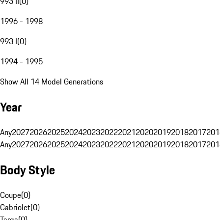
993 II
(
0
)
1996 - 1998
993 I
(
0
)
1994 - 1995
Show All 14 Model Generations
Year
Any
2027
2026
2025
2024
2023
2022
2021
2020
2019
2018
2017
201
Any
2027
2026
2025
2024
2023
2022
2021
2020
2019
2018
2017
201
Body Style
Coupe
(
0
)
Cabriolet
(
0
)
Targa
(
0
)