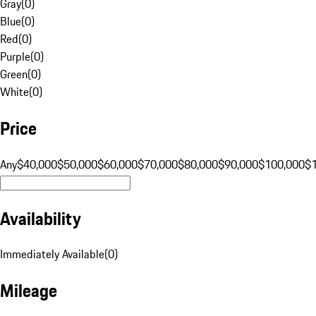
Gray
(
0
)
Blue
(
0
)
Red
(
0
)
Purple
(
0
)
Green
(
0
)
White
(
0
)
Price
Any
$40,000
$50,000
$60,000
$70,000
$80,000
$90,000
$100,000
$
Availability
Immediately Available
(
0
)
Mileage