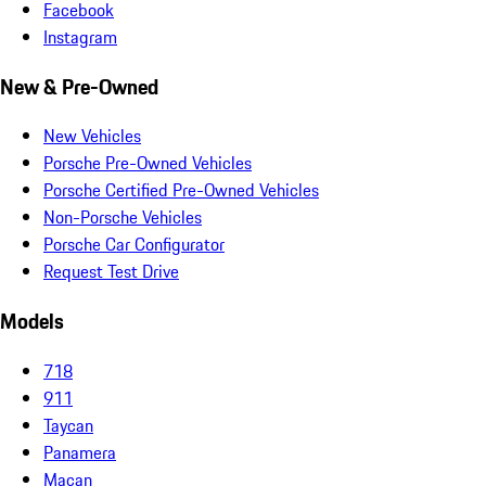
Facebook
Instagram
New & Pre-Owned
New Vehicles
Porsche Pre-Owned Vehicles
Porsche Certified Pre-Owned Vehicles
Non-Porsche Vehicles
Porsche Car Configurator
Request Test Drive
Models
718
911
Taycan
Panamera
Macan