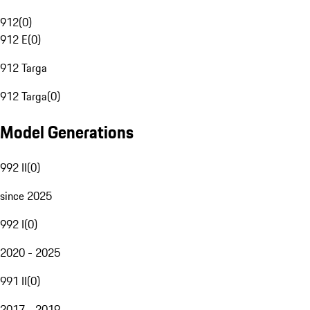
912
(
0
)
912 E
(
0
)
912 Targa
912 Targa
(
0
)
Model Generations
992 II
(
0
)
since 2025
992 I
(
0
)
2020 - 2025
991 II
(
0
)
2017 - 2019