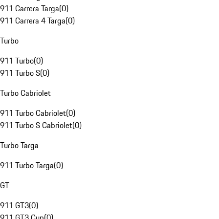
911 Carrera Targa
(
0
)
911 Carrera 4 Targa
(
0
)
Turbo
911 Turbo
(
0
)
911 Turbo S
(
0
)
Turbo Cabriolet
911 Turbo Cabriolet
(
0
)
911 Turbo S Cabriolet
(
0
)
Turbo Targa
911 Turbo Targa
(
0
)
GT
911 GT3
(
0
)
911 GT3 Cup
(
0
)