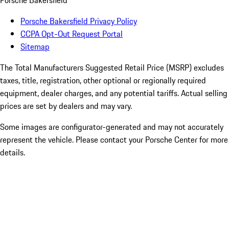
Porsche Bakersfield
Porsche Bakersfield Privacy Policy
CCPA Opt-Out Request Portal
Sitemap
The Total Manufacturers Suggested Retail Price (MSRP) excludes
taxes, title, registration, other optional or regionally required
equipment, dealer charges, and any potential tariffs. Actual selling
prices are set by dealers and may vary.
Some images are configurator-generated and may not accurately
represent the vehicle. Please contact your Porsche Center for more
details.