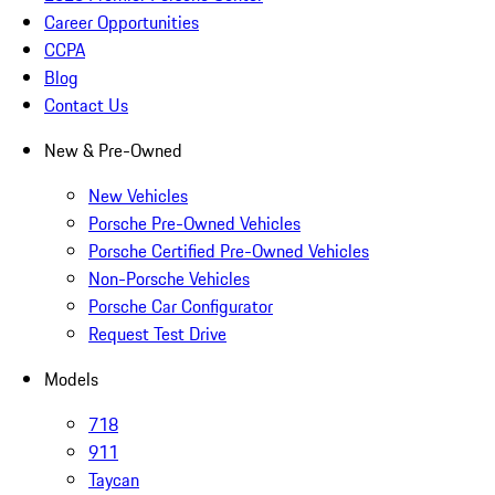
Career Opportunities
CCPA
Blog
Contact Us
New & Pre-Owned
New Vehicles
Porsche Pre-Owned Vehicles
Porsche Certified Pre-Owned Vehicles
Non-Porsche Vehicles
Porsche Car Configurator
Request Test Drive
Models
718
911
Taycan