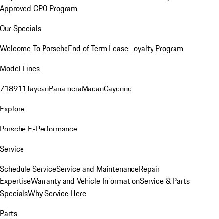
Approved CPO Program
Our Specials
Welcome To Porsche
End of Term Lease Loyalty Program
Model Lines
718
911
Taycan
Panamera
Macan
Cayenne
Explore
Porsche E-Performance
Service
Schedule Service
Service and Maintenance
Repair
Expertise
Warranty and Vehicle Information
Service & Parts
Specials
Why Service Here
Parts