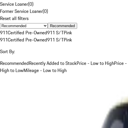
Service Loaner
(
0
)
Former Service Loaner
(
0
)
Reset all filters
Recommended
911
Certified Pre-Owned
911 S/T
Pink
911
Certified Pre-Owned
911 S/T
Pink
Sort By:
Recommended
Recently Added to Stock
Price - Low to High
Price -
High to Low
Mileage - Low to High