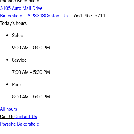
Porsche Bakersfield
3105 Auto Mall Drive
Bakersfield, CA 93313
Contact Us
+1 661-457-5711
Today's hours
Sales
9:00 AM - 8:00 PM
Service
7:00 AM - 5:30 PM
Parts
8:00 AM - 5:00 PM
All hours
Call Us
Contact Us
Porsche Bakersfield