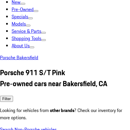
New
Pre-Owned
Specials
Models
Service & Parts
Shopping Tools
About Us
Porsche Bakersfield
Porsche 911 S/T Pink
Pre-owned cars near Bakersfield, CA
Filter
Looking for vehicles from
other brands
? Check our inventory for
more options.
Search Non-Porsche vehicles