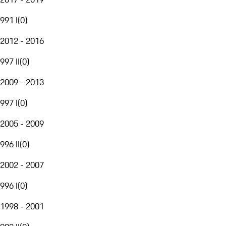
991 I
(
0
)
2012 - 2016
997 II
(
0
)
2009 - 2013
997 I
(
0
)
2005 - 2009
996 II
(
0
)
2002 - 2007
996 I
(
0
)
1998 - 2001