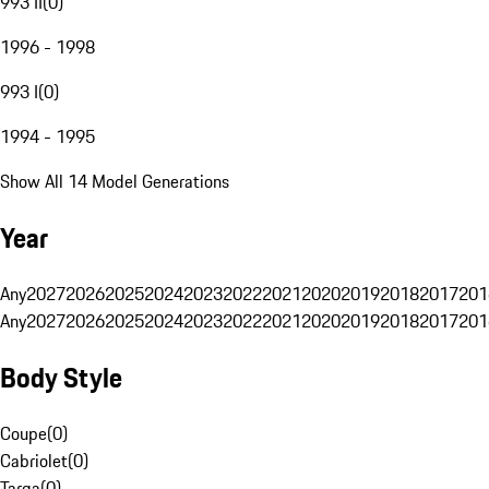
993 II
(
0
)
1996 - 1998
993 I
(
0
)
1994 - 1995
Show All 14 Model Generations
Year
Any
2027
2026
2025
2024
2023
2022
2021
2020
2019
2018
2017
201
Any
2027
2026
2025
2024
2023
2022
2021
2020
2019
2018
2017
201
Body Style
Coupe
(
0
)
Cabriolet
(
0
)
Targa
(
0
)