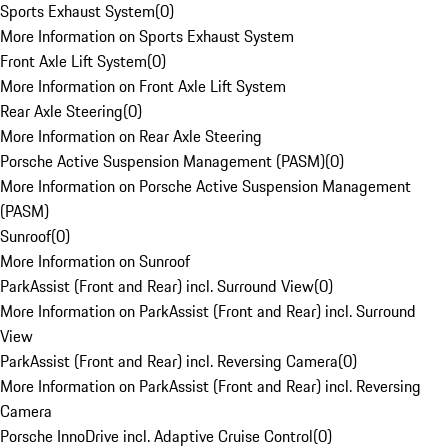
Sports Exhaust System
(
0
)
More Information on Sports Exhaust System
Front Axle Lift System
(
0
)
More Information on Front Axle Lift System
Rear Axle Steering
(
0
)
More Information on Rear Axle Steering
Porsche Active Suspension Management (PASM)
(
0
)
More Information on Porsche Active Suspension Management
(PASM)
Sunroof
(
0
)
More Information on Sunroof
ParkAssist (Front and Rear) incl. Surround View
(
0
)
More Information on ParkAssist (Front and Rear) incl. Surround
View
ParkAssist (Front and Rear) incl. Reversing Camera
(
0
)
More Information on ParkAssist (Front and Rear) incl. Reversing
Camera
Porsche InnoDrive incl. Adaptive Cruise Control
(
0
)