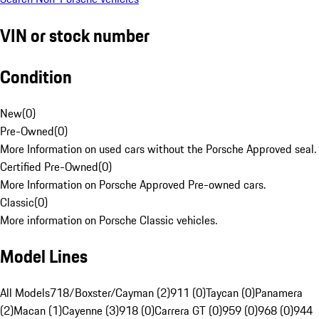
VIN or stock number
Condition
New
(
0
)
Pre-Owned
(
0
)
More Information on used cars without the Porsche Approved seal.
Certified Pre-Owned
(
0
)
More Information on Porsche Approved Pre-owned cars.
Classic
(
0
)
More information on Porsche Classic vehicles.
Model Lines
All Models
718/Boxster/Cayman (2)
911 (0)
Taycan (0)
Panamera
(2)
Macan (1)
Cayenne (3)
918 (0)
Carrera GT (0)
959 (0)
968 (0)
944