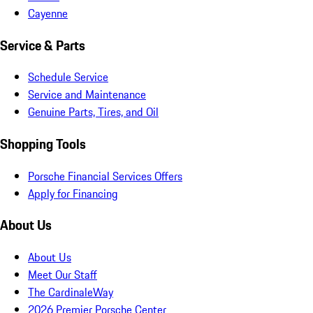
Cayenne
Service & Parts
Schedule Service
Service and Maintenance
Genuine Parts, Tires, and Oil
Shopping Tools
Porsche Financial Services Offers
Apply for Financing
About Us
About Us
Meet Our Staff
The CardinaleWay
2026 Premier Porsche Center