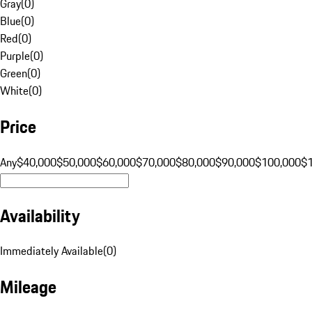
Gray
(
0
)
Blue
(
0
)
Red
(
0
)
Purple
(
0
)
Green
(
0
)
White
(
0
)
Price
Any
$40,000
$50,000
$60,000
$70,000
$80,000
$90,000
$100,000
$
Availability
Immediately Available
(
0
)
Mileage