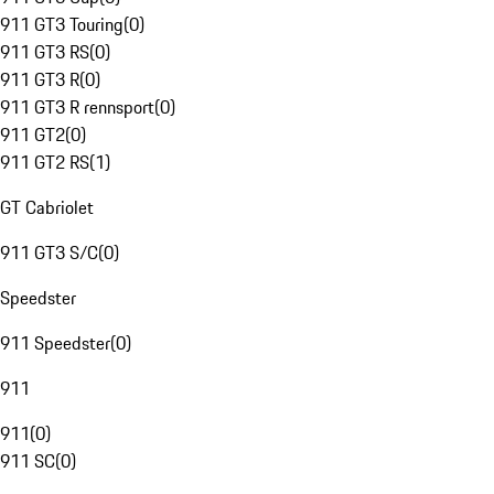
911 GT3 Touring
(
0
)
911 GT3 RS
(
0
)
911 GT3 R
(
0
)
911 GT3 R rennsport
(
0
)
911 GT2
(
0
)
911 GT2 RS
(
1
)
GT Cabriolet
911 GT3 S/C
(
0
)
Speedster
911 Speedster
(
0
)
911
911
(
0
)
911 SC
(
0
)