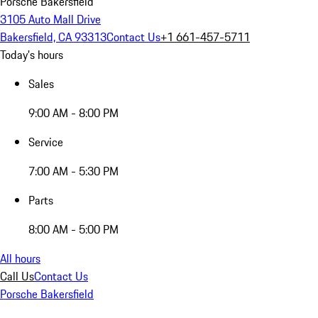
Porsche Bakersfield
3105 Auto Mall Drive
Bakersfield, CA 93313
Contact Us
+1 661-457-5711
Today's hours
Sales
9:00 AM - 8:00 PM
Service
7:00 AM - 5:30 PM
Parts
8:00 AM - 5:00 PM
All hours
Call Us
Contact Us
Porsche Bakersfield