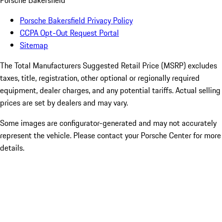
Porsche Bakersfield
Porsche Bakersfield Privacy Policy
CCPA Opt-Out Request Portal
Sitemap
The Total Manufacturers Suggested Retail Price (MSRP) excludes
taxes, title, registration, other optional or regionally required
equipment, dealer charges, and any potential tariffs. Actual selling
prices are set by dealers and may vary.
Some images are configurator-generated and may not accurately
represent the vehicle. Please contact your Porsche Center for more
details.