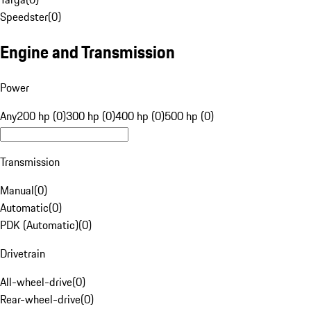
Speedster
(
0
)
Engine and Transmission
Power
Any
200 hp (0)
300 hp (0)
400 hp (0)
500 hp (0)
Transmission
Manual
(
0
)
Automatic
(
0
)
PDK (Automatic)
(
0
)
Drivetrain
All-wheel-drive
(
0
)
Rear-wheel-drive
(
0
)