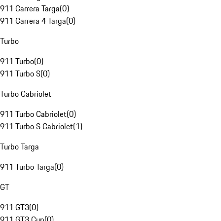
911 Carrera Targa
(
0
)
911 Carrera 4 Targa
(
0
)
Turbo
911 Turbo
(
0
)
911 Turbo S
(
0
)
Turbo Cabriolet
911 Turbo Cabriolet
(
0
)
911 Turbo S Cabriolet
(
1
)
Turbo Targa
911 Turbo Targa
(
0
)
GT
911 GT3
(
0
)
911 GT3 Cup
(
0
)