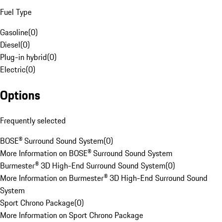
Fuel Type
Gasoline
(
0
)
Diesel
(
0
)
Plug-in hybrid
(
0
)
Electric
(
0
)
Options
Frequently selected
BOSE® Surround Sound System
(
0
)
More Information on BOSE® Surround Sound System
Burmester® 3D High-End Surround Sound System
(
0
)
More Information on Burmester® 3D High-End Surround Sound
System
Sport Chrono Package
(
0
)
More Information on Sport Chrono Package