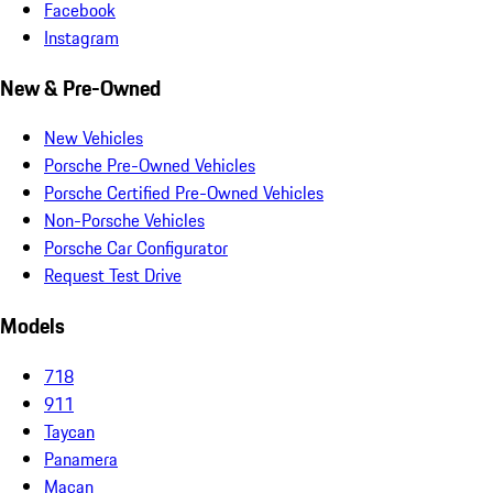
Facebook
Instagram
New & Pre-Owned
New Vehicles
Porsche Pre-Owned Vehicles
Porsche Certified Pre-Owned Vehicles
Non-Porsche Vehicles
Porsche Car Configurator
Request Test Drive
Models
718
911
Taycan
Panamera
Macan