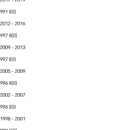
991 I
(
0
)
2012 - 2016
997 II
(
0
)
2009 - 2013
997 I
(
0
)
2005 - 2009
996 II
(
0
)
2002 - 2007
996 I
(
0
)
1998 - 2001