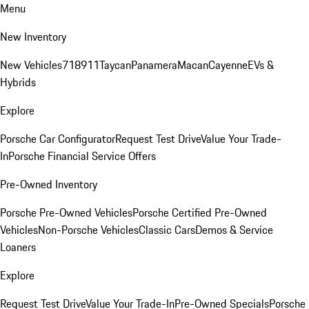
Menu
New Inventory
New Vehicles
718
911
Taycan
Panamera
Macan
Cayenne
EVs &
Hybrids
Explore
Porsche Car Configurator
Request Test Drive
Value Your Trade-
In
Porsche Financial Service Offers
Pre-Owned Inventory
Porsche Pre-Owned Vehicles
Porsche Certified Pre-Owned
Vehicles
Non-Porsche Vehicles
Classic Cars
Demos & Service
Loaners
Explore
Request Test Drive
Value Your Trade-In
Pre-Owned Specials
Porsche