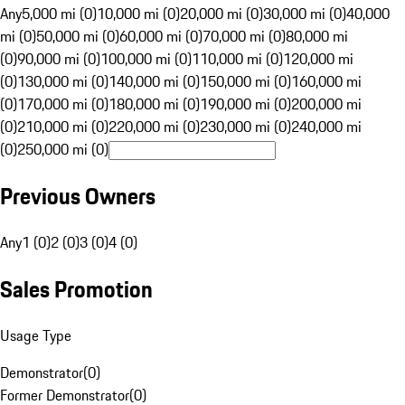
Any
5,000 mi (0)
10,000 mi (0)
20,000 mi (0)
30,000 mi (0)
40,000
mi (0)
50,000 mi (0)
60,000 mi (0)
70,000 mi (0)
80,000 mi
(0)
90,000 mi (0)
100,000 mi (0)
110,000 mi (0)
120,000 mi
(0)
130,000 mi (0)
140,000 mi (0)
150,000 mi (0)
160,000 mi
(0)
170,000 mi (0)
180,000 mi (0)
190,000 mi (0)
200,000 mi
(0)
210,000 mi (0)
220,000 mi (0)
230,000 mi (0)
240,000 mi
(0)
250,000 mi (0)
Previous Owners
Any
1 (0)
2 (0)
3 (0)
4 (0)
Sales Promotion
Usage Type
Demonstrator
(
0
)
Former Demonstrator
(
0
)