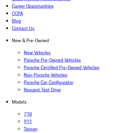
Career Opportunities
CCPA
Blog
Contact Us
New & Pre-Owned
New Vehicles
Porsche Pre-Owned Vehicles
Porsche Certified Pre-Owned Vehicles
Non-Porsche Vehicles
Porsche Car Configurator
Request Test Drive
Models
718
911
Taycan