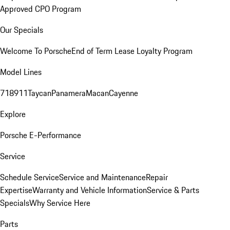
Approved CPO Program
Our Specials
Welcome To Porsche
End of Term Lease Loyalty Program
Model Lines
718
911
Taycan
Panamera
Macan
Cayenne
Explore
Porsche E-Performance
Service
Schedule Service
Service and Maintenance
Repair
Expertise
Warranty and Vehicle Information
Service & Parts
Specials
Why Service Here
Parts