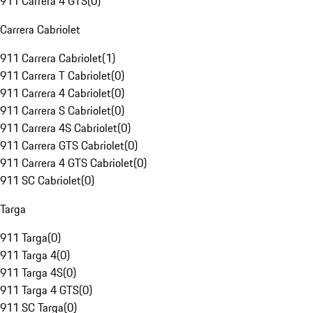
911 Carrera 4 GTS
(
0
)
Carrera Cabriolet
911 Carrera Cabriolet
(
1
)
911 Carrera T Cabriolet
(
0
)
911 Carrera 4 Cabriolet
(
0
)
911 Carrera S Cabriolet
(
0
)
911 Carrera 4S Cabriolet
(
0
)
911 Carrera GTS Cabriolet
(
0
)
911 Carrera 4 GTS Cabriolet
(
0
)
911 SC Cabriolet
(
0
)
Targa
911 Targa
(
0
)
911 Targa 4
(
0
)
911 Targa 4S
(
0
)
911 Targa 4 GTS
(
0
)
911 SC Targa
(
0
)