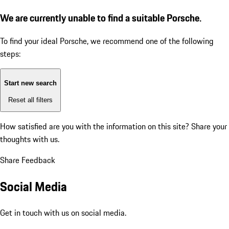
We are currently unable to find a suitable Porsche.
To find your ideal Porsche, we recommend one of the following
steps:
Start new search
Reset all filters
How satisfied are you with the information on this site?
Share your
thoughts with us.
Share Feedback
Social Media
Get in touch with us on social media.