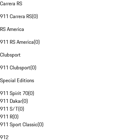
Carrera RS
911 Carrera RS
(
0
)
RS America
911 RS America
(
0
)
Clubsport
911 Clubsport
(
0
)
Special Editions
911 Spirit 70
(
0
)
911 Dakar
(
0
)
911 S/T
(
0
)
911 R
(
0
)
911 Sport Classic
(
0
)
912