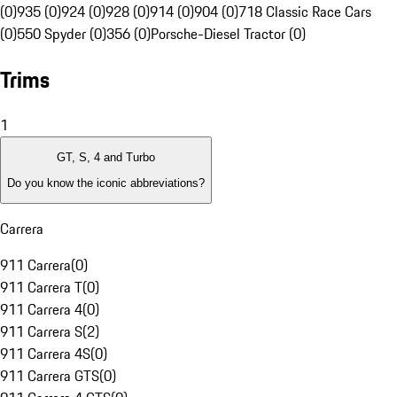
(0)
935 (0)
924 (0)
928 (0)
914 (0)
904 (0)
718 Classic Race Cars
(0)
550 Spyder (0)
356 (0)
Porsche-Diesel Tractor (0)
Trims
1
GT, S, 4 and Turbo
Do you know the iconic abbreviations?
Carrera
911 Carrera
(
0
)
911 Carrera T
(
0
)
911 Carrera 4
(
0
)
911 Carrera S
(
2
)
911 Carrera 4S
(
0
)
911 Carrera GTS
(
0
)