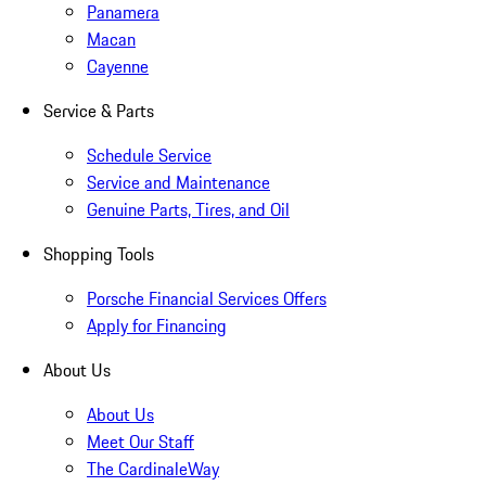
Panamera
Macan
Cayenne
Service & Parts
Schedule Service
Service and Maintenance
Genuine Parts, Tires, and Oil
Shopping Tools
Porsche Financial Services Offers
Apply for Financing
About Us
About Us
Meet Our Staff
The CardinaleWay