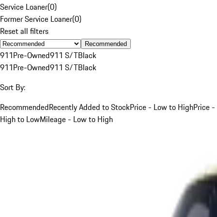
Service Loaner
(
0
)
Former Service Loaner
(
0
)
Reset all filters
Recommended
911
Pre-Owned
911 S/T
Black
911
Pre-Owned
911 S/T
Black
Sort By:
Recommended
Recently Added to Stock
Price - Low to High
Price -
High to Low
Mileage - Low to High