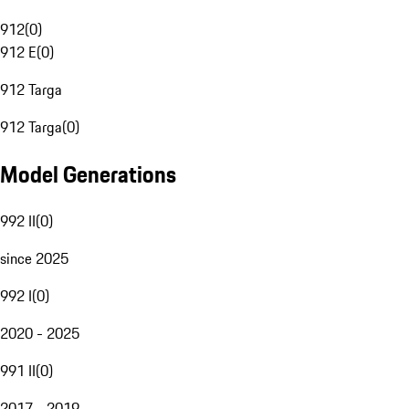
912
(
0
)
912 E
(
0
)
912 Targa
912 Targa
(
0
)
Model Generations
992 II
(
0
)
since 2025
992 I
(
0
)
2020 - 2025
991 II
(
0
)
2017 - 2019