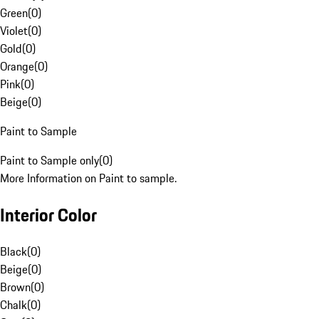
Green
(
0
)
Violet
(
0
)
Gold
(
0
)
Orange
(
0
)
Pink
(
0
)
Beige
(
0
)
Paint to Sample
Paint to Sample only
(
0
)
More Information on Paint to sample.
Interior Color
Black
(
0
)
Beige
(
0
)
Brown
(
0
)
Chalk
(
0
)