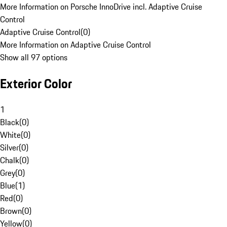
More Information on Porsche InnoDrive incl. Adaptive Cruise
Control
Adaptive Cruise Control
(
0
)
More Information on Adaptive Cruise Control
Show all 97 options
Exterior Color
1
Black
(
0
)
White
(
0
)
Silver
(
0
)
Chalk
(
0
)
Grey
(
0
)
Blue
(
1
)
Red
(
0
)
Brown
(
0
)
Yellow
(
0
)