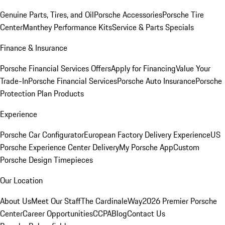
Genuine Parts, Tires, and Oil
Porsche Accessories
Porsche Tire
Center
Manthey Performance Kits
Service & Parts Specials
Finance & Insurance
Porsche Financial Services Offers
Apply for Financing
Value Your
Trade-In
Porsche Financial Services
Porsche Auto Insurance
Porsche
Protection Plan Products
Experience
Porsche Car Configurator
European Factory Delivery Experience
US
Porsche Experience Center Delivery
My Porsche App
Custom
Porsche Design Timepieces
Our Location
About Us
Meet Our Staff
The CardinaleWay
2026 Premier Porsche
Center
Career Opportunities
CCPA
Blog
Contact Us