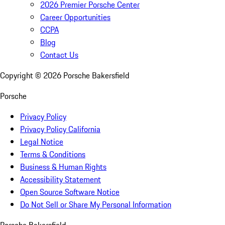
2026 Premier Porsche Center
Career Opportunities
CCPA
Blog
Contact Us
Copyright ©
2026
Porsche Bakersfield
Porsche
Privacy Policy
Privacy Policy California
Legal Notice
Terms & Conditions
Business & Human Rights
Accessibility Statement
Open Source Software Notice
Do Not Sell or Share My Personal Information