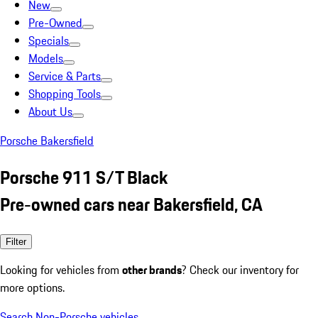
New
Pre-Owned
Specials
Models
Service & Parts
Shopping Tools
About Us
Porsche Bakersfield
Porsche 911 S/T Black
Pre-owned cars near Bakersfield, CA
Filter
Looking for vehicles from
other brands
? Check our inventory for
more options.
Search Non-Porsche vehicles