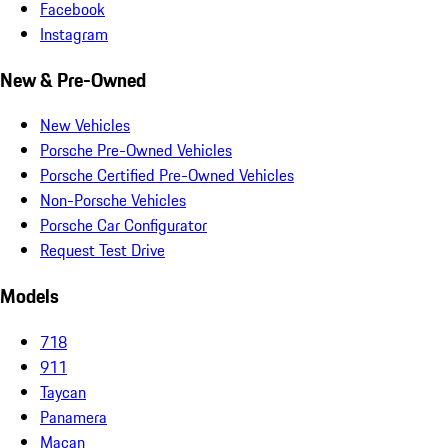
Facebook
Instagram
New & Pre-Owned
New Vehicles
Porsche Pre-Owned Vehicles
Porsche Certified Pre-Owned Vehicles
Non-Porsche Vehicles
Porsche Car Configurator
Request Test Drive
Models
718
911
Taycan
Panamera
Macan