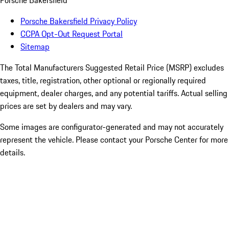
Porsche Bakersfield
Porsche Bakersfield Privacy Policy
CCPA Opt-Out Request Portal
Sitemap
The Total Manufacturers Suggested Retail Price (MSRP) excludes
taxes, title, registration, other optional or regionally required
equipment, dealer charges, and any potential tariffs. Actual selling
prices are set by dealers and may vary.
Some images are configurator-generated and may not accurately
represent the vehicle. Please contact your Porsche Center for more
details.