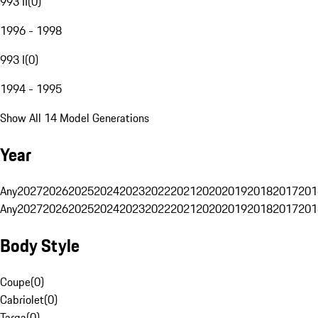
993 II
(
0
)
1996 - 1998
993 I
(
0
)
1994 - 1995
Show All 14 Model Generations
Year
Any
2027
2026
2025
2024
2023
2022
2021
2020
2019
2018
2017
201
Any
2027
2026
2025
2024
2023
2022
2021
2020
2019
2018
2017
201
Body Style
Coupe
(
0
)
Cabriolet
(
0
)
Targa
(
0
)