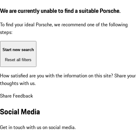
We are currently unable to find a suitable Porsche.
To find your ideal Porsche, we recommend one of the following
steps:
Start new search
Reset all filters
How satisfied are you with the information on this site?
Share your
thoughts with us.
Share Feedback
Social Media
Get in touch with us on social media.