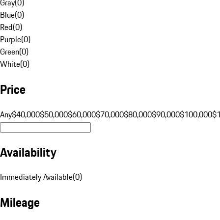
Gray
(
0
)
Blue
(
0
)
Red
(
0
)
Purple
(
0
)
Green
(
0
)
White
(
0
)
Price
Any
$40,000
$50,000
$60,000
$70,000
$80,000
$90,000
$100,000
$
Availability
Immediately Available
(
0
)
Mileage