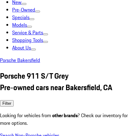
New
Pre-Owned
Specials
Models
Service & Parts
Shopping Tools
About Us
Porsche Bakersfield
Porsche 911 S/T Grey
Pre-owned cars near Bakersfield, CA
Filter
Looking for vehicles from
other brands
? Check our inventory for
more options.
Search Non-Porsche vehicles