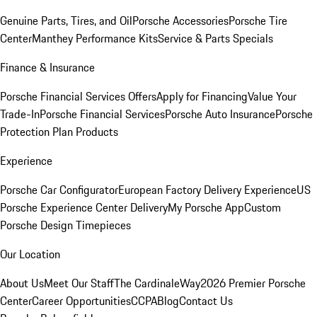
Genuine Parts, Tires, and Oil
Porsche Accessories
Porsche Tire
Center
Manthey Performance Kits
Service & Parts Specials
Finance & Insurance
Porsche Financial Services Offers
Apply for Financing
Value Your
Trade-In
Porsche Financial Services
Porsche Auto Insurance
Porsche
Protection Plan Products
Experience
Porsche Car Configurator
European Factory Delivery Experience
US
Porsche Experience Center Delivery
My Porsche App
Custom
Porsche Design Timepieces
Our Location
About Us
Meet Our Staff
The CardinaleWay
2026 Premier Porsche
Center
Career Opportunities
CCPA
Blog
Contact Us