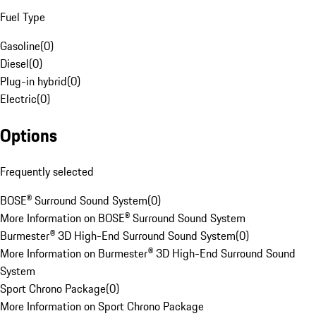
Fuel Type
Gasoline
(
0
)
Diesel
(
0
)
Plug-in hybrid
(
0
)
Electric
(
0
)
Options
Frequently selected
BOSE® Surround Sound System
(
0
)
More Information on BOSE® Surround Sound System
Burmester® 3D High-End Surround Sound System
(
0
)
More Information on Burmester® 3D High-End Surround Sound
System
Sport Chrono Package
(
0
)
More Information on Sport Chrono Package