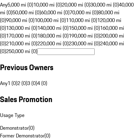
Any
5,000 mi (0)
10,000 mi (0)
20,000 mi (0)
30,000 mi (0)
40,000
mi (0)
50,000 mi (0)
60,000 mi (0)
70,000 mi (0)
80,000 mi
(0)
90,000 mi (0)
100,000 mi (0)
110,000 mi (0)
120,000 mi
(0)
130,000 mi (0)
140,000 mi (0)
150,000 mi (0)
160,000 mi
(0)
170,000 mi (0)
180,000 mi (0)
190,000 mi (0)
200,000 mi
(0)
210,000 mi (0)
220,000 mi (0)
230,000 mi (0)
240,000 mi
(0)
250,000 mi (0)
Previous Owners
Any
1 (0)
2 (0)
3 (0)
4 (0)
Sales Promotion
Usage Type
Demonstrator
(
0
)
Former Demonstrator
(
0
)