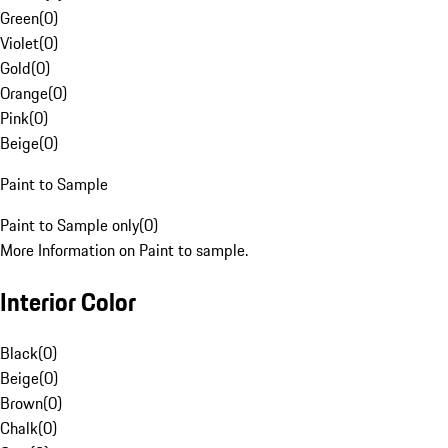
Green
(
0
)
Violet
(
0
)
Gold
(
0
)
Orange
(
0
)
Pink
(
0
)
Beige
(
0
)
Paint to Sample
Paint to Sample only
(
0
)
More Information on Paint to sample.
Interior Color
Black
(
0
)
Beige
(
0
)
Brown
(
0
)
Chalk
(
0
)