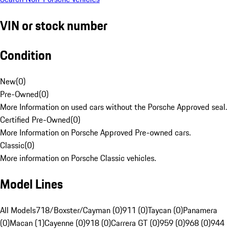
VIN or stock number
Condition
New
(
0
)
Pre-Owned
(
0
)
More Information on used cars without the Porsche Approved seal.
Certified Pre-Owned
(
0
)
More Information on Porsche Approved Pre-owned cars.
Classic
(
0
)
More information on Porsche Classic vehicles.
Model Lines
All Models
718/Boxster/Cayman (0)
911 (0)
Taycan (0)
Panamera
(0)
Macan (1)
Cayenne (0)
918 (0)
Carrera GT (0)
959 (0)
968 (0)
944