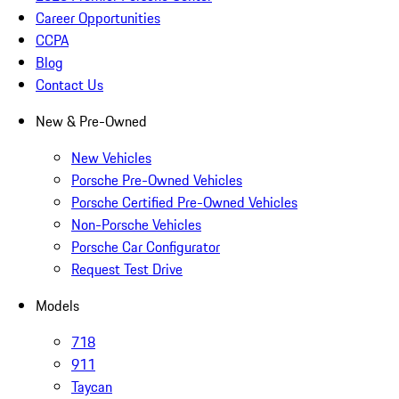
Career Opportunities
CCPA
Blog
Contact Us
New & Pre-Owned
New Vehicles
Porsche Pre-Owned Vehicles
Porsche Certified Pre-Owned Vehicles
Non-Porsche Vehicles
Porsche Car Configurator
Request Test Drive
Models
718
911
Taycan