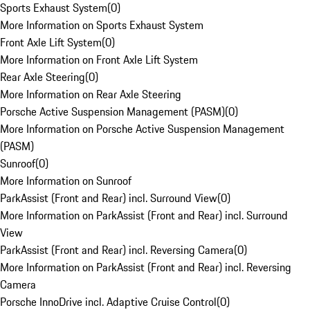
Sports Exhaust System
(
0
)
More Information on Sports Exhaust System
Front Axle Lift System
(
0
)
More Information on Front Axle Lift System
Rear Axle Steering
(
0
)
More Information on Rear Axle Steering
Porsche Active Suspension Management (PASM)
(
0
)
More Information on Porsche Active Suspension Management
(PASM)
Sunroof
(
0
)
More Information on Sunroof
ParkAssist (Front and Rear) incl. Surround View
(
0
)
More Information on ParkAssist (Front and Rear) incl. Surround
View
ParkAssist (Front and Rear) incl. Reversing Camera
(
0
)
More Information on ParkAssist (Front and Rear) incl. Reversing
Camera
Porsche InnoDrive incl. Adaptive Cruise Control
(
0
)