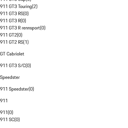
911 GT3 Touring
(
2
)
911 GT3 RS
(
0
)
911 GT3 R
(
0
)
911 GT3 R rennsport
(
0
)
911 GT2
(
0
)
911 GT2 RS
(
1
)
GT Cabriolet
911 GT3 S/C
(
0
)
Speedster
911 Speedster
(
0
)
911
911
(
0
)
911 SC
(
0
)