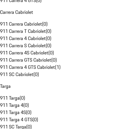
911 Carrera 4 GTS
(
0
)
Carrera Cabriolet
911 Carrera Cabriolet
(
0
)
911 Carrera T Cabriolet
(
0
)
911 Carrera 4 Cabriolet
(
0
)
911 Carrera S Cabriolet
(
0
)
911 Carrera 4S Cabriolet
(
0
)
911 Carrera GTS Cabriolet
(
0
)
911 Carrera 4 GTS Cabriolet
(
1
)
911 SC Cabriolet
(
0
)
Targa
911 Targa
(
0
)
911 Targa 4
(
0
)
911 Targa 4S
(
0
)
911 Targa 4 GTS
(
0
)
911 SC Targa
(
0
)