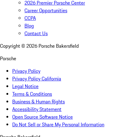
2026 Premier Porsche Center
Career Opportunities
CCPA
Blog
Contact Us
Copyright ©
2026
Porsche Bakersfield
Porsche
Privacy Policy
Privacy Policy California
Legal Notice
Terms & Conditions
Business & Human Rights
Accessibility Statement
Open Source Software Notice
Do Not Sell or Share My Personal Information