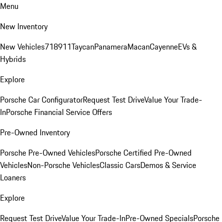
Menu
New Inventory
New Vehicles
718
911
Taycan
Panamera
Macan
Cayenne
EVs &
Hybrids
Explore
Porsche Car Configurator
Request Test Drive
Value Your Trade-
In
Porsche Financial Service Offers
Pre-Owned Inventory
Porsche Pre-Owned Vehicles
Porsche Certified Pre-Owned
Vehicles
Non-Porsche Vehicles
Classic Cars
Demos & Service
Loaners
Explore
Request Test Drive
Value Your Trade-In
Pre-Owned Specials
Porsche