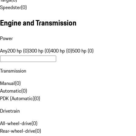
Speedster
(
0
)
Engine and Transmission
Power
Any
200 hp (0)
300 hp (0)
400 hp (0)
500 hp (0)
Transmission
Manual
(
0
)
Automatic
(
0
)
PDK (Automatic)
(
0
)
Drivetrain
All-wheel-drive
(
0
)
Rear-wheel-drive
(
0
)