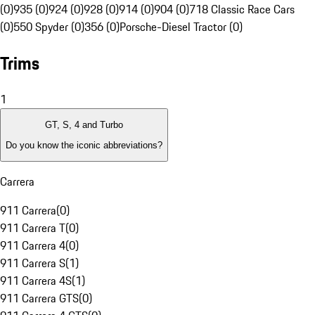
(0)
935 (0)
924 (0)
928 (0)
914 (0)
904 (0)
718 Classic Race Cars
(0)
550 Spyder (0)
356 (0)
Porsche-Diesel Tractor (0)
Trims
1
GT, S, 4 and Turbo
Do you know the iconic abbreviations?
Carrera
911 Carrera
(
0
)
911 Carrera T
(
0
)
911 Carrera 4
(
0
)
911 Carrera S
(
1
)
911 Carrera 4S
(
1
)
911 Carrera GTS
(
0
)