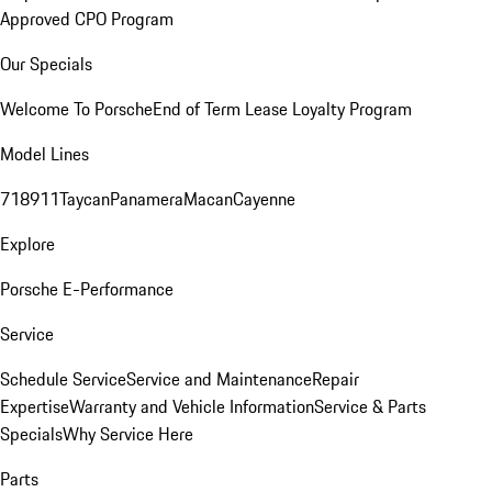
Approved CPO Program
Our Specials
Welcome To Porsche
End of Term Lease Loyalty Program
Model Lines
718
911
Taycan
Panamera
Macan
Cayenne
Explore
Porsche E-Performance
Service
Schedule Service
Service and Maintenance
Repair
Expertise
Warranty and Vehicle Information
Service & Parts
Specials
Why Service Here
Parts