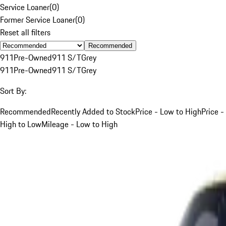
Service Loaner
(
0
)
Former Service Loaner
(
0
)
Reset all filters
Recommended
911
Pre-Owned
911 S/T
Grey
911
Pre-Owned
911 S/T
Grey
Sort By:
Recommended
Recently Added to Stock
Price - Low to High
Price -
High to Low
Mileage - Low to High