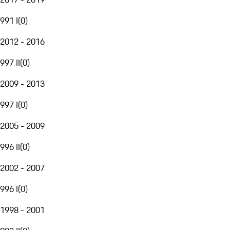
991 I
(
0
)
2012 - 2016
997 II
(
0
)
2009 - 2013
997 I
(
0
)
2005 - 2009
996 II
(
0
)
2002 - 2007
996 I
(
0
)
1998 - 2001