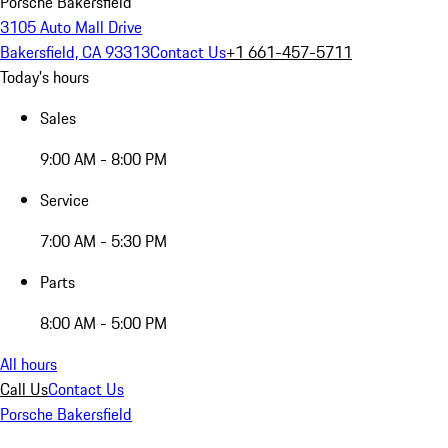
Porsche Bakersfield
3105 Auto Mall Drive
Bakersfield, CA 93313
Contact Us
+1 661-457-5711
Today's hours
Sales
9:00 AM - 8:00 PM
Service
7:00 AM - 5:30 PM
Parts
8:00 AM - 5:00 PM
All hours
Call Us
Contact Us
Porsche Bakersfield