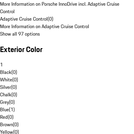
More Information on Porsche InnoDrive incl. Adaptive Cruise
Control
Adaptive Cruise Control
(
0
)
More Information on Adaptive Cruise Control
Show all 97 options
Exterior Color
1
Black
(
0
)
White
(
0
)
Silver
(
0
)
Chalk
(
0
)
Grey
(
0
)
Blue
(
1
)
Red
(
0
)
Brown
(
0
)
Yellow
(
0
)