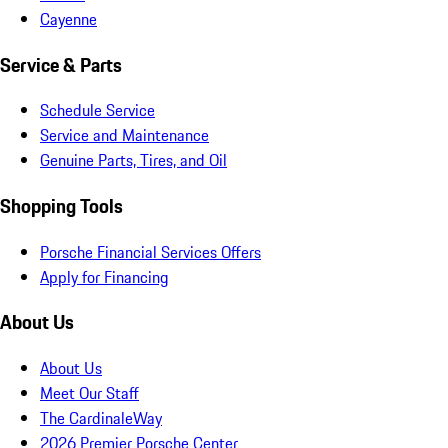
Cayenne
Service & Parts
Schedule Service
Service and Maintenance
Genuine Parts, Tires, and Oil
Shopping Tools
Porsche Financial Services Offers
Apply for Financing
About Us
About Us
Meet Our Staff
The CardinaleWay
2026 Premier Porsche Center