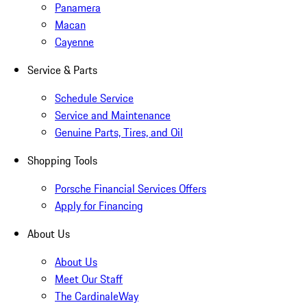
Panamera
Macan
Cayenne
Service & Parts
Schedule Service
Service and Maintenance
Genuine Parts, Tires, and Oil
Shopping Tools
Porsche Financial Services Offers
Apply for Financing
About Us
About Us
Meet Our Staff
The CardinaleWay