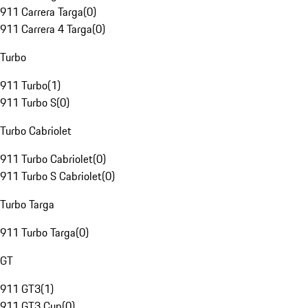
911 Carrera Targa
(
0
)
911 Carrera 4 Targa
(
0
)
Turbo
911 Turbo
(
1
)
911 Turbo S
(
0
)
Turbo Cabriolet
911 Turbo Cabriolet
(
0
)
911 Turbo S Cabriolet
(
0
)
Turbo Targa
911 Turbo Targa
(
0
)
GT
911 GT3
(
1
)
911 GT3 Cup
(
0
)