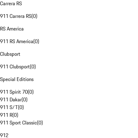
Carrera RS
911 Carrera RS
(
0
)
RS America
911 RS America
(
0
)
Clubsport
911 Clubsport
(
0
)
Special Editions
911 Spirit 70
(
0
)
911 Dakar
(
0
)
911 S/T
(
0
)
911 R
(
0
)
911 Sport Classic
(
0
)
912