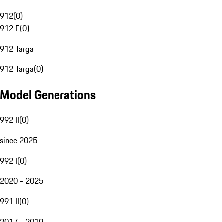
912
(
0
)
912 E
(
0
)
912 Targa
912 Targa
(
0
)
Model Generations
992 II
(
0
)
since 2025
992 I
(
0
)
2020 - 2025
991 II
(
0
)
2017 - 2019