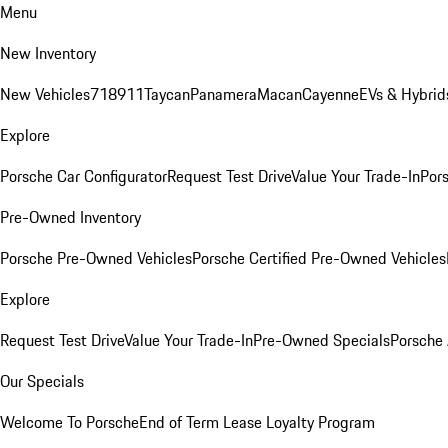
Menu
New Inventory
New Vehicles
718
911
Taycan
Panamera
Macan
Cayenne
EVs & Hybrid
Explore
Porsche Car Configurator
Request Test Drive
Value Your Trade-In
Pors
Pre-Owned Inventory
Porsche Pre-Owned Vehicles
Porsche Certified Pre-Owned Vehicles
Explore
Request Test Drive
Value Your Trade-In
Pre-Owned Specials
Porsche
Our Specials
Welcome To Porsche
End of Term Lease Loyalty Program