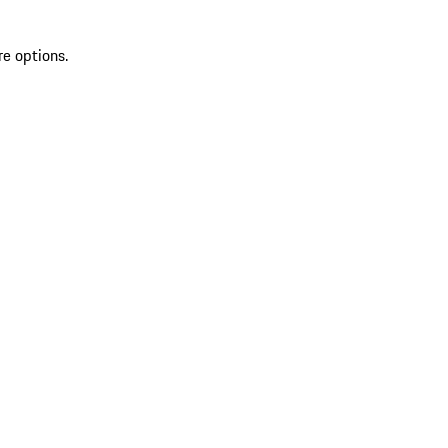
re options.