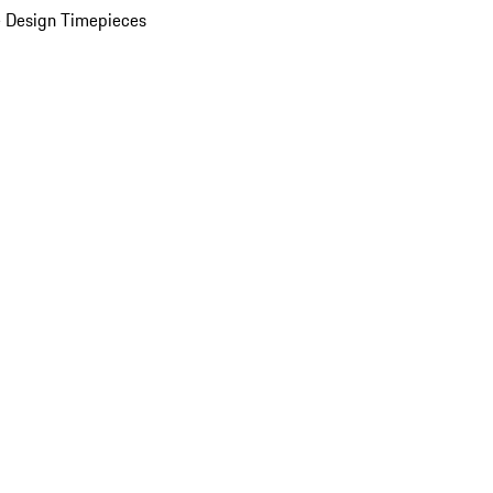
 Design Timepieces