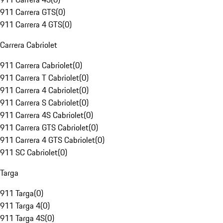
911 Carrera GTS
(
0
)
911 Carrera 4 GTS
(
0
)
Carrera Cabriolet
911 Carrera Cabriolet
(
0
)
911 Carrera T Cabriolet
(
0
)
911 Carrera 4 Cabriolet
(
0
)
911 Carrera S Cabriolet
(
0
)
911 Carrera 4S Cabriolet
(
0
)
911 Carrera GTS Cabriolet
(
0
)
911 Carrera 4 GTS Cabriolet
(
0
)
911 SC Cabriolet
(
0
)
Targa
911 Targa
(
0
)
911 Targa 4
(
0
)
911 Targa 4S
(
0
)