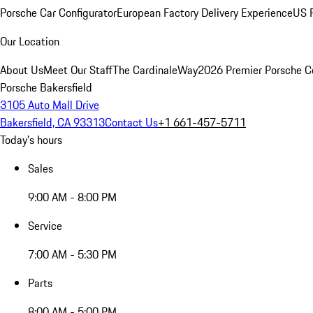
Porsche Car Configurator
European Factory Delivery Experience
US P
Our Location
About Us
Meet Our Staff
The CardinaleWay
2026 Premier Porsche C
Porsche Bakersfield
3105 Auto Mall Drive
Bakersfield, CA 93313
Contact Us
+1 661-457-5711
Today's hours
Sales
9:00 AM - 8:00 PM
Service
7:00 AM - 5:30 PM
Parts
8:00 AM - 5:00 PM