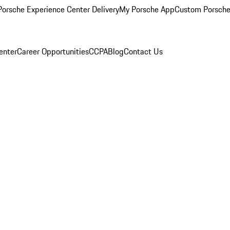
orsche Experience Center Delivery
My Porsche App
Custom Porsche
enter
Career Opportunities
CCPA
Blog
Contact Us