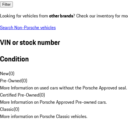
Filter
Looking for vehicles from
other brands
? Check our inventory for mo
Search Non-Porsche vehicles
VIN or stock number
Condition
New
(
0
)
Pre-Owned
(
0
)
More Information on used cars without the Porsche Approved seal.
Certified Pre-Owned
(
0
)
More Information on Porsche Approved Pre-owned cars.
Classic
(
0
)
More information on Porsche Classic vehicles.