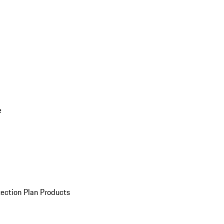
e
ection Plan Products