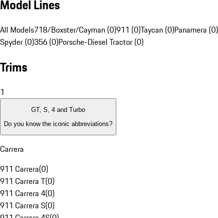
Model Lines
All Models
718/Boxster/Cayman (0)
911 (0)
Taycan (0)
Panamera (0)
Spyder (0)
356 (0)
Porsche-Diesel Tractor (0)
Trims
1
GT, S, 4 and Turbo
Do you know the iconic abbreviations?
Carrera
911 Carrera
(
0
)
911 Carrera T
(
0
)
911 Carrera 4
(
0
)
911 Carrera S
(
0
)
911 Carrera 4S
(
0
)