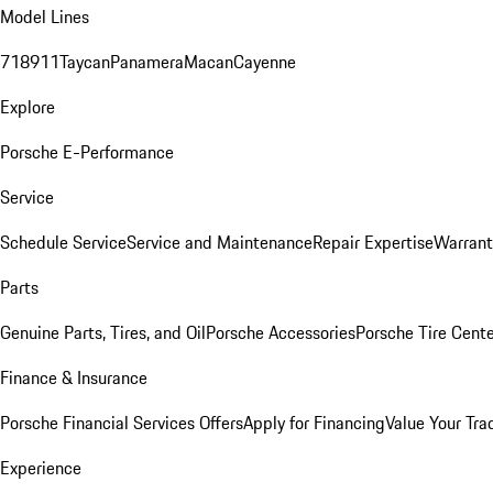
Model Lines
718
911
Taycan
Panamera
Macan
Cayenne
Explore
Porsche E-Performance
Service
Schedule Service
Service and Maintenance
Repair Expertise
Warrant
Parts
Genuine Parts, Tires, and Oil
Porsche Accessories
Porsche Tire Cent
Finance & Insurance
Porsche Financial Services Offers
Apply for Financing
Value Your Tra
Experience