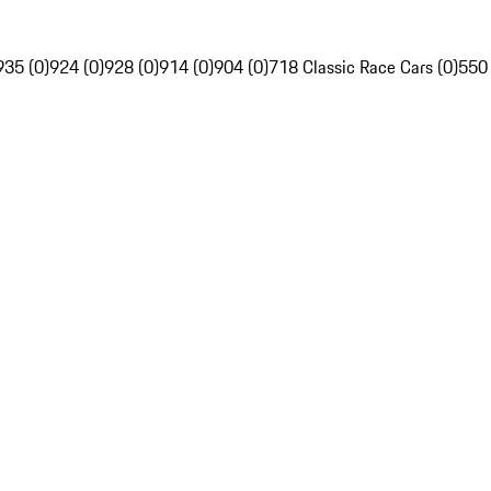
935 (0)
924 (0)
928 (0)
914 (0)
904 (0)
718 Classic Race Cars (0)
550