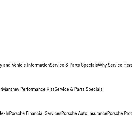
y and Vehicle Information
Service & Parts Specials
Why Service Her
er
Manthey Performance Kits
Service & Parts Specials
de-In
Porsche Financial Services
Porsche Auto Insurance
Porsche Prot