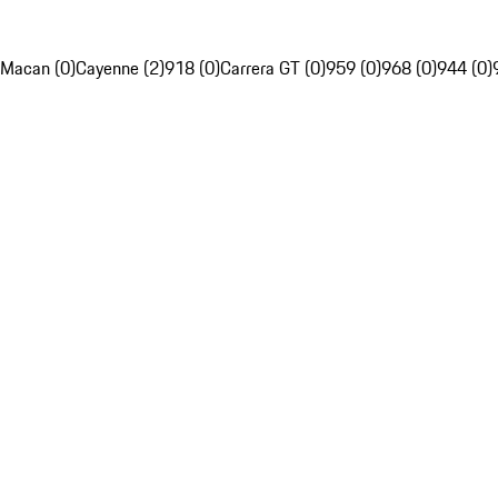
Macan (0)
Cayenne (2)
918 (0)
Carrera GT (0)
959 (0)
968 (0)
944 (0)