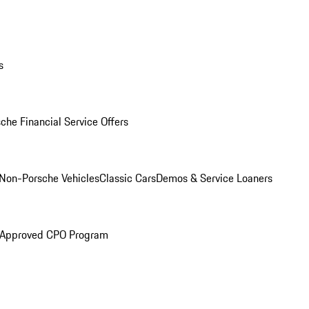
s
che Financial Service Offers
Non-Porsche Vehicles
Classic Cars
Demos & Service Loaners
 Approved CPO Program