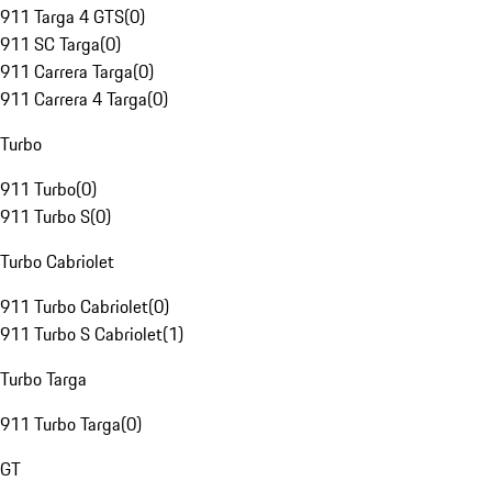
911 Targa 4 GTS
(
0
)
911 SC Targa
(
0
)
911 Carrera Targa
(
0
)
911 Carrera 4 Targa
(
0
)
Turbo
911 Turbo
(
0
)
911 Turbo S
(
0
)
Turbo Cabriolet
911 Turbo Cabriolet
(
0
)
911 Turbo S Cabriolet
(
1
)
Turbo Targa
911 Turbo Targa
(
0
)
GT