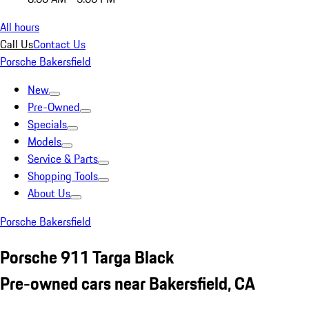
All hours
Call Us
Contact Us
Porsche Bakersfield
New
Pre-Owned
Specials
Models
Service & Parts
Shopping Tools
About Us
Porsche Bakersfield
Porsche 911 Targa Black
Pre-owned cars near Bakersfield, CA