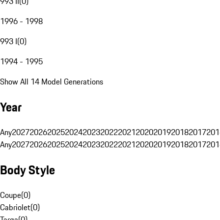
993 II
(
0
)
1996 - 1998
993 I
(
0
)
1994 - 1995
Show All 14 Model Generations
Year
Any
2027
2026
2025
2024
2023
2022
2021
2020
2019
2018
2017
201
Any
2027
2026
2025
2024
2023
2022
2021
2020
2019
2018
2017
201
Body Style
Coupe
(
0
)
Cabriolet
(
0
)
Targa
(
0
)