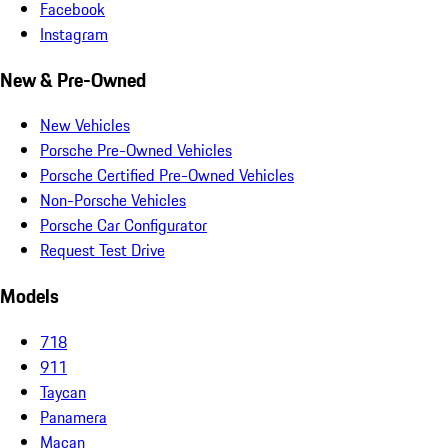
Facebook
Instagram
New & Pre-Owned
New Vehicles
Porsche Pre-Owned Vehicles
Porsche Certified Pre-Owned Vehicles
Non-Porsche Vehicles
Porsche Car Configurator
Request Test Drive
Models
718
911
Taycan
Panamera
Macan