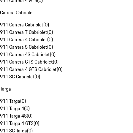
911 Carrera 4 GTS
(
0
)
Carrera Cabriolet
911 Carrera Cabriolet
(
0
)
911 Carrera T Cabriolet
(
0
)
911 Carrera 4 Cabriolet
(
0
)
911 Carrera S Cabriolet
(
0
)
911 Carrera 4S Cabriolet
(
0
)
911 Carrera GTS Cabriolet
(
0
)
911 Carrera 4 GTS Cabriolet
(
0
)
911 SC Cabriolet
(
0
)
Targa
911 Targa
(
0
)
911 Targa 4
(
0
)
911 Targa 4S
(
0
)
911 Targa 4 GTS
(
0
)
911 SC Targa
(
0
)