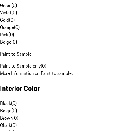
Green
(
0
)
Violet
(
0
)
Gold
(
0
)
Orange
(
0
)
Pink
(
0
)
Beige
(
0
)
Paint to Sample
Paint to Sample only
(
0
)
More Information on Paint to sample.
Interior Color
Black
(
0
)
Beige
(
0
)
Brown
(
0
)
Chalk
(
0
)