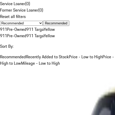
Service Loaner
(
0
)
Former Service Loaner
(
0
)
Reset all filters
Recommended
911
Pre-Owned
911 Targa
Yellow
911
Pre-Owned
911 Targa
Yellow
Sort By:
Recommended
Recently Added to Stock
Price - Low to High
Price -
High to Low
Mileage - Low to High