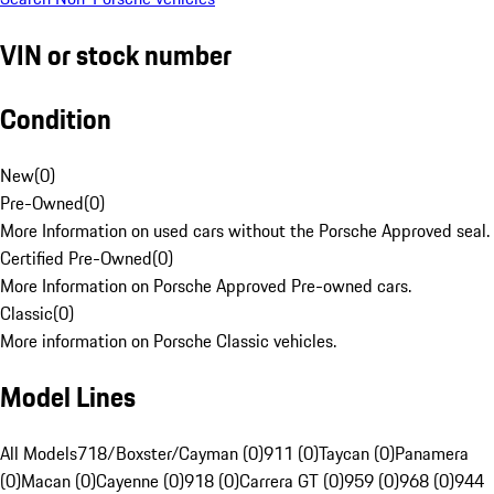
VIN or stock number
Condition
New
(
0
)
Pre-Owned
(
0
)
More Information on used cars without the Porsche Approved seal.
Certified Pre-Owned
(
0
)
More Information on Porsche Approved Pre-owned cars.
Classic
(
0
)
More information on Porsche Classic vehicles.
Model Lines
All Models
718/Boxster/Cayman (0)
911 (0)
Taycan (0)
Panamera
(0)
Macan (0)
Cayenne (0)
918 (0)
Carrera GT (0)
959 (0)
968 (0)
944