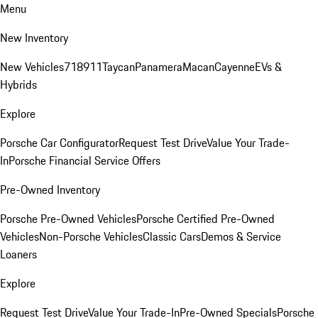
Menu
New Inventory
New Vehicles
718
911
Taycan
Panamera
Macan
Cayenne
EVs &
Hybrids
Explore
Porsche Car Configurator
Request Test Drive
Value Your Trade-
In
Porsche Financial Service Offers
Pre-Owned Inventory
Porsche Pre-Owned Vehicles
Porsche Certified Pre-Owned
Vehicles
Non-Porsche Vehicles
Classic Cars
Demos & Service
Loaners
Explore
Request Test Drive
Value Your Trade-In
Pre-Owned Specials
Porsche