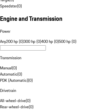
Speedster
(
0
)
Engine and Transmission
Power
Any
200 hp (0)
300 hp (0)
400 hp (0)
500 hp (0)
Transmission
Manual
(
0
)
Automatic
(
0
)
PDK (Automatic)
(
0
)
Drivetrain
All-wheel-drive
(
0
)
Rear-wheel-drive
(
0
)