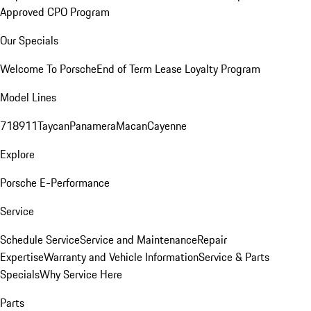
Approved CPO Program
Our Specials
Welcome To Porsche
End of Term Lease Loyalty Program
Model Lines
718
911
Taycan
Panamera
Macan
Cayenne
Explore
Porsche E-Performance
Service
Schedule Service
Service and Maintenance
Repair
Expertise
Warranty and Vehicle Information
Service & Parts
Specials
Why Service Here
Parts