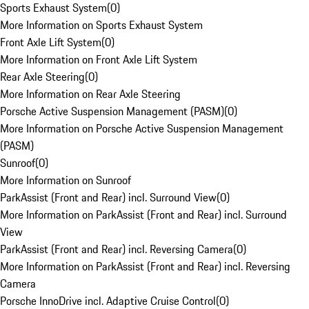
Sports Exhaust System
(
0
)
More Information on Sports Exhaust System
Front Axle Lift System
(
0
)
More Information on Front Axle Lift System
Rear Axle Steering
(
0
)
More Information on Rear Axle Steering
Porsche Active Suspension Management (PASM)
(
0
)
More Information on Porsche Active Suspension Management
(PASM)
Sunroof
(
0
)
More Information on Sunroof
ParkAssist (Front and Rear) incl. Surround View
(
0
)
More Information on ParkAssist (Front and Rear) incl. Surround
View
ParkAssist (Front and Rear) incl. Reversing Camera
(
0
)
More Information on ParkAssist (Front and Rear) incl. Reversing
Camera
Porsche InnoDrive incl. Adaptive Cruise Control
(
0
)