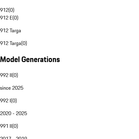
912
(
0
)
912 E
(
0
)
912 Targa
912 Targa
(
0
)
Model Generations
992 II
(
0
)
since 2025
992 I
(
0
)
2020 - 2025
991 II
(
0
)
2017 - 2019