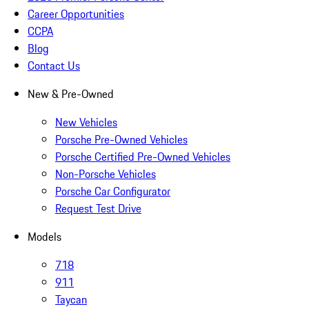
Career Opportunities
CCPA
Blog
Contact Us
New & Pre-Owned
New Vehicles
Porsche Pre-Owned Vehicles
Porsche Certified Pre-Owned Vehicles
Non-Porsche Vehicles
Porsche Car Configurator
Request Test Drive
Models
718
911
Taycan