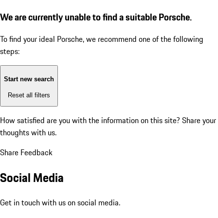
We are currently unable to find a suitable Porsche.
To find your ideal Porsche, we recommend one of the following
steps:
Start new search
Reset all filters
How satisfied are you with the information on this site?
Share your
thoughts with us.
Share Feedback
Social Media
Get in touch with us on social media.