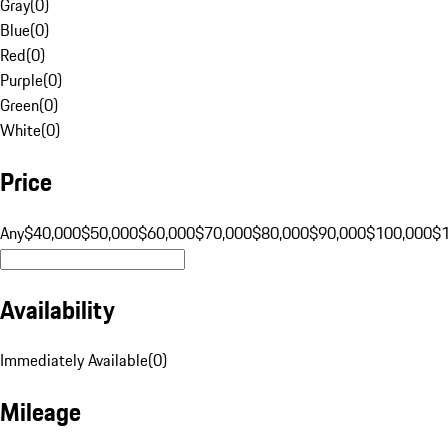
Gray
(
0
)
Blue
(
0
)
Red
(
0
)
Purple
(
0
)
Green
(
0
)
White
(
0
)
Price
Any
$40,000
$50,000
$60,000
$70,000
$80,000
$90,000
$100,000
$
Availability
Immediately Available
(
0
)
Mileage