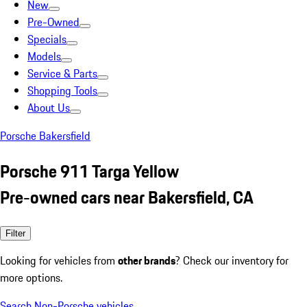
New
Pre-Owned
Specials
Models
Service & Parts
Shopping Tools
About Us
Porsche Bakersfield
Porsche 911 Targa Yellow
Pre-owned cars near Bakersfield, CA
Filter
Looking for vehicles from
other brands
? Check our inventory for
more options.
Search Non-Porsche vehicles