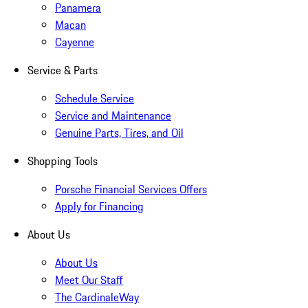
Panamera
Macan
Cayenne
Service & Parts
Schedule Service
Service and Maintenance
Genuine Parts, Tires, and Oil
Shopping Tools
Porsche Financial Services Offers
Apply for Financing
About Us
About Us
Meet Our Staff
The CardinaleWay