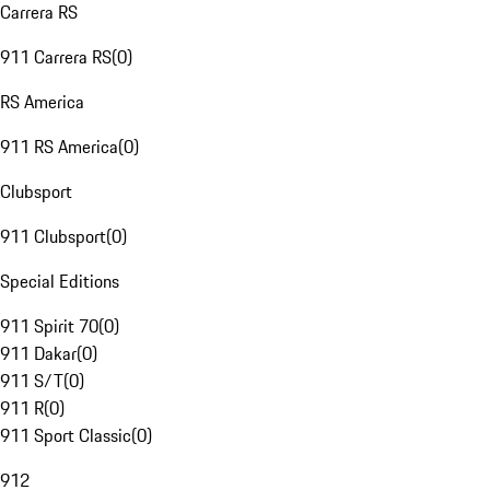
Carrera RS
911 Carrera RS
(
0
)
RS America
911 RS America
(
0
)
Clubsport
911 Clubsport
(
0
)
Special Editions
911 Spirit 70
(
0
)
911 Dakar
(
0
)
911 S/T
(
0
)
911 R
(
0
)
911 Sport Classic
(
0
)
912