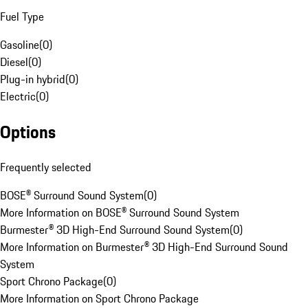
Fuel Type
Gasoline
(
0
)
Diesel
(
0
)
Plug-in hybrid
(
0
)
Electric
(
0
)
Options
Frequently selected
BOSE® Surround Sound System
(
0
)
More Information on BOSE® Surround Sound System
Burmester® 3D High-End Surround Sound System
(
0
)
More Information on Burmester® 3D High-End Surround Sound
System
Sport Chrono Package
(
0
)
More Information on Sport Chrono Package