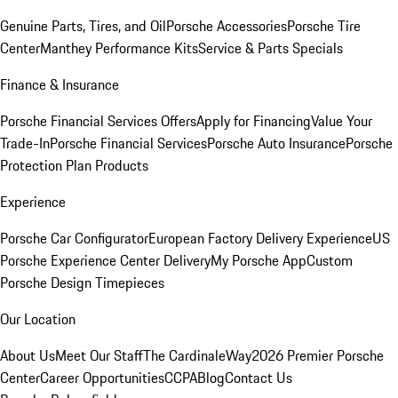
Genuine Parts, Tires, and Oil
Porsche Accessories
Porsche Tire
Center
Manthey Performance Kits
Service & Parts Specials
Finance & Insurance
Porsche Financial Services Offers
Apply for Financing
Value Your
Trade-In
Porsche Financial Services
Porsche Auto Insurance
Porsche
Protection Plan Products
Experience
Porsche Car Configurator
European Factory Delivery Experience
US
Porsche Experience Center Delivery
My Porsche App
Custom
Porsche Design Timepieces
Our Location
About Us
Meet Our Staff
The CardinaleWay
2026 Premier Porsche
Center
Career Opportunities
CCPA
Blog
Contact Us