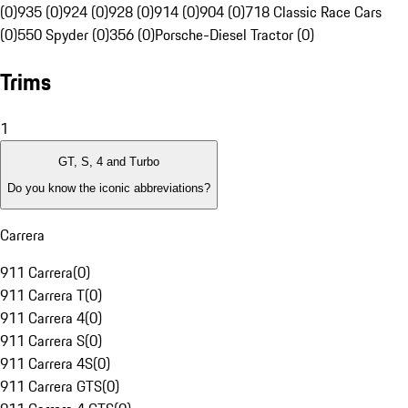
(0)
935 (0)
924 (0)
928 (0)
914 (0)
904 (0)
718 Classic Race Cars
(0)
550 Spyder (0)
356 (0)
Porsche-Diesel Tractor (0)
Trims
1
GT, S, 4 and Turbo
Do you know the iconic abbreviations?
Carrera
911 Carrera
(
0
)
911 Carrera T
(
0
)
911 Carrera 4
(
0
)
911 Carrera S
(
0
)
911 Carrera 4S
(
0
)
911 Carrera GTS
(
0
)