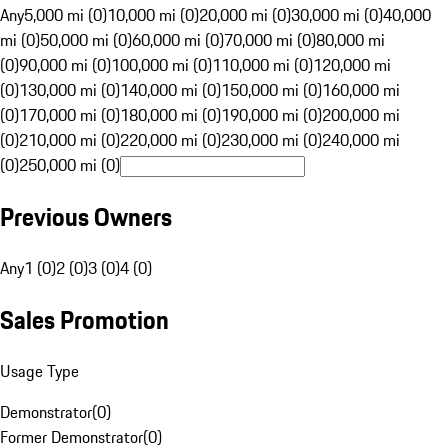
Any
5,000 mi (0)
10,000 mi (0)
20,000 mi (0)
30,000 mi (0)
40,000
mi (0)
50,000 mi (0)
60,000 mi (0)
70,000 mi (0)
80,000 mi
(0)
90,000 mi (0)
100,000 mi (0)
110,000 mi (0)
120,000 mi
(0)
130,000 mi (0)
140,000 mi (0)
150,000 mi (0)
160,000 mi
(0)
170,000 mi (0)
180,000 mi (0)
190,000 mi (0)
200,000 mi
(0)
210,000 mi (0)
220,000 mi (0)
230,000 mi (0)
240,000 mi
(0)
250,000 mi (0)
Previous Owners
Any
1 (0)
2 (0)
3 (0)
4 (0)
Sales Promotion
Usage Type
Demonstrator
(
0
)
Former Demonstrator
(
0
)