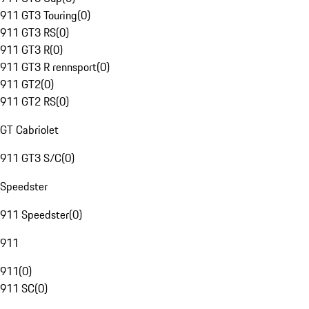
911 GT3 Touring
(
0
)
911 GT3 RS
(
0
)
911 GT3 R
(
0
)
911 GT3 R rennsport
(
0
)
911 GT2
(
0
)
911 GT2 RS
(
0
)
GT Cabriolet
911 GT3 S/C
(
0
)
Speedster
911 Speedster
(
0
)
911
911
(
0
)
911 SC
(
0
)