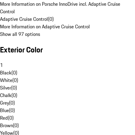
More Information on Porsche InnoDrive incl. Adaptive Cruise
Control
Adaptive Cruise Control
(
0
)
More Information on Adaptive Cruise Control
Show all 97 options
Exterior Color
1
Black
(
0
)
White
(
0
)
Silver
(
0
)
Chalk
(
0
)
Grey
(
0
)
Blue
(
0
)
Red
(
0
)
Brown
(
0
)
Yellow
(
0
)