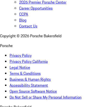
2026 Premier Porsche Center
Career Opportunities
CCPA
Blog
Contact Us
Copyright ©
2026
Porsche Bakersfield
Porsche
Privacy Policy
Privacy Policy California
Legal Notice
Terms & Conditions
Business & Human Rights
Accessibility Statement
Open Source Software Notice
Do Not Sell or Share My Personal Information