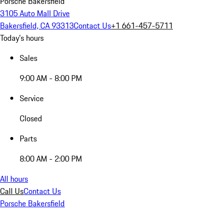
Porsche Bakersfield
3105 Auto Mall Drive
Bakersfield, CA 93313
Contact Us
+1 661-457-5711
Today's hours
Sales
9:00 AM - 8:00 PM
Service
Closed
Parts
8:00 AM - 2:00 PM
All hours
Call Us
Contact Us
Porsche Bakersfield