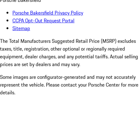
Porsche Bakersfield
Porsche Bakersfield Privacy Policy
CCPA Opt-Out Request Portal
Sitemap
The Total Manufacturers Suggested Retail Price (MSRP) excludes
taxes, title, registration, other optional or regionally required
equipment, dealer charges, and any potential tariffs. Actual selling
prices are set by dealers and may vary.
Some images are configurator-generated and may not accurately
represent the vehicle. Please contact your Porsche Center for more
details.