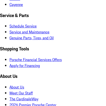
Cayenne
Service & Parts
Schedule Service
Service and Maintenance
Genuine Parts, Tires, and Oil
Shopping Tools
Porsche Financial Services Offers
Apply for Financing
About Us
About Us
Meet Our Staff
The CardinaleWay
2026 Premier Porsche Center