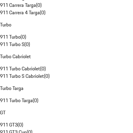
911 Carrera Targa
(
0
)
911 Carrera 4 Targa
(
0
)
Turbo
911 Turbo
(
0
)
911 Turbo S
(
0
)
Turbo Cabriolet
911 Turbo Cabriolet
(
0
)
911 Turbo S Cabriolet
(
0
)
Turbo Targa
911 Turbo Targa
(
0
)
GT
911 GT3
(
0
)
911 GT3 Cup
(
0
)