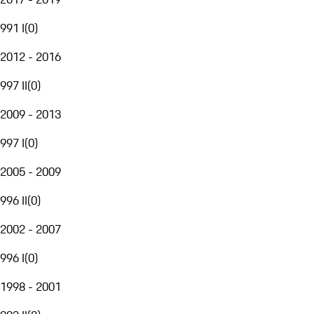
991 I
(
0
)
2012 - 2016
997 II
(
0
)
2009 - 2013
997 I
(
0
)
2005 - 2009
996 II
(
0
)
2002 - 2007
996 I
(
0
)
1998 - 2001