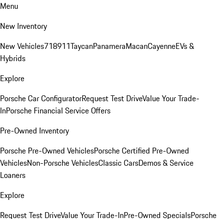
Menu
New Inventory
New Vehicles
718
911
Taycan
Panamera
Macan
Cayenne
EVs &
Hybrids
Explore
Porsche Car Configurator
Request Test Drive
Value Your Trade-
In
Porsche Financial Service Offers
Pre-Owned Inventory
Porsche Pre-Owned Vehicles
Porsche Certified Pre-Owned
Vehicles
Non-Porsche Vehicles
Classic Cars
Demos & Service
Loaners
Explore
Request Test Drive
Value Your Trade-In
Pre-Owned Specials
Porsche