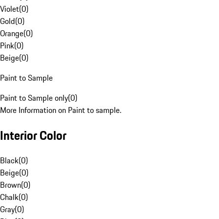
Violet
(
0
)
Gold
(
0
)
Orange
(
0
)
Pink
(
0
)
Beige
(
0
)
Paint to Sample
Paint to Sample only
(
0
)
More Information on Paint to sample.
Interior Color
Black
(
0
)
Beige
(
0
)
Brown
(
0
)
Chalk
(
0
)
Gray
(
0
)