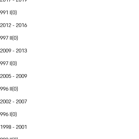
991 I
(
0
)
2012 - 2016
997 II
(
0
)
2009 - 2013
997 I
(
0
)
2005 - 2009
996 II
(
0
)
2002 - 2007
996 I
(
0
)
1998 - 2001