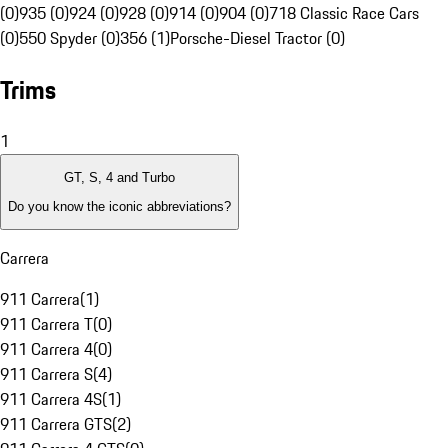
(0)
935 (0)
924 (0)
928 (0)
914 (0)
904 (0)
718 Classic Race Cars
(0)
550 Spyder (0)
356 (1)
Porsche-Diesel Tractor (0)
Trims
1
GT, S, 4 and Turbo
Do you know the iconic abbreviations?
Carrera
911 Carrera
(
1
)
911 Carrera T
(
0
)
911 Carrera 4
(
0
)
911 Carrera S
(
4
)
911 Carrera 4S
(
1
)
911 Carrera GTS
(
2
)