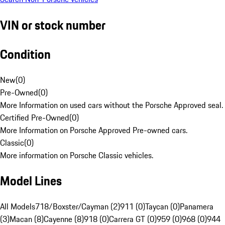
VIN or stock number
Condition
New
(
0
)
Pre-Owned
(
0
)
More Information on used cars without the Porsche Approved seal.
Certified Pre-Owned
(
0
)
More Information on Porsche Approved Pre-owned cars.
Classic
(
0
)
More information on Porsche Classic vehicles.
Model Lines
All Models
718/Boxster/Cayman (2)
911 (0)
Taycan (0)
Panamera
(3)
Macan (8)
Cayenne (8)
918 (0)
Carrera GT (0)
959 (0)
968 (0)
944