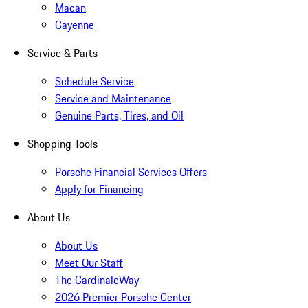
Macan
Cayenne
Service & Parts
Schedule Service
Service and Maintenance
Genuine Parts, Tires, and Oil
Shopping Tools
Porsche Financial Services Offers
Apply for Financing
About Us
About Us
Meet Our Staff
The CardinaleWay
2026 Premier Porsche Center