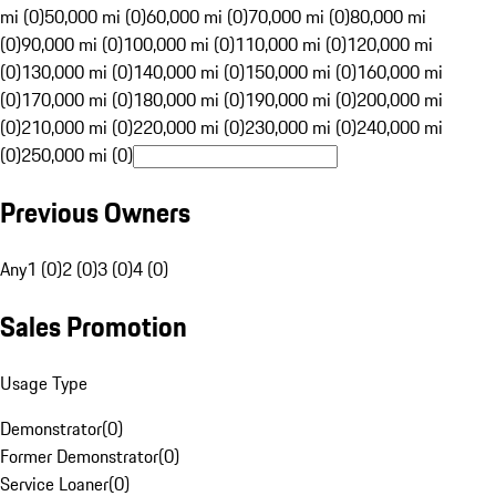
mi (0)
50,000 mi (0)
60,000 mi (0)
70,000 mi (0)
80,000 mi
(0)
90,000 mi (0)
100,000 mi (0)
110,000 mi (0)
120,000 mi
(0)
130,000 mi (0)
140,000 mi (0)
150,000 mi (0)
160,000 mi
(0)
170,000 mi (0)
180,000 mi (0)
190,000 mi (0)
200,000 mi
(0)
210,000 mi (0)
220,000 mi (0)
230,000 mi (0)
240,000 mi
(0)
250,000 mi (0)
Previous Owners
Any
1 (0)
2 (0)
3 (0)
4 (0)
Sales Promotion
Usage Type
Demonstrator
(
0
)
Former Demonstrator
(
0
)
Service Loaner
(
0
)