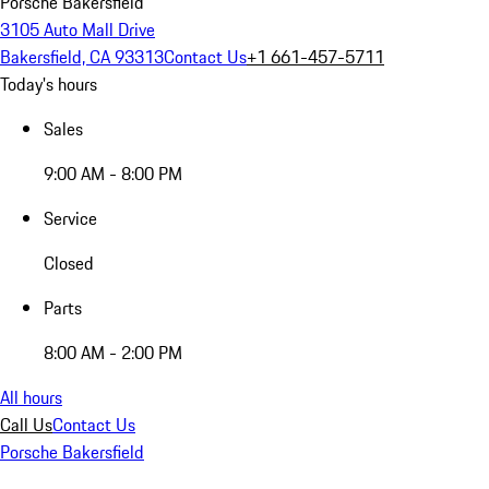
Porsche Bakersfield
3105 Auto Mall Drive
Bakersfield, CA 93313
Contact Us
+1 661-457-5711
Today's hours
Sales
9:00 AM - 8:00 PM
Service
Closed
Parts
8:00 AM - 2:00 PM
All hours
Call Us
Contact Us
Porsche Bakersfield