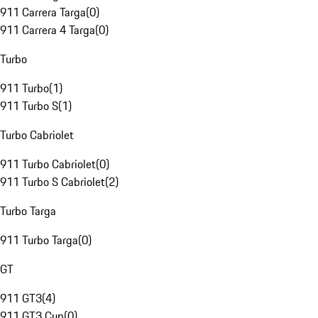
911 Carrera Targa
(
0
)
911 Carrera 4 Targa
(
0
)
Turbo
911 Turbo
(
1
)
911 Turbo S
(
1
)
Turbo Cabriolet
911 Turbo Cabriolet
(
0
)
911 Turbo S Cabriolet
(
2
)
Turbo Targa
911 Turbo Targa
(
0
)
GT
911 GT3
(
4
)
911 GT3 Cup
(
0
)