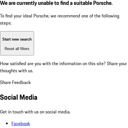
We are currently unable to find a suitable Porsche.
To find your ideal Porsche, we recommend one of the following
steps:
Start new search
Reset all filters
How satisfied are you with the information on this site?
Share your
thoughts with us.
Share Feedback
Social Media
Get in touch with us on social media.
Facebook