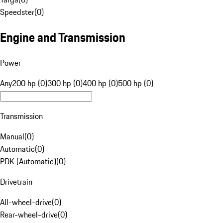
Speedster
(
0
)
Engine and Transmission
Power
Any
200 hp (0)
300 hp (0)
400 hp (0)
500 hp (0)
Transmission
Manual
(
0
)
Automatic
(
0
)
PDK (Automatic)
(
0
)
Drivetrain
All-wheel-drive
(
0
)
Rear-wheel-drive
(
0
)