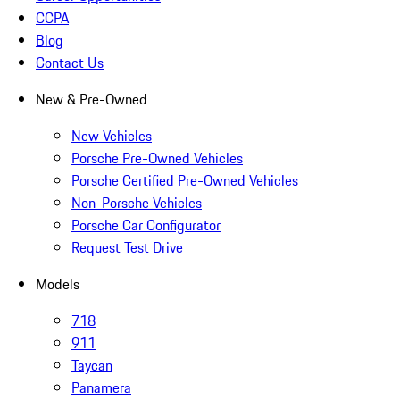
CCPA
Blog
Contact Us
New & Pre-Owned
New Vehicles
Porsche Pre-Owned Vehicles
Porsche Certified Pre-Owned Vehicles
Non-Porsche Vehicles
Porsche Car Configurator
Request Test Drive
Models
718
911
Taycan
Panamera