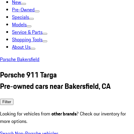
New
Pre-Owned
Specials
Models
Service & Parts
Shopping Tools
About Us
Porsche Bakersfield
Porsche 911 Targa
Pre-owned cars near Bakersfield, CA
Filter
Looking for vehicles from
other brands
? Check our inventory for
more options.
Search Non-Porsche vehicles