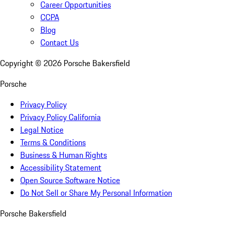
Career Opportunities
CCPA
Blog
Contact Us
Copyright ©
2026
Porsche Bakersfield
Porsche
Privacy Policy
Privacy Policy California
Legal Notice
Terms & Conditions
Business & Human Rights
Accessibility Statement
Open Source Software Notice
Do Not Sell or Share My Personal Information
Porsche Bakersfield