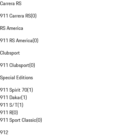
Carrera RS
911 Carrera RS
(
0
)
RS America
911 RS America
(
0
)
Clubsport
911 Clubsport
(
0
)
Special Editions
911 Spirit 70
(
1
)
911 Dakar
(
1
)
911 S/T
(
1
)
911 R
(
0
)
911 Sport Classic
(
0
)
912