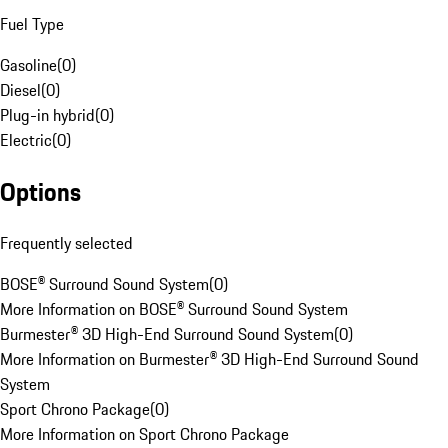
Fuel Type
Gasoline
(
0
)
Diesel
(
0
)
Plug-in hybrid
(
0
)
Electric
(
0
)
Options
Frequently selected
BOSE® Surround Sound System
(
0
)
More Information on BOSE® Surround Sound System
Burmester® 3D High-End Surround Sound System
(
0
)
More Information on Burmester® 3D High-End Surround Sound
System
Sport Chrono Package
(
0
)
More Information on Sport Chrono Package