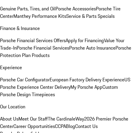
Genuine Parts, Tires, and Oil
Porsche Accessories
Porsche Tire
Center
Manthey Performance Kits
Service & Parts Specials
Finance & Insurance
Porsche Financial Services Offers
Apply for Financing
Value Your
Trade-In
Porsche Financial Services
Porsche Auto Insurance
Porsche
Protection Plan Products
Experience
Porsche Car Configurator
European Factory Delivery Experience
US
Porsche Experience Center Delivery
My Porsche App
Custom
Porsche Design Timepieces
Our Location
About Us
Meet Our Staff
The CardinaleWay
2026 Premier Porsche
Center
Career Opportunities
CCPA
Blog
Contact Us