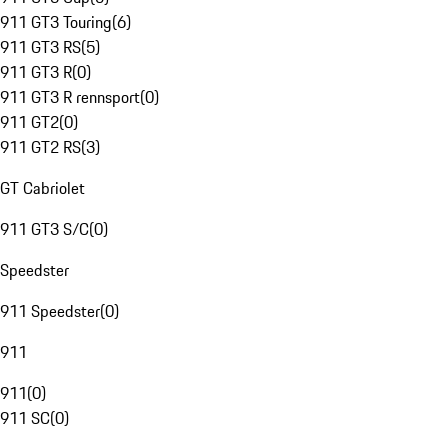
911 GT3 Touring
(
6
)
911 GT3 RS
(
5
)
911 GT3 R
(
0
)
911 GT3 R rennsport
(
0
)
911 GT2
(
0
)
911 GT2 RS
(
3
)
GT Cabriolet
911 GT3 S/C
(
0
)
Speedster
911 Speedster
(
0
)
911
911
(
0
)
911 SC
(
0
)