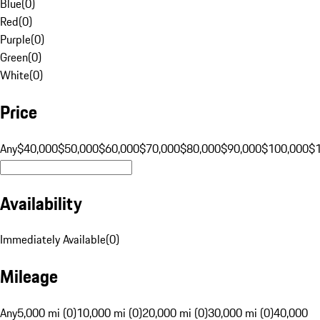
Blue
(
0
)
Red
(
0
)
Purple
(
0
)
Green
(
0
)
White
(
0
)
Price
Any
$40,000
$50,000
$60,000
$70,000
$80,000
$90,000
$100,000
$
Availability
Immediately Available
(
0
)
Mileage
Any
5,000 mi (0)
10,000 mi (0)
20,000 mi (0)
30,000 mi (0)
40,000