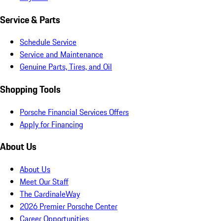
Service & Parts
Schedule Service
Service and Maintenance
Genuine Parts, Tires, and Oil
Shopping Tools
Porsche Financial Services Offers
Apply for Financing
About Us
About Us
Meet Our Staff
The CardinaleWay
2026 Premier Porsche Center
Career Opportunities