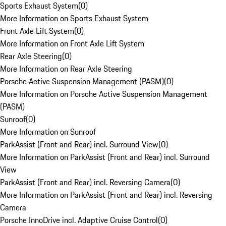
Sports Exhaust System
(
0
)
More Information on Sports Exhaust System
Front Axle Lift System
(
0
)
More Information on Front Axle Lift System
Rear Axle Steering
(
0
)
More Information on Rear Axle Steering
Porsche Active Suspension Management (PASM)
(
0
)
More Information on Porsche Active Suspension Management
(PASM)
Sunroof
(
0
)
More Information on Sunroof
ParkAssist (Front and Rear) incl. Surround View
(
0
)
More Information on ParkAssist (Front and Rear) incl. Surround
View
ParkAssist (Front and Rear) incl. Reversing Camera
(
0
)
More Information on ParkAssist (Front and Rear) incl. Reversing
Camera
Porsche InnoDrive incl. Adaptive Cruise Control
(
0
)