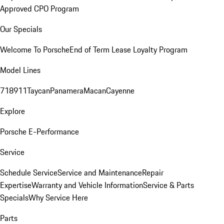
Approved CPO Program
Our Specials
Welcome To Porsche
End of Term Lease Loyalty Program
Model Lines
718
911
Taycan
Panamera
Macan
Cayenne
Explore
Porsche E-Performance
Service
Schedule Service
Service and Maintenance
Repair
Expertise
Warranty and Vehicle Information
Service & Parts
Specials
Why Service Here
Parts