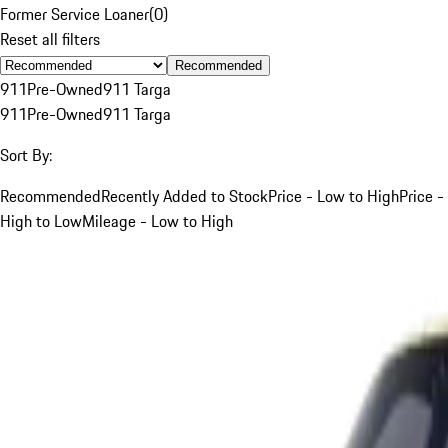
Former Service Loaner
(
0
)
Reset all filters
Recommended
911
Pre-Owned
911 Targa
911
Pre-Owned
911 Targa
Sort By:
Recommended
Recently Added to Stock
Price - Low to High
Price -
High to Low
Mileage - Low to High