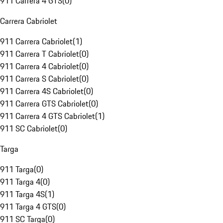
911 Carrera 4 GTS
(
0
)
Carrera Cabriolet
911 Carrera Cabriolet
(
1
)
911 Carrera T Cabriolet
(
0
)
911 Carrera 4 Cabriolet
(
0
)
911 Carrera S Cabriolet
(
0
)
911 Carrera 4S Cabriolet
(
0
)
911 Carrera GTS Cabriolet
(
0
)
911 Carrera 4 GTS Cabriolet
(
1
)
911 SC Cabriolet
(
0
)
Targa
911 Targa
(
0
)
911 Targa 4
(
0
)
911 Targa 4S
(
1
)
911 Targa 4 GTS
(
0
)
911 SC Targa
(
0
)