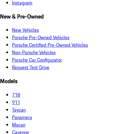
Instagram
New & Pre-Owned
New Vehicles
Porsche Pre-Owned Vehicles
Porsche Certified Pre-Owned Vehicles
Non-Porsche Vehicles
Porsche Car Configurator
Request Test Drive
Models
718
911
Taycan
Panamera
Macan
Cayenne