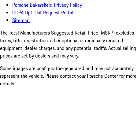
Porsche Bakersfield Privacy Policy
CCPA Opt-Out Request Portal
Sitemap
The Total Manufacturers Suggested Retail Price (MSRP) excludes
taxes, title, registration, other optional or regionally required
equipment, dealer charges, and any potential tariffs. Actual selling
prices are set by dealers and may vary.
Some images are configurator-generated and may not accurately
represent the vehicle. Please contact your Porsche Center for more
details.