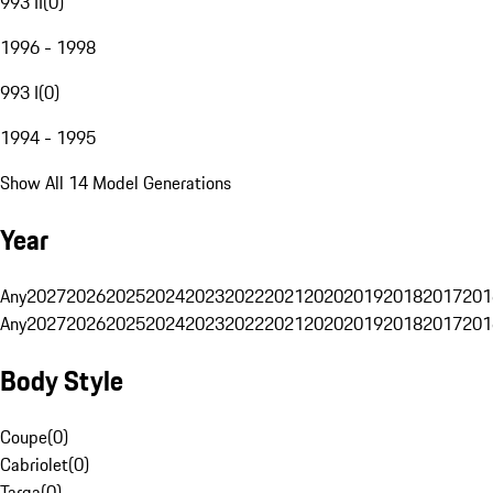
993 II
(
0
)
1996 - 1998
993 I
(
0
)
1994 - 1995
Show All 14 Model Generations
Year
Any
2027
2026
2025
2024
2023
2022
2021
2020
2019
2018
2017
201
Any
2027
2026
2025
2024
2023
2022
2021
2020
2019
2018
2017
201
Body Style
Coupe
(
0
)
Cabriolet
(
0
)
Targa
(
0
)