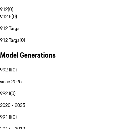
912
(
0
)
912 E
(
0
)
912 Targa
912 Targa
(
0
)
Model Generations
992 II
(
0
)
since 2025
992 I
(
0
)
2020 - 2025
991 II
(
0
)
2017 - 2019