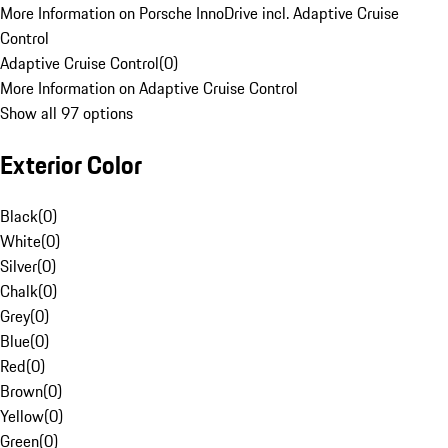
More Information on Porsche InnoDrive incl. Adaptive Cruise
Control
Adaptive Cruise Control
(
0
)
More Information on Adaptive Cruise Control
Show all 97 options
Exterior Color
Black
(
0
)
White
(
0
)
Silver
(
0
)
Chalk
(
0
)
Grey
(
0
)
Blue
(
0
)
Red
(
0
)
Brown
(
0
)
Yellow
(
0
)
Green
(
0
)