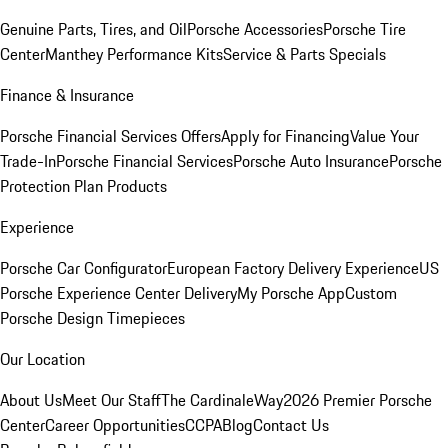
Genuine Parts, Tires, and Oil
Porsche Accessories
Porsche Tire
Center
Manthey Performance Kits
Service & Parts Specials
Finance & Insurance
Porsche Financial Services Offers
Apply for Financing
Value Your
Trade-In
Porsche Financial Services
Porsche Auto Insurance
Porsche
Protection Plan Products
Experience
Porsche Car Configurator
European Factory Delivery Experience
US
Porsche Experience Center Delivery
My Porsche App
Custom
Porsche Design Timepieces
Our Location
About Us
Meet Our Staff
The CardinaleWay
2026 Premier Porsche
Center
Career Opportunities
CCPA
Blog
Contact Us