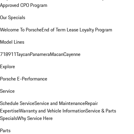
Approved CPO Program
Our Specials
Welcome To Porsche
End of Term Lease Loyalty Program
Model Lines
718
911
Taycan
Panamera
Macan
Cayenne
Explore
Porsche E-Performance
Service
Schedule Service
Service and Maintenance
Repair
Expertise
Warranty and Vehicle Information
Service & Parts
Specials
Why Service Here
Parts