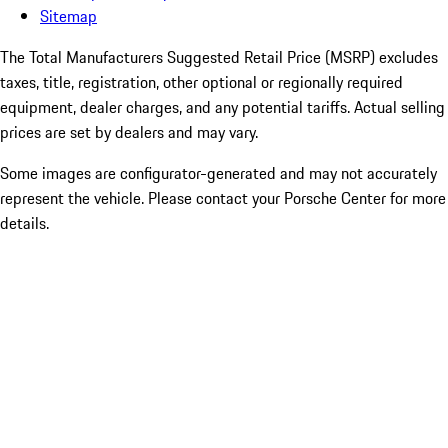
Sitemap
The Total Manufacturers Suggested Retail Price (MSRP) excludes
taxes, title, registration, other optional or regionally required
equipment, dealer charges, and any potential tariffs. Actual selling
prices are set by dealers and may vary.
Some images are configurator-generated and may not accurately
represent the vehicle. Please contact your Porsche Center for more
details.