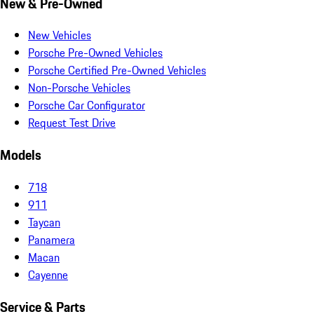
New & Pre-Owned
New Vehicles
Porsche Pre-Owned Vehicles
Porsche Certified Pre-Owned Vehicles
Non-Porsche Vehicles
Porsche Car Configurator
Request Test Drive
Models
718
911
Taycan
Panamera
Macan
Cayenne
Service & Parts