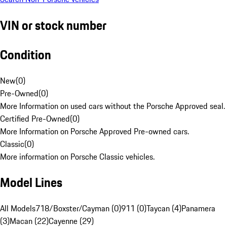
VIN or stock number
Condition
New
(
0
)
Pre-Owned
(
0
)
More Information on used cars without the Porsche Approved seal.
Certified Pre-Owned
(
0
)
More Information on Porsche Approved Pre-owned cars.
Classic
(
0
)
More information on Porsche Classic vehicles.
Model Lines
All Models
718/Boxster/Cayman (0)
911 (0)
Taycan (4)
Panamera
(3)
Macan (22)
Cayenne (29)