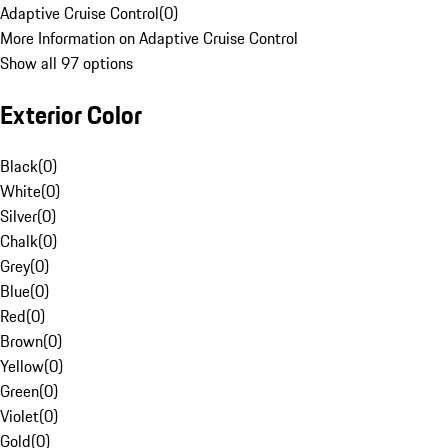
Adaptive Cruise Control
(
0
)
More Information on Adaptive Cruise Control
Show all 97 options
Exterior Color
Black
(
0
)
White
(
0
)
Silver
(
0
)
Chalk
(
0
)
Grey
(
0
)
Blue
(
0
)
Red
(
0
)
Brown
(
0
)
Yellow
(
0
)
Green
(
0
)
Violet
(
0
)
Gold
(
0
)