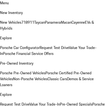
Menu
New Inventory
New Vehicles
718
911
Taycan
Panamera
Macan
Cayenne
EVs &
Hybrids
Explore
Porsche Car Configurator
Request Test Drive
Value Your Trade-
In
Porsche Financial Service Offers
Pre-Owned Inventory
Porsche Pre-Owned Vehicles
Porsche Certified Pre-Owned
Vehicles
Non-Porsche Vehicles
Classic Cars
Demos & Service
Loaners
Explore
Request Test Drive
Value Your Trade-In
Pre-Owned Specials
Porsche