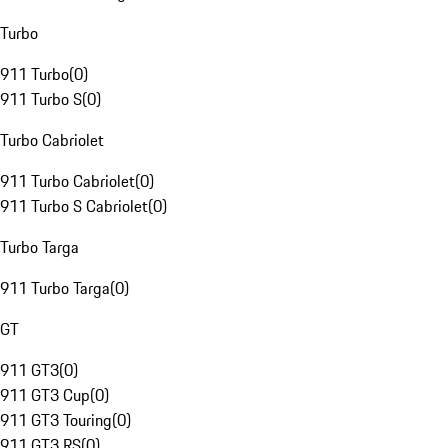
Turbo
911 Turbo
(
0
)
911 Turbo S
(
0
)
Turbo Cabriolet
911 Turbo Cabriolet
(
0
)
911 Turbo S Cabriolet
(
0
)
Turbo Targa
911 Turbo Targa
(
0
)
GT
911 GT3
(
0
)
911 GT3 Cup
(
0
)
911 GT3 Touring
(
0
)
911 GT3 RS
(
0
)