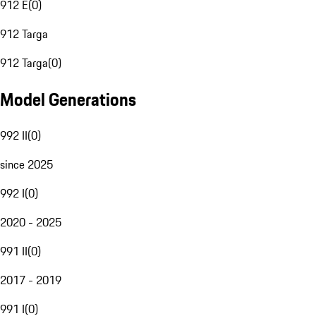
912 E
(
0
)
912 Targa
912 Targa
(
0
)
Model Generations
992 II
(
0
)
since 2025
992 I
(
0
)
2020 - 2025
991 II
(
0
)
2017 - 2019
991 I
(
0
)