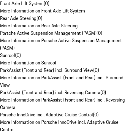
Front Axle Lift System
(
0
)
More Information on Front Axle Lift System
Rear Axle Steering
(
0
)
More Information on Rear Axle Steering
Porsche Active Suspension Management (PASM)
(
0
)
More Information on Porsche Active Suspension Management
(PASM)
Sunroof
(
0
)
More Information on Sunroof
ParkAssist (Front and Rear) incl. Surround View
(
0
)
More Information on ParkAssist (Front and Rear) incl. Surround
View
ParkAssist (Front and Rear) incl. Reversing Camera
(
0
)
More Information on ParkAssist (Front and Rear) incl. Reversing
Camera
Porsche InnoDrive incl. Adaptive Cruise Control
(
0
)
More Information on Porsche InnoDrive incl. Adaptive Cruise
Control