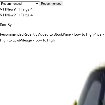
Recommended
911
New
911 Targa 4
911
New
911 Targa 4
Sort By:
Recommended
Recently Added to Stock
Price - Low to High
Price -
High to Low
Mileage - Low to High