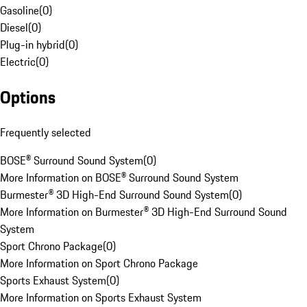
Gasoline
(
0
)
Diesel
(
0
)
Plug-in hybrid
(
0
)
Electric
(
0
)
Options
Frequently selected
BOSE® Surround Sound System
(
0
)
More Information on BOSE® Surround Sound System
Burmester® 3D High-End Surround Sound System
(
0
)
More Information on Burmester® 3D High-End Surround Sound
System
Sport Chrono Package
(
0
)
More Information on Sport Chrono Package
Sports Exhaust System
(
0
)
More Information on Sports Exhaust System