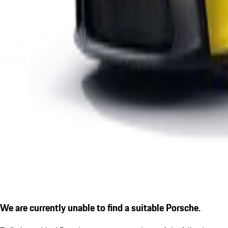
We are currently unable to find a suitable Porsche.