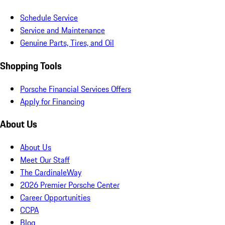
Schedule Service
Service and Maintenance
Genuine Parts, Tires, and Oil
Shopping Tools
Porsche Financial Services Offers
Apply for Financing
About Us
About Us
Meet Our Staff
The CardinaleWay
2026 Premier Porsche Center
Career Opportunities
CCPA
Blog