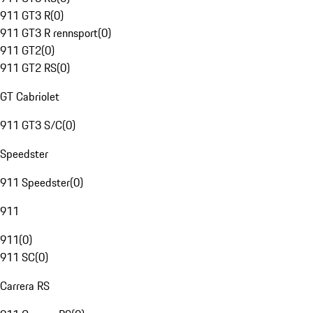
911 GT3 R
(
0
)
911 GT3 R rennsport
(
0
)
911 GT2
(
0
)
911 GT2 RS
(
0
)
GT Cabriolet
911 GT3 S/C
(
0
)
Speedster
911 Speedster
(
0
)
911
911
(
0
)
911 SC
(
0
)
Carrera RS