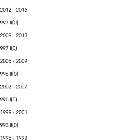
2012 - 2016
997 II
(
0
)
2009 - 2013
997 I
(
0
)
2005 - 2009
996 II
(
0
)
2002 - 2007
996 I
(
0
)
1998 - 2001
993 II
(
0
)
1996 - 1998