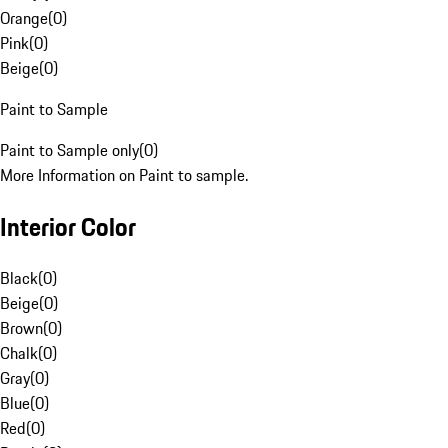
Orange
(
0
)
Pink
(
0
)
Beige
(
0
)
Paint to Sample
Paint to Sample only
(
0
)
More Information on Paint to sample.
Interior Color
Black
(
0
)
Beige
(
0
)
Brown
(
0
)
Chalk
(
0
)
Gray
(
0
)
Blue
(
0
)
Red
(
0
)