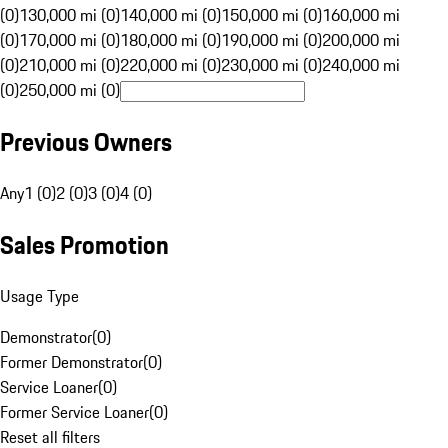
(0)
130,000 mi (0)
140,000 mi (0)
150,000 mi (0)
160,000 mi
(0)
170,000 mi (0)
180,000 mi (0)
190,000 mi (0)
200,000 mi
(0)
210,000 mi (0)
220,000 mi (0)
230,000 mi (0)
240,000 mi
(0)
250,000 mi (0)
Previous Owners
Any
1 (0)
2 (0)
3 (0)
4 (0)
Sales Promotion
Usage Type
Demonstrator
(
0
)
Former Demonstrator
(
0
)
Service Loaner
(
0
)
Former Service Loaner
(
0
)
Reset all filters