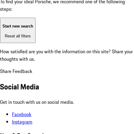
To find your ideal Porsche, we recommend one of the following
steps:
Start new search
Reset all filters
How satisfied are you with the information on this site?
Share your
thoughts with us.
Share Feedback
Social Media
Get in touch with us on social media.
Facebook
Instagram