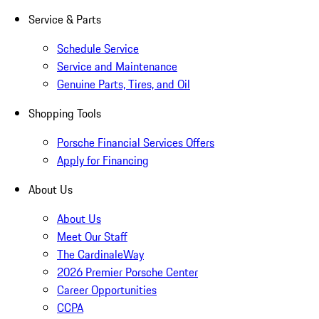
Service & Parts
Schedule Service
Service and Maintenance
Genuine Parts, Tires, and Oil
Shopping Tools
Porsche Financial Services Offers
Apply for Financing
About Us
About Us
Meet Our Staff
The CardinaleWay
2026 Premier Porsche Center
Career Opportunities
CCPA