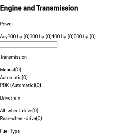
Engine and Transmission
Power
Any
200 hp (0)
300 hp (0)
400 hp (0)
500 hp (0)
Transmission
Manual
(
0
)
Automatic
(
0
)
PDK (Automatic)
(
0
)
Drivetrain
All-wheel-drive
(
0
)
Rear-wheel-drive
(
0
)
Fuel Type