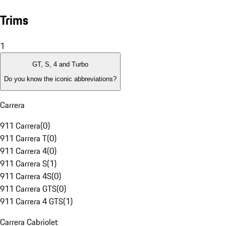
Trims
1
GT, S, 4 and Turbo
Do you know the iconic abbreviations?
Carrera
911 Carrera
(
0
)
911 Carrera T
(
0
)
911 Carrera 4
(
0
)
911 Carrera S
(
1
)
911 Carrera 4S
(
0
)
911 Carrera GTS
(
0
)
911 Carrera 4 GTS
(
1
)
Carrera Cabriolet