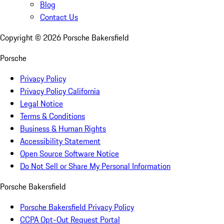
Blog
Contact Us
Copyright ©
2026
Porsche Bakersfield
Porsche
Privacy Policy
Privacy Policy California
Legal Notice
Terms & Conditions
Business & Human Rights
Accessibility Statement
Open Source Software Notice
Do Not Sell or Share My Personal Information
Porsche Bakersfield
Porsche Bakersfield Privacy Policy
CCPA Opt-Out Request Portal