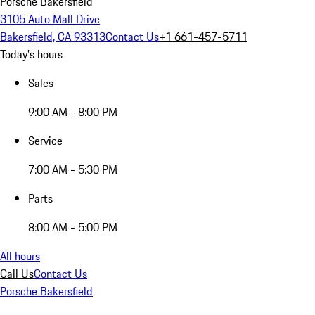
Porsche Bakersfield
3105 Auto Mall Drive
Bakersfield, CA 93313
Contact Us
+1 661-457-5711
Today's hours
Sales
9:00 AM - 8:00 PM
Service
7:00 AM - 5:30 PM
Parts
8:00 AM - 5:00 PM
All hours
Call Us
Contact Us
Porsche Bakersfield