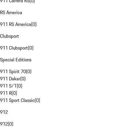
911 Carrera RS
(
0
)
RS America
911 RS America
(
0
)
Clubsport
911 Clubsport
(
0
)
Special Editions
911 Spirit 70
(
0
)
911 Dakar
(
0
)
911 S/T
(
0
)
911 R
(
0
)
911 Sport Classic
(
0
)
912
912
(
0
)