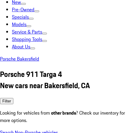
New
Pre-Owned
Specials
Models
Service & Parts
Shopping Tools
About Us
Porsche Bakersfield
Porsche 911 Targa 4
New cars near Bakersfield, CA
Filter
Looking for vehicles from
other brands
? Check our inventory for
more options.
Search Non-Porsche vehicles