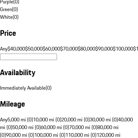
Purple
(
0
)
Green
(
0
)
White
(
0
)
Price
Any
$40,000
$50,000
$60,000
$70,000
$80,000
$90,000
$100,000
$
Availability
Immediately Available
(
0
)
Mileage
Any
5,000 mi (0)
10,000 mi (0)
20,000 mi (0)
30,000 mi (0)
40,000
mi (0)
50,000 mi (0)
60,000 mi (0)
70,000 mi (0)
80,000 mi
(0)
90,000 mi (0)
100,000 mi (0)
110,000 mi (0)
120,000 mi