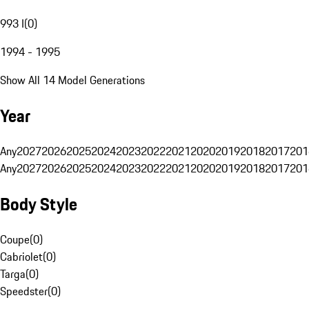
993 I
(
0
)
1994 - 1995
Show All 14 Model Generations
Year
Any
2027
2026
2025
2024
2023
2022
2021
2020
2019
2018
2017
201
Any
2027
2026
2025
2024
2023
2022
2021
2020
2019
2018
2017
201
Body Style
Coupe
(
0
)
Cabriolet
(
0
)
Targa
(
0
)
Speedster
(
0
)