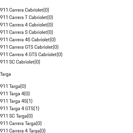
911 Carrera Cabriolet
(
0
)
911 Carrera T Cabriolet
(
0
)
911 Carrera 4 Cabriolet
(
0
)
911 Carrera S Cabriolet
(
0
)
911 Carrera 4S Cabriolet
(
0
)
911 Carrera GTS Cabriolet
(
0
)
911 Carrera 4 GTS Cabriolet
(
0
)
911 SC Cabriolet
(
0
)
Targa
911 Targa
(
0
)
911 Targa 4
(
0
)
911 Targa 4S
(
1
)
911 Targa 4 GTS
(
1
)
911 SC Targa
(
0
)
911 Carrera Targa
(
0
)
911 Carrera 4 Targa
(
0
)