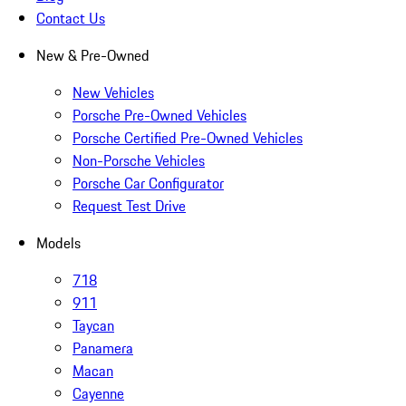
Contact Us
New & Pre-Owned
New Vehicles
Porsche Pre-Owned Vehicles
Porsche Certified Pre-Owned Vehicles
Non-Porsche Vehicles
Porsche Car Configurator
Request Test Drive
Models
718
911
Taycan
Panamera
Macan
Cayenne