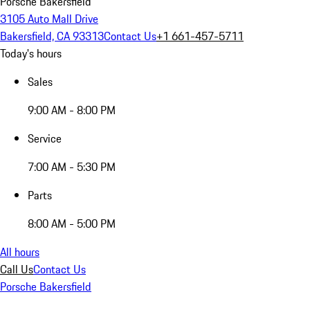
Porsche Bakersfield
3105 Auto Mall Drive
Bakersfield, CA 93313
Contact Us
+1 661-457-5711
Today's hours
Sales
9:00 AM - 8:00 PM
Service
7:00 AM - 5:30 PM
Parts
8:00 AM - 5:00 PM
All hours
Call Us
Contact Us
Porsche Bakersfield