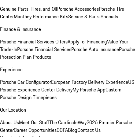
Genuine Parts, Tires, and Oil
Porsche Accessories
Porsche Tire
Center
Manthey Performance Kits
Service & Parts Specials
Finance & Insurance
Porsche Financial Services Offers
Apply for Financing
Value Your
Trade-In
Porsche Financial Services
Porsche Auto Insurance
Porsche
Protection Plan Products
Experience
Porsche Car Configurator
European Factory Delivery Experience
US
Porsche Experience Center Delivery
My Porsche App
Custom
Porsche Design Timepieces
Our Location
About Us
Meet Our Staff
The CardinaleWay
2026 Premier Porsche
Center
Career Opportunities
CCPA
Blog
Contact Us