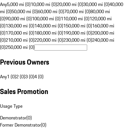
Any
5,000 mi (0)
10,000 mi (0)
20,000 mi (0)
30,000 mi (0)
40,000
mi (0)
50,000 mi (0)
60,000 mi (0)
70,000 mi (0)
80,000 mi
(0)
90,000 mi (0)
100,000 mi (0)
110,000 mi (0)
120,000 mi
(0)
130,000 mi (0)
140,000 mi (0)
150,000 mi (0)
160,000 mi
(0)
170,000 mi (0)
180,000 mi (0)
190,000 mi (0)
200,000 mi
(0)
210,000 mi (0)
220,000 mi (0)
230,000 mi (0)
240,000 mi
(0)
250,000 mi (0)
Previous Owners
Any
1 (0)
2 (0)
3 (0)
4 (0)
Sales Promotion
Usage Type
Demonstrator
(
0
)
Former Demonstrator
(
0
)