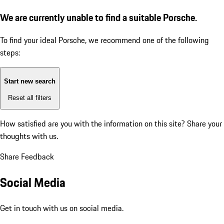
We are currently unable to find a suitable Porsche.
To find your ideal Porsche, we recommend one of the following
steps:
Start new search
Reset all filters
How satisfied are you with the information on this site?
Share your
thoughts with us.
Share Feedback
Social Media
Get in touch with us on social media.