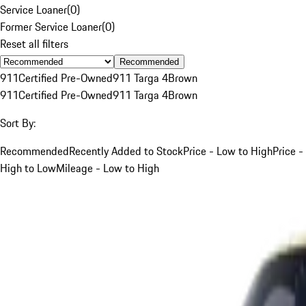
Service Loaner
(
0
)
Former Service Loaner
(
0
)
Reset all filters
Recommended
911
Certified Pre-Owned
911 Targa 4
Brown
911
Certified Pre-Owned
911 Targa 4
Brown
Sort By:
Recommended
Recently Added to Stock
Price - Low to High
Price -
High to Low
Mileage - Low to High