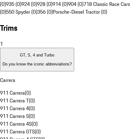
(0)
935 (0)
924 (0)
928 (0)
914 (0)
904 (0)
718 Classic Race Cars
(0)
550 Spyder (0)
356 (0)
Porsche-Diesel Tractor (0)
Trims
1
GT, S, 4 and Turbo
Do you know the iconic abbreviations?
Carrera
911 Carrera
(
0
)
911 Carrera T
(
0
)
911 Carrera 4
(
0
)
911 Carrera S
(
0
)
911 Carrera 4S
(
0
)
911 Carrera GTS
(
0
)