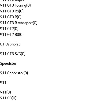
911 GT3 Touring
(
0
)
911 GT3 RS
(
0
)
911 GT3 R
(
0
)
911 GT3 R rennsport
(
0
)
911 GT2
(
0
)
911 GT2 RS
(
0
)
GT Cabriolet
911 GT3 S/C
(
0
)
Speedster
911 Speedster
(
0
)
911
911
(
0
)
911 SC
(
0
)