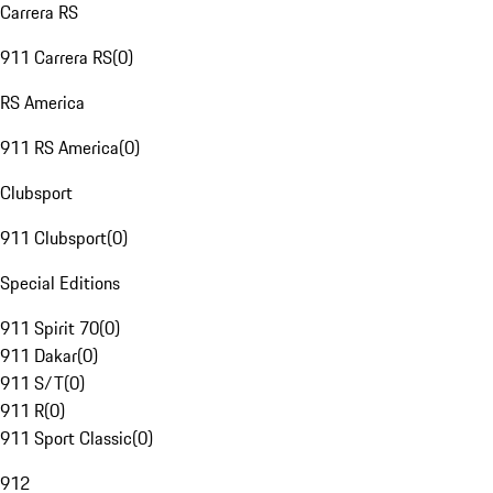
Carrera RS
911 Carrera RS
(
0
)
RS America
911 RS America
(
0
)
Clubsport
911 Clubsport
(
0
)
Special Editions
911 Spirit 70
(
0
)
911 Dakar
(
0
)
911 S/T
(
0
)
911 R
(
0
)
911 Sport Classic
(
0
)
912