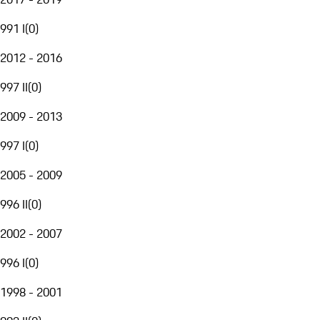
991 I
(
0
)
2012 - 2016
997 II
(
0
)
2009 - 2013
997 I
(
0
)
2005 - 2009
996 II
(
0
)
2002 - 2007
996 I
(
0
)
1998 - 2001