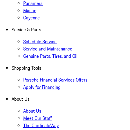
Panamera
Macan
Cayenne
Service & Parts
Schedule Service
Service and Maintenance
Genuine Parts, Tires, and Oil
Shopping Tools
Porsche Financial Services Offers
Apply for Financing
About Us
About Us
Meet Our Staff
The CardinaleWay