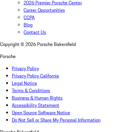
2026 Premier Porsche Center
Career Opportunities
CCPA
Blog
Contact Us
Copyright ©
2026
Porsche Bakersfield
Porsche
Privacy Policy
Privacy Policy California
Legal Notice
Terms & Conditions
Business & Human Rights
Accessibility Statement
Open Source Software Notice
Do Not Sell or Share My Personal Information