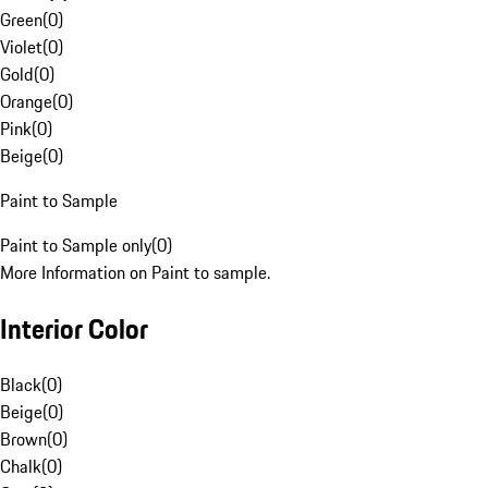
Green
(
0
)
Violet
(
0
)
Gold
(
0
)
Orange
(
0
)
Pink
(
0
)
Beige
(
0
)
Paint to Sample
Paint to Sample only
(
0
)
More Information on Paint to sample.
Interior Color
Black
(
0
)
Beige
(
0
)
Brown
(
0
)
Chalk
(
0
)