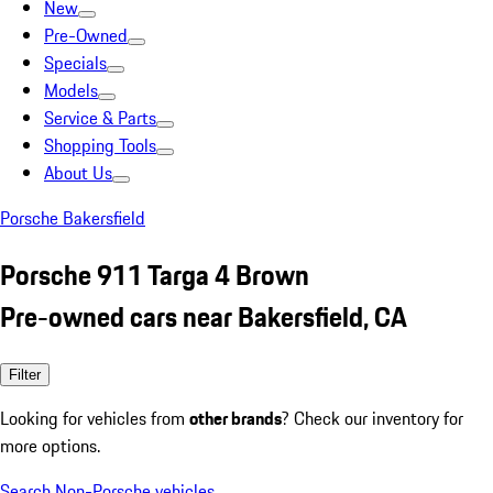
New
Pre-Owned
Specials
Models
Service & Parts
Shopping Tools
About Us
Porsche Bakersfield
Porsche 911 Targa 4 Brown
Pre-owned cars near Bakersfield, CA
Filter
Looking for vehicles from
other brands
? Check our inventory for
more options.
Search Non-Porsche vehicles