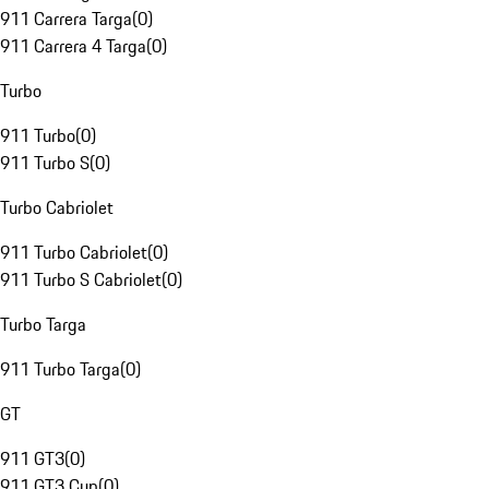
911 Carrera Targa
(
0
)
911 Carrera 4 Targa
(
0
)
Turbo
911 Turbo
(
0
)
911 Turbo S
(
0
)
Turbo Cabriolet
911 Turbo Cabriolet
(
0
)
911 Turbo S Cabriolet
(
0
)
Turbo Targa
911 Turbo Targa
(
0
)
GT
911 GT3
(
0
)
911 GT3 Cup
(
0
)