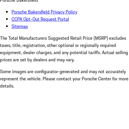
Porsche Bakersfield
Porsche Bakersfield Privacy Policy
CCPA Opt-Out Request Portal
Sitemap
The Total Manufacturers Suggested Retail Price (MSRP) excludes
taxes, title, registration, other optional or regionally required
equipment, dealer charges, and any potential tariffs. Actual selling
prices are set by dealers and may vary.
Some images are configurator-generated and may not accurately
represent the vehicle. Please contact your Porsche Center for more
details.