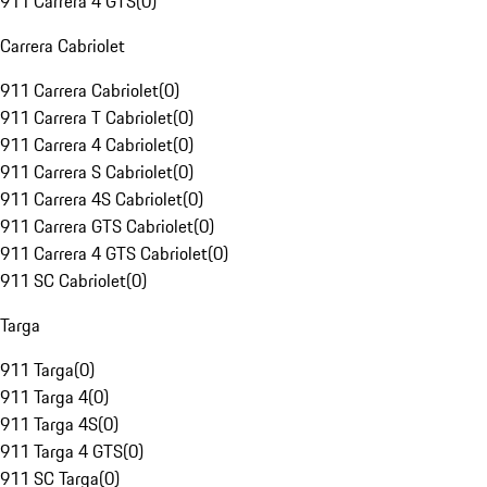
911 Carrera 4 GTS
(
0
)
Carrera Cabriolet
911 Carrera Cabriolet
(
0
)
911 Carrera T Cabriolet
(
0
)
911 Carrera 4 Cabriolet
(
0
)
911 Carrera S Cabriolet
(
0
)
911 Carrera 4S Cabriolet
(
0
)
911 Carrera GTS Cabriolet
(
0
)
911 Carrera 4 GTS Cabriolet
(
0
)
911 SC Cabriolet
(
0
)
Targa
911 Targa
(
0
)
911 Targa 4
(
0
)
911 Targa 4S
(
0
)
911 Targa 4 GTS
(
0
)
911 SC Targa
(
0
)