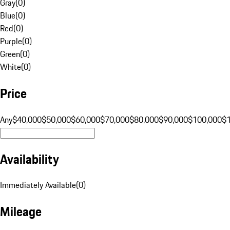
Gray
(
0
)
Blue
(
0
)
Red
(
0
)
Purple
(
0
)
Green
(
0
)
White
(
0
)
Price
Any
$40,000
$50,000
$60,000
$70,000
$80,000
$90,000
$100,000
$
Availability
Immediately Available
(
0
)
Mileage