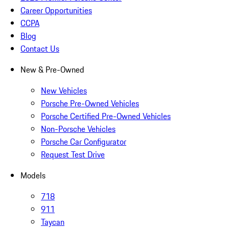
Career Opportunities
CCPA
Blog
Contact Us
New & Pre-Owned
New Vehicles
Porsche Pre-Owned Vehicles
Porsche Certified Pre-Owned Vehicles
Non-Porsche Vehicles
Porsche Car Configurator
Request Test Drive
Models
718
911
Taycan