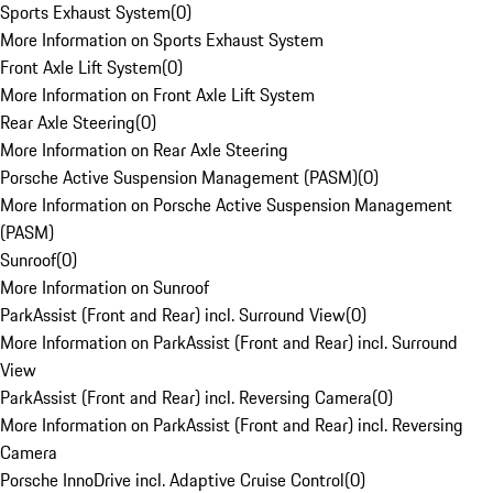
Sports Exhaust System
(
0
)
More Information on Sports Exhaust System
Front Axle Lift System
(
0
)
More Information on Front Axle Lift System
Rear Axle Steering
(
0
)
More Information on Rear Axle Steering
Porsche Active Suspension Management (PASM)
(
0
)
More Information on Porsche Active Suspension Management
(PASM)
Sunroof
(
0
)
More Information on Sunroof
ParkAssist (Front and Rear) incl. Surround View
(
0
)
More Information on ParkAssist (Front and Rear) incl. Surround
View
ParkAssist (Front and Rear) incl. Reversing Camera
(
0
)
More Information on ParkAssist (Front and Rear) incl. Reversing
Camera
Porsche InnoDrive incl. Adaptive Cruise Control
(
0
)