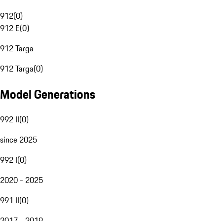
912
(
0
)
912 E
(
0
)
912 Targa
912 Targa
(
0
)
Model Generations
992 II
(
0
)
since 2025
992 I
(
0
)
2020 - 2025
991 II
(
0
)
2017 - 2019