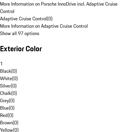
More Information on Porsche InnoDrive incl. Adaptive Cruise
Control
Adaptive Cruise Control
(
0
)
More Information on Adaptive Cruise Control
Show all 97 options
Exterior Color
1
Black
(
0
)
White
(
0
)
Silver
(
0
)
Chalk
(
0
)
Grey
(
0
)
Blue
(
0
)
Red
(
0
)
Brown
(
0
)
Yellow
(
0
)