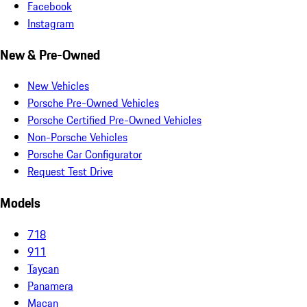
Facebook
Instagram
New & Pre-Owned
New Vehicles
Porsche Pre-Owned Vehicles
Porsche Certified Pre-Owned Vehicles
Non-Porsche Vehicles
Porsche Car Configurator
Request Test Drive
Models
718
911
Taycan
Panamera
Macan