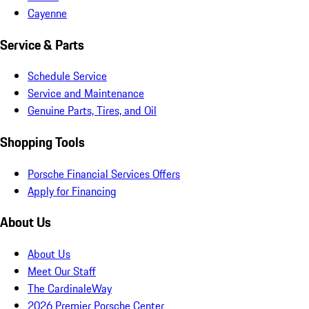
Cayenne
Service & Parts
Schedule Service
Service and Maintenance
Genuine Parts, Tires, and Oil
Shopping Tools
Porsche Financial Services Offers
Apply for Financing
About Us
About Us
Meet Our Staff
The CardinaleWay
2026 Premier Porsche Center