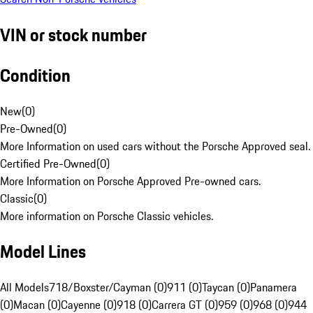
VIN or stock number
Condition
New
(
0
)
Pre-Owned
(
0
)
More Information on used cars without the Porsche Approved seal.
Certified Pre-Owned
(
0
)
More Information on Porsche Approved Pre-owned cars.
Classic
(
0
)
More information on Porsche Classic vehicles.
Model Lines
All Models
718/Boxster/Cayman (0)
911 (0)
Taycan (0)
Panamera
(0)
Macan (0)
Cayenne (0)
918 (0)
Carrera GT (0)
959 (0)
968 (0)
944