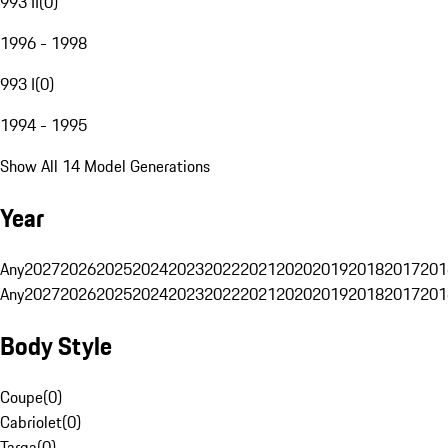
993 II
(
0
)
1996 - 1998
993 I
(
0
)
1994 - 1995
Show All 14 Model Generations
Year
Any
2027
2026
2025
2024
2023
2022
2021
2020
2019
2018
2017
201
Any
2027
2026
2025
2024
2023
2022
2021
2020
2019
2018
2017
201
Body Style
Coupe
(
0
)
Cabriolet
(
0
)
Targa
(
0
)