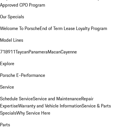
Approved CPO Program
Our Specials
Welcome To Porsche
End of Term Lease Loyalty Program
Model Lines
718
911
Taycan
Panamera
Macan
Cayenne
Explore
Porsche E-Performance
Service
Schedule Service
Service and Maintenance
Repair
Expertise
Warranty and Vehicle Information
Service & Parts
Specials
Why Service Here
Parts