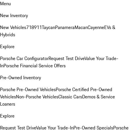
Menu
New Inventory
New Vehicles
718
911
Taycan
Panamera
Macan
Cayenne
EVs &
Hybrids
Explore
Porsche Car Configurator
Request Test Drive
Value Your Trade-
In
Porsche Financial Service Offers
Pre-Owned Inventory
Porsche Pre-Owned Vehicles
Porsche Certified Pre-Owned
Vehicles
Non-Porsche Vehicles
Classic Cars
Demos & Service
Loaners
Explore
Request Test Drive
Value Your Trade-In
Pre-Owned Specials
Porsche