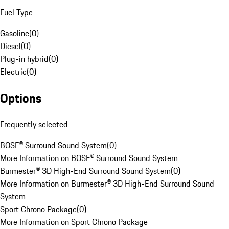
Fuel Type
Gasoline
(
0
)
Diesel
(
0
)
Plug-in hybrid
(
0
)
Electric
(
0
)
Options
Frequently selected
BOSE® Surround Sound System
(
0
)
More Information on BOSE® Surround Sound System
Burmester® 3D High-End Surround Sound System
(
0
)
More Information on Burmester® 3D High-End Surround Sound
System
Sport Chrono Package
(
0
)
More Information on Sport Chrono Package