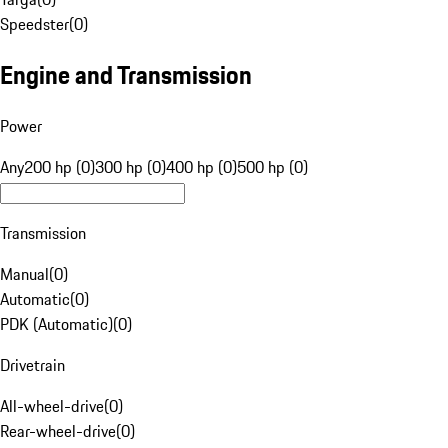
Speedster
(
0
)
Engine and Transmission
Power
Any
200 hp (0)
300 hp (0)
400 hp (0)
500 hp (0)
Transmission
Manual
(
0
)
Automatic
(
0
)
PDK (Automatic)
(
0
)
Drivetrain
All-wheel-drive
(
0
)
Rear-wheel-drive
(
0
)