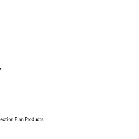
e
ection Plan Products