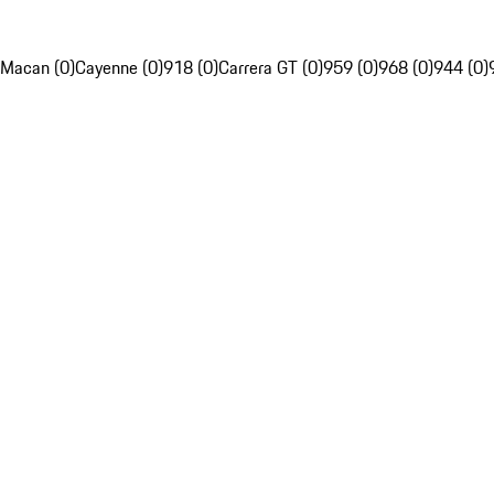
Macan (0)
Cayenne (0)
918 (0)
Carrera GT (0)
959 (0)
968 (0)
944 (0)