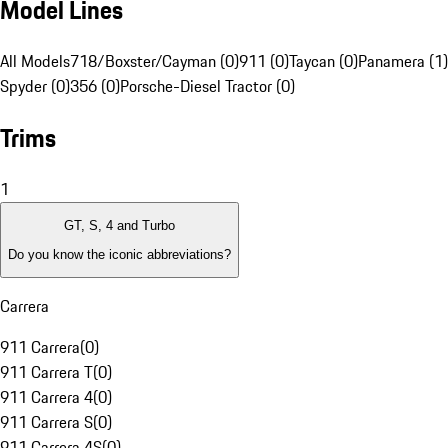
Model Lines
All Models
718/Boxster/Cayman (0)
911 (0)
Taycan (0)
Panamera (1)
Spyder (0)
356 (0)
Porsche-Diesel Tractor (0)
Trims
1
GT, S, 4 and Turbo
Do you know the iconic abbreviations?
Carrera
911 Carrera
(
0
)
911 Carrera T
(
0
)
911 Carrera 4
(
0
)
911 Carrera S
(
0
)
911 Carrera 4S
(
0
)