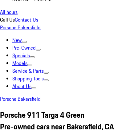
All hours
Call Us
Contact Us
Porsche Bakersfield
New
Pre-Owned
Specials
Models
Service & Parts
Shopping Tools
About Us
Porsche Bakersfield
Porsche 911 Targa 4 Green
Pre-owned cars near Bakersfield, CA