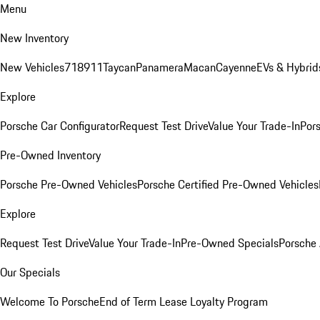
Menu
New Inventory
New Vehicles
718
911
Taycan
Panamera
Macan
Cayenne
EVs & Hybrid
Explore
Porsche Car Configurator
Request Test Drive
Value Your Trade-In
Pors
Pre-Owned Inventory
Porsche Pre-Owned Vehicles
Porsche Certified Pre-Owned Vehicles
Explore
Request Test Drive
Value Your Trade-In
Pre-Owned Specials
Porsche
Our Specials
Welcome To Porsche
End of Term Lease Loyalty Program