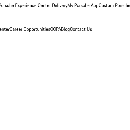
orsche Experience Center Delivery
My Porsche App
Custom Porsche
enter
Career Opportunities
CCPA
Blog
Contact Us