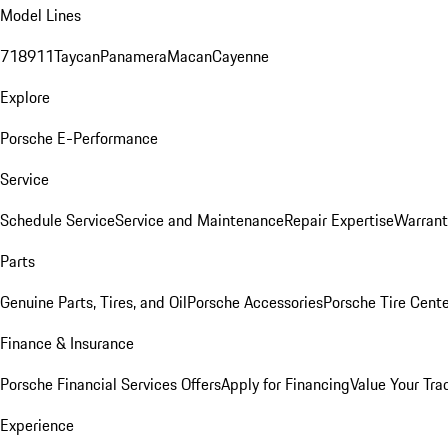
Model Lines
718
911
Taycan
Panamera
Macan
Cayenne
Explore
Porsche E-Performance
Service
Schedule Service
Service and Maintenance
Repair Expertise
Warrant
Parts
Genuine Parts, Tires, and Oil
Porsche Accessories
Porsche Tire Cent
Finance & Insurance
Porsche Financial Services Offers
Apply for Financing
Value Your Tra
Experience