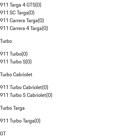
911 Targa 4 GTS
(
0
)
911 SC Targa
(
0
)
911 Carrera Targa
(
0
)
911 Carrera 4 Targa
(
0
)
Turbo
911 Turbo
(
0
)
911 Turbo S
(
0
)
Turbo Cabriolet
911 Turbo Cabriolet
(
0
)
911 Turbo S Cabriolet
(
0
)
Turbo Targa
911 Turbo Targa
(
0
)
GT