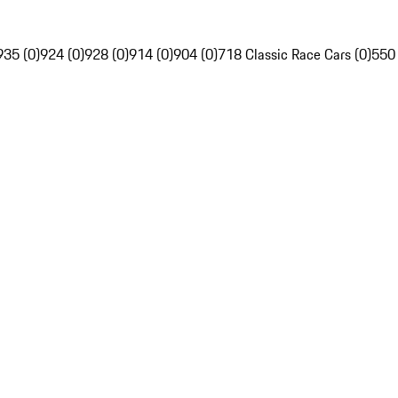
935 (0)
924 (0)
928 (0)
914 (0)
904 (0)
718 Classic Race Cars (0)
550