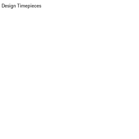
 Design Timepieces