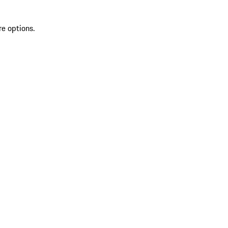
re options.