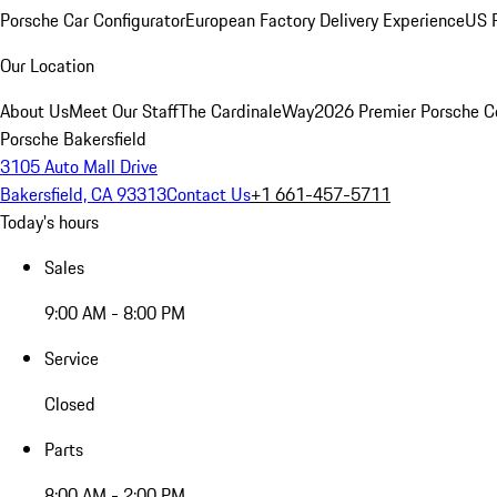
Porsche Car Configurator
European Factory Delivery Experience
US P
Our Location
About Us
Meet Our Staff
The CardinaleWay
2026 Premier Porsche C
Porsche Bakersfield
3105 Auto Mall Drive
Bakersfield, CA 93313
Contact Us
+1 661-457-5711
Today's hours
Sales
9:00 AM - 8:00 PM
Service
Closed
Parts
8:00 AM - 2:00 PM