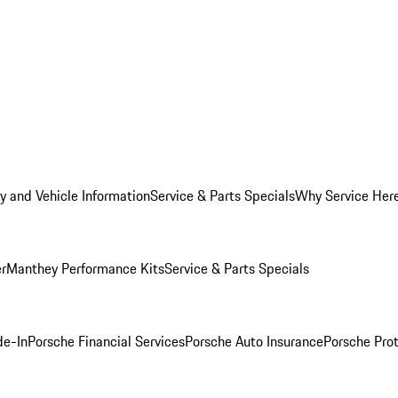
y and Vehicle Information
Service & Parts Specials
Why Service Her
er
Manthey Performance Kits
Service & Parts Specials
de-In
Porsche Financial Services
Porsche Auto Insurance
Porsche Prot