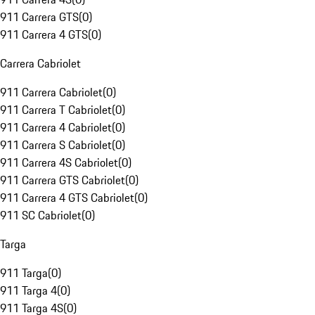
911 Carrera GTS
(
0
)
911 Carrera 4 GTS
(
0
)
Carrera Cabriolet
911 Carrera Cabriolet
(
0
)
911 Carrera T Cabriolet
(
0
)
911 Carrera 4 Cabriolet
(
0
)
911 Carrera S Cabriolet
(
0
)
911 Carrera 4S Cabriolet
(
0
)
911 Carrera GTS Cabriolet
(
0
)
911 Carrera 4 GTS Cabriolet
(
0
)
911 SC Cabriolet
(
0
)
Targa
911 Targa
(
0
)
911 Targa 4
(
0
)
911 Targa 4S
(
0
)