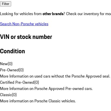
Filter
Looking for vehicles from
other brands
? Check our inventory for mo
Search Non-Porsche vehicles
VIN or stock number
Condition
New
(
0
)
Pre-Owned
(
0
)
More Information on used cars without the Porsche Approved seal.
Certified Pre-Owned
(
0
)
More Information on Porsche Approved Pre-owned cars.
Classic
(
0
)
More information on Porsche Classic vehicles.