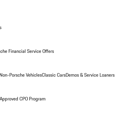
s
che Financial Service Offers
Non-Porsche Vehicles
Classic Cars
Demos & Service Loaners
 Approved CPO Program