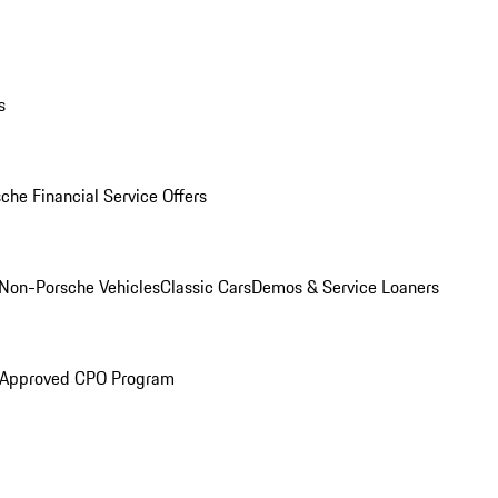
s
che Financial Service Offers
Non-Porsche Vehicles
Classic Cars
Demos & Service Loaners
 Approved CPO Program