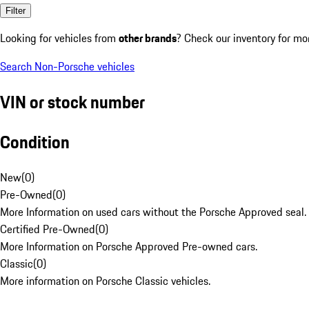
Filter
Looking for vehicles from
other brands
? Check our inventory for mo
Search Non-Porsche vehicles
VIN or stock number
Condition
New
(
0
)
Pre-Owned
(
0
)
More Information on used cars without the Porsche Approved seal.
Certified Pre-Owned
(
0
)
More Information on Porsche Approved Pre-owned cars.
Classic
(
0
)
More information on Porsche Classic vehicles.