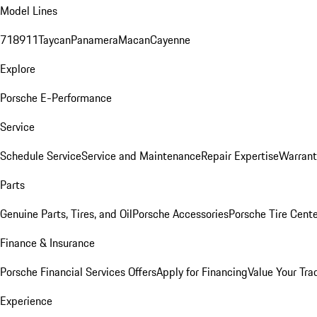
Model Lines
718
911
Taycan
Panamera
Macan
Cayenne
Explore
Porsche E-Performance
Service
Schedule Service
Service and Maintenance
Repair Expertise
Warrant
Parts
Genuine Parts, Tires, and Oil
Porsche Accessories
Porsche Tire Cent
Finance & Insurance
Porsche Financial Services Offers
Apply for Financing
Value Your Tra
Experience