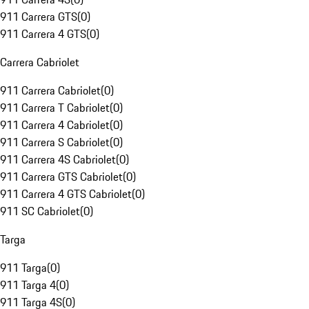
911 Carrera GTS
(
0
)
911 Carrera 4 GTS
(
0
)
Carrera Cabriolet
911 Carrera Cabriolet
(
0
)
911 Carrera T Cabriolet
(
0
)
911 Carrera 4 Cabriolet
(
0
)
911 Carrera S Cabriolet
(
0
)
911 Carrera 4S Cabriolet
(
0
)
911 Carrera GTS Cabriolet
(
0
)
911 Carrera 4 GTS Cabriolet
(
0
)
911 SC Cabriolet
(
0
)
Targa
911 Targa
(
0
)
911 Targa 4
(
0
)
911 Targa 4S
(
0
)