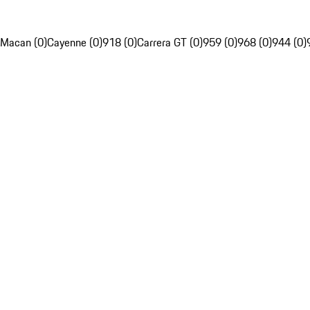
Macan (0)
Cayenne (0)
918 (0)
Carrera GT (0)
959 (0)
968 (0)
944 (0)