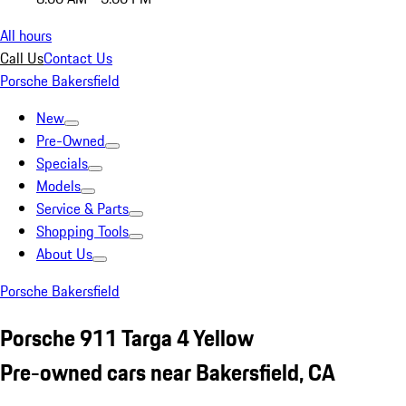
All hours
Call Us
Contact Us
Porsche Bakersfield
New
Pre-Owned
Specials
Models
Service & Parts
Shopping Tools
About Us
Porsche Bakersfield
Porsche 911 Targa 4 Yellow
Pre-owned cars near Bakersfield, CA