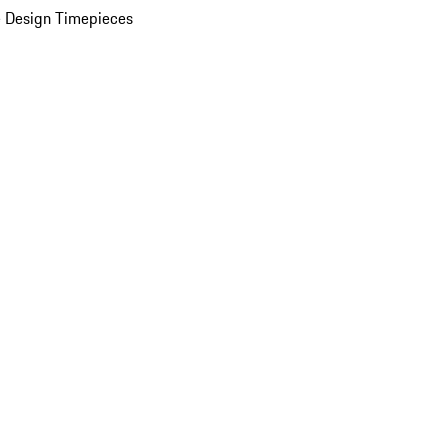
 Design Timepieces