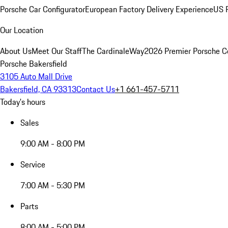
Porsche Car Configurator
European Factory Delivery Experience
US P
Our Location
About Us
Meet Our Staff
The CardinaleWay
2026 Premier Porsche C
Porsche Bakersfield
3105 Auto Mall Drive
Bakersfield, CA 93313
Contact Us
+1 661-457-5711
Today's hours
Sales
9:00 AM - 8:00 PM
Service
7:00 AM - 5:30 PM
Parts
8:00 AM - 5:00 PM