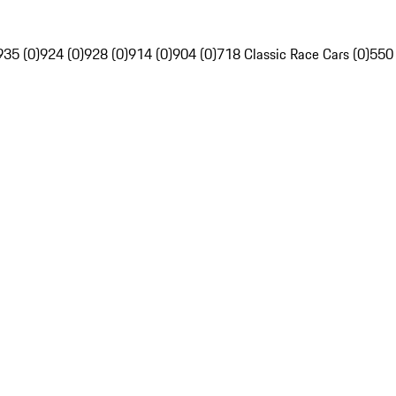
935 (0)
924 (0)
928 (0)
914 (0)
904 (0)
718 Classic Race Cars (0)
550