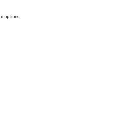
re options.