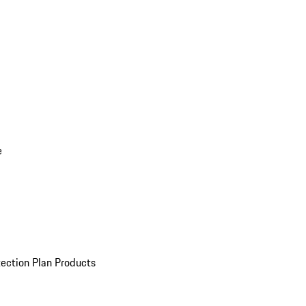
e
ection Plan Products