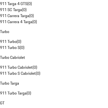
911 Targa 4 GTS
(
0
)
911 SC Targa
(
0
)
911 Carrera Targa
(
0
)
911 Carrera 4 Targa
(
0
)
Turbo
911 Turbo
(
0
)
911 Turbo S
(
0
)
Turbo Cabriolet
911 Turbo Cabriolet
(
0
)
911 Turbo S Cabriolet
(
0
)
Turbo Targa
911 Turbo Targa
(
0
)
GT