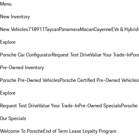
Menu
New Inventory
New Vehicles
718
911
Taycan
Panamera
Macan
Cayenne
EVs & Hybrid
Explore
Porsche Car Configurator
Request Test Drive
Value Your Trade-In
Pors
Pre-Owned Inventory
Porsche Pre-Owned Vehicles
Porsche Certified Pre-Owned Vehicles
Explore
Request Test Drive
Value Your Trade-In
Pre-Owned Specials
Porsche
Our Specials
Welcome To Porsche
End of Term Lease Loyalty Program