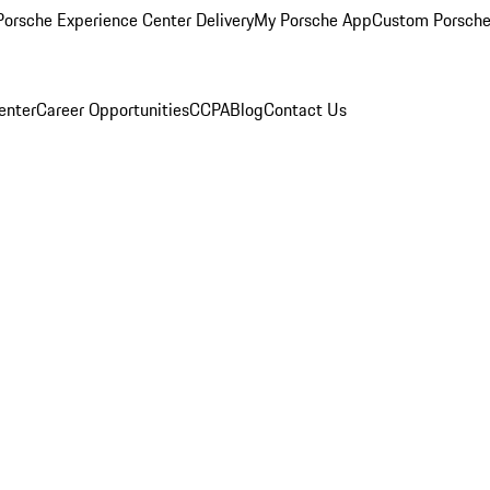
orsche Experience Center Delivery
My Porsche App
Custom Porsche
enter
Career Opportunities
CCPA
Blog
Contact Us