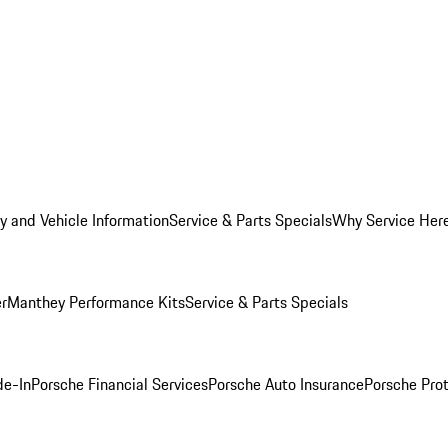
y and Vehicle Information
Service & Parts Specials
Why Service Her
er
Manthey Performance Kits
Service & Parts Specials
de-In
Porsche Financial Services
Porsche Auto Insurance
Porsche Prot