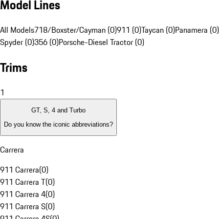
Model Lines
All Models
718/Boxster/Cayman (0)
911 (0)
Taycan (0)
Panamera (0)
Spyder (0)
356 (0)
Porsche-Diesel Tractor (0)
Trims
1
GT, S, 4 and Turbo
Do you know the iconic abbreviations?
Carrera
911 Carrera
(
0
)
911 Carrera T
(
0
)
911 Carrera 4
(
0
)
911 Carrera S
(
0
)
911 Carrera 4S
(
0
)