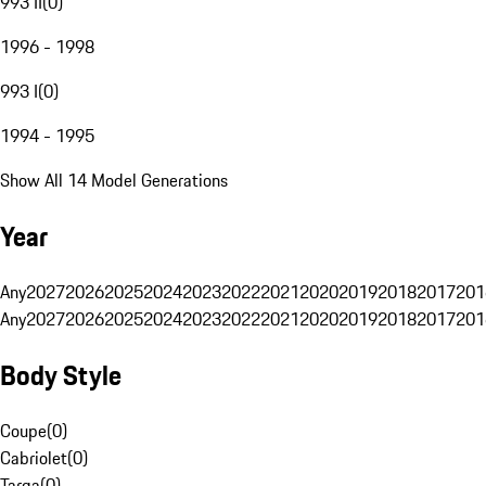
993 II
(
0
)
1996 - 1998
993 I
(
0
)
1994 - 1995
Show All 14 Model Generations
Year
Any
2027
2026
2025
2024
2023
2022
2021
2020
2019
2018
2017
201
Any
2027
2026
2025
2024
2023
2022
2021
2020
2019
2018
2017
201
Body Style
Coupe
(
0
)
Cabriolet
(
0
)
Targa
(
0
)