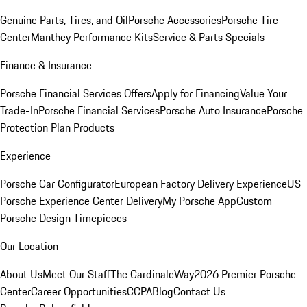
Genuine Parts, Tires, and Oil
Porsche Accessories
Porsche Tire
Center
Manthey Performance Kits
Service & Parts Specials
Finance & Insurance
Porsche Financial Services Offers
Apply for Financing
Value Your
Trade-In
Porsche Financial Services
Porsche Auto Insurance
Porsche
Protection Plan Products
Experience
Porsche Car Configurator
European Factory Delivery Experience
US
Porsche Experience Center Delivery
My Porsche App
Custom
Porsche Design Timepieces
Our Location
About Us
Meet Our Staff
The CardinaleWay
2026 Premier Porsche
Center
Career Opportunities
CCPA
Blog
Contact Us