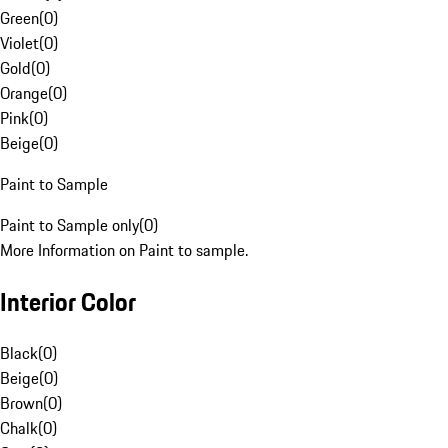
Green
(
0
)
Violet
(
0
)
Gold
(
0
)
Orange
(
0
)
Pink
(
0
)
Beige
(
0
)
Paint to Sample
Paint to Sample only
(
0
)
More Information on Paint to sample.
Interior Color
Black
(
0
)
Beige
(
0
)
Brown
(
0
)
Chalk
(
0
)