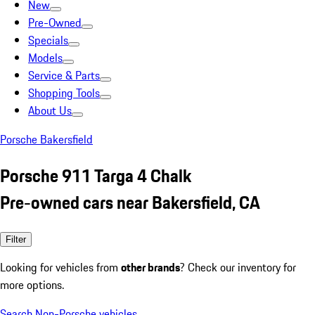
New
Pre-Owned
Specials
Models
Service & Parts
Shopping Tools
About Us
Porsche Bakersfield
Porsche 911 Targa 4 Chalk
Pre-owned cars near Bakersfield, CA
Filter
Looking for vehicles from
other brands
? Check our inventory for
more options.
Search Non-Porsche vehicles