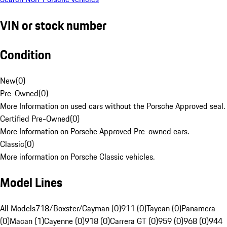
VIN or stock number
Condition
New
(
0
)
Pre-Owned
(
0
)
More Information on used cars without the Porsche Approved seal.
Certified Pre-Owned
(
0
)
More Information on Porsche Approved Pre-owned cars.
Classic
(
0
)
More information on Porsche Classic vehicles.
Model Lines
All Models
718/Boxster/Cayman (0)
911 (0)
Taycan (0)
Panamera
(0)
Macan (1)
Cayenne (0)
918 (0)
Carrera GT (0)
959 (0)
968 (0)
944