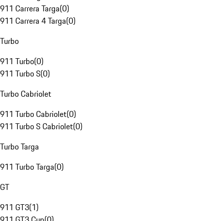
911 Carrera Targa
(
0
)
911 Carrera 4 Targa
(
0
)
Turbo
911 Turbo
(
0
)
911 Turbo S
(
0
)
Turbo Cabriolet
911 Turbo Cabriolet
(
0
)
911 Turbo S Cabriolet
(
0
)
Turbo Targa
911 Turbo Targa
(
0
)
GT
911 GT3
(
1
)
911 GT3 Cup
(
0
)