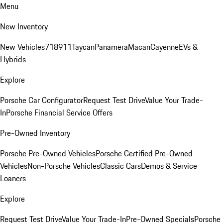
Menu
New Inventory
New Vehicles
718
911
Taycan
Panamera
Macan
Cayenne
EVs &
Hybrids
Explore
Porsche Car Configurator
Request Test Drive
Value Your Trade-
In
Porsche Financial Service Offers
Pre-Owned Inventory
Porsche Pre-Owned Vehicles
Porsche Certified Pre-Owned
Vehicles
Non-Porsche Vehicles
Classic Cars
Demos & Service
Loaners
Explore
Request Test Drive
Value Your Trade-In
Pre-Owned Specials
Porsche