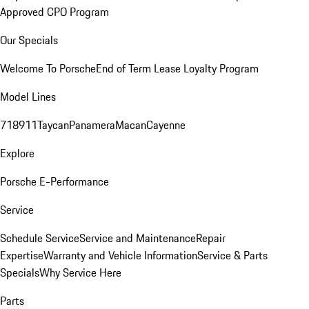
Approved CPO Program
Our Specials
Welcome To Porsche
End of Term Lease Loyalty Program
Model Lines
718
911
Taycan
Panamera
Macan
Cayenne
Explore
Porsche E-Performance
Service
Schedule Service
Service and Maintenance
Repair
Expertise
Warranty and Vehicle Information
Service & Parts
Specials
Why Service Here
Parts