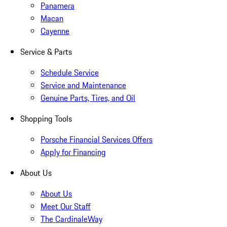
Panamera
Macan
Cayenne
Service & Parts
Schedule Service
Service and Maintenance
Genuine Parts, Tires, and Oil
Shopping Tools
Porsche Financial Services Offers
Apply for Financing
About Us
About Us
Meet Our Staff
The CardinaleWay