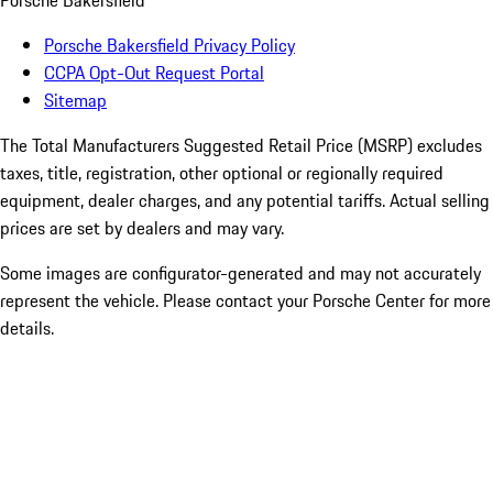
Porsche Bakersfield
Porsche Bakersfield Privacy Policy
CCPA Opt-Out Request Portal
Sitemap
The Total Manufacturers Suggested Retail Price (MSRP) excludes
taxes, title, registration, other optional or regionally required
equipment, dealer charges, and any potential tariffs. Actual selling
prices are set by dealers and may vary.
Some images are configurator-generated and may not accurately
represent the vehicle. Please contact your Porsche Center for more
details.