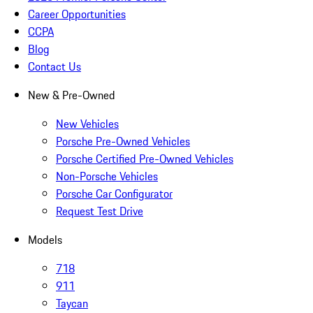
Career Opportunities
CCPA
Blog
Contact Us
New & Pre-Owned
New Vehicles
Porsche Pre-Owned Vehicles
Porsche Certified Pre-Owned Vehicles
Non-Porsche Vehicles
Porsche Car Configurator
Request Test Drive
Models
718
911
Taycan