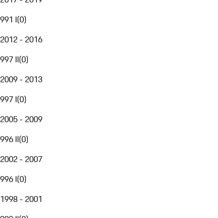
991 I
(
0
)
2012 - 2016
997 II
(
0
)
2009 - 2013
997 I
(
0
)
2005 - 2009
996 II
(
0
)
2002 - 2007
996 I
(
0
)
1998 - 2001