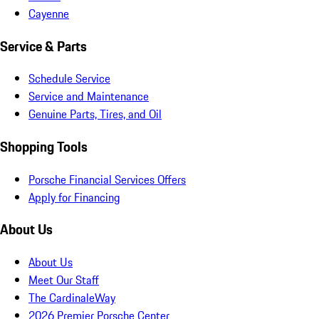
Cayenne
Service & Parts
Schedule Service
Service and Maintenance
Genuine Parts, Tires, and Oil
Shopping Tools
Porsche Financial Services Offers
Apply for Financing
About Us
About Us
Meet Our Staff
The CardinaleWay
2026 Premier Porsche Center