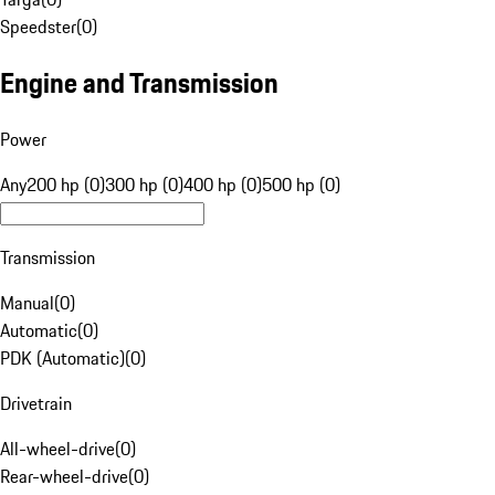
Speedster
(
0
)
Engine and Transmission
Power
Any
200 hp (0)
300 hp (0)
400 hp (0)
500 hp (0)
Transmission
Manual
(
0
)
Automatic
(
0
)
PDK (Automatic)
(
0
)
Drivetrain
All-wheel-drive
(
0
)
Rear-wheel-drive
(
0
)