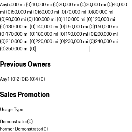
Any
5,000 mi (0)
10,000 mi (0)
20,000 mi (0)
30,000 mi (0)
40,000
mi (0)
50,000 mi (0)
60,000 mi (0)
70,000 mi (0)
80,000 mi
(0)
90,000 mi (0)
100,000 mi (0)
110,000 mi (0)
120,000 mi
(0)
130,000 mi (0)
140,000 mi (0)
150,000 mi (0)
160,000 mi
(0)
170,000 mi (0)
180,000 mi (0)
190,000 mi (0)
200,000 mi
(0)
210,000 mi (0)
220,000 mi (0)
230,000 mi (0)
240,000 mi
(0)
250,000 mi (0)
Previous Owners
Any
1 (0)
2 (0)
3 (0)
4 (0)
Sales Promotion
Usage Type
Demonstrator
(
0
)
Former Demonstrator
(
0
)