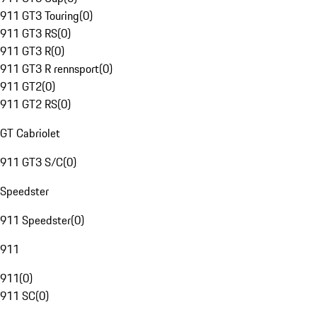
911 GT3 Touring
(
0
)
911 GT3 RS
(
0
)
911 GT3 R
(
0
)
911 GT3 R rennsport
(
0
)
911 GT2
(
0
)
911 GT2 RS
(
0
)
GT Cabriolet
911 GT3 S/C
(
0
)
Speedster
911 Speedster
(
0
)
911
911
(
0
)
911 SC
(
0
)