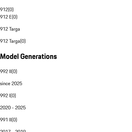
912
(
0
)
912 E
(
0
)
912 Targa
912 Targa
(
0
)
Model Generations
992 II
(
0
)
since 2025
992 I
(
0
)
2020 - 2025
991 II
(
0
)
2017 - 2019