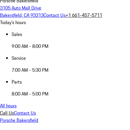
Porsche Bakersfield
3105 Auto Mall Drive
Bakersfield, CA 93313
Contact Us
+1 661-457-5711
Today's hours
Sales
9:00 AM - 8:00 PM
Service
7:00 AM - 5:30 PM
Parts
8:00 AM - 5:00 PM
All hours
Call Us
Contact Us
Porsche Bakersfield