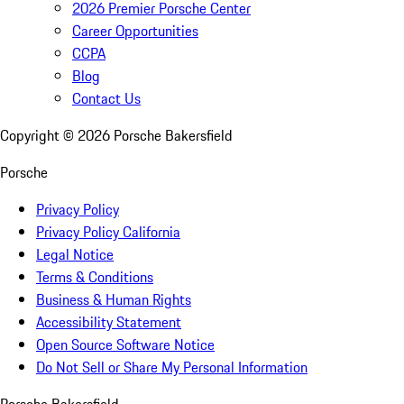
2026 Premier Porsche Center
Career Opportunities
CCPA
Blog
Contact Us
Copyright ©
2026
Porsche Bakersfield
Porsche
Privacy Policy
Privacy Policy California
Legal Notice
Terms & Conditions
Business & Human Rights
Accessibility Statement
Open Source Software Notice
Do Not Sell or Share My Personal Information