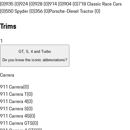
(0)
935 (0)
924 (0)
928 (0)
914 (0)
904 (0)
718 Classic Race Cars
(0)
550 Spyder (0)
356 (0)
Porsche-Diesel Tractor (0)
Trims
1
GT, S, 4 and Turbo
Do you know the iconic abbreviations?
Carrera
911 Carrera
(
0
)
911 Carrera T
(
0
)
911 Carrera 4
(
0
)
911 Carrera S
(
0
)
911 Carrera 4S
(
0
)
911 Carrera GTS
(
0
)