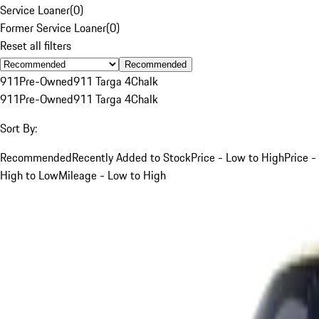
Service Loaner
(
0
)
Former Service Loaner
(
0
)
Reset all filters
Recommended
911
Pre-Owned
911 Targa 4
Chalk
911
Pre-Owned
911 Targa 4
Chalk
Sort By:
Recommended
Recently Added to Stock
Price - Low to High
Price -
High to Low
Mileage - Low to High