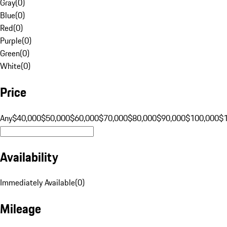
Gray
(
0
)
Blue
(
0
)
Red
(
0
)
Purple
(
0
)
Green
(
0
)
White
(
0
)
Price
Any
$40,000
$50,000
$60,000
$70,000
$80,000
$90,000
$100,000
$
Availability
Immediately Available
(
0
)
Mileage