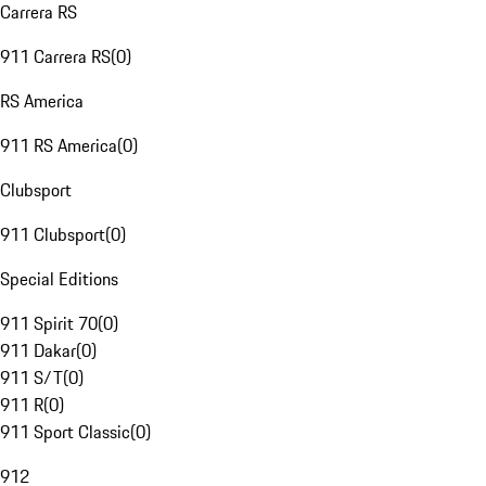
Carrera RS
911 Carrera RS
(
0
)
RS America
911 RS America
(
0
)
Clubsport
911 Clubsport
(
0
)
Special Editions
911 Spirit 70
(
0
)
911 Dakar
(
0
)
911 S/T
(
0
)
911 R
(
0
)
911 Sport Classic
(
0
)
912