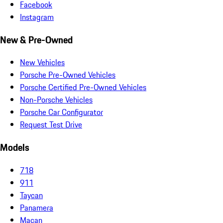
Facebook
Instagram
New & Pre-Owned
New Vehicles
Porsche Pre-Owned Vehicles
Porsche Certified Pre-Owned Vehicles
Non-Porsche Vehicles
Porsche Car Configurator
Request Test Drive
Models
718
911
Taycan
Panamera
Macan