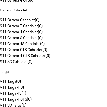
911 Carrera 4 GTS
(
0
)
Carrera Cabriolet
911 Carrera Cabriolet
(
0
)
911 Carrera T Cabriolet
(
0
)
911 Carrera 4 Cabriolet
(
0
)
911 Carrera S Cabriolet
(
0
)
911 Carrera 4S Cabriolet
(
0
)
911 Carrera GTS Cabriolet
(
0
)
911 Carrera 4 GTS Cabriolet
(
0
)
911 SC Cabriolet
(
0
)
Targa
911 Targa
(
0
)
911 Targa 4
(
0
)
911 Targa 4S
(
1
)
911 Targa 4 GTS
(
0
)
911 SC Targa
(
0
)