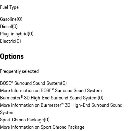
Fuel Type
Gasoline
(
0
)
Diesel
(
0
)
Plug-in hybrid
(
0
)
Electric
(
0
)
Options
Frequently selected
BOSE® Surround Sound System
(
0
)
More Information on BOSE® Surround Sound System
Burmester® 3D High-End Surround Sound System
(
0
)
More Information on Burmester® 3D High-End Surround Sound
System
Sport Chrono Package
(
0
)
More Information on Sport Chrono Package