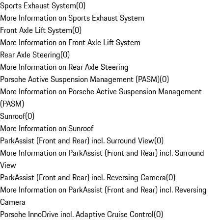
Sports Exhaust System
(
0
)
More Information on Sports Exhaust System
Front Axle Lift System
(
0
)
More Information on Front Axle Lift System
Rear Axle Steering
(
0
)
More Information on Rear Axle Steering
Porsche Active Suspension Management (PASM)
(
0
)
More Information on Porsche Active Suspension Management
(PASM)
Sunroof
(
0
)
More Information on Sunroof
ParkAssist (Front and Rear) incl. Surround View
(
0
)
More Information on ParkAssist (Front and Rear) incl. Surround
View
ParkAssist (Front and Rear) incl. Reversing Camera
(
0
)
More Information on ParkAssist (Front and Rear) incl. Reversing
Camera
Porsche InnoDrive incl. Adaptive Cruise Control
(
0
)