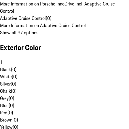
More Information on Porsche InnoDrive incl. Adaptive Cruise
Control
Adaptive Cruise Control
(
0
)
More Information on Adaptive Cruise Control
Show all 97 options
Exterior Color
1
Black
(
0
)
White
(
0
)
Silver
(
0
)
Chalk
(
0
)
Grey
(
0
)
Blue
(
0
)
Red
(
0
)
Brown
(
0
)
Yellow
(
0
)