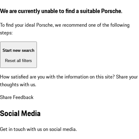
We are currently unable to find a suitable Porsche.
To find your ideal Porsche, we recommend one of the following
steps:
Start new search
Reset all filters
How satisfied are you with the information on this site?
Share your
thoughts with us.
Share Feedback
Social Media
Get in touch with us on social media.