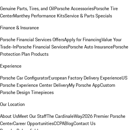
Genuine Parts, Tires, and Oil
Porsche Accessories
Porsche Tire
Center
Manthey Performance Kits
Service & Parts Specials
Finance & Insurance
Porsche Financial Services Offers
Apply for Financing
Value Your
Trade-In
Porsche Financial Services
Porsche Auto Insurance
Porsche
Protection Plan Products
Experience
Porsche Car Configurator
European Factory Delivery Experience
US
Porsche Experience Center Delivery
My Porsche App
Custom
Porsche Design Timepieces
Our Location
About Us
Meet Our Staff
The CardinaleWay
2026 Premier Porsche
Center
Career Opportunities
CCPA
Blog
Contact Us