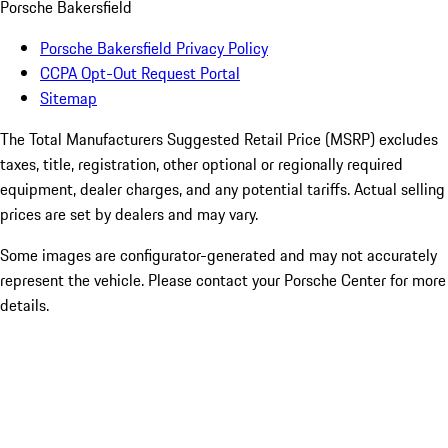
Porsche Bakersfield
Porsche Bakersfield Privacy Policy
CCPA Opt-Out Request Portal
Sitemap
The Total Manufacturers Suggested Retail Price (MSRP) excludes
taxes, title, registration, other optional or regionally required
equipment, dealer charges, and any potential tariffs. Actual selling
prices are set by dealers and may vary.
Some images are configurator-generated and may not accurately
represent the vehicle. Please contact your Porsche Center for more
details.