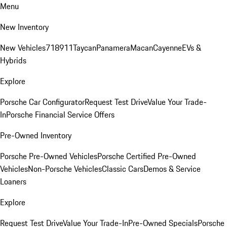
Menu
New Inventory
New Vehicles
718
911
Taycan
Panamera
Macan
Cayenne
EVs &
Hybrids
Explore
Porsche Car Configurator
Request Test Drive
Value Your Trade-
In
Porsche Financial Service Offers
Pre-Owned Inventory
Porsche Pre-Owned Vehicles
Porsche Certified Pre-Owned
Vehicles
Non-Porsche Vehicles
Classic Cars
Demos & Service
Loaners
Explore
Request Test Drive
Value Your Trade-In
Pre-Owned Specials
Porsche