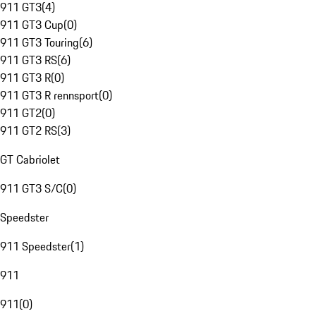
911 GT3
(
4
)
911 GT3 Cup
(
0
)
911 GT3 Touring
(
6
)
911 GT3 RS
(
6
)
911 GT3 R
(
0
)
911 GT3 R rennsport
(
0
)
911 GT2
(
0
)
911 GT2 RS
(
3
)
GT Cabriolet
911 GT3 S/C
(
0
)
Speedster
911 Speedster
(
1
)
911
911
(
0
)