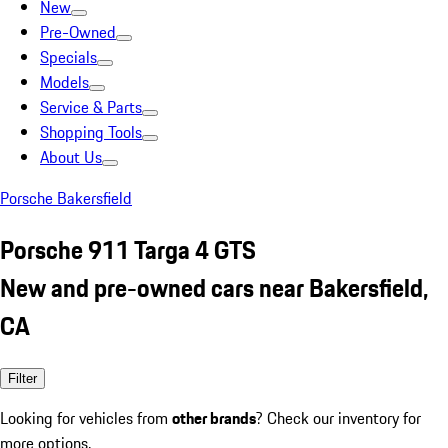
New
Pre-Owned
Specials
Models
Service & Parts
Shopping Tools
About Us
Porsche Bakersfield
Porsche 911 Targa 4 GTS
New and pre-owned cars near Bakersfield,
CA
Filter
Looking for vehicles from
other brands
? Check our inventory for
more options.