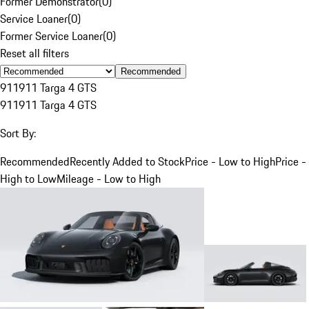
Former Demonstrator
(
0
)
Service Loaner
(
0
)
Former Service Loaner
(
0
)
Reset all filters
Recommended
911
911 Targa 4 GTS
911
911 Targa 4 GTS
Sort By:
Recommended
Recently Added to Stock
Price - Low to High
Price -
High to Low
Mileage - Low to High