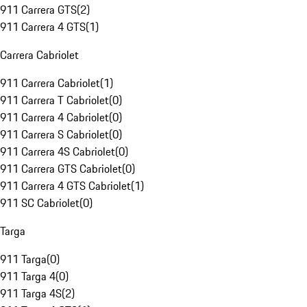
911 Carrera GTS
(
2
)
911 Carrera 4 GTS
(
1
)
Carrera Cabriolet
911 Carrera Cabriolet
(
1
)
911 Carrera T Cabriolet
(
0
)
911 Carrera 4 Cabriolet
(
0
)
911 Carrera S Cabriolet
(
0
)
911 Carrera 4S Cabriolet
(
0
)
911 Carrera GTS Cabriolet
(
0
)
911 Carrera 4 GTS Cabriolet
(
1
)
911 SC Cabriolet
(
0
)
Targa
911 Targa
(
0
)
911 Targa 4
(
0
)
911 Targa 4S
(
2
)