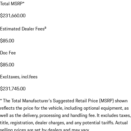
Total MSRP*
$231,660.00
a
Estimated Dealer Fees
$85.00
Doc Fee
$85.00
Excl.taxes, incl.fees
$231,745.00
* The Total Manufacturer's Suggested Retail Price (MSRP) shown
reflects the price for the vehicle, including optional equipment, as
well as the delivery, processing and handling fee. It excludes taxes,
title, registration, dealer charges, and any potential tariffs. Actual
selling prices are set by dealers and may vary.