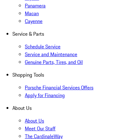
Panamera
Macan
Cayenne
Service & Parts
Schedule Service
Service and Maintenance
Genuine Parts, Tires, and Oil
Shopping Tools
Porsche Financial Services Offers
Apply for Financing
About Us
About Us
Meet Our Staff
The CardinaleWay