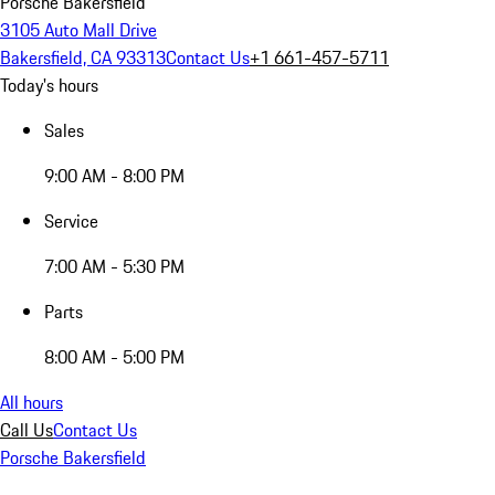
Porsche Bakersfield
3105 Auto Mall Drive
Bakersfield, CA 93313
Contact Us
+1 661-457-5711
Today's hours
Sales
9:00 AM - 8:00 PM
Service
7:00 AM - 5:30 PM
Parts
8:00 AM - 5:00 PM
All hours
Call Us
Contact Us
Porsche Bakersfield