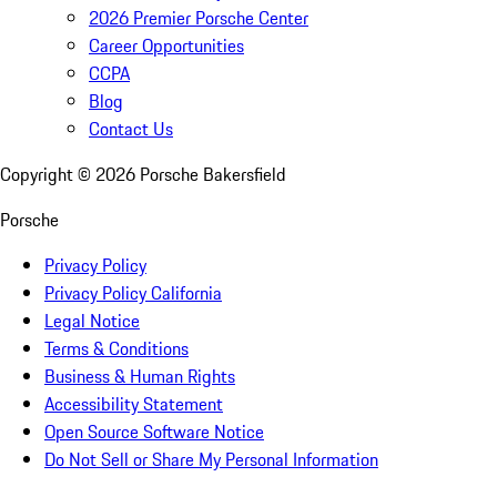
2026 Premier Porsche Center
Career Opportunities
CCPA
Blog
Contact Us
Copyright ©
2026
Porsche Bakersfield
Porsche
Privacy Policy
Privacy Policy California
Legal Notice
Terms & Conditions
Business & Human Rights
Accessibility Statement
Open Source Software Notice
Do Not Sell or Share My Personal Information