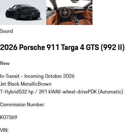
Sound
2026 Porsche 911 Targa 4 GTS
(992 II)
New
In-Transit - Incoming October 2026
Jet Black Metallic
Brown
T-Hybrid
532 hp / 391 kW
All-wheel-drive
PDK (Automatic)
Commission Number:
K07369
VIN: