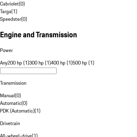
Cabriolet
(
0
)
Targa
(
1
)
Speedster
(
0
)
Engine and Transmission
Power
Any
200 hp (1)
300 hp (1)
400 hp (1)
500 hp (1)
Transmission
Manual
(
0
)
Automatic
(
0
)
PDK (Automatic)
(
1
)
Drivetrain
All-wheel-drive
(
1
)