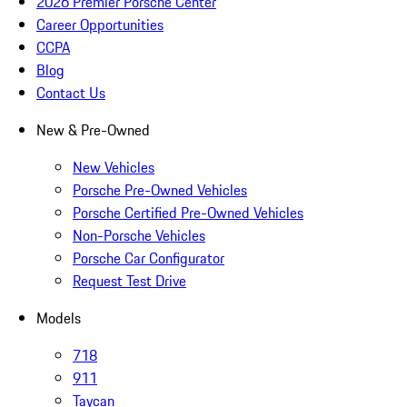
2026 Premier Porsche Center
Career Opportunities
CCPA
Blog
Contact Us
New & Pre-Owned
New Vehicles
Porsche Pre-Owned Vehicles
Porsche Certified Pre-Owned Vehicles
Non-Porsche Vehicles
Porsche Car Configurator
Request Test Drive
Models
718
911
Taycan