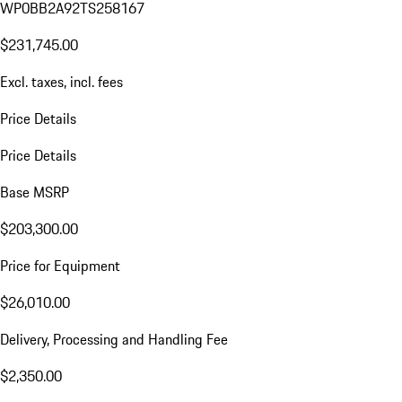
WP0BB2A92TS258167
$231,745.00
Excl. taxes, incl. fees
Price Details
Price Details
Base MSRP
$203,300.00
Price for Equipment
$26,010.00
Delivery, Processing and Handling Fee
$2,350.00