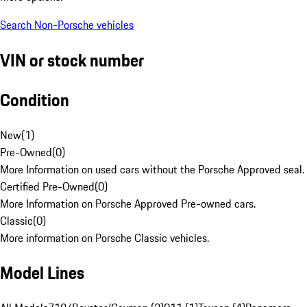
Search Non-Porsche vehicles
VIN or stock number
Condition
New
(
1
)
Pre-Owned
(
0
)
More Information on used cars without the Porsche Approved seal.
Certified Pre-Owned
(
0
)
More Information on Porsche Approved Pre-owned cars.
Classic
(
0
)
More information on Porsche Classic vehicles.
Model Lines