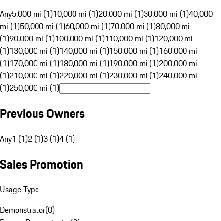
Any
5,000 mi (1)
10,000 mi (1)
20,000 mi (1)
30,000 mi (1)
40,000
mi (1)
50,000 mi (1)
60,000 mi (1)
70,000 mi (1)
80,000 mi
(1)
90,000 mi (1)
100,000 mi (1)
110,000 mi (1)
120,000 mi
(1)
130,000 mi (1)
140,000 mi (1)
150,000 mi (1)
160,000 mi
(1)
170,000 mi (1)
180,000 mi (1)
190,000 mi (1)
200,000 mi
(1)
210,000 mi (1)
220,000 mi (1)
230,000 mi (1)
240,000 mi
(1)
250,000 mi (1)
Previous Owners
Any
1 (1)
2 (1)
3 (1)
4 (1)
Sales Promotion
Usage Type
Demonstrator
(
0
)