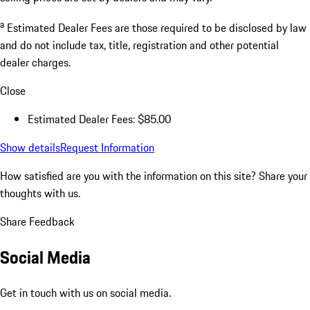
a
Estimated Dealer Fees are those required to be disclosed by law
and do not include tax, title, registration and other potential
dealer charges.
Close
Estimated Dealer Fees: $85.00
Show details
Request Information
How satisfied are you with the information on this site?
Share your
thoughts with us.
Share Feedback
Social Media
Get in touch with us on social media.