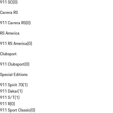
911 SC
(
0
)
Carrera RS
911 Carrera RS
(
0
)
RS America
911 RS America
(
0
)
Clubsport
911 Clubsport
(
0
)
Special Editions
911 Spirit 70
(
1
)
911 Dakar
(
1
)
911 S/T
(
1
)
911 R
(
0
)
911 Sport Classic
(
0
)