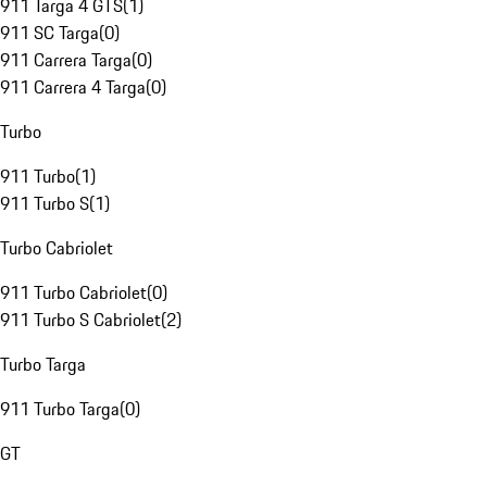
911 Targa 4 GTS
(
1
)
911 SC Targa
(
0
)
911 Carrera Targa
(
0
)
911 Carrera 4 Targa
(
0
)
Turbo
911 Turbo
(
1
)
911 Turbo S
(
1
)
Turbo Cabriolet
911 Turbo Cabriolet
(
0
)
911 Turbo S Cabriolet
(
2
)
Turbo Targa
911 Turbo Targa
(
0
)
GT