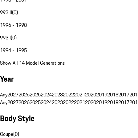
993 II
(
0
)
1996 - 1998
993 I
(
0
)
1994 - 1995
Show All 14 Model Generations
Year
Any
2027
2026
2025
2024
2023
2022
2021
2020
2019
2018
2017
201
Any
2027
2026
2025
2024
2023
2022
2021
2020
2019
2018
2017
201
Body Style
Coupe
(
0
)