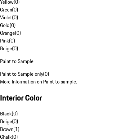
Yellow
(
0
)
Green
(
0
)
Violet
(
0
)
Gold
(
0
)
Orange
(
0
)
Pink
(
0
)
Beige
(
0
)
Paint to Sample
Paint to Sample only
(
0
)
More Information on Paint to sample.
Interior Color
Black
(
0
)
Beige
(
0
)
Brown
(
1
)
Chalk
(
0
)