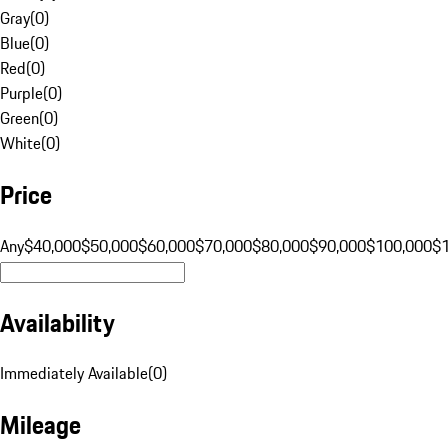
Gray
(
0
)
Blue
(
0
)
Red
(
0
)
Purple
(
0
)
Green
(
0
)
White
(
0
)
Price
Any
$40,000
$50,000
$60,000
$70,000
$80,000
$90,000
$100,000
$
Availability
Immediately Available
(
0
)
Mileage