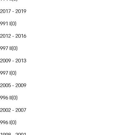
2017 - 2019
991 I
(
0
)
2012 - 2016
997 II
(
0
)
2009 - 2013
997 I
(
0
)
2005 - 2009
996 II
(
0
)
2002 - 2007
996 I
(
0
)
1998 - 2001