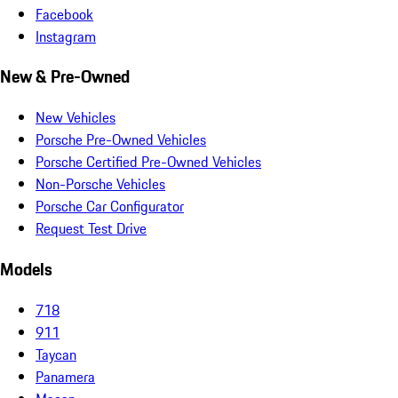
Facebook
Instagram
New & Pre-Owned
New Vehicles
Porsche Pre-Owned Vehicles
Porsche Certified Pre-Owned Vehicles
Non-Porsche Vehicles
Porsche Car Configurator
Request Test Drive
Models
718
911
Taycan
Panamera