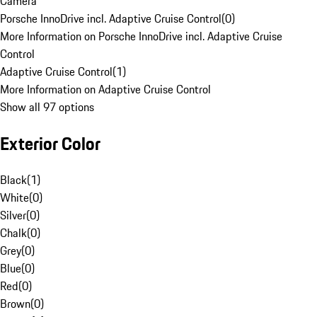
Camera
Porsche InnoDrive incl. Adaptive Cruise Control
(
0
)
More Information on Porsche InnoDrive incl. Adaptive Cruise
Control
Adaptive Cruise Control
(
1
)
More Information on Adaptive Cruise Control
Show all 97 options
Exterior Color
Black
(
1
)
White
(
0
)
Silver
(
0
)
Chalk
(
0
)
Grey
(
0
)
Blue
(
0
)
Red
(
0
)
Brown
(
0
)