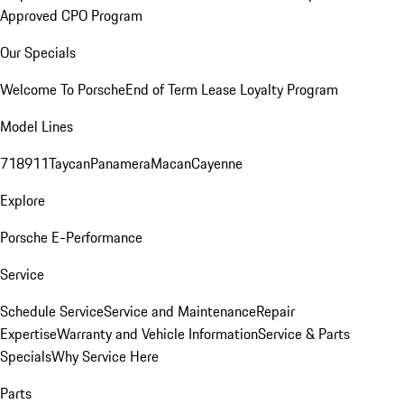
Approved CPO Program
Our Specials
Welcome To Porsche
End of Term Lease Loyalty Program
Model Lines
718
911
Taycan
Panamera
Macan
Cayenne
Explore
Porsche E-Performance
Service
Schedule Service
Service and Maintenance
Repair
Expertise
Warranty and Vehicle Information
Service & Parts
Specials
Why Service Here
Parts