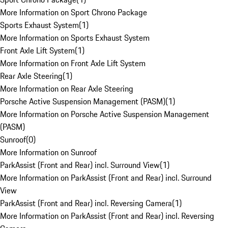
More Information on Sport Chrono Package
Sports Exhaust System
(
1
)
More Information on Sports Exhaust System
Front Axle Lift System
(
1
)
More Information on Front Axle Lift System
Rear Axle Steering
(
1
)
More Information on Rear Axle Steering
Porsche Active Suspension Management (PASM)
(
1
)
More Information on Porsche Active Suspension Management
(PASM)
Sunroof
(
0
)
More Information on Sunroof
ParkAssist (Front and Rear) incl. Surround View
(
1
)
More Information on ParkAssist (Front and Rear) incl. Surround
View
ParkAssist (Front and Rear) incl. Reversing Camera
(
1
)
More Information on ParkAssist (Front and Rear) incl. Reversing