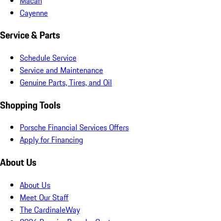
Macan
Cayenne
Service & Parts
Schedule Service
Service and Maintenance
Genuine Parts, Tires, and Oil
Shopping Tools
Porsche Financial Services Offers
Apply for Financing
About Us
About Us
Meet Our Staff
The CardinaleWay