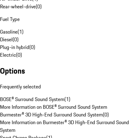
Rear-wheel-drive
(
0
)
Fuel Type
Gasoline
(
1
)
Diesel
(
0
)
Plug-in hybrid
(
0
)
Electric
(
0
)
Options
Frequently selected
BOSE® Surround Sound System
(
1
)
More Information on BOSE® Surround Sound System
Burmester® 3D High-End Surround Sound System
(
0
)
More Information on Burmester® 3D High-End Surround Sound
System
Sport Chrono Package
(
1
)