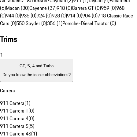
All Models
718/Boxster/Cayman (2)
911 (1)
Taycan (4)
Panamera
(6)
Macan (30)
Cayenne (37)
918 (0)
Carrera GT (0)
959 (0)
968
(0)
944 (0)
935 (0)
924 (0)
928 (0)
914 (0)
904 (0)
718 Classic Race
Cars (0)
550 Spyder (0)
356 (1)
Porsche-Diesel Tractor (0)
Trims
1
GT, S, 4 and Turbo
Do you know the iconic abbreviations?
Carrera
911 Carrera
(
1
)
911 Carrera T
(
0
)
911 Carrera 4
(
0
)
911 Carrera S
(
5
)
911 Carrera 4S
(
1
)