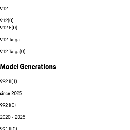
912
912
(
0
)
912 E
(
0
)
912 Targa
912 Targa
(
0
)
Model Generations
992 II
(
1
)
since 2025
992 I
(
0
)
2020 - 2025
991 II
(
0
)