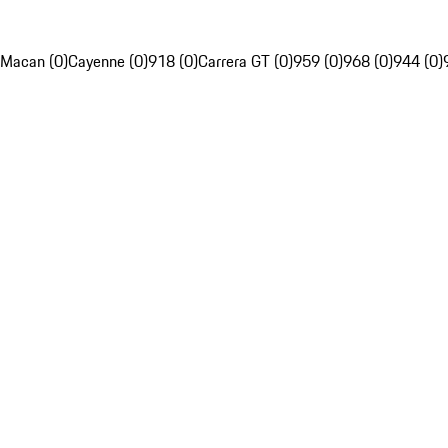
Macan (0)
Cayenne (0)
918 (0)
Carrera GT (0)
959 (0)
968 (0)
944 (0)