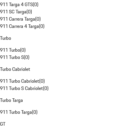
911 Targa 4 GTS
(
0
)
911 SC Targa
(
0
)
911 Carrera Targa
(
0
)
911 Carrera 4 Targa
(
0
)
Turbo
911 Turbo
(
0
)
911 Turbo S
(
0
)
Turbo Cabriolet
911 Turbo Cabriolet
(
0
)
911 Turbo S Cabriolet
(
0
)
Turbo Targa
911 Turbo Targa
(
0
)
GT