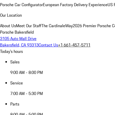
Porsche Car Configurator
European Factory Delivery Experience
US P
Our Location
About Us
Meet Our Staff
The CardinaleWay
2026 Premier Porsche C
Porsche Bakersfield
3105 Auto Mall Drive
Bakersfield, CA 93313
Contact Us
+1 661-457-5711
Today's hours
Sales
9:00 AM - 8:00 PM
Service
7:00 AM - 5:30 PM
Parts
8:00 AM - 5:00 PM