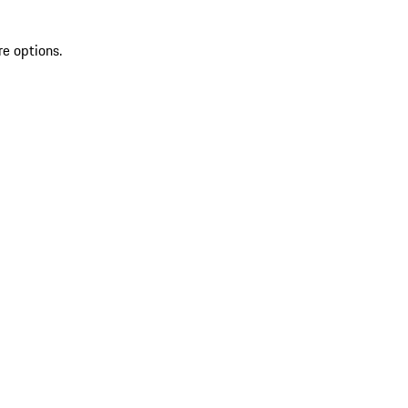
re options.