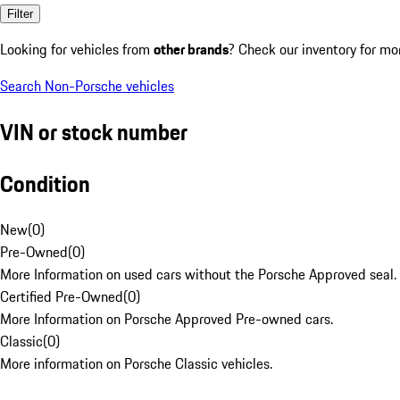
Filter
Looking for vehicles from
other brands
? Check our inventory for mo
Search Non-Porsche vehicles
VIN or stock number
Condition
New
(
0
)
Pre-Owned
(
0
)
More Information on used cars without the Porsche Approved seal.
Certified Pre-Owned
(
0
)
More Information on Porsche Approved Pre-owned cars.
Classic
(
0
)
More information on Porsche Classic vehicles.