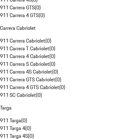
911 Carrera GTS
(
0
)
911 Carrera 4 GTS
(
0
)
Carrera Cabriolet
911 Carrera Cabriolet
(
0
)
911 Carrera T Cabriolet
(
0
)
911 Carrera 4 Cabriolet
(
0
)
911 Carrera S Cabriolet
(
0
)
911 Carrera 4S Cabriolet
(
0
)
911 Carrera GTS Cabriolet
(
0
)
911 Carrera 4 GTS Cabriolet
(
0
)
911 SC Cabriolet
(
0
)
Targa
911 Targa
(
0
)
911 Targa 4
(
0
)
911 Targa 4S
(
0
)