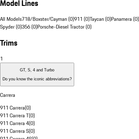
Model Lines
All Models
718/Boxster/Cayman (0)
911 (0)
Taycan (0)
Panamera (0)
Spyder (0)
356 (0)
Porsche-Diesel Tractor (0)
Trims
1
GT, S, 4 and Turbo
Do you know the iconic abbreviations?
Carrera
911 Carrera
(
0
)
911 Carrera T
(
0
)
911 Carrera 4
(
0
)
911 Carrera S
(
0
)
911 Carrera 4S
(
0
)