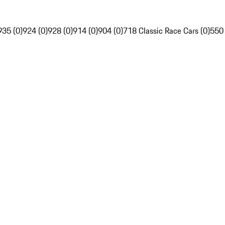
935 (0)
924 (0)
928 (0)
914 (0)
904 (0)
718 Classic Race Cars (0)
550