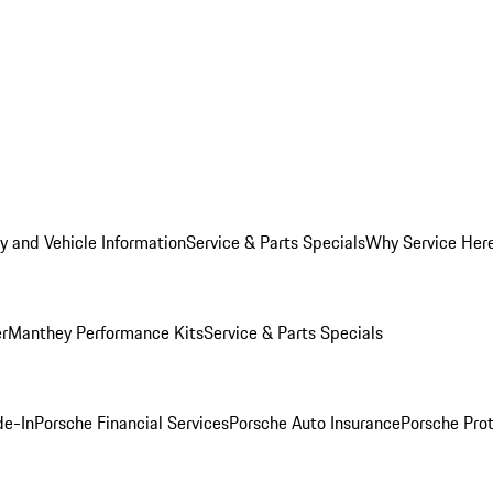
y and Vehicle Information
Service & Parts Specials
Why Service Her
er
Manthey Performance Kits
Service & Parts Specials
de-In
Porsche Financial Services
Porsche Auto Insurance
Porsche Prot