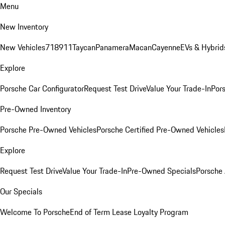
Menu
New Inventory
New Vehicles
718
911
Taycan
Panamera
Macan
Cayenne
EVs & Hybrid
Explore
Porsche Car Configurator
Request Test Drive
Value Your Trade-In
Pors
Pre-Owned Inventory
Porsche Pre-Owned Vehicles
Porsche Certified Pre-Owned Vehicles
Explore
Request Test Drive
Value Your Trade-In
Pre-Owned Specials
Porsche
Our Specials
Welcome To Porsche
End of Term Lease Loyalty Program