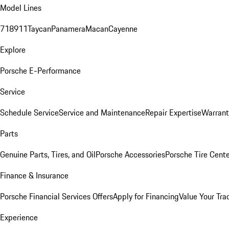
Model Lines
718
911
Taycan
Panamera
Macan
Cayenne
Explore
Porsche E-Performance
Service
Schedule Service
Service and Maintenance
Repair Expertise
Warrant
Parts
Genuine Parts, Tires, and Oil
Porsche Accessories
Porsche Tire Cent
Finance & Insurance
Porsche Financial Services Offers
Apply for Financing
Value Your Tra
Experience