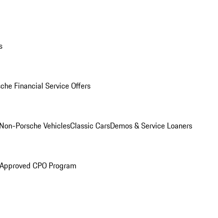
s
che Financial Service Offers
Non-Porsche Vehicles
Classic Cars
Demos & Service Loaners
 Approved CPO Program