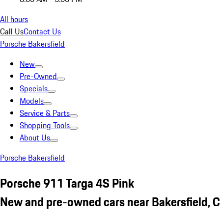
All hours
Call Us
Contact Us
Porsche Bakersfield
New
Pre-Owned
Specials
Models
Service & Parts
Shopping Tools
About Us
Porsche Bakersfield
Porsche 911 Targa 4S Pink
New and pre-owned cars near Bakersfield, 