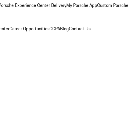
orsche Experience Center Delivery
My Porsche App
Custom Porsche
enter
Career Opportunities
CCPA
Blog
Contact Us