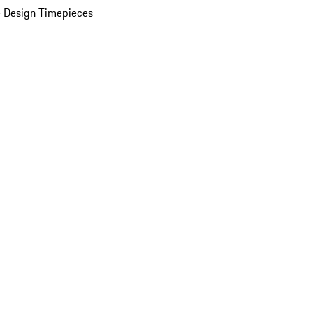
 Design Timepieces