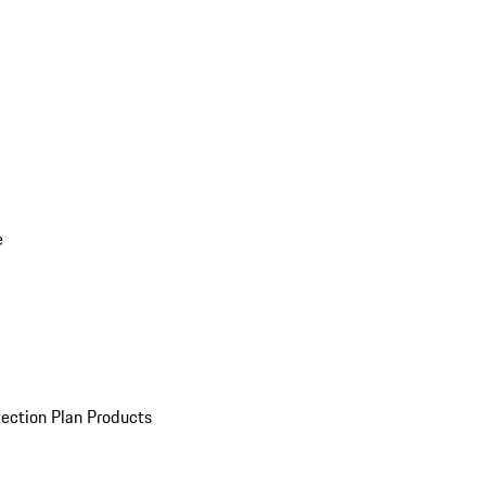
e
ection Plan Products