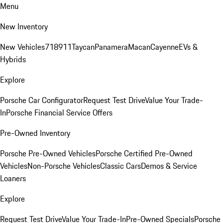
Menu
New Inventory
New Vehicles
718
911
Taycan
Panamera
Macan
Cayenne
EVs &
Hybrids
Explore
Porsche Car Configurator
Request Test Drive
Value Your Trade-
In
Porsche Financial Service Offers
Pre-Owned Inventory
Porsche Pre-Owned Vehicles
Porsche Certified Pre-Owned
Vehicles
Non-Porsche Vehicles
Classic Cars
Demos & Service
Loaners
Explore
Request Test Drive
Value Your Trade-In
Pre-Owned Specials
Porsche