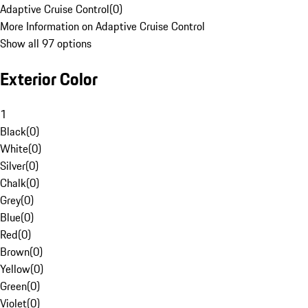
Adaptive Cruise Control
(
0
)
More Information on Adaptive Cruise Control
Show all 97 options
Exterior Color
1
Black
(
0
)
White
(
0
)
Silver
(
0
)
Chalk
(
0
)
Grey
(
0
)
Blue
(
0
)
Red
(
0
)
Brown
(
0
)
Yellow
(
0
)
Green
(
0
)
Violet
(
0
)