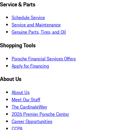
Service & Parts
Schedule Service
Service and Maintenance
Genuine Parts, Tires, and Oil
Shopping Tools
Porsche Financial Services Offers
Apply for Financing
About Us
About Us
Meet Our Staff
The CardinaleWay
2026 Premier Porsche Center
Career Opportunities
CCPA