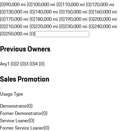
(0)
90,000 mi (0)
100,000 mi (0)
110,000 mi (0)
120,000 mi
(0)
130,000 mi (0)
140,000 mi (0)
150,000 mi (0)
160,000 mi
(0)
170,000 mi (0)
180,000 mi (0)
190,000 mi (0)
200,000 mi
(0)
210,000 mi (0)
220,000 mi (0)
230,000 mi (0)
240,000 mi
(0)
250,000 mi (0)
Previous Owners
Any
1 (0)
2 (0)
3 (0)
4 (0)
Sales Promotion
Usage Type
Demonstrator
(
0
)
Former Demonstrator
(
0
)
Service Loaner
(
0
)
Former Service Loaner
(
0
)