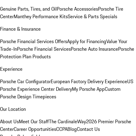
Genuine Parts, Tires, and Oil
Porsche Accessories
Porsche Tire
Center
Manthey Performance Kits
Service & Parts Specials
Finance & Insurance
Porsche Financial Services Offers
Apply for Financing
Value Your
Trade-In
Porsche Financial Services
Porsche Auto Insurance
Porsche
Protection Plan Products
Experience
Porsche Car Configurator
European Factory Delivery Experience
US
Porsche Experience Center Delivery
My Porsche App
Custom
Porsche Design Timepieces
Our Location
About Us
Meet Our Staff
The CardinaleWay
2026 Premier Porsche
Center
Career Opportunities
CCPA
Blog
Contact Us