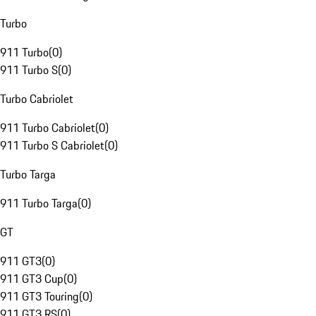
Turbo
911 Turbo
(
0
)
911 Turbo S
(
0
)
Turbo Cabriolet
911 Turbo Cabriolet
(
0
)
911 Turbo S Cabriolet
(
0
)
Turbo Targa
911 Turbo Targa
(
0
)
GT
911 GT3
(
0
)
911 GT3 Cup
(
0
)
911 GT3 Touring
(
0
)
911 GT3 RS
(
0
)