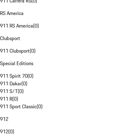
911 Carrera RS
(
0
)
RS America
911 RS America
(
0
)
Clubsport
911 Clubsport
(
0
)
Special Editions
911 Spirit 70
(
0
)
911 Dakar
(
0
)
911 S/T
(
0
)
911 R
(
0
)
911 Sport Classic
(
0
)
912
912
(
0
)