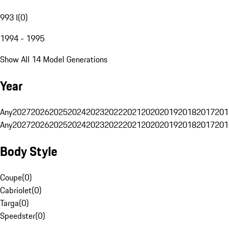
993 I
(
0
)
1994 - 1995
Show All 14 Model Generations
Year
Any
2027
2026
2025
2024
2023
2022
2021
2020
2019
2018
2017
201
Any
2027
2026
2025
2024
2023
2022
2021
2020
2019
2018
2017
201
Body Style
Coupe
(
0
)
Cabriolet
(
0
)
Targa
(
0
)
Speedster
(
0
)