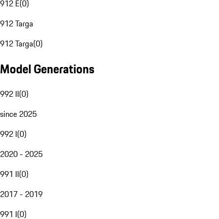
912 E
(
0
)
912 Targa
912 Targa
(
0
)
Model Generations
992 II
(
0
)
since 2025
992 I
(
0
)
2020 - 2025
991 II
(
0
)
2017 - 2019
991 I
(
0
)