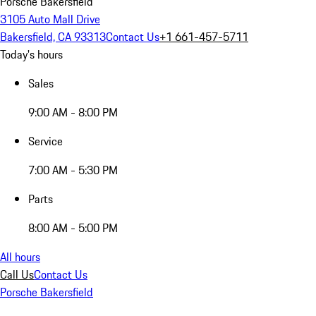
Porsche Bakersfield
3105 Auto Mall Drive
Bakersfield, CA 93313
Contact Us
+1 661-457-5711
Today's hours
Sales
9:00 AM - 8:00 PM
Service
7:00 AM - 5:30 PM
Parts
8:00 AM - 5:00 PM
All hours
Call Us
Contact Us
Porsche Bakersfield