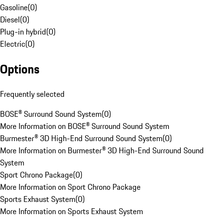
Gasoline
(
0
)
Diesel
(
0
)
Plug-in hybrid
(
0
)
Electric
(
0
)
Options
Frequently selected
BOSE® Surround Sound System
(
0
)
More Information on BOSE® Surround Sound System
Burmester® 3D High-End Surround Sound System
(
0
)
More Information on Burmester® 3D High-End Surround Sound
System
Sport Chrono Package
(
0
)
More Information on Sport Chrono Package
Sports Exhaust System
(
0
)
More Information on Sports Exhaust System