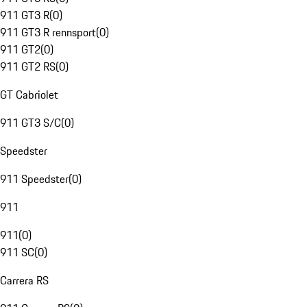
911 GT3 R
(
0
)
911 GT3 R rennsport
(
0
)
911 GT2
(
0
)
911 GT2 RS
(
0
)
GT Cabriolet
911 GT3 S/C
(
0
)
Speedster
911 Speedster
(
0
)
911
911
(
0
)
911 SC
(
0
)
Carrera RS