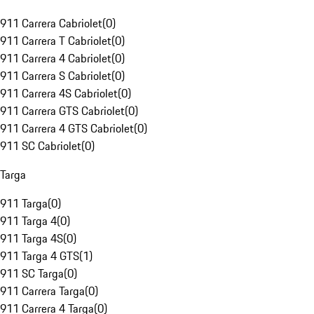
911 Carrera Cabriolet
(
0
)
911 Carrera T Cabriolet
(
0
)
911 Carrera 4 Cabriolet
(
0
)
911 Carrera S Cabriolet
(
0
)
911 Carrera 4S Cabriolet
(
0
)
911 Carrera GTS Cabriolet
(
0
)
911 Carrera 4 GTS Cabriolet
(
0
)
911 SC Cabriolet
(
0
)
Targa
911 Targa
(
0
)
911 Targa 4
(
0
)
911 Targa 4S
(
0
)
911 Targa 4 GTS
(
1
)
911 SC Targa
(
0
)
911 Carrera Targa
(
0
)
911 Carrera 4 Targa
(
0
)