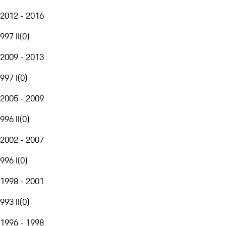
2012 - 2016
997 II
(
0
)
2009 - 2013
997 I
(
0
)
2005 - 2009
996 II
(
0
)
2002 - 2007
996 I
(
0
)
1998 - 2001
993 II
(
0
)
1996 - 1998