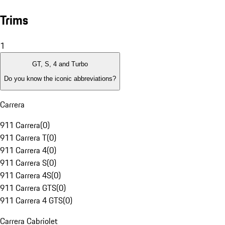
Trims
1
GT, S, 4 and Turbo
Do you know the iconic abbreviations?
Carrera
911 Carrera
(
0
)
911 Carrera T
(
0
)
911 Carrera 4
(
0
)
911 Carrera S
(
0
)
911 Carrera 4S
(
0
)
911 Carrera GTS
(
0
)
911 Carrera 4 GTS
(
0
)
Carrera Cabriolet