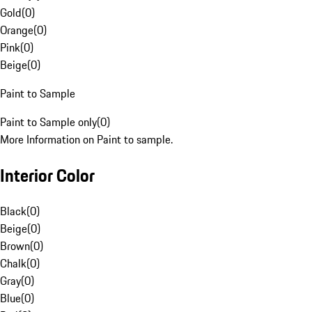
Gold
(
0
)
Orange
(
0
)
Pink
(
0
)
Beige
(
0
)
Paint to Sample
Paint to Sample only
(
0
)
More Information on Paint to sample.
Interior Color
Black
(
0
)
Beige
(
0
)
Brown
(
0
)
Chalk
(
0
)
Gray
(
0
)
Blue
(
0
)