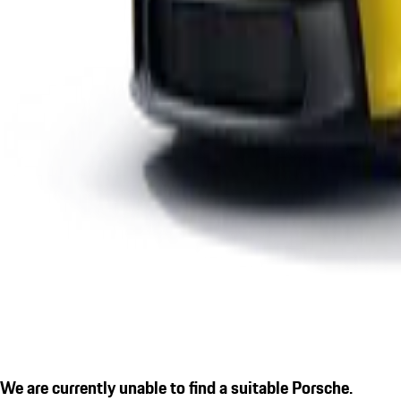
We are currently unable to find a suitable Porsche.