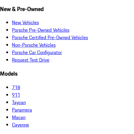
New & Pre-Owned
New Vehicles
Porsche Pre-Owned Vehicles
Porsche Certified Pre-Owned Vehicles
Non-Porsche Vehicles
Porsche Car Configurator
Request Test Drive
Models
718
911
Taycan
Panamera
Macan
Cayenne