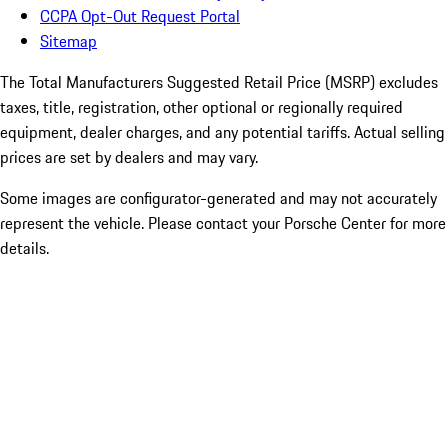
CCPA Opt-Out Request Portal
Sitemap
The Total Manufacturers Suggested Retail Price (MSRP) excludes
taxes, title, registration, other optional or regionally required
equipment, dealer charges, and any potential tariffs. Actual selling
prices are set by dealers and may vary.
Some images are configurator-generated and may not accurately
represent the vehicle. Please contact your Porsche Center for more
details.