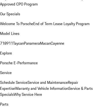
Approved CPO Program
Our Specials
Welcome To Porsche
End of Term Lease Loyalty Program
Model Lines
718
911
Taycan
Panamera
Macan
Cayenne
Explore
Porsche E-Performance
Service
Schedule Service
Service and Maintenance
Repair
Expertise
Warranty and Vehicle Information
Service & Parts
Specials
Why Service Here
Parts