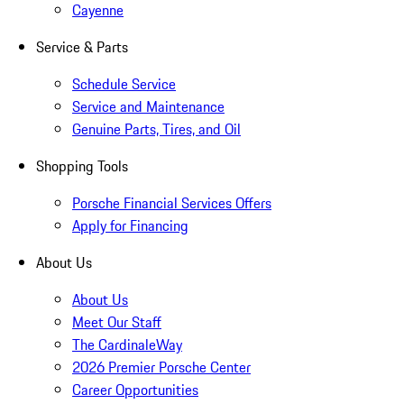
Cayenne
Service & Parts
Schedule Service
Service and Maintenance
Genuine Parts, Tires, and Oil
Shopping Tools
Porsche Financial Services Offers
Apply for Financing
About Us
About Us
Meet Our Staff
The CardinaleWay
2026 Premier Porsche Center
Career Opportunities