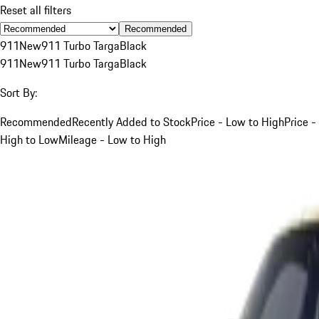
Reset all filters
Recommended
911
New
911 Turbo Targa
Black
911
New
911 Turbo Targa
Black
Sort By:
Recommended
Recently Added to Stock
Price - Low to High
Price -
High to Low
Mileage - Low to High