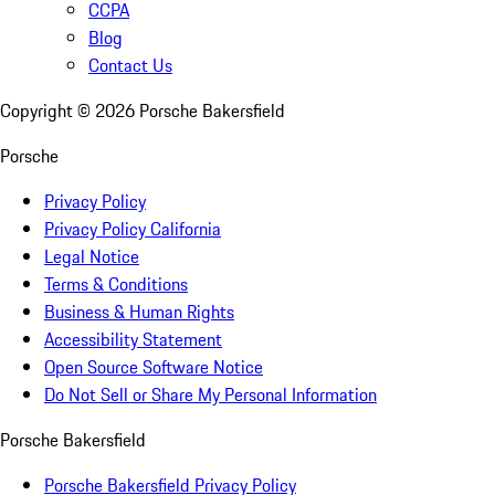
CCPA
Blog
Contact Us
Copyright ©
2026
Porsche Bakersfield
Porsche
Privacy Policy
Privacy Policy California
Legal Notice
Terms & Conditions
Business & Human Rights
Accessibility Statement
Open Source Software Notice
Do Not Sell or Share My Personal Information
Porsche Bakersfield
Porsche Bakersfield Privacy Policy