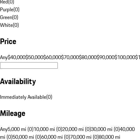
Red
(
0
)
Purple
(
0
)
Green
(
0
)
White
(
0
)
Price
Any
$40,000
$50,000
$60,000
$70,000
$80,000
$90,000
$100,000
$
Availability
Immediately Available
(
0
)
Mileage
Any
5,000 mi (0)
10,000 mi (0)
20,000 mi (0)
30,000 mi (0)
40,000
mi (0)
50,000 mi (0)
60,000 mi (0)
70,000 mi (0)
80,000 mi