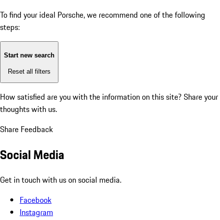
To find your ideal Porsche, we recommend one of the following
steps:
Start new search
Reset all filters
How satisfied are you with the information on this site?
Share your
thoughts with us.
Share Feedback
Social Media
Get in touch with us on social media.
Facebook
Instagram