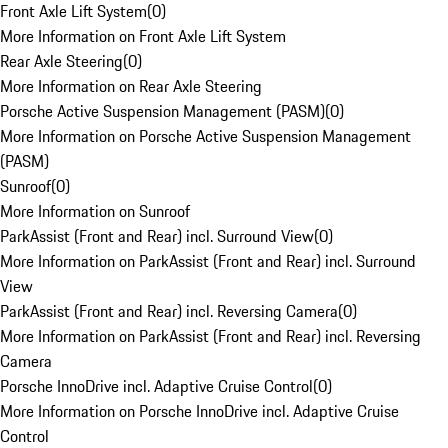
Front Axle Lift System
(
0
)
More Information on Front Axle Lift System
Rear Axle Steering
(
0
)
More Information on Rear Axle Steering
Porsche Active Suspension Management (PASM)
(
0
)
More Information on Porsche Active Suspension Management
(PASM)
Sunroof
(
0
)
More Information on Sunroof
ParkAssist (Front and Rear) incl. Surround View
(
0
)
More Information on ParkAssist (Front and Rear) incl. Surround
View
ParkAssist (Front and Rear) incl. Reversing Camera
(
0
)
More Information on ParkAssist (Front and Rear) incl. Reversing
Camera
Porsche InnoDrive incl. Adaptive Cruise Control
(
0
)
More Information on Porsche InnoDrive incl. Adaptive Cruise
Control