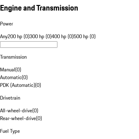
Engine and Transmission
Power
Any
200 hp (0)
300 hp (0)
400 hp (0)
500 hp (0)
Transmission
Manual
(
0
)
Automatic
(
0
)
PDK (Automatic)
(
0
)
Drivetrain
All-wheel-drive
(
0
)
Rear-wheel-drive
(
0
)
Fuel Type