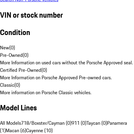
VIN or stock number
Condition
New
(
0
)
Pre-Owned
(
0
)
More Information on used cars without the Porsche Approved seal.
Certified Pre-Owned
(
0
)
More Information on Porsche Approved Pre-owned cars.
Classic
(
0
)
More information on Porsche Classic vehicles.
Model Lines
All Models
718/Boxster/Cayman (0)
911 (0)
Taycan (0)
Panamera
(1)
Macan (6)
Cayenne (10)