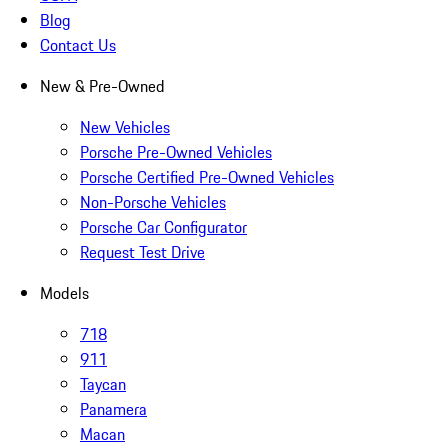
Blog
Contact Us
New & Pre-Owned
New Vehicles
Porsche Pre-Owned Vehicles
Porsche Certified Pre-Owned Vehicles
Non-Porsche Vehicles
Porsche Car Configurator
Request Test Drive
Models
718
911
Taycan
Panamera
Macan