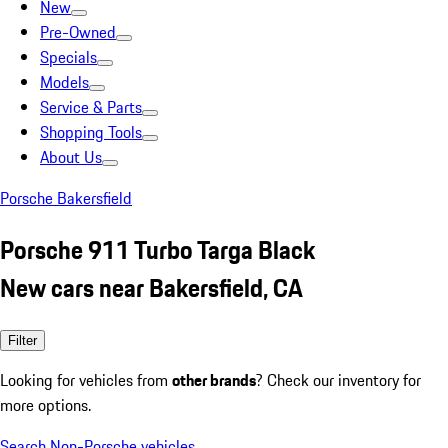
New
Pre-Owned
Specials
Models
Service & Parts
Shopping Tools
About Us
Porsche Bakersfield
Porsche 911 Turbo Targa Black
New cars near Bakersfield, CA
Filter
Looking for vehicles from
other brands
? Check our inventory for
more options.
Search Non-Porsche vehicles