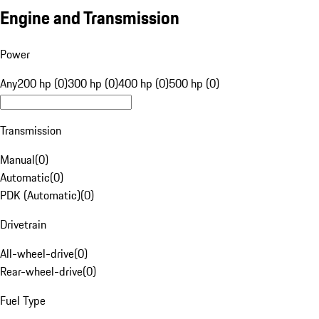
Engine and Transmission
Power
Any
200 hp (0)
300 hp (0)
400 hp (0)
500 hp (0)
Transmission
Manual
(
0
)
Automatic
(
0
)
PDK (Automatic)
(
0
)
Drivetrain
All-wheel-drive
(
0
)
Rear-wheel-drive
(
0
)
Fuel Type