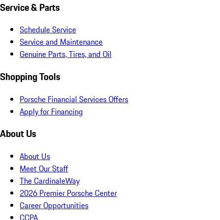
Service & Parts
Schedule Service
Service and Maintenance
Genuine Parts, Tires, and Oil
Shopping Tools
Porsche Financial Services Offers
Apply for Financing
About Us
About Us
Meet Our Staff
The CardinaleWay
2026 Premier Porsche Center
Career Opportunities
CCPA