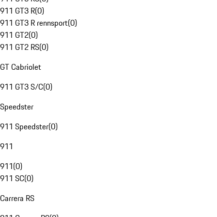
911 GT3 R
(
0
)
911 GT3 R rennsport
(
0
)
911 GT2
(
0
)
911 GT2 RS
(
0
)
GT Cabriolet
911 GT3 S/C
(
0
)
Speedster
911 Speedster
(
0
)
911
911
(
0
)
911 SC
(
0
)
Carrera RS