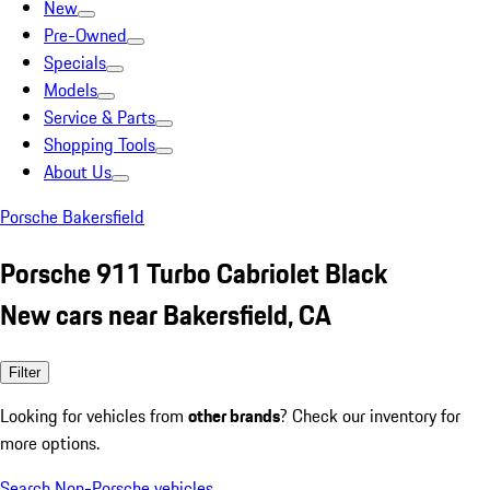
New
Pre-Owned
Specials
Models
Service & Parts
Shopping Tools
About Us
Porsche Bakersfield
Porsche 911 Turbo Cabriolet Black
New cars near Bakersfield, CA
Filter
Looking for vehicles from
other brands
? Check our inventory for
more options.
Search Non-Porsche vehicles