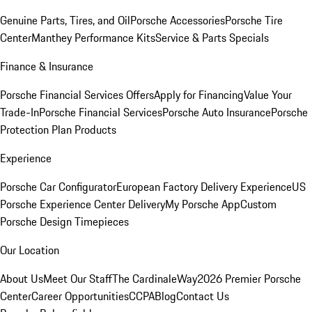
Genuine Parts, Tires, and Oil
Porsche Accessories
Porsche Tire
Center
Manthey Performance Kits
Service & Parts Specials
Finance & Insurance
Porsche Financial Services Offers
Apply for Financing
Value Your
Trade-In
Porsche Financial Services
Porsche Auto Insurance
Porsche
Protection Plan Products
Experience
Porsche Car Configurator
European Factory Delivery Experience
US
Porsche Experience Center Delivery
My Porsche App
Custom
Porsche Design Timepieces
Our Location
About Us
Meet Our Staff
The CardinaleWay
2026 Premier Porsche
Center
Career Opportunities
CCPA
Blog
Contact Us