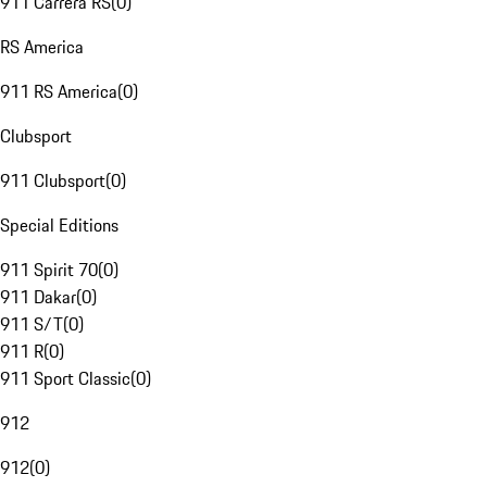
911 Carrera RS
(
0
)
RS America
911 RS America
(
0
)
Clubsport
911 Clubsport
(
0
)
Special Editions
911 Spirit 70
(
0
)
911 Dakar
(
0
)
911 S/T
(
0
)
911 R
(
0
)
911 Sport Classic
(
0
)
912
912
(
0
)