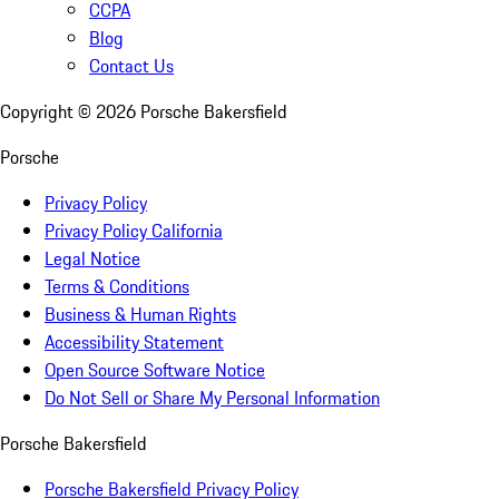
CCPA
Blog
Contact Us
Copyright ©
2026
Porsche Bakersfield
Porsche
Privacy Policy
Privacy Policy California
Legal Notice
Terms & Conditions
Business & Human Rights
Accessibility Statement
Open Source Software Notice
Do Not Sell or Share My Personal Information
Porsche Bakersfield
Porsche Bakersfield Privacy Policy