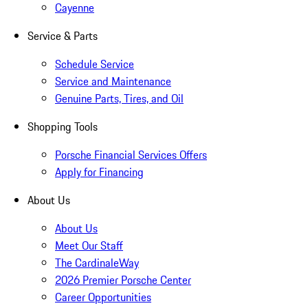
Cayenne
Service & Parts
Schedule Service
Service and Maintenance
Genuine Parts, Tires, and Oil
Shopping Tools
Porsche Financial Services Offers
Apply for Financing
About Us
About Us
Meet Our Staff
The CardinaleWay
2026 Premier Porsche Center
Career Opportunities