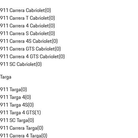
911 Carrera Cabriolet
(
0
)
911 Carrera T Cabriolet
(
0
)
911 Carrera 4 Cabriolet
(
0
)
911 Carrera S Cabriolet
(
0
)
911 Carrera 4S Cabriolet
(
0
)
911 Carrera GTS Cabriolet
(
0
)
911 Carrera 4 GTS Cabriolet
(
0
)
911 SC Cabriolet
(
0
)
Targa
911 Targa
(
0
)
911 Targa 4
(
0
)
911 Targa 4S
(
0
)
911 Targa 4 GTS
(
1
)
911 SC Targa
(
0
)
911 Carrera Targa
(
0
)
911 Carrera 4 Targa
(
0
)