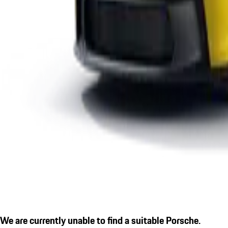
We are currently unable to find a suitable Porsche.