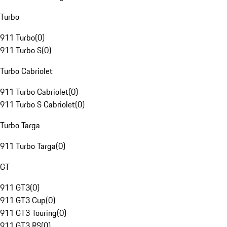
Turbo
911 Turbo
(
0
)
911 Turbo S
(
0
)
Turbo Cabriolet
911 Turbo Cabriolet
(
0
)
911 Turbo S Cabriolet
(
0
)
Turbo Targa
911 Turbo Targa
(
0
)
GT
911 GT3
(
0
)
911 GT3 Cup
(
0
)
911 GT3 Touring
(
0
)
911 GT3 RS
(
0
)