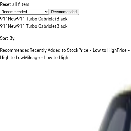
Reset all filters
Recommended
911
New
911 Turbo Cabriolet
Black
911
New
911 Turbo Cabriolet
Black
Sort By:
Recommended
Recently Added to Stock
Price - Low to High
Price -
High to Low
Mileage - Low to High