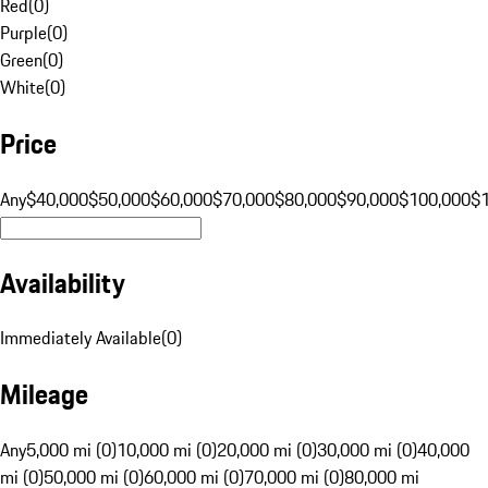
Red
(
0
)
Purple
(
0
)
Green
(
0
)
White
(
0
)
Price
Any
$40,000
$50,000
$60,000
$70,000
$80,000
$90,000
$100,000
$
Availability
Immediately Available
(
0
)
Mileage
Any
5,000 mi (0)
10,000 mi (0)
20,000 mi (0)
30,000 mi (0)
40,000
mi (0)
50,000 mi (0)
60,000 mi (0)
70,000 mi (0)
80,000 mi