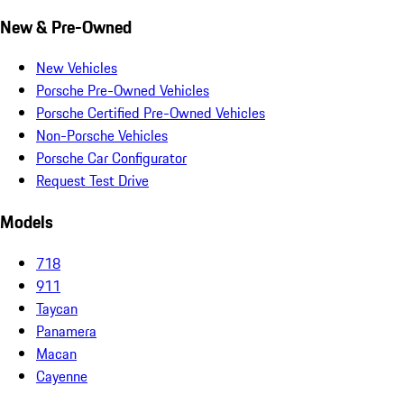
New & Pre-Owned
New Vehicles
Porsche Pre-Owned Vehicles
Porsche Certified Pre-Owned Vehicles
Non-Porsche Vehicles
Porsche Car Configurator
Request Test Drive
Models
718
911
Taycan
Panamera
Macan
Cayenne