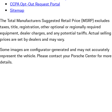
CCPA Opt-Out Request Portal
Sitemap
The Total Manufacturers Suggested Retail Price (MSRP) excludes
taxes, title, registration, other optional or regionally required
equipment, dealer charges, and any potential tariffs. Actual selling
prices are set by dealers and may vary.
Some images are configurator-generated and may not accurately
represent the vehicle. Please contact your Porsche Center for more
details.