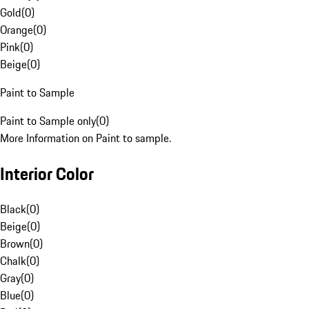
Gold
(
0
)
Orange
(
0
)
Pink
(
0
)
Beige
(
0
)
Paint to Sample
Paint to Sample only
(
0
)
More Information on Paint to sample.
Interior Color
Black
(
0
)
Beige
(
0
)
Brown
(
0
)
Chalk
(
0
)
Gray
(
0
)
Blue
(
0
)