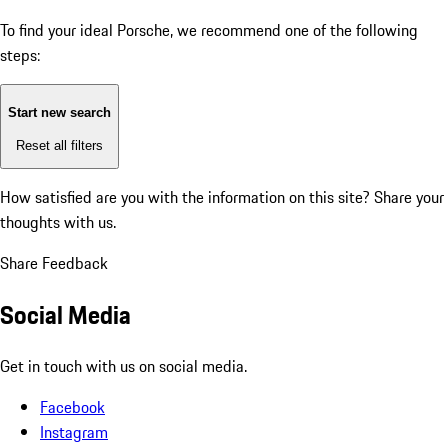
To find your ideal Porsche, we recommend one of the following
steps:
Start new search
Reset all filters
How satisfied are you with the information on this site?
Share your
thoughts with us.
Share Feedback
Social Media
Get in touch with us on social media.
Facebook
Instagram