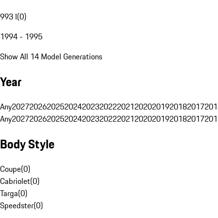
993 I
(
0
)
1994 - 1995
Show All 14 Model Generations
Year
Any
2027
2026
2025
2024
2023
2022
2021
2020
2019
2018
2017
201
Any
2027
2026
2025
2024
2023
2022
2021
2020
2019
2018
2017
201
Body Style
Coupe
(
0
)
Cabriolet
(
0
)
Targa
(
0
)
Speedster
(
0
)