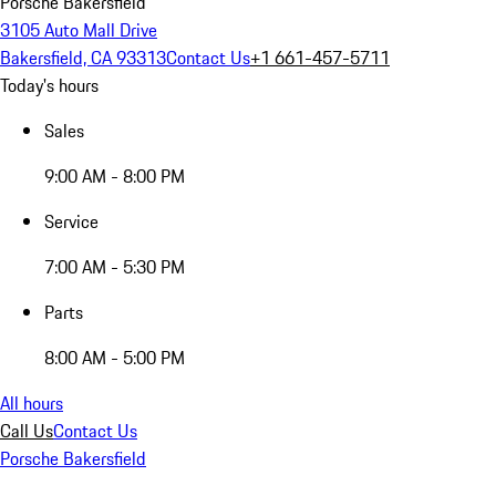
Porsche Bakersfield
3105 Auto Mall Drive
Bakersfield, CA 93313
Contact Us
+1 661-457-5711
Today's hours
Sales
9:00 AM - 8:00 PM
Service
7:00 AM - 5:30 PM
Parts
8:00 AM - 5:00 PM
All hours
Call Us
Contact Us
Porsche Bakersfield