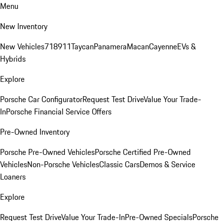
Menu
New Inventory
New Vehicles
718
911
Taycan
Panamera
Macan
Cayenne
EVs &
Hybrids
Explore
Porsche Car Configurator
Request Test Drive
Value Your Trade-
In
Porsche Financial Service Offers
Pre-Owned Inventory
Porsche Pre-Owned Vehicles
Porsche Certified Pre-Owned
Vehicles
Non-Porsche Vehicles
Classic Cars
Demos & Service
Loaners
Explore
Request Test Drive
Value Your Trade-In
Pre-Owned Specials
Porsche