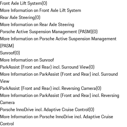
Front Axle Lift System
(
0
)
More Information on Front Axle Lift System
Rear Axle Steering
(
0
)
More Information on Rear Axle Steering
Porsche Active Suspension Management (PASM)
(
0
)
More Information on Porsche Active Suspension Management
(PASM)
Sunroof
(
0
)
More Information on Sunroof
ParkAssist (Front and Rear) incl. Surround View
(
0
)
More Information on ParkAssist (Front and Rear) incl. Surround
View
ParkAssist (Front and Rear) incl. Reversing Camera
(
0
)
More Information on ParkAssist (Front and Rear) incl. Reversing
Camera
Porsche InnoDrive incl. Adaptive Cruise Control
(
0
)
More Information on Porsche InnoDrive incl. Adaptive Cruise
Control