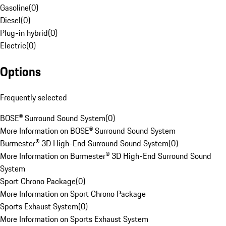
Gasoline
(
0
)
Diesel
(
0
)
Plug-in hybrid
(
0
)
Electric
(
0
)
Options
Frequently selected
BOSE® Surround Sound System
(
0
)
More Information on BOSE® Surround Sound System
Burmester® 3D High-End Surround Sound System
(
0
)
More Information on Burmester® 3D High-End Surround Sound
System
Sport Chrono Package
(
0
)
More Information on Sport Chrono Package
Sports Exhaust System
(
0
)
More Information on Sports Exhaust System