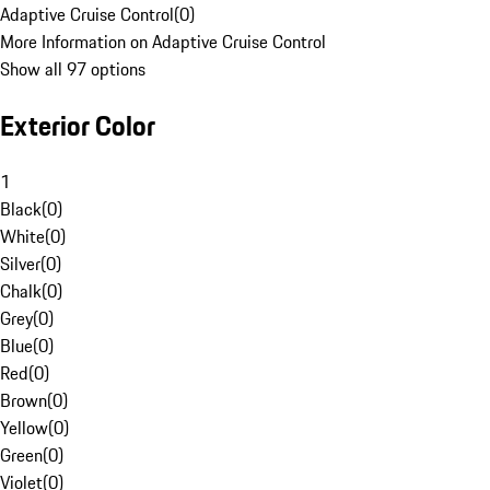
Adaptive Cruise Control
(
0
)
More Information on Adaptive Cruise Control
Show all 97 options
Exterior Color
1
Black
(
0
)
White
(
0
)
Silver
(
0
)
Chalk
(
0
)
Grey
(
0
)
Blue
(
0
)
Red
(
0
)
Brown
(
0
)
Yellow
(
0
)
Green
(
0
)
Violet
(
0
)