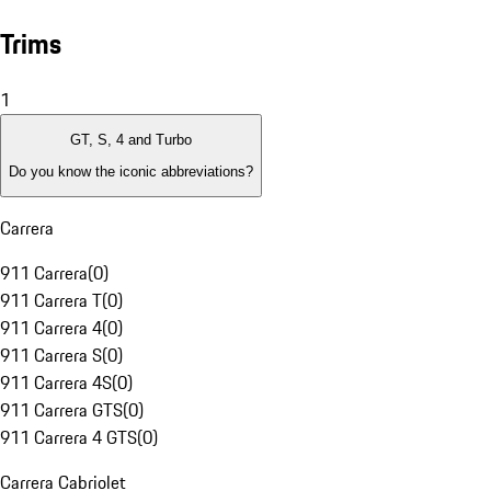
Trims
1
GT, S, 4 and Turbo
Do you know the iconic abbreviations?
Carrera
911 Carrera
(
0
)
911 Carrera T
(
0
)
911 Carrera 4
(
0
)
911 Carrera S
(
0
)
911 Carrera 4S
(
0
)
911 Carrera GTS
(
0
)
911 Carrera 4 GTS
(
0
)
Carrera Cabriolet