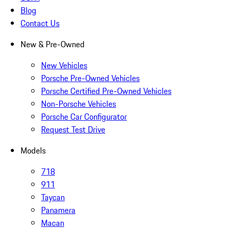
Blog
Contact Us
New & Pre-Owned
New Vehicles
Porsche Pre-Owned Vehicles
Porsche Certified Pre-Owned Vehicles
Non-Porsche Vehicles
Porsche Car Configurator
Request Test Drive
Models
718
911
Taycan
Panamera
Macan