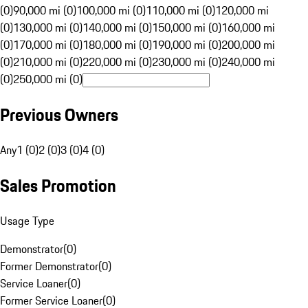
(0)
90,000 mi (0)
100,000 mi (0)
110,000 mi (0)
120,000 mi
(0)
130,000 mi (0)
140,000 mi (0)
150,000 mi (0)
160,000 mi
(0)
170,000 mi (0)
180,000 mi (0)
190,000 mi (0)
200,000 mi
(0)
210,000 mi (0)
220,000 mi (0)
230,000 mi (0)
240,000 mi
(0)
250,000 mi (0)
Previous Owners
Any
1 (0)
2 (0)
3 (0)
4 (0)
Sales Promotion
Usage Type
Demonstrator
(
0
)
Former Demonstrator
(
0
)
Service Loaner
(
0
)
Former Service Loaner
(
0
)