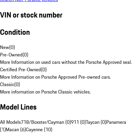
VIN or stock number
Condition
New
(
0
)
Pre-Owned
(
0
)
More Information on used cars without the Porsche Approved seal.
Certified Pre-Owned
(
0
)
More Information on Porsche Approved Pre-owned cars.
Classic
(
0
)
More information on Porsche Classic vehicles.
Model Lines
All Models
718/Boxster/Cayman (0)
911 (0)
Taycan (0)
Panamera
(1)
Macan (6)
Cayenne (10)