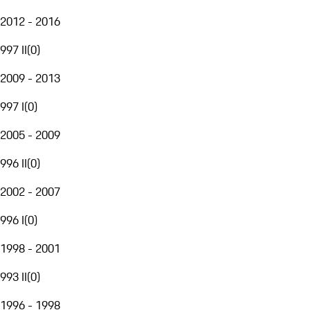
2012 - 2016
997 II
(
0
)
2009 - 2013
997 I
(
0
)
2005 - 2009
996 II
(
0
)
2002 - 2007
996 I
(
0
)
1998 - 2001
993 II
(
0
)
1996 - 1998