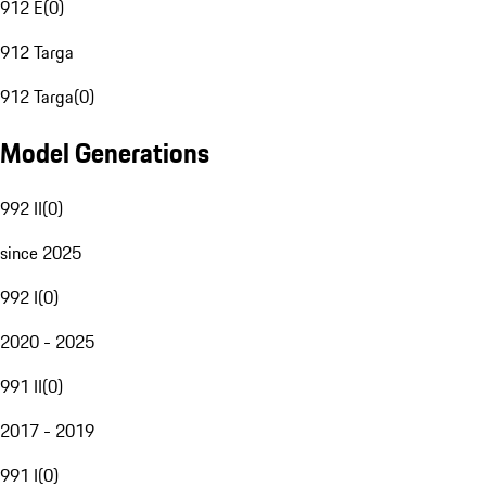
912 E
(
0
)
912 Targa
912 Targa
(
0
)
Model Generations
992 II
(
0
)
since 2025
992 I
(
0
)
2020 - 2025
991 II
(
0
)
2017 - 2019
991 I
(
0
)