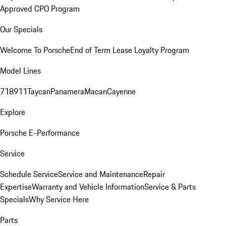
Approved CPO Program
Our Specials
Welcome To Porsche
End of Term Lease Loyalty Program
Model Lines
718
911
Taycan
Panamera
Macan
Cayenne
Explore
Porsche E-Performance
Service
Schedule Service
Service and Maintenance
Repair
Expertise
Warranty and Vehicle Information
Service & Parts
Specials
Why Service Here
Parts