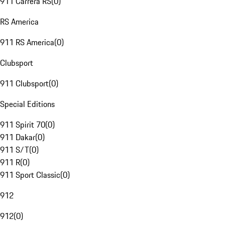
911 Carrera RS
(
0
)
RS America
911 RS America
(
0
)
Clubsport
911 Clubsport
(
0
)
Special Editions
911 Spirit 70
(
0
)
911 Dakar
(
0
)
911 S/T
(
0
)
911 R
(
0
)
911 Sport Classic
(
0
)
912
912
(
0
)