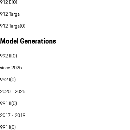
912 E
(
0
)
912 Targa
912 Targa
(
0
)
Model Generations
992 II
(
0
)
since 2025
992 I
(
0
)
2020 - 2025
991 II
(
0
)
2017 - 2019
991 I
(
0
)