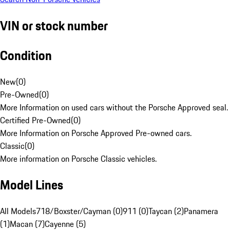
VIN or stock number
Condition
New
(
0
)
Pre-Owned
(
0
)
More Information on used cars without the Porsche Approved seal.
Certified Pre-Owned
(
0
)
More Information on Porsche Approved Pre-owned cars.
Classic
(
0
)
More information on Porsche Classic vehicles.
Model Lines
All Models
718/Boxster/Cayman (0)
911 (0)
Taycan (2)
Panamera
(1)
Macan (7)
Cayenne (5)