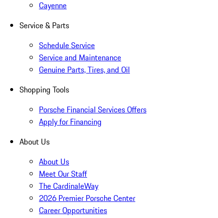
Cayenne
Service & Parts
Schedule Service
Service and Maintenance
Genuine Parts, Tires, and Oil
Shopping Tools
Porsche Financial Services Offers
Apply for Financing
About Us
About Us
Meet Our Staff
The CardinaleWay
2026 Premier Porsche Center
Career Opportunities