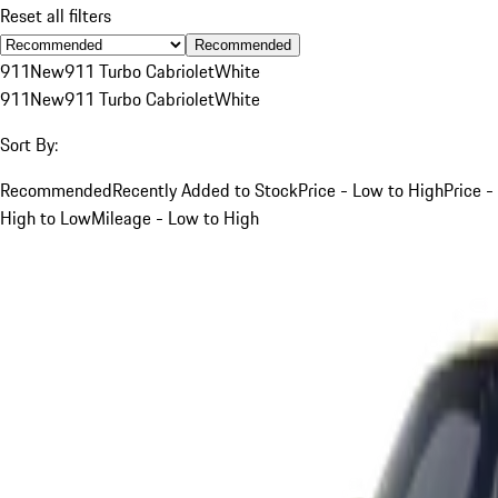
Reset all filters
Recommended
911
New
911 Turbo Cabriolet
White
911
New
911 Turbo Cabriolet
White
Sort By:
Recommended
Recently Added to Stock
Price - Low to High
Price -
High to Low
Mileage - Low to High