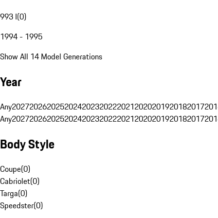
993 I
(
0
)
1994 - 1995
Show All 14 Model Generations
Year
Any
2027
2026
2025
2024
2023
2022
2021
2020
2019
2018
2017
201
Any
2027
2026
2025
2024
2023
2022
2021
2020
2019
2018
2017
201
Body Style
Coupe
(
0
)
Cabriolet
(
0
)
Targa
(
0
)
Speedster
(
0
)