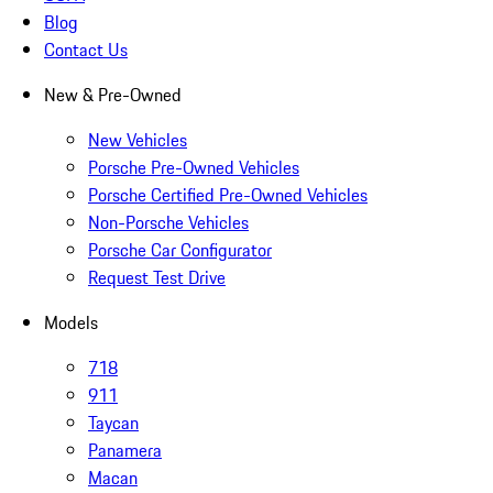
Blog
Contact Us
New & Pre-Owned
New Vehicles
Porsche Pre-Owned Vehicles
Porsche Certified Pre-Owned Vehicles
Non-Porsche Vehicles
Porsche Car Configurator
Request Test Drive
Models
718
911
Taycan
Panamera
Macan