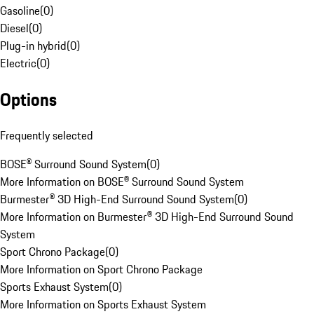
Gasoline
(
0
)
Diesel
(
0
)
Plug-in hybrid
(
0
)
Electric
(
0
)
Options
Frequently selected
BOSE® Surround Sound System
(
0
)
More Information on BOSE® Surround Sound System
Burmester® 3D High-End Surround Sound System
(
0
)
More Information on Burmester® 3D High-End Surround Sound
System
Sport Chrono Package
(
0
)
More Information on Sport Chrono Package
Sports Exhaust System
(
0
)
More Information on Sports Exhaust System