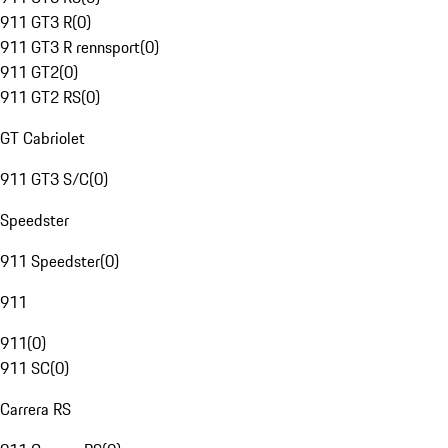
911 GT3 R
(
0
)
911 GT3 R rennsport
(
0
)
911 GT2
(
0
)
911 GT2 RS
(
0
)
GT Cabriolet
911 GT3 S/C
(
0
)
Speedster
911 Speedster
(
0
)
911
911
(
0
)
911 SC
(
0
)
Carrera RS