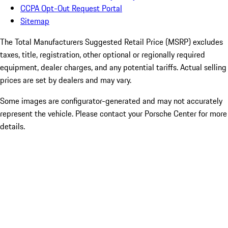
CCPA Opt-Out Request Portal
Sitemap
The Total Manufacturers Suggested Retail Price (MSRP) excludes
taxes, title, registration, other optional or regionally required
equipment, dealer charges, and any potential tariffs. Actual selling
prices are set by dealers and may vary.
Some images are configurator-generated and may not accurately
represent the vehicle. Please contact your Porsche Center for more
details.