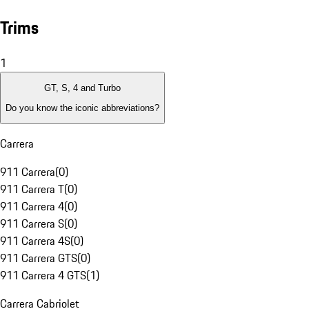
Trims
1
GT, S, 4 and Turbo
Do you know the iconic abbreviations?
Carrera
911 Carrera
(
0
)
911 Carrera T
(
0
)
911 Carrera 4
(
0
)
911 Carrera S
(
0
)
911 Carrera 4S
(
0
)
911 Carrera GTS
(
0
)
911 Carrera 4 GTS
(
1
)
Carrera Cabriolet