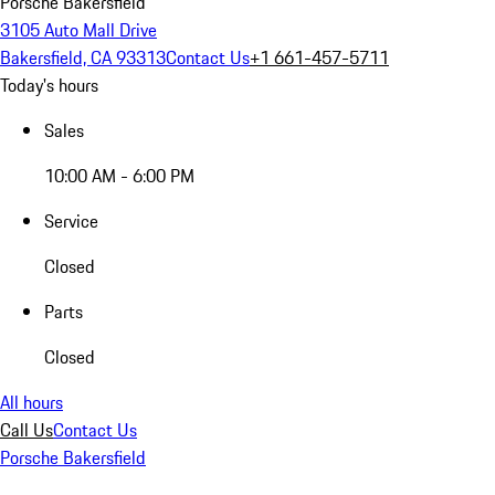
Porsche Bakersfield
3105 Auto Mall Drive
Bakersfield, CA 93313
Contact Us
+1 661-457-5711
Today's hours
Sales
10:00 AM - 6:00 PM
Service
Closed
Parts
Closed
All hours
Call Us
Contact Us
Porsche Bakersfield