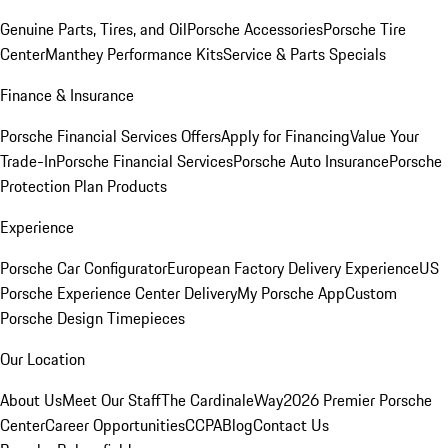
Genuine Parts, Tires, and Oil
Porsche Accessories
Porsche Tire
Center
Manthey Performance Kits
Service & Parts Specials
Finance & Insurance
Porsche Financial Services Offers
Apply for Financing
Value Your
Trade-In
Porsche Financial Services
Porsche Auto Insurance
Porsche
Protection Plan Products
Experience
Porsche Car Configurator
European Factory Delivery Experience
US
Porsche Experience Center Delivery
My Porsche App
Custom
Porsche Design Timepieces
Our Location
About Us
Meet Our Staff
The CardinaleWay
2026 Premier Porsche
Center
Career Opportunities
CCPA
Blog
Contact Us