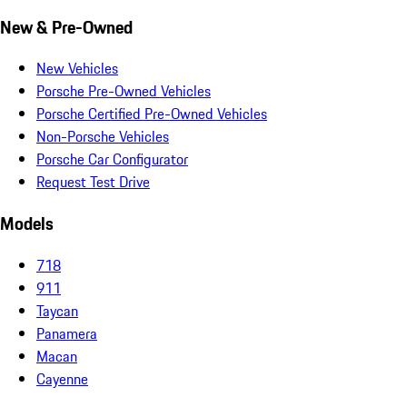
New & Pre-Owned
New Vehicles
Porsche Pre-Owned Vehicles
Porsche Certified Pre-Owned Vehicles
Non-Porsche Vehicles
Porsche Car Configurator
Request Test Drive
Models
718
911
Taycan
Panamera
Macan
Cayenne