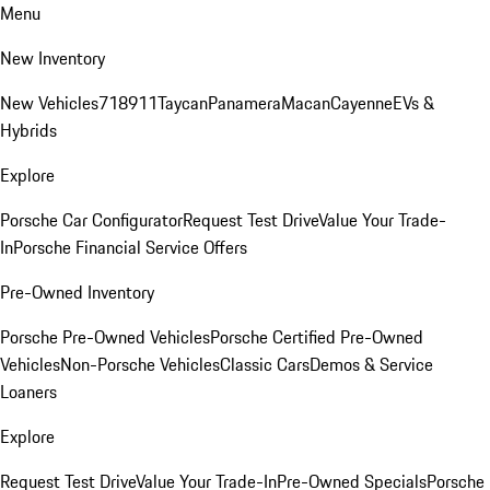
Menu
New Inventory
New Vehicles
718
911
Taycan
Panamera
Macan
Cayenne
EVs &
Hybrids
Explore
Porsche Car Configurator
Request Test Drive
Value Your Trade-
In
Porsche Financial Service Offers
Pre-Owned Inventory
Porsche Pre-Owned Vehicles
Porsche Certified Pre-Owned
Vehicles
Non-Porsche Vehicles
Classic Cars
Demos & Service
Loaners
Explore
Request Test Drive
Value Your Trade-In
Pre-Owned Specials
Porsche