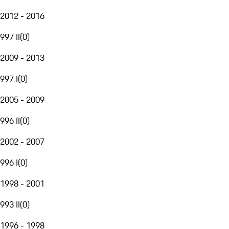
2012 - 2016
997 II
(
0
)
2009 - 2013
997 I
(
0
)
2005 - 2009
996 II
(
0
)
2002 - 2007
996 I
(
0
)
1998 - 2001
993 II
(
0
)
1996 - 1998