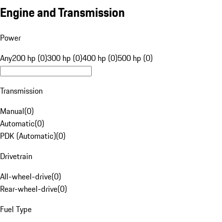
Engine and Transmission
Power
Any
200 hp (0)
300 hp (0)
400 hp (0)
500 hp (0)
Transmission
Manual
(
0
)
Automatic
(
0
)
PDK (Automatic)
(
0
)
Drivetrain
All-wheel-drive
(
0
)
Rear-wheel-drive
(
0
)
Fuel Type