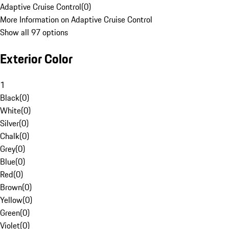
Adaptive Cruise Control
(
0
)
More Information on Adaptive Cruise Control
Show all 97 options
Exterior Color
1
Black
(
0
)
White
(
0
)
Silver
(
0
)
Chalk
(
0
)
Grey
(
0
)
Blue
(
0
)
Red
(
0
)
Brown
(
0
)
Yellow
(
0
)
Green
(
0
)
Violet
(
0
)