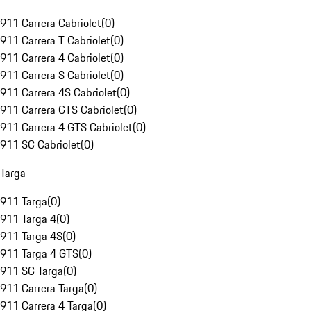
911 Carrera Cabriolet
(
0
)
911 Carrera T Cabriolet
(
0
)
911 Carrera 4 Cabriolet
(
0
)
911 Carrera S Cabriolet
(
0
)
911 Carrera 4S Cabriolet
(
0
)
911 Carrera GTS Cabriolet
(
0
)
911 Carrera 4 GTS Cabriolet
(
0
)
911 SC Cabriolet
(
0
)
Targa
911 Targa
(
0
)
911 Targa 4
(
0
)
911 Targa 4S
(
0
)
911 Targa 4 GTS
(
0
)
911 SC Targa
(
0
)
911 Carrera Targa
(
0
)
911 Carrera 4 Targa
(
0
)