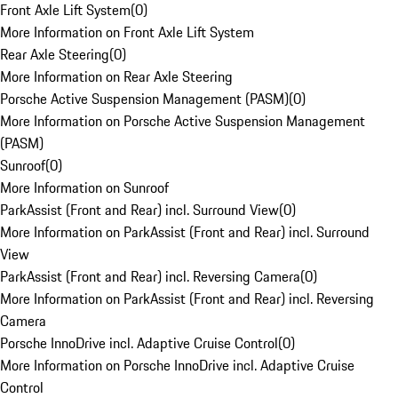
Front Axle Lift System
(
0
)
More Information on Front Axle Lift System
Rear Axle Steering
(
0
)
More Information on Rear Axle Steering
Porsche Active Suspension Management (PASM)
(
0
)
More Information on Porsche Active Suspension Management
(PASM)
Sunroof
(
0
)
More Information on Sunroof
ParkAssist (Front and Rear) incl. Surround View
(
0
)
More Information on ParkAssist (Front and Rear) incl. Surround
View
ParkAssist (Front and Rear) incl. Reversing Camera
(
0
)
More Information on ParkAssist (Front and Rear) incl. Reversing
Camera
Porsche InnoDrive incl. Adaptive Cruise Control
(
0
)
More Information on Porsche InnoDrive incl. Adaptive Cruise
Control