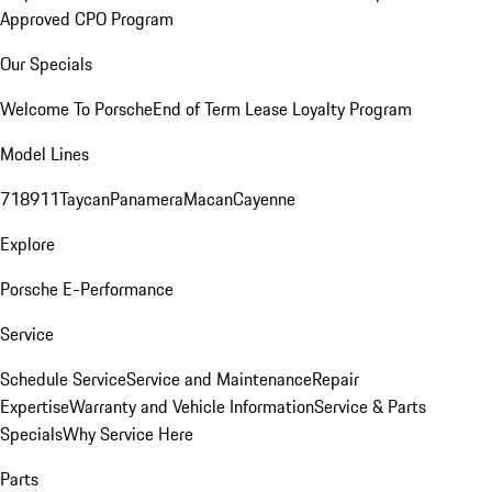
Approved CPO Program
Our Specials
Welcome To Porsche
End of Term Lease Loyalty Program
Model Lines
718
911
Taycan
Panamera
Macan
Cayenne
Explore
Porsche E-Performance
Service
Schedule Service
Service and Maintenance
Repair
Expertise
Warranty and Vehicle Information
Service & Parts
Specials
Why Service Here
Parts