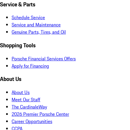
Service & Parts
Schedule Service
Service and Maintenance
Genuine Parts, Tires, and Oil
Shopping Tools
Porsche Financial Services Offers
Apply for Financing
About Us
About Us
Meet Our Staff
The CardinaleWay
2026 Premier Porsche Center
Career Opportunities
CCPA