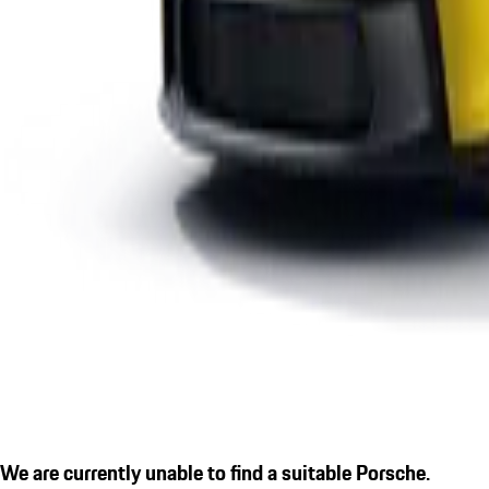
We are currently unable to find a suitable Porsche.