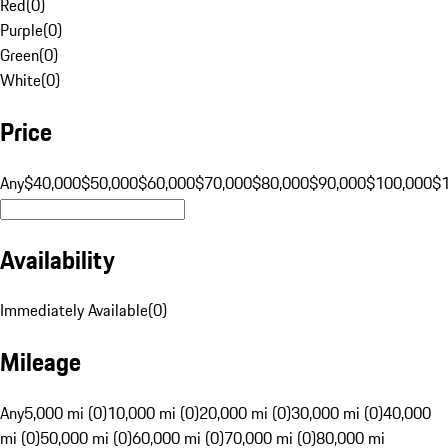
Red
(
0
)
Purple
(
0
)
Green
(
0
)
White
(
0
)
Price
Any
$40,000
$50,000
$60,000
$70,000
$80,000
$90,000
$100,000
$
Availability
Immediately Available
(
0
)
Mileage
Any
5,000 mi (0)
10,000 mi (0)
20,000 mi (0)
30,000 mi (0)
40,000
mi (0)
50,000 mi (0)
60,000 mi (0)
70,000 mi (0)
80,000 mi