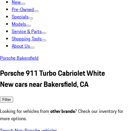
New
Pre-Owned
Specials
Models
Service & Parts
Shopping Tools
About Us
Porsche Bakersfield
Porsche 911 Turbo Cabriolet White
New cars near Bakersfield, CA
Filter
Looking for vehicles from
other brands
? Check our inventory for
more options.
Search Non-Porsche vehicles