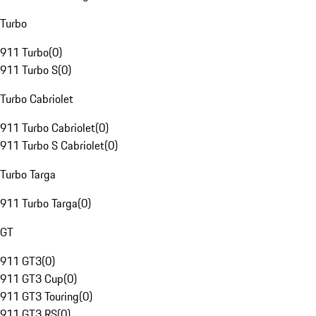
Turbo
911 Turbo
(
0
)
911 Turbo S
(
0
)
Turbo Cabriolet
911 Turbo Cabriolet
(
0
)
911 Turbo S Cabriolet
(
0
)
Turbo Targa
911 Turbo Targa
(
0
)
GT
911 GT3
(
0
)
911 GT3 Cup
(
0
)
911 GT3 Touring
(
0
)
911 GT3 RS
(
0
)