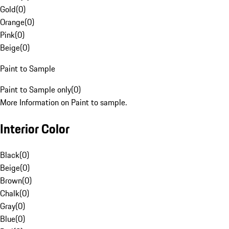
Gold
(
0
)
Orange
(
0
)
Pink
(
0
)
Beige
(
0
)
Paint to Sample
Paint to Sample only
(
0
)
More Information on Paint to sample.
Interior Color
Black
(
0
)
Beige
(
0
)
Brown
(
0
)
Chalk
(
0
)
Gray
(
0
)
Blue
(
0
)