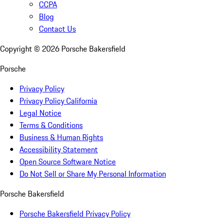
CCPA
Blog
Contact Us
Copyright ©
2026
Porsche Bakersfield
Porsche
Privacy Policy
Privacy Policy California
Legal Notice
Terms & Conditions
Business & Human Rights
Accessibility Statement
Open Source Software Notice
Do Not Sell or Share My Personal Information
Porsche Bakersfield
Porsche Bakersfield Privacy Policy