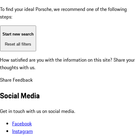
To find your ideal Porsche, we recommend one of the following
steps:
Start new search
Reset all filters
How satisfied are you with the information on this site?
Share your
thoughts with us.
Share Feedback
Social Media
Get in touch with us on social media.
Facebook
Instagram