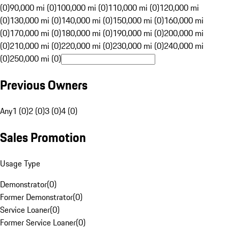
(0)
90,000 mi (0)
100,000 mi (0)
110,000 mi (0)
120,000 mi
(0)
130,000 mi (0)
140,000 mi (0)
150,000 mi (0)
160,000 mi
(0)
170,000 mi (0)
180,000 mi (0)
190,000 mi (0)
200,000 mi
(0)
210,000 mi (0)
220,000 mi (0)
230,000 mi (0)
240,000 mi
(0)
250,000 mi (0)
Previous Owners
Any
1 (0)
2 (0)
3 (0)
4 (0)
Sales Promotion
Usage Type
Demonstrator
(
0
)
Former Demonstrator
(
0
)
Service Loaner
(
0
)
Former Service Loaner
(
0
)