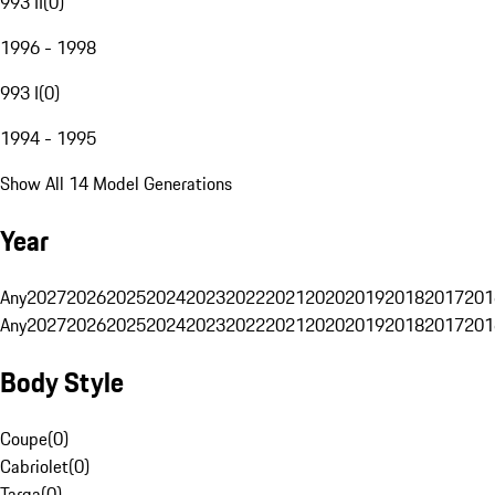
993 II
(
0
)
1996 - 1998
993 I
(
0
)
1994 - 1995
Show All 14 Model Generations
Year
Any
2027
2026
2025
2024
2023
2022
2021
2020
2019
2018
2017
201
Any
2027
2026
2025
2024
2023
2022
2021
2020
2019
2018
2017
201
Body Style
Coupe
(
0
)
Cabriolet
(
0
)
Targa
(
0
)