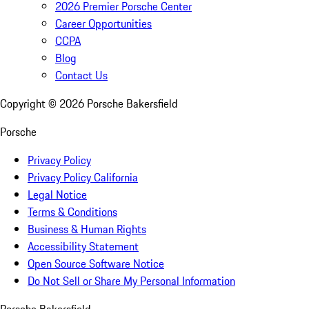
2026 Premier Porsche Center
Career Opportunities
CCPA
Blog
Contact Us
Copyright ©
2026
Porsche Bakersfield
Porsche
Privacy Policy
Privacy Policy California
Legal Notice
Terms & Conditions
Business & Human Rights
Accessibility Statement
Open Source Software Notice
Do Not Sell or Share My Personal Information