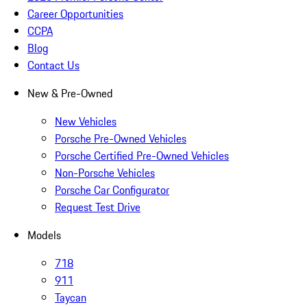
Career Opportunities
CCPA
Blog
Contact Us
New & Pre-Owned
New Vehicles
Porsche Pre-Owned Vehicles
Porsche Certified Pre-Owned Vehicles
Non-Porsche Vehicles
Porsche Car Configurator
Request Test Drive
Models
718
911
Taycan