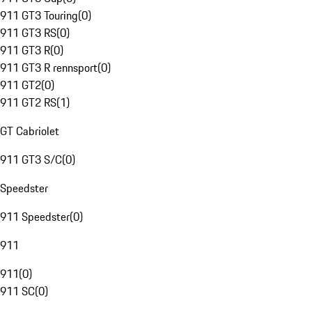
911 GT3 Touring
(
0
)
911 GT3 RS
(
0
)
911 GT3 R
(
0
)
911 GT3 R rennsport
(
0
)
911 GT2
(
0
)
911 GT2 RS
(
1
)
GT Cabriolet
911 GT3 S/C
(
0
)
Speedster
911 Speedster
(
0
)
911
911
(
0
)
911 SC
(
0
)