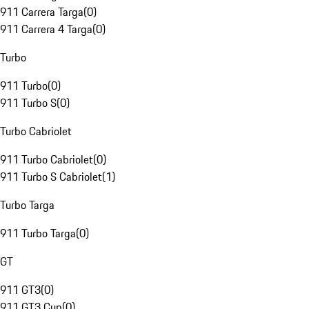
911 Carrera Targa
(
0
)
911 Carrera 4 Targa
(
0
)
Turbo
911 Turbo
(
0
)
911 Turbo S
(
0
)
Turbo Cabriolet
911 Turbo Cabriolet
(
0
)
911 Turbo S Cabriolet
(
1
)
Turbo Targa
911 Turbo Targa
(
0
)
GT
911 GT3
(
0
)
911 GT3 Cup
(
0
)