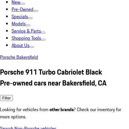
New
Pre-Owned
Specials
Models
Service & Parts
Shopping Tools
About Us
Porsche Bakersfield
Porsche 911 Turbo Cabriolet Black
Pre-owned cars near Bakersfield, CA
Filter
Looking for vehicles from
other brands
? Check our inventory for
more options.
Search Non-Porsche vehicles