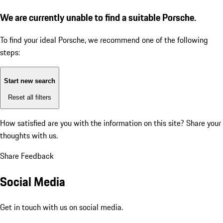
We are currently unable to find a suitable Porsche.
To find your ideal Porsche, we recommend one of the following
steps:
Start new search
Reset all filters
How satisfied are you with the information on this site?
Share your
thoughts with us.
Share Feedback
Social Media
Get in touch with us on social media.