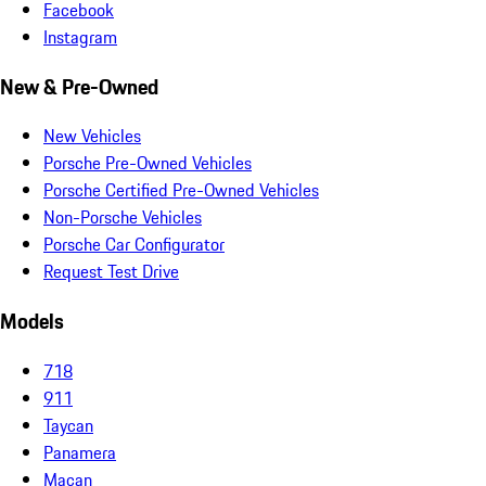
Facebook
Instagram
New & Pre-Owned
New Vehicles
Porsche Pre-Owned Vehicles
Porsche Certified Pre-Owned Vehicles
Non-Porsche Vehicles
Porsche Car Configurator
Request Test Drive
Models
718
911
Taycan
Panamera
Macan