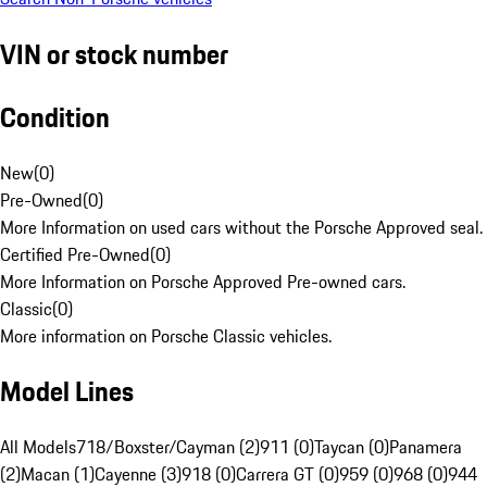
VIN or stock number
Condition
New
(
0
)
Pre-Owned
(
0
)
More Information on used cars without the Porsche Approved seal.
Certified Pre-Owned
(
0
)
More Information on Porsche Approved Pre-owned cars.
Classic
(
0
)
More information on Porsche Classic vehicles.
Model Lines
All Models
718/Boxster/Cayman (2)
911 (0)
Taycan (0)
Panamera
(2)
Macan (1)
Cayenne (3)
918 (0)
Carrera GT (0)
959 (0)
968 (0)
944