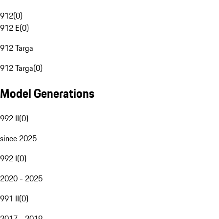
912
(
0
)
912 E
(
0
)
912 Targa
912 Targa
(
0
)
Model Generations
992 II
(
0
)
since 2025
992 I
(
0
)
2020 - 2025
991 II
(
0
)
2017 - 2019