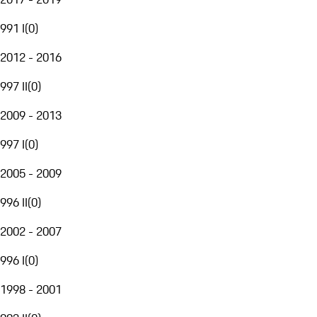
991 I
(
0
)
2012 - 2016
997 II
(
0
)
2009 - 2013
997 I
(
0
)
2005 - 2009
996 II
(
0
)
2002 - 2007
996 I
(
0
)
1998 - 2001