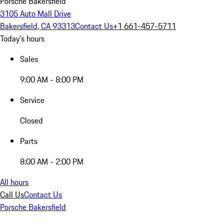
Porsche Bakersfield
3105 Auto Mall Drive
Bakersfield, CA 93313
Contact Us
+1 661-457-5711
Today's hours
Sales
9:00 AM - 8:00 PM
Service
Closed
Parts
8:00 AM - 2:00 PM
All hours
Call Us
Contact Us
Porsche Bakersfield