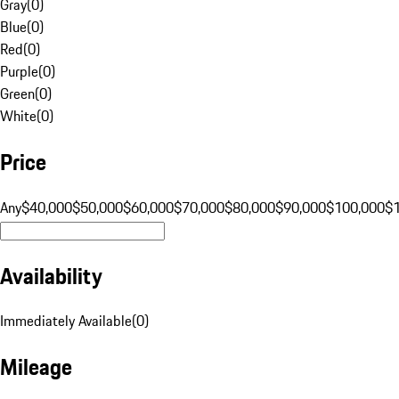
Gray
(
0
)
Blue
(
0
)
Red
(
0
)
Purple
(
0
)
Green
(
0
)
White
(
0
)
Price
Any
$40,000
$50,000
$60,000
$70,000
$80,000
$90,000
$100,000
$
Availability
Immediately Available
(
0
)
Mileage