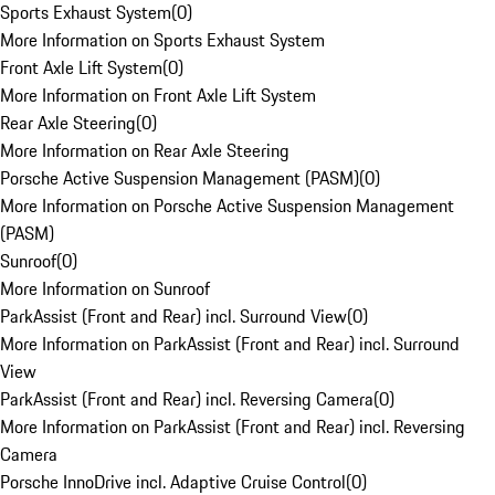
Sports Exhaust System
(
0
)
More Information on Sports Exhaust System
Front Axle Lift System
(
0
)
More Information on Front Axle Lift System
Rear Axle Steering
(
0
)
More Information on Rear Axle Steering
Porsche Active Suspension Management (PASM)
(
0
)
More Information on Porsche Active Suspension Management
(PASM)
Sunroof
(
0
)
More Information on Sunroof
ParkAssist (Front and Rear) incl. Surround View
(
0
)
More Information on ParkAssist (Front and Rear) incl. Surround
View
ParkAssist (Front and Rear) incl. Reversing Camera
(
0
)
More Information on ParkAssist (Front and Rear) incl. Reversing
Camera
Porsche InnoDrive incl. Adaptive Cruise Control
(
0
)