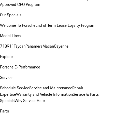
Approved CPO Program
Our Specials
Welcome To Porsche
End of Term Lease Loyalty Program
Model Lines
718
911
Taycan
Panamera
Macan
Cayenne
Explore
Porsche E-Performance
Service
Schedule Service
Service and Maintenance
Repair
Expertise
Warranty and Vehicle Information
Service & Parts
Specials
Why Service Here
Parts