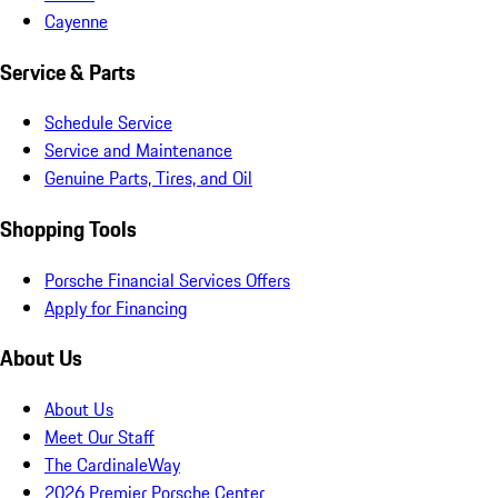
Cayenne
Service & Parts
Schedule Service
Service and Maintenance
Genuine Parts, Tires, and Oil
Shopping Tools
Porsche Financial Services Offers
Apply for Financing
About Us
About Us
Meet Our Staff
The CardinaleWay
2026 Premier Porsche Center