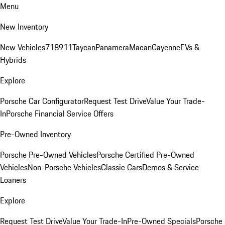
Menu
New Inventory
New Vehicles
718
911
Taycan
Panamera
Macan
Cayenne
EVs &
Hybrids
Explore
Porsche Car Configurator
Request Test Drive
Value Your Trade-
In
Porsche Financial Service Offers
Pre-Owned Inventory
Porsche Pre-Owned Vehicles
Porsche Certified Pre-Owned
Vehicles
Non-Porsche Vehicles
Classic Cars
Demos & Service
Loaners
Explore
Request Test Drive
Value Your Trade-In
Pre-Owned Specials
Porsche