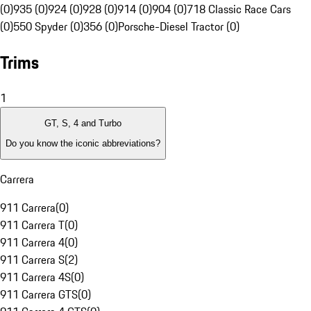
(0)
935 (0)
924 (0)
928 (0)
914 (0)
904 (0)
718 Classic Race Cars
(0)
550 Spyder (0)
356 (0)
Porsche-Diesel Tractor (0)
Trims
1
GT, S, 4 and Turbo
Do you know the iconic abbreviations?
Carrera
911 Carrera
(
0
)
911 Carrera T
(
0
)
911 Carrera 4
(
0
)
911 Carrera S
(
2
)
911 Carrera 4S
(
0
)
911 Carrera GTS
(
0
)