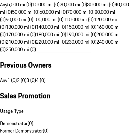
Any
5,000 mi (0)
10,000 mi (0)
20,000 mi (0)
30,000 mi (0)
40,000
mi (0)
50,000 mi (0)
60,000 mi (0)
70,000 mi (0)
80,000 mi
(0)
90,000 mi (0)
100,000 mi (0)
110,000 mi (0)
120,000 mi
(0)
130,000 mi (0)
140,000 mi (0)
150,000 mi (0)
160,000 mi
(0)
170,000 mi (0)
180,000 mi (0)
190,000 mi (0)
200,000 mi
(0)
210,000 mi (0)
220,000 mi (0)
230,000 mi (0)
240,000 mi
(0)
250,000 mi (0)
Previous Owners
Any
1 (0)
2 (0)
3 (0)
4 (0)
Sales Promotion
Usage Type
Demonstrator
(
0
)
Former Demonstrator
(
0
)