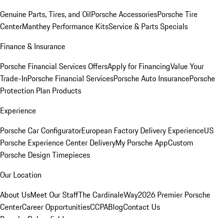
Genuine Parts, Tires, and Oil
Porsche Accessories
Porsche Tire
Center
Manthey Performance Kits
Service & Parts Specials
Finance & Insurance
Porsche Financial Services Offers
Apply for Financing
Value Your
Trade-In
Porsche Financial Services
Porsche Auto Insurance
Porsche
Protection Plan Products
Experience
Porsche Car Configurator
European Factory Delivery Experience
US
Porsche Experience Center Delivery
My Porsche App
Custom
Porsche Design Timepieces
Our Location
About Us
Meet Our Staff
The CardinaleWay
2026 Premier Porsche
Center
Career Opportunities
CCPA
Blog
Contact Us