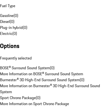
Fuel Type
Gasoline
(
0
)
Diesel
(
0
)
Plug-in hybrid
(
0
)
Electric
(
0
)
Options
Frequently selected
BOSE® Surround Sound System
(
0
)
More Information on BOSE® Surround Sound System
Burmester® 3D High-End Surround Sound System
(
0
)
More Information on Burmester® 3D High-End Surround Sound
System
Sport Chrono Package
(
0
)
More Information on Sport Chrono Package