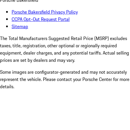
Porsche Bakersfield
Porsche Bakersfield Privacy Policy
CCPA Opt-Out Request Portal
Sitemap
The Total Manufacturers Suggested Retail Price (MSRP) excludes
taxes, title, registration, other optional or regionally required
equipment, dealer charges, and any potential tariffs. Actual selling
prices are set by dealers and may vary.
Some images are configurator-generated and may not accurately
represent the vehicle. Please contact your Porsche Center for more
details.