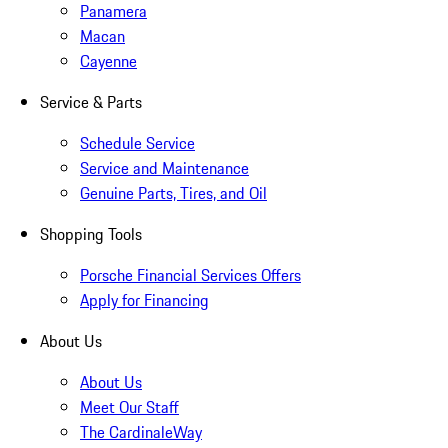
Panamera
Macan
Cayenne
Service & Parts
Schedule Service
Service and Maintenance
Genuine Parts, Tires, and Oil
Shopping Tools
Porsche Financial Services Offers
Apply for Financing
About Us
About Us
Meet Our Staff
The CardinaleWay