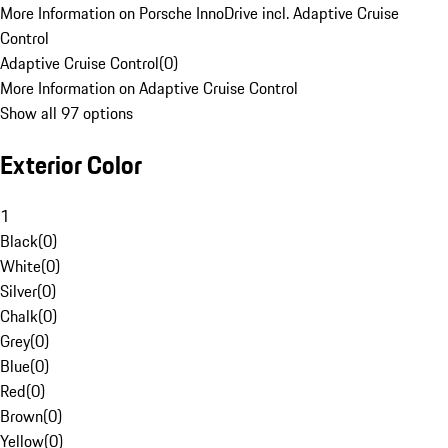
More Information on Porsche InnoDrive incl. Adaptive Cruise
Control
Adaptive Cruise Control
(
0
)
More Information on Adaptive Cruise Control
Show all 97 options
Exterior Color
1
Black
(
0
)
White
(
0
)
Silver
(
0
)
Chalk
(
0
)
Grey
(
0
)
Blue
(
0
)
Red
(
0
)
Brown
(
0
)
Yellow
(
0
)