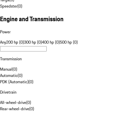
Speedster
(
0
)
Engine and Transmission
Power
Any
200 hp (0)
300 hp (0)
400 hp (0)
500 hp (0)
Transmission
Manual
(
0
)
Automatic
(
0
)
PDK (Automatic)
(
0
)
Drivetrain
All-wheel-drive
(
0
)
Rear-wheel-drive
(
0
)