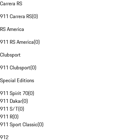
Carrera RS
911 Carrera RS
(
0
)
RS America
911 RS America
(
0
)
Clubsport
911 Clubsport
(
0
)
Special Editions
911 Spirit 70
(
0
)
911 Dakar
(
0
)
911 S/T
(
0
)
911 R
(
0
)
911 Sport Classic
(
0
)
912