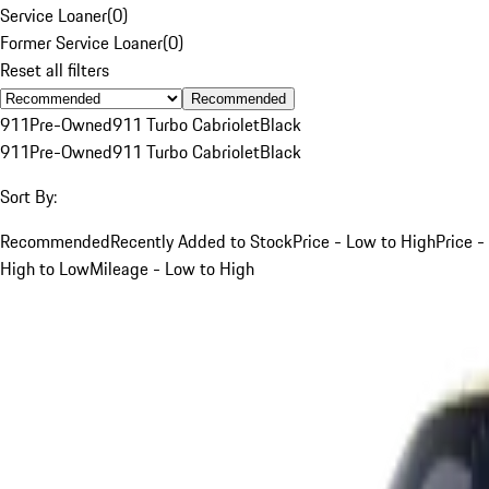
Service Loaner
(
0
)
Former Service Loaner
(
0
)
Reset all filters
Recommended
911
Pre-Owned
911 Turbo Cabriolet
Black
911
Pre-Owned
911 Turbo Cabriolet
Black
Sort By:
Recommended
Recently Added to Stock
Price - Low to High
Price -
High to Low
Mileage - Low to High