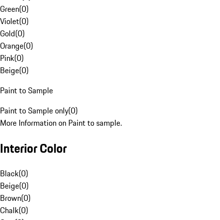
Green
(
0
)
Violet
(
0
)
Gold
(
0
)
Orange
(
0
)
Pink
(
0
)
Beige
(
0
)
Paint to Sample
Paint to Sample only
(
0
)
More Information on Paint to sample.
Interior Color
Black
(
0
)
Beige
(
0
)
Brown
(
0
)
Chalk
(
0
)