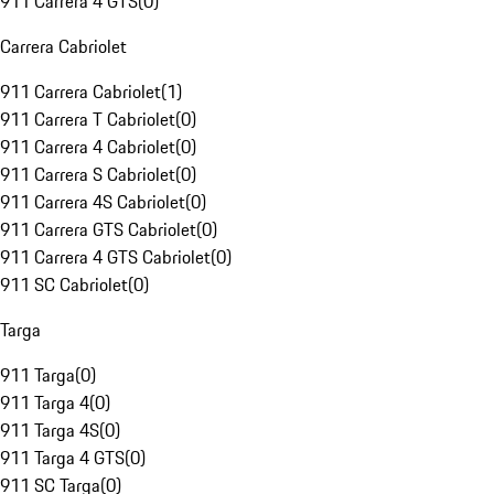
911 Carrera 4 GTS
(
0
)
Carrera Cabriolet
911 Carrera Cabriolet
(
1
)
911 Carrera T Cabriolet
(
0
)
911 Carrera 4 Cabriolet
(
0
)
911 Carrera S Cabriolet
(
0
)
911 Carrera 4S Cabriolet
(
0
)
911 Carrera GTS Cabriolet
(
0
)
911 Carrera 4 GTS Cabriolet
(
0
)
911 SC Cabriolet
(
0
)
Targa
911 Targa
(
0
)
911 Targa 4
(
0
)
911 Targa 4S
(
0
)
911 Targa 4 GTS
(
0
)
911 SC Targa
(
0
)